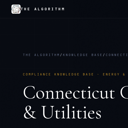
THE ALGORITHM
THE ALGORITHM
/
KNOWLEDGE BASE
/
CONNECT
COMPLIANCE KNOWLEDGE BASE ·
ENERGY &
Connecticut
& Utilities