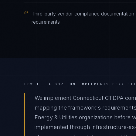
05
Third-party vendor compliance documentation 
requirements
HOW THE ALGORITHM IMPLEMENTS
CONNECT
We implement Connecticut CTDPA complia
mapping the framework's requirements t
Energy & Utilities organizations before w
implemented through infrastructure-as