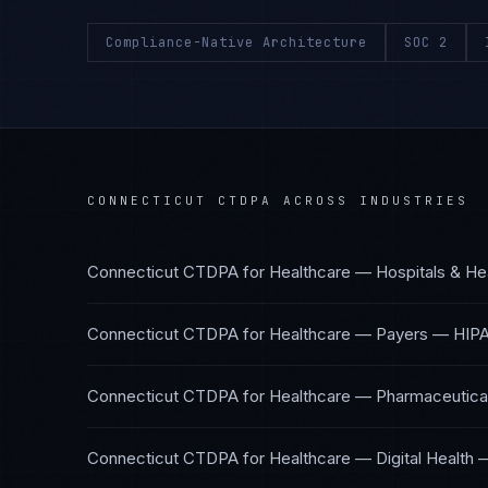
Compliance-Native Architecture
SOC 2
CONNECTICUT CTDPA
ACROSS INDUSTRIES
Connecticut CTDPA
for
Healthcare — Hospitals & He
Connecticut CTDPA
for
Healthcare — Payers
—
HIPA
Connecticut CTDPA
for
Healthcare — Pharmaceutical
Connecticut CTDPA
for
Healthcare — Digital Health