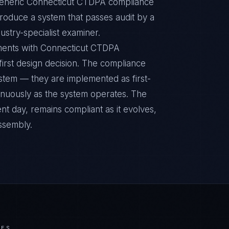
 Generic Connecticut CTDPA compliance
 produce a system that passes audit by a
ustry-specialist examiner.
nments with Connecticut CTDPA
 first design decision. The compliance
ystem — they are implemented as first-
inuously as the system operates. The
nt day, remains compliant as it evolves,
ssembly.
IES