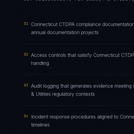
01
Connecticut CTDPA compliance documentation m
annual documentation projects
02
Access controls that satisfy Connecticut CTDPA
handling
03
Audit logging that generates evidence meeting
& Utilities regulatory contexts
04
Incident response procedures aligned to Conne
timelines