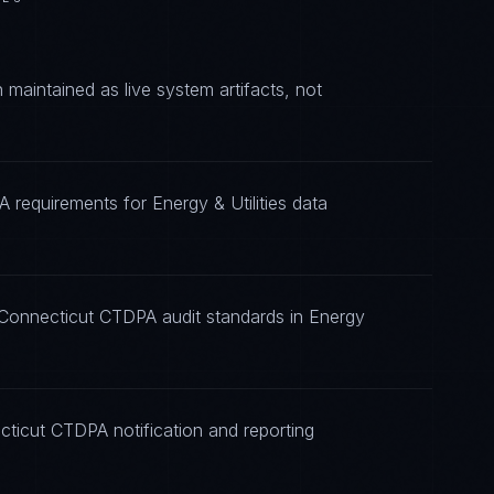
aintained as live system artifacts, not
 requirements for Energy & Utilities data
 Connecticut CTDPA audit standards in Energy
cticut CTDPA notification and reporting