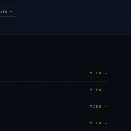
iew →
VIEW →
VIEW →
VIEW →
VIEW →