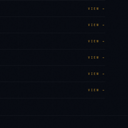
VIEW →
VIEW →
VIEW →
VIEW →
VIEW →
VIEW →