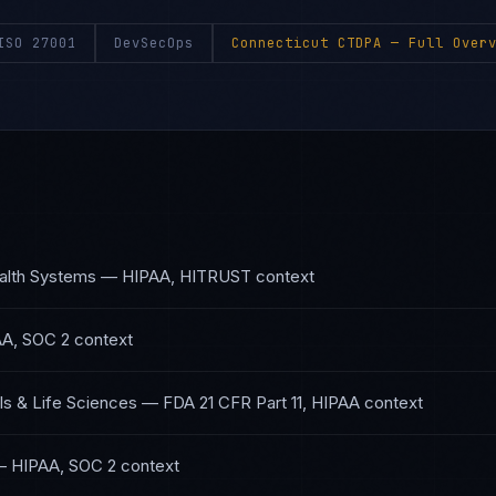
ISO 27001
DevSecOps
Connecticut CTDPA
— Full Overv
alth Systems
—
HIPAA, HITRUST
context
A, SOC 2
context
s & Life Sciences
—
FDA 21 CFR Part 11, HIPAA
context
—
HIPAA, SOC 2
context