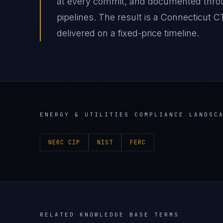
at every commit, and documented thro
pipelines. The result is a Connecticut 
delivered on a fixed-price timeline.
ENERGY & UTILITIES
COMPLIANCE LANDSC
NERC CIP
NIST
FERC
RELATED KNOWLEDGE BASE TERMS