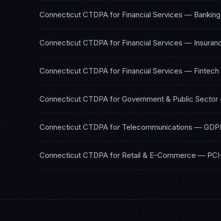
Connecticut CTDPA
for
Financial Services — Banking
Connecticut CTDPA
for
Financial Services — Insuran
Connecticut CTDPA
for
Financial Services — Fintech
Connecticut CTDPA
for
Government & Public Sector
Connecticut CTDPA
for
Telecommunications
—
GDPR
Connecticut CTDPA
for
Retail & E-Commerce
—
PCI