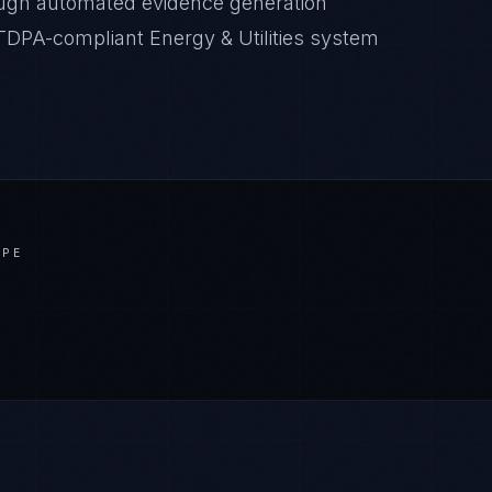
ugh automated evidence generation
CTDPA-compliant Energy & Utilities system
APE