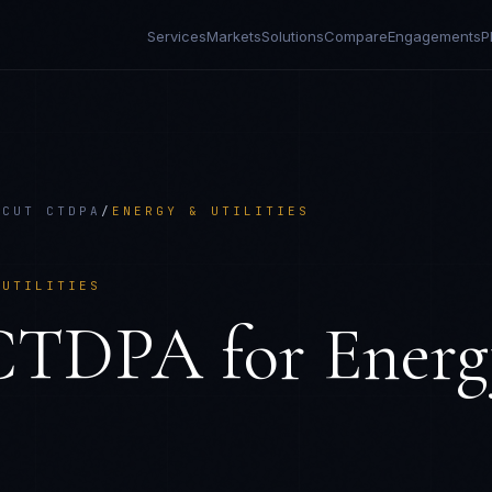
Services
Markets
Solutions
Compare
Engagements
P
ICUT CTDPA
/
ENERGY & UTILITIES
 UTILITIES
 CTDPA
for
Energ