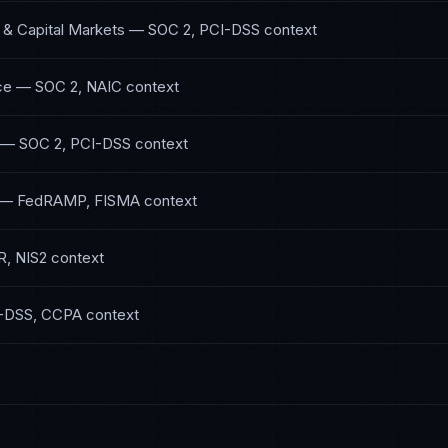
 & Capital Markets
—
SOC 2, PCI-DSS
context
ce
—
SOC 2, NAIC
context
—
SOC 2, PCI-DSS
context
—
FedRAMP, FISMA
context
, NIS2
context
-DSS, CCPA
context