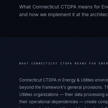
What
Connecticut CTDPA
means for
Ene
and how we implement it at the architect
WHAT
CONNECTICUT CTDPA
MEANS FOR
ENE
Connecticut CTDPA in Energy & Utilities enviro
beyond the framework's general provisions. Th
Utilities organizations — their data processing s
their operational dependencies — create compl