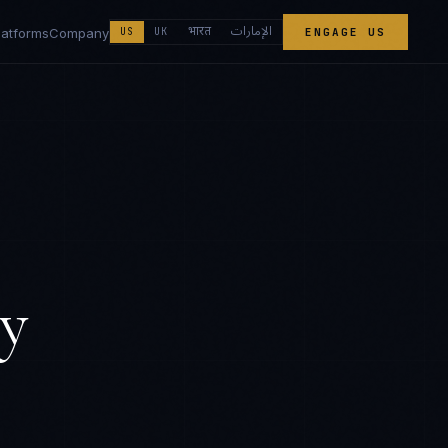
الإمارات
भारत
latforms
Company
US
UK
ENGAGE US
y