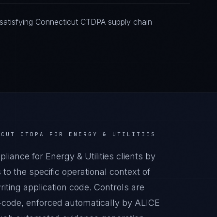
satisfying Connecticut CTDPA supply chain
ICUT CTDPA
FOR
ENERGY & UTILITIES
nce for Energy & Utilities clients by
o the specific operational context of
riting application code. Controls are
-code, enforced automatically by ALICE