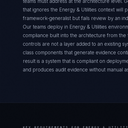
teams must address at the architecture level.
that ignores the Energy & Utilities context will
framework-generalist but fails review by an ind
Our teams deploy in Energy & Utilities enviro
compliance built into the architecture from the
controls are not a layer added to an existing s
class components that generate evidence cont
result is a system that is compliant on deployme
and produces audit evidence without manual a
KEY REQUIREMENTS FOR
ENERGY & UTILIT