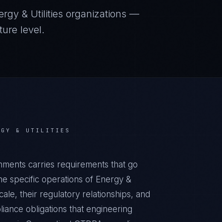
rgy & Utilities
organizations —
ure level.
RGY & UTILITIES
nments carries requirements that go
e specific operations of Energy &
cale, their regulatory relationships, and
iance obligations that engineering