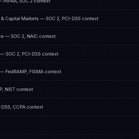
—
HIPAA, SOC 2
context
 & Capital Markets
—
SOC 2, PCI-DSS
context
ce
—
SOC 2, NAIC
context
—
SOC 2, PCI-DSS
context
—
FedRAMP, FISMA
context
P, NIST
context
-DSS, CCPA
context