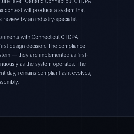
cture level. Generic Connecticut CTDPA
s context will produce a system that
s review by an industry-specialist
ronments with Connecticut CTDPA
 first design decision. The compliance
ystem — they are implemented as first-
inuously as the system operates. The
nt day, remains compliant as it evolves,
ssembly.