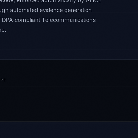
-code, enforced automatically by ALICE
ugh automated evidence generation
t CTDPA-compliant Telecommunications
ne.
APE