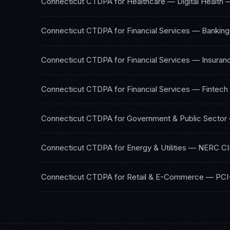
Connecticut CTDPA
for
Healthcare — Digital Health
Connecticut CTDPA
for
Financial Services — Banking
Connecticut CTDPA
for
Financial Services — Insuran
Connecticut CTDPA
for
Financial Services — Fintech
Connecticut CTDPA
for
Government & Public Sector
Connecticut CTDPA
for
Energy & Utilities
—
NERC CI
Connecticut CTDPA
for
Retail & E-Commerce
—
PCI