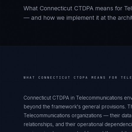
What
Connecticut CTDPA
means for
Te
— and how we implement it at the archit
WHAT
CONNECTICUT CTDPA
MEANS FOR
TEL
Connecticut CTDPA in Telecommunications envi
beyond the framework's general provisions. Th
Telecommunications organizations — their data 
relationships, and their operational dependenc