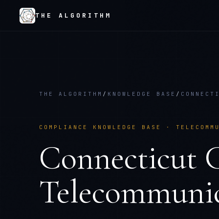
THE ALGORITHM
THE ALGORITHM
/
KNOWLEDGE BASE
/
CONNECT
COMPLIANCE KNOWLEDGE BASE ·
TELECOMM
Connecticut
Telecommunic