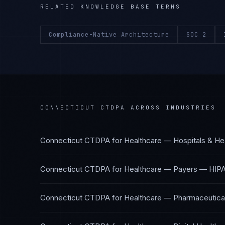
RELATED KNOWLEDGE BASE TERMS
Compliance-Native Architecture
SOC 2
CONNECTICUT CTDPA
ACROSS INDUSTRIES
Connecticut CTDPA
for
Healthcare — Hospitals & He
Connecticut CTDPA
for
Healthcare — Payers
—
HIPA
Connecticut CTDPA
for
Healthcare — Pharmaceutical