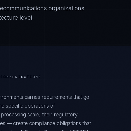
lecommunications
organizations
ecture level.
ECOMMUNICATIONS
ronments carries requirements that go
e specific operations of
processing scale, their regulatory
ies — create compliance obligations that