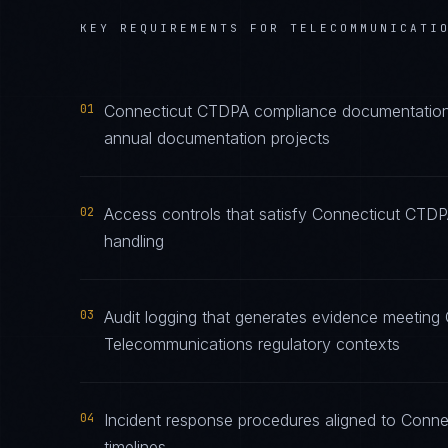
KEY REQUIREMENTS FOR
TELECOMMUNICATI
01
Connecticut CTDPA compliance documentation m
annual documentation projects
02
Access controls that satisfy Connecticut CTD
handling
03
Audit logging that generates evidence meeting
Telecommunications regulatory contexts
04
Incident response procedures aligned to Conne
timelines