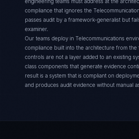
engineering teams must address at the archite
compliance that ignores the Telecommunication
passes audit by a framework-generalist but fail
examiner.
Our teams deploy in Telecommunications envi
compliance built into the architecture from the
controls are not a layer added to an existing s
class components that generate evidence cont
result is a system that is compliant on deployme
and produces audit evidence without manual a