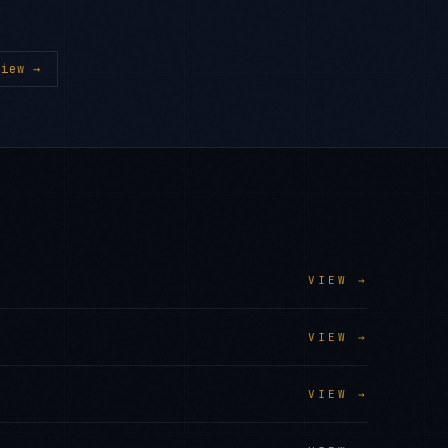
iew →
VIEW →
VIEW →
VIEW →