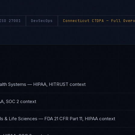
ISO 27001
DevSecOps
Connecticut CTDPA
— Full Overv
alth Systems
—
HIPAA, HITRUST
context
A, SOC 2
context
s & Life Sciences
—
FDA 21 CFR Part 11, HIPAA
context