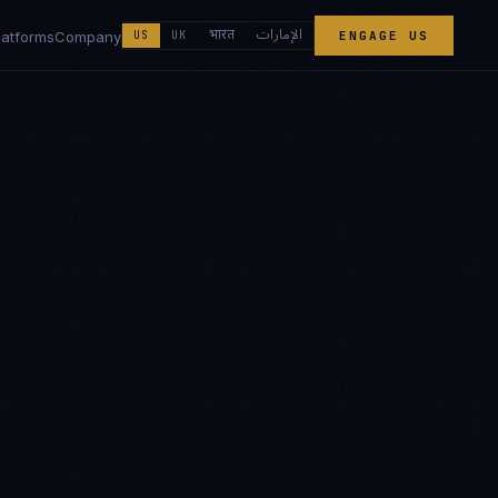
الإمارات
भारत
latforms
Company
US
UK
ENGAGE US