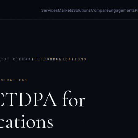
Services
Markets
Solutions
Compare
Engagements
P
ICUT CTDPA
/
TELECOMMUNICATIONS
UNICATIONS
 CTDPA
for
ations