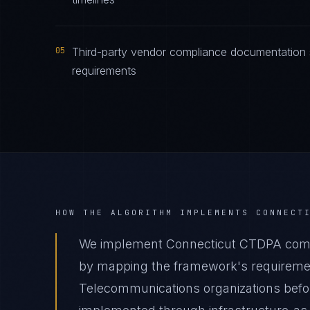
05
Third-party vendor compliance documentation 
requirements
HOW THE ALGORITHM IMPLEMENTS
CONNECT
We implement Connecticut CTDPA compl
by mapping the framework's requirement
Telecommunications organizations before