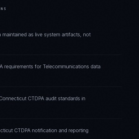
ONS
aintained as live system artifacts, not
PA requirements for Telecommunications data
 Connecticut CTDPA audit standards in
cticut CTDPA notification and reporting