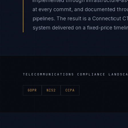
implemented through infrastructure-as
at every commit, and documented thro
pipelines. The result is a Connecticu
system delivered on a fixed-price timeli
TELECOMMUNICATIONS
COMPLIANCE LANDSC
GDPR
NIS2
CCPA