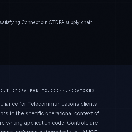
satisfying Connecticut CTDPA supply chain
ICUT CTDPA
FOR
TELECOMMUNICATIONS
iance for Telecommunications clients
s to the specific operational context of
 writing application code. Controls are