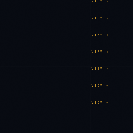
VIEW →
VIEW →
VIEW →
VIEW →
VIEW →
VIEW →
VIEW →