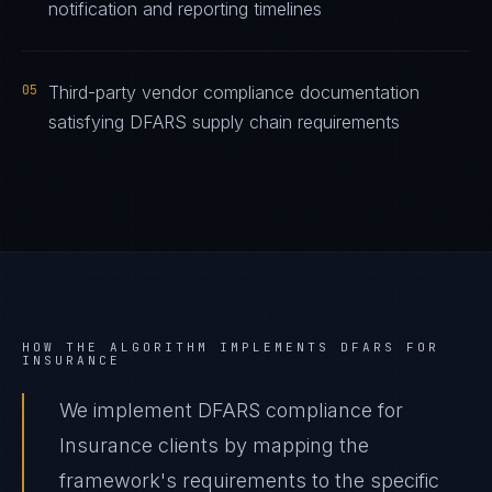
notification and reporting timelines
05
Third-party vendor compliance documentation
satisfying DFARS supply chain requirements
HOW THE ALGORITHM IMPLEMENTS
DFARS
FOR
INSURANCE
We implement DFARS compliance for
Insurance clients by mapping the
framework's requirements to the specific