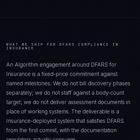
WHAT WE SHIP FOR
DFARS
COMPLIANCE IN
INSURANCE
An Algorithm engagement around
DFARS
for
Insurance
is a fixed-price commitment against
named milestones. We do not bill discovery phases
separately; we do not staff against a body-count
target; we do not deliver assessment documents in
place of working systems. The deliverable is a
Insurance
-deployed system that satisfies
DFARS
from the first commit, with the documentation
regulators actually consume.