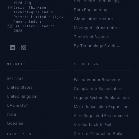
Healthcare Technology
WC2H 9JQ
🇮🇳
Design Thinking
Data Engineering
Technologies India
Private Limited
·
Vijay
Cloud Infrastructure
Nagar, Indore
🇦🇪
UAE Office
·
Coming
Managed Infrastructure
2026
Technical Support
By Technology Stack →
MARKETS
SOLUTIONS
REGIONS
Failed Vendor Recovery
United States
Compliance Remediation
United Kingdom
Legacy System Replacement
UAE & Gulf
Multi-Jurisdiction Expansion
India
AI in Regulated Environments
Oceania
Vendor Lock-In Exit
Zero-to-Production Build
INDUSTRIES