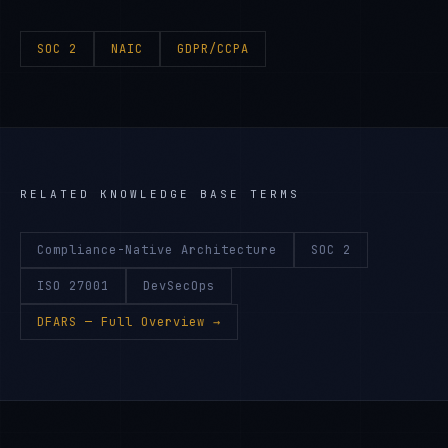
SOC 2
NAIC
GDPR/CCPA
RELATED KNOWLEDGE BASE TERMS
Compliance-Native Architecture
SOC 2
ISO 27001
DevSecOps
DFARS
— Full Overview →