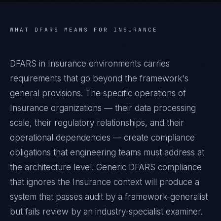
WHAT
DFARS
MEANS FOR
INSURANCE
DFARS in Insurance environments carries
requirements that go beyond the framework's
general provisions. The specific operations of
Insurance organizations — their data processing
scale, their regulatory relationships, and their
operational dependencies — create compliance
obligations that engineering teams must address at
the architecture level. Generic DFARS compliance
that ignores the Insurance context will produce a
system that passes audit by a framework-generalist
but fails review by an industry-specialist examiner.