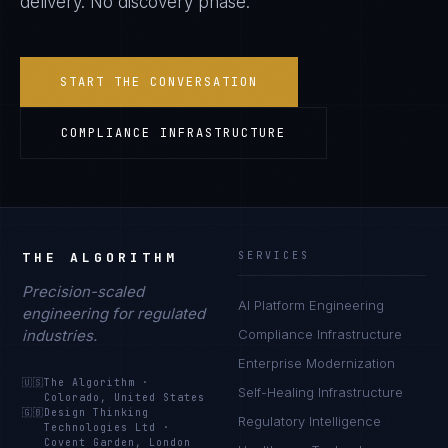
delivery. No discovery phase.
START THE CONVERSATION
COMPLIANCE INFRASTRUCTURE
THE ALGORITHM
SERVICES
Precision-scaled
AI Platform Engineering
engineering for regulated
industries.
Compliance Infrastructure
Enterprise Modernization
🇺🇸
The Algorithm
·
Self-Healing Infrastructure
Colorado, United States
🇬🇧
Design Thinking
Regulatory Intelligence
Technologies Ltd
·
Covent Garden, London