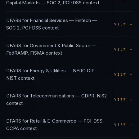
Capital Markets
—
SOC 2, PCI-DSS
context
DFARS
for
Financial Services — Fintech
—
VIEW →
SOC 2, PCI-DSS
context
DFARS
for
Government & Public Sector
—
VIEW →
FedRAMP, FISMA
context
DFARS
for
Energy & Utilities
—
NERC CIP,
VIEW →
NIST
context
DFARS
for
Telecommunications
—
GDPR, NIS2
VIEW →
context
DFARS
for
Retail & E-Commerce
—
PCI-DSS,
VIEW →
CCPA
context