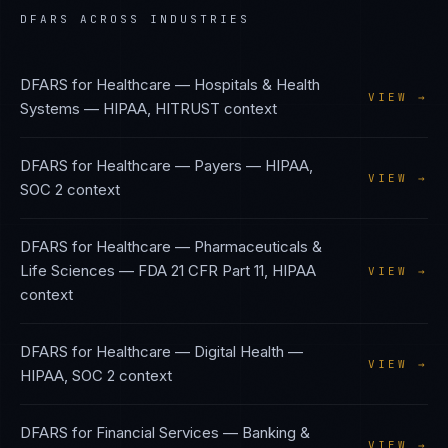
DFARS
ACROSS INDUSTRIES
DFARS
for
Healthcare — Hospitals & Health
VIEW →
Systems
—
HIPAA, HITRUST
context
DFARS
for
Healthcare — Payers
—
HIPAA,
VIEW →
SOC 2
context
DFARS
for
Healthcare — Pharmaceuticals &
Life Sciences
—
FDA 21 CFR Part 11, HIPAA
VIEW →
context
DFARS
for
Healthcare — Digital Health
—
VIEW →
HIPAA, SOC 2
context
DFARS
for
Financial Services — Banking &
VIEW →