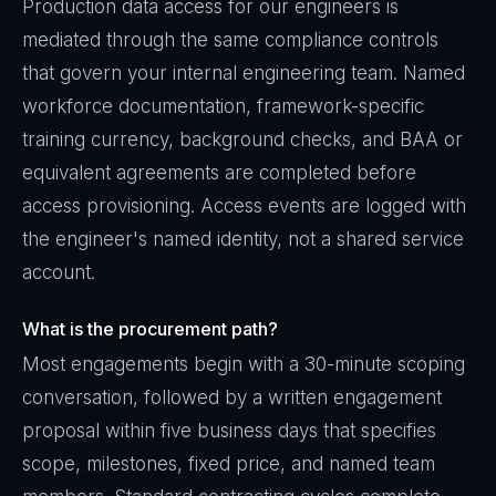
Production data access for our engineers is
mediated through the same compliance controls
that govern your internal engineering team. Named
workforce documentation, framework-specific
training currency, background checks, and BAA or
equivalent agreements are completed before
access provisioning. Access events are logged with
the engineer's named identity, not a shared service
account.
What is the procurement path?
Most engagements begin with a 30-minute scoping
conversation, followed by a written engagement
proposal within five business days that specifies
scope, milestones, fixed price, and named team