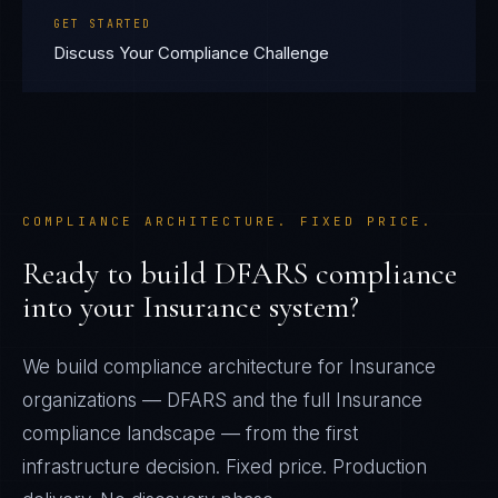
GET STARTED
Discuss Your Compliance Challenge
COMPLIANCE ARCHITECTURE. FIXED PRICE.
Ready to build
DFARS
compliance
into your
Insurance
system?
We build compliance architecture for
Insurance
organizations —
DFARS
and the full
Insurance
compliance landscape — from the first
infrastructure decision. Fixed price. Production