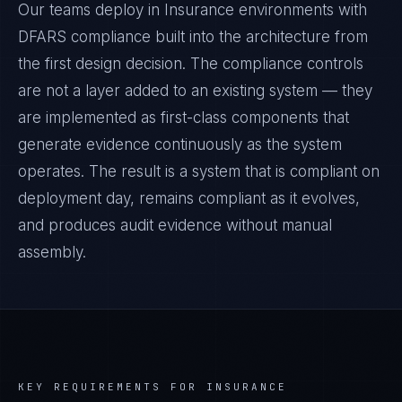
Our teams deploy in Insurance environments with
DFARS compliance built into the architecture from
the first design decision. The compliance controls
are not a layer added to an existing system — they
are implemented as first-class components that
generate evidence continuously as the system
operates. The result is a system that is compliant on
deployment day, remains compliant as it evolves,
and produces audit evidence without manual
assembly.
KEY REQUIREMENTS FOR
INSURANCE