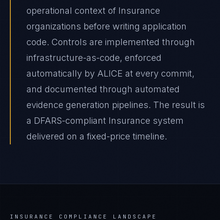
operational context of Insurance
organizations before writing application
code. Controls are implemented through
infrastructure-as-code, enforced
automatically by ALICE at every commit,
and documented through automated
evidence generation pipelines. The result is
a DFARS-compliant Insurance system
delivered on a fixed-price timeline.
INSURANCE
COMPLIANCE LANDSCAPE