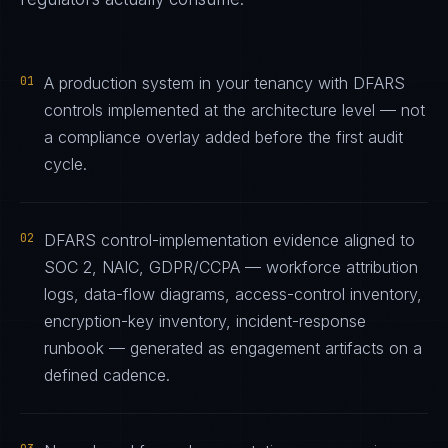
01
A production system in your tenancy with DFARS
controls implemented at the architecture level — not
a compliance overlay added before the first audit
cycle.
02
DFARS control-implementation evidence aligned to
SOC 2, NAIC, GDPR/CCPA — workforce attribution
logs, data-flow diagrams, access-control inventory,
encryption-key inventory, incident-response
runbook — generated as engagement artifacts on a
defined cadence.