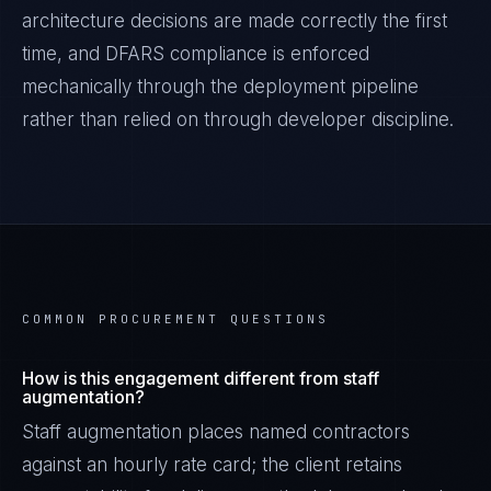
architecture decisions are made correctly the first
time, and
DFARS
compliance is enforced
mechanically through the deployment pipeline
rather than relied on through developer discipline.
COMMON PROCUREMENT QUESTIONS
How is this engagement different from staff
augmentation?
Staff augmentation places named contractors
against an hourly rate card; the client retains