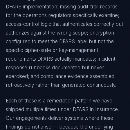
DFARS
implementation: missing audit-trail records
for the operations regulators specifically examine;
access-control logic that authenticates correctly but
authorizes against the wrong scope; encryption
configured to meet the
DFARS
label but not the
specific cipher-suite or key-management
requirements
DFARS
actually mandates; incident-
response runbooks documented but never
exercised; and compliance evidence assembled
retroactively rather than generated continuously.
Each of these is a remediation pattern we have
shipped multiple times under
DFARS
in
Insurance
.
Our engagements deliver systems where these
findings do not arise — because the underlying