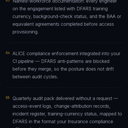
03
Named-workforce documentation: every engineer
on the engagement listed with DFARS training
currency, background-check status, and the BAA or
equivalent agreements completed before access
provisioning.
04
ALICE compliance enforcement integrated into your
CI pipeline — DFARS anti-patterns are blocked
before they merge, so the posture does not drift
between audit cycles.
05
Quarterly audit pack delivered without a request —
access-event logs, change-attribution records,
incident register, training-currency status, mapped to
DFARS in the format your Insurance compliance