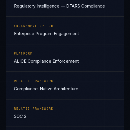
Regulatory Intelligence — DFARS Compliance
ENGAGEMENT OPTION
Enterprise Program Engagement
PLATFORM
ALICE Compliance Enforcement
RELATED FRAMEWORK
Compliance-Native Architecture
RELATED FRAMEWORK
SOC 2