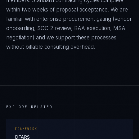
members. Standard contracting cycles complete
within two weeks of proposal acceptance. We are
familiar with enterprise procurement gating (vendor
onboarding, SOC 2 review, BAA execution, MSA
negotiation) and we support these processes
without billable consulting overhead.
EXPLORE RELATED
FRAMEWORK
DFARS