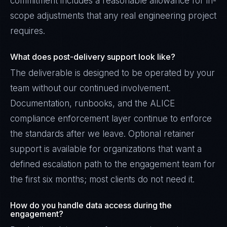
commitment includes a reasonable allowance for in-
scope adjustments that any real engineering project
requires.
What does post-delivery support look like?
The deliverable is designed to be operated by your
team without our continued involvement.
Documentation, runbooks, and the ALICE
compliance enforcement layer continue to enforce
the standards after we leave. Optional retainer
support is available for organizations that want a
defined escalation path to the engagement team for
the first six months; most clients do not need it.
How do you handle data access during the
engagement?