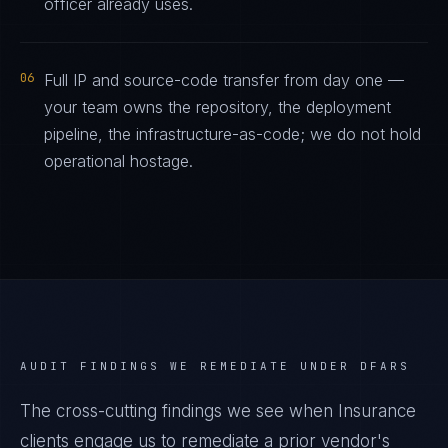
officer already uses.
06
Full IP and source-code transfer from day one —
your team owns the repository, the deployment
pipeline, the infrastructure-as-code; we do not hold
operational hostage.
AUDIT FINDINGS WE REMEDIATE UNDER
DFARS
The cross-cutting findings we see when
Insurance
clients engage us to remediate a prior vendor's