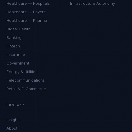
Healthcare — Hospitals
Infrastructure Autonomy
Healthcare — Payers
Healthcare — Pharma
Digital Health
Banking
Fintech
Insurance
Government
Energy & Utilities
Telecommunications
Retail & E-Commerce
Priya Sharma
EXCELLENCE CONSULTANT
·
BANGALORE
COMPANY
IN
UK
US
PH
Insights
Namaste. What brings you here today?
About