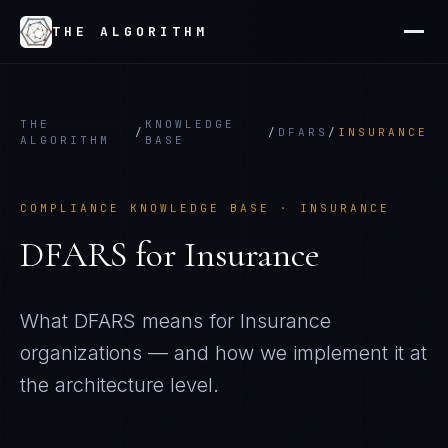
THE ALGORITHM
THE
KNOWLEDGE
/
/
DFARS
/
INSURANCE
ALGORITHM
BASE
COMPLIANCE KNOWLEDGE BASE ·
INSURANCE
DFARS
for
Insurance
What
DFARS
means for
Insurance
organizations — and how we implement it at
the architecture level.