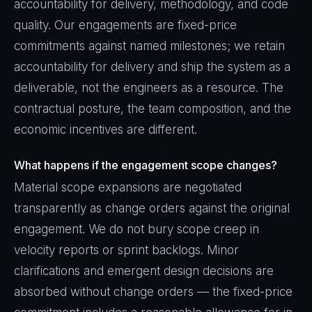
accountability for delivery, methodology, and code
quality. Our engagements are fixed-price
commitments against named milestones; we retain
accountability for delivery and ship the system as a
deliverable, not the engineers as a resource. The
contractual posture, the team composition, and the
economic incentives are different.
What happens if the engagement scope changes?
Material scope expansions are negotiated
transparently as change orders against the original
engagement. We do not bury scope creep in
velocity reports or sprint backlogs. Minor
clarifications and emergent design decisions are
absorbed without change orders — the fixed-price