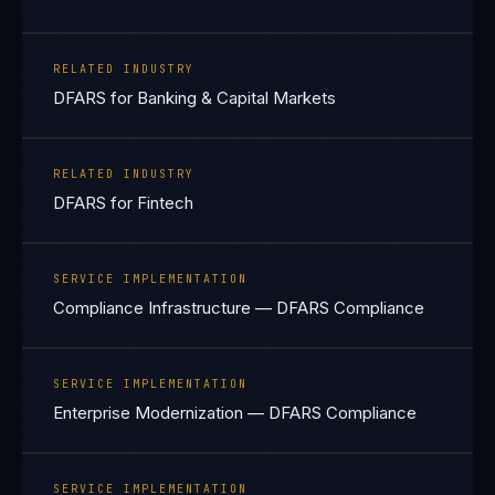
RELATED INDUSTRY
DFARS for Banking & Capital Markets
RELATED INDUSTRY
DFARS for Fintech
SERVICE IMPLEMENTATION
Compliance Infrastructure — DFARS Compliance
SERVICE IMPLEMENTATION
Enterprise Modernization — DFARS Compliance
SERVICE IMPLEMENTATION