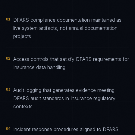
01
DFARS compliance documentation maintained as
live system artifacts, not annual documentation
projects
02
Access controls that satisfy DFARS requirements for
Insurance data handling
03
Audit logging that generates evidence meeting
DFARS audit standards in Insurance regulatory
contexts
04
Incident response procedures aligned to DFARS