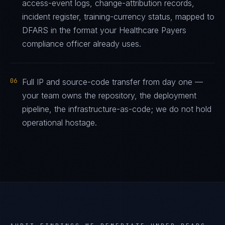
access-event logs, change-attribution records,
incident register, training-currency status, mapped to
DFARS in the format your Healthcare Payers
compliance officer already uses.
06
Full IP and source-code transfer from day one —
your team owns the repository, the deployment
pipeline, the infrastructure-as-code; we do not hold
operational hostage.