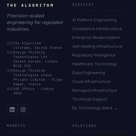
THE ALGORITHM
SERVICES
Precision-scaled
AI Platform Engineering
engineering for regulated
industries.
Compliance Infrastructure
Enterprise Modernization
🇺🇸
The Algorithm
·
Self-Healing Infrastructure
Colorado, United States
🇬🇧
Design Thinking
Regulatory Intelligence
Technologies Ltd
·
Covent Garden, London
Healthcare Technology
WC2H 9JQ
🇮🇳
Design Thinking
Data Engineering
Technologies India
Private Limited
·
Vijay
Cloud Infrastructure
Nagar, Indore
🇦🇪
UAE Office
·
Coming
Managed Infrastructure
2026
Technical Support
By Technology Stack →
MARKETS
SOLUTIONS