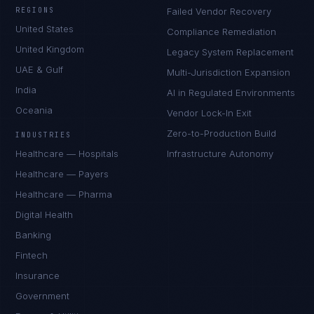
REGIONS
Failed Vendor Recovery
United States
Compliance Remediation
United Kingdom
Legacy System Replacement
UAE & Gulf
Multi-Jurisdiction Expansion
India
AI in Regulated Environments
Oceania
Vendor Lock-In Exit
Zero-to-Production Build
INDUSTRIES
Healthcare — Hospitals
Infrastructure Autonomy
Healthcare — Payers
Healthcare — Pharma
Digital Health
Banking
Fintech
Insurance
Government