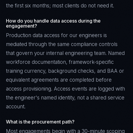
the first six months; most clients do not need it.
How do you handle data access during the
engagement?
Production data access for our engineers is
mediated through the same compliance controls
that govern your internal engineering team. Named
workforce documentation, framework-specific
training currency, background checks, and BAA or
equivalent agreements are completed before
access provisioning. Access events are logged with
the engineer's named identity, not a shared service
account.
What is the procurement path?
Most engagements begin with a 30-minute scoping