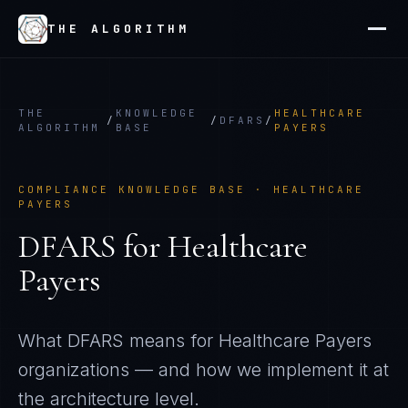
THE ALGORITHM
THE
KNOWLEDGE
HEALTHCARE
/
/
DFARS
/
ALGORITHM
BASE
PAYERS
COMPLIANCE KNOWLEDGE BASE ·
HEALTHCARE
PAYERS
DFARS
for
Healthcare
Payers
What
DFARS
means for
Healthcare Payers
organizations — and how we implement it at
the architecture level.