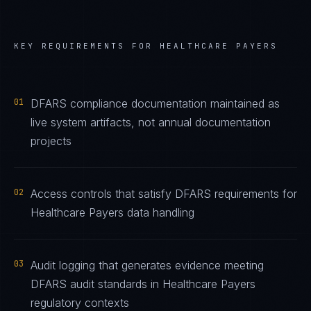
KEY REQUIREMENTS FOR
HEALTHCARE PAYERS
01
DFARS compliance documentation maintained as
live system artifacts, not annual documentation
projects
02
Access controls that satisfy DFARS requirements for
Healthcare Payers data handling
03
Audit logging that generates evidence meeting
DFARS audit standards in Healthcare Payers
regulatory contexts