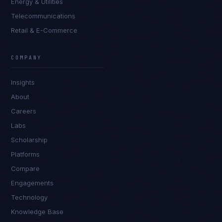
Energy & Utilities
Telecommunications
Retail & E-Commerce
Ana Reyes
EXCELLENCE CONSULTANT
·
CEBU
COMPANY
IN
UK
US
PH
Insights
Kamusta. What brings you here today?
About
Careers
Labs
Scholarship
Platforms
Compare
Engagements
I'm planning a new build
Technology
My current vendor is failing
Knowledge Base