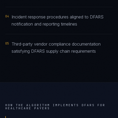
04
Incident response procedures aligned to DFARS
notification and reporting timelines
05
Third-party vendor compliance documentation
satisfying DFARS supply chain requirements
HOW THE ALGORITHM IMPLEMENTS
DFARS
FOR
HEALTHCARE PAYERS