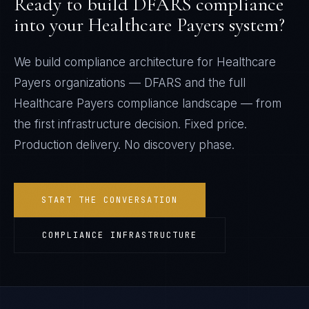
Ready to build
DFARS
compliance
into your
Healthcare Payers
system?
We build compliance architecture for
Healthcare
Payers
organizations —
DFARS
and the full
Healthcare Payers
compliance landscape — from
the first infrastructure decision. Fixed price.
Production delivery. No discovery phase.
START THE CONVERSATION
COMPLIANCE INFRASTRUCTURE