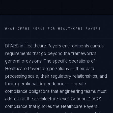
WHAT
DFARS
MEANS FOR
HEALTHCARE PAYERS
DFARS in Healthcare Payers environments carries
requirements that go beyond the framework's
general provisions. The specific operations of
Healthcare Payers organizations — their data
processing scale, their regulatory relationships, and
their operational dependencies — create
compliance obligations that engineering teams must
address at the architecture level. Generic DFARS
compliance that ignores the Healthcare Payers