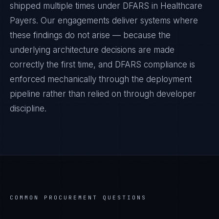
shipped multiple times under
DFARS
in
Healthcare
Payers
. Our engagements deliver systems where
these findings do not arise — because the
underlying architecture decisions are made
correctly the first time, and
DFARS
compliance is
enforced mechanically through the deployment
pipeline rather than relied on through developer
discipline.
COMMON PROCUREMENT QUESTIONS