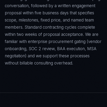
conversation, followed by a written engagement
proposal within five business days that specifies
scope, milestones, fixed price, and named team
members. Standard contracting cycles complete
within two weeks of proposal acceptance. We are
familiar with enterprise procurement gating (vendor
onboarding, SOC 2 review, BAA execution, MSA
negotiation) and we support these processes
without billable consulting overhead.