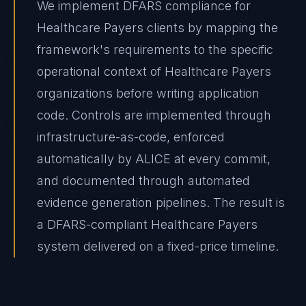
We implement DFARS compliance for
Healthcare Payers clients by mapping the
framework's requirements to the specific
operational context of Healthcare Payers
organizations before writing application
code. Controls are implemented through
infrastructure-as-code, enforced
automatically by ALICE at every commit,
and documented through automated
evidence generation pipelines. The result is
a DFARS-compliant Healthcare Payers
system delivered on a fixed-price timeline.