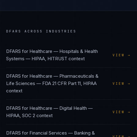
DFARS
ACROSS INDUSTRIES
DFARS
for
Healthcare — Hospitals & Health
VIEW →
Systems
—
HIPAA, HITRUST
context
DFARS
for
Healthcare — Pharmaceuticals &
Life Sciences
—
FDA 21 CFR Part 11, HIPAA
VIEW →
context
DFARS
for
Healthcare — Digital Health
—
VIEW →
HIPAA, SOC 2
context
DFARS
for
Financial Services — Banking &
VIEW →