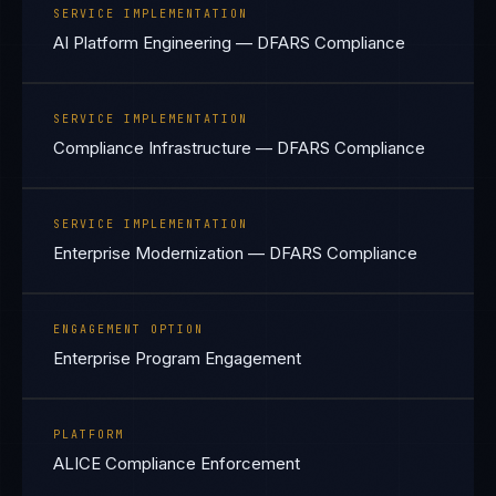
SERVICE IMPLEMENTATION
AI Platform Engineering — DFARS Compliance
SERVICE IMPLEMENTATION
Compliance Infrastructure — DFARS Compliance
SERVICE IMPLEMENTATION
Enterprise Modernization — DFARS Compliance
ENGAGEMENT OPTION
Enterprise Program Engagement
PLATFORM
ALICE Compliance Enforcement