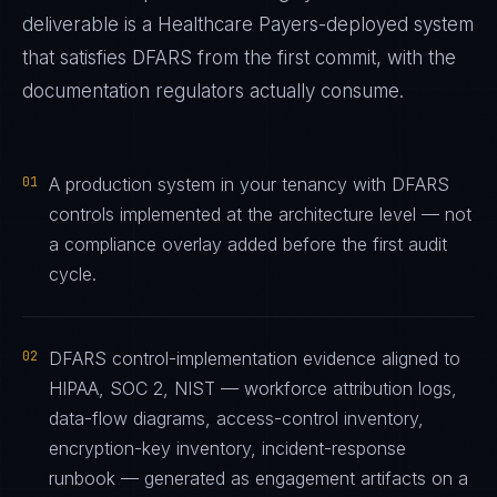
deliverable is a
Healthcare Payers
-deployed system
that satisfies
DFARS
from the first commit, with the
documentation regulators actually consume.
01
A production system in your tenancy with DFARS
controls implemented at the architecture level — not
a compliance overlay added before the first audit
cycle.
02
DFARS control-implementation evidence aligned to
HIPAA, SOC 2, NIST — workforce attribution logs,
data-flow diagrams, access-control inventory,
encryption-key inventory, incident-response
runbook — generated as engagement artifacts on a