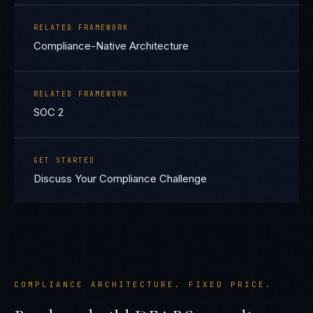
RELATED FRAMEWORK
Compliance-Native Architecture
RELATED FRAMEWORK
SOC 2
GET STARTED
Discuss Your Compliance Challenge
COMPLIANCE ARCHITECTURE. FIXED PRICE.