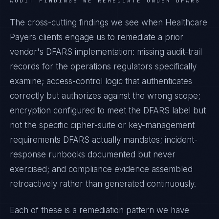
AUDIT FINDINGS WE REMEDIATE UNDER
DFARS
The cross-cutting findings we see when
Healthcare
Payers
clients engage us to remediate a prior
vendor's
DFARS
implementation: missing audit-trail
records for the operations regulators specifically
examine; access-control logic that authenticates
correctly but authorizes against the wrong scope;
encryption configured to meet the
DFARS
label but
not the specific cipher-suite or key-management
requirements
DFARS
actually mandates; incident-
response runbooks documented but never
exercised; and compliance evidence assembled
retroactively rather than generated continuously.
Each of these is a remediation pattern we have