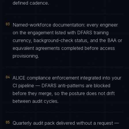
defined cadence.
03
Named-workforce documentation: every engineer
on the engagement listed with DFARS training
currency, background-check status, and the BAA or
equivalent agreements completed before access
provisioning.
04
ALICE compliance enforcement integrated into your
CI pipeline — DFARS anti-patterns are blocked
before they merge, so the posture does not drift
between audit cycles.
05
Quarterly audit pack delivered without a request —