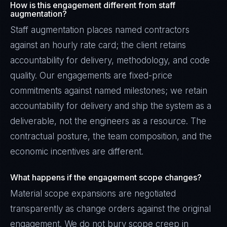
How is this engagement different from staff
augmentation?
Staff augmentation places named contractors
against an hourly rate card; the client retains
accountability for delivery, methodology, and code
quality. Our engagements are fixed-price
commitments against named milestones; we retain
accountability for delivery and ship the system as a
deliverable, not the engineers as a resource. The
contractual posture, the team composition, and the
economic incentives are different.
What happens if the engagement scope changes?
Material scope expansions are negotiated
transparently as change orders against the original
engagement. We do not bury scope creep in