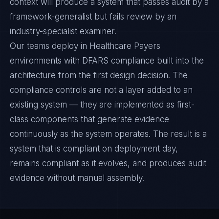
context will produce a system that passes audit by a
framework-generalist but fails review by an
industry-specialist examiner.
Our teams deploy in Healthcare Payers
environments with DFARS compliance built into the
architecture from the first design decision. The
compliance controls are not a layer added to an
existing system — they are implemented as first-
class components that generate evidence
continuously as the system operates. The result is a
system that is compliant on deployment day,
remains compliant as it evolves, and produces audit
evidence without manual assembly.