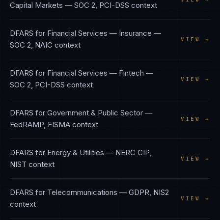
Capital Markets
—
SOC 2, PCI-DSS
context
DFARS
for
Financial Services — Insurance
—
VIEW →
SOC 2, NAIC
context
DFARS
for
Financial Services — Fintech
—
VIEW →
SOC 2, PCI-DSS
context
DFARS
for
Government & Public Sector
—
VIEW →
FedRAMP, FISMA
context
DFARS
for
Energy & Utilities
—
NERC CIP,
VIEW →
NIST
context
DFARS
for
Telecommunications
—
GDPR, NIS2
VIEW →
context