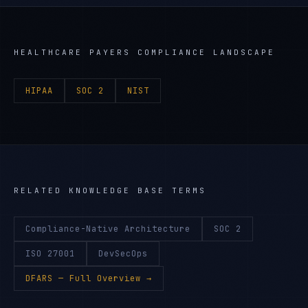
HEALTHCARE PAYERS
COMPLIANCE LANDSCAPE
HIPAA
SOC 2
NIST
RELATED KNOWLEDGE BASE TERMS
Compliance-Native Architecture
SOC 2
ISO 27001
DevSecOps
DFARS
— Full Overview →