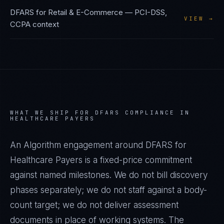
DFARS
for
Retail & E-Commerce
—
PCI-DSS,
VIEW →
CCPA
context
WHAT WE SHIP FOR
DFARS
COMPLIANCE IN
HEALTHCARE PAYERS
An Algorithm engagement around
DFARS
for
Healthcare Payers
is a fixed-price commitment
against named milestones. We do not bill discovery
phases separately; we do not staff against a body-
count target; we do not deliver assessment
documents in place of working systems. The