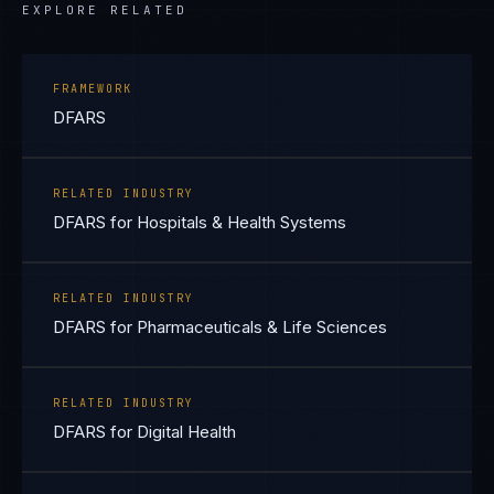
EXPLORE RELATED
FRAMEWORK
DFARS
RELATED INDUSTRY
DFARS for Hospitals & Health Systems
RELATED INDUSTRY
DFARS for Pharmaceuticals & Life Sciences
RELATED INDUSTRY
DFARS for Digital Health