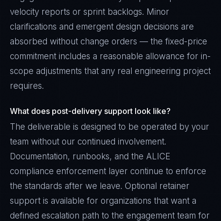
velocity reports or sprint backlogs. Minor
clarifications and emergent design decisions are
absorbed without change orders — the fixed-price
commitment includes a reasonable allowance for in-
scope adjustments that any real engineering project
requires.
What does post-delivery support look like?
The deliverable is designed to be operated by your
team without our continued involvement.
Documentation, runbooks, and the ALICE
compliance enforcement layer continue to enforce
the standards after we leave. Optional retainer
support is available for organizations that want a
defined escalation path to the engagement team for