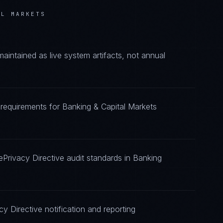
AL MARKETS
intained as live system artifacts, not annual
e requirements for Banking & Capital Markets
ePrivacy Directive audit standards in Banking
y Directive notification and reporting