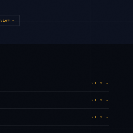
view →
VIEW →
VIEW →
VIEW →