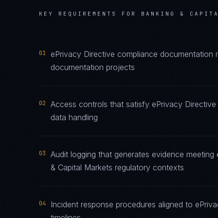
KEY REQUIREMENTS FOR
BANKING & CAPIT
01
ePrivacy Directive compliance documentation ma
documentation projects
02
Access controls that satisfy ePrivacy Directiv
data handling
03
Audit logging that generates evidence meeting 
& Capital Markets regulatory contexts
04
Incident response procedures aligned to ePrivac
timelines