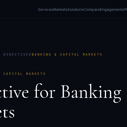
Services
Markets
Solutions
Compare
Engagements
P
Y DIRECTIVE
/
BANKING & CAPITAL MARKETS
& CAPITAL MARKETS
tive
for
Banking
ts