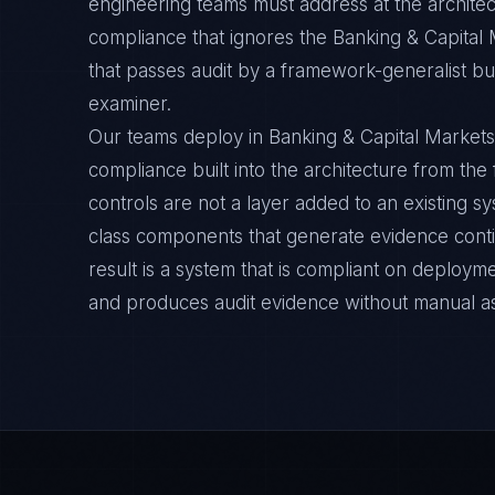
engineering teams must address at the architec
compliance that ignores the Banking & Capital 
that passes audit by a framework-generalist but 
examiner.
Our teams deploy in Banking & Capital Markets
compliance built into the architecture from the
controls are not a layer added to an existing s
class components that generate evidence cont
result is a system that is compliant on deployme
and produces audit evidence without manual a