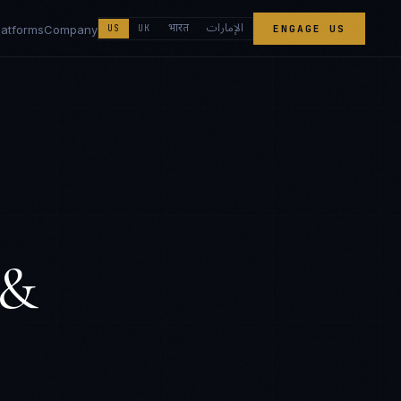
الإمارات
भारत
latforms
Company
US
UK
ENGAGE US
 &