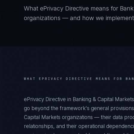
What
ePrivacy Directive
means for
Bank
organizations — and how we implement it
WHAT
EPRIVACY DIRECTIVE
MEANS FOR
BA
ePrivacy Directive in Banking & Capital Market
go beyond the framework's general provisions.
Capital Markets organizations — their data proc
relationships, and their operational dependenc