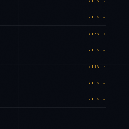
VIEW →
VIEW →
VIEW →
VIEW →
VIEW →
VIEW →
VIEW →