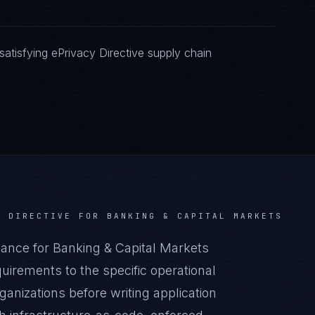
atisfying ePrivacy Directive supply chain
Y DIRECTIVE
FOR
BANKING & CAPITAL MARKETS
ance for Banking & Capital Markets
irements to the specific operational
anizations before writing application