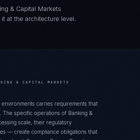
ing & Capital Markets
 at the architecture level.
NKING & CAPITAL MARKETS
s environments carries requirements that
 The specific operations of Banking &
essing scale, their regulatory
ies — create compliance obligations that