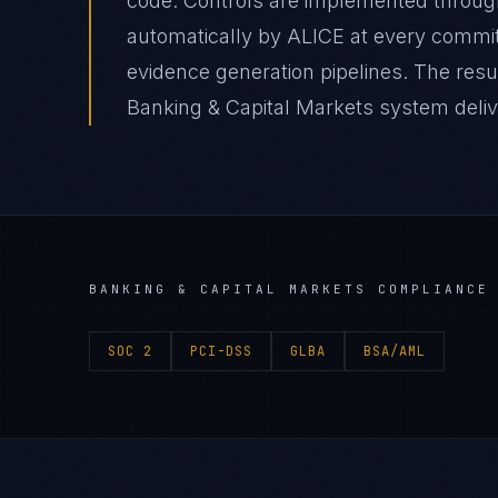
code. Controls are implemented through
automatically by ALICE at every comm
evidence generation pipelines. The resul
Banking & Capital Markets system delive
BANKING & CAPITAL MARKETS
COMPLIANCE 
SOC 2
PCI-DSS
GLBA
BSA/AML