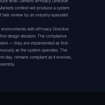
ture level. Generic ePrivacy Directive
Markets context will produce a system
fails review by an industry-specialist
 environments with ePrivacy Directive
 first design decision. The compliance
ystem — they are implemented as first-
inuously as the system operates. The
nt day, remains compliant as it evolves,
ssembly.