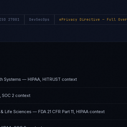
ISO 27001
DevSecOps
ePrivacy Directive
— Full Over
lth Systems
—
HIPAA, HITRUST
context
, SOC 2
context
 & Life Sciences
—
FDA 21 CFR Part 11, HIPAA
context