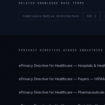
RELATED KNOWLEDGE BASE TERMS
Compliance-Native Architecture
SOC 2
EPRIVACY DIRECTIVE
ACROSS INDUSTRIES
ePrivacy Directive
for
Healthcare — Hospitals & Hea
ePrivacy Directive
for
Healthcare — Payers
—
HIPAA
ePrivacy Directive
for
Healthcare — Pharmaceuticals