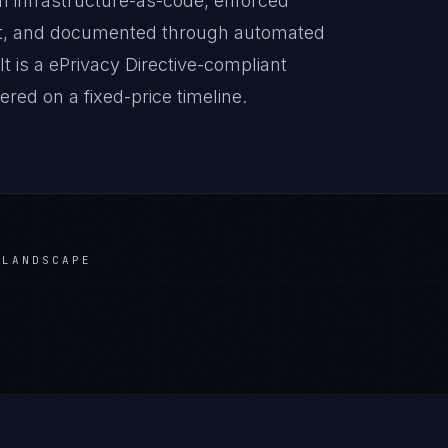
 infrastructure-as-code, enforced
it, and documented through automated
t is a ePrivacy Directive-compliant
red on a fixed-price timeline.
LANDSCAPE