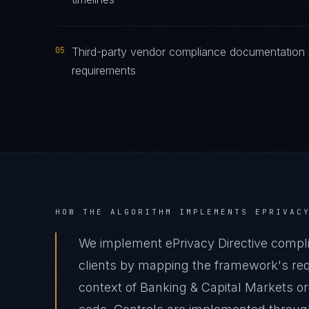
05
Third-party vendor compliance documentation s
requirements
HOW THE ALGORITHM IMPLEMENTS
EPRIVAC
We implement ePrivacy Directive compli
clients by mapping the framework's requ
context of Banking & Capital Markets org