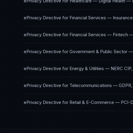
ePrivacy Directive
for
Healthcare — Digital Health
—
ePrivacy Directive
for
Financial Services — Insurance
ePrivacy Directive
for
Financial Services — Fintech
ePrivacy Directive
for
Government & Public Sector
ePrivacy Directive
for
Energy & Utilities
—
NERC CIP,
ePrivacy Directive
for
Telecommunications
—
GDPR,
ePrivacy Directive
for
Retail & E-Commerce
—
PCI-