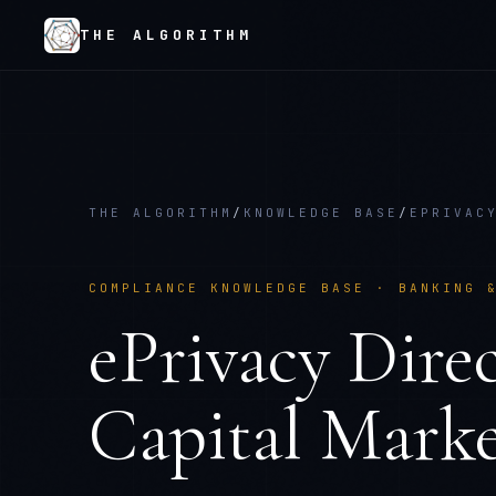
THE ALGORITHM
THE ALGORITHM
/
KNOWLEDGE BASE
/
EPRIVAC
COMPLIANCE KNOWLEDGE BASE ·
BANKING 
ePrivacy Direc
Capital Marke