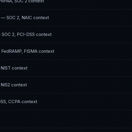
HIPAA, SOC 2
context
—
SOC 2, NAIC
context
—
SOC 2, PCI-DSS
context
—
FedRAMP, FISMA
context
 NIST
context
 NIS2
context
DSS, CCPA
context