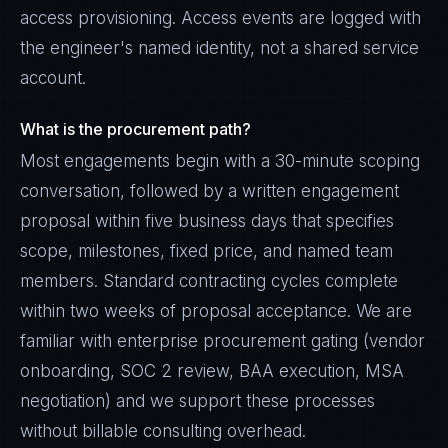
access provisioning. Access events are logged with
the engineer's named identity, not a shared service
account.
What is the procurement path?
Most engagements begin with a 30-minute scoping
conversation, followed by a written engagement
proposal within five business days that specifies
scope, milestones, fixed price, and named team
members. Standard contracting cycles complete
within two weeks of proposal acceptance. We are
familiar with enterprise procurement gating (vendor
onboarding, SOC 2 review, BAA execution, MSA
negotiation) and we support these processes
without billable consulting overhead.