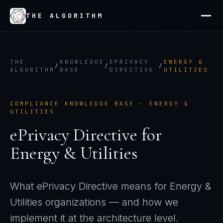
THE ALGORITHM
THE
KNOWLEDGE
EPRIVACY
ENERGY &
/
/
/
ALGORITHM
BASE
DIRECTIVE
UTILITIES
COMPLIANCE KNOWLEDGE BASE ·
ENERGY &
UTILITIES
ePrivacy Directive
for
Energy & Utilities
What
ePrivacy Directive
means for
Energy &
Utilities
organizations — and how we
implement it at the architecture level.