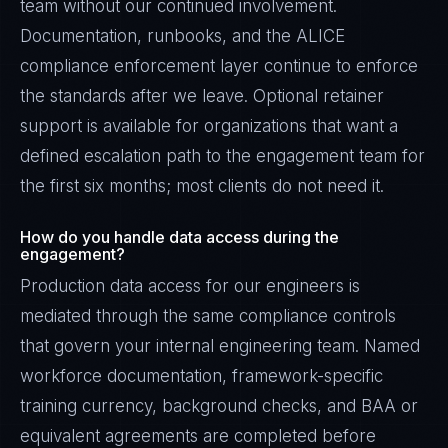
team without our continued involvement.
Documentation, runbooks, and the ALICE
compliance enforcement layer continue to enforce
the standards after we leave. Optional retainer
support is available for organizations that want a
defined escalation path to the engagement team for
the first six months; most clients do not need it.
How do you handle data access during the
engagement?
Production data access for our engineers is
mediated through the same compliance controls
that govern your internal engineering team. Named
workforce documentation, framework-specific
training currency, background checks, and BAA or
equivalent agreements are completed before