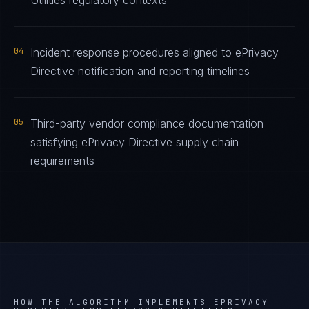
Utilities regulatory contexts
04
Incident response procedures aligned to ePrivacy
Directive notification and reporting timelines
05
Third-party vendor compliance documentation
satisfying ePrivacy Directive supply chain
requirements
HOW THE ALGORITHM IMPLEMENTS
EPRIVACY