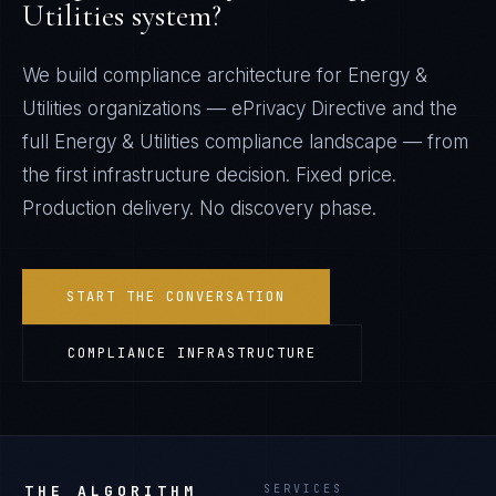
Utilities
system?
We build compliance architecture for
Energy &
Utilities
organizations —
ePrivacy Directive
and the
full
Energy & Utilities
compliance landscape — from
the first infrastructure decision. Fixed price.
Production delivery. No discovery phase.
START THE CONVERSATION
COMPLIANCE INFRASTRUCTURE
THE ALGORITHM
SERVICES