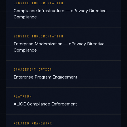
SERVICE IMPLEMENTATION
Compliance Infrastructure — ePrivacy Directive
Compliance
SERVICE IMPLEMENTATION
Enterprise Modernization — ePrivacy Directive
Compliance
ENGAGEMENT OPTION
Enterprise Program Engagement
PLATFORM
ALICE Compliance Enforcement
RELATED FRAMEWORK