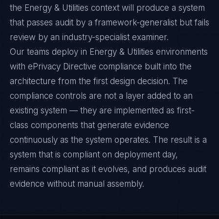
the Energy & Utilities context will produce a system
that passes audit by a framework-generalist but fails
review by an industry-specialist examiner.
Our teams deploy in Energy & Utilities environments
with ePrivacy Directive compliance built into the
architecture from the first design decision. The
compliance controls are not a layer added to an
existing system — they are implemented as first-
class components that generate evidence
continuously as the system operates. The result is a
system that is compliant on deployment day,
remains compliant as it evolves, and produces audit
evidence without manual assembly.