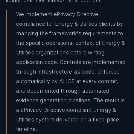
DIRECTIVE
FOR
ENERGY & UTILITIES
We implement ePrivacy Directive
compliance for Energy & Utilities clients by
mapping the framework's requirements to
the specific operational context of Energy &
Utilities organizations before writing
application code. Controls are implemented
through infrastructure-as-code, enforced
automatically by ALICE at every commit,
and documented through automated
evidence generation pipelines. The result is
a ePrivacy Directive-compliant Energy &
Utilities system delivered on a fixed-price
timeline.