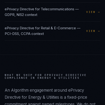
ePrivacy Directive
for
Telecommunications
—
VIEW →
GDPR, NIS2
context
ePrivacy Directive
for
Retail & E-Commerce
—
VIEW →
PCI-DSS, CCPA
context
WHAT WE SHIP FOR
EPRIVACY DIRECTIVE
COMPLIANCE IN
ENERGY & UTILITIES
An Algorithm engagement around
ePrivacy
Directive
for
Energy & Utilities
is a fixed-price
commitment against named milestones. We do not