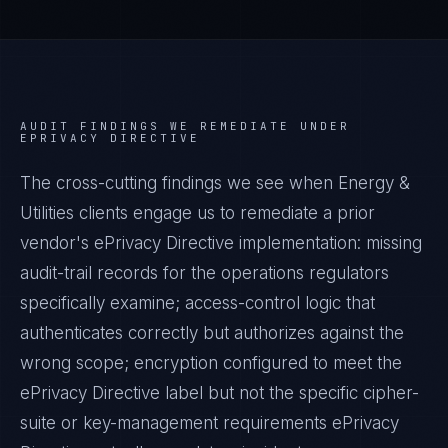
AUDIT FINDINGS WE REMEDIATE UNDER
EPRIVACY DIRECTIVE
The cross-cutting findings we see when
Energy &
Utilities
clients engage us to remediate a prior
vendor's
ePrivacy Directive
implementation: missing
audit-trail records for the operations regulators
specifically examine; access-control logic that
authenticates correctly but authorizes against the
wrong scope; encryption configured to meet the
ePrivacy Directive
label but not the specific cipher-
suite or key-management requirements
ePrivacy