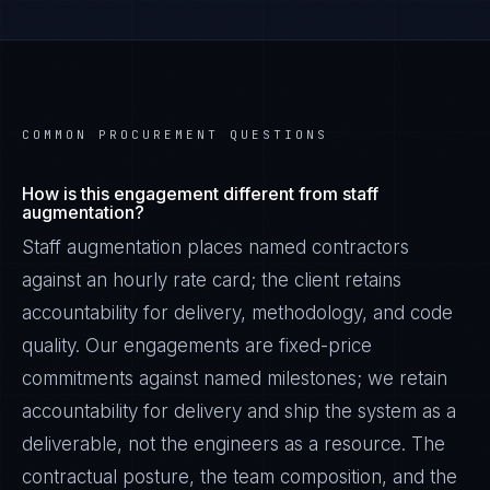
COMMON PROCUREMENT QUESTIONS
How is this engagement different from staff
augmentation?
Staff augmentation places named contractors
against an hourly rate card; the client retains
accountability for delivery, methodology, and code
quality. Our engagements are fixed-price
commitments against named milestones; we retain
accountability for delivery and ship the system as a
deliverable, not the engineers as a resource. The
contractual posture, the team composition, and the