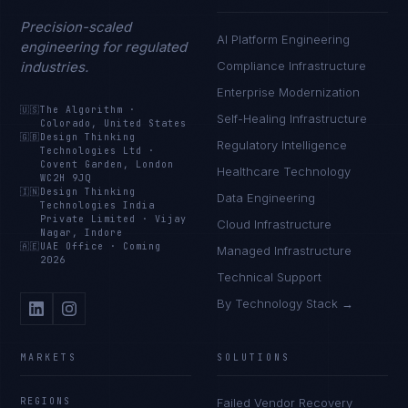
Precision-scaled
AI Platform Engineering
engineering for regulated
industries.
Compliance Infrastructure
Enterprise Modernization
🇺🇸
The Algorithm
·
Self-Healing Infrastructure
Colorado, United States
🇬🇧
Design Thinking
Regulatory Intelligence
Technologies Ltd
·
Covent Garden, London
Healthcare Technology
WC2H 9JQ
🇮🇳
Design Thinking
Data Engineering
Technologies India
Private Limited
·
Vijay
Cloud Infrastructure
Nagar, Indore
🇦🇪
UAE Office
·
Coming
Managed Infrastructure
2026
Technical Support
By Technology Stack →
MARKETS
SOLUTIONS
REGIONS
Failed Vendor Recovery