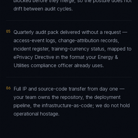
blocked before they merge, so the posture does not
drift between audit cycles.
05
Quarterly audit pack delivered without a request —
access-event logs, change-attribution records,
incident register, training-currency status, mapped to
ePrivacy Directive in the format your Energy &
Utilities compliance officer already uses.
06
Full IP and source-code transfer from day one —
your team owns the repository, the deployment
pipeline, the infrastructure-as-code; we do not hold
operational hostage.