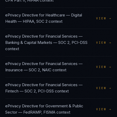
CFR Part 11, HIPAA
context
ePrivacy Directive
for
Healthcare — Digital
VIEW →
Health
—
HIPAA, SOC 2
context
ePrivacy Directive
for
Financial Services —
Banking & Capital Markets
—
SOC 2, PCI-DSS
VIEW →
context
ePrivacy Directive
for
Financial Services —
VIEW →
Insurance
—
SOC 2, NAIC
context
ePrivacy Directive
for
Financial Services —
VIEW →
Fintech
—
SOC 2, PCI-DSS
context
ePrivacy Directive
for
Government & Public
VIEW →
Sector
—
FedRAMP, FISMA
context