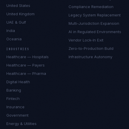
United States
Compliance Remediation
United Kingdom
Legacy System Replacement
UAE & Gulf
Multi-Jurisdiction Expansion
India
AI in Regulated Environments
Oceania
Vendor Lock-In Exit
Zero-to-Production Build
INDUSTRIES
Healthcare — Hospitals
Infrastructure Autonomy
Healthcare — Payers
Healthcare — Pharma
Digital Health
Banking
Fintech
Insurance
Government
Energy & Utilities