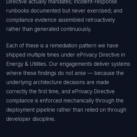
Directive
actually mandates; incident-response
runbooks documented but never exercised; and
compliance evidence assembled retroactively
rather than generated continuously.
Each of these is a remediation pattern we have
shipped multiple times under
ePrivacy Directive
in
Energy & Utilities
. Our engagements deliver systems
where these findings do not arise — because the
underlying architecture decisions are made
correctly the first time, and
ePrivacy Directive
compliance is enforced mechanically through the
deployment pipeline rather than relied on through
developer discipline.