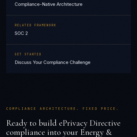
Compliance-Native Architecture
RELATED FRAMEWORK
SOC 2
GET STARTED
Discuss Your Compliance Challenge
COMPLIANCE ARCHITECTURE. FIXED PRICE.
Ready to build
ePrivacy Directive
compliance into your
Energy &