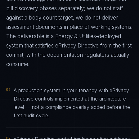
bill discovery phases separately; we do not staff
against a body-count target; we do not deliver
assessment documents in place of working systems.
The deliverable is a
Energy & Utilities
-deployed
system that satisfies
ePrivacy Directive
from the first
commit, with the documentation regulators actually
consume.
01
A production system in your tenancy with ePrivacy
Directive controls implemented at the architecture
level — not a compliance overlay added before the
first audit cycle.
02