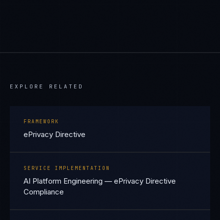
EXPLORE RELATED
FRAMEWORK
ePrivacy Directive
SERVICE IMPLEMENTATION
AI Platform Engineering — ePrivacy Directive
Compliance