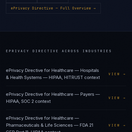
ePrivacy Directive
— Full Overview →
EPRIVACY DIRECTIVE
ACROSS INDUSTRIES
ePrivacy Directive
for
Healthcare — Hospitals
VIEW →
& Health Systems
—
HIPAA, HITRUST
context
ePrivacy Directive
for
Healthcare — Payers
—
VIEW →
HIPAA, SOC 2
context
ePrivacy Directive
for
Healthcare —
Pharmaceuticals & Life Sciences
—
FDA 21
VIEW →