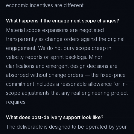
economic incentives are different.
What happens if the engagement scope changes?
Material scope expansions are negotiated
transparently as change orders against the original
engagement. We do not bury scope creep in
velocity reports or sprint backlogs. Minor
clarifications and emergent design decisions are
absorbed without change orders — the fixed-price
commitment includes a reasonable allowance for in-
scope adjustments that any real engineering project
requires.
What does post-delivery support look like?
The deliverable is designed to be operated by your