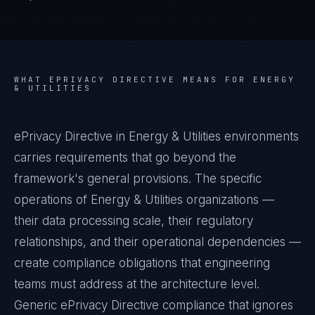
WHAT
EPRIVACY DIRECTIVE
MEANS FOR
ENERGY
& UTILITIES
ePrivacy Directive in Energy & Utilities environments
carries requirements that go beyond the
framework's general provisions. The specific
operations of Energy & Utilities organizations —
their data processing scale, their regulatory
relationships, and their operational dependencies —
create compliance obligations that engineering
teams must address at the architecture level.
Generic ePrivacy Directive compliance that ignores