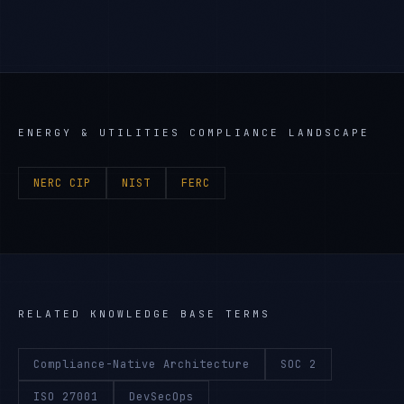
ENERGY & UTILITIES
COMPLIANCE LANDSCAPE
NERC CIP
NIST
FERC
RELATED KNOWLEDGE BASE TERMS
Compliance-Native Architecture
SOC 2
ISO 27001
DevSecOps