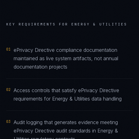
KEY REQUIREMENTS FOR
ENERGY & UTILITIES
01
ePrivacy Directive compliance documentation
maintained as live system artifacts, not annual
documentation projects
02
Access controls that satisfy ePrivacy Directive
requirements for Energy & Utilities data handling
03
Audit logging that generates evidence meeting
ePrivacy Directive audit standards in Energy &