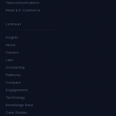
Telecommunications
Retail & E-Commerce
Daniela Vargas
CLIENT SUCCESS
·
DENVER
COMPANY
IN
UK
US
PH
Insights
Hey. What brings you here today?
About
Careers
Labs
Scholarship
Platforms
Compare
Engagements
I'm planning a new build
Technology
My current vendor is failing
Knowledge Base
Case Studies
I'm building an India team / GCC