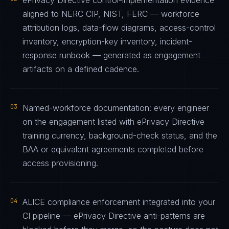
ePrivacy Directive control-implementation evidence
aligned to NERC CIP, NIST, FERC — workforce
attribution logs, data-flow diagrams, access-control
inventory, encryption-key inventory, incident-
response runbook — generated as engagement
artifacts on a defined cadence.
03
Named-workforce documentation: every engineer
on the engagement listed with ePrivacy Directive
training currency, background-check status, and the
BAA or equivalent agreements completed before
access provisioning.
04
ALICE compliance enforcement integrated into your
CI pipeline — ePrivacy Directive anti-patterns are