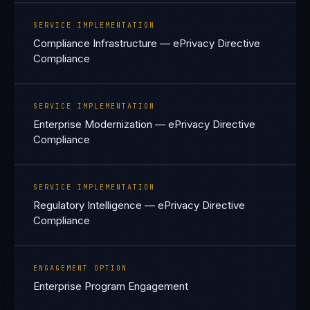
SERVICE IMPLEMENTATION
Compliance Infrastructure — ePrivacy Directive
Compliance
SERVICE IMPLEMENTATION
Enterprise Modernization — ePrivacy Directive
Compliance
SERVICE IMPLEMENTATION
Regulatory Intelligence — ePrivacy Directive
Compliance
ENGAGEMENT OPTION
Enterprise Program Engagement