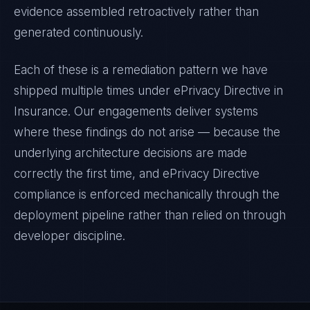
evidence assembled retroactively rather than
generated continuously.
Each of these is a remediation pattern we have
shipped multiple times under
ePrivacy Directive
in
Insurance
. Our engagements deliver systems
where these findings do not arise — because the
underlying architecture decisions are made
correctly the first time, and
ePrivacy Directive
compliance is enforced mechanically through the
deployment pipeline rather than relied on through
developer discipline.