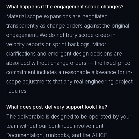
What happens if the engagement scope changes?
Material scope expansions are negotiated
transparently as change orders against the original
engagement. We do not bury scope creep in
velocity reports or sprint backlogs. Minor
clarifications and emergent design decisions are
absorbed without change orders — the fixed-price
commitment includes a reasonable allowance for in-
scope adjustments that any real engineering project
requires.
What does post-delivery support look like?
The deliverable is designed to be operated by your
team without our continued involvement.
Documentation, runbooks, and the ALICE