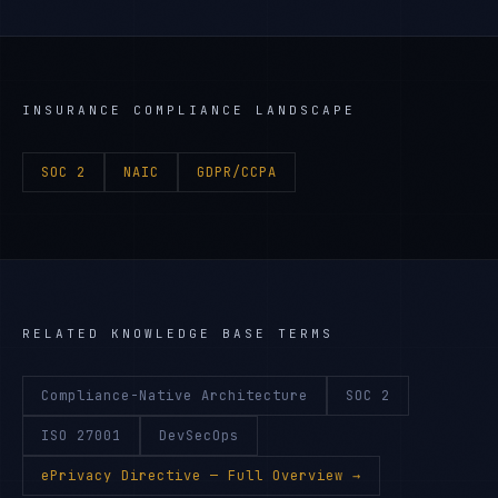
INSURANCE
COMPLIANCE LANDSCAPE
SOC 2
NAIC
GDPR/CCPA
RELATED KNOWLEDGE BASE TERMS
Compliance-Native Architecture
SOC 2
ISO 27001
DevSecOps
ePrivacy Directive
— Full Overview →