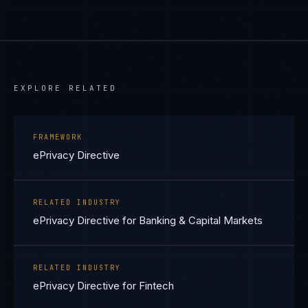
EXPLORE RELATED
FRAMEWORK
ePrivacy Directive
RELATED INDUSTRY
ePrivacy Directive for Banking & Capital Markets
RELATED INDUSTRY
ePrivacy Directive for Fintech