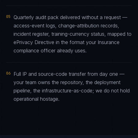
05
Quarterly audit pack delivered without a request —
access-event logs, change-attribution records,
incident register, training-currency status, mapped to
ePrivacy Directive in the format your Insurance
compliance officer already uses.
06
Full IP and source-code transfer from day one —
your team owns the repository, the deployment
pipeline, the infrastructure-as-code; we do not hold
operational hostage.