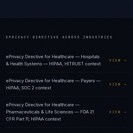
EPRIVACY DIRECTIVE
ACROSS INDUSTRIES
ePrivacy Directive
for
Healthcare — Hospitals
VIEW →
& Health Systems
—
HIPAA, HITRUST
context
ePrivacy Directive
for
Healthcare — Payers
—
VIEW →
HIPAA, SOC 2
context
ePrivacy Directive
for
Healthcare —
Pharmaceuticals & Life Sciences
—
FDA 21
VIEW →
CFR Part 11, HIPAA
context