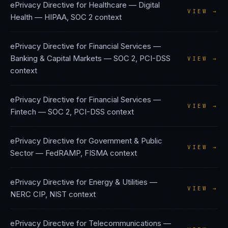
ePrivacy Directive
for
Healthcare — Digital
VIEW →
Health
—
HIPAA, SOC 2
context
ePrivacy Directive
for
Financial Services —
Banking & Capital Markets
—
SOC 2, PCI-DSS
VIEW →
context
ePrivacy Directive
for
Financial Services —
VIEW →
Fintech
—
SOC 2, PCI-DSS
context
ePrivacy Directive
for
Government & Public
VIEW →
Sector
—
FedRAMP, FISMA
context
ePrivacy Directive
for
Energy & Utilities
—
VIEW →
NERC CIP, NIST
context
ePrivacy Directive
for
Telecommunications
—