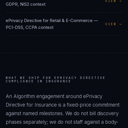
VIEW →
GDPR, NIS2
context
ePrivacy Directive
for
Retail & E-Commerce
—
VIEW →
PCI-DSS, CCPA
context
WHAT WE SHIP FOR
EPRIVACY DIRECTIVE
COMPLIANCE IN
INSURANCE
An Algorithm engagement around
ePrivacy
Directive
for
Insurance
is a fixed-price commitment
against named milestones. We do not bill discovery
phases separately; we do not staff against a body-