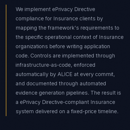
We implement ePrivacy Directive
compliance for Insurance clients by
mapping the framework's requirements to
the specific operational context of Insurance
organizations before writing application
code. Controls are implemented through
infrastructure-as-code, enforced
automatically by ALICE at every commit,
and documented through automated
evidence generation pipelines. The result is
a ePrivacy Directive-compliant Insurance
system delivered on a fixed-price timeline.