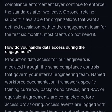
compliance enforcement layer continue to enforce
the standards after we leave. Optional retainer
support is available for organizations that want a
defined escalation path to the engagement team for
the first six months; most clients do not need it.
How do you handle data access during the
engagement?
Production data access for our engineers is
mediated through the same compliance controls
that govern your internal engineering team. Named
workforce documentation, framework-specific
training currency, background checks, and BAA or
equivalent agreements are completed before
access provisioning. Access events are logged with