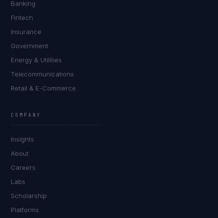
Banking
Fintech
Insurance
Government
Energy & Utilities
Telecommunications
Retail & E-Commerce
Marco Santos
EXCELLENCE CONSULTANT
·
MANILA
COMPANY
IN
UK
US
PH
Insights
Kamusta. What brings you here today?
About
Careers
Labs
Scholarship
Platforms