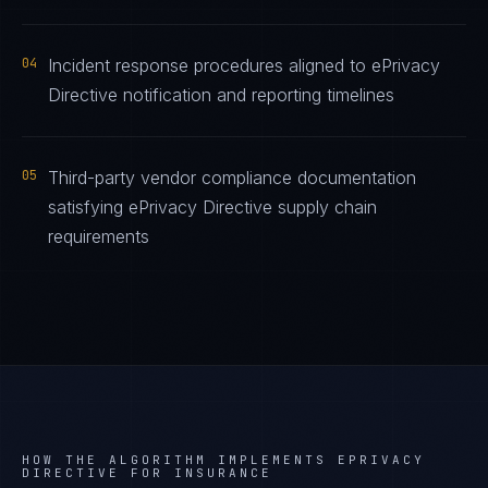
04
Incident response procedures aligned to ePrivacy
Directive notification and reporting timelines
05
Third-party vendor compliance documentation
satisfying ePrivacy Directive supply chain
requirements
HOW THE ALGORITHM IMPLEMENTS
EPRIVACY
DIRECTIVE
FOR
INSURANCE