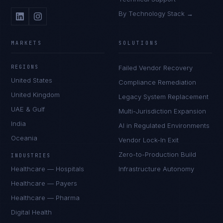
By Technology Stack →
MARKETS
SOLUTIONS
REGIONS
Failed Vendor Recovery
United States
Compliance Remediation
United Kingdom
Legacy System Replacement
UAE & Gulf
Multi-Jurisdiction Expansion
India
AI in Regulated Environments
Oceania
Vendor Lock-In Exit
Zero-to-Production Build
INDUSTRIES
Healthcare — Hospitals
Infrastructure Autonomy
Healthcare — Payers
Healthcare — Pharma
Digital Health