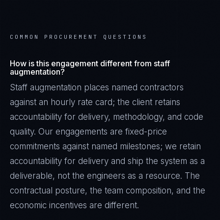
COMMON PROCUREMENT QUESTIONS
How is this engagement different from staff
augmentation?
Staff augmentation places named contractors
against an hourly rate card; the client retains
accountability for delivery, methodology, and code
quality. Our engagements are fixed-price
commitments against named milestones; we retain
accountability for delivery and ship the system as a
deliverable, not the engineers as a resource. The
contractual posture, the team composition, and the
economic incentives are different.