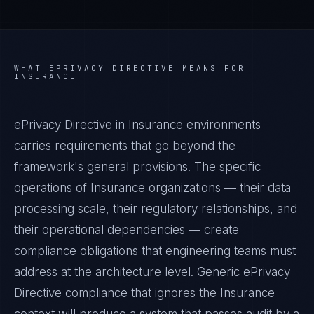
WHAT
EPRIVACY DIRECTIVE
MEANS FOR
INSURANCE
ePrivacy Directive in Insurance environments
carries requirements that go beyond the
framework's general provisions. The specific
operations of Insurance organizations — their data
processing scale, their regulatory relationships, and
their operational dependencies — create
compliance obligations that engineering teams must
address at the architecture level. Generic ePrivacy
Directive compliance that ignores the Insurance