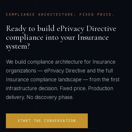
COMPLIANCE ARCHITECTURE. FIXED PRICE.
Ready to build
ePrivacy Directive
compliance into your
Insurance
system?
We build compliance architecture for
Insurance
organizations —
ePrivacy Directive
and the full
Insurance
compliance landscape — from the first
infrastructure decision. Fixed price. Production
delivery. No discovery phase.
START THE CONVERSATION