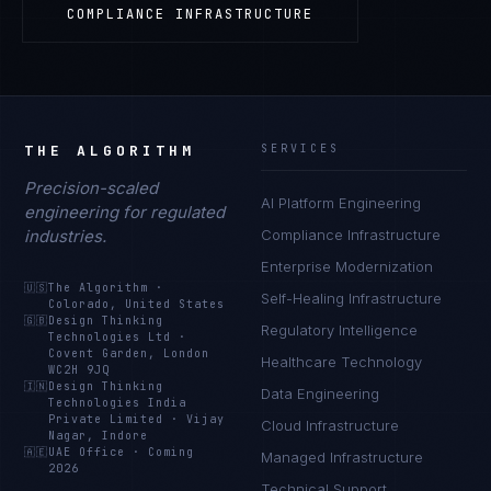
COMPLIANCE INFRASTRUCTURE
THE ALGORITHM
SERVICES
Precision-scaled
AI Platform Engineering
engineering for regulated
industries.
Compliance Infrastructure
Enterprise Modernization
🇺🇸
The Algorithm
·
Self-Healing Infrastructure
Colorado, United States
🇬🇧
Design Thinking
Regulatory Intelligence
Technologies Ltd
·
Covent Garden, London
Healthcare Technology
WC2H 9JQ
🇮🇳
Design Thinking
Data Engineering
Technologies India
Private Limited
·
Vijay
Cloud Infrastructure
Nagar, Indore
🇦🇪
UAE Office
·
Coming
Managed Infrastructure
2026
Technical Support