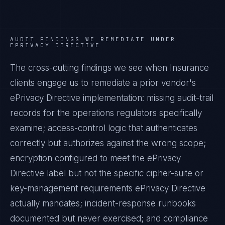
AUDIT FINDINGS WE REMEDIATE UNDER
EPRIVACY DIRECTIVE
The cross-cutting findings we see when
Insurance
clients engage us to remediate a prior vendor's
ePrivacy Directive
implementation: missing audit-trail
records for the operations regulators specifically
examine; access-control logic that authenticates
correctly but authorizes against the wrong scope;
encryption configured to meet the
ePrivacy
Directive
label but not the specific cipher-suite or
key-management requirements
ePrivacy Directive
actually mandates; incident-response runbooks
documented but never exercised; and compliance