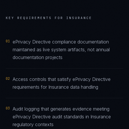
KEY REQUIREMENTS FOR
INSURANCE
01
ePrivacy Directive compliance documentation
maintained as live system artifacts, not annual
documentation projects
02
Access controls that satisfy ePrivacy Directive
requirements for Insurance data handling
03
Audit logging that generates evidence meeting
ePrivacy Directive audit standards in Insurance
regulatory contexts