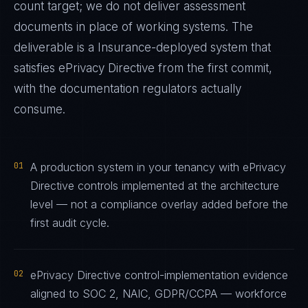
count target; we do not deliver assessment
documents in place of working systems. The
deliverable is a
Insurance
-deployed system that
satisfies
ePrivacy Directive
from the first commit,
with the documentation regulators actually
consume.
01
A production system in your tenancy with ePrivacy
Directive controls implemented at the architecture
level — not a compliance overlay added before the
first audit cycle.
02
ePrivacy Directive control-implementation evidence
aligned to SOC 2, NAIC, GDPR/CCPA — workforce