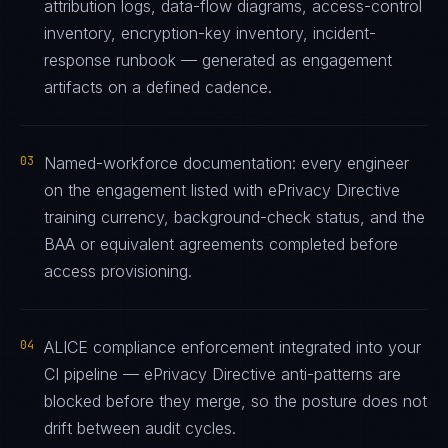
attribution logs, data-flow diagrams, access-control
inventory, encryption-key inventory, incident-
response runbook — generated as engagement
artifacts on a defined cadence.
03
Named-workforce documentation: every engineer
on the engagement listed with ePrivacy Directive
training currency, background-check status, and the
BAA or equivalent agreements completed before
access provisioning.
04
ALICE compliance enforcement integrated into your
CI pipeline — ePrivacy Directive anti-patterns are
blocked before they merge, so the posture does not
drift between audit cycles.