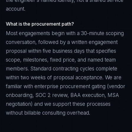
the engineer's named identity, not a shared service
account.
What is the procurement path?
Most engagements begin with a 30-minute scoping
conversation, followed by a written engagement
proposal within five business days that specifies
scope, milestones, fixed price, and named team
members. Standard contracting cycles complete
within two weeks of proposal acceptance. We are
familiar with enterprise procurement gating (vendor
onboarding, SOC 2 review, BAA execution, MSA
negotiation) and we support these processes
without billable consulting overhead.