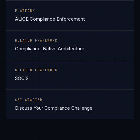
PLATFORM
ALICE Compliance Enforcement
RELATED FRAMEWORK
Compliance-Native Architecture
RELATED FRAMEWORK
SOC 2
GET STARTED
Discuss Your Compliance Challenge