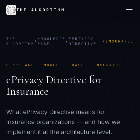
THE ALGORITHM
THE
KNOWLEDGE
EPRIVACY
/
/
/
INSURANCE
ALGORITHM
BASE
DIRECTIVE
COMPLIANCE KNOWLEDGE BASE ·
INSURANCE
ePrivacy Directive
for
Insurance
What
ePrivacy Directive
means for
Insurance
organizations — and how we
implement it at the architecture level.