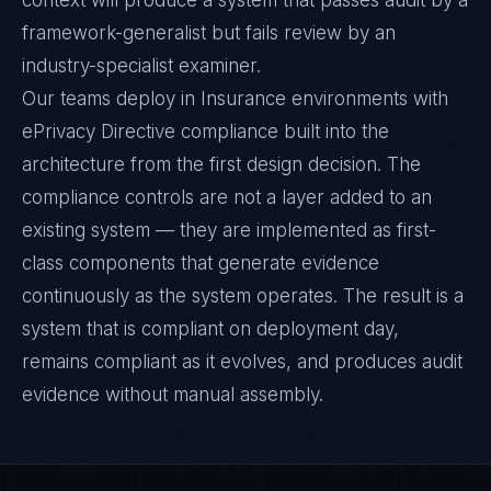
context will produce a system that passes audit by a
framework-generalist but fails review by an
industry-specialist examiner.
Our teams deploy in Insurance environments with
ePrivacy Directive compliance built into the
architecture from the first design decision. The
compliance controls are not a layer added to an
existing system — they are implemented as first-
class components that generate evidence
continuously as the system operates. The result is a
system that is compliant on deployment day,
remains compliant as it evolves, and produces audit
evidence without manual assembly.