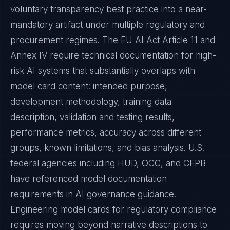
voluntary transparency best practice into a near-
mandatory artifact under multiple regulatory and
procurement regimes. The EU AI Act Article 11 and
Annex IV require technical documentation for high-
risk AI systems that substantially overlaps with
model card content: intended purpose,
development methodology, training data
description, validation and testing results,
performance metrics, accuracy across different
groups, known limitations, and bias analysis. U.S.
federal agencies including HUD, OCC, and CFPB
have referenced model documentation
requirements in AI governance guidance.
Engineering model cards for regulatory compliance
requires moving beyond narrative descriptions to