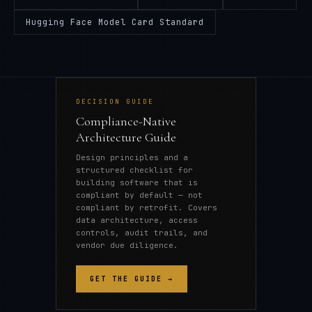
Hugging Face Model Card Standard
DECISION GUIDE
Compliance-Native
Architecture Guide
Design principles and a
structured checklist for
building software that is
compliant by default — not
compliant by retrofit. Covers
data architecture, access
controls, audit trails, and
vendor due diligence.
GET THE GUIDE →