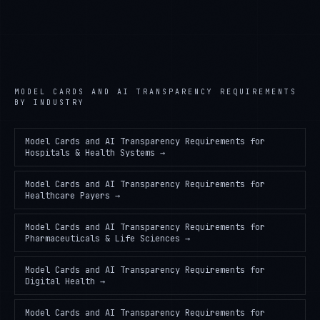
MODEL CARDS AND AI TRANSPARENCY REQUIREMENTS
BY INDUSTRY
Model Cards and AI Transparency Requirements
for
Hospitals & Health Systems
→
Model Cards and AI Transparency Requirements
for
Healthcare Payers
→
Model Cards and AI Transparency Requirements
for
Pharmaceuticals & Life Sciences
→
Model Cards and AI Transparency Requirements
for
Digital Health
→
Model Cards and AI Transparency Requirements
for