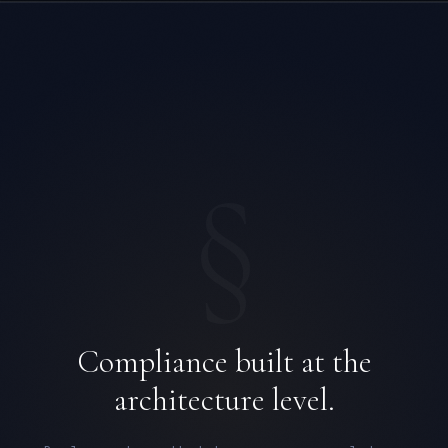
§
Compliance built at the
architecture level.