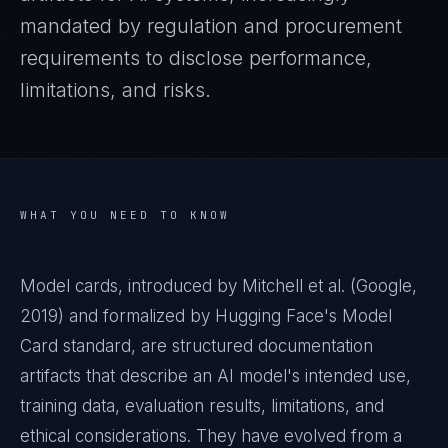
mandated by regulation and procurement
requirements to disclose performance,
limitations, and risks.
WHAT YOU NEED TO KNOW
Model cards, introduced by Mitchell et al. (Google,
2019) and formalized by Hugging Face's Model
Card standard, are structured documentation
artifacts that describe an AI model's intended use,
training data, evaluation results, limitations, and
ethical considerations. They have evolved from a