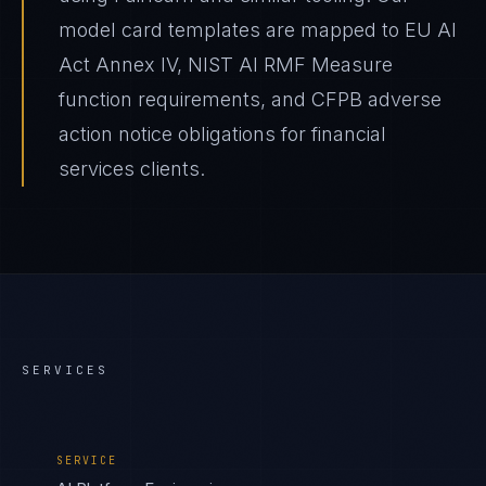
model card templates are mapped to EU AI
Act Annex IV, NIST AI RMF Measure
function requirements, and CFPB adverse
action notice obligations for financial
services clients.
SERVICES
SERVICE