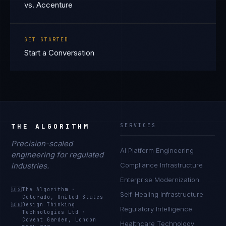
vs. Accenture
GET STARTED
Start a Conversation
THE ALGORITHM
SERVICES
Precision-scaled
AI Platform Engineering
engineering for regulated
industries.
Compliance Infrastructure
Enterprise Modernization
🇺🇸
The Algorithm
·
Self-Healing Infrastructure
Colorado, United States
🇬🇧
Design Thinking
Regulatory Intelligence
Technologies Ltd
·
Covent Garden, London
Healthcare Technology