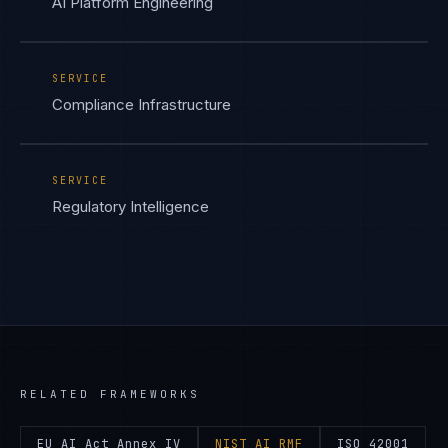
AI Platform Engineering
SERVICE
Compliance Infrastructure
SERVICE
Regulatory Intelligence
RELATED FRAMEWORKS
EU AI Act Annex IV
NIST AI RMF
ISO 42001