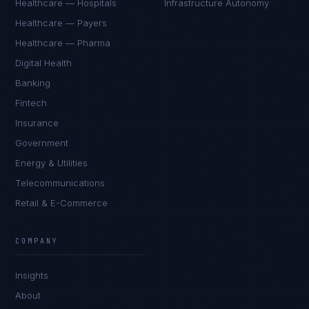
Healthcare — Hospitals
Infrastructure Autonomy
Healthcare — Payers
Healthcare — Pharma
Digital Health
Banking
Fintech
Insurance
Government
Energy & Utilities
Telecommunications
Retail & E-Commerce
James Caldwell
EXCELLENCE CONSULTANT
·
LONDON
COMPANY
IN
UK
US
PH
Insights
Hello. What brings you here today?
About