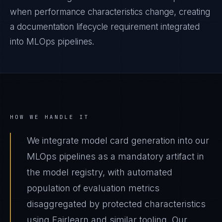
when performance characteristics change, creating
a documentation lifecycle requirement integrated
into MLOps pipelines.
HOW WE HANDLE IT
We integrate model card generation into our
MLOps pipelines as a mandatory artifact in
the model registry, with automated
population of evaluation metrics
disaggregated by protected characteristics
using Fairlearn and similar tooling. Our