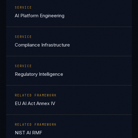
SERVICE
AI Platform Engineering
SERVICE
Compliance Infrastructure
SERVICE
Regulatory Intelligence
RELATED FRAMEWORK
EU AI Act Annex IV
RELATED FRAMEWORK
NIST AI RMF