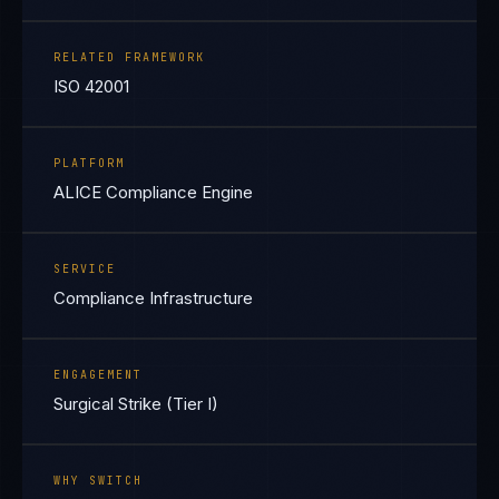
RELATED FRAMEWORK
ISO 42001
PLATFORM
ALICE Compliance Engine
SERVICE
Compliance Infrastructure
ENGAGEMENT
Surgical Strike (Tier I)
WHY SWITCH