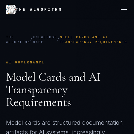
THE ALGORITHM
THE
KNOWLEDGE
MODEL CARDS AND AI
/
/
ALGORITHM
BASE
TRANSPARENCY REQUIREMENTS
AI GOVERNANCE
Model Cards and AI
Transparency
Requirements
Model cards are structured documentation
artifacts for AI systems, increasingly