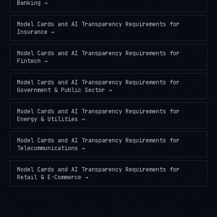
Banking
→
Model Cards and AI Transparency Requirements
for
Insurance
→
Model Cards and AI Transparency Requirements
for
Fintech
→
Model Cards and AI Transparency Requirements
for
Government & Public Sector
→
Model Cards and AI Transparency Requirements
for
Energy & Utilities
→
Model Cards and AI Transparency Requirements
for
Telecommunications
→
Model Cards and AI Transparency Requirements
for
Retail & E-Commerce
→