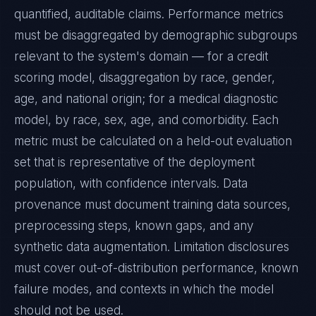
quantified, auditable claims. Performance metrics
must be disaggregated by demographic subgroups
relevant to the system's domain — for a credit
scoring model, disaggregation by race, gender,
age, and national origin; for a medical diagnostic
model, by race, sex, age, and comorbidity. Each
metric must be calculated on a held-out evaluation
set that is representative of the deployment
population, with confidence intervals. Data
provenance must document training data sources,
preprocessing steps, known gaps, and any
synthetic data augmentation. Limitation disclosures
must cover out-of-distribution performance, known
failure modes, and contexts in which the model
should not be used.