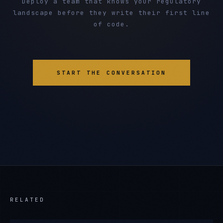
Deploy a team that knows your regulatory
landscape before they write their first line
of code.
START THE CONVERSATION
RELATED