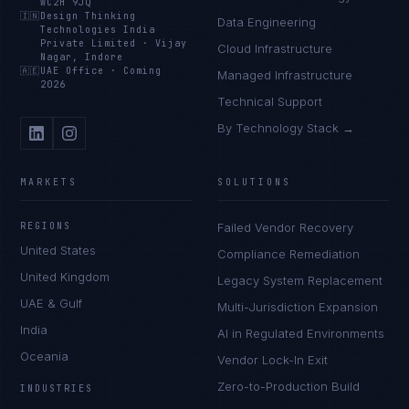
WC2H 9JQ
🇮🇳
Design Thinking
Data Engineering
Technologies India
Private Limited
·
Vijay
Cloud Infrastructure
Nagar, Indore
🇦🇪
UAE Office
·
Coming
Managed Infrastructure
2026
Technical Support
By Technology Stack →
MARKETS
SOLUTIONS
REGIONS
Failed Vendor Recovery
United States
Compliance Remediation
United Kingdom
Legacy System Replacement
UAE & Gulf
Multi-Jurisdiction Expansion
India
AI in Regulated Environments
Oceania
Vendor Lock-In Exit
Zero-to-Production Build
INDUSTRIES