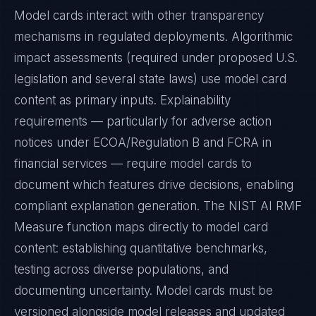
Model cards interact with other transparency
mechanisms in regulated deployments. Algorithmic
impact assessments (required under proposed U.S.
legislation and several state laws) use model card
content as primary inputs. Explainability
requirements — particularly for adverse action
notices under ECOA/Regulation B and FCRA in
financial services — require model cards to
document which features drive decisions, enabling
compliant explanation generation. The NIST AI RMF
Measure function maps directly to model card
content: establishing quantitative benchmarks,
testing across diverse populations, and
documenting uncertainty. Model cards must be
versioned alongside model releases and updated