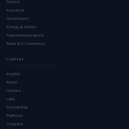
Fintech
Insurance
Government
Energy & Utilities
Telecommunications
Retail & E-Commerce
Sophie Bennett
EXCELLENCE CONSULTANT
·
MANCHESTER
COMPANY
IN
UK
US
PH
Insights
Hello. What brings you here today?
About
Careers
Labs
Scholarship
Platforms
Compare