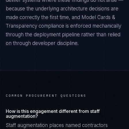
deliver systems where these findings do not arise —
because the underlying architecture decisions are
made correctly the first time, and
Model Cards &
Transparency
compliance is enforced mechanically
through the deployment pipeline rather than relied
on through developer discipline.
COMMON PROCUREMENT QUESTIONS
How is this engagement different from staff
augmentation?
Staff augmentation places named contractors