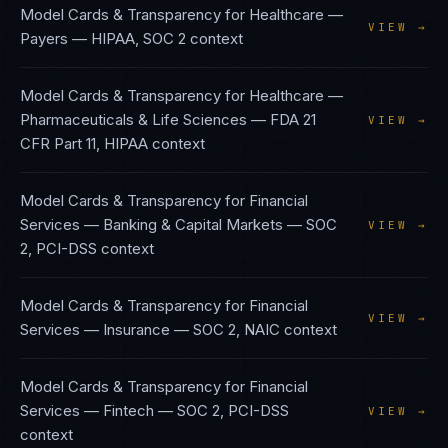
Model Cards & Transparency
for
Healthcare —
VIEW →
Payers
—
HIPAA, SOC 2
context
Model Cards & Transparency
for
Healthcare —
Pharmaceuticals & Life Sciences
—
FDA 21
VIEW →
CFR Part 11, HIPAA
context
Model Cards & Transparency
for
Financial
Services — Banking & Capital Markets
—
SOC
VIEW →
2, PCI-DSS
context
Model Cards & Transparency
for
Financial
VIEW →
Services — Insurance
—
SOC 2, NAIC
context
Model Cards & Transparency
for
Financial
Services — Fintech
—
SOC 2, PCI-DSS
VIEW →
context