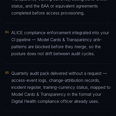
status, and the BAA or equivalent agreements
completed before access provisioning.
04
ALICE compliance enforcement integrated into your
CI pipeline — Model Cards & Transparency anti-
patterns are blocked before they merge, so the
posture does not drift between audit cycles.
05
Quarterly audit pack delivered without a request —
access-event logs, change-attribution records,
incident register, training-currency status, mapped to
Model Cards & Transparency in the format your
Digital Health compliance officer already uses.