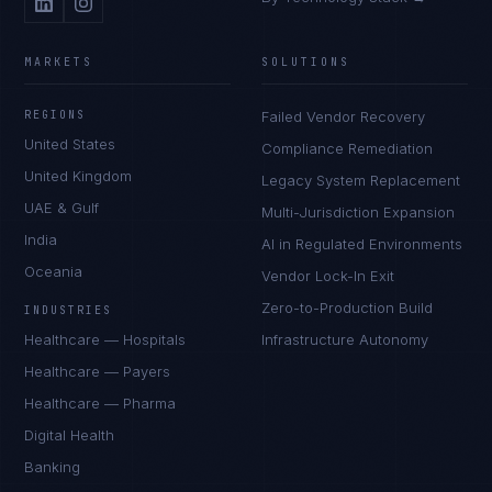
MARKETS
SOLUTIONS
REGIONS
Failed Vendor Recovery
United States
Compliance Remediation
United Kingdom
Legacy System Replacement
UAE & Gulf
Multi-Jurisdiction Expansion
India
AI in Regulated Environments
Oceania
Vendor Lock-In Exit
Zero-to-Production Build
INDUSTRIES
Healthcare — Hospitals
Infrastructure Autonomy
Healthcare — Payers
Healthcare — Pharma
Digital Health
Banking