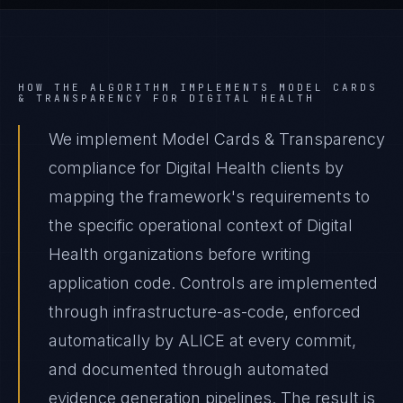
HOW THE ALGORITHM IMPLEMENTS
MODEL CARDS
& TRANSPARENCY
FOR
DIGITAL HEALTH
We implement Model Cards & Transparency
compliance for Digital Health clients by
mapping the framework's requirements to
the specific operational context of Digital
Health organizations before writing
application code. Controls are implemented
through infrastructure-as-code, enforced
automatically by ALICE at every commit,
and documented through automated
evidence generation pipelines. The result is