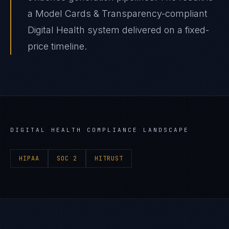
a Model Cards & Transparency-compliant
Digital Health system delivered on a fixed-
price timeline.
DIGITAL HEALTH
COMPLIANCE LANDSCAPE
HIPAA
SOC 2
HITRUST