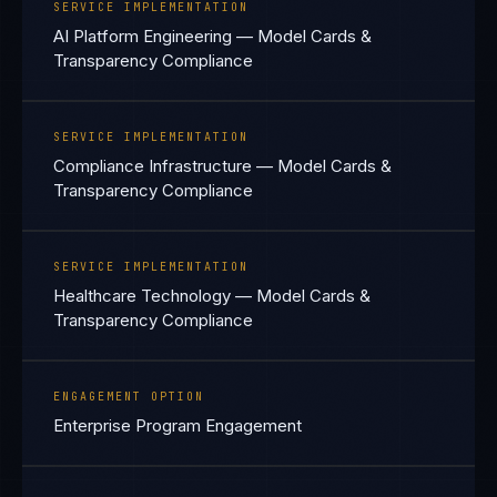
SERVICE IMPLEMENTATION
AI Platform Engineering — Model Cards &
Transparency Compliance
SERVICE IMPLEMENTATION
Compliance Infrastructure — Model Cards &
Transparency Compliance
SERVICE IMPLEMENTATION
Healthcare Technology — Model Cards &
Transparency Compliance
ENGAGEMENT OPTION
Enterprise Program Engagement