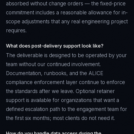
absorbed without change orders — the fixed-price
commitment includes a reasonable allowance for in-
scope adjustments that any real engineering project
requires.
What does post-delivery support look like?
The deliverable is designed to be operated by your
team without our continued involvement.
Documentation, runbooks, and the ALICE
compliance enforcement layer continue to enforce
the standards after we leave. Optional retainer
support is available for organizations that want a
defined escalation path to the engagement team for
the first six months; most clients do not need it.
How do you handle data access during the