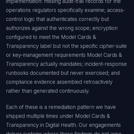
implementation: missing audit-trail records for the
operations regulators specifically examine; access-
control logic that authenticates correctly but
authorizes against the wrong scope; encryption
configured to meet the
Model Cards &
Transparency
label but not the specific cipher-suite
or key-management requirements
Model Cards &
Transparency
actually mandates; incident-response
runbooks documented but never exercised; and
compliance evidence assembled retroactively
rather than generated continuously.
Each of these is a remediation pattern we have
shipped multiple times under
Model Cards &
Transparency
in
Digital Health
. Our engagements