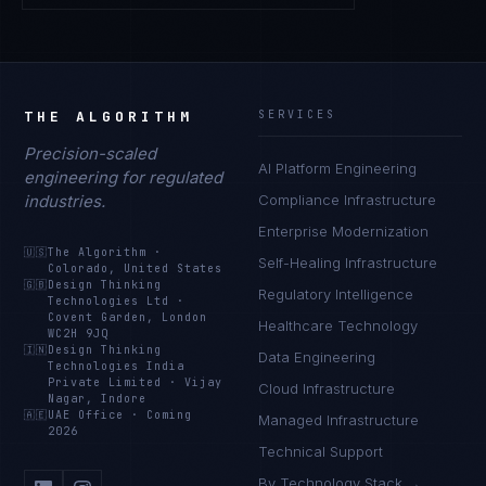
THE ALGORITHM
SERVICES
Precision-scaled
AI Platform Engineering
engineering for regulated
industries.
Compliance Infrastructure
Enterprise Modernization
🇺🇸
The Algorithm
·
Self-Healing Infrastructure
Colorado, United States
🇬🇧
Design Thinking
Regulatory Intelligence
Technologies Ltd
·
Covent Garden, London
Healthcare Technology
WC2H 9JQ
🇮🇳
Design Thinking
Data Engineering
Technologies India
Private Limited
·
Vijay
Cloud Infrastructure
Nagar, Indore
🇦🇪
UAE Office
·
Coming
Managed Infrastructure
2026
Technical Support
By Technology Stack →