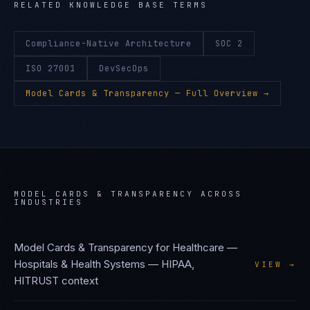
RELATED KNOWLEDGE BASE TERMS
Compliance-Native Architecture
SOC 2
ISO 27001
DevSecOps
Model Cards & Transparency
— Full Overview →
MODEL CARDS & TRANSPARENCY
ACROSS
INDUSTRIES
Model Cards & Transparency
for
Healthcare —
Hospitals & Health Systems
—
HIPAA,
VIEW →
HITRUST
context