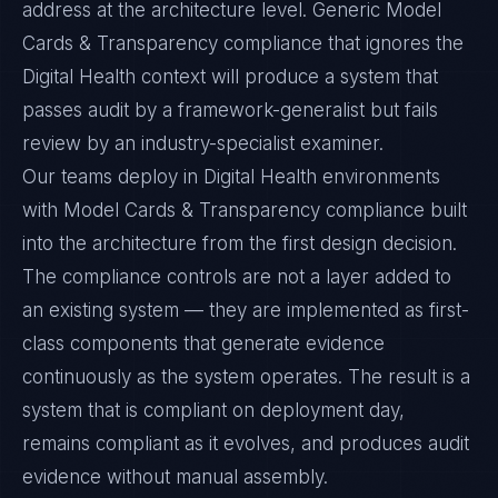
address at the architecture level. Generic Model
Cards & Transparency compliance that ignores the
Digital Health context will produce a system that
passes audit by a framework-generalist but fails
review by an industry-specialist examiner.
Our teams deploy in Digital Health environments
with Model Cards & Transparency compliance built
into the architecture from the first design decision.
The compliance controls are not a layer added to
an existing system — they are implemented as first-
class components that generate evidence
continuously as the system operates. The result is a
system that is compliant on deployment day,
remains compliant as it evolves, and produces audit
evidence without manual assembly.