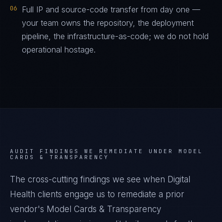
06
Full IP and source-code transfer from day one —
your team owns the repository, the deployment
pipeline, the infrastructure-as-code; we do not hold
operational hostage.
AUDIT FINDINGS WE REMEDIATE UNDER
MODEL
CARDS & TRANSPARENCY
The cross-cutting findings we see when
Digital
Health
clients engage us to remediate a prior
vendor's
Model Cards & Transparency