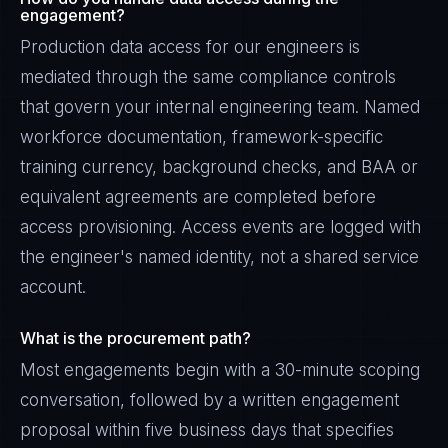
engagement?
Production data access for our engineers is
mediated through the same compliance controls
that govern your internal engineering team. Named
workforce documentation, framework-specific
training currency, background checks, and BAA or
equivalent agreements are completed before
access provisioning. Access events are logged with
the engineer's named identity, not a shared service
account.
What is the procurement path?
Most engagements begin with a 30-minute scoping
conversation, followed by a written engagement
proposal within five business days that specifies