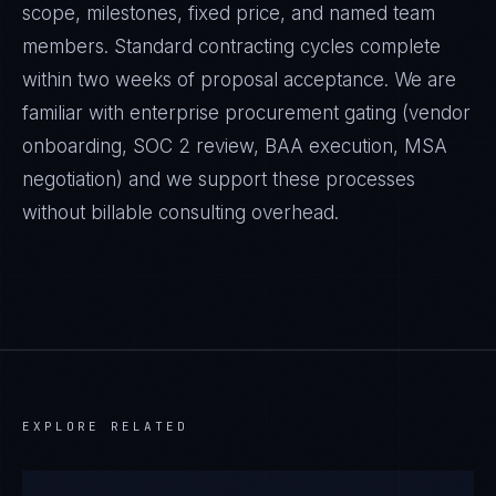
scope, milestones, fixed price, and named team
members. Standard contracting cycles complete
within two weeks of proposal acceptance. We are
familiar with enterprise procurement gating (vendor
onboarding, SOC 2 review, BAA execution, MSA
negotiation) and we support these processes
without billable consulting overhead.
EXPLORE RELATED