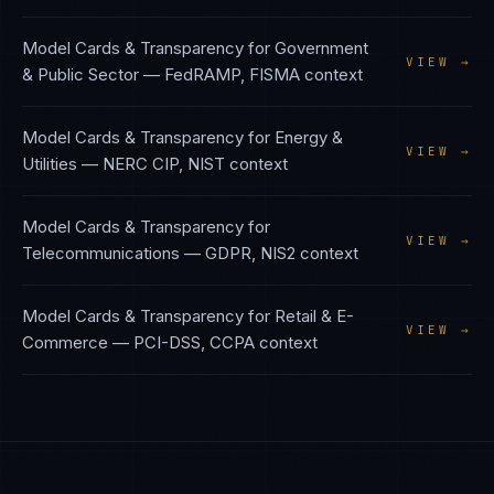
Model Cards & Transparency
for
Government
VIEW →
& Public Sector
—
FedRAMP, FISMA
context
Model Cards & Transparency
for
Energy &
VIEW →
Utilities
—
NERC CIP, NIST
context
Model Cards & Transparency
for
VIEW →
Telecommunications
—
GDPR, NIS2
context
Model Cards & Transparency
for
Retail & E-
VIEW →
Commerce
—
PCI-DSS, CCPA
context