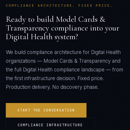
COMPLIANCE ARCHITECTURE. FIXED PRICE.
Ready to build
Model Cards &
Transparency
compliance into your
Digital Health
system?
We build compliance architecture for
Digital Health
organizations —
Model Cards & Transparency
and
the full
Digital Health
compliance landscape — from
the first infrastructure decision. Fixed price.
Production delivery. No discovery phase.
START THE CONVERSATION
COMPLIANCE INFRASTRUCTURE