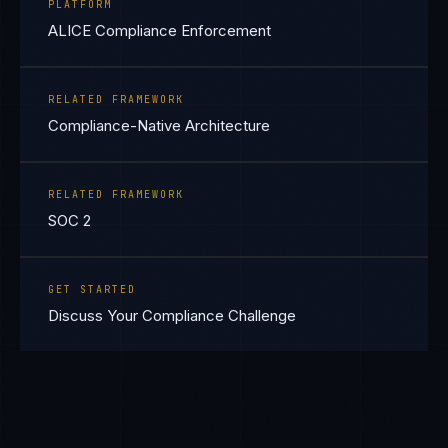
PLATFORM
ALICE Compliance Enforcement
RELATED FRAMEWORK
Compliance-Native Architecture
RELATED FRAMEWORK
SOC 2
GET STARTED
Discuss Your Compliance Challenge