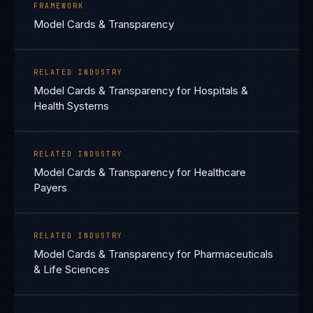
FRAMEWORK
Model Cards & Transparency
RELATED INDUSTRY
Model Cards & Transparency for Hospitals &
Health Systems
RELATED INDUSTRY
Model Cards & Transparency for Healthcare
Payers
RELATED INDUSTRY
Model Cards & Transparency for Pharmaceuticals
& Life Sciences