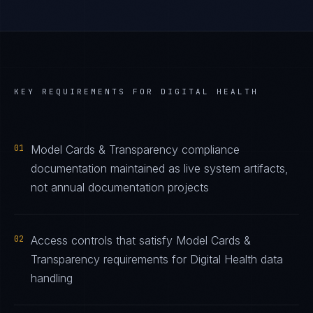
KEY REQUIREMENTS FOR
DIGITAL HEALTH
01
Model Cards & Transparency compliance
documentation maintained as live system artifacts,
not annual documentation projects
02
Access controls that satisfy Model Cards &
Transparency requirements for Digital Health data
handling