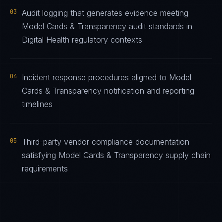
03
Audit logging that generates evidence meeting
Model Cards & Transparency audit standards in
Digital Health regulatory contexts
04
Incident response procedures aligned to Model
Cards & Transparency notification and reporting
timelines
05
Third-party vendor compliance documentation
satisfying Model Cards & Transparency supply chain
requirements