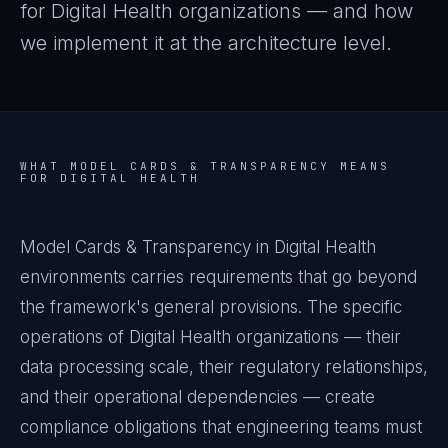
for
Digital Health
organizations — and how
we implement it at the architecture level.
WHAT
MODEL CARDS & TRANSPARENCY
MEANS
FOR
DIGITAL HEALTH
Model Cards & Transparency in Digital Health
environments carries requirements that go beyond
the framework's general provisions. The specific
operations of Digital Health organizations — their
data processing scale, their regulatory relationships,
and their operational dependencies — create
compliance obligations that engineering teams must