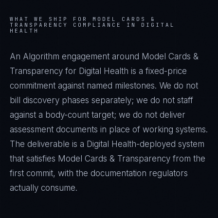
WHAT WE SHIP FOR
MODEL CARDS &
TRANSPARENCY
COMPLIANCE IN
DIGITAL
HEALTH
An Algorithm engagement around
Model Cards &
Transparency
for
Digital Health
is a fixed-price
commitment against named milestones. We do not
bill discovery phases separately; we do not staff
against a body-count target; we do not deliver
assessment documents in place of working systems.
The deliverable is a
Digital Health
-deployed system
that satisfies
Model Cards & Transparency
from the
first commit, with the documentation regulators
actually consume.