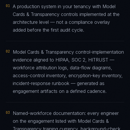
01
A production system in your tenancy with Model
Cards & Transparency controls implemented at the
architecture level — not a compliance overlay
added before the first audit cycle.
02
Model Cards & Transparency control-implementation
evidence aligned to HIPAA, SOC 2, HITRUST —
workforce attribution logs, data-flow diagrams,
access-control inventory, encryption-key inventory,
incident-response runbook — generated as
engagement artifacts on a defined cadence.
03
Named-workforce documentation: every engineer
on the engagement listed with Model Cards &
Transparency training currency, background-check