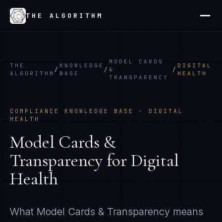
THE ALGORITHM
MODEL CARDS
THE
KNOWLEDGE
DIGITAL
/
/
&
/
ALGORITHM
BASE
HEALTH
TRANSPARENCY
COMPLIANCE KNOWLEDGE BASE ·
DIGITAL
HEALTH
Model Cards &
Transparency
for
Digital
Health
What
Model Cards & Transparency
means