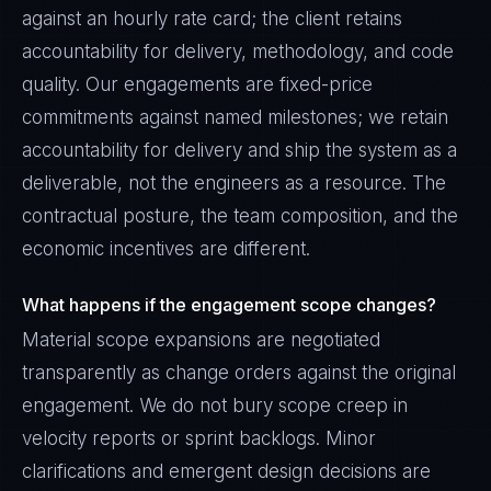
against an hourly rate card; the client retains
accountability for delivery, methodology, and code
quality. Our engagements are fixed-price
commitments against named milestones; we retain
accountability for delivery and ship the system as a
deliverable, not the engineers as a resource. The
contractual posture, the team composition, and the
economic incentives are different.
What happens if the engagement scope changes?
Material scope expansions are negotiated
transparently as change orders against the original
engagement. We do not bury scope creep in
velocity reports or sprint backlogs. Minor
clarifications and emergent design decisions are