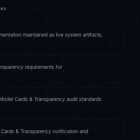
ONS
ntation maintained as live system artifacts,
ansparency requirements for
 Model Cards & Transparency audit standards
 Cards & Transparency notification and