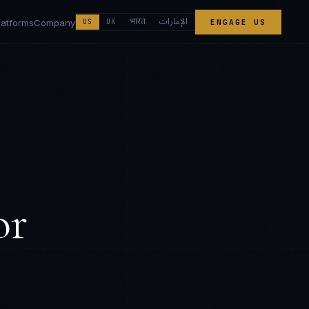
الإمارات
भारत
latforms
Company
US
UK
ENGAGE US
or