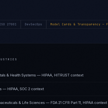
ISO 27001
DevSecOps
Model Cards & Transparency
— F
USTRIES
tals & Health Systems
—
HIPAA, HITRUST
context
s
—
HIPAA, SOC 2
context
aceuticals & Life Sciences
—
FDA 21 CFR Part 11, HIPAA
context