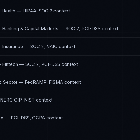
l Health
—
HIPAA, SOC 2
context
— Banking & Capital Markets
—
SOC 2, PCI-DSS
context
— Insurance
—
SOC 2, NAIC
context
— Fintech
—
SOC 2, PCI-DSS
context
c Sector
—
FedRAMP, FISMA
context
NERC CIP, NIST
context
ce
—
PCI-DSS, CCPA
context