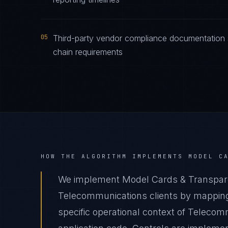
05
Third-party vendor compliance documentation 
chain requirements
HOW THE ALGORITHM IMPLEMENTS
MODEL C
We implement Model Cards & Transpar
Telecommunications clients by mapping
specific operational context of Telecom