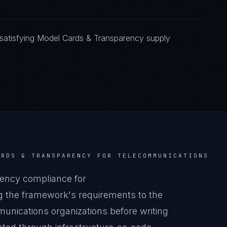
satisfying Model Cards & Transparency supply
ARDS & TRANSPARENCY
FOR
TELECOMMUNICATIONS
ency compliance for
 the framework's requirements to the
munications organizations before writing