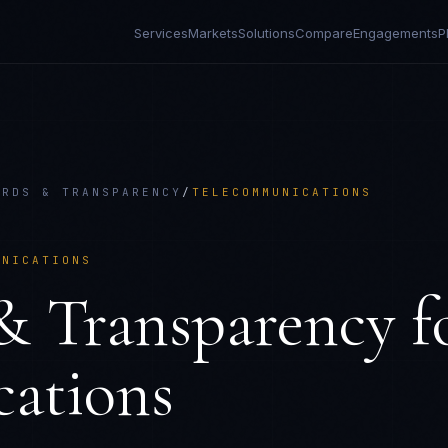
Services
Markets
Solutions
Compare
Engagements
P
ARDS & TRANSPARENCY
/
TELECOMMUNICATIONS
UNICATIONS
& Transparency
f
ations