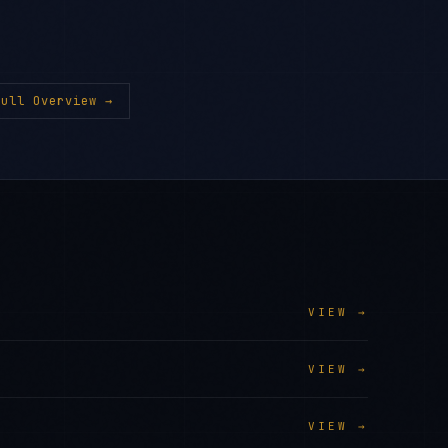
ull Overview →
VIEW →
VIEW →
VIEW →