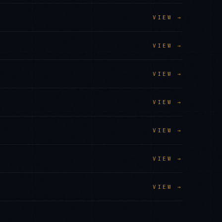
VIEW →
VIEW →
VIEW →
VIEW →
VIEW →
VIEW →
VIEW →