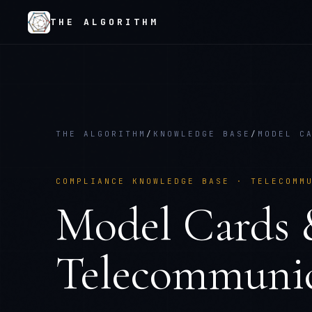
THE ALGORITHM
THE ALGORITHM
/
KNOWLEDGE BASE
/
MODEL C
COMPLIANCE KNOWLEDGE BASE ·
TELECOMM
Model Cards 
Telecommunic