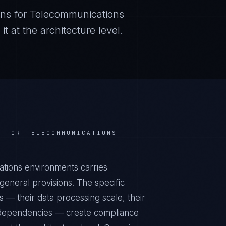
ns for
Telecommunications
 at the architecture level.
S FOR
TELECOMMUNICATIONS
tions environments carries
eneral provisions. The specific
 — their data processing scale, their
al dependencies — create compliance