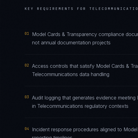
KEY REQUIREMENTS FOR
TELECOMMUNICATI
01
Model Cards & Transparency compliance docume
not annual documentation projects
02
Access controls that satisfy Model Cards & Tr
Telecommunications data handling
03
Audit logging that generates evidence meeting
in Telecommunications regulatory contexts
04
Incident response procedures aligned to Model
reporting timelines