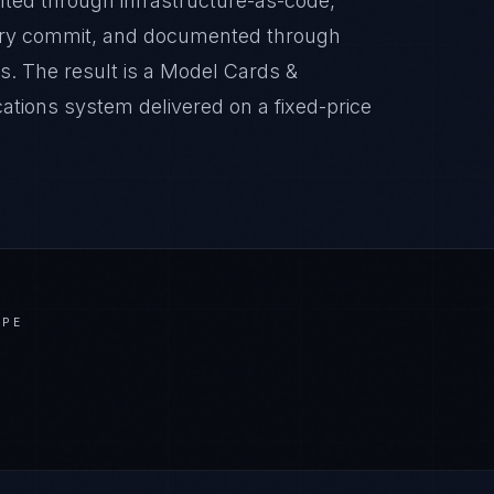
nted through infrastructure-as-code,
very commit, and documented through
s. The result is a Model Cards &
ions system delivered on a fixed-price
APE