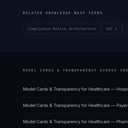
RELATED KNOWLEDGE BASE TERMS
Compliance-Native Architecture
SOC 2
MODEL CARDS & TRANSPARENCY
ACROSS IND
Model Cards & Transparency
for
Healthcare — Hospi
Model Cards & Transparency
for
Healthcare — Payer
Model Cards & Transparency
for
Healthcare — Pharm