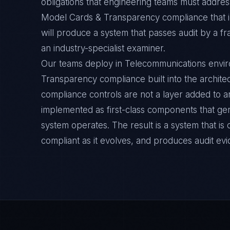
obligations that engineering teams must address
Model Cards & Transparency compliance that 
will produce a system that passes audit by a f
an industry-specialist examiner.
Our teams deploy in Telecommunications envi
Transparency compliance built into the architec
compliance controls are not a layer added to a
implemented as first-class components that ge
system operates. The result is a system that i
compliant as it evolves, and produces audit ev