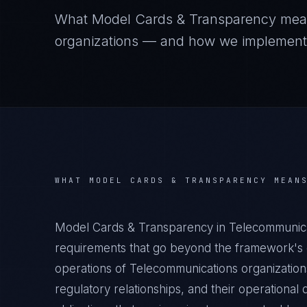
What
Model Cards & Transparency
mea
organizations — and how we implement it
WHAT
MODEL CARDS & TRANSPARENCY
MEAN
Model Cards & Transparency in Telecommunica
requirements that go beyond the framework's g
operations of Telecommunications organizations
regulatory relationships, and their operation