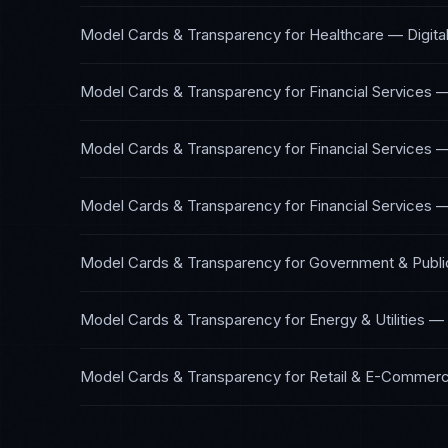
Model Cards & Transparency
for
Healthcare — Digita
Model Cards & Transparency
for
Financial Services 
Model Cards & Transparency
for
Financial Services 
Model Cards & Transparency
for
Financial Services 
Model Cards & Transparency
for
Government & Publi
Model Cards & Transparency
for
Energy & Utilities
—
Model Cards & Transparency
for
Retail & E-Commer