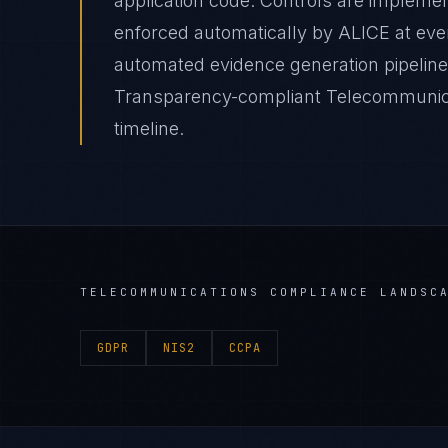
application code. Controls are impleme
enforced automatically by ALICE at e
automated evidence generation pipeline
Transparency-compliant Telecommunicat
timeline.
TELECOMMUNICATIONS
COMPLIANCE LANDSC
GDPR
NIS2
CCPA