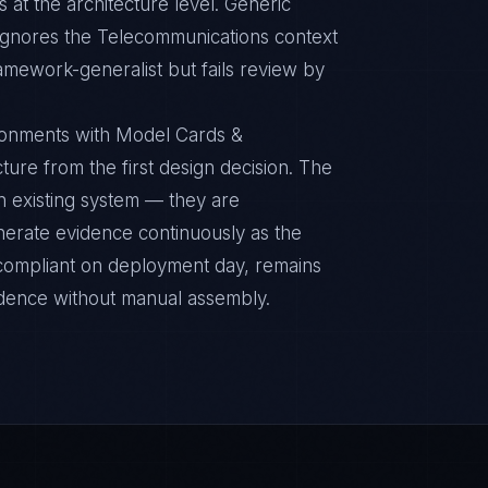
 at the architecture level. Generic
ignores the Telecommunications context
ramework-generalist but fails review by
ronments with Model Cards &
ture from the first design decision. The
n existing system — they are
nerate evidence continuously as the
s compliant on deployment day, remains
idence without manual assembly.