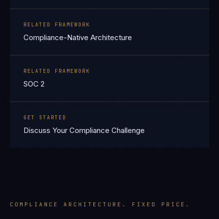
RELATED FRAMEWORK
Compliance-Native Architecture
RELATED FRAMEWORK
SOC 2
GET STARTED
Discuss Your Compliance Challenge
COMPLIANCE ARCHITECTURE. FIXED PRICE.