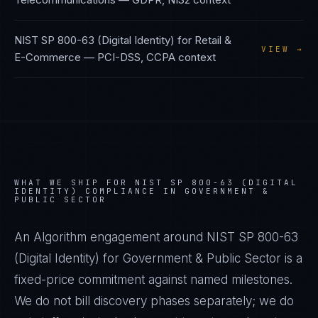
NIST SP 800-63 (Digital Identity)
for
Retail &
VIEW →
E-Commerce
—
PCI-DSS, CCPA
context
WHAT WE SHIP FOR
NIST SP 800-63 (DIGITAL
IDENTITY)
COMPLIANCE IN
GOVERNMENT &
PUBLIC SECTOR
An Algorithm engagement around
NIST SP 800-63
(Digital Identity)
for
Government & Public Sector
is a
fixed-price commitment against named milestones.
We do not bill discovery phases separately; we do