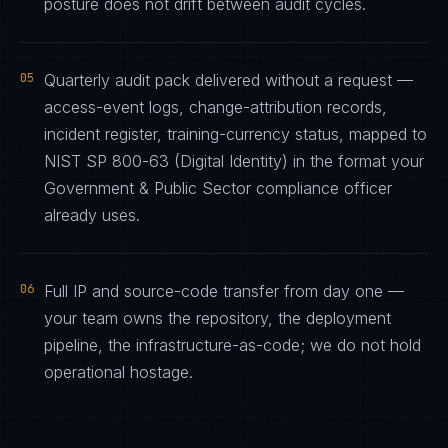
posture does not drift between audit cycles.
05
Quarterly audit pack delivered without a request —
access-event logs, change-attribution records,
incident register, training-currency status, mapped to
NIST SP 800-63 (Digital Identity) in the format your
Government & Public Sector compliance officer
already uses.
06
Full IP and source-code transfer from day one —
your team owns the repository, the deployment
pipeline, the infrastructure-as-code; we do not hold
operational hostage.