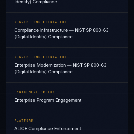
Identity) Compliance
SERVICE IMPLEMENTATION
Compliance Infrastructure — NIST SP 800-63
(Digital Identity) Compliance
SERVICE IMPLEMENTATION
Enterprise Modernization — NIST SP 800-63
(Digital Identity) Compliance
ENGAGEMENT OPTION
Enterprise Program Engagement
PLATFORM
ALICE Compliance Enforcement