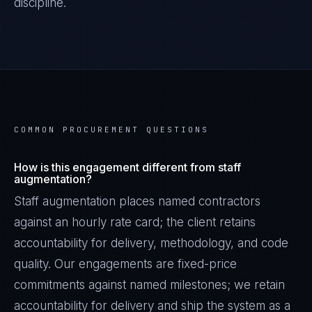
discipline.
COMMON PROCUREMENT QUESTIONS
How is this engagement different from staff
augmentation?
Staff augmentation places named contractors
against an hourly rate card; the client retains
accountability for delivery, methodology, and code
quality. Our engagements are fixed-price
commitments against named milestones; we retain
accountability for delivery and ship the system as a