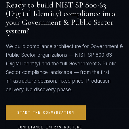
Ready to build
NIST SP 800-63
(Digital Identity)
compliance into
your
Government & Public Sector
system?
We build compliance architecture for
Government &
Public Sector
organizations —
NIST SP 800-63
(Digital Identity)
and the full
Government & Public
Sector
compliance landscape — from the first
infrastructure decision. Fixed price. Production
delivery. No discovery phase.
START THE CONVERSATION
COMPLIANCE INFRASTRUCTURE