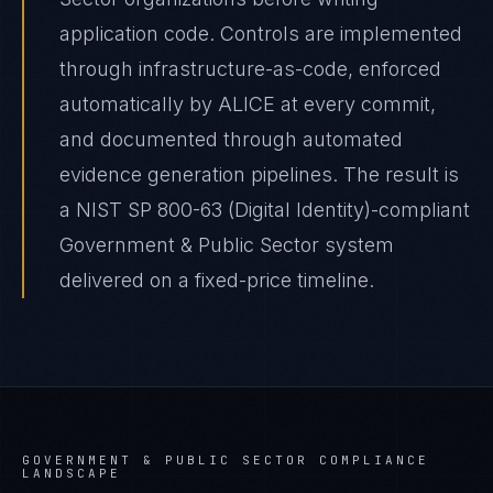
application code. Controls are implemented
through infrastructure-as-code, enforced
automatically by ALICE at every commit,
and documented through automated
evidence generation pipelines. The result is
a NIST SP 800-63 (Digital Identity)-compliant
Government & Public Sector system
delivered on a fixed-price timeline.
GOVERNMENT & PUBLIC SECTOR
COMPLIANCE
LANDSCAPE