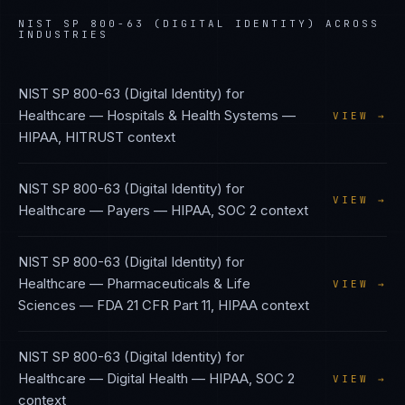
NIST SP 800-63 (DIGITAL IDENTITY)
ACROSS
INDUSTRIES
NIST SP 800-63 (Digital Identity)
for
Healthcare — Hospitals & Health Systems
—
VIEW →
HIPAA, HITRUST
context
NIST SP 800-63 (Digital Identity)
for
VIEW →
Healthcare — Payers
—
HIPAA, SOC 2
context
NIST SP 800-63 (Digital Identity)
for
Healthcare — Pharmaceuticals & Life
VIEW →
Sciences
—
FDA 21 CFR Part 11, HIPAA
context
NIST SP 800-63 (Digital Identity)
for
Healthcare — Digital Health
—
HIPAA, SOC 2
VIEW →
context