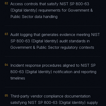
02
Access controls that satisfy NIST SP 800-63
(Digital Identity) requirements for Government &
Public Sector data handling
03
Audit logging that generates evidence meeting NIST
SP 800-63 (Digital Identity) audit standards in
Government & Public Sector regulatory contexts
04
Incident response procedures aligned to NIST SP
800-63 (Digital Identity) notification and reporting
timelines
05
Third-party vendor compliance documentation
satisfying NIST SP 800-63 (Digital Identity) supply