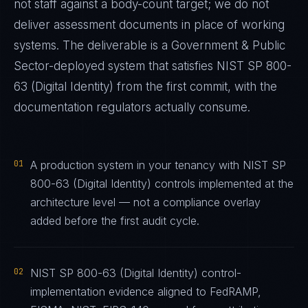
not staff against a body-count target; we do not
deliver assessment documents in place of working
systems. The deliverable is a
Government & Public
Sector
-deployed system that satisfies
NIST SP 800-
63 (Digital Identity)
from the first commit, with the
documentation regulators actually consume.
01
A production system in your tenancy with NIST SP
800-63 (Digital Identity) controls implemented at the
architecture level — not a compliance overlay
added before the first audit cycle.
02
NIST SP 800-63 (Digital Identity) control-
implementation evidence aligned to FedRAMP,