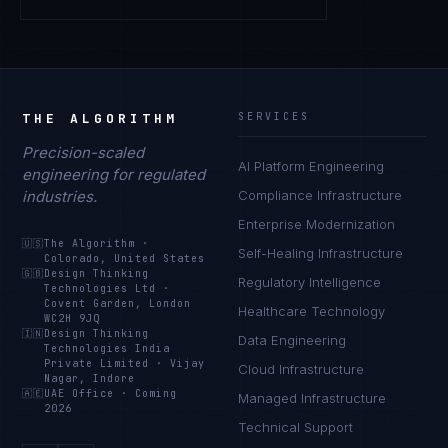
THE ALGORITHM
SERVICES
Precision-scaled
AI Platform Engineering
engineering for regulated
industries.
Compliance Infrastructure
Enterprise Modernization
🇺🇸
The Algorithm
·
Self-Healing Infrastructure
Colorado, United States
🇬🇧
Design Thinking
Regulatory Intelligence
Technologies Ltd
·
Covent Garden, London
Healthcare Technology
WC2H 9JQ
🇮🇳
Design Thinking
Data Engineering
Technologies India
Private Limited
·
Vijay
Cloud Infrastructure
Nagar, Indore
🇦🇪
UAE Office
·
Coming
Managed Infrastructure
2026
Technical Support