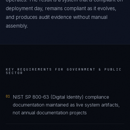
deployment day, remains compliant as it evolves,
and produces audit evidence without manual
assembly.
KEY REQUIREMENTS FOR
GOVERNMENT & PUBLIC
SECTOR
01
NIST SP 800-63 (Digital Identity) compliance
documentation maintained as live system artifacts,
not annual documentation projects