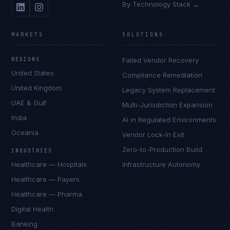
By Technology Stack →
MARKETS
SOLUTIONS
REGIONS
Failed Vendor Recovery
United States
Compliance Remediation
United Kingdom
Legacy System Replacement
UAE & Gulf
Multi-Jurisdiction Expansion
India
AI in Regulated Environments
Oceania
Vendor Lock-In Exit
Zero-to-Production Build
INDUSTRIES
Healthcare — Hospitals
Infrastructure Autonomy
Healthcare — Payers
Healthcare — Pharma
Digital Health
Banking