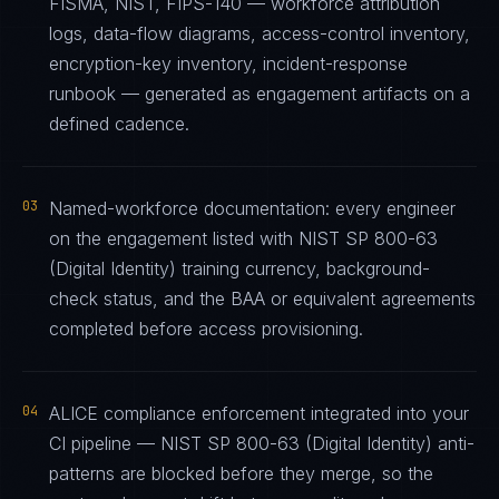
FISMA, NIST, FIPS-140 — workforce attribution
logs, data-flow diagrams, access-control inventory,
encryption-key inventory, incident-response
runbook — generated as engagement artifacts on a
defined cadence.
03
Named-workforce documentation: every engineer
on the engagement listed with NIST SP 800-63
(Digital Identity) training currency, background-
check status, and the BAA or equivalent agreements
completed before access provisioning.
04
ALICE compliance enforcement integrated into your
CI pipeline — NIST SP 800-63 (Digital Identity) anti-
patterns are blocked before they merge, so the