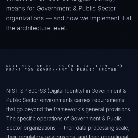
means for
Government & Public Sector
organizations — and how we implement it at
the architecture level.
WHAT
NIST SP 800-63 (DIGITAL IDENTITY)
MEANS FOR
GOVERNMENT & PUBLIC SECTOR
NIST SP 800-63 (Digital Identity) in Government &
Public Sector environments carries requirements
that go beyond the framework's general provisions.
The specific operations of Government & Public
Sector organizations — their data processing scale,
their regulatory relationships, and their operational