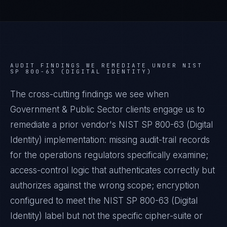
AUDIT FINDINGS WE REMEDIATE UNDER
NIST
SP 800-63 (DIGITAL IDENTITY)
The cross-cutting findings we see when
Government & Public Sector
clients engage us to
remediate a prior vendor's
NIST SP 800-63 (Digital
Identity)
implementation: missing audit-trail records
for the operations regulators specifically examine;
access-control logic that authenticates correctly but
authorizes against the wrong scope; encryption
configured to meet the
NIST SP 800-63 (Digital
Identity)
label but not the specific cipher-suite or