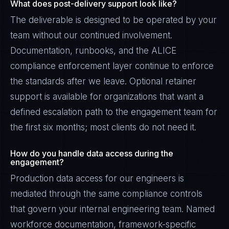
What does post-delivery support look like?
The deliverable is designed to be operated by your
team without our continued involvement.
Documentation, runbooks, and the ALICE
compliance enforcement layer continue to enforce
the standards after we leave. Optional retainer
support is available for organizations that want a
defined escalation path to the engagement team for
the first six months; most clients do not need it.
How do you handle data access during the
engagement?
Production data access for our engineers is
mediated through the same compliance controls
that govern your internal engineering team. Named
workforce documentation, framework-specific