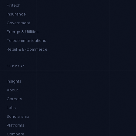
Fintech
Insurance
Government
Energy & Utilities
Telecommunications
Retail & E-Commerce
Rohan Kapoor
EXCELLENCE CONSULTANT
·
INDORE
COMPANY
IN
UK
US
PH
Insights
Namaste. What brings you here today?
About
Careers
Labs
Scholarship
Platforms
Compare