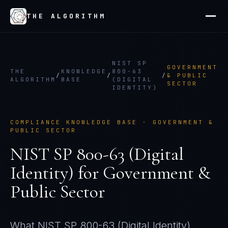
THE ALGORITHM
NIST SP
GOVERNMENT
THE
KNOWLEDGE
800-63
/
/
/
& PUBLIC
ALGORITHM
BASE
(DIGITAL
SECTOR
IDENTITY)
COMPLIANCE KNOWLEDGE BASE ·
GOVERNMENT &
PUBLIC SECTOR
NIST SP 800-63 (Digital
Identity)
for
Government &
Public Sector
What
NIST SP 800-63 (Digital Identity)