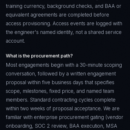
training currency, background checks, and BAA or
equivalent agreements are completed before
access provisioning. Access events are logged with
the engineer's named identity, not a shared service
account.
What is the procurement path?
Most engagements begin with a 30-minute scoping
conversation, followed by a written engagement
proposal within five business days that specifies
scope, milestones, fixed price, and named team
members. Standard contracting cycles complete
within two weeks of proposal acceptance. We are
familiar with enterprise procurement gating (vendor
onboarding, SOC 2 review, BAA execution, MSA