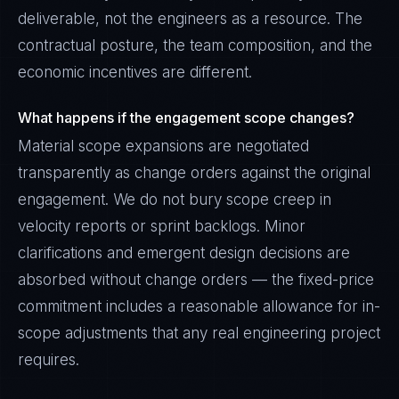
deliverable, not the engineers as a resource. The
contractual posture, the team composition, and the
economic incentives are different.
What happens if the engagement scope changes?
Material scope expansions are negotiated
transparently as change orders against the original
engagement. We do not bury scope creep in
velocity reports or sprint backlogs. Minor
clarifications and emergent design decisions are
absorbed without change orders — the fixed-price
commitment includes a reasonable allowance for in-
scope adjustments that any real engineering project
requires.