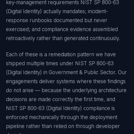
key-management requirements
NIST SP 800-63
(Digital Identity)
actually mandates; incident-
response runbooks documented but never
exercised; and compliance evidence assembled
retroactively rather than generated continuously.
Each of these is a remediation pattern we have
shipped multiple times under
NIST SP 800-63
(Digital Identity)
in
Government & Public Sector
. Our
engagements deliver systems where these findings
do not arise — because the underlying architecture
decisions are made correctly the first time, and
NIST SP 800-63 (Digital Identity)
compliance is
enforced mechanically through the deployment
pipeline rather than relied on through developer