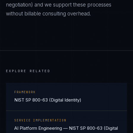
negotiation) and we support these processes
without billable consulting overhead.
EXPLORE RELATED
FRAMEWORK
NIST SP 800-63 (Digital Identity)
SERVICE IMPLEMENTATION
AI Platform Engineering — NIST SP 800-63 (Digital