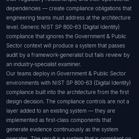
dependencies — create compliance obligations that
engineering teams must address at the architecture
level. Generic NIST SP 800-63 (Digital Identity)
compliance that ignores the Government & Public
Sector context will produce a system that passes
audit by a framework-generalist but fails review by
an industry-specialist examiner.
Our teams deploy in Government & Public Sector
environments with NIST SP 800-63 (Digital Identity)
compliance built into the architecture from the first
design decision. The compliance controls are not a
layer added to an existing system — they are
implemented as first-class components that
generate evidence continuously as the system
operates. The result is a system that is compliant on