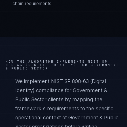
chain requirements
HOW THE ALGORITHM IMPLEMENTS
NIST SP
800-63 (DIGITAL IDENTITY)
FOR
GOVERNMENT
& PUBLIC SECTOR
We implement NIST SP 800-63 (Digital
Identity) compliance for Government &
Public Sector clients by mapping the
framework's requirements to the specific
operational context of Government & Public
Sector organizations before writing