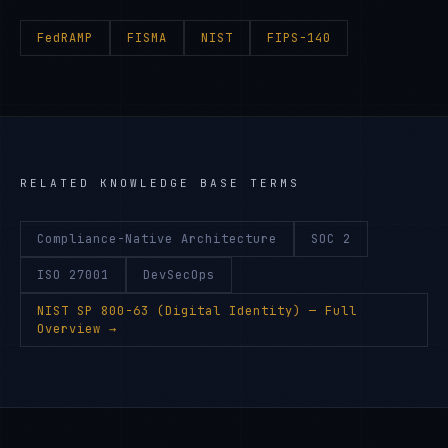
FedRAMP
FISMA
NIST
FIPS-140
RELATED KNOWLEDGE BASE TERMS
Compliance-Native Architecture
SOC 2
ISO 27001
DevSecOps
NIST SP 800-63 (Digital Identity)
— Full
Overview →