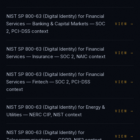
NIST SP 800-63 (Digital Identity)
for
Financial
Services — Banking & Capital Markets
—
SOC
VIEW →
2, PCI-DSS
context
NIST SP 800-63 (Digital Identity)
for
Financial
VIEW →
Services — Insurance
—
SOC 2, NAIC
context
NIST SP 800-63 (Digital Identity)
for
Financial
Services — Fintech
—
SOC 2, PCI-DSS
VIEW →
context
NIST SP 800-63 (Digital Identity)
for
Energy &
VIEW →
Utilities
—
NERC CIP, NIST
context
NIST SP 800-63 (Digital Identity)
for
VIEW →
Telecommunications
—
GDPR, NIS2
context