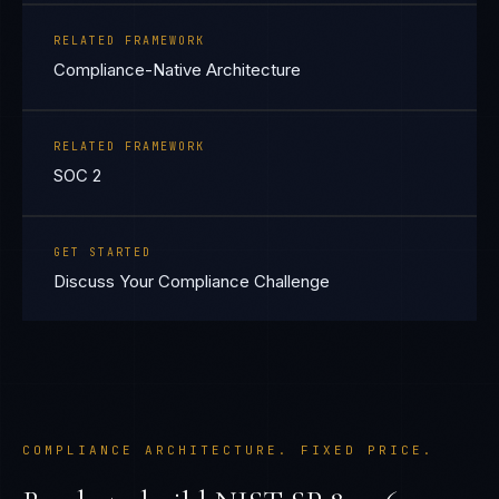
RELATED FRAMEWORK
Compliance-Native Architecture
RELATED FRAMEWORK
SOC 2
GET STARTED
Discuss Your Compliance Challenge
COMPLIANCE ARCHITECTURE. FIXED PRICE.