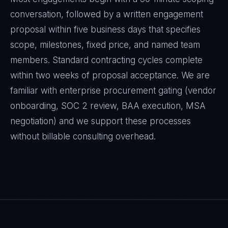
conversation, followed by a written engagement
proposal within five business days that specifies
scope, milestones, fixed price, and named team
members. Standard contracting cycles complete
within two weeks of proposal acceptance. We are
familiar with enterprise procurement gating (vendor
onboarding, SOC 2 review, BAA execution, MSA
negotiation) and we support these processes
without billable consulting overhead.