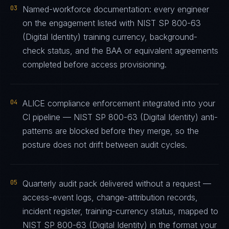
03
Named-workforce documentation: every engineer
on the engagement listed with NIST SP 800-63
(Digital Identity) training currency, background-
check status, and the BAA or equivalent agreements
completed before access provisioning.
04
ALICE compliance enforcement integrated into your
CI pipeline — NIST SP 800-63 (Digital Identity) anti-
patterns are blocked before they merge, so the
posture does not drift between audit cycles.
05
Quarterly audit pack delivered without a request —
access-event logs, change-attribution records,
incident register, training-currency status, mapped to
NIST SP 800-63 (Digital Identity) in the format your