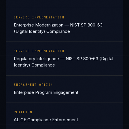
SERVICE IMPLEMENTATION
Enterprise Modernization — NIST SP 800-63
(Digital Identity) Compliance
SERVICE IMPLEMENTATION
Regulatory Intelligence — NIST SP 800-63 (Digital
Identity) Compliance
ENGAGEMENT OPTION
Enterprise Program Engagement
PLATFORM
ALICE Compliance Enforcement