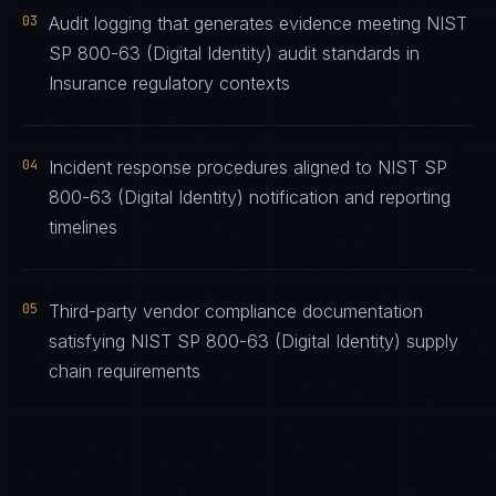
03
Audit logging that generates evidence meeting NIST
SP 800-63 (Digital Identity) audit standards in
Insurance regulatory contexts
04
Incident response procedures aligned to NIST SP
800-63 (Digital Identity) notification and reporting
timelines
05
Third-party vendor compliance documentation
satisfying NIST SP 800-63 (Digital Identity) supply
chain requirements