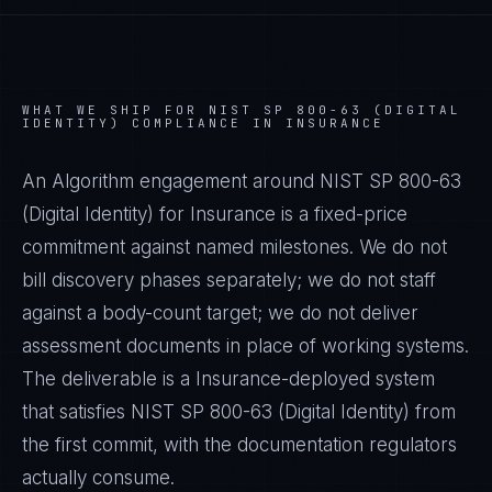
WHAT WE SHIP FOR
NIST SP 800-63 (DIGITAL
IDENTITY)
COMPLIANCE IN
INSURANCE
An Algorithm engagement around
NIST SP 800-63
(Digital Identity)
for
Insurance
is a fixed-price
commitment against named milestones. We do not
bill discovery phases separately; we do not staff
against a body-count target; we do not deliver
assessment documents in place of working systems.
The deliverable is a
Insurance
-deployed system
that satisfies
NIST SP 800-63 (Digital Identity)
from
the first commit, with the documentation regulators
actually consume.