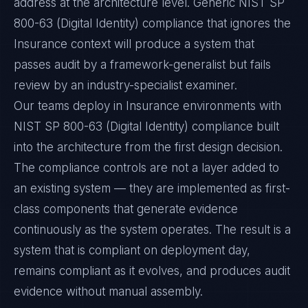
address at the architecture level. Generic NIST SP
800-63 (Digital Identity) compliance that ignores the
Insurance context will produce a system that
passes audit by a framework-generalist but fails
review by an industry-specialist examiner.
Our teams deploy in Insurance environments with
NIST SP 800-63 (Digital Identity) compliance built
into the architecture from the first design decision.
The compliance controls are not a layer added to
an existing system — they are implemented as first-
class components that generate evidence
continuously as the system operates. The result is a
system that is compliant on deployment day,
remains compliant as it evolves, and produces audit
evidence without manual assembly.