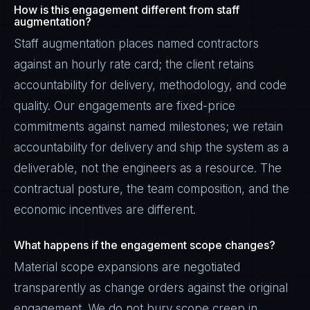
How is this engagement different from staff
augmentation?
Staff augmentation places named contractors
against an hourly rate card; the client retains
accountability for delivery, methodology, and code
quality. Our engagements are fixed-price
commitments against named milestones; we retain
accountability for delivery and ship the system as a
deliverable, not the engineers as a resource. The
contractual posture, the team composition, and the
economic incentives are different.
What happens if the engagement scope changes?
Material scope expansions are negotiated
transparently as change orders against the original
engagement. We do not bury scope creep in