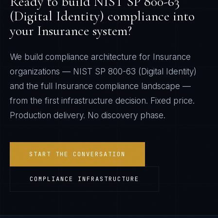
Ready to build
NIST SP 800-63
(Digital Identity)
compliance into
your
Insurance
system?
We build compliance architecture for
Insurance
organizations —
NIST SP 800-63 (Digital Identity)
and the full
Insurance
compliance landscape —
from the first infrastructure decision. Fixed price.
Production delivery. No discovery phase.
START THE CONVERSATION
COMPLIANCE INFRASTRUCTURE