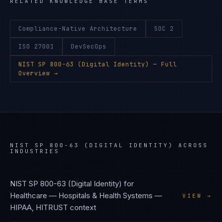
RELATED KNOWLEDGE BASE TERMS
Compliance-Native Architecture
SOC 2
ISO 27001
DevSecOps
NIST SP 800-63 (Digital Identity)
— Full
Overview →
NIST SP 800-63 (DIGITAL IDENTITY)
ACROSS
INDUSTRIES
NIST SP 800-63 (Digital Identity)
for
Healthcare — Hospitals & Health Systems
—
VIEW →
HIPAA, HITRUST
context