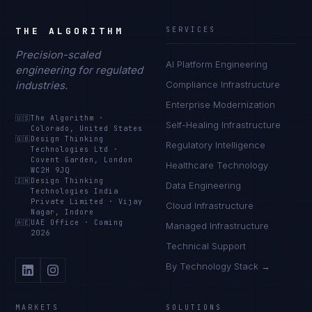
THE ALGORITHM
SERVICES
Precision-scaled
AI Platform Engineering
engineering for regulated
industries.
Compliance Infrastructure
Enterprise Modernization
🇺🇸
The Algorithm
·
Self-Healing Infrastructure
Colorado, United States
🇬🇧
Design Thinking
Regulatory Intelligence
Technologies Ltd
·
Covent Garden, London
Healthcare Technology
WC2H 9JQ
🇮🇳
Design Thinking
Data Engineering
Technologies India
Private Limited
·
Vijay
Cloud Infrastructure
Nagar, Indore
🇦🇪
UAE Office
·
Coming
Managed Infrastructure
2026
Technical Support
By Technology Stack →
MARKETS
SOLUTIONS