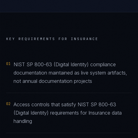
KEY REQUIREMENTS FOR
INSURANCE
01
NIST SP 800-63 (Digital Identity) compliance
documentation maintained as live system artifacts,
not annual documentation projects
02
Access controls that satisfy NIST SP 800-63
(Digital Identity) requirements for Insurance data
handling