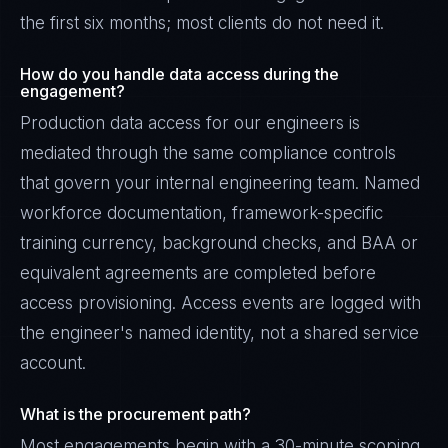
the first six months; most clients do not need it.
How do you handle data access during the
engagement?
Production data access for our engineers is
mediated through the same compliance controls
that govern your internal engineering team. Named
workforce documentation, framework-specific
training currency, background checks, and BAA or
equivalent agreements are completed before
access provisioning. Access events are logged with
the engineer's named identity, not a shared service
account.
What is the procurement path?
Most engagements begin with a 30-minute scoping