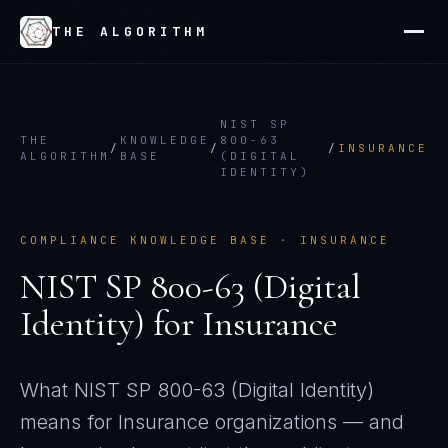
THE ALGORITHM
NIST SP
THE
KNOWLEDGE
800-63
/
/
/
INSURANCE
ALGORITHM
BASE
(DIGITAL
IDENTITY)
COMPLIANCE KNOWLEDGE BASE ·
INSURANCE
NIST SP 800-63 (Digital
Identity)
for
Insurance
What
NIST SP 800-63 (Digital Identity)
means for
Insurance
organizations — and