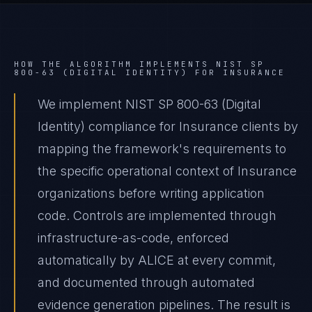
HOW THE ALGORITHM IMPLEMENTS
NIST SP
800-63 (DIGITAL IDENTITY)
FOR
INSURANCE
We implement NIST SP 800-63 (Digital
Identity) compliance for Insurance clients by
mapping the framework's requirements to
the specific operational context of Insurance
organizations before writing application
code. Controls are implemented through
infrastructure-as-code, enforced
automatically by ALICE at every commit,
and documented through automated
evidence generation pipelines. The result is