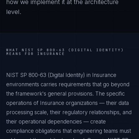
how we implement it at the architecture
level.
WHAT
NIST SP 800-63 (DIGITAL IDENTITY)
MEANS FOR
INSURANCE
NIST SP 800-63 (Digital Identity) in Insurance
environments carries requirements that go beyond
the framework's general provisions. The specific
operations of Insurance organizations — their data
processing scale, their regulatory relationships, and
their operational dependencies — create
compliance obligations that engineering teams must