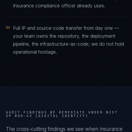
Insurance compliance officer already uses.
06
Full IP and source-code transfer from day one —
your team owns the repository, the deployment
pipeline, the infrastructure-as-code; we do not hold
operational hostage.
AUDIT FINDINGS WE REMEDIATE UNDER
NIST
SP 800-63 (DIGITAL IDENTITY)
The cross-cutting findings we see when
Insurance