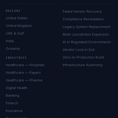
REGIONS
Failed Vendor Recovery
United States
Compliance Remediation
United Kingdom
Legacy System Replacement
UAE & Gulf
Multi-Jurisdiction Expansion
India
AI in Regulated Environments
Oceania
Vendor Lock-In Exit
Zero-to-Production Build
INDUSTRIES
Healthcare — Hospitals
Infrastructure Autonomy
Healthcare — Payers
Healthcare — Pharma
Digital Health
Banking
Fintech
Insurance