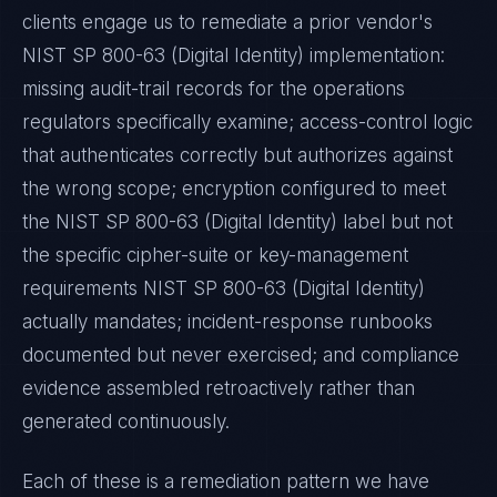
clients engage us to remediate a prior vendor's
NIST SP 800-63 (Digital Identity)
implementation:
missing audit-trail records for the operations
regulators specifically examine; access-control logic
that authenticates correctly but authorizes against
the wrong scope; encryption configured to meet
the
NIST SP 800-63 (Digital Identity)
label but not
the specific cipher-suite or key-management
requirements
NIST SP 800-63 (Digital Identity)
actually mandates; incident-response runbooks
documented but never exercised; and compliance
evidence assembled retroactively rather than
generated continuously.
Each of these is a remediation pattern we have