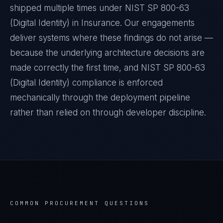
shipped multiple times under
NIST SP 800-63
(Digital Identity)
in
Insurance
. Our engagements
deliver systems where these findings do not arise —
because the underlying architecture decisions are
made correctly the first time, and
NIST SP 800-63
(Digital Identity)
compliance is enforced
mechanically through the deployment pipeline
rather than relied on through developer discipline.
COMMON PROCUREMENT QUESTIONS