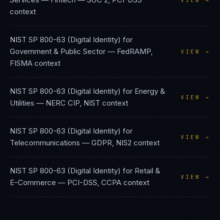
VIEW →
context
NIST SP 800-63 (Digital Identity)
for
Government & Public Sector
—
FedRAMP,
VIEW →
FISMA
context
NIST SP 800-63 (Digital Identity)
for
Energy &
VIEW →
Utilities
—
NERC CIP, NIST
context
NIST SP 800-63 (Digital Identity)
for
VIEW →
Telecommunications
—
GDPR, NIS2
context
NIST SP 800-63 (Digital Identity)
for
Retail &
VIEW →
E-Commerce
—
PCI-DSS, CCPA
context