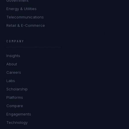
Government
Energy & Utilities
Telecommunications
Retail & E-Commerce
Sophie Bennett
EXCELLENCE CONSULTANT
·
MANCHESTER
COMPANY
IN
UK
US
PH
Insights
Hello. What brings you here today?
About
Careers
Labs
Scholarship
Platforms
Compare
Engagements
I'm planning a new build
Technology
My current vendor is failing