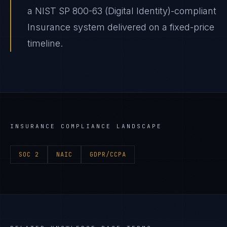
a NIST SP 800-63 (Digital Identity)-compliant
Insurance system delivered on a fixed-price
timeline.
INSURANCE
COMPLIANCE LANDSCAPE
SOC 2
NAIC
GDPR/CCPA