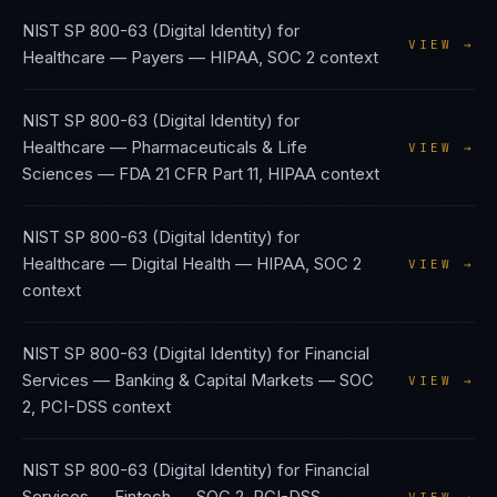
NIST SP 800-63 (Digital Identity)
for
VIEW →
Healthcare — Payers
—
HIPAA, SOC 2
context
NIST SP 800-63 (Digital Identity)
for
Healthcare — Pharmaceuticals & Life
VIEW →
Sciences
—
FDA 21 CFR Part 11, HIPAA
context
NIST SP 800-63 (Digital Identity)
for
Healthcare — Digital Health
—
HIPAA, SOC 2
VIEW →
context
NIST SP 800-63 (Digital Identity)
for
Financial
Services — Banking & Capital Markets
—
SOC
VIEW →
2, PCI-DSS
context
NIST SP 800-63 (Digital Identity)
for
Financial
Services — Fintech
—
SOC 2, PCI-DSS