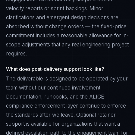
velocity reports or sprint backlogs. Minor
clarifications and emergent design decisions are
absorbed without change orders — the fixed-price
commitment includes a reasonable allowance for in-
scope adjustments that any real engineering project
requires.
What does post-delivery support look like?
The deliverable is designed to be operated by your
team without our continued involvement.
Documentation, runbooks, and the ALICE
compliance enforcement layer continue to enforce
the standards after we leave. Optional retainer
support is available for organizations that want a
defined escalation path to the engagement team for