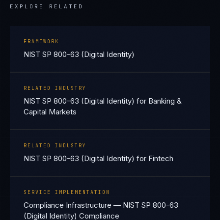
EXPLORE RELATED
FRAMEWORK
NIST SP 800-63 (Digital Identity)
RELATED INDUSTRY
NIST SP 800-63 (Digital Identity) for Banking &
Capital Markets
RELATED INDUSTRY
NIST SP 800-63 (Digital Identity) for Fintech
SERVICE IMPLEMENTATION
Compliance Infrastructure — NIST SP 800-63
(Digital Identity) Compliance