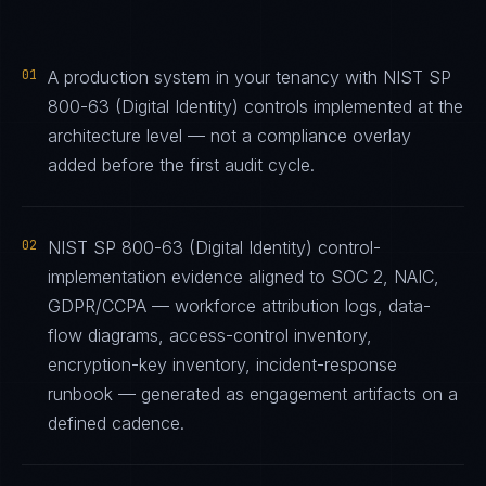
01
A production system in your tenancy with NIST SP
800-63 (Digital Identity) controls implemented at the
architecture level — not a compliance overlay
added before the first audit cycle.
02
NIST SP 800-63 (Digital Identity) control-
implementation evidence aligned to SOC 2, NAIC,
GDPR/CCPA — workforce attribution logs, data-
flow diagrams, access-control inventory,
encryption-key inventory, incident-response
runbook — generated as engagement artifacts on a
defined cadence.