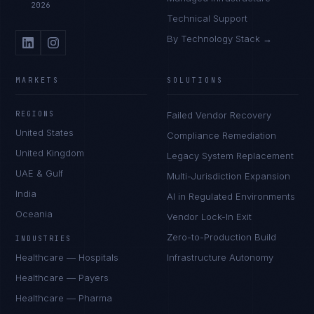
2026
Technical Support
By Technology Stack →
MARKETS
SOLUTIONS
REGIONS
Failed Vendor Recovery
United States
Compliance Remediation
United Kingdom
Legacy System Replacement
UAE & Gulf
Multi-Jurisdiction Expansion
India
AI in Regulated Environments
Oceania
Vendor Lock-In Exit
Zero-to-Production Build
INDUSTRIES
Healthcare — Hospitals
Infrastructure Autonomy
Healthcare — Payers
Healthcare — Pharma