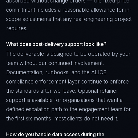
absorbed without change orders — the fixed-price
commitment includes a reasonable allowance for in-
scope adjustments that any real engineering project
requires.
What does post-delivery support look like?
The deliverable is designed to be operated by your
team without our continued involvement.
Documentation, runbooks, and the ALICE
compliance enforcement layer continue to enforce
the standards after we leave. Optional retainer
support is available for organizations that want a
defined escalation path to the engagement team for
the first six months; most clients do not need it.
How do you handle data access during the