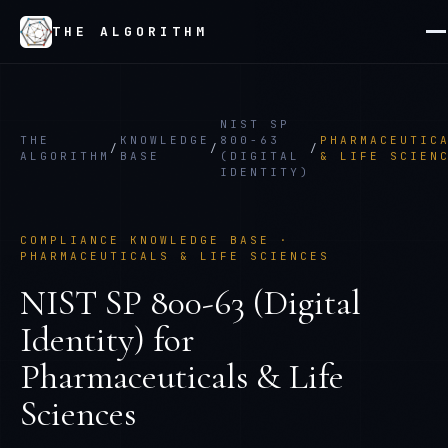
THE ALGORITHM
NIST SP
THE
KNOWLEDGE
800-63
PHARMACEUTIC
/
/
/
ALGORITHM
BASE
(DIGITAL
& LIFE SCIEN
IDENTITY)
COMPLIANCE KNOWLEDGE BASE ·
PHARMACEUTICALS & LIFE SCIENCES
NIST SP 800-63 (Digital
Identity)
for
Pharmaceuticals & Life
Sciences