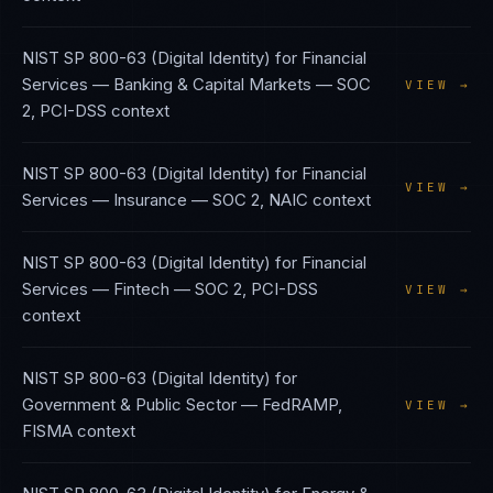
NIST SP 800-63 (Digital Identity)
for
Financial
Services — Banking & Capital Markets
—
SOC
VIEW →
2, PCI-DSS
context
NIST SP 800-63 (Digital Identity)
for
Financial
VIEW →
Services — Insurance
—
SOC 2, NAIC
context
NIST SP 800-63 (Digital Identity)
for
Financial
Services — Fintech
—
SOC 2, PCI-DSS
VIEW →
context
NIST SP 800-63 (Digital Identity)
for
Government & Public Sector
—
FedRAMP,
VIEW →
FISMA
context