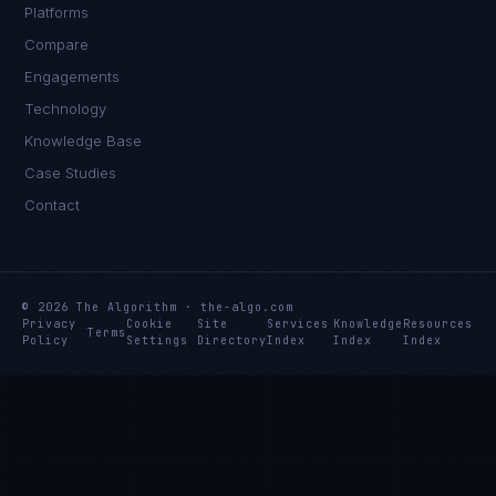
Platforms
Compare
Engagements
Technology
Knowledge Base
Case Studies
Contact
© 2026 The Algorithm · the-algo.com
Privacy
Cookie
Site
Services
Knowledge
Resources
Terms
Policy
Settings
Directory
Index
Index
Index
Daniela Vargas
CLIENT SUCCESS
·
DENVER