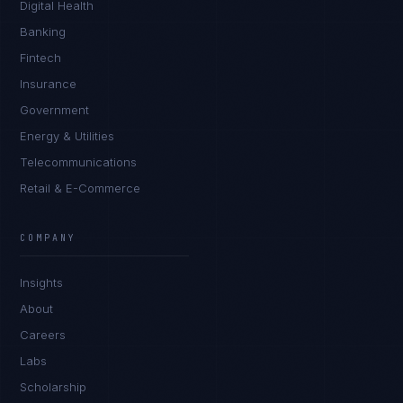
Digital Health
Banking
Fintech
Insurance
Government
Energy & Utilities
Telecommunications
Retail & E-Commerce
COMPANY
Insights
About
Careers
Labs
Scholarship