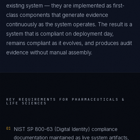
existing system — they are implemented as first-
class components that generate evidence
continuously as the system operates. The result is a
system that is compliant on deployment day,
remains compliant as it evolves, and produces audit
evidence without manual assembly.
KEY REQUIREMENTS FOR
PHARMACEUTICALS &
LIFE SCIENCES
01
NIST SP 800-63 (Digital Identity) compliance
documentation maintained as live system artifacts,