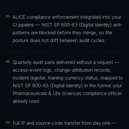
04
ALICE compliance enforcement integrated into your
CI pipeline — NIST SP 800-63 (Digital Identity) anti-
patterns are blocked before they merge, so the
posture does not drift between audit cycles.
05
Quarterly audit pack delivered without a request —
access-event logs, change-attribution records,
incident register, training-currency status, mapped to
NIST SP 800-63 (Digital Identity) in the format your
Pharmaceuticals & Life Sciences compliance officer
already uses.
06
Full IP and source-code transfer from day one —