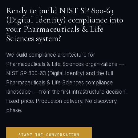
Ready to build
NIST SP 800-63
(Digital Identity)
compliance into
your
Pharmaceuticals & Life
Sciences
system?
We build compliance architecture for
Pharmaceuticals & Life Sciences
organizations —
NIST SP 800-63 (Digital Identity)
and the full
Pharmaceuticals & Life Sciences
compliance
landscape — from the first infrastructure decision.
Fixed price. Production delivery. No discovery
phase.
START THE CONVERSATION