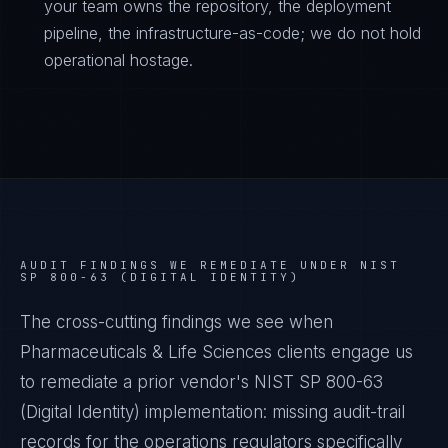
your team owns the repository, the deployment
pipeline, the infrastructure-as-code; we do not hold
operational hostage.
AUDIT FINDINGS WE REMEDIATE UNDER
NIST
SP 800-63 (DIGITAL IDENTITY)
The cross-cutting findings we see when
Pharmaceuticals & Life Sciences
clients engage us
to remediate a prior vendor's
NIST SP 800-63
(Digital Identity)
implementation: missing audit-trail
records for the operations regulators specifically