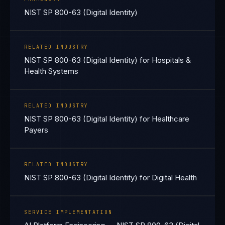
NIST SP 800-63 (Digital Identity)
RELATED INDUSTRY
NIST SP 800-63 (Digital Identity) for Hospitals &
Health Systems
RELATED INDUSTRY
NIST SP 800-63 (Digital Identity) for Healthcare
Payers
RELATED INDUSTRY
NIST SP 800-63 (Digital Identity) for Digital Health
SERVICE IMPLEMENTATION