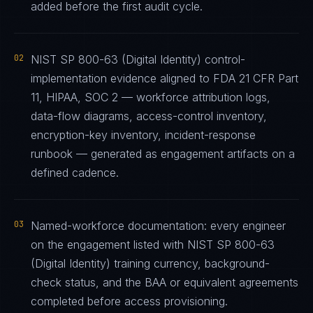
added before the first audit cycle.
02
NIST SP 800-63 (Digital Identity) control-
implementation evidence aligned to FDA 21 CFR Part
11, HIPAA, SOC 2 — workforce attribution logs,
data-flow diagrams, access-control inventory,
encryption-key inventory, incident-response
runbook — generated as engagement artifacts on a
defined cadence.
03
Named-workforce documentation: every engineer
on the engagement listed with NIST SP 800-63
(Digital Identity) training currency, background-
check status, and the BAA or equivalent agreements
completed before access provisioning.