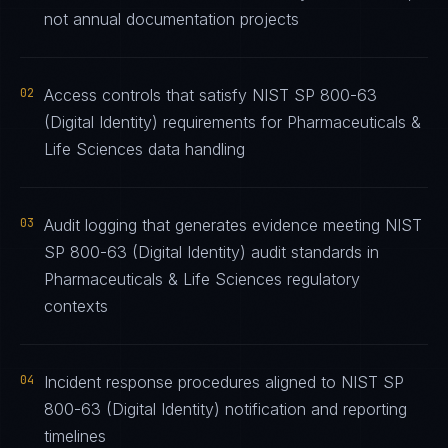
not annual documentation projects
02
Access controls that satisfy NIST SP 800-63
(Digital Identity) requirements for Pharmaceuticals &
Life Sciences data handling
03
Audit logging that generates evidence meeting NIST
SP 800-63 (Digital Identity) audit standards in
Pharmaceuticals & Life Sciences regulatory
contexts
04
Incident response procedures aligned to NIST SP
800-63 (Digital Identity) notification and reporting
timelines