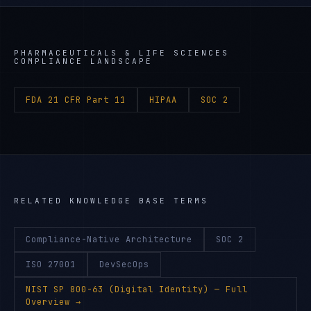
PHARMACEUTICALS & LIFE SCIENCES
COMPLIANCE LANDSCAPE
FDA 21 CFR Part 11
HIPAA
SOC 2
RELATED KNOWLEDGE BASE TERMS
Compliance-Native Architecture
SOC 2
ISO 27001
DevSecOps
NIST SP 800-63 (Digital Identity)
— Full
Overview →