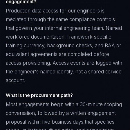
engagement?
Production data access for our engineers is
mediated through the same compliance controls
that govern your internal engineering team. Named
workforce documentation, framework-specific
training currency, background checks, and BAA or
equivalent agreements are completed before
access provisioning. Access events are logged with
the engineer's named identity, not a shared service
account.
What is the procurement path?
Most engagements begin with a 30-minute scoping
conversation, followed by a written engagement
proposal within five business days that specifies