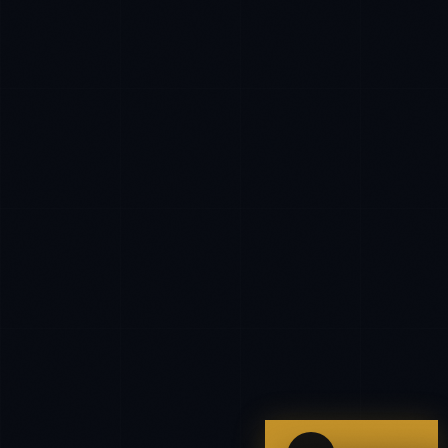
IN
UK
US
PH
Hey. What brings you here today?
I'm planning a new build
My current vendor is failing
I'm building an India team / GCC
Just exploring — send me something useful