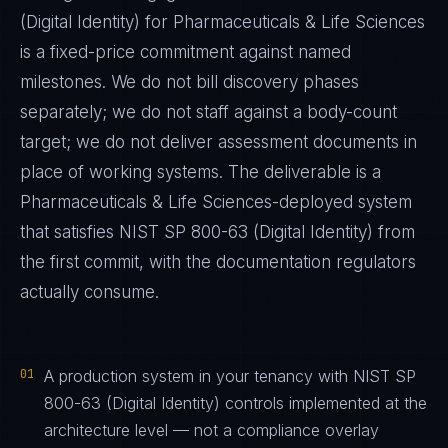
(Digital Identity)
for
Pharmaceuticals & Life Sciences
is a fixed-price commitment against named
milestones. We do not bill discovery phases
separately; we do not staff against a body-count
target; we do not deliver assessment documents in
place of working systems. The deliverable is a
Pharmaceuticals & Life Sciences
-deployed system
that satisfies
NIST SP 800-63 (Digital Identity)
from
the first commit, with the documentation regulators
actually consume.
01
A production system in your tenancy with NIST SP
800-63 (Digital Identity) controls implemented at the
architecture level — not a compliance overlay