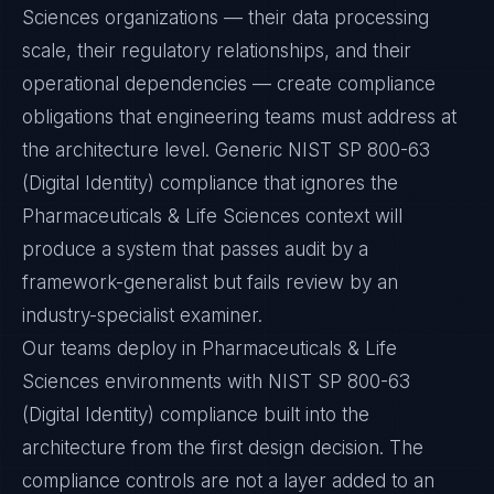
Sciences organizations — their data processing
scale, their regulatory relationships, and their
operational dependencies — create compliance
obligations that engineering teams must address at
the architecture level. Generic NIST SP 800-63
(Digital Identity) compliance that ignores the
Pharmaceuticals & Life Sciences context will
produce a system that passes audit by a
framework-generalist but fails review by an
industry-specialist examiner.
Our teams deploy in Pharmaceuticals & Life
Sciences environments with NIST SP 800-63
(Digital Identity) compliance built into the
architecture from the first design decision. The
compliance controls are not a layer added to an