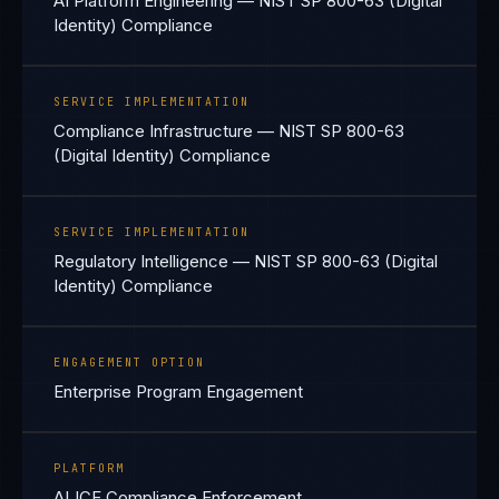
AI Platform Engineering — NIST SP 800-63 (Digital
Identity) Compliance
SERVICE IMPLEMENTATION
Compliance Infrastructure — NIST SP 800-63
(Digital Identity) Compliance
SERVICE IMPLEMENTATION
Regulatory Intelligence — NIST SP 800-63 (Digital
Identity) Compliance
ENGAGEMENT OPTION
Enterprise Program Engagement
PLATFORM
ALICE Compliance Enforcement