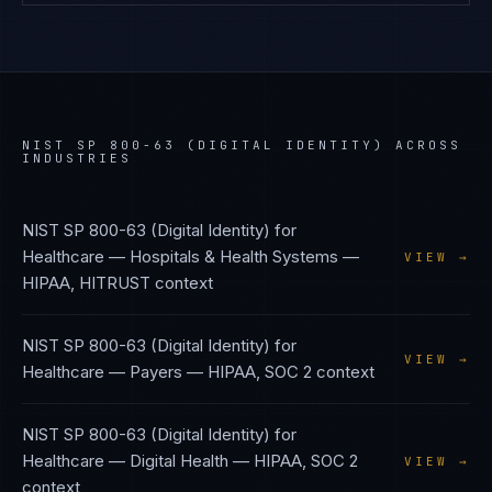
NIST SP 800-63 (DIGITAL IDENTITY)
ACROSS
INDUSTRIES
NIST SP 800-63 (Digital Identity)
for
Healthcare — Hospitals & Health Systems
—
VIEW →
HIPAA, HITRUST
context
NIST SP 800-63 (Digital Identity)
for
VIEW →
Healthcare — Payers
—
HIPAA, SOC 2
context
NIST SP 800-63 (Digital Identity)
for
Healthcare — Digital Health
—
HIPAA, SOC 2
VIEW →
context