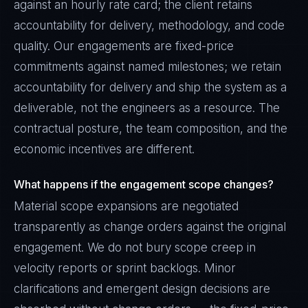
against an hourly rate card; the client retains
accountability for delivery, methodology, and code
quality. Our engagements are fixed-price
commitments against named milestones; we retain
accountability for delivery and ship the system as a
deliverable, not the engineers as a resource. The
contractual posture, the team composition, and the
economic incentives are different.
What happens if the engagement scope changes?
Material scope expansions are negotiated
transparently as change orders against the original
engagement. We do not bury scope creep in
velocity reports or sprint backlogs. Minor
clarifications and emergent design decisions are