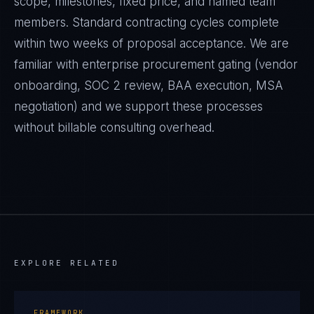
scope, milestones, fixed price, and named team
members. Standard contracting cycles complete
within two weeks of proposal acceptance. We are
familiar with enterprise procurement gating (vendor
onboarding, SOC 2 review, BAA execution, MSA
negotiation) and we support these processes
without billable consulting overhead.
EXPLORE RELATED
FRAMEWORK