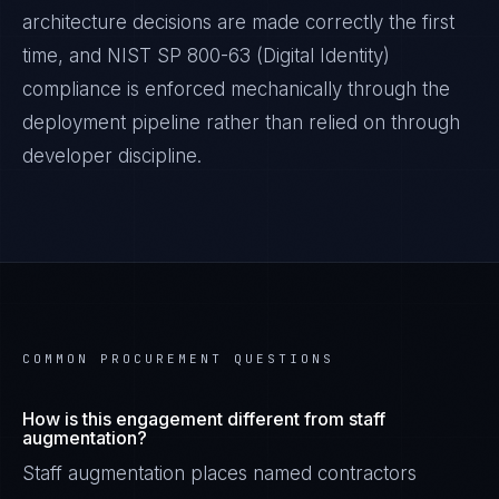
architecture decisions are made correctly the first
time, and
NIST SP 800-63 (Digital Identity)
compliance is enforced mechanically through the
deployment pipeline rather than relied on through
developer discipline.
COMMON PROCUREMENT QUESTIONS
How is this engagement different from staff
augmentation?
Staff augmentation places named contractors