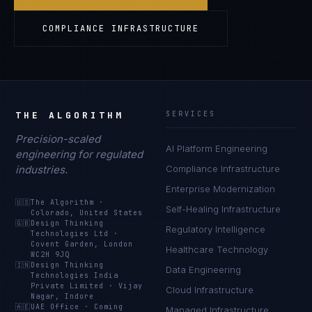
COMPLIANCE INFRASTRUCTURE
THE ALGORITHM
SERVICES
Precision-scaled
AI Platform Engineering
engineering for regulated
industries.
Compliance Infrastructure
Enterprise Modernization
🇺🇸
The Algorithm
·
Self-Healing Infrastructure
Colorado, United States
🇬🇧
Design Thinking
Regulatory Intelligence
Technologies Ltd
·
Covent Garden, London
Healthcare Technology
WC2H 9JQ
🇮🇳
Design Thinking
Data Engineering
Technologies India
Private Limited
·
Vijay
Cloud Infrastructure
Nagar, Indore
🇦🇪
UAE Office
·
Coming
Managed Infrastructure