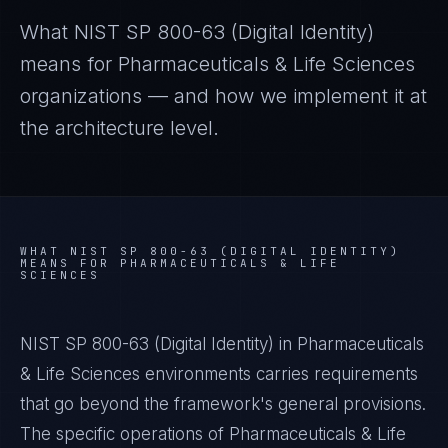
What
NIST SP 800-63 (Digital Identity)
means for
Pharmaceuticals & Life Sciences
organizations — and how we implement it at
the architecture level.
WHAT
NIST SP 800-63 (DIGITAL IDENTITY)
MEANS FOR
PHARMACEUTICALS & LIFE
SCIENCES
NIST SP 800-63 (Digital Identity) in Pharmaceuticals
& Life Sciences environments carries requirements
that go beyond the framework's general provisions.
The specific operations of Pharmaceuticals & Life