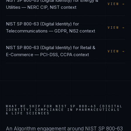
NIST SP 800-63 (Digital Identity)
for
Energy &
VIEW →
Utilities
—
NERC CIP, NIST
context
NIST SP 800-63 (Digital Identity)
for
VIEW →
Telecommunications
—
GDPR, NIS2
context
NIST SP 800-63 (Digital Identity)
for
Retail &
VIEW →
E-Commerce
—
PCI-DSS, CCPA
context
WHAT WE SHIP FOR
NIST SP 800-63 (DIGITAL
IDENTITY)
COMPLIANCE IN
PHARMACEUTICALS
& LIFE SCIENCES
An Algorithm engagement around
NIST SP 800-63