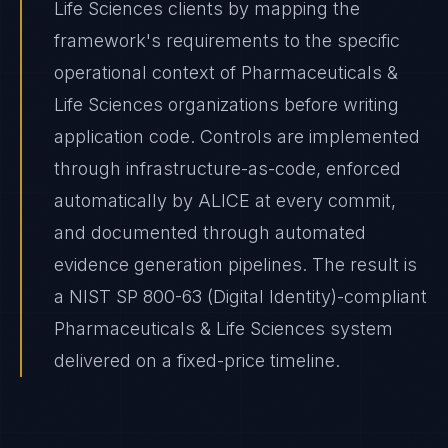
Life Sciences clients by mapping the
framework's requirements to the specific
operational context of Pharmaceuticals &
Life Sciences organizations before writing
application code. Controls are implemented
through infrastructure-as-code, enforced
automatically by ALICE at every commit,
and documented through automated
evidence generation pipelines. The result is
a NIST SP 800-63 (Digital Identity)-compliant
Pharmaceuticals & Life Sciences system
delivered on a fixed-price timeline.