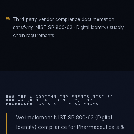
05
Third-party vendor compliance documentation
satisfying NIST SP 800-63 (Digital Identity) supply
chain requirements
HOW THE ALGORITHM IMPLEMENTS
NIST SP
800-63 (DIGITAL IDENTITY)
FOR
PHARMACEUTICALS & LIFE SCIENCES
We implement NIST SP 800-63 (Digital
Identity) compliance for Pharmaceuticals &