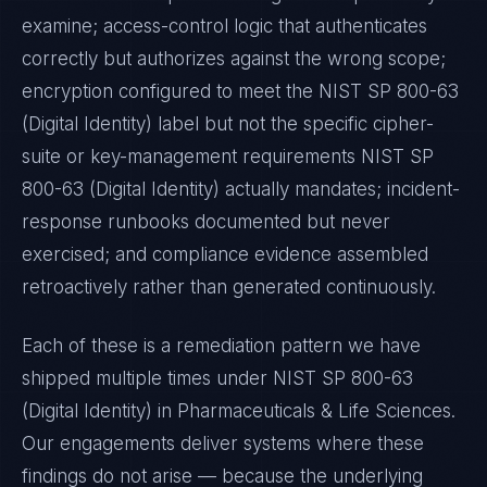
examine; access-control logic that authenticates
correctly but authorizes against the wrong scope;
encryption configured to meet the
NIST SP 800-63
(Digital Identity)
label but not the specific cipher-
suite or key-management requirements
NIST SP
800-63 (Digital Identity)
actually mandates; incident-
response runbooks documented but never
exercised; and compliance evidence assembled
retroactively rather than generated continuously.
Each of these is a remediation pattern we have
shipped multiple times under
NIST SP 800-63
(Digital Identity)
in
Pharmaceuticals & Life Sciences
.
Our engagements deliver systems where these
findings do not arise — because the underlying