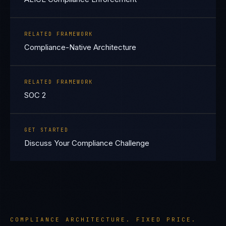
RELATED FRAMEWORK
Compliance-Native Architecture
RELATED FRAMEWORK
SOC 2
GET STARTED
Discuss Your Compliance Challenge
COMPLIANCE ARCHITECTURE. FIXED PRICE.