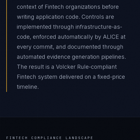
context of Fintech organizations before
writing application code. Controls are
implemented through infrastructure-as-
code, enforced automatically by ALICE at
every commit, and documented through
automated evidence generation pipelines.
The result is a Volcker Rule-compliant
Fintech system delivered on a fixed-price
timeline.
FINTECH
COMPLIANCE LANDSCAPE