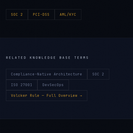
SOC 2
PCI-DSS
AML/KYC
RELATED KNOWLEDGE BASE TERMS
Compliance-Native Architecture
SOC 2
ISO 27001
DevSecOps
Volcker Rule
— Full Overview →