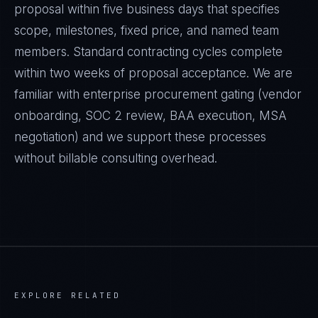
proposal within five business days that specifies
scope, milestones, fixed price, and named team
members. Standard contracting cycles complete
within two weeks of proposal acceptance. We are
familiar with enterprise procurement gating (vendor
onboarding, SOC 2 review, BAA execution, MSA
negotiation) and we support these processes
without billable consulting overhead.
EXPLORE RELATED