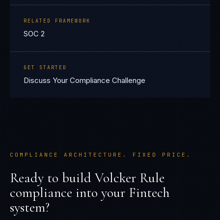
RELATED FRAMEWORK
SOC 2
GET STARTED
Discuss Your Compliance Challenge
COMPLIANCE ARCHITECTURE. FIXED PRICE.
Ready to build
Volcker Rule
compliance into your
Fintech
system?