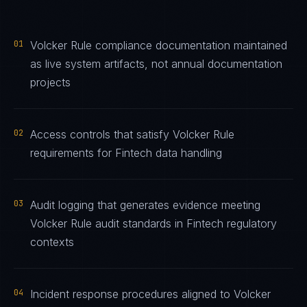
01
Volcker Rule compliance documentation maintained
as live system artifacts, not annual documentation
projects
02
Access controls that satisfy Volcker Rule
requirements for Fintech data handling
03
Audit logging that generates evidence meeting
Volcker Rule audit standards in Fintech regulatory
contexts
04
Incident response procedures aligned to Volcker