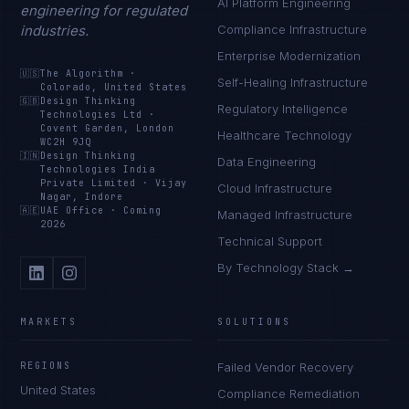
AI Platform Engineering
engineering for regulated
industries.
Compliance Infrastructure
Enterprise Modernization
🇺🇸
The Algorithm
·
Self-Healing Infrastructure
Colorado, United States
🇬🇧
Design Thinking
Regulatory Intelligence
Technologies Ltd
·
Covent Garden, London
Healthcare Technology
WC2H 9JQ
🇮🇳
Design Thinking
Data Engineering
Technologies India
Private Limited
·
Vijay
Cloud Infrastructure
Nagar, Indore
🇦🇪
UAE Office
·
Coming
Managed Infrastructure
2026
Technical Support
By Technology Stack →
MARKETS
SOLUTIONS
REGIONS
Failed Vendor Recovery
United States
Compliance Remediation