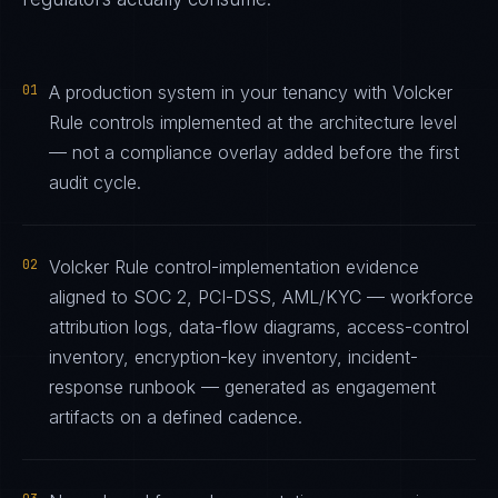
01
A production system in your tenancy with Volcker
Rule controls implemented at the architecture level
— not a compliance overlay added before the first
audit cycle.
02
Volcker Rule control-implementation evidence
aligned to SOC 2, PCI-DSS, AML/KYC — workforce
attribution logs, data-flow diagrams, access-control
inventory, encryption-key inventory, incident-
response runbook — generated as engagement
artifacts on a defined cadence.