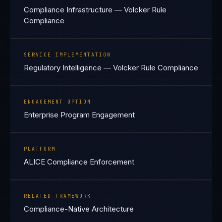
Compliance Infrastructure — Volcker Rule
Compliance
SERVICE IMPLEMENTATION
Regulatory Intelligence — Volcker Rule Compliance
ENGAGEMENT OPTION
Enterprise Program Engagement
PLATFORM
ALICE Compliance Enforcement
RELATED FRAMEWORK
Compliance-Native Architecture