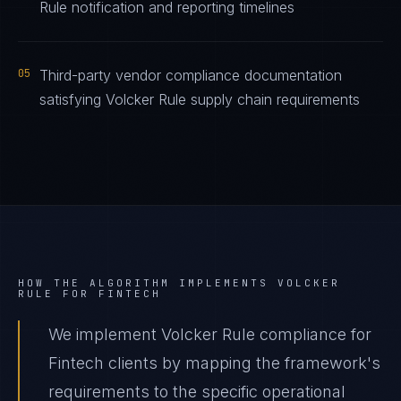
Rule notification and reporting timelines
05
Third-party vendor compliance documentation
satisfying Volcker Rule supply chain requirements
HOW THE ALGORITHM IMPLEMENTS
VOLCKER
RULE
FOR
FINTECH
We implement Volcker Rule compliance for
Fintech clients by mapping the framework's
requirements to the specific operational