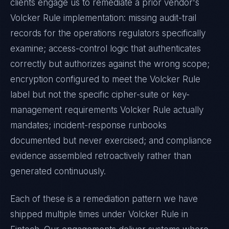
clients engage us to remediate a prior vendor's
Volcker Rule
implementation: missing audit-trail
records for the operations regulators specifically
examine; access-control logic that authenticates
correctly but authorizes against the wrong scope;
encryption configured to meet the
Volcker Rule
label but not the specific cipher-suite or key-
management requirements
Volcker Rule
actually
mandates; incident-response runbooks
documented but never exercised; and compliance
evidence assembled retroactively rather than
generated continuously.
Each of these is a remediation pattern we have
shipped multiple times under
Volcker Rule
in