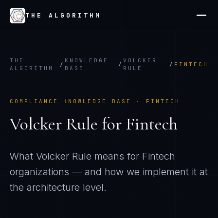
THE ALGORITHM
THE
KNOWLEDGE
VOLCKER
/
/
/
FINTECH
ALGORITHM
BASE
RULE
COMPLIANCE KNOWLEDGE BASE ·
FINTECH
Volcker Rule
for
Fintech
What
Volcker Rule
means for
Fintech
organizations — and how we implement it at
the architecture level.