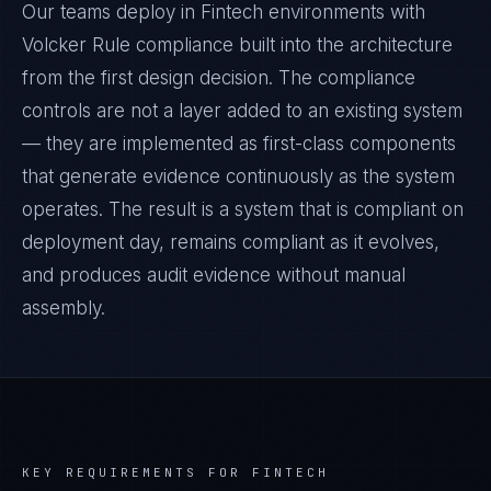
Our teams deploy in Fintech environments with
Volcker Rule compliance built into the architecture
from the first design decision. The compliance
controls are not a layer added to an existing system
— they are implemented as first-class components
that generate evidence continuously as the system
operates. The result is a system that is compliant on
deployment day, remains compliant as it evolves,
and produces audit evidence without manual
assembly.
KEY REQUIREMENTS FOR
FINTECH