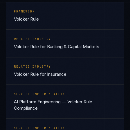
FRAMEWORK
Volcker Rule
RELATED INDUSTRY
Volcker Rule for Banking & Capital Markets
RELATED INDUSTRY
Volcker Rule for Insurance
SERVICE IMPLEMENTATION
AI Platform Engineering — Volcker Rule
Compliance
SERVICE IMPLEMENTATION