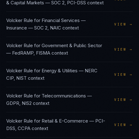
& Capital Markets
—
SOC 2, PCI-DSS
context
Volcker Rule
for
Financial Services —
VIEW →
Insurance
—
SOC 2, NAIC
context
Volcker Rule
for
Government & Public Sector
VIEW →
—
FedRAMP, FISMA
context
Volcker Rule
for
Energy & Utilities
—
NERC
VIEW →
CIP, NIST
context
Volcker Rule
for
Telecommunications
—
VIEW →
GDPR, NIS2
context
Volcker Rule
for
Retail & E-Commerce
—
PCI-
VIEW →
DSS, CCPA
context