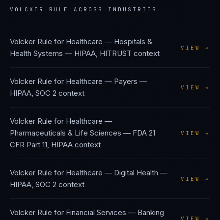
VOLCKER RULE
ACROSS INDUSTRIES
Volcker Rule
for
Healthcare — Hospitals &
VIEW →
Health Systems
—
HIPAA, HITRUST
context
Volcker Rule
for
Healthcare — Payers
—
VIEW →
HIPAA, SOC 2
context
Volcker Rule
for
Healthcare —
Pharmaceuticals & Life Sciences
—
FDA 21
VIEW →
CFR Part 11, HIPAA
context
Volcker Rule
for
Healthcare — Digital Health
—
VIEW →
HIPAA, SOC 2
context
Volcker Rule
for
Financial Services — Banking
VIEW →