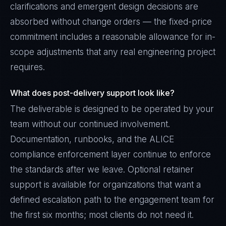
clarifications and emergent design decisions are
absorbed without change orders — the fixed-price
commitment includes a reasonable allowance for in-
scope adjustments that any real engineering project
requires.
What does post-delivery support look like?
The deliverable is designed to be operated by your
team without our continued involvement.
Documentation, runbooks, and the ALICE
compliance enforcement layer continue to enforce
the standards after we leave. Optional retainer
support is available for organizations that want a
defined escalation path to the engagement team for
the first six months; most clients do not need it.