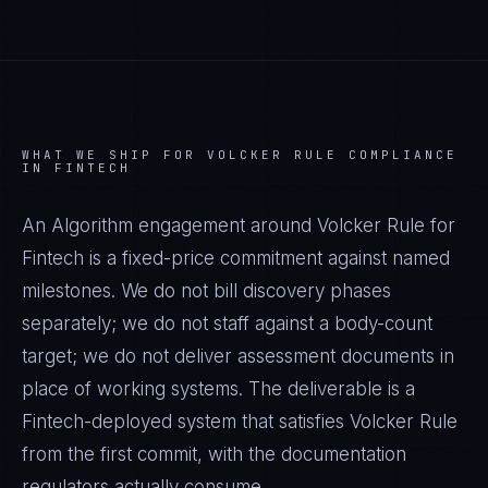
WHAT WE SHIP FOR
VOLCKER RULE
COMPLIANCE
IN
FINTECH
An Algorithm engagement around
Volcker Rule
for
Fintech
is a fixed-price commitment against named
milestones. We do not bill discovery phases
separately; we do not staff against a body-count
target; we do not deliver assessment documents in
place of working systems. The deliverable is a
Fintech
-deployed system that satisfies
Volcker Rule
from the first commit, with the documentation
regulators actually consume.