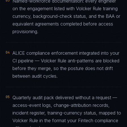
03
Named-workforce documentation: every engineer
on the engagement listed with Volcker Rule training
currency, background-check status, and the BAA or
equivalent agreements completed before access
provisioning.
04
ALICE compliance enforcement integrated into your
CI pipeline — Volcker Rule anti-patterns are blocked
before they merge, so the posture does not drift
between audit cycles.
05
Quarterly audit pack delivered without a request —
access-event logs, change-attribution records,
incident register, training-currency status, mapped to
Volcker Rule in the format your Fintech compliance