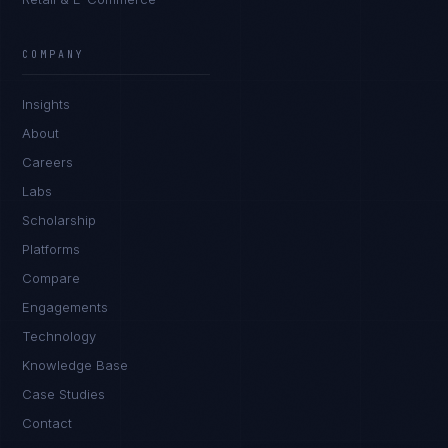
Rohan Kapoor
EXCELLENCE CONSULTANT
·
INDORE
COMPANY
IN
UK
US
PH
Insights
Namaste. What brings you here today?
About
Careers
Labs
Scholarship
Platforms
Compare
Engagements
I'm planning a new build
Technology
My current vendor is failing
Knowledge Base
Case Studies
I'm building an India team / GCC
Contact
Just exploring — send me something useful