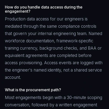
How do you handle data access during the
engagement?
Production data access for our engineers is
mediated through the same compliance controls
that govern your internal engineering team. Named
workforce documentation, framework-specific
training currency, background checks, and BAA or
equivalent agreements are completed before
access provisioning. Access events are logged with
the engineer's named identity, not a shared service
account.
What is the procurement path?
Most engagements begin with a 30-minute scoping
conversation, followed by a written engagement