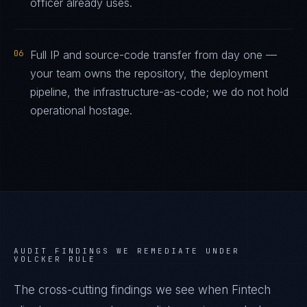
officer already uses.
06
Full IP and source-code transfer from day one —
your team owns the repository, the deployment
pipeline, the infrastructure-as-code; we do not hold
operational hostage.
AUDIT FINDINGS WE REMEDIATE UNDER
VOLCKER RULE
The cross-cutting findings we see when
Fintech