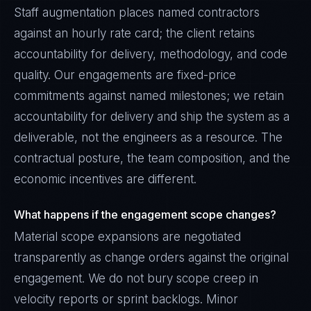
Staff augmentation places named contractors
against an hourly rate card; the client retains
accountability for delivery, methodology, and code
quality. Our engagements are fixed-price
commitments against named milestones; we retain
accountability for delivery and ship the system as a
deliverable, not the engineers as a resource. The
contractual posture, the team composition, and the
economic incentives are different.
What happens if the engagement scope changes?
Material scope expansions are negotiated
transparently as change orders against the original
engagement. We do not bury scope creep in
velocity reports or sprint backlogs. Minor