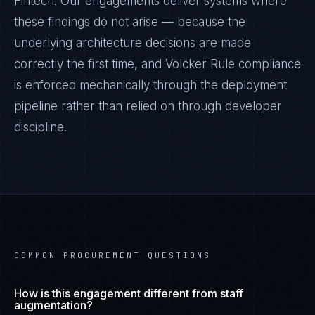
Fintech
. Our engagements deliver systems where
these findings do not arise — because the
underlying architecture decisions are made
correctly the first time, and
Volcker Rule
compliance
is enforced mechanically through the deployment
pipeline rather than relied on through developer
discipline.
COMMON PROCUREMENT QUESTIONS
How is this engagement different from staff
augmentation?