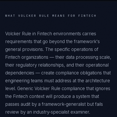
WHAT
VOLCKER RULE
MEANS FOR
FINTECH
Volcker Rule in Fintech environments carries
requirements that go beyond the framework's
general provisions. The specific operations of
Fintech organizations — their data processing scale,
their regulatory relationships, and their operational
dependencies — create compliance obligations that
engineering teams must address at the architecture
level. Generic Volcker Rule compliance that ignores
the Fintech context will produce a system that
passes audit by a framework-generalist but fails
review by an industry-specialist examiner.