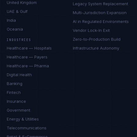
United Kingdom
Legacy System Replacement
UAE & Gulf
Multi-Jurisdiction Expansion
India
AI in Regulated Environments
Oceania
Vendor Lock-In Exit
Zero-to-Production Build
INDUSTRIES
Healthcare — Hospitals
Infrastructure Autonomy
Healthcare — Payers
Healthcare — Pharma
Digital Health
Banking
Fintech
Insurance
Government
Energy & Utilities
Telecommunications
Retail & E-Commerce