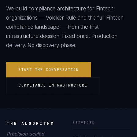
We build compliance architecture for
Fintech
organizations —
Volcker Rule
and the full
Fintech
compliance landscape — from the first
infrastructure decision. Fixed price. Production
delivery. No discovery phase.
START THE CONVERSATION
COMPLIANCE INFRASTRUCTURE
THE ALGORITHM
SERVICES
Precision-scaled