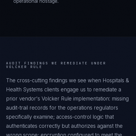
operational hostage.
AUDIT FINDINGS WE REMEDIATE UNDER
VOLCKER RULE
The cross-cutting findings we see when
Hospitals &
Health Systems
clients engage us to remediate a
prior vendor's
Volcker Rule
implementation: missing
audit-trail records for the operations regulators
specifically examine; access-control logic that
authenticates correctly but authorizes against the
wrong scope; encryption configured to meet the