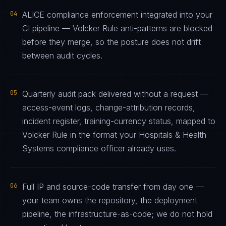
04
ALICE compliance enforcement integrated into your
CI pipeline — Volcker Rule anti-patterns are blocked
before they merge, so the posture does not drift
between audit cycles.
05
Quarterly audit pack delivered without a request —
access-event logs, change-attribution records,
incident register, training-currency status, mapped to
Volcker Rule in the format your Hospitals & Health
Systems compliance officer already uses.
06
Full IP and source-code transfer from day one —
your team owns the repository, the deployment
pipeline, the infrastructure-as-code; we do not hold