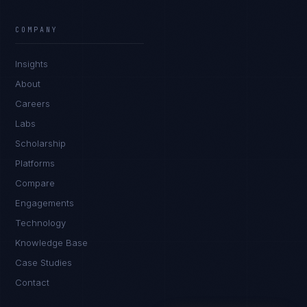
Marco Santos
EXCELLENCE CONSULTANT
·
MANILA
COMPANY
IN
UK
US
PH
Insights
Kamusta. What brings you here today?
About
Careers
Labs
Scholarship
Platforms
Compare
Engagements
I'm planning a new build
Technology
My current vendor is failing
Knowledge Base
Case Studies
I'm building an India team / GCC
Contact
Just exploring — send me something useful