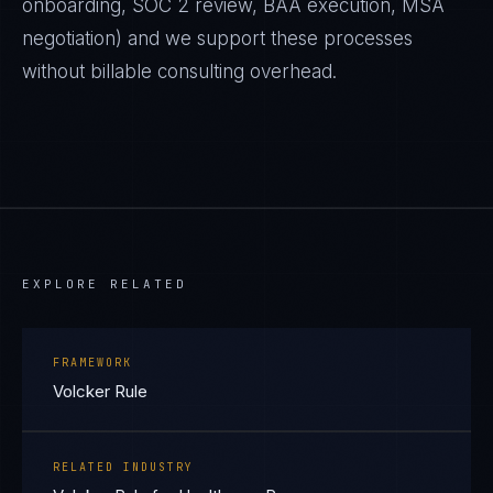
onboarding, SOC 2 review, BAA execution, MSA
negotiation) and we support these processes
without billable consulting overhead.
EXPLORE RELATED
FRAMEWORK
Volcker Rule
RELATED INDUSTRY