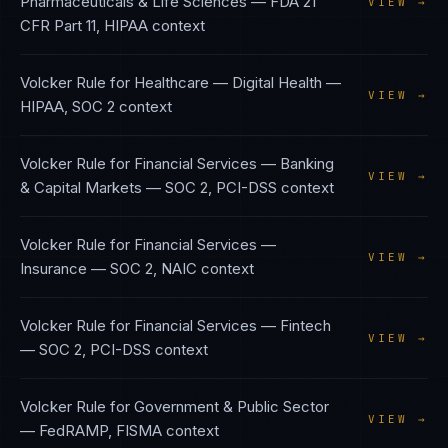
Pharmaceuticals & Life Sciences
—
FDA 21
VIEW →
CFR Part 11, HIPAA
context
Volcker Rule
for
Healthcare — Digital Health
—
VIEW →
HIPAA, SOC 2
context
Volcker Rule
for
Financial Services — Banking
VIEW →
& Capital Markets
—
SOC 2, PCI-DSS
context
Volcker Rule
for
Financial Services —
VIEW →
Insurance
—
SOC 2, NAIC
context
Volcker Rule
for
Financial Services — Fintech
VIEW →
—
SOC 2, PCI-DSS
context
Volcker Rule
for
Government & Public Sector
VIEW →
—
FedRAMP, FISMA
context