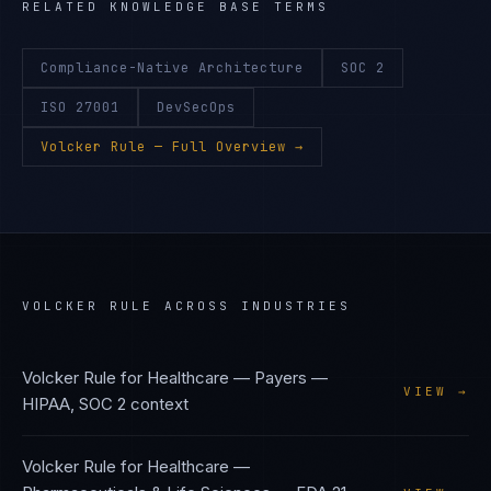
RELATED KNOWLEDGE BASE TERMS
Compliance-Native Architecture
SOC 2
ISO 27001
DevSecOps
Volcker Rule
— Full Overview →
VOLCKER RULE
ACROSS INDUSTRIES
Volcker Rule
for
Healthcare — Payers
—
VIEW →
HIPAA, SOC 2
context
Volcker Rule
for
Healthcare —