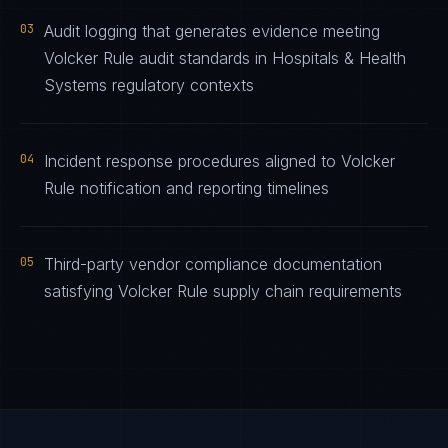
03
Audit logging that generates evidence meeting
Volcker Rule audit standards in Hospitals & Health
Systems regulatory contexts
04
Incident response procedures aligned to Volcker
Rule notification and reporting timelines
05
Third-party vendor compliance documentation
satisfying Volcker Rule supply chain requirements