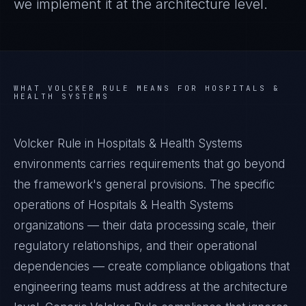
we implement it at the architecture level.
WHAT
VOLCKER RULE
MEANS FOR
HOSPITALS &
HEALTH SYSTEMS
Volcker Rule in Hospitals & Health Systems
environments carries requirements that go beyond
the framework's general provisions. The specific
operations of Hospitals & Health Systems
organizations — their data processing scale, their
regulatory relationships, and their operational
dependencies — create compliance obligations that
engineering teams must address at the architecture