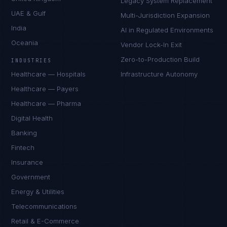
Legacy System Replacement
UAE & Gulf
Multi-Jurisdiction Expansion
India
AI in Regulated Environments
Oceania
Vendor Lock-In Exit
Zero-to-Production Build
INDUSTRIES
Healthcare — Hospitals
Infrastructure Autonomy
Healthcare — Payers
Healthcare — Pharma
Digital Health
Banking
Fintech
Insurance
Government
Energy & Utilities
Telecommunications
Retail & E-Commerce