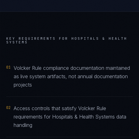
KEY REQUIREMENTS FOR
HOSPITALS & HEALTH
SYSTEMS
01
Volcker Rule compliance documentation maintained
as live system artifacts, not annual documentation
projects
02
Access controls that satisfy Volcker Rule
requirements for Hospitals & Health Systems data
handling