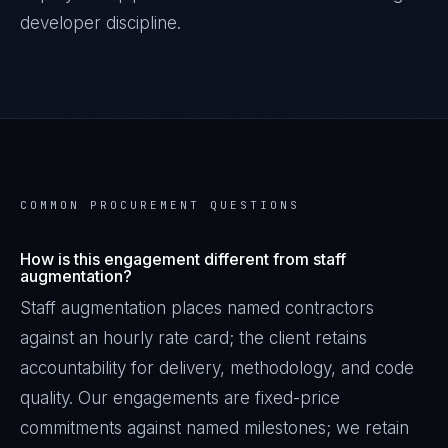
developer discipline.
COMMON PROCUREMENT QUESTIONS
How is this engagement different from staff
augmentation?
Staff augmentation places named contractors
against an hourly rate card; the client retains
accountability for delivery, methodology, and code
quality. Our engagements are fixed-price
commitments against named milestones; we retain