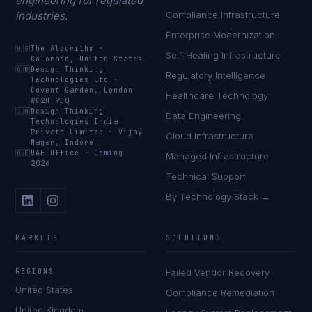
engineering for regulated
industries.
Compliance Infrastructure
Enterprise Modernization
🇺🇸
The Algorithm
·
Self-Healing Infrastructure
Colorado, United States
🇬🇧
Design Thinking
Regulatory Intelligence
Technologies Ltd
·
Covent Garden, London
Healthcare Technology
WC2H 9JQ
🇮🇳
Design Thinking
Data Engineering
Technologies India
Private Limited
·
Vijay
Cloud Infrastructure
Nagar, Indore
🇦🇪
UAE Office
·
Coming
Managed Infrastructure
2026
Technical Support
By Technology Stack →
MARKETS
SOLUTIONS
REGIONS
Failed Vendor Recovery
United States
Compliance Remediation
United Kingdom