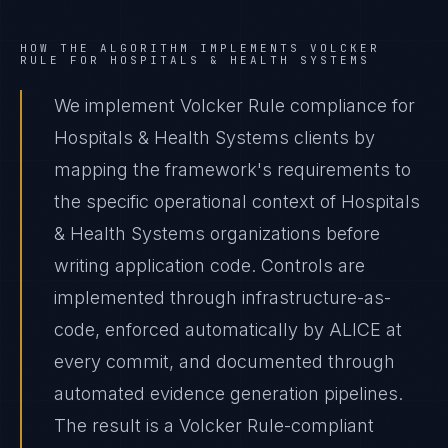
HOW THE ALGORITHM IMPLEMENTS
VOLCKER
RULE
FOR
HOSPITALS & HEALTH SYSTEMS
We implement Volcker Rule compliance for
Hospitals & Health Systems clients by
mapping the framework's requirements to
the specific operational context of Hospitals
& Health Systems organizations before
writing application code. Controls are
implemented through infrastructure-as-
code, enforced automatically by ALICE at
every commit, and documented through
automated evidence generation pipelines.
The result is a Volcker Rule-compliant