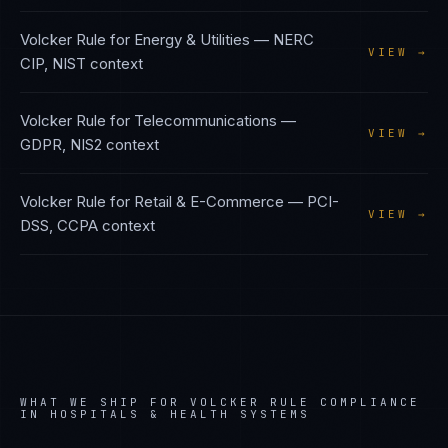
Volcker Rule
for
Energy & Utilities
—
NERC
VIEW →
CIP, NIST
context
Volcker Rule
for
Telecommunications
—
VIEW →
GDPR, NIS2
context
Volcker Rule
for
Retail & E-Commerce
—
PCI-
VIEW →
DSS, CCPA
context
WHAT WE SHIP FOR
VOLCKER RULE
COMPLIANCE
IN
HOSPITALS & HEALTH SYSTEMS