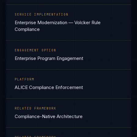
SERVICE IMPLEMENTATION
Enterprise Modernization — Volcker Rule
Compliance
ENGAGEMENT OPTION
Enterprise Program Engagement
PLATFORM
ALICE Compliance Enforcement
RELATED FRAMEWORK
Compliance-Native Architecture