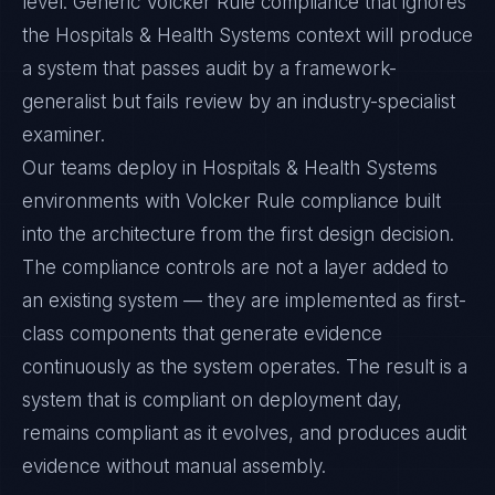
level. Generic Volcker Rule compliance that ignores
the Hospitals & Health Systems context will produce
a system that passes audit by a framework-
generalist but fails review by an industry-specialist
examiner.
Our teams deploy in Hospitals & Health Systems
environments with Volcker Rule compliance built
into the architecture from the first design decision.
The compliance controls are not a layer added to
an existing system — they are implemented as first-
class components that generate evidence
continuously as the system operates. The result is a
system that is compliant on deployment day,
remains compliant as it evolves, and produces audit
evidence without manual assembly.