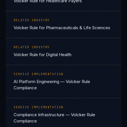
Volcker Rule for Healthcare Payers
RELATED INDUSTRY
Volcker Rule for Pharmaceuticals & Life Sciences
RELATED INDUSTRY
Volcker Rule for Digital Health
SERVICE IMPLEMENTATION
AI Platform Engineering — Volcker Rule
Compliance
SERVICE IMPLEMENTATION
Compliance Infrastructure — Volcker Rule
Compliance