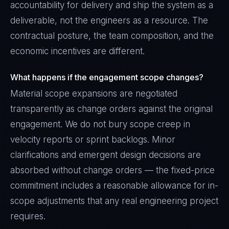
accountability for delivery and ship the system as a
deliverable, not the engineers as a resource. The
contractual posture, the team composition, and the
economic incentives are different.
What happens if the engagement scope changes?
Material scope expansions are negotiated
transparently as change orders against the original
engagement. We do not bury scope creep in
velocity reports or sprint backlogs. Minor
clarifications and emergent design decisions are
absorbed without change orders — the fixed-price
commitment includes a reasonable allowance for in-
scope adjustments that any real engineering project
requires.