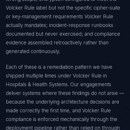
Volcker Rule
label but not the specific cipher-suite
or key-management requirements
Volcker Rule
actually mandates; incident-response runbooks
documented but never exercised; and compliance
evidence assembled retroactively rather than
generated continuously.
Each of these is a remediation pattern we have
shipped multiple times under
Volcker Rule
in
Hospitals & Health Systems
. Our engagements
deliver systems where these findings do not arise —
because the underlying architecture decisions are
made correctly the first time, and
Volcker Rule
compliance is enforced mechanically through the
deployment pipeline rather than relied on through