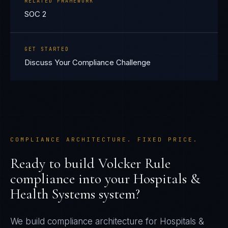
RELATED FRAMEWORK
SOC 2
GET STARTED
Discuss Your Compliance Challenge
COMPLIANCE ARCHITECTURE. FIXED PRICE.
Ready to build
Volcker Rule
compliance into your
Hospitals &
Health Systems
system?
We build compliance architecture for
Hospitals &