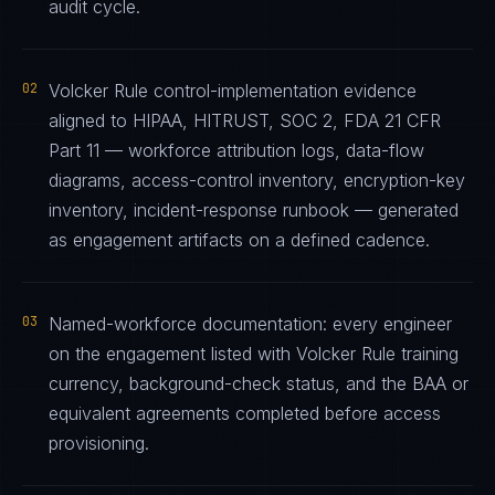
audit cycle.
02
Volcker Rule control-implementation evidence
aligned to HIPAA, HITRUST, SOC 2, FDA 21 CFR
Part 11 — workforce attribution logs, data-flow
diagrams, access-control inventory, encryption-key
inventory, incident-response runbook — generated
as engagement artifacts on a defined cadence.
03
Named-workforce documentation: every engineer
on the engagement listed with Volcker Rule training
currency, background-check status, and the BAA or
equivalent agreements completed before access
provisioning.