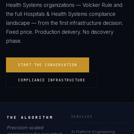
Health Systems
organizations —
Volcker Rule
and
the full
Hospitals & Health Systems
compliance
landscape — from the first infrastructure decision.
Fixed price. Production delivery. No discovery
phase.
START THE CONVERSATION
COMPLIANCE INFRASTRUCTURE
THE ALGORITHM
SERVICES
Precision-scaled
AI Platform Engineering