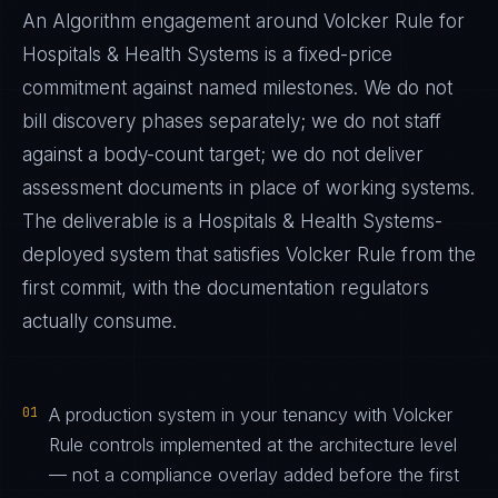
An Algorithm engagement around
Volcker Rule
for
Hospitals & Health Systems
is a fixed-price
commitment against named milestones. We do not
bill discovery phases separately; we do not staff
against a body-count target; we do not deliver
assessment documents in place of working systems.
The deliverable is a
Hospitals & Health Systems
-
deployed system that satisfies
Volcker Rule
from the
first commit, with the documentation regulators
actually consume.
01
A production system in your tenancy with Volcker
Rule controls implemented at the architecture level
— not a compliance overlay added before the first