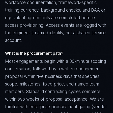
workforce documentation, framework-specific
training currency, background checks, and BAA or
equivalent agreements are completed before
access provisioning. Access events are logged with
the engineer's named identity, not a shared service
account.
What is the procurement path?
Most engagements begin with a 30-minute scoping
conversation, followed by a written engagement
proposal within five business days that specifies
scope, milestones, fixed price, and named team
members. Standard contracting cycles complete
within two weeks of proposal acceptance. We are
familiar with enterprise procurement gating (vendor