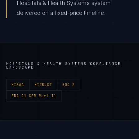
Hospitals & Health Systems system
delivered on a fixed-price timeline.
HOSPITALS & HEALTH SYSTEMS
COMPLIANCE
LANDSCAPE
HIPAA
HITRUST
SOC 2
FDA 21 CFR Part 11