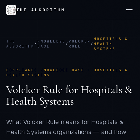
THE ALGORITHM
HOSPITALS &
THE
KNOWLEDGE
VOLCKER
/
/
/
HEALTH
ALGORITHM
BASE
RULE
SYSTEMS
COMPLIANCE KNOWLEDGE BASE ·
HOSPITALS &
HEALTH SYSTEMS
Volcker Rule
for
Hospitals &
Health Systems
What
Volcker Rule
means for
Hospitals &
Health Systems
organizations — and how