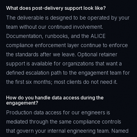
What does post-delivery support look like?
The deliverable is designed to be operated by your
team without our continued involvement.
Documentation, runbooks, and the ALICE
compliance enforcement layer continue to enforce
the standards after we leave. Optional retainer
support is available for organizations that want a
defined escalation path to the engagement team for
the first six months; most clients do not need it.
How do you handle data access during the
engagement?
Production data access for our engineers is
mediated through the same compliance controls
that govern your internal engineering team. Named