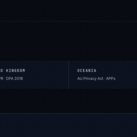
ED KINGDOM
OCEANIA
R · DPA 2018
AU Privacy Act · APPs