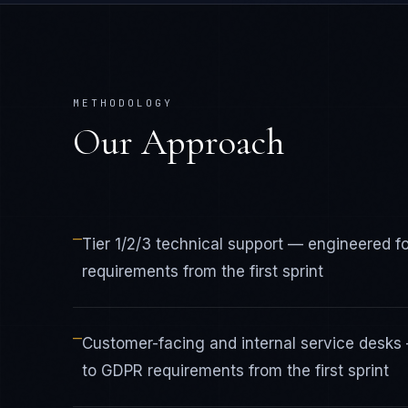
METHODOLOGY
Our Approach
—
Tier 1/2/3 technical support — engineered
requirements from the first sprint
—
Customer-facing and internal service desk
to GDPR requirements from the first sprint