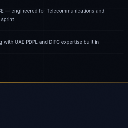
ICE — engineered for Telecommunications and
sprint
 with UAE PDPL and DIFC expertise built in