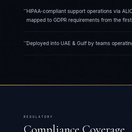
—
HIPAA-compliant support operations via AL
mapped to GDPR requirements from the first 
—
Deployed into UAE & Gulf by teams operating
REGULATORY
Compliance Coverage