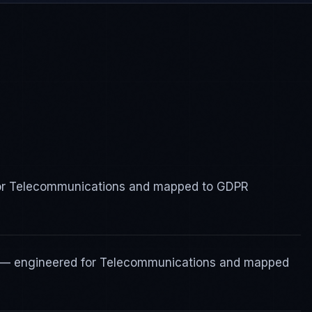
 for Telecommunications and mapped to GDPR
s — engineered for Telecommunications and mapped