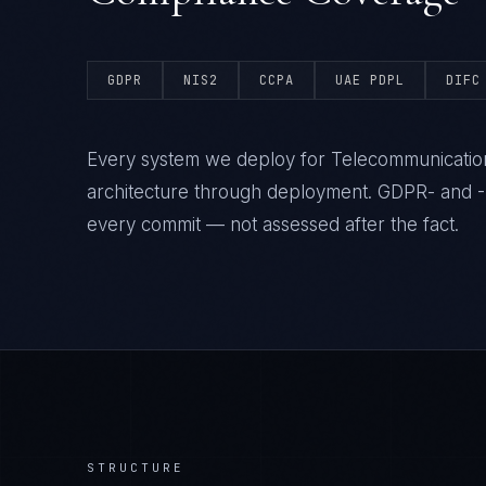
GDPR
NIS2
CCPA
UAE PDPL
DIFC
Every system we deploy for Telecommunication
architecture through deployment. GDPR- and -N
every commit — not assessed after the fact.
STRUCTURE