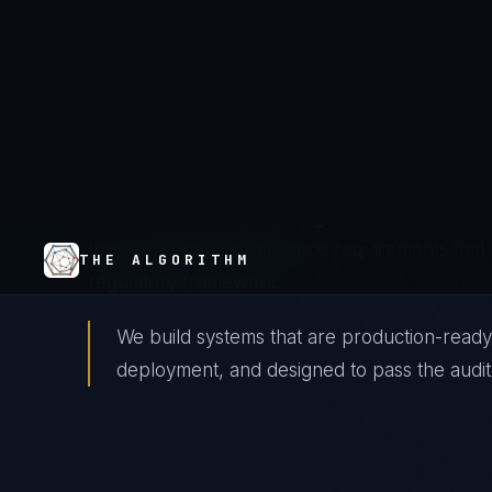
The Landscape
Gulf telecom operators — Etisalat/e&, du, Zain,
national data centers, and smart city platform
oversight while managing the security implication
infrastructure. The convergence of network in
the Gulf creates compliance requirements that 
regulatory framework.
We build systems that are production-ready
deployment, and designed to pass the audit 