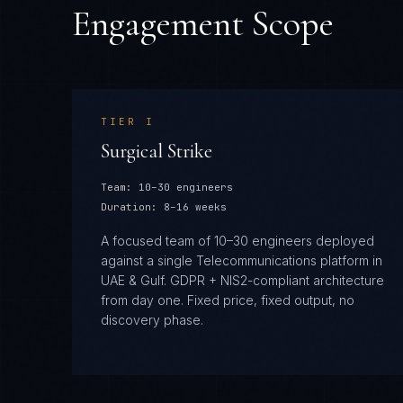
Engagement Scope
TIER
I
Surgical Strike
Team:
10–30 engineers
Duration:
8–16 weeks
A focused team of 10–30 engineers deployed
against a single Telecommunications platform in
UAE & Gulf. GDPR + NIS2-compliant architecture
from day one. Fixed price, fixed output, no
discovery phase.