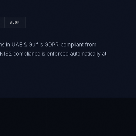
ADGM
s in UAE & Gulf is GDPR-compliant from
IS2 compliance is enforced automatically at