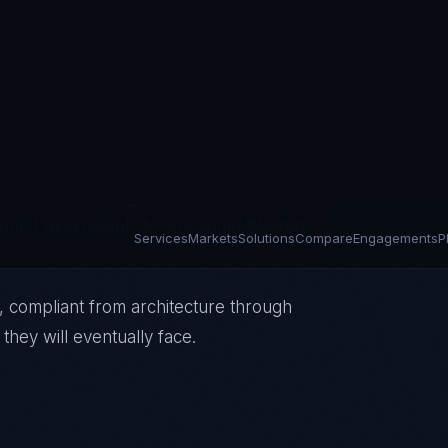
 STC — are building 5G infrastructure,
s under TRA and CITC regulatory
s of being critical national
frastructure and government services in
don't map cleanly to any single Western
, compliant from architecture through
they will eventually face.