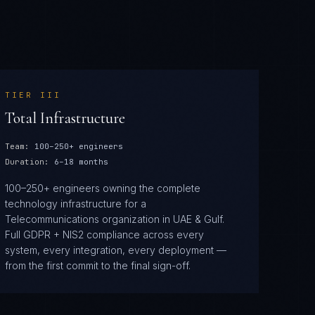
TIER
III
Total Infrastructure
Team:
100–250+ engineers
Duration:
6–18 months
100–250+ engineers owning the complete
technology infrastructure for a
Telecommunications organization in UAE & Gulf.
Full GDPR + NIS2 compliance across every
system, every integration, every deployment —
from the first commit to the final sign-off.