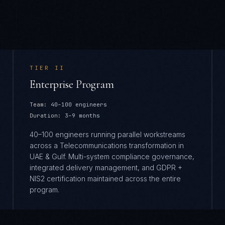
TIER
II
Enterprise Program
Team:
40–100 engineers
Duration:
3–9 months
40–100 engineers running parallel workstreams
across a Telecommunications transformation in
UAE & Gulf. Multi-system compliance governance,
integrated delivery management, and GDPR +
NIS2 certification maintained across the entire
program.