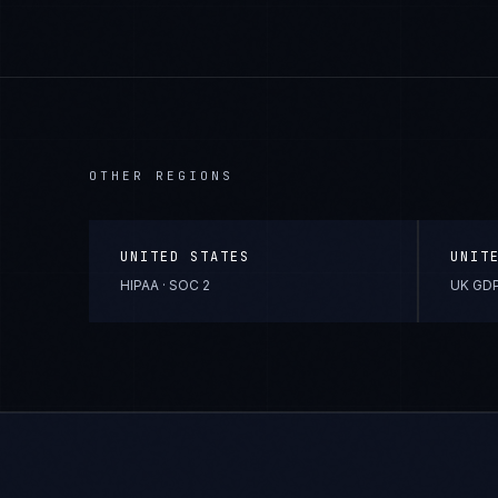
OTHER REGIONS
UNITED STATES
UNIT
HIPAA · SOC 2
UK GDP