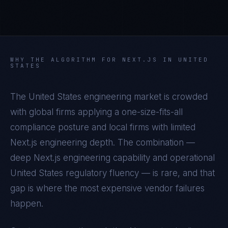
WHY THE ALGORITHM FOR
NEXT.JS
IN
UNITED
STATES
The
United States
engineering market is crowded
with global firms applying a one-size-fits-all
compliance posture and local firms with limited
Next.js
engineering depth. The combination —
deep
Next.js
engineering capability and operational
United States
regulatory fluency — is rare, and that
gap is where the most expensive vendor failures
happen.