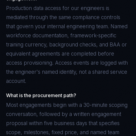
Production data access for our engineers is
mediated through the same compliance controls
that govern your internal engineering team. Named
workforce documentation, framework-specific
training currency, background checks, and BAA or
equivalent agreements are completed before
access provisioning. Access events are logged with
the engineer's named identity, not a shared service
account.
What is the procurement path?
Most engagements begin with a 30-minute scoping
conversation, followed by a written engagement
proposal within five business days that specifies
scope, milestones, fixed price, and named team