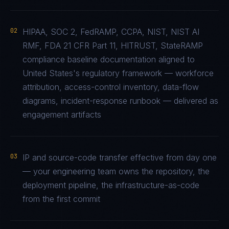
02
HIPAA, SOC 2, FedRAMP, CCPA, NIST, NIST AI
RMF, FDA 21 CFR Part 11, HITRUST, StateRAMP
compliance baseline documentation aligned to
United States's regulatory framework — workforce
attribution, access-control inventory, data-flow
diagrams, incident-response runbook — delivered as
engagement artifacts
03
IP and source-code transfer effective from day one
— your engineering team owns the repository, the
deployment pipeline, the infrastructure-as-code
from the first commit