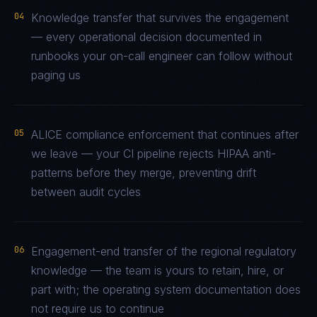
04
Knowledge transfer that survives the engagement
— every operational decision documented in
runbooks your on-call engineer can follow without
paging us
05
ALICE compliance enforcement that continues after
we leave — your CI pipeline rejects HIPAA anti-
patterns before they merge, preventing drift
between audit cycles
06
Engagement-end transfer of the regional regulatory
knowledge — the team is yours to retain, hire, or
part with; the operating system documentation does
not require us to continue