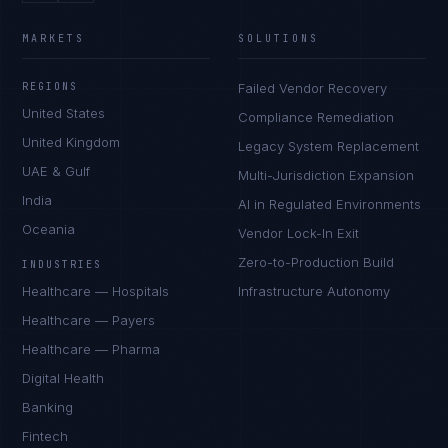
MARKETS
SOLUTIONS
REGIONS
Failed Vendor Recovery
United States
Compliance Remediation
United Kingdom
Legacy System Replacement
UAE & Gulf
Multi-Jurisdiction Expansion
India
AI in Regulated Environments
Oceania
Vendor Lock-In Exit
Zero-to-Production Build
INDUSTRIES
Healthcare — Hospitals
Infrastructure Autonomy
Healthcare — Payers
Healthcare — Pharma
Digital Health
Banking
Fintech