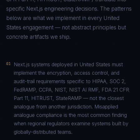
specific
Next.js
engineering decisions. The patterns
below are what we implement in every
United
States
engagement — not abstract principles but
concrete artifacts we ship.
01
Next.js systems deployed in United States must
implement the encryption, access control, and
audit-trail requirements specific to HIPAA, SOC 2,
FedRAMP, CCPA, NIST, NIST AI RMF, FDA 21 CFR
Part 11, HITRUST, StateRAMP — not the closest
analogue from another jurisdiction. Misapplied
analogue compliance is the most common finding
when regional regulators examine systems built by
globally-distributed teams.