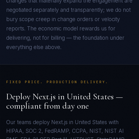
changes that materially expand the engagement are
negotiated separately and transparently; we do not
bury scope creep in change orders or velocity
reports. The economic model rewards us for
delivering, not for billing — the foundation under
everything else above.
FIXED PRICE. PRODUCTION DELIVERY.
Deploy
Next.js
in
United States
—
compliant from day one
Our teams deploy
Next.js
in
United States
with
HIPAA, SOC 2, FedRAMP, CCPA, NIST, NIST AI