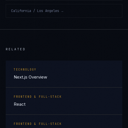
California / Los Angeles
→
RELATED
TECHNOLOGY
Next.js Overview
FRONTEND & FULL-STACK
React
FRONTEND & FULL-STACK