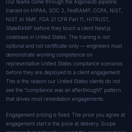
Our teams come through the Algonauts pipeline
trained on
HIPAA, SOC 2, FedRAMP, CCPA, NIST,
NIST AI RMF, FDA 21 CFR Part 11, HITRUST,
StateRAMP
before they touch a client
Next.js
codebase in
United States
. The training is not
optional and not certificate-only — engineers must
demonstrate working competence on
representative
United States
compliance scenarios
before they are deployed to a client engagement.
This is the reason our
United States
clients do not
see the "compliance was an afterthought" pattern
that drives most remediation engagements.
Engagement pricing is fixed. The price you agree at
engagement start is the price at delivery. Scope