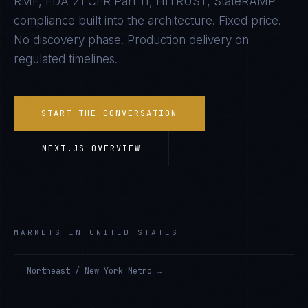
RMF, FDA 21 CFR Part 11, HITRUST, StateRAMP
compliance built into the architecture. Fixed price.
No discovery phase. Production delivery on
regulated timelines.
START THE CONVERSATION
NEXT.JS
OVERVIEW
MARKETS IN UNITED STATES
Northeast / New York Metro
→