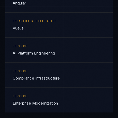
Angular
FRONTEND & FULL-STACK
Vue.js
SERVICE
AI Platform Engineering
SERVICE
Compliance Infrastructure
SERVICE
Enterprise Modernization