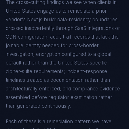
The cross-cutting findings we see when clients in
United States
engage us to remediate a prior
vendor's
Next.js
build: data-residency boundaries
crossed inadvertently through SaaS integrations or
CDN configuration; audit-trail records that lack the
joinable identity needed for cross-border
investigation; encryption configured to a global
default rather than the
United States
-specific
cipher-suite requirements; incident-response
timelines treated as documentation rather than
architecturally-enforced; and compliance evidence
assembled before regulator examination rather
than generated continuously.
Each of these is a remediation pattern we have