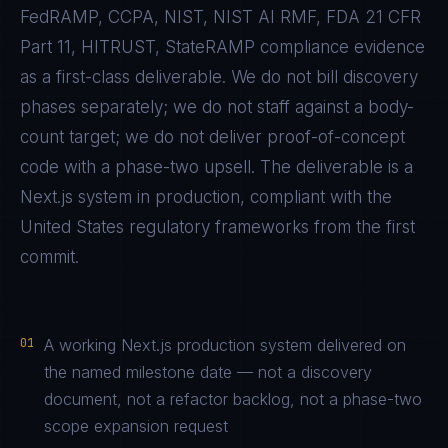
FedRAMP, CCPA, NIST, NIST AI RMF, FDA 21 CFR
Part 11, HITRUST, StateRAMP
compliance evidence
as a first-class deliverable. We do not bill discovery
phases separately; we do not staff against a body-
count target; we do not deliver proof-of-concept
code with a phase-two upsell. The deliverable is a
Next.js
system in production, compliant with the
United States
regulatory frameworks from the first
commit.
01
A working Next.js production system delivered on
the named milestone date — not a discovery
document, not a refactor backlog, not a phase-two
scope expansion request