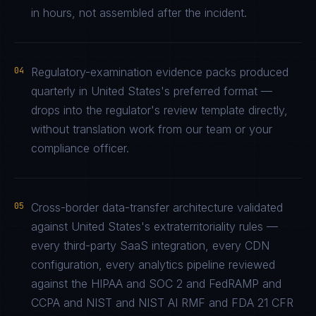
in hours, not assembled after the incident.
04
Regulatory-examination evidence packs produced
quarterly in United States's preferred format —
drops into the regulator's review template directly,
without translation work from our team or your
compliance officer.
05
Cross-border data-transfer architecture validated
against United States's extraterritoriality rules —
every third-party SaaS integration, every CDN
configuration, every analytics pipeline reviewed
against the HIPAA and SOC 2 and FedRAMP and
CCPA and NIST and NIST AI RMF and FDA 21 CFR