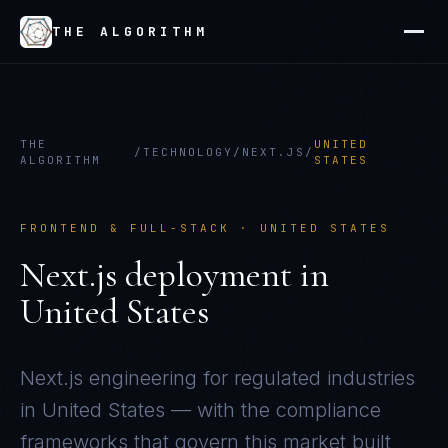
THE ALGORITHM
THE
UNITED
/
TECHNOLOGY
/
NEXT.JS
/
ALGORITHM
STATES
FRONTEND & FULL-STACK
·
UNITED STATES
Next.js
deployment in
United States
Next.js
engineering for regulated industries
in
United States
— with the compliance
frameworks that govern this market built