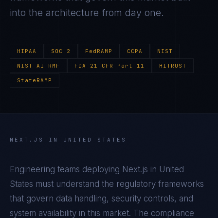
into the architecture from day one.
HIPAA
SOC 2
FedRAMP
CCPA
NIST
NIST AI RMF
FDA 21 CFR Part 11
HITRUST
StateRAMP
NEXT.JS
IN
UNITED STATES
Engineering teams deploying
Next.js
in
United
States
must understand the regulatory frameworks
that govern data handling, security controls, and
system availability in this market. The compliance