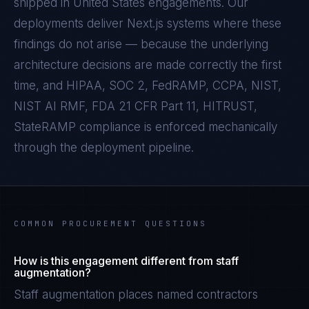
shipped in
United States
engagements. Our
deployments deliver
Next.js
systems where these
findings do not arise — because the underlying
architecture decisions are made correctly the first
time, and
HIPAA, SOC 2, FedRAMP, CCPA, NIST,
NIST AI RMF, FDA 21 CFR Part 11, HITRUST,
StateRAMP
compliance is enforced mechanically
through the deployment pipeline.
COMMON PROCUREMENT QUESTIONS
How is this engagement different from staff
augmentation?
Staff augmentation places named contractors