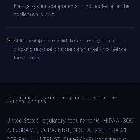
Next.js system components — not added after the
application is built
04
ALICE compliance validation on every commit —
blocking regional compliance anti-patterns before
they merge
ENGINEERING SPECIFICS FOR
NEXT.JS
IN
UNITED STATES
United States
regulatory requirements (
HIPAA, SOC
2, FedRAMP, CCPA, NIST, NIST AI RMF, FDA 21
CFR Part 11, HITRUST, StateRAMP
) translate into