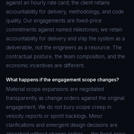
against an hourly rate card; the client retains
accountability for delivery, methodology, and code
quality. Our engagements are fixed-price
commitments against named milestones; we retain
accountability for delivery and ship the system as a
deliverable, not the engineers as a resource. The
contractual posture, the team composition, and the
economic incentives are different.
What happens if the engagement scope changes?
Material scope expansions are negotiated
transparently as change orders against the original
engagement. We do not bury scope creep in
velocity reports or sprint backlogs. Minor
clarifications and emergent design decisions are