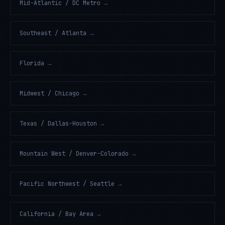
Mid-Atlantic / DC Metro
→
Southeast / Atlanta
→
Florida
→
Midwest / Chicago
→
Texas / Dallas-Houston
→
Mountain West / Denver-Colorado
→
Pacific Northwest / Seattle
→
California / Bay Area
→