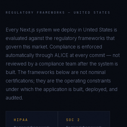
REGULATORY FRAMEWORKS —
UNITED STATES
Every
Next.js
system we deploy in
United States
is
evaluated against the regulatory frameworks that
govern this market. Compliance is enforced
automatically through ALICE at every commit — not
reviewed by a compliance team after the system is
built. The frameworks below are not nominal
certifications; they are the operating constraints
under which the application is built, deployed, and
audited.
HIPAA
SOC 2