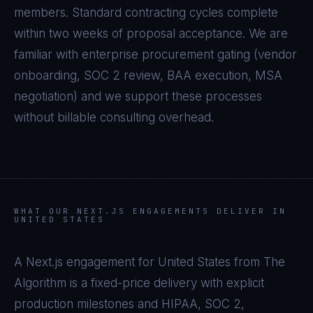
members. Standard contracting cycles complete
within two weeks of proposal acceptance. We are
familiar with enterprise procurement gating (vendor
onboarding, SOC 2 review, BAA execution, MSA
negotiation) and we support these processes
without billable consulting overhead.
WHAT OUR
NEXT.JS
ENGAGEMENTS DELIVER IN
UNITED STATES
A
Next.js
engagement for
United States
from The
Algorithm is a fixed-price delivery with explicit
production milestones and
HIPAA, SOC 2,