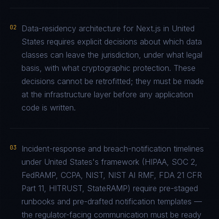
02
Data-residency architecture for Next.js in United
States requires explicit decisions about which data
classes can leave the jurisdiction, under what legal
basis, with what cryptographic protection. These
decisions cannot be retrofitted; they must be made
at the infrastructure layer before any application
code is written.
03
Incident-response and breach-notification timelines
under United States's framework (HIPAA, SOC 2,
FedRAMP, CCPA, NIST, NIST AI RMF, FDA 21 CFR
Part 11, HITRUST, StateRAMP) require pre-staged
runbooks and pre-drafted notification templates —
the regulator-facing communication must be ready