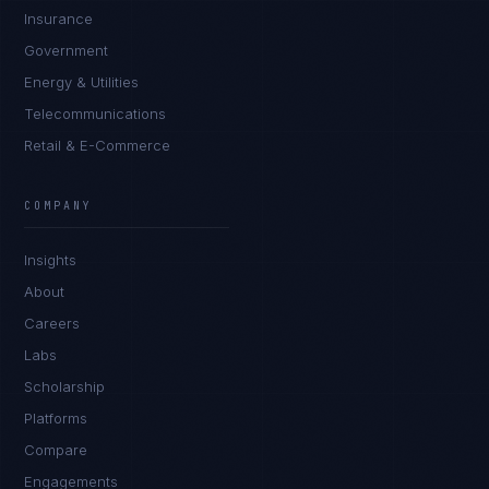
Insurance
Government
Energy & Utilities
Telecommunications
Retail & E-Commerce
Marco Santos
EXCELLENCE CONSULTANT
·
MANILA
COMPANY
IN
UK
US
PH
Insights
Kamusta. What brings you here today?
About
Careers
Labs
Scholarship
Platforms
Compare
Engagements