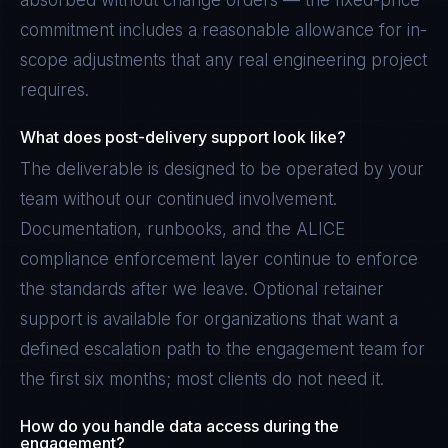
absorbed without change orders — the fixed-price
commitment includes a reasonable allowance for in-
scope adjustments that any real engineering project
requires.
What does post-delivery support look like?
The deliverable is designed to be operated by your
team without our continued involvement.
Documentation, runbooks, and the ALICE
compliance enforcement layer continue to enforce
the standards after we leave. Optional retainer
support is available for organizations that want a
defined escalation path to the engagement team for
the first six months; most clients do not need it.
How do you handle data access during the
engagement?