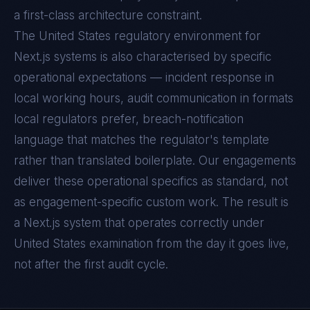
a first-class architecture constraint.
The
United States
regulatory environment for
Next.js
systems is also characterised by specific
operational expectations — incident response in
local working hours, audit communication in formats
local regulators prefer, breach-notification
language that matches the regulator's template
rather than translated boilerplate. Our engagements
deliver these operational specifics as standard, not
as engagement-specific custom work. The result is
a
Next.js
system that operates correctly under
United States
examination from the day it goes live,
not after the first audit cycle.