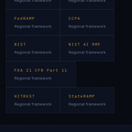
Regional framework
Regional framework
FedRAMP
CCPA
Regional framework
Regional framework
NIST
NIST AI RMF
Regional framework
Regional framework
FDA 21 CFR Part 11
Regional framework
HITRUST
StateRAMP
Regional framework
Regional framework