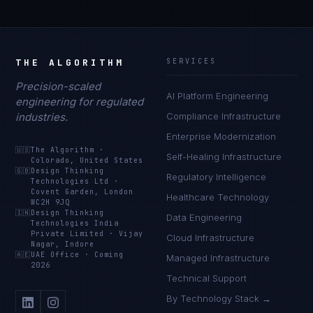
THE ALGORITHM
SERVICES
Precision-scaled
AI Platform Engineering
engineering for regulated
industries.
Compliance Infrastructure
Enterprise Modernization
🇺🇸
The Algorithm
·
Self-Healing Infrastructure
Colorado, United States
🇬🇧
Design Thinking
Regulatory Intelligence
Technologies Ltd
·
Covent Garden, London
Healthcare Technology
WC2H 9JQ
🇮🇳
Design Thinking
Data Engineering
Technologies India
Private Limited
·
Vijay
Cloud Infrastructure
Nagar, Indore
🇦🇪
UAE Office
·
Coming
Managed Infrastructure
2026
Technical Support
By Technology Stack →