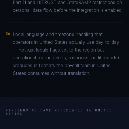
Part 11 and HITRUST and StateRAMP restrictions on
personal-data flow before the integration is enabled.
06
Local language and timezone handling that
operators in United States actually use day-to-day
— not just locale flags set to the region but
operational tooling (alerts, runbooks, audit reports)
produced in formats the on-call team in United
States consumes without translation.
FINDINGS WE HAVE REMEDIATED IN
UNITED
STATES