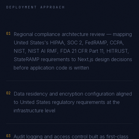
DEPLOYMENT APPROACH
01
Regional compliance architecture review — mapping
United States's HIPAA, SOC 2, FedRAMP, CCPA,
NIST, NIST AI RMF, FDA 21 CFR Part 11, HITRUST,
StateRAMP requirements to Next.js design decisions
before application code is written
02
Data residency and encryption configuration aligned
to United States regulatory requirements at the
infrastructure level
03
Audit logging and access control built as first-class