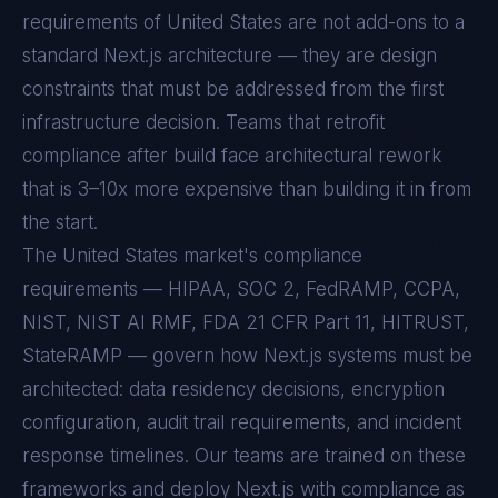
requirements of
United States
are not add-ons to a
standard
Next.js
architecture — they are design
constraints that must be addressed from the first
infrastructure decision. Teams that retrofit
compliance after build face architectural rework
that is 3–10x more expensive than building it in from
the start.
The United States market's compliance
requirements — HIPAA, SOC 2, FedRAMP, CCPA,
NIST, NIST AI RMF, FDA 21 CFR Part 11, HITRUST,
StateRAMP — govern how Next.js systems must be
architected: data residency decisions, encryption
configuration, audit trail requirements, and incident
response timelines. Our teams are trained on these
frameworks and deploy Next.js with compliance as