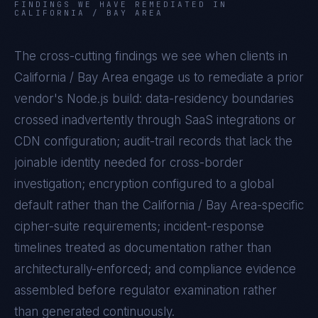
FINDINGS WE HAVE REMEDIATED IN
CALIFORNIA / BAY AREA
The cross-cutting findings we see when clients in
California / Bay Area
engage us to remediate a prior
vendor's
Node.js
build: data-residency boundaries
crossed inadvertently through SaaS integrations or
CDN configuration; audit-trail records that lack the
joinable identity needed for cross-border
investigation; encryption configured to a global
default rather than the
California / Bay Area
-specific
cipher-suite requirements; incident-response
timelines treated as documentation rather than
architecturally-enforced; and compliance evidence
assembled before regulator examination rather
than generated continuously.