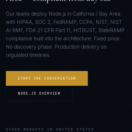
Our teams deploy
Node.js
in
California / Bay Area
with
HIPAA, SOC 2, FedRAMP, CCPA, NIST, NIST
AI RMF, FDA 21 CFR Part 11, HITRUST, StateRAMP
compliance built into the architecture. Fixed price.
No discovery phase. Production delivery on
regulated timelines.
START THE CONVERSATION
NODE.JS
OVERVIEW
OTHER MARKETS IN UNITED STATES