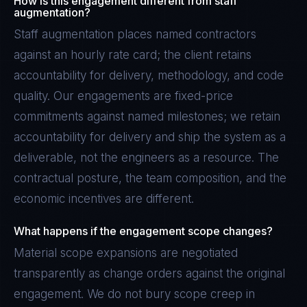
How is this engagement different from staff
augmentation?
Staff augmentation places named contractors
against an hourly rate card; the client retains
accountability for delivery, methodology, and code
quality. Our engagements are fixed-price
commitments against named milestones; we retain
accountability for delivery and ship the system as a
deliverable, not the engineers as a resource. The
contractual posture, the team composition, and the
economic incentives are different.
What happens if the engagement scope changes?
Material scope expansions are negotiated
transparently as change orders against the original
engagement. We do not bury scope creep in