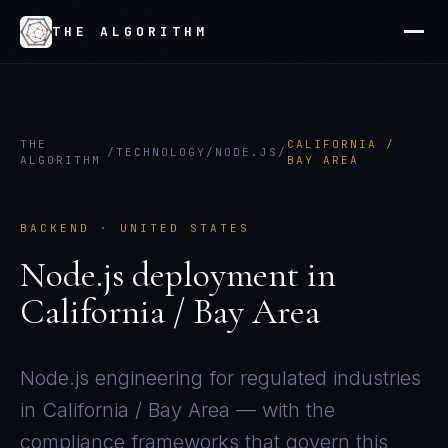
THE ALGORITHM
THE
CALIFORNIA /
/
TECHNOLOGY
/
NODE.JS
/
ALGORITHM
BAY AREA
BACKEND
·
UNITED STATES
Node.js
deployment in
California / Bay Area
Node.js
engineering for regulated industries
in
California / Bay Area
— with the
compliance frameworks that govern this