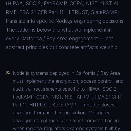
(
HIPAA, SOC 2, FedRAMP, CCPA, NIST, NIST AI
RMF, FDA 21 CFR Part 11, HITRUST, StateRAMP
)
translate into specific
Node.js
engineering decisions.
The patterns below are what we implement in
every
California / Bay Area
engagement — not
abstract principles but concrete artifacts we ship.
01
Node.js systems deployed in California / Bay Area
must implement the encryption, access control, and
audit-trail requirements specific to HIPAA, SOC 2,
FedRAMP, CCPA, NIST, NIST AI RMF, FDA 21 CFR
Part 11, HITRUST, StateRAMP — not the closest
analogue from another jurisdiction. Misapplied
analogue compliance is the most common finding
when regional regulators examine systems built by