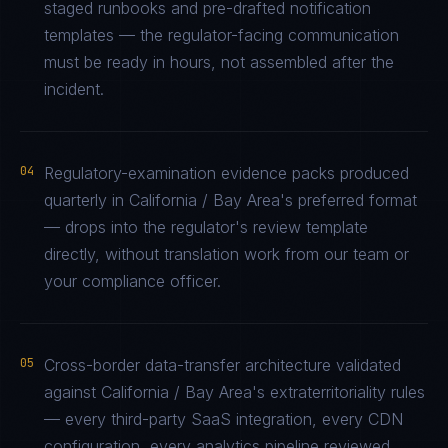
staged runbooks and pre-drafted notification
templates — the regulator-facing communication
must be ready in hours, not assembled after the
incident.
04
Regulatory-examination evidence packs produced
quarterly in California / Bay Area's preferred format
— drops into the regulator's review template
directly, without translation work from our team or
your compliance officer.
05
Cross-border data-transfer architecture validated
against California / Bay Area's extraterritoriality rules
— every third-party SaaS integration, every CDN
configuration, every analytics pipeline reviewed