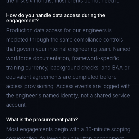
the first six months; most clients do not need it.
How do you handle data access during the
engagement?
Production data access for our engineers is
mediated through the same compliance controls
that govern your internal engineering team. Named
workforce documentation, framework-specific
training currency, background checks, and BAA or
equivalent agreements are completed before
access provisioning. Access events are logged with
the engineer's named identity, not a shared service
account.
What is the procurement path?
Most engagements begin with a 30-minute scoping
conversation, followed by a written engagement