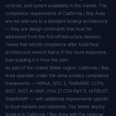
controls, and system availability in this market. The
compliance requirements of
California / Bay Area
are not add-ons to a standard
Node.js
architecture
— they are design constraints that must be
addressed from the first infrastructure decision.
Teams that retrofit compliance after build face
architectural rework that is 3–10x more expensive
than building it in from the start.
As part of the United States region, California / Bay
Area operates under the same primary compliance
frameworks — HIPAA, SOC 2, FedRAMP, CCPA,
NIST, NIST AI RMF, FDA 21 CFR Part 11, HITRUST,
StateRAMP — with additional requirements specific
to local markets and industries. Our teams deploy
Node.js in California / Bay Area with the regional