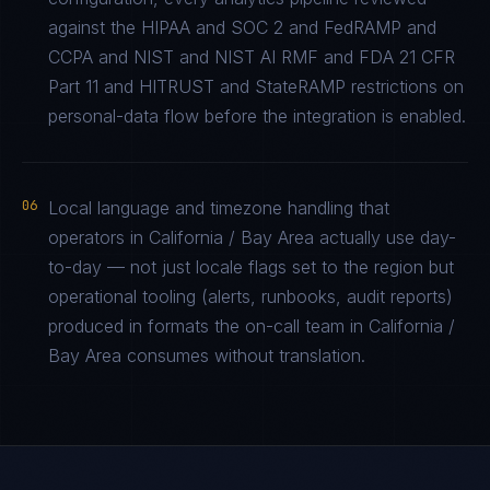
against the HIPAA and SOC 2 and FedRAMP and
CCPA and NIST and NIST AI RMF and FDA 21 CFR
Part 11 and HITRUST and StateRAMP restrictions on
personal-data flow before the integration is enabled.
06
Local language and timezone handling that
operators in California / Bay Area actually use day-
to-day — not just locale flags set to the region but
operational tooling (alerts, runbooks, audit reports)
produced in formats the on-call team in California /
Bay Area consumes without translation.