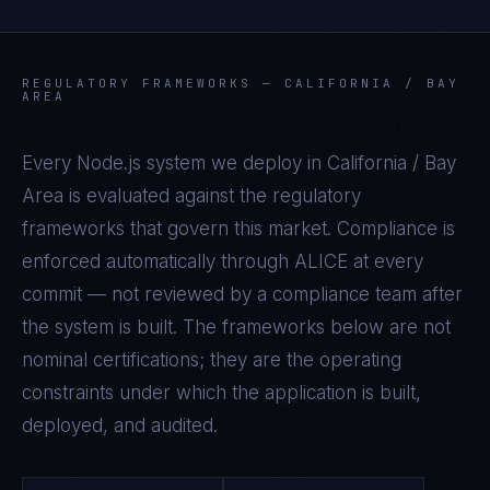
REGULATORY FRAMEWORKS —
CALIFORNIA / BAY
AREA
Every
Node.js
system we deploy in
California / Bay
Area
is evaluated against the regulatory
frameworks that govern this market. Compliance is
enforced automatically through ALICE at every
commit — not reviewed by a compliance team after
the system is built. The frameworks below are not
nominal certifications; they are the operating
constraints under which the application is built,
deployed, and audited.