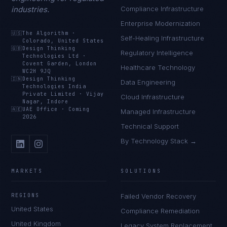
industries.
Compliance Infrastructure
Enterprise Modernization
🇺🇸
The Algorithm
·
Self-Healing Infrastructure
Colorado, United States
🇬🇧
Design Thinking
Regulatory Intelligence
Technologies Ltd
·
Covent Garden, London
Healthcare Technology
WC2H 9JQ
🇮🇳
Design Thinking
Data Engineering
Technologies India
Private Limited
·
Vijay
Cloud Infrastructure
Nagar, Indore
🇦🇪
UAE Office
·
Coming
Managed Infrastructure
2026
Technical Support
By Technology Stack →
MARKETS
SOLUTIONS
REGIONS
Failed Vendor Recovery
United States
Compliance Remediation
United Kingdom
Legacy System Replacement