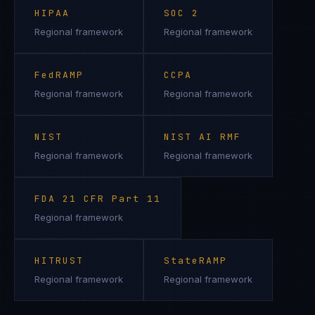
HIPAA
SOC 2
Regional framework
Regional framework
FedRAMP
CCPA
Regional framework
Regional framework
NIST
NIST AI RMF
Regional framework
Regional framework
FDA 21 CFR Part 11
Regional framework
HITRUST
StateRAMP
Regional framework
Regional framework