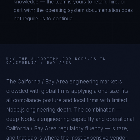
knowledge — the team is yours to retain, hire, or
part with; the operating system documentation does
not require us to continue
WHY THE ALGORITHM FOR
NODE.JS
IN
CALIFORNIA / BAY AREA
The
California / Bay Area
engineering market is
crowded with global firms applying a one-size-fits-
all compliance posture and local firms with limited
Node.js
engineering depth. The combination —
deep
Node.js
engineering capability and operational
California / Bay Area
regulatory fluency — is rare,
and that gap is where the most expensive vendor