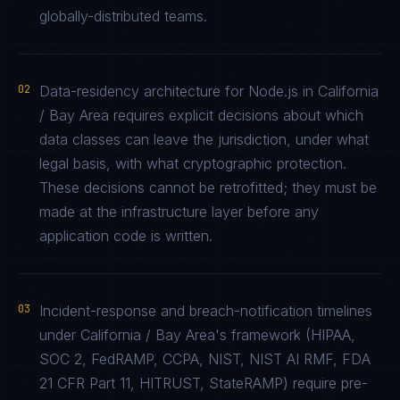
globally-distributed teams.
02
Data-residency architecture for Node.js in California
/ Bay Area requires explicit decisions about which
data classes can leave the jurisdiction, under what
legal basis, with what cryptographic protection.
These decisions cannot be retrofitted; they must be
made at the infrastructure layer before any
application code is written.
03
Incident-response and breach-notification timelines
under California / Bay Area's framework (HIPAA,
SOC 2, FedRAMP, CCPA, NIST, NIST AI RMF, FDA
21 CFR Part 11, HITRUST, StateRAMP) require pre-