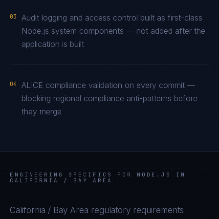
03
Audit logging and access control built as first-class
Node.js system components — not added after the
application is built
04
ALICE compliance validation on every commit —
blocking regional compliance anti-patterns before
they merge
ENGINEERING SPECIFICS FOR
NODE.JS
IN
CALIFORNIA / BAY AREA
California / Bay Area
regulatory requirements