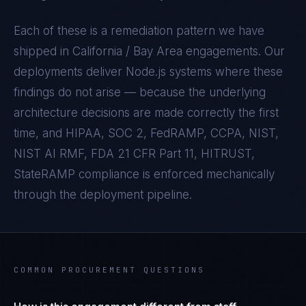
Each of these is a remediation pattern we have
shipped in
California / Bay Area
engagements. Our
deployments deliver
Node.js
systems where these
findings do not arise — because the underlying
architecture decisions are made correctly the first
time, and
HIPAA, SOC 2, FedRAMP, CCPA, NIST,
NIST AI RMF, FDA 21 CFR Part 11, HITRUST,
StateRAMP
compliance is enforced mechanically
through the deployment pipeline.
COMMON PROCUREMENT QUESTIONS