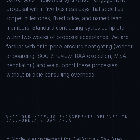
proposal within five business days that specifies
scope, milestones, fixed price, and named team
members. Standard contracting cycles complete
within two weeks of proposal acceptance. We are
familiar with enterprise procurement gating (vendor
onboarding, SOC 2 review, BAA execution, MSA
negotiation) and we support these processes
without billable consulting overhead.
WHAT OUR
NODE.JS
ENGAGEMENTS DELIVER IN
CALIFORNIA / BAY AREA
A
Node.js
engagement for
California / Bay Area