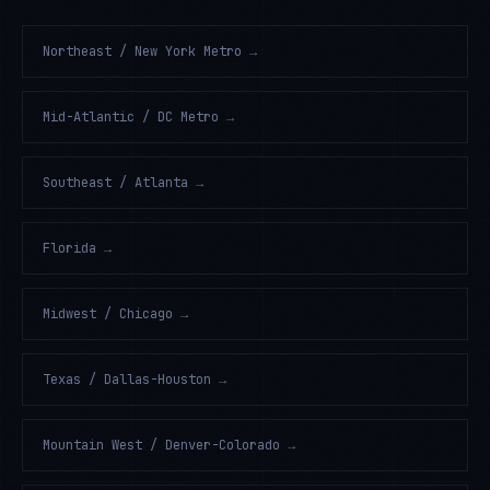
Northeast / New York Metro
→
Mid-Atlantic / DC Metro
→
Southeast / Atlanta
→
Florida
→
Midwest / Chicago
→
Texas / Dallas-Houston
→
Mountain West / Denver-Colorado
→