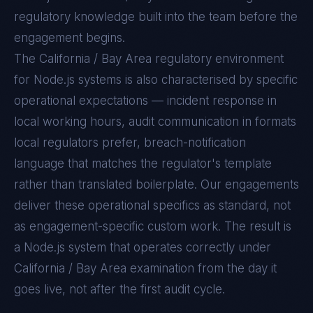
regulatory knowledge built into the team before the
engagement begins.
The
California / Bay Area
regulatory environment
for
Node.js
systems is also characterised by specific
operational expectations — incident response in
local working hours, audit communication in formats
local regulators prefer, breach-notification
language that matches the regulator's template
rather than translated boilerplate. Our engagements
deliver these operational specifics as standard, not
as engagement-specific custom work. The result is
a
Node.js
system that operates correctly under
California / Bay Area
examination from the day it
goes live, not after the first audit cycle.