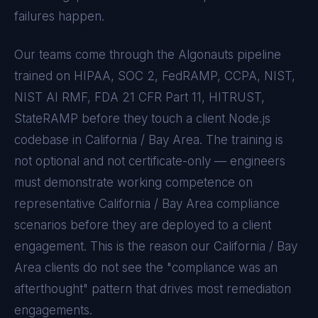
failures happen.
Our teams come through the Algonauts pipeline
trained on
HIPAA, SOC 2, FedRAMP, CCPA, NIST,
NIST AI RMF, FDA 21 CFR Part 11, HITRUST,
StateRAMP
before they touch a client
Node.js
codebase in
California / Bay Area
. The training is
not optional and not certificate-only — engineers
must demonstrate working competence on
representative
California / Bay Area
compliance
scenarios before they are deployed to a client
engagement. This is the reason our
California / Bay
Area
clients do not see the "compliance was an
afterthought" pattern that drives most remediation
engagements.