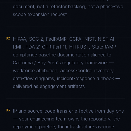
document, not a refactor backlog, not a phase-two
scope expansion request
02
HIPAA, SOC 2, FedRAMP, CCPA, NIST, NIST AI
RMF, FDA 21 CFR Part 11, HITRUST, StateRAMP
compliance baseline documentation aligned to
California / Bay Area's regulatory framework —
workforce attribution, access-control inventory,
data-flow diagrams, incident-response runbook —
delivered as engagement artifacts
03
IP and source-code transfer effective from day one
— your engineering team owns the repository, the
deployment pipeline, the infrastructure-as-code