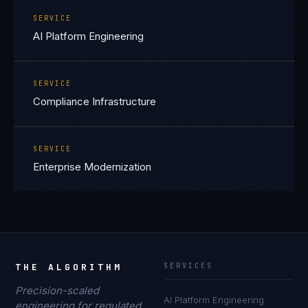
SERVICE
AI Platform Engineering
SERVICE
Compliance Infrastructure
SERVICE
Enterprise Modernization
THE ALGORITHM
SERVICES
Precision-scaled
AI Platform Engineering
engineering for regulated