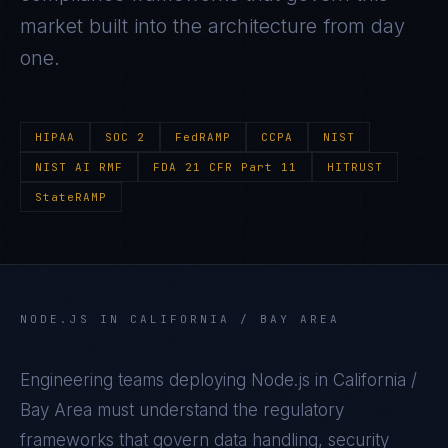
market built into the architecture from day
one.
HIPAA
SOC 2
FedRAMP
CCPA
NIST
NIST AI RMF
FDA 21 CFR Part 11
HITRUST
StateRAMP
NODE.JS
IN
CALIFORNIA / BAY AREA
Engineering teams deploying
Node.js
in
California /
Bay Area
must understand the regulatory
frameworks that govern data handling, security