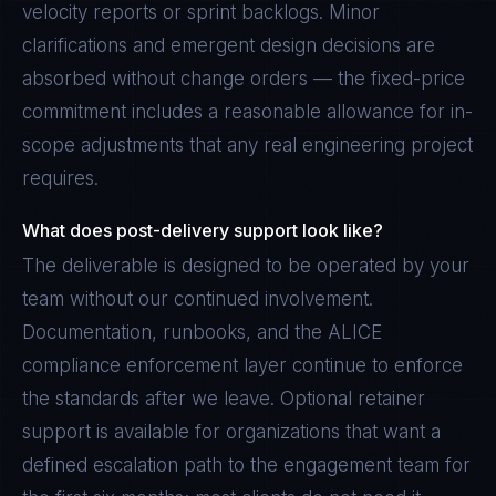
velocity reports or sprint backlogs. Minor
clarifications and emergent design decisions are
absorbed without change orders — the fixed-price
commitment includes a reasonable allowance for in-
scope adjustments that any real engineering project
requires.
What does post-delivery support look like?
The deliverable is designed to be operated by your
team without our continued involvement.
Documentation, runbooks, and the ALICE
compliance enforcement layer continue to enforce
the standards after we leave. Optional retainer
support is available for organizations that want a
defined escalation path to the engagement team for