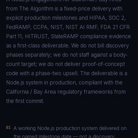
from The Algorithm is a fixed-price delivery with
explicit production milestones and
HIPAA, SOC 2,
FedRAMP, CCPA, NIST, NIST AI RMF, FDA 21 CFR
Part 11, HITRUST, StateRAMP
compliance evidence
as a first-class deliverable. We do not bill discovery
phases separately; we do not staff against a body-
count target; we do not deliver proof-of-concept
code with a phase-two upsell. The deliverable is a
Node.js
system in production, compliant with the
California / Bay Area
regulatory frameworks from
the first commit.
01
A working Node.js production system delivered on
the named milestone date — not a discovery