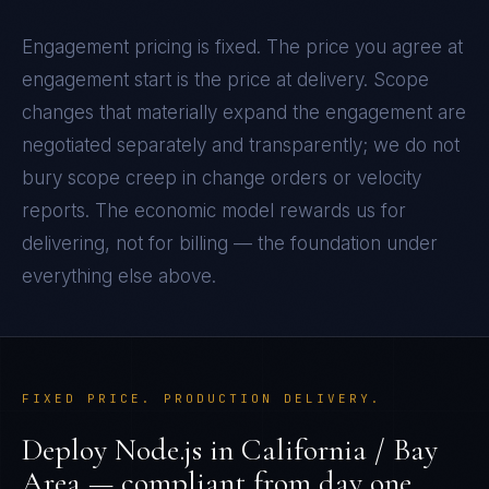
Engagement pricing is fixed. The price you agree at
engagement start is the price at delivery. Scope
changes that materially expand the engagement are
negotiated separately and transparently; we do not
bury scope creep in change orders or velocity
reports. The economic model rewards us for
delivering, not for billing — the foundation under
everything else above.
FIXED PRICE. PRODUCTION DELIVERY.
Deploy
Node.js
in
California / Bay
Area
— compliant from day one