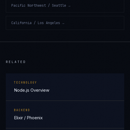
Pacific Northwest / Seattle
→
California / Los Angeles
→
RELATED
TECHNOLOGY
Node.js Overview
BACKEND
Elixir / Phoenix