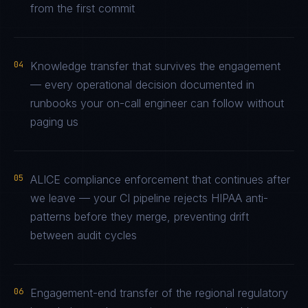
from the first commit
04
Knowledge transfer that survives the engagement
— every operational decision documented in
runbooks your on-call engineer can follow without
paging us
05
ALICE compliance enforcement that continues after
we leave — your CI pipeline rejects HIPAA anti-
patterns before they merge, preventing drift
between audit cycles
06
Engagement-end transfer of the regional regulatory