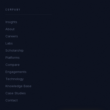
James Caldwell
EXCELLENCE CONSULTANT
·
LONDON
COMPANY
IN
UK
US
PH
Insights
Hello. What brings you here today?
About
Careers
Labs
Scholarship
Platforms
Compare
Engagements
I'm planning a new build
Technology
My current vendor is failing
Knowledge Base
Case Studies
I'm building an India team / GCC
Contact
Just exploring — send me something useful