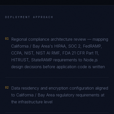
DEPLOYMENT APPROACH
01
Regional compliance architecture review — mapping
California / Bay Area's HIPAA, SOC 2, FedRAMP,
CCPA, NIST, NIST AI RMF, FDA 21 CFR Part 11,
HITRUST, StateRAMP requirements to Node.js
design decisions before application code is written
02
Data residency and encryption configuration aligned
to California / Bay Area regulatory requirements at
the infrastructure level