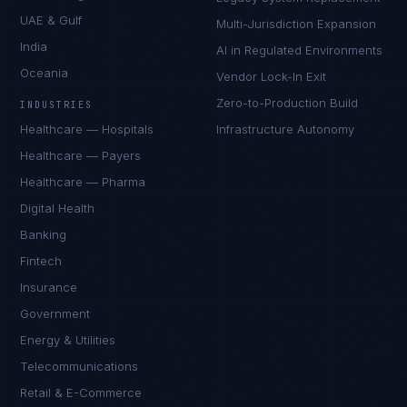
UAE & Gulf
Multi-Jurisdiction Expansion
India
AI in Regulated Environments
Oceania
Vendor Lock-In Exit
Zero-to-Production Build
INDUSTRIES
Healthcare — Hospitals
Infrastructure Autonomy
Healthcare — Payers
Healthcare — Pharma
Digital Health
Banking
Fintech
Insurance
Government
Energy & Utilities
Telecommunications
Retail & E-Commerce