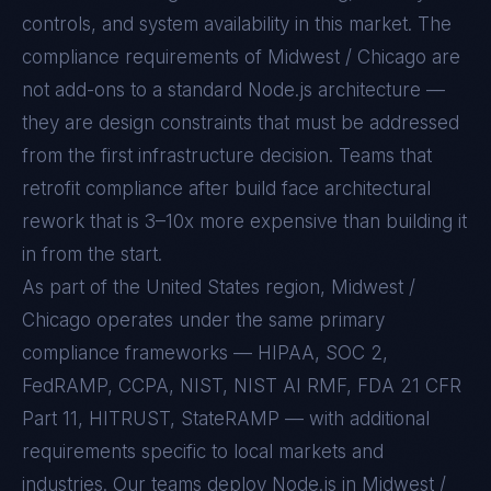
controls, and system availability in this market. The
compliance requirements of
Midwest / Chicago
are
not add-ons to a standard
Node.js
architecture —
they are design constraints that must be addressed
from the first infrastructure decision. Teams that
retrofit compliance after build face architectural
rework that is 3–10x more expensive than building it
in from the start.
As part of the United States region, Midwest /
Chicago operates under the same primary
compliance frameworks — HIPAA, SOC 2,
FedRAMP, CCPA, NIST, NIST AI RMF, FDA 21 CFR
Part 11, HITRUST, StateRAMP — with additional
requirements specific to local markets and
industries. Our teams deploy Node.js in Midwest /