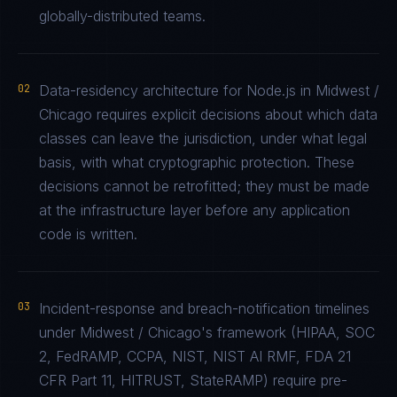
globally-distributed teams.
02
Data-residency architecture for Node.js in Midwest /
Chicago requires explicit decisions about which data
classes can leave the jurisdiction, under what legal
basis, with what cryptographic protection. These
decisions cannot be retrofitted; they must be made
at the infrastructure layer before any application
code is written.
03
Incident-response and breach-notification timelines
under Midwest / Chicago's framework (HIPAA, SOC
2, FedRAMP, CCPA, NIST, NIST AI RMF, FDA 21
CFR Part 11, HITRUST, StateRAMP) require pre-