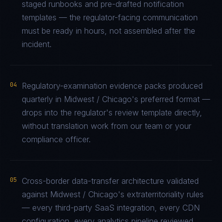
staged runbooks and pre-drafted notification
templates — the regulator-facing communication
must be ready in hours, not assembled after the
incident.
04
Regulatory-examination evidence packs produced
quarterly in Midwest / Chicago's preferred format —
drops into the regulator's review template directly,
without translation work from our team or your
compliance officer.
05
Cross-border data-transfer architecture validated
against Midwest / Chicago's extraterritoriality rules
— every third-party SaaS integration, every CDN
configuration, every analytics pipeline reviewed