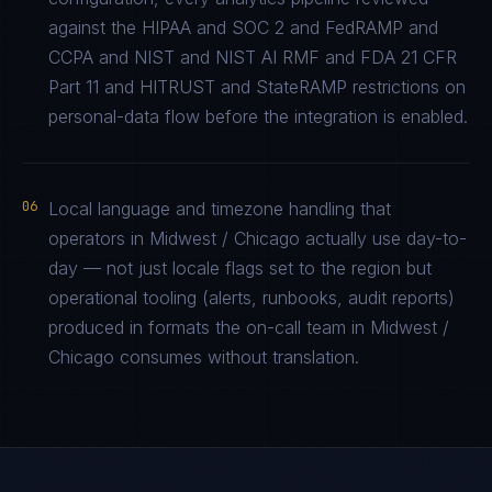
against the HIPAA and SOC 2 and FedRAMP and
CCPA and NIST and NIST AI RMF and FDA 21 CFR
Part 11 and HITRUST and StateRAMP restrictions on
personal-data flow before the integration is enabled.
06
Local language and timezone handling that
operators in Midwest / Chicago actually use day-to-
day — not just locale flags set to the region but
operational tooling (alerts, runbooks, audit reports)
produced in formats the on-call team in Midwest /
Chicago consumes without translation.