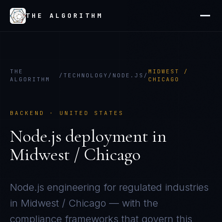
THE ALGORITHM
THE
MIDWEST /
/
TECHNOLOGY
/
NODE.JS
/
ALGORITHM
CHICAGO
BACKEND
·
UNITED STATES
Node.js
deployment in
Midwest / Chicago
Node.js
engineering for regulated industries
in
Midwest / Chicago
— with the
compliance frameworks that govern this