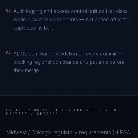
03
Audit logging and access control built as first-class
Node.js system components — not added after the
application is built
04
ALICE compliance validation on every commit —
blocking regional compliance anti-patterns before
they merge
ENGINEERING SPECIFICS FOR
NODE.JS
IN
MIDWEST / CHICAGO
Midwest / Chicago
regulatory requirements (
HIPAA,