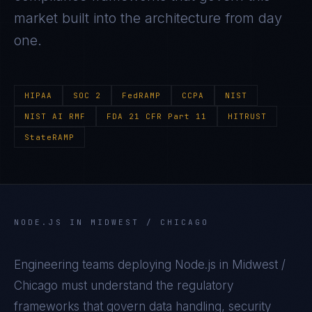
market built into the architecture from day
one.
HIPAA
SOC 2
FedRAMP
CCPA
NIST
NIST AI RMF
FDA 21 CFR Part 11
HITRUST
StateRAMP
NODE.JS
IN
MIDWEST / CHICAGO
Engineering teams deploying
Node.js
in
Midwest /
Chicago
must understand the regulatory
frameworks that govern data handling, security