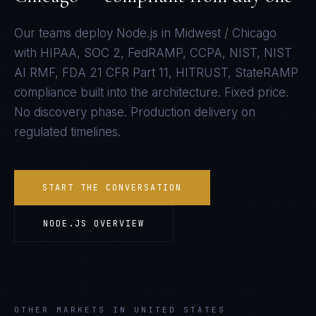
Our teams deploy
Node.js
in
Midwest / Chicago
with
HIPAA, SOC 2, FedRAMP, CCPA, NIST, NIST
AI RMF, FDA 21 CFR Part 11, HITRUST, StateRAMP
compliance built into the architecture. Fixed price.
No discovery phase. Production delivery on
regulated timelines.
START THE CONVERSATION
NODE.JS
OVERVIEW
OTHER MARKETS IN UNITED STATES