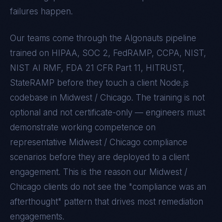
failures happen.
Our teams come through the Algonauts pipeline
trained on
HIPAA, SOC 2, FedRAMP, CCPA, NIST,
NIST AI RMF, FDA 21 CFR Part 11, HITRUST,
StateRAMP
before they touch a client
Node.js
codebase in
Midwest / Chicago
. The training is not
optional and not certificate-only — engineers must
demonstrate working competence on
representative
Midwest / Chicago
compliance
scenarios before they are deployed to a client
engagement. This is the reason our
Midwest /
Chicago
clients do not see the "compliance was an
afterthought" pattern that drives most remediation
engagements.