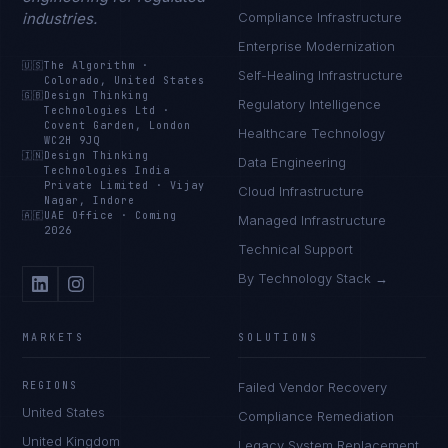
industries.
Compliance Infrastructure
Enterprise Modernization
🇺🇸
The Algorithm
·
Self-Healing Infrastructure
Colorado, United States
🇬🇧
Design Thinking
Regulatory Intelligence
Technologies Ltd
·
Covent Garden, London
Healthcare Technology
WC2H 9JQ
🇮🇳
Design Thinking
Data Engineering
Technologies India
Private Limited
·
Vijay
Cloud Infrastructure
Nagar, Indore
🇦🇪
UAE Office
·
Coming
Managed Infrastructure
2026
Technical Support
By Technology Stack →
MARKETS
SOLUTIONS
REGIONS
Failed Vendor Recovery
United States
Compliance Remediation
United Kingdom
Legacy System Replacement