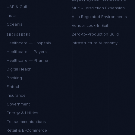
UAE & Gulf
Multi-Jurisdiction Expansion
India
AI in Regulated Environments
Oceania
Vendor Lock-In Exit
Zero-to-Production Build
INDUSTRIES
Healthcare — Hospitals
Infrastructure Autonomy
Healthcare — Payers
Healthcare — Pharma
Digital Health
Banking
Fintech
Insurance
Government
Energy & Utilities
Telecommunications
Retail & E-Commerce