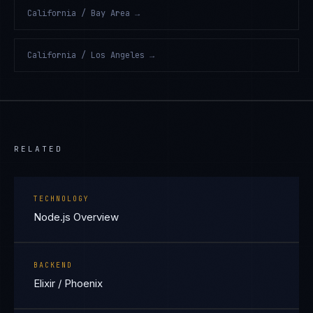
California / Bay Area
→
California / Los Angeles
→
RELATED
TECHNOLOGY
Node.js Overview
BACKEND
Elixir / Phoenix