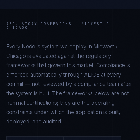
REGULATORY FRAMEWORKS —
MIDWEST /
CHICAGO
Every
Node.js
system we deploy in
Midwest /
Chicago
is evaluated against the regulatory
frameworks that govern this market. Compliance is
enforced automatically through ALICE at every
commit — not reviewed by a compliance team after
the system is built. The frameworks below are not
nominal certifications; they are the operating
constraints under which the application is built,
deployed, and audited.