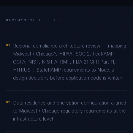
DEPLOYMENT APPROACH
01
Regional compliance architecture review — mapping
Midwest / Chicago's HIPAA, SOC 2, FedRAMP,
CCPA, NIST, NIST AI RMF, FDA 21 CFR Part 11,
HITRUST, StateRAMP requirements to Node.js
design decisions before application code is written
02
Data residency and encryption configuration aligned
to Midwest / Chicago regulatory requirements at the
infrastructure level