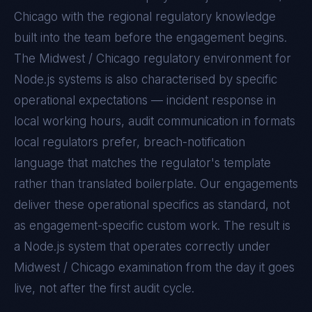
Chicago with the regional regulatory knowledge
built into the team before the engagement begins.
The
Midwest / Chicago
regulatory environment for
Node.js
systems is also characterised by specific
operational expectations — incident response in
local working hours, audit communication in formats
local regulators prefer, breach-notification
language that matches the regulator's template
rather than translated boilerplate. Our engagements
deliver these operational specifics as standard, not
as engagement-specific custom work. The result is
a
Node.js
system that operates correctly under
Midwest / Chicago
examination from the day it goes
live, not after the first audit cycle.