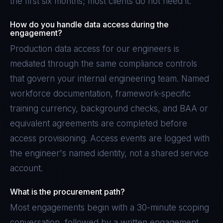
the first six months; most clients do not need it.
How do you handle data access during the
engagement?
Production data access for our engineers is
mediated through the same compliance controls
that govern your internal engineering team. Named
workforce documentation, framework-specific
training currency, background checks, and BAA or
equivalent agreements are completed before
access provisioning. Access events are logged with
the engineer's named identity, not a shared service
account.
What is the procurement path?
Most engagements begin with a 30-minute scoping
conversation, followed by a written engagement