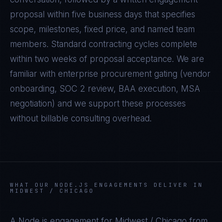
proposal within five business days that specifies
scope, milestones, fixed price, and named team
members. Standard contracting cycles complete
within two weeks of proposal acceptance. We are
familiar with enterprise procurement gating (vendor
onboarding, SOC 2 review, BAA execution, MSA
negotiation) and we support these processes
without billable consulting overhead.
WHAT OUR
NODE.JS
ENGAGEMENTS DELIVER IN
MIDWEST / CHICAGO
A
Node.js
engagement for
Midwest / Chicago
from