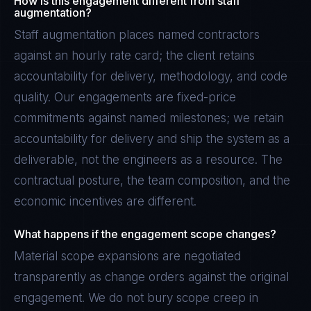
How is this engagement different from staff
augmentation?
Staff augmentation places named contractors
against an hourly rate card; the client retains
accountability for delivery, methodology, and code
quality. Our engagements are fixed-price
commitments against named milestones; we retain
accountability for delivery and ship the system as a
deliverable, not the engineers as a resource. The
contractual posture, the team composition, and the
economic incentives are different.
What happens if the engagement scope changes?
Material scope expansions are negotiated
transparently as change orders against the original
engagement. We do not bury scope creep in