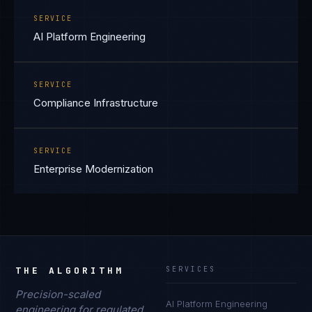
SERVICE
AI Platform Engineering
SERVICE
Compliance Infrastructure
SERVICE
Enterprise Modernization
THE ALGORITHM
SERVICES
Precision-scaled
AI Platform Engineering
engineering for regulated