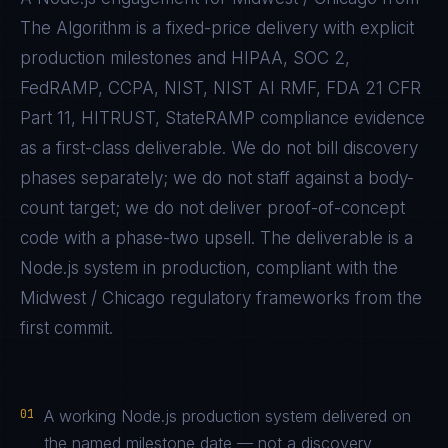
The Algorithm is a fixed-price delivery with explicit
production milestones and
HIPAA, SOC 2,
FedRAMP, CCPA, NIST, NIST AI RMF, FDA 21 CFR
Part 11, HITRUST, StateRAMP
compliance evidence
as a first-class deliverable. We do not bill discovery
phases separately; we do not staff against a body-
count target; we do not deliver proof-of-concept
code with a phase-two upsell. The deliverable is a
Node.js
system in production, compliant with the
Midwest / Chicago
regulatory frameworks from the
first commit.
01
A working Node.js production system delivered on
the named milestone date — not a discovery