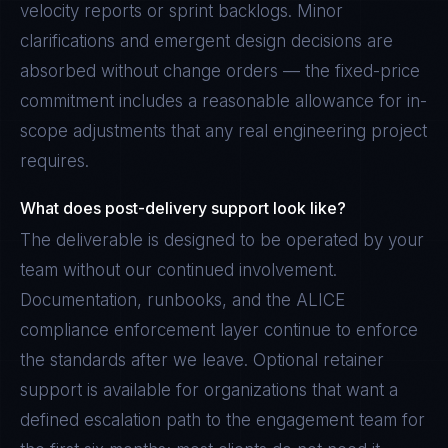
velocity reports or sprint backlogs. Minor
clarifications and emergent design decisions are
absorbed without change orders — the fixed-price
commitment includes a reasonable allowance for in-
scope adjustments that any real engineering project
requires.
What does post-delivery support look like?
The deliverable is designed to be operated by your
team without our continued involvement.
Documentation, runbooks, and the ALICE
compliance enforcement layer continue to enforce
the standards after we leave. Optional retainer
support is available for organizations that want a
defined escalation path to the engagement team for