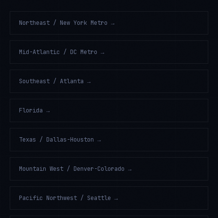
Northeast / New York Metro
→
Mid-Atlantic / DC Metro
→
Southeast / Atlanta
→
Florida
→
Texas / Dallas-Houston
→
Mountain West / Denver-Colorado
→
Pacific Northwest / Seattle
→