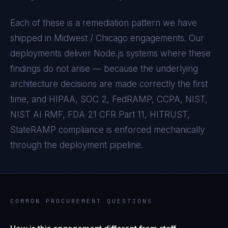
Each of these is a remediation pattern we have
shipped in
Midwest / Chicago
engagements. Our
deployments deliver
Node.js
systems where these
findings do not arise — because the underlying
architecture decisions are made correctly the first
time, and
HIPAA, SOC 2, FedRAMP, CCPA, NIST,
NIST AI RMF, FDA 21 CFR Part 11, HITRUST,
StateRAMP
compliance is enforced mechanically
through the deployment pipeline.
COMMON PROCUREMENT QUESTIONS