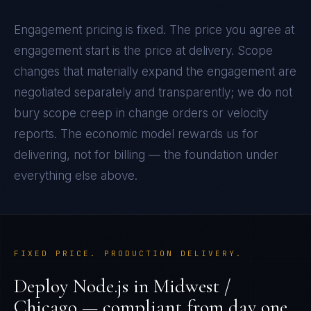
Engagement pricing is fixed. The price you agree at
engagement start is the price at delivery. Scope
changes that materially expand the engagement are
negotiated separately and transparently; we do not
bury scope creep in change orders or velocity
reports. The economic model rewards us for
delivering, not for billing — the foundation under
everything else above.
FIXED PRICE. PRODUCTION DELIVERY.
Deploy
Node.js
in
Midwest /
Chicago
— compliant from day one