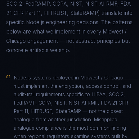
SOC 2, FedRAMP, CCPA, NIST, NIST AI RMF, FDA
21 CFR Part 11, HITRUST, StateRAMP
) translate into
specific
Node.js
engineering decisions. The patterns
below are what we implement in every
Midwest /
Chicago
engagement — not abstract principles but
concrete artifacts we ship.
01
Node.js systems deployed in Midwest / Chicago
must implement the encryption, access control, and
audit-trail requirements specific to HIPAA, SOC 2,
FedRAMP, CCPA, NIST, NIST AI RMF, FDA 21 CFR
Part 11, HITRUST, StateRAMP — not the closest
analogue from another jurisdiction. Misapplied
analogue compliance is the most common finding
when regional regulators examine systems built by