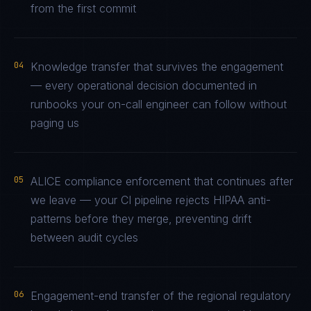
from the first commit
04
Knowledge transfer that survives the engagement
— every operational decision documented in
runbooks your on-call engineer can follow without
paging us
05
ALICE compliance enforcement that continues after
we leave — your CI pipeline rejects HIPAA anti-
patterns before they merge, preventing drift
between audit cycles
06
Engagement-end transfer of the regional regulatory