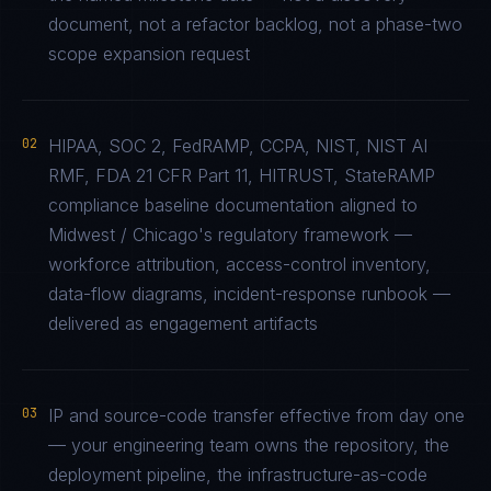
document, not a refactor backlog, not a phase-two
scope expansion request
02
HIPAA, SOC 2, FedRAMP, CCPA, NIST, NIST AI
RMF, FDA 21 CFR Part 11, HITRUST, StateRAMP
compliance baseline documentation aligned to
Midwest / Chicago's regulatory framework —
workforce attribution, access-control inventory,
data-flow diagrams, incident-response runbook —
delivered as engagement artifacts
03
IP and source-code transfer effective from day one
— your engineering team owns the repository, the
deployment pipeline, the infrastructure-as-code