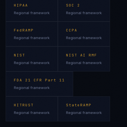
HIPAA
SOC 2
Regional framework
Regional framework
FedRAMP
CCPA
Regional framework
Regional framework
NIST
NIST AI RMF
Regional framework
Regional framework
FDA 21 CFR Part 11
Regional framework
HITRUST
StateRAMP
Regional framework
Regional framework