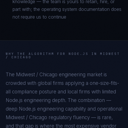
knowledge — the team is yours to retain, hire, or
part with; the operating system documentation does
not require us to continue
WHY THE ALGORITHM FOR
NODE.JS
IN
MIDWEST
/ CHICAGO
The
Midwest / Chicago
engineering market is
crowded with global firms applying a one-size-fits-
all compliance posture and local firms with limited
Node.js
engineering depth. The combination —
deep
Node.js
engineering capability and operational
Midwest / Chicago
regulatory fluency — is rare,
and that gap is where the most expensive vendor