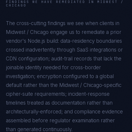
FINDINGS WE HAVE REMEDIATED IN
MIDWEST /
CHICAGO
The cross-cutting findings we see when clients in
Midwest / Chicago
engage us to remediate a prior
vendor's
Node.js
build: data-residency boundaries
crossed inadvertently through SaaS integrations or
CDN configuration; audit-trail records that lack the
joinable identity needed for cross-border
investigation; encryption configured to a global
default rather than the
Midwest / Chicago
-specific
cipher-suite requirements; incident-response
timelines treated as documentation rather than
architecturally-enforced; and compliance evidence
assembled before regulator examination rather
than generated continuously.