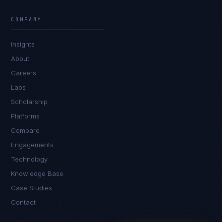
Ana Reyes
EXCELLENCE CONSULTANT
·
CEBU
COMPANY
IN
UK
US
PH
Insights
Kamusta. What brings you here today?
About
Careers
Labs
Scholarship
Platforms
Compare
Engagements
I'm planning a new build
Technology
My current vendor is failing
Knowledge Base
Case Studies
I'm building an India team / GCC
Contact
Just exploring — send me something useful