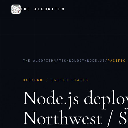
THE ALGORITHM
THE ALGORITHM
/
TECHNOLOGY
/
NODE.JS
/
PACIFIC
BACKEND
·
UNITED STATES
Node.js
deplo
Northwest / S