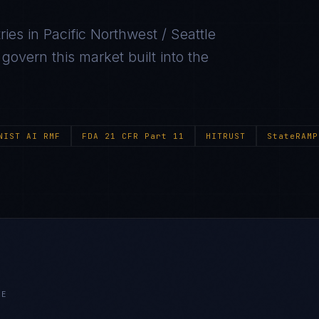
ries in
Pacific Northwest / Seattle
overn this market built into the
NIST AI RMF
FDA 21 CFR Part 11
HITRUST
StateRAMP
LE