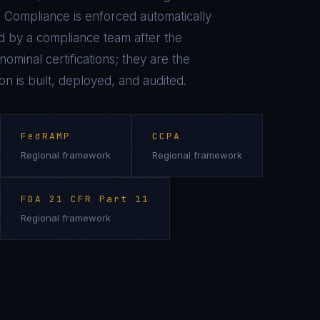
 Compliance is enforced automatically
 by a compliance team after the
ominal certifications; they are the
on is built, deployed, and audited.
FedRAMP
CCPA
Regional framework
Regional framework
FDA 21 CFR Part 11
Regional framework