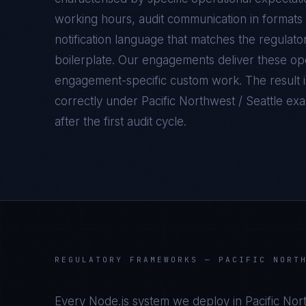
working hours, audit communication in formats 
notification language that matches the regulato
boilerplate. Our engagements deliver these oper
engagement-specific custom work. The result 
correctly under
Pacific Northwest / Seattle
exam
after the first audit cycle.
REGULATORY FRAMEWORKS —
PACIFIC NORT
Every
Node.js
system we deploy in
Pacific Nor