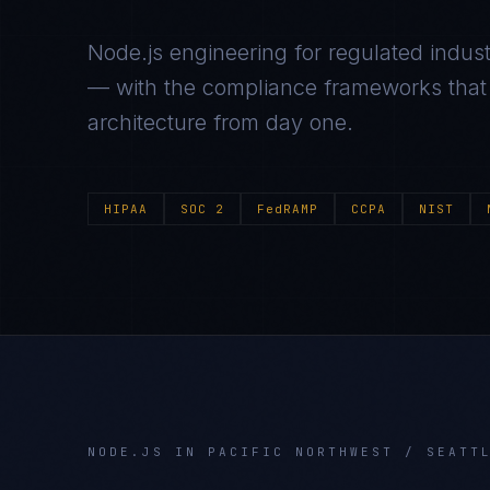
Node.js
engineering for regulated indust
— with the compliance frameworks that g
architecture from day one.
HIPAA
SOC 2
FedRAMP
CCPA
NIST
NODE.JS
IN
PACIFIC NORTHWEST / SEATT