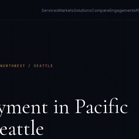
Services
Markets
Solutions
Compare
Engagements
P
 NORTHWEST / SEATTLE
yment in
Pacific
eattle