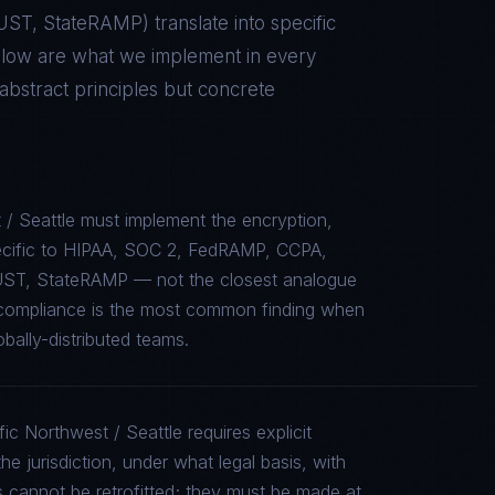
RUST, StateRAMP
) translate into specific
elow are what we implement in every
stract principles but concrete
 / Seattle must implement the encryption,
specific to HIPAA, SOC 2, FedRAMP, CCPA,
UST, StateRAMP — not the closest analogue
e compliance is the most common finding when
bally-distributed teams.
ic Northwest / Seattle requires explicit
e jurisdiction, under what legal basis, with
 cannot be retrofitted; they must be made at