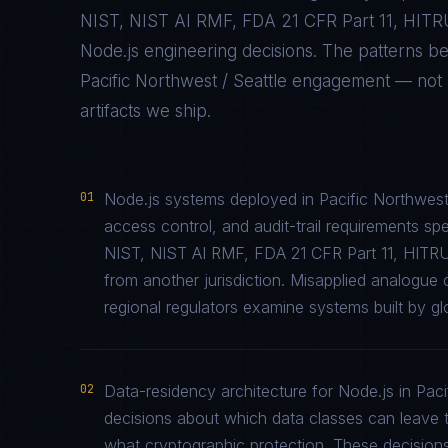
NIST, NIST AI RMF, FDA 21 CFR Part 11, HIT
Node.js
engineering decisions. The patterns b
Pacific Northwest / Seattle
engagement — not ab
artifacts we ship.
01
Node.js systems deployed in Pacific Northwest
access control, and audit-trail requirements 
NIST, NIST AI RMF, FDA 21 CFR Part 11, HITR
from another jurisdiction. Misapplied analogu
regional regulators examine systems built by glo
02
Data-residency architecture for Node.js in Pacif
decisions about which data classes can leave th
what cryptographic protection. These decisions