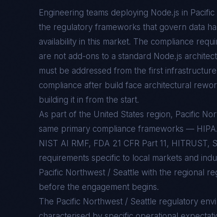
Engineering teams deploying
Node.js
in
Pacific
the regulatory frameworks that govern data han
availability in this market. The compliance req
are not add-ons to a standard
Node.js
architect
must be addressed from the first infrastructure 
compliance after build face architectural rewo
building it in from the start.
As part of the United States region, Pacific No
same primary compliance frameworks — HIP
NIST AI RMF, FDA 21 CFR Part 11, HITRUST, S
requirements specific to local markets and indu
Pacific Northwest / Seattle with the regional r
before the engagement begins.
The
Pacific Northwest / Seattle
regulatory env
characterised by specific operational expectati