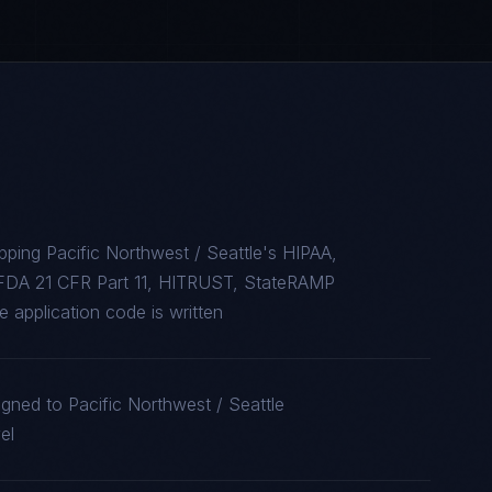
ping Pacific Northwest / Seattle's HIPAA,
FDA 21 CFR Part 11, HITRUST, StateRAMP
 application code is written
igned to Pacific Northwest / Seattle
el