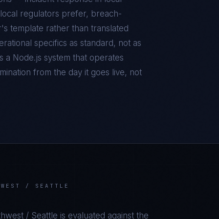
local regulators prefer, breach-
r's template rather than translated
ational specifics as standard, not as
is a
Node.js
system that operates
ination from the day it goes live, not
HWEST / SEATTLE
thwest / Seattle
is evaluated against the