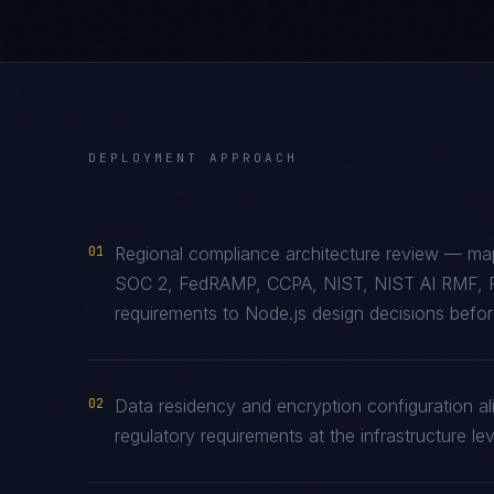
DEPLOYMENT APPROACH
01
Regional compliance architecture review — map
SOC 2, FedRAMP, CCPA, NIST, NIST AI RMF, 
requirements to Node.js design decisions before
02
Data residency and encryption configuration al
regulatory requirements at the infrastructure lev