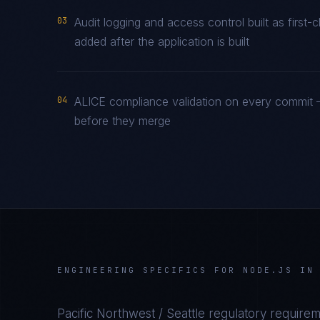
03
Audit logging and access control built as firs
added after the application is built
04
ALICE compliance validation on every commit —
before they merge
ENGINEERING SPECIFICS FOR
NODE.JS
I
Pacific Northwest / Seattle
regulatory requirem