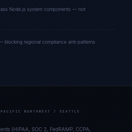
t-class Node.js system components — not
 blocking regional compliance anti-patterns
N
PACIFIC NORTHWEST / SEATTLE
ents (
HIPAA, SOC 2, FedRAMP, CCPA,