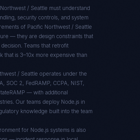
 Northwest / Seattle
must understand
dling, security controls, and system
uirements of
Pacific Northwest / Seattle
ure — they are design constraints that
decision. Teams that retrofit
rk that is 3–10x more expensive than
rthwest / Seattle operates under the
AA, SOC 2, FedRAMP, CCPA, NIST,
tateRAMP — with additional
stries. Our teams deploy Node.js in
egulatory knowledge built into the team
ironment for
Node.js
systems is also
ons — incident response in local