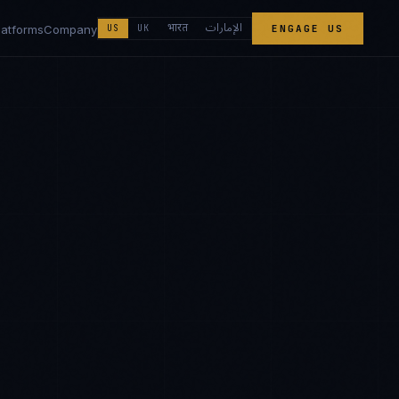
الإمارات
भारत
latforms
Company
US
UK
ENGAGE US