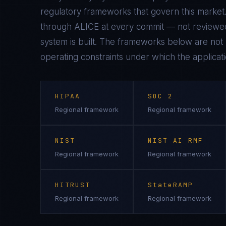
regulatory frameworks that govern this market.
through ALICE at every commit — not reviewed
system is built. The frameworks below are not n
operating constraints under which the applicati
HIPAA
SOC 2
Regional framework
Regional framework
NIST
NIST AI RMF
Regional framework
Regional framework
HITRUST
StateRAMP
Regional framework
Regional framework