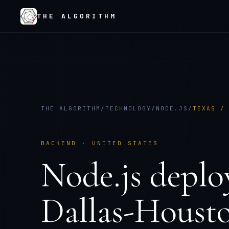
THE ALGORITHM
THE ALGORITHM
/
TECHNOLOGY
/
NODE.JS
/
TEXAS /
BACKEND
·
UNITED STATES
Node.js
deplo
Dallas-Houst