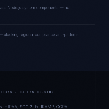
t-class Node.js system components — not
 blocking regional compliance anti-patterns
N
TEXAS / DALLAS-HOUSTON
s (
HIPAA, SOC 2, FedRAMP, CCPA,