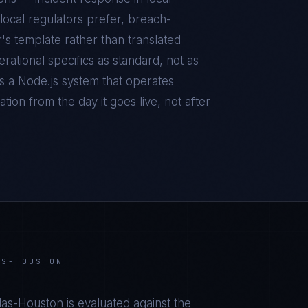
local regulators prefer, breach-
r's template rather than translated
ational specifics as standard, not as
is a
Node.js
system that operates
tion from the day it goes live, not after
AS-HOUSTON
llas-Houston
is evaluated against the