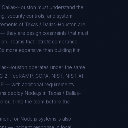
/ Dallas-Houston
must understand the
g, security controls, and system
uirements of
Texas / Dallas-Houston
are
— they are design constraints that must
sion. Teams that retrofit compliance
10x more expensive than building it in
Dallas-Houston operates under the same
C 2, FedRAMP, CCPA, NIST, NIST AI
 — with additional requirements
ams deploy Node.js in Texas / Dallas-
 built into the team before the
nment for
Node.js
systems is also
ons — incident response in local