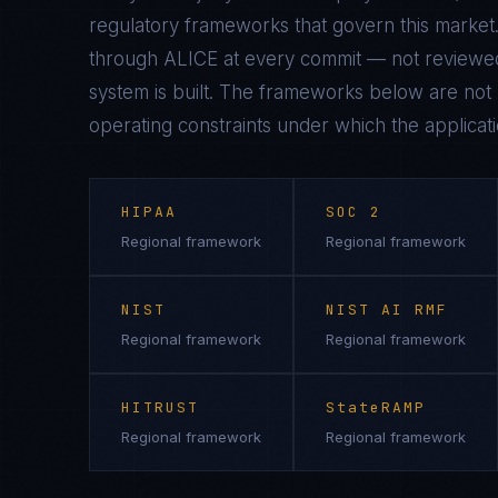
regulatory frameworks that govern this market.
through ALICE at every commit — not reviewed
system is built. The frameworks below are not n
operating constraints under which the applicati
HIPAA
SOC 2
Regional framework
Regional framework
NIST
NIST AI RMF
Regional framework
Regional framework
HITRUST
StateRAMP
Regional framework
Regional framework