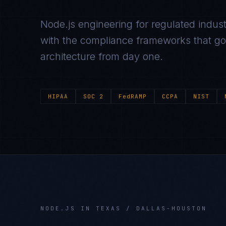
Node.js
engineering for regulated indust
with the compliance frameworks that gov
architecture from day one.
HIPAA
SOC 2
FedRAMP
CCPA
NIST
NODE.JS
IN
TEXAS / DALLAS-HOUSTON