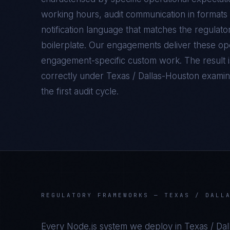
working hours, audit communication in formats 
notification language that matches the regulato
boilerplate. Our engagements deliver these oper
engagement-specific custom work. The result 
correctly under
Texas / Dallas-Houston
examina
the first audit cycle.
REGULATORY FRAMEWORKS —
TEXAS / DALL
Every
Node.js
system we deploy in
Texas / Da