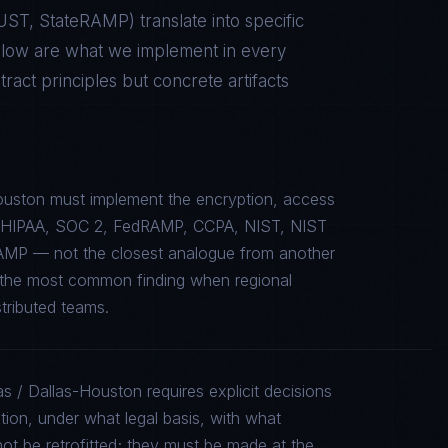
RUST, StateRAMP
) translate into specific
elow are what we implement in every
ct principles but concrete artifacts
ouston must implement the encryption, access
c to HIPAA, SOC 2, FedRAMP, CCPA, NIST, NIST
AMP — not the closest analogue from another
is the most common finding when regional
stributed teams.
s / Dallas-Houston requires explicit decisions
tion, under what legal basis, with what
ot be retrofitted; they must be made at the