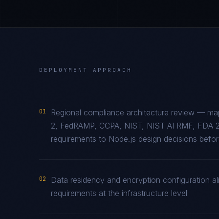
DEPLOYMENT APPROACH
01
Regional compliance architecture review — m
2, FedRAMP, CCPA, NIST, NIST AI RMF, FDA 2
requirements to Node.js design decisions before
02
Data residency and encryption configuration al
requirements at the infrastructure level