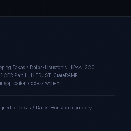
apping Texas / Dallas-Houston's HIPAA, SOC
1 CFR Part 11, HITRUST, StateRAMP
 application code is written
igned to Texas / Dallas-Houston regulatory