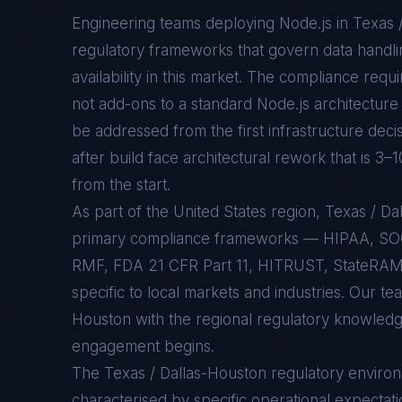
Engineering teams deploying
Node.js
in
Texas 
regulatory frameworks that govern data handlin
availability in this market. The compliance req
not add-ons to a standard
Node.js
architecture 
be addressed from the first infrastructure deci
after build face architectural rework that is 3–
from the start.
As part of the United States region, Texas / 
primary compliance frameworks — HIPAA, SO
RMF, FDA 21 CFR Part 11, HITRUST, StateRAMP
specific to local markets and industries. Our te
Houston with the regional regulatory knowledge
engagement begins.
The
Texas / Dallas-Houston
regulatory enviro
characterised by specific operational expectati