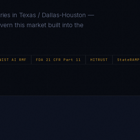
ries in
Texas / Dallas-Houston
—
ern this market built into the
NIST AI RMF
FDA 21 CFR Part 11
HITRUST
StateRAMP