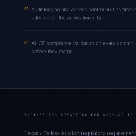
03
Audit logging and access control built as firs
added after the application is built
04
ALICE compliance validation on every commit —
before they merge
ENGINEERING SPECIFICS FOR
NODE.JS
I
Texas / Dallas-Houston
regulatory requirement