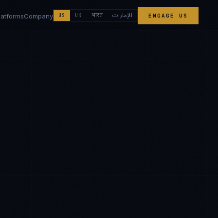
الإمارات
भारत
latforms
Company
US
UK
ENGAGE US