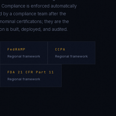
 Compliance is enforced automatically
 by a compliance team after the
ominal certifications; they are the
on is built, deployed, and audited.
FedRAMP
CCPA
Regional framework
Regional framework
FDA 21 CFR Part 11
Regional framework