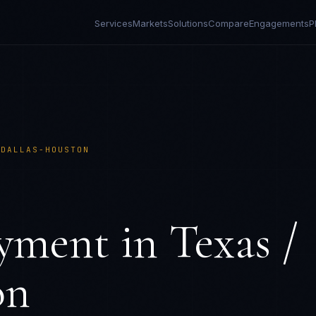
Services
Markets
Solutions
Compare
Engagements
P
 DALLAS-HOUSTON
yment in
Texas /
on