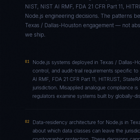
NIST, NIST AI RMF, FDA 21 CFR Part 11, HIT
Node.js
engineering decisions. The patterns b
Texas / Dallas-Houston
engagement — not abstra
we ship.
01
Node.js systems deployed in Texas / Dallas-H
control, and audit-trail requirements specifi
AI RMF, FDA 21 CFR Part 11, HITRUST, StateR
jurisdiction. Misapplied analogue compliance 
regulators examine systems built by globally-di
02
Data-residency architecture for Node.js in Texa
about which data classes can leave the jurisdic
cryptographic protection. These decisions cann