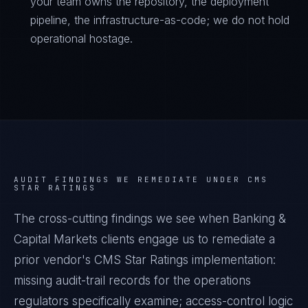
your team owns the repository, the deployment
pipeline, the infrastructure-as-code; we do not hold
operational hostage.
AUDIT FINDINGS WE REMEDIATE UNDER
CMS
STAR RATINGS
The cross-cutting findings we see when
Banking &
Capital Markets
clients engage us to remediate a
prior vendor's
CMS Star Ratings
implementation:
missing audit-trail records for the operations
regulators specifically examine; access-control logic