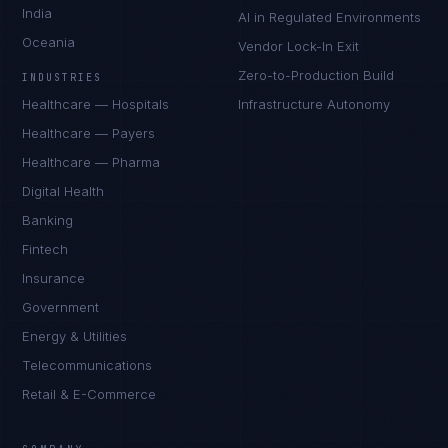
India
AI in Regulated Environments
Oceania
Vendor Lock-In Exit
Zero-to-Production Build
INDUSTRIES
Healthcare — Hospitals
Infrastructure Autonomy
Healthcare — Payers
Healthcare — Pharma
Digital Health
Banking
Fintech
Insurance
Government
Energy & Utilities
Telecommunications
Retail & E-Commerce
Priya Sharma
EXCELLENCE CONSULTANT
·
BANGALORE