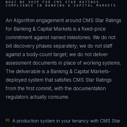
WHAT WE SHIP FOR
CMS STAR RATINGS
COMPLIANCE IN
BANKING & CAPITAL MARKETS
An Algorithm engagement around
CMS Star Ratings
for
Banking & Capital Markets
is a fixed-price
commitment against named milestones. We do not
bill discovery phases separately; we do not staff
against a body-count target; we do not deliver
assessment documents in place of working systems.
The deliverable is a
Banking & Capital Markets
-
deployed system that satisfies
CMS Star Ratings
from the first commit, with the documentation
regulators actually consume.
01
A production system in your tenancy with CMS Star