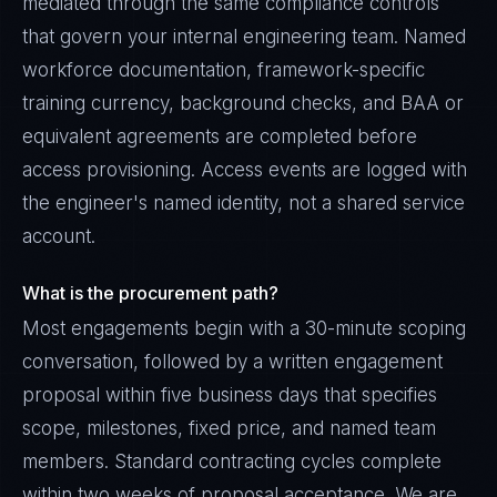
mediated through the same compliance controls
that govern your internal engineering team. Named
workforce documentation, framework-specific
training currency, background checks, and BAA or
equivalent agreements are completed before
access provisioning. Access events are logged with
the engineer's named identity, not a shared service
account.
What is the procurement path?
Most engagements begin with a 30-minute scoping
conversation, followed by a written engagement
proposal within five business days that specifies
scope, milestones, fixed price, and named team
members. Standard contracting cycles complete
within two weeks of proposal acceptance. We are