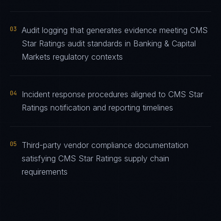
03
Audit logging that generates evidence meeting CMS
Star Ratings audit standards in Banking & Capital
Markets regulatory contexts
04
Incident response procedures aligned to CMS Star
Ratings notification and reporting timelines
05
Third-party vendor compliance documentation
satisfying CMS Star Ratings supply chain
requirements