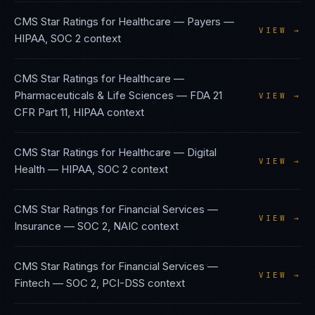
CMS Star Ratings
for
Healthcare — Payers
—
VIEW →
HIPAA, SOC 2
context
CMS Star Ratings
for
Healthcare —
Pharmaceuticals & Life Sciences
—
FDA 21
VIEW →
CFR Part 11, HIPAA
context
CMS Star Ratings
for
Healthcare — Digital
VIEW →
Health
—
HIPAA, SOC 2
context
CMS Star Ratings
for
Financial Services —
VIEW →
Insurance
—
SOC 2, NAIC
context
CMS Star Ratings
for
Financial Services —
VIEW →
Fintech
—
SOC 2, PCI-DSS
context