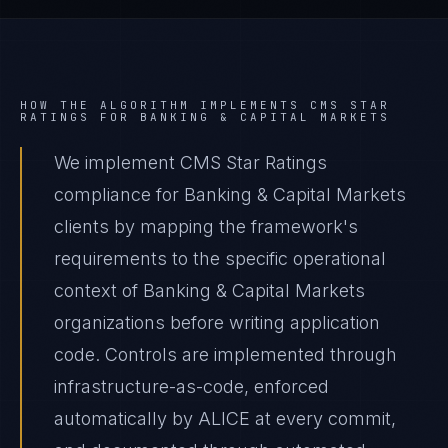
HOW THE ALGORITHM IMPLEMENTS
CMS STAR
RATINGS
FOR
BANKING & CAPITAL MARKETS
We implement CMS Star Ratings
compliance for Banking & Capital Markets
clients by mapping the framework's
requirements to the specific operational
context of Banking & Capital Markets
organizations before writing application
code. Controls are implemented through
infrastructure-as-code, enforced
automatically by ALICE at every commit,