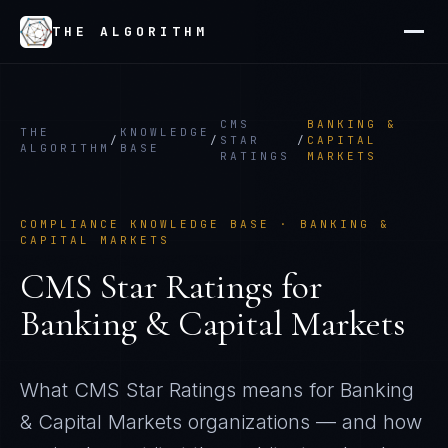
THE ALGORITHM
CMS
BANKING &
THE
KNOWLEDGE
/
/
STAR
/
CAPITAL
ALGORITHM
BASE
RATINGS
MARKETS
COMPLIANCE KNOWLEDGE BASE ·
BANKING &
CAPITAL MARKETS
CMS Star Ratings
for
Banking & Capital Markets
What
CMS Star Ratings
means for
Banking
& Capital Markets
organizations — and how