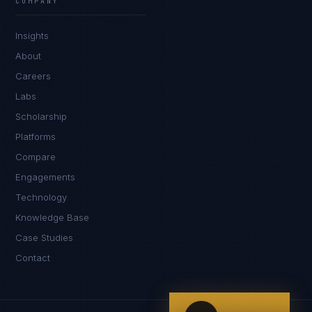
COMPANY
IN
UK
US
PH
Insights
Namaste. What brings you here today?
About
Careers
Labs
Scholarship
Platforms
Compare
Engagements
I'm planning a new build
Technology
My current vendor is failing
Knowledge Base
Case Studies
I'm building an India team / GCC
Contact
Just exploring — send me something useful