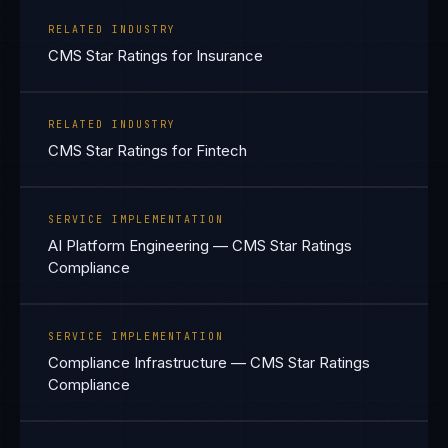
RELATED INDUSTRY
CMS Star Ratings for Insurance
RELATED INDUSTRY
CMS Star Ratings for Fintech
SERVICE IMPLEMENTATION
AI Platform Engineering — CMS Star Ratings
Compliance
SERVICE IMPLEMENTATION
Compliance Infrastructure — CMS Star Ratings
Compliance