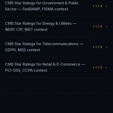
CMS Star Ratings
for
Government & Public
VIEW →
Sector
—
FedRAMP, FISMA
context
CMS Star Ratings
for
Energy & Utilities
—
VIEW →
NERC CIP, NIST
context
CMS Star Ratings
for
Telecommunications
—
VIEW →
GDPR, NIS2
context
CMS Star Ratings
for
Retail & E-Commerce
—
VIEW →
PCI-DSS, CCPA
context