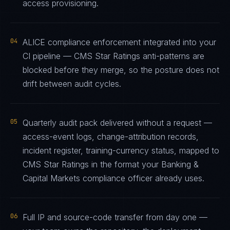
access provisioning.
04
ALICE compliance enforcement integrated into your
CI pipeline — CMS Star Ratings anti-patterns are
blocked before they merge, so the posture does not
drift between audit cycles.
05
Quarterly audit pack delivered without a request —
access-event logs, change-attribution records,
incident register, training-currency status, mapped to
CMS Star Ratings in the format your Banking &
Capital Markets compliance officer already uses.
06
Full IP and source-code transfer from day one —