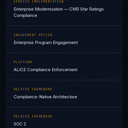
SERVICE IMPLEMENTATION
Enterprise Modernization — CMS Star Ratings
Compliance
ENGAGEMENT OPTION
Enterprise Program Engagement
PLATFORM
ALICE Compliance Enforcement
RELATED FRAMEWORK
Compliance-Native Architecture
RELATED FRAMEWORK
SOC 2