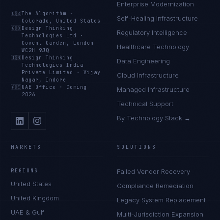
Enterprise Modernization
🇺🇸
The Algorithm
·
Self-Healing Infrastructure
Colorado, United States
🇬🇧
Design Thinking
Regulatory Intelligence
Technologies Ltd
·
Covent Garden, London
Healthcare Technology
WC2H 9JQ
🇮🇳
Design Thinking
Data Engineering
Technologies India
Private Limited
·
Vijay
Cloud Infrastructure
Nagar, Indore
🇦🇪
UAE Office
·
Coming
Managed Infrastructure
2026
Technical Support
By Technology Stack →
MARKETS
SOLUTIONS
REGIONS
Failed Vendor Recovery
United States
Compliance Remediation
United Kingdom
Legacy System Replacement
UAE & Gulf
Multi-Jurisdiction Expansion