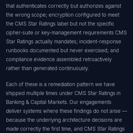
that authenticates correctly but authorizes against
the wrong scope; encryption configured to meet
the
CMS Star Ratings
label but not the specific
cipher-suite or key-management requirements
CMS
Star Ratings
actually mandates; incident-response
runbooks documented but never exercised; and
compliance evidence assembled retroactively
rather than generated continuously.
Each of these is a remediation pattern we have
shipped multiple times under
CMS Star Ratings
in
Banking & Capital Markets
. Our engagements
deliver systems where these findings do not arise —
because the underlying architecture decisions are
made correctly the first time, and
CMS Star Ratings