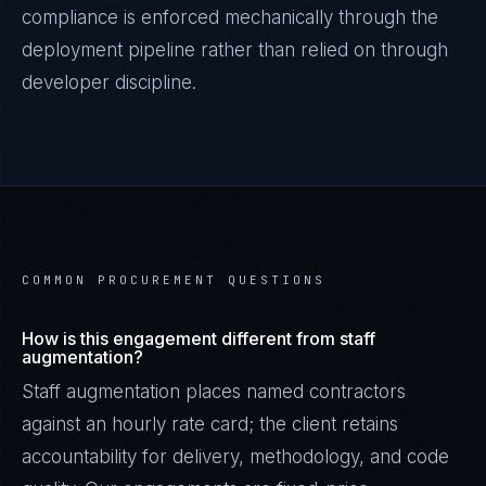
compliance is enforced mechanically through the
deployment pipeline rather than relied on through
developer discipline.
COMMON PROCUREMENT QUESTIONS
How is this engagement different from staff
augmentation?
Staff augmentation places named contractors
against an hourly rate card; the client retains
accountability for delivery, methodology, and code