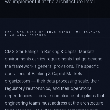
we implement it at the architecture level.
WHAT
CMS STAR RATINGS
MEANS FOR
BANKING
& CAPITAL MARKETS
CMS Star Ratings in Banking & Capital Markets
environments carries requirements that go beyond
the framework's general provisions. The specific
operations of Banking & Capital Markets
organizations — their data processing scale, their
regulatory relationships, and their operational
dependencies — create compliance obligations that
engineering teams must address at the architecture