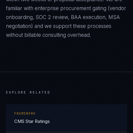
familiar with enterprise procurement gating (vendor
onboarding, SOC 2 review, BAA execution, MSA
negotiation) and we support these processes
without billable consulting overhead.
EXPLORE RELATED
FRAMEWORK
CMS Star Ratings