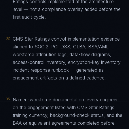
Ratings controls implemented at the architecture
level — not a compliance overlay added before the
first audit cycle.
02
CMS Star Ratings control-implementation evidence
aligned to SOC 2, PCI-DSS, GLBA, BSA/AML —
workforce attribution logs, data-flow diagrams,
access-control inventory, encryption-key inventory,
incident-response runbook — generated as
engagement artifacts on a defined cadence.
03
Named-workforce documentation: every engineer
on the engagement listed with CMS Star Ratings
training currency, background-check status, and the
BAA or equivalent agreements completed before