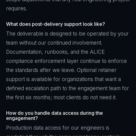
requires.
What does post-delivery support look like?
The deliverable is designed to be operated by your
team without our continued involvement.
Documentation, runbooks, and the ALICE
compliance enforcement layer continue to enforce
the standards after we leave. Optional retainer
support is available for organizations that want a
defined escalation path to the engagement team for
the first six months; most clients do not need it.
How do you handle data access during the
engagement?
Production data access for our engineers is