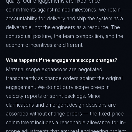
quality. Our engagements are fixed-price
commitments against named milestones; we retain
accountability for delivery and ship the system as a
deliverable, not the engineers as a resource. The
contractual posture, the team composition, and the
economic incentives are different.
What happens if the engagement scope changes?
Material scope expansions are negotiated
transparently as change orders against the original
engagement. We do not bury scope creep in
velocity reports or sprint backlogs. Minor
clarifications and emergent design decisions are
absorbed without change orders — the fixed-price
commitment includes a reasonable allowance for in-
scope adjustments that any real engineering project