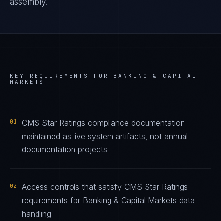
assembly.
KEY REQUIREMENTS FOR
BANKING & CAPITAL
MARKETS
01
CMS Star Ratings compliance documentation
maintained as live system artifacts, not annual
documentation projects
02
Access controls that satisfy CMS Star Ratings
requirements for Banking & Capital Markets data
handling