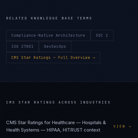
RELATED KNOWLEDGE BASE TERMS
Compliance-Native Architecture
SOC 2
ISO 27001
DevSecOps
CMS Star Ratings
— Full Overview →
CMS STAR RATINGS
ACROSS INDUSTRIES
CMS Star Ratings
for
Healthcare — Hospitals &
VIEW →
Health Systems
—
HIPAA, HITRUST
context