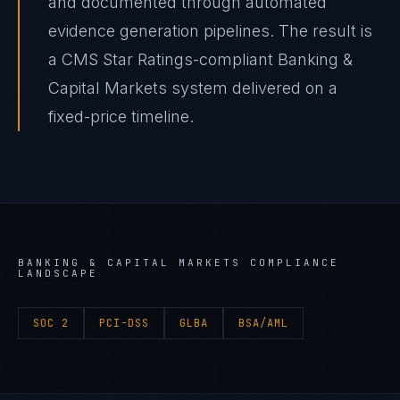
and documented through automated
evidence generation pipelines. The result is
a CMS Star Ratings-compliant Banking &
Capital Markets system delivered on a
fixed-price timeline.
BANKING & CAPITAL MARKETS
COMPLIANCE
LANDSCAPE
SOC 2
PCI-DSS
GLBA
BSA/AML