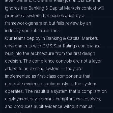
level. Generic CMS Star Ratings compliance that
ignores the Banking & Capital Markets context will
produce a system that passes audit by a
framework-generalist but fails review by an
industry-specialist examiner.
Our teams deploy in Banking & Capital Markets
environments with CMS Star Ratings compliance
built into the architecture from the first design
decision. The compliance controls are not a layer
added to an existing system — they are
implemented as first-class components that
generate evidence continuously as the system
operates. The result is a system that is compliant on
deployment day, remains compliant as it evolves,
and produces audit evidence without manual