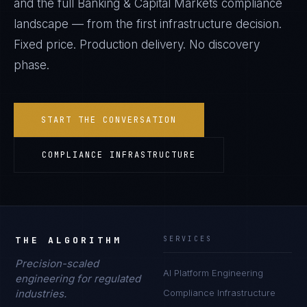
and the full
Banking & Capital Markets
compliance
landscape — from the first infrastructure decision.
Fixed price. Production delivery. No discovery
phase.
START THE CONVERSATION
COMPLIANCE INFRASTRUCTURE
THE ALGORITHM
SERVICES
Precision-scaled
AI Platform Engineering
engineering for regulated
industries.
Compliance Infrastructure