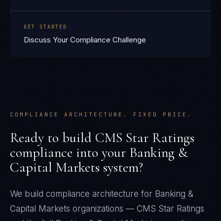
GET STARTED
Discuss Your Compliance Challenge
COMPLIANCE ARCHITECTURE. FIXED PRICE.
Ready to build
CMS Star Ratings
compliance into your
Banking &
Capital Markets
system?
We build compliance architecture for
Banking &
Capital Markets
organizations —
CMS Star Ratings