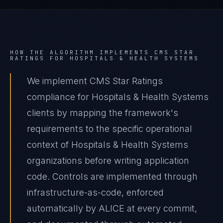
HOW THE ALGORITHM IMPLEMENTS
CMS STAR
RATINGS
FOR
HOSPITALS & HEALTH SYSTEMS
We implement CMS Star Ratings
compliance for Hospitals & Health Systems
clients by mapping the framework's
requirements to the specific operational
context of Hospitals & Health Systems
organizations before writing application
code. Controls are implemented through
infrastructure-as-code, enforced
automatically by ALICE at every commit,