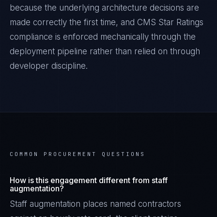
because the underlying architecture decisions are
made correctly the first time, and
CMS Star Ratings
compliance is enforced mechanically through the
deployment pipeline rather than relied on through
developer discipline.
COMMON PROCUREMENT QUESTIONS
How is this engagement different from staff
augmentation?
Staff augmentation places named contractors