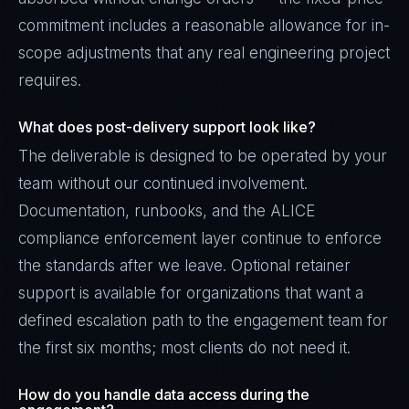
commitment includes a reasonable allowance for in-
scope adjustments that any real engineering project
requires.
What does post-delivery support look like?
The deliverable is designed to be operated by your
team without our continued involvement.
Documentation, runbooks, and the ALICE
compliance enforcement layer continue to enforce
the standards after we leave. Optional retainer
support is available for organizations that want a
defined escalation path to the engagement team for
the first six months; most clients do not need it.
How do you handle data access during the