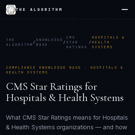
THE ALGORITHM
CMS
HOSPITALS &
THE
KNOWLEDGE
/
/
STAR
/
HEALTH
ALGORITHM
BASE
RATINGS
SYSTEMS
COMPLIANCE KNOWLEDGE BASE ·
HOSPITALS &
HEALTH SYSTEMS
CMS Star Ratings
for
Hospitals & Health Systems
What
CMS Star Ratings
means for
Hospitals
& Health Systems
organizations — and how