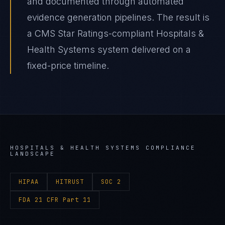
and documented through automated
evidence generation pipelines. The result is
a CMS Star Ratings-compliant Hospitals &
Health Systems system delivered on a
fixed-price timeline.
HOSPITALS & HEALTH SYSTEMS
COMPLIANCE
LANDSCAPE
HIPAA
HITRUST
SOC 2
FDA 21 CFR Part 11