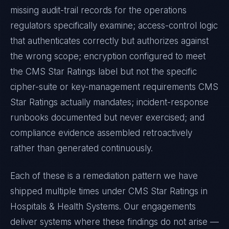
missing audit-trail records for the operations
regulators specifically examine; access-control logic
that authenticates correctly but authorizes against
the wrong scope; encryption configured to meet
the
CMS Star Ratings
label but not the specific
cipher-suite or key-management requirements
CMS
Star Ratings
actually mandates; incident-response
runbooks documented but never exercised; and
compliance evidence assembled retroactively
rather than generated continuously.
Each of these is a remediation pattern we have
shipped multiple times under
CMS Star Ratings
in
Hospitals & Health Systems
. Our engagements
deliver systems where these findings do not arise —