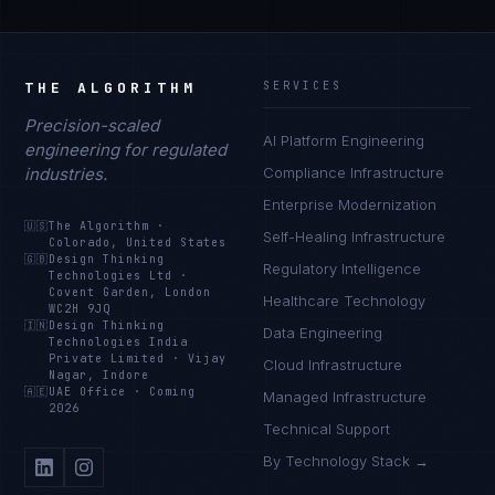
THE ALGORITHM
SERVICES
Precision-scaled
AI Platform Engineering
engineering for regulated
industries.
Compliance Infrastructure
Enterprise Modernization
🇺🇸
The Algorithm
·
Self-Healing Infrastructure
Colorado, United States
🇬🇧
Design Thinking
Regulatory Intelligence
Technologies Ltd
·
Covent Garden, London
Healthcare Technology
WC2H 9JQ
🇮🇳
Design Thinking
Data Engineering
Technologies India
Private Limited
·
Vijay
Cloud Infrastructure
Nagar, Indore
🇦🇪
UAE Office
·
Coming
Managed Infrastructure
2026
Technical Support
By Technology Stack →