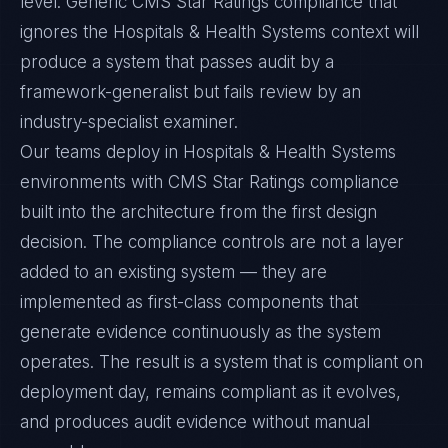
level. Generic CMS Star Ratings compliance that
ignores the Hospitals & Health Systems context will
produce a system that passes audit by a
framework-generalist but fails review by an
industry-specialist examiner.
Our teams deploy in Hospitals & Health Systems
environments with CMS Star Ratings compliance
built into the architecture from the first design
decision. The compliance controls are not a layer
added to an existing system — they are
implemented as first-class components that
generate evidence continuously as the system
operates. The result is a system that is compliant on
deployment day, remains compliant as it evolves,
and produces audit evidence without manual