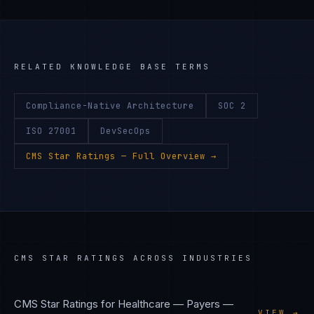
RELATED KNOWLEDGE BASE TERMS
Compliance-Native Architecture
SOC 2
ISO 27001
DevSecOps
CMS Star Ratings
— Full Overview →
CMS STAR RATINGS
ACROSS INDUSTRIES
CMS Star Ratings
for
Healthcare — Payers
—
VIEW →