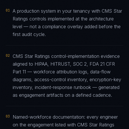
01
A production system in your tenancy with CMS Star
Ratings controls implemented at the architecture
level — not a compliance overlay added before the
first audit cycle.
02
CMS Star Ratings control-implementation evidence
aligned to HIPAA, HITRUST, SOC 2, FDA 21 CFR
Part 11 — workforce attribution logs, data-flow
diagrams, access-control inventory, encryption-key
inventory, incident-response runbook — generated
as engagement artifacts on a defined cadence.
03
Named-workforce documentation: every engineer
on the engagement listed with CMS Star Ratings