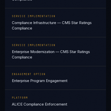
SERVICE IMPLEMENTATION
Compliance Infrastructure — CMS Star Ratings
Compliance
SERVICE IMPLEMENTATION
Enterprise Modernization — CMS Star Ratings
Compliance
ENGAGEMENT OPTION
Enterprise Program Engagement
PLATFORM
ALICE Compliance Enforcement