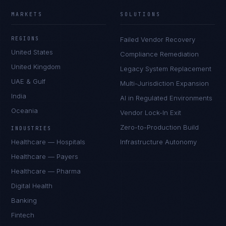
MARKETS
SOLUTIONS
REGIONS
Failed Vendor Recovery
United States
Compliance Remediation
United Kingdom
Legacy System Replacement
UAE & Gulf
Multi-Jurisdiction Expansion
India
AI in Regulated Environments
Oceania
Vendor Lock-In Exit
Zero-to-Production Build
INDUSTRIES
Healthcare — Hospitals
Infrastructure Autonomy
Healthcare — Payers
Healthcare — Pharma
Digital Health
Banking
Fintech