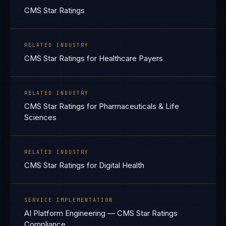
CMS Star Ratings
RELATED INDUSTRY
CMS Star Ratings for Healthcare Payers
RELATED INDUSTRY
CMS Star Ratings for Pharmaceuticals & Life
Sciences
RELATED INDUSTRY
CMS Star Ratings for Digital Health
SERVICE IMPLEMENTATION
AI Platform Engineering — CMS Star Ratings
Compliance