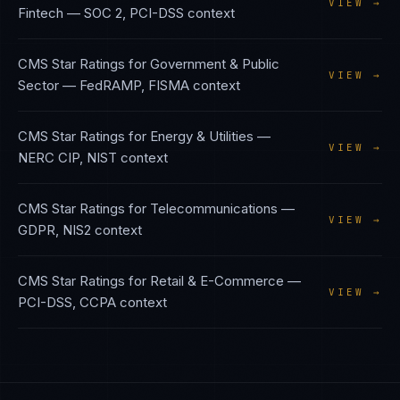
VIEW →
Fintech
—
SOC 2, PCI-DSS
context
CMS Star Ratings
for
Government & Public
VIEW →
Sector
—
FedRAMP, FISMA
context
CMS Star Ratings
for
Energy & Utilities
—
VIEW →
NERC CIP, NIST
context
CMS Star Ratings
for
Telecommunications
—
VIEW →
GDPR, NIS2
context
CMS Star Ratings
for
Retail & E-Commerce
—
VIEW →
PCI-DSS, CCPA
context