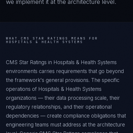
we implement it at the architecture level.
WHAT
CMS STAR RATINGS
MEANS FOR
HOSPITALS & HEALTH SYSTEMS
CMS Star Ratings in Hospitals & Health Systems
environments carries requirements that go beyond
the framework's general provisions. The specific
operations of Hospitals & Health Systems
organizations — their data processing scale, their
regulatory relationships, and their operational
dependencies — create compliance obligations that
engineering teams must address at the architecture