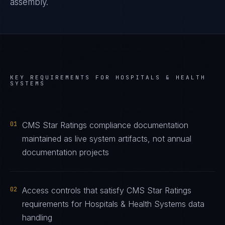
assembly.
KEY REQUIREMENTS FOR
HOSPITALS & HEALTH
SYSTEMS
01
CMS Star Ratings compliance documentation
maintained as live system artifacts, not annual
documentation projects
02
Access controls that satisfy CMS Star Ratings
requirements for Hospitals & Health Systems data
handling