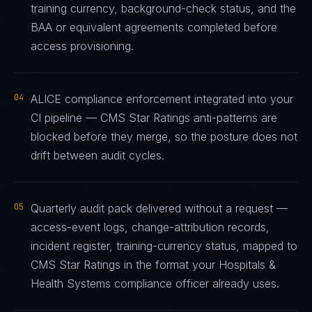
training currency, background-check status, and the
BAA or equivalent agreements completed before
access provisioning.
04
ALICE compliance enforcement integrated into your
CI pipeline — CMS Star Ratings anti-patterns are
blocked before they merge, so the posture does not
drift between audit cycles.
05
Quarterly audit pack delivered without a request —
access-event logs, change-attribution records,
incident register, training-currency status, mapped to
CMS Star Ratings in the format your Hospitals &
Health Systems compliance officer already uses.