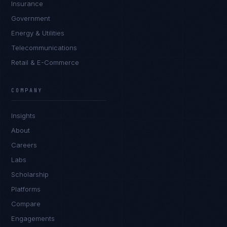
Insurance
Government
Energy & Utilities
Telecommunications
Retail & E-Commerce
Marco Santos
EXCELLENCE CONSULTANT
·
MANILA
COMPANY
IN
UK
US
PH
Insights
Kamusta. What brings you here today?
About
Careers
Labs
Scholarship
Platforms
Compare
Engagements
I'm planning a new build