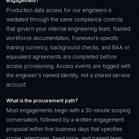
engagement?
Production data access for our engineers is
mediated through the same compliance controls
that govern your internal engineering team. Named
workforce documentation, framework-specific
training currency, background checks, and BAA or
equivalent agreements are completed before
access provisioning. Access events are logged with
the engineer's named identity, not a shared service
account.
What is the procurement path?
Most engagements begin with a 30-minute scoping
conversation, followed by a written engagement
proposal within five business days that specifies
scope, milestones, fixed price, and named team