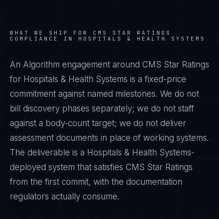
WHAT WE SHIP FOR
CMS STAR RATINGS
COMPLIANCE IN
HOSPITALS & HEALTH SYSTEMS
An Algorithm engagement around
CMS Star Ratings
for
Hospitals & Health Systems
is a fixed-price
commitment against named milestones. We do not
bill discovery phases separately; we do not staff
against a body-count target; we do not deliver
assessment documents in place of working systems.
The deliverable is a
Hospitals & Health Systems
-
deployed system that satisfies
CMS Star Ratings
from the first commit, with the documentation
regulators actually consume.