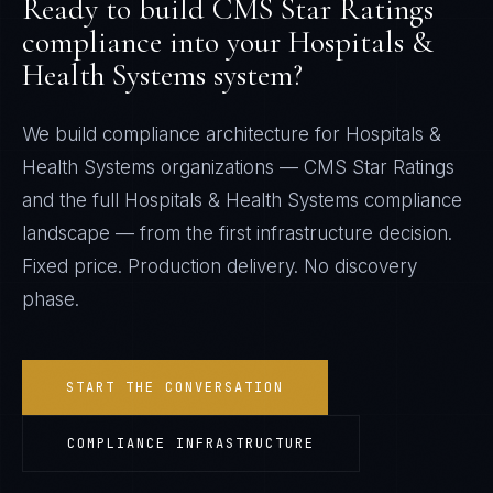
Ready to build
CMS Star Ratings
compliance into your
Hospitals &
Health Systems
system?
We build compliance architecture for
Hospitals &
Health Systems
organizations —
CMS Star Ratings
and the full
Hospitals & Health Systems
compliance
landscape — from the first infrastructure decision.
Fixed price. Production delivery. No discovery
phase.
START THE CONVERSATION
COMPLIANCE INFRASTRUCTURE