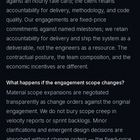
against an hourly rate card; the client retains
accountability for delivery, methodology, and code
quality. Our engagements are fixed-price
commitments against named milestones; we retain
accountability for delivery and ship the system as a
deliverable, not the engineers as a resource. The
contractual posture, the team composition, and the
economic incentives are different.
What happens if the engagement scope changes?
Material scope expansions are negotiated
transparently as change orders against the original
engagement. We do not bury scope creep in
velocity reports or sprint backlogs. Minor
clarifications and emergent design decisions are
absorbed without change orders — the fixed-price