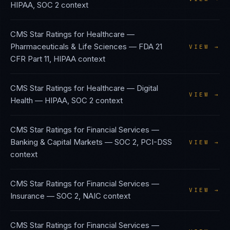
HIPAA, SOC 2
context
CMS Star Ratings
for
Healthcare —
Pharmaceuticals & Life Sciences
—
FDA 21
VIEW →
CFR Part 11, HIPAA
context
CMS Star Ratings
for
Healthcare — Digital
VIEW →
Health
—
HIPAA, SOC 2
context
CMS Star Ratings
for
Financial Services —
Banking & Capital Markets
—
SOC 2, PCI-DSS
VIEW →
context
CMS Star Ratings
for
Financial Services —
VIEW →
Insurance
—
SOC 2, NAIC
context
CMS Star Ratings
for
Financial Services —