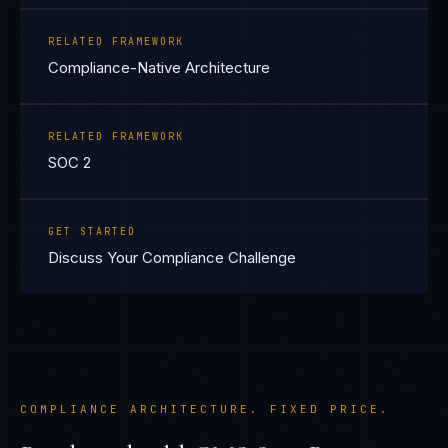
RELATED FRAMEWORK
Compliance-Native Architecture
RELATED FRAMEWORK
SOC 2
GET STARTED
Discuss Your Compliance Challenge
COMPLIANCE ARCHITECTURE. FIXED PRICE.