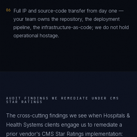
06
Full IP and source-code transfer from day one —
your team owns the repository, the deployment
pipeline, the infrastructure-as-code; we do not hold
operational hostage.
AUDIT FINDINGS WE REMEDIATE UNDER
CMS
STAR RATINGS
The cross-cutting findings we see when
Hospitals &
Health Systems
clients engage us to remediate a
prior vendor's
CMS Star Ratings
implementation: