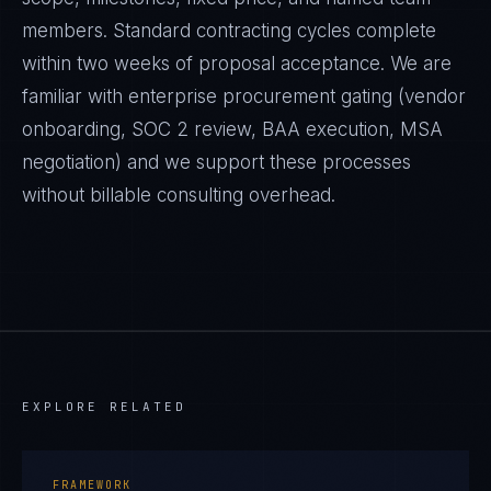
members. Standard contracting cycles complete
within two weeks of proposal acceptance. We are
familiar with enterprise procurement gating (vendor
onboarding, SOC 2 review, BAA execution, MSA
negotiation) and we support these processes
without billable consulting overhead.
EXPLORE RELATED
FRAMEWORK