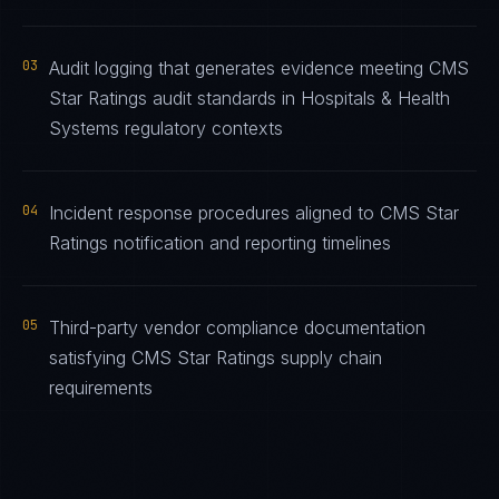
03
Audit logging that generates evidence meeting CMS
Star Ratings audit standards in Hospitals & Health
Systems regulatory contexts
04
Incident response procedures aligned to CMS Star
Ratings notification and reporting timelines
05
Third-party vendor compliance documentation
satisfying CMS Star Ratings supply chain
requirements