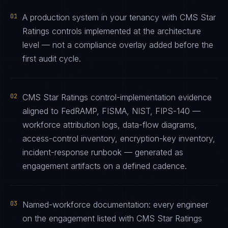
01
A production system in your tenancy with CMS Star
Ratings controls implemented at the architecture
level — not a compliance overlay added before the
first audit cycle.
02
CMS Star Ratings control-implementation evidence
aligned to FedRAMP, FISMA, NIST, FIPS-140 —
workforce attribution logs, data-flow diagrams,
access-control inventory, encryption-key inventory,
incident-response runbook — generated as
engagement artifacts on a defined cadence.
03
Named-workforce documentation: every engineer
on the engagement listed with CMS Star Ratings