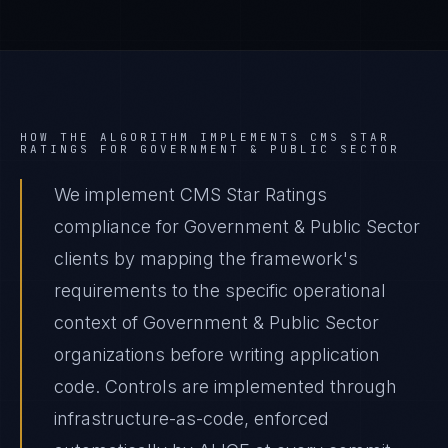
HOW THE ALGORITHM IMPLEMENTS
CMS STAR
RATINGS
FOR
GOVERNMENT & PUBLIC SECTOR
We implement CMS Star Ratings
compliance for Government & Public Sector
clients by mapping the framework's
requirements to the specific operational
context of Government & Public Sector
organizations before writing application
code. Controls are implemented through
infrastructure-as-code, enforced