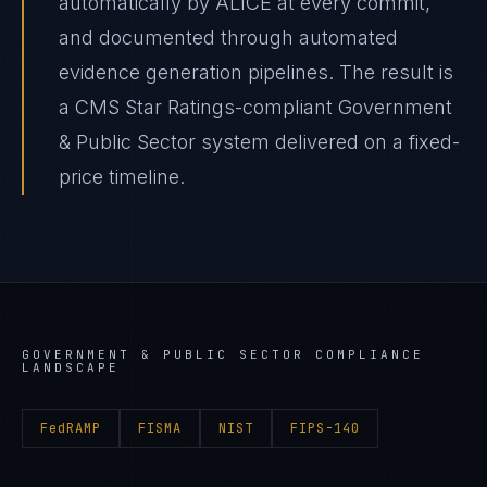
automatically by ALICE at every commit,
and documented through automated
evidence generation pipelines. The result is
a CMS Star Ratings-compliant Government
& Public Sector system delivered on a fixed-
price timeline.
GOVERNMENT & PUBLIC SECTOR
COMPLIANCE
LANDSCAPE
FedRAMP
FISMA
NIST
FIPS-140