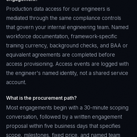
Production data access for our engineers is
mediated through the same compliance controls
that govern your internal engineering team. Named
workforce documentation, framework-specific
training currency, background checks, and BAA or
equivalent agreements are completed before
access provisioning. Access events are logged with
the engineer's named identity, not a shared service
account.
What is the procurement path?
Most engagements begin with a 30-minute scoping
conversation, followed by a written engagement
proposal within five business days that specifies
scope, milestones, fixed price, and named team