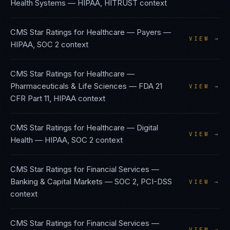
Health Systems
—
HIPAA, HITRUST
context
CMS Star Ratings
for
Healthcare — Payers
—
VIEW →
HIPAA, SOC 2
context
CMS Star Ratings
for
Healthcare —
Pharmaceuticals & Life Sciences
—
FDA 21
VIEW →
CFR Part 11, HIPAA
context
CMS Star Ratings
for
Healthcare — Digital
VIEW →
Health
—
HIPAA, SOC 2
context
CMS Star Ratings
for
Financial Services —
Banking & Capital Markets
—
SOC 2, PCI-DSS
VIEW →
context
CMS Star Ratings
for
Financial Services —
VIEW →