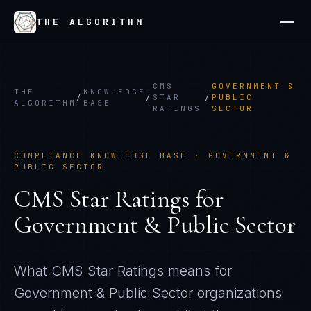
THE ALGORITHM
CMS
GOVERNMENT &
THE
KNOWLEDGE
/
/
STAR
/
PUBLIC
ALGORITHM
BASE
RATINGS
SECTOR
COMPLIANCE KNOWLEDGE BASE ·
GOVERNMENT &
PUBLIC SECTOR
CMS Star Ratings
for
Government & Public Sector
What
CMS Star Ratings
means for
Government & Public Sector
organizations