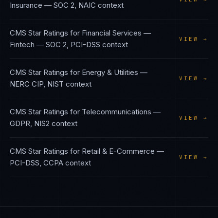
Insurance
—
SOC 2, NAIC
context
CMS Star Ratings
for
Financial Services —
VIEW →
Fintech
—
SOC 2, PCI-DSS
context
CMS Star Ratings
for
Energy & Utilities
—
VIEW →
NERC CIP, NIST
context
CMS Star Ratings
for
Telecommunications
—
VIEW →
GDPR, NIS2
context
CMS Star Ratings
for
Retail & E-Commerce
—
VIEW →
PCI-DSS, CCPA
context