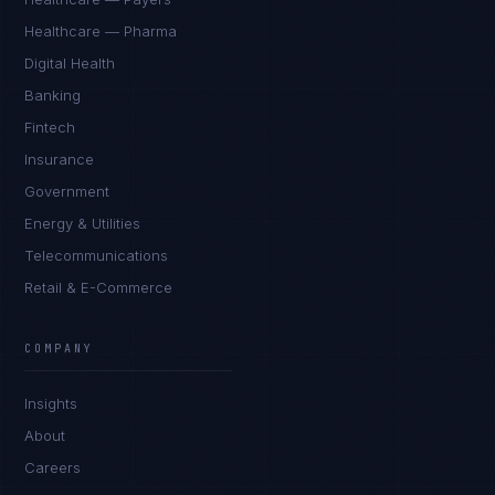
Healthcare — Pharma
Digital Health
Banking
Fintech
Insurance
Government
Energy & Utilities
Telecommunications
Retail & E-Commerce
Marco Santos
EXCELLENCE CONSULTANT
·
MANILA
COMPANY
IN
UK
US
PH
Insights
Kamusta. What brings you here today?
About
Careers