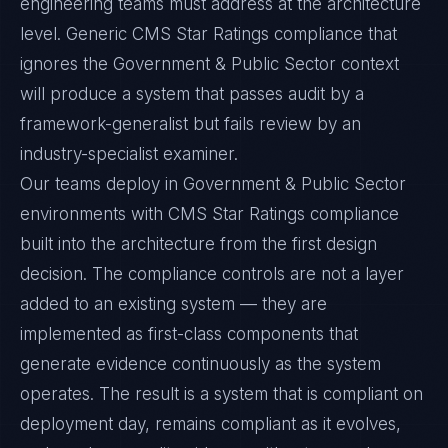
engineering teams must address at the architecture
level. Generic CMS Star Ratings compliance that
ignores the Government & Public Sector context
will produce a system that passes audit by a
framework-generalist but fails review by an
industry-specialist examiner.
Our teams deploy in Government & Public Sector
environments with CMS Star Ratings compliance
built into the architecture from the first design
decision. The compliance controls are not a layer
added to an existing system — they are
implemented as first-class components that
generate evidence continuously as the system
operates. The result is a system that is compliant on
deployment day, remains compliant as it evolves,