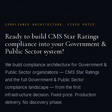
COMPLIANCE ARCHITECTURE. FIXED PRICE.
Ready to build
CMS Star Ratings
compliance into your
Government &
Public Sector
system?
We build compliance architecture for
Government &
Public Sector
organizations —
CMS Star Ratings
and the full
Government & Public Sector
compliance landscape — from the first
infrastructure decision. Fixed price. Production
delivery. No discovery phase.