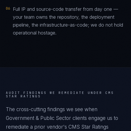
06
Full IP and source-code transfer from day one —
your team owns the repository, the deployment
pipeline, the infrastructure-as-code; we do not hold
operational hostage.
AUDIT FINDINGS WE REMEDIATE UNDER
CMS
STAR RATINGS
The cross-cutting findings we see when
Government & Public Sector
clients engage us to
remediate a prior vendor's
CMS Star Ratings