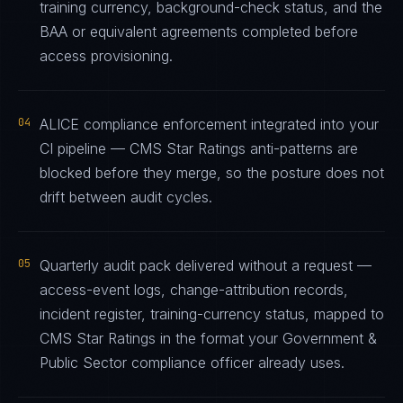
training currency, background-check status, and the
BAA or equivalent agreements completed before
access provisioning.
04
ALICE compliance enforcement integrated into your
CI pipeline — CMS Star Ratings anti-patterns are
blocked before they merge, so the posture does not
drift between audit cycles.
05
Quarterly audit pack delivered without a request —
access-event logs, change-attribution records,
incident register, training-currency status, mapped to
CMS Star Ratings in the format your Government &
Public Sector compliance officer already uses.