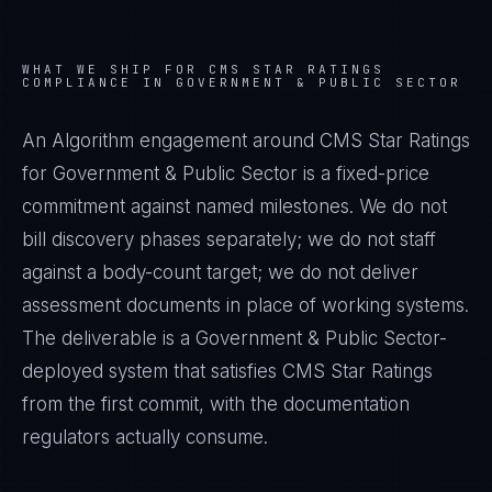
WHAT WE SHIP FOR
CMS STAR RATINGS
COMPLIANCE IN
GOVERNMENT & PUBLIC SECTOR
An Algorithm engagement around
CMS Star Ratings
for
Government & Public Sector
is a fixed-price
commitment against named milestones. We do not
bill discovery phases separately; we do not staff
against a body-count target; we do not deliver
assessment documents in place of working systems.
The deliverable is a
Government & Public Sector
-
deployed system that satisfies
CMS Star Ratings
from the first commit, with the documentation
regulators actually consume.