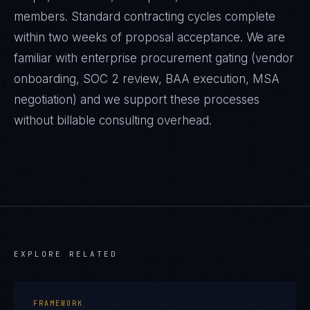
members. Standard contracting cycles complete
within two weeks of proposal acceptance. We are
familiar with enterprise procurement gating (vendor
onboarding, SOC 2 review, BAA execution, MSA
negotiation) and we support these processes
without billable consulting overhead.
EXPLORE RELATED
FRAMEWORK