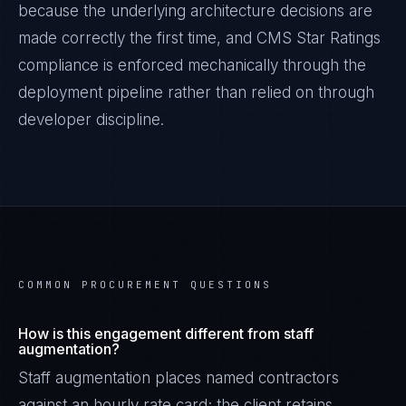
because the underlying architecture decisions are
made correctly the first time, and
CMS Star Ratings
compliance is enforced mechanically through the
deployment pipeline rather than relied on through
developer discipline.
COMMON PROCUREMENT QUESTIONS
How is this engagement different from staff
augmentation?
Staff augmentation places named contractors
against an hourly rate card; the client retains