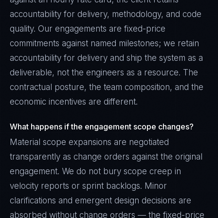
accountability for delivery, methodology, and code
quality. Our engagements are fixed-price
commitments against named milestones; we retain
accountability for delivery and ship the system as a
deliverable, not the engineers as a resource. The
contractual posture, the team composition, and the
economic incentives are different.
What happens if the engagement scope changes?
Material scope expansions are negotiated
transparently as change orders against the original
engagement. We do not bury scope creep in
velocity reports or sprint backlogs. Minor
clarifications and emergent design decisions are
absorbed without change orders — the fixed-price