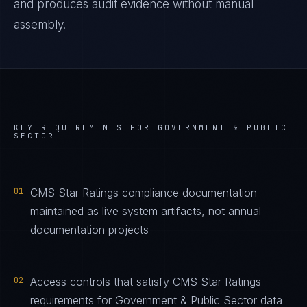
and produces audit evidence without manual
assembly.
KEY REQUIREMENTS FOR
GOVERNMENT & PUBLIC
SECTOR
01
CMS Star Ratings compliance documentation
maintained as live system artifacts, not annual
documentation projects
02
Access controls that satisfy CMS Star Ratings
requirements for Government & Public Sector data