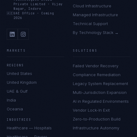
Private Limited
·
Vijay
Cloud Infrastructure
Nagar, Indore
🇦🇪
UAE Office
·
Coming
Managed Infrastructure
2026
Technical Support
By Technology Stack →
MARKETS
SOLUTIONS
REGIONS
Failed Vendor Recovery
United States
Compliance Remediation
United Kingdom
Legacy System Replacement
UAE & Gulf
Multi-Jurisdiction Expansion
India
AI in Regulated Environments
Oceania
Vendor Lock-In Exit
Zero-to-Production Build
INDUSTRIES
Healthcare — Hospitals
Infrastructure Autonomy
Healthcare — Payers