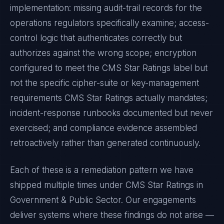
implementation: missing audit-trail records for the
operations regulators specifically examine; access-
control logic that authenticates correctly but
authorizes against the wrong scope; encryption
configured to meet the
CMS Star Ratings
label but
not the specific cipher-suite or key-management
requirements
CMS Star Ratings
actually mandates;
incident-response runbooks documented but never
exercised; and compliance evidence assembled
retroactively rather than generated continuously.
Each of these is a remediation pattern we have
shipped multiple times under
CMS Star Ratings
in
Government & Public Sector
. Our engagements
deliver systems where these findings do not arise —