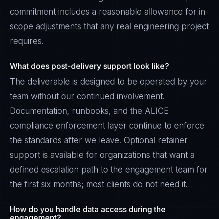
commitment includes a reasonable allowance for in-
scope adjustments that any real engineering project
requires.
What does post-delivery support look like?
The deliverable is designed to be operated by your
team without our continued involvement.
Documentation, runbooks, and the ALICE
compliance enforcement layer continue to enforce
the standards after we leave. Optional retainer
support is available for organizations that want a
defined escalation path to the engagement team for
the first six months; most clients do not need it.
How do you handle data access during the
engagement?