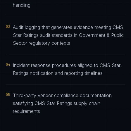
handling
03
Audit logging that generates evidence meeting CMS
Star Ratings audit standards in Government & Public
Sector regulatory contexts
04
Incident response procedures aligned to CMS Star
Ratings notification and reporting timelines
05
Third-party vendor compliance documentation
satisfying CMS Star Ratings supply chain
requirements