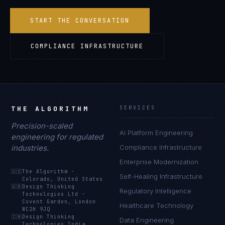
START THE CONVERSATION
COMPLIANCE INFRASTRUCTURE
THE ALGORITHM
SERVICES
Precision-scaled
AI Platform Engineering
engineering for regulated
industries.
Compliance Infrastructure
Enterprise Modernization
🇺🇸
The Algorithm
·
Self-Healing Infrastructure
Colorado, United States
🇬🇧
Design Thinking
Regulatory Intelligence
Technologies Ltd
·
Covent Garden, London
Healthcare Technology
WC2H 9JQ
🇮🇳
Design Thinking
Data Engineering
Technologies India