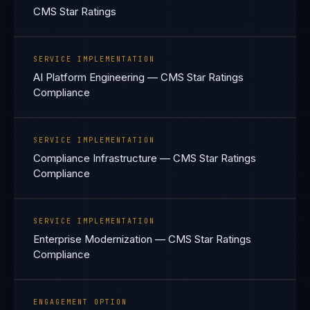
CMS Star Ratings
SERVICE IMPLEMENTATION
AI Platform Engineering — CMS Star Ratings
Compliance
SERVICE IMPLEMENTATION
Compliance Infrastructure — CMS Star Ratings
Compliance
SERVICE IMPLEMENTATION
Enterprise Modernization — CMS Star Ratings
Compliance
ENGAGEMENT OPTION