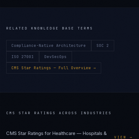
RELATED KNOWLEDGE BASE TERMS
Compliance-Native Architecture
SOC 2
ISO 27001
DevSecOps
CMS Star Ratings
— Full Overview →
CMS STAR RATINGS
ACROSS INDUSTRIES
CMS Star Ratings
for
Healthcare — Hospitals &
VIEW →