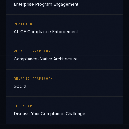
Enterprise Program Engagement
PLATFORM
ALICE Compliance Enforcement
RELATED FRAMEWORK
Compliance-Native Architecture
RELATED FRAMEWORK
SOC 2
GET STARTED
Discuss Your Compliance Challenge