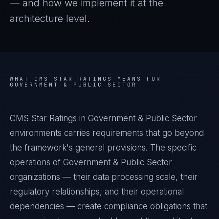
— and how we implement it at the
architecture level.
WHAT
CMS STAR RATINGS
MEANS FOR
GOVERNMENT & PUBLIC SECTOR
CMS Star Ratings in Government & Public Sector
environments carries requirements that go beyond
the framework's general provisions. The specific
operations of Government & Public Sector
organizations — their data processing scale, their
regulatory relationships, and their operational
dependencies — create compliance obligations that