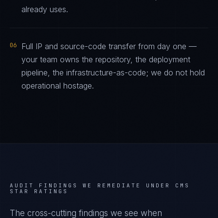
already uses.
06
Full IP and source-code transfer from day one —
your team owns the repository, the deployment
pipeline, the infrastructure-as-code; we do not hold
operational hostage.
AUDIT FINDINGS WE REMEDIATE UNDER
CMS
STAR RATINGS
The cross-cutting findings we see when