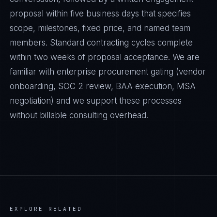
proposal within five business days that specifies
scope, milestones, fixed price, and named team
members. Standard contracting cycles complete
within two weeks of proposal acceptance. We are
familiar with enterprise procurement gating (vendor
onboarding, SOC 2 review, BAA execution, MSA
negotiation) and we support these processes
without billable consulting overhead.
EXPLORE RELATED