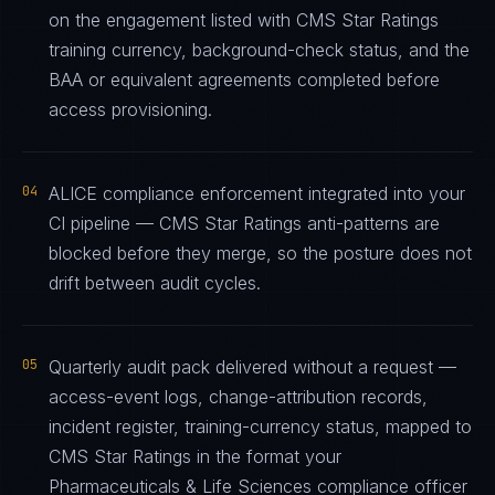
on the engagement listed with CMS Star Ratings
training currency, background-check status, and the
BAA or equivalent agreements completed before
access provisioning.
04
ALICE compliance enforcement integrated into your
CI pipeline — CMS Star Ratings anti-patterns are
blocked before they merge, so the posture does not
drift between audit cycles.
05
Quarterly audit pack delivered without a request —
access-event logs, change-attribution records,
incident register, training-currency status, mapped to
CMS Star Ratings in the format your
Pharmaceuticals & Life Sciences compliance officer