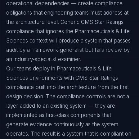
operational dependencies — create compliance
obligations that engineering teams must address at
the architecture level. Generic CMS Star Ratings
compliance that ignores the Pharmaceuticals & Life
Sciences context will produce a system that passes
audit by a framework-generalist but fails review by
an industry-specialist examiner.
Our teams deploy in Pharmaceuticals & Life
Sciences environments with CMS Star Ratings
compliance built into the architecture from the first
design decision. The compliance controls are not a
layer added to an existing system — they are
implemented as first-class components that
generate evidence continuously as the system
operates. The result is a system that is compliant on