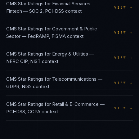
CMS Star Ratings
for
Financial Services —
VIEW →
Fintech
—
SOC 2, PCI-DSS
context
CMS Star Ratings
for
Government & Public
VIEW →
Sector
—
FedRAMP, FISMA
context
CMS Star Ratings
for
Energy & Utilities
—
VIEW →
NERC CIP, NIST
context
CMS Star Ratings
for
Telecommunications
—
VIEW →
GDPR, NIS2
context
CMS Star Ratings
for
Retail & E-Commerce
—
VIEW →
PCI-DSS, CCPA
context