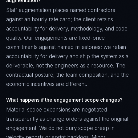
augmentation?
Staff augmentation places named contractors
against an hourly rate card; the client retains
accountability for delivery, methodology, and code
quality. Our engagements are fixed-price
commitments against named milestones; we retain
accountability for delivery and ship the system as a
deliverable, not the engineers as a resource. The
contractual posture, the team composition, and the
economic incentives are different.
What happens if the engagement scope changes?
Material scope expansions are negotiated
transparently as change orders against the original
engagement. We do not bury scope creep in
velocity reports or sprint backlogs. Minor