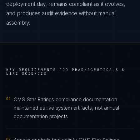
deployment day, remains compliant as it evolves,
and produces audit evidence without manual
assembly.
KEY REQUIREMENTS FOR
PHARMACEUTICALS &
LIFE SCIENCES
01
CMS Star Ratings compliance documentation
maintained as live system artifacts, not annual
documentation projects
02