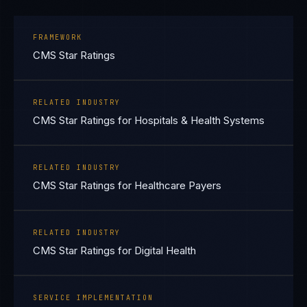
FRAMEWORK
CMS Star Ratings
RELATED INDUSTRY
CMS Star Ratings for Hospitals & Health Systems
RELATED INDUSTRY
CMS Star Ratings for Healthcare Payers
RELATED INDUSTRY
CMS Star Ratings for Digital Health
SERVICE IMPLEMENTATION