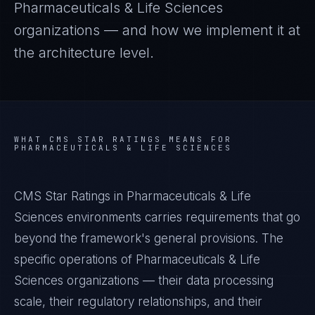
Pharmaceuticals & Life Sciences
organizations — and how we implement it at
the architecture level.
WHAT
CMS STAR RATINGS
MEANS FOR
PHARMACEUTICALS & LIFE SCIENCES
CMS Star Ratings in Pharmaceuticals & Life
Sciences environments carries requirements that go
beyond the framework's general provisions. The
specific operations of Pharmaceuticals & Life
Sciences organizations — their data processing
scale, their regulatory relationships, and their