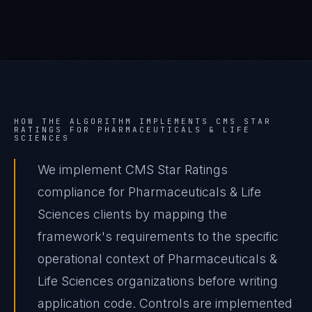
HOW THE ALGORITHM IMPLEMENTS
CMS STAR
RATINGS
FOR
PHARMACEUTICALS & LIFE
SCIENCES
We implement CMS Star Ratings
compliance for Pharmaceuticals & Life
Sciences clients by mapping the
framework's requirements to the specific
operational context of Pharmaceuticals &
Life Sciences organizations before writing
application code. Controls are implemented