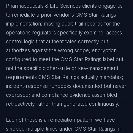
Pharmaceuticals & Life Sciences
clients engage us
to remediate a prior vendor's
CMS Star Ratings
implementation: missing audit-trail records for the
operations regulators specifically examine; access-
control logic that authenticates correctly but
authorizes against the wrong scope; encryption
configured to meet the
CMS Star Ratings
label but
not the specific cipher-suite or key-management
requirements
CMS Star Ratings
actually mandates;
incident-response runbooks documented but never
exercised; and compliance evidence assembled
retroactively rather than generated continuously.
Each of these is a remediation pattern we have
shipped multiple times under
CMS Star Ratings
in