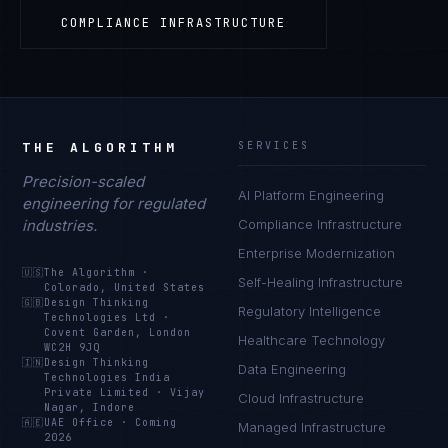
COMPLIANCE INFRASTRUCTURE
THE ALGORITHM
SERVICES
Precision-scaled
AI Platform Engineering
engineering for regulated
industries.
Compliance Infrastructure
Enterprise Modernization
🇺🇸
The Algorithm
·
Self-Healing Infrastructure
Colorado, United States
🇬🇧
Design Thinking
Regulatory Intelligence
Technologies Ltd
·
Covent Garden, London
Healthcare Technology
WC2H 9JQ
🇮🇳
Design Thinking
Data Engineering
Technologies India
Private Limited
·
Vijay
Cloud Infrastructure
Nagar, Indore
🇦🇪
UAE Office
·
Coming
Managed Infrastructure
2026