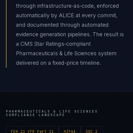
through infrastructure-as-code, enforced
automatically by ALICE at every commit,
and documented through automated
evidence generation pipelines. The result is
a CMS Star Ratings-compliant
Pharmaceuticals & Life Sciences system
delivered on a fixed-price timeline.
PHARMACEUTICALS & LIFE SCIENCES
COMPLIANCE LANDSCAPE
FDA 21 CFR Part 11
HIPAA
SOC 2