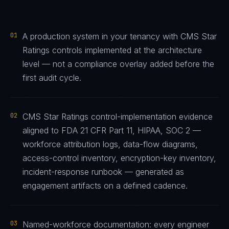
01
A production system in your tenancy with CMS Star
Ratings controls implemented at the architecture
level — not a compliance overlay added before the
first audit cycle.
02
CMS Star Ratings control-implementation evidence
aligned to FDA 21 CFR Part 11, HIPAA, SOC 2 —
workforce attribution logs, data-flow diagrams,
access-control inventory, encryption-key inventory,
incident-response runbook — generated as
engagement artifacts on a defined cadence.
03
Named-workforce documentation: every engineer