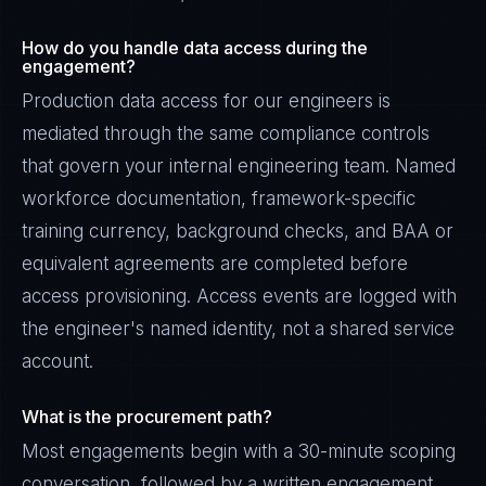
How do you handle data access during the
engagement?
Production data access for our engineers is
mediated through the same compliance controls
that govern your internal engineering team. Named
workforce documentation, framework-specific
training currency, background checks, and BAA or
equivalent agreements are completed before
access provisioning. Access events are logged with
the engineer's named identity, not a shared service
account.
What is the procurement path?
Most engagements begin with a 30-minute scoping
conversation, followed by a written engagement