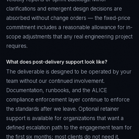
clarifications and emergent design decisions are
absorbed without change orders — the fixed-price
commitment includes a reasonable allowance for in-
scope adjustments that any real engineering project
requires.
What does post-delivery support look like?
The deliverable is designed to be operated by your
team without our continued involvement.
Documentation, runbooks, and the ALICE
compliance enforcement layer continue to enforce
the standards after we leave. Optional retainer
support is available for organizations that want a
defined escalation path to the engagement team for
the first six months; most clients do not need it.