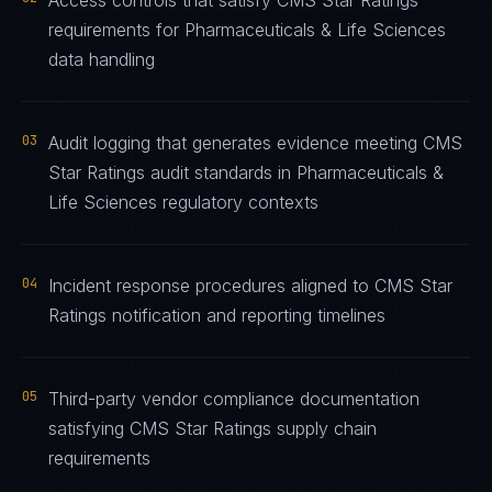
Access controls that satisfy CMS Star Ratings
requirements for Pharmaceuticals & Life Sciences
data handling
03
Audit logging that generates evidence meeting CMS
Star Ratings audit standards in Pharmaceuticals &
Life Sciences regulatory contexts
04
Incident response procedures aligned to CMS Star
Ratings notification and reporting timelines
05
Third-party vendor compliance documentation
satisfying CMS Star Ratings supply chain
requirements