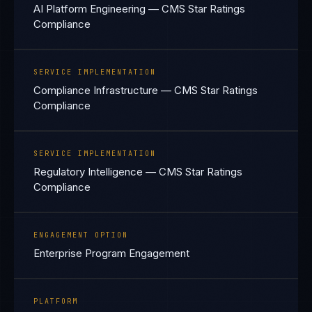
AI Platform Engineering — CMS Star Ratings
Compliance
SERVICE IMPLEMENTATION
Compliance Infrastructure — CMS Star Ratings
Compliance
SERVICE IMPLEMENTATION
Regulatory Intelligence — CMS Star Ratings
Compliance
ENGAGEMENT OPTION
Enterprise Program Engagement
PLATFORM