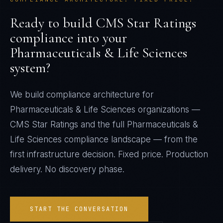
Ready to build
CMS Star Ratings
compliance into your
Pharmaceuticals & Life Sciences
system?
We build compliance architecture for
Pharmaceuticals & Life Sciences
organizations —
CMS Star Ratings
and the full
Pharmaceuticals &
Life Sciences
compliance landscape — from the
first infrastructure decision. Fixed price. Production
delivery. No discovery phase.
START THE CONVERSATION