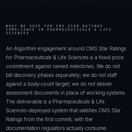
WHAT WE SHIP FOR
CMS STAR RATINGS
COMPLIANCE IN
PHARMACEUTICALS & LIFE
SCIENCES
An Algorithm engagement around
CMS Star Ratings
for
Pharmaceuticals & Life Sciences
is a fixed-price
commitment against named milestones. We do not
bill discovery phases separately; we do not staff
against a body-count target; we do not deliver
assessment documents in place of working systems.
The deliverable is a
Pharmaceuticals & Life
Sciences
-deployed system that satisfies
CMS Star
Ratings
from the first commit, with the
documentation regulators actually consume.