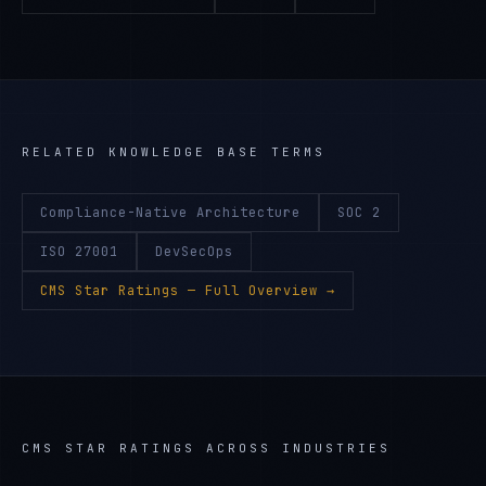
RELATED KNOWLEDGE BASE TERMS
Compliance-Native Architecture
SOC 2
ISO 27001
DevSecOps
CMS Star Ratings
— Full Overview →
CMS STAR RATINGS
ACROSS INDUSTRIES