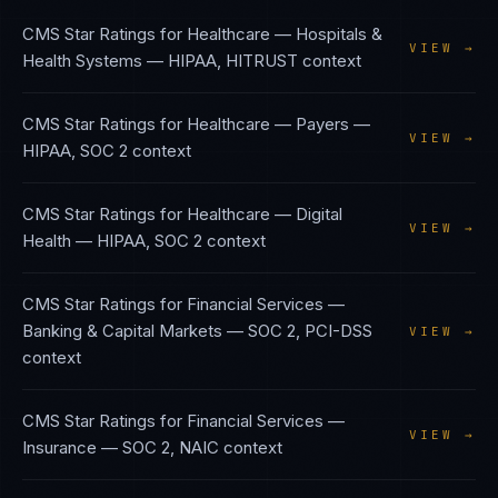
CMS Star Ratings
for
Healthcare — Hospitals &
VIEW →
Health Systems
—
HIPAA, HITRUST
context
CMS Star Ratings
for
Healthcare — Payers
—
VIEW →
HIPAA, SOC 2
context
CMS Star Ratings
for
Healthcare — Digital
VIEW →
Health
—
HIPAA, SOC 2
context
CMS Star Ratings
for
Financial Services —
Banking & Capital Markets
—
SOC 2, PCI-DSS
VIEW →
context
CMS Star Ratings
for
Financial Services —
VIEW →
Insurance
—
SOC 2, NAIC
context