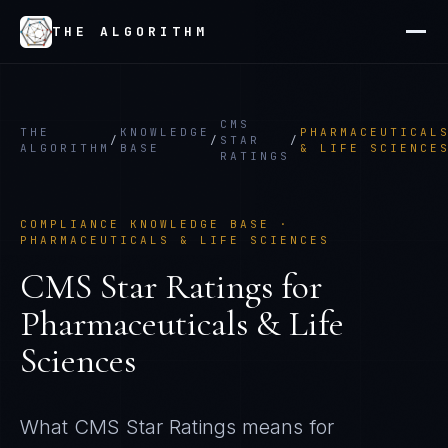
THE ALGORITHM
CMS
THE
KNOWLEDGE
PHARMACEUTICAL
/
/
STAR
/
ALGORITHM
BASE
& LIFE SCIENCE
RATINGS
COMPLIANCE KNOWLEDGE BASE ·
PHARMACEUTICALS & LIFE SCIENCES
CMS Star Ratings
for
Pharmaceuticals & Life
Sciences
What
CMS Star Ratings
means for