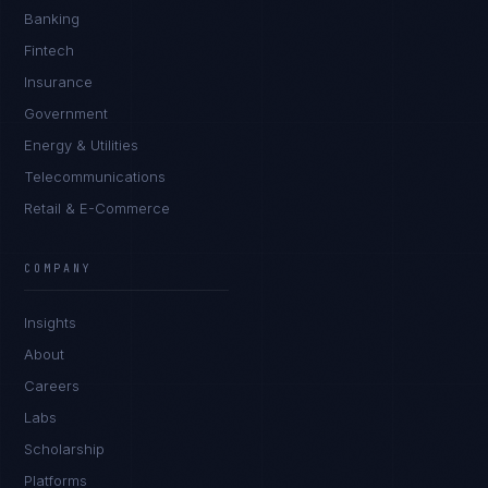
Banking
Fintech
Insurance
Government
Energy & Utilities
Telecommunications
Retail & E-Commerce
COMPANY
Rohan Kapoor
EXCELLENCE CONSULTANT
·
INDORE
Insights
About
IN
UK
US
PH
Careers
Namaste. What brings you here today?
Labs
Scholarship
Platforms