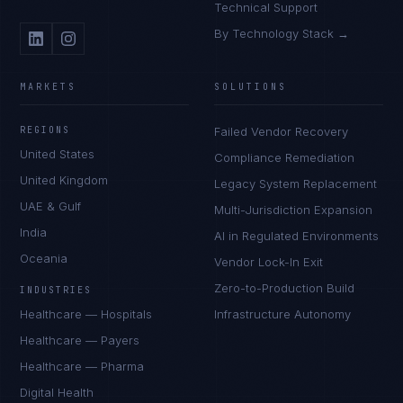
Technical Support
By Technology Stack →
MARKETS
SOLUTIONS
REGIONS
Failed Vendor Recovery
United States
Compliance Remediation
United Kingdom
Legacy System Replacement
UAE & Gulf
Multi-Jurisdiction Expansion
India
AI in Regulated Environments
Oceania
Vendor Lock-In Exit
Zero-to-Production Build
INDUSTRIES
Healthcare — Hospitals
Infrastructure Autonomy
Healthcare — Payers
Healthcare — Pharma
Digital Health