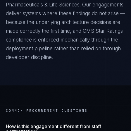
Pharmaceuticals & Life Sciences
. Our engagements
deliver systems where these findings do not arise —
because the underlying architecture decisions are
made correctly the first time, and
CMS Star Ratings
compliance is enforced mechanically through the
deployment pipeline rather than relied on through
developer discipline.
COMMON PROCUREMENT QUESTIONS
How is this engagement different from staff