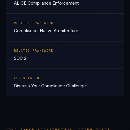
ALICE Compliance Enforcement
RELATED FRAMEWORK
Compliance-Native Architecture
RELATED FRAMEWORK
SOC 2
GET STARTED
Discuss Your Compliance Challenge
COMPLIANCE ARCHITECTURE. FIXED PRICE.