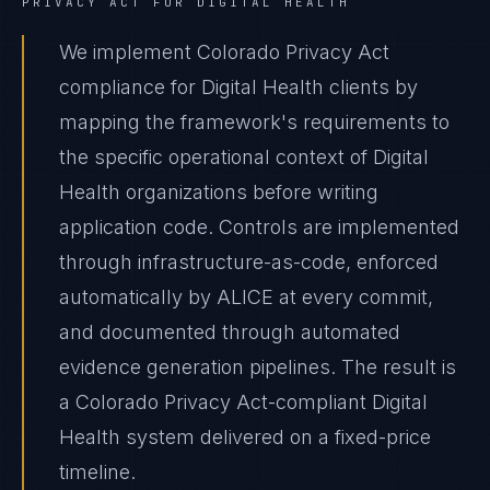
PRIVACY ACT
FOR
DIGITAL HEALTH
We implement Colorado Privacy Act
compliance for Digital Health clients by
mapping the framework's requirements to
the specific operational context of Digital
Health organizations before writing
application code. Controls are implemented
through infrastructure-as-code, enforced
automatically by ALICE at every commit,
and documented through automated
evidence generation pipelines. The result is
a Colorado Privacy Act-compliant Digital
Health system delivered on a fixed-price
timeline.