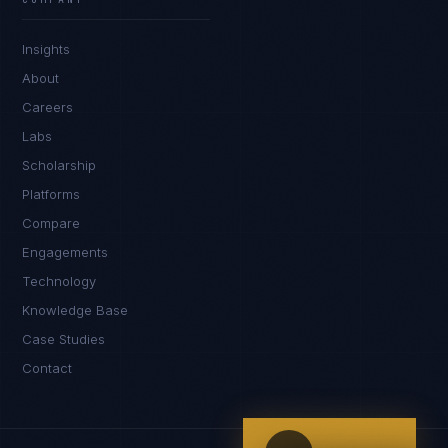
IN
UK
US
PH
Insights
Kamusta. What brings you here today?
About
Careers
Labs
Scholarship
Platforms
Compare
Engagements
I'm planning a new build
Technology
My current vendor is failing
Knowledge Base
Case Studies
I'm building an India team / GCC
Contact
Just exploring — send me something useful