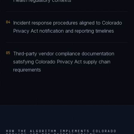
Health regulatory contexts
04
Incident response procedures aligned to Colorado
Privacy Act notification and reporting timelines
05
Third-party vendor compliance documentation
satisfying Colorado Privacy Act supply chain
requirements
HOW THE ALGORITHM IMPLEMENTS
COLORADO