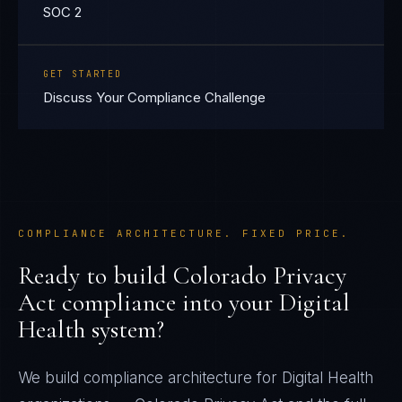
SOC 2
GET STARTED
Discuss Your Compliance Challenge
COMPLIANCE ARCHITECTURE. FIXED PRICE.
Ready to build
Colorado Privacy
Act
compliance into your
Digital
Health
system?
We build compliance architecture for
Digital Health