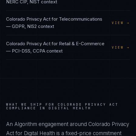
NERC CIP, NIST
context
Colorado Privacy Act
for
Telecommunications
VIEW →
—
GDPR, NIS2
context
Colorado Privacy Act
for
Retail & E-Commerce
VIEW →
—
PCI-DSS, CCPA
context
WHAT WE SHIP FOR
COLORADO PRIVACY ACT
COMPLIANCE IN
DIGITAL HEALTH
An Algorithm engagement around
Colorado Privacy
Act
for
Digital Health
is a fixed-price commitment