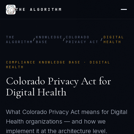
THE ALGORITHM
THE
KNOWLEDGE
COLORADO
DIGITAL
/
/
/
ALGORITHM
BASE
PRIVACY ACT
HEALTH
COMPLIANCE KNOWLEDGE BASE ·
DIGITAL
HEALTH
Colorado Privacy Act
for
Digital Health
What
Colorado Privacy Act
means for
Digital
Health
organizations — and how we
implement it at the architecture level.