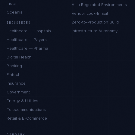
India
AI in Regulated Environments
Oceania
Vendor Lock-In Exit
Zero-to-Production Build
INDUSTRIES
Healthcare — Hospitals
Infrastructure Autonomy
Healthcare — Payers
Healthcare — Pharma
Digital Health
Banking
Fintech
Insurance
Government
Energy & Utilities
Telecommunications
Retail & E-Commerce
Marco Santos
EXCELLENCE CONSULTANT
·
MANILA
COMPANY