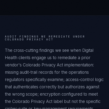
AUDIT FINDINGS WE REMEDIATE UNDER
COLORADO PRIVACY ACT
The cross-cutting findings we see when
Digital
Health
clients engage us to remediate a prior
vendor's
Colorado Privacy Act
implementation:
missing audit-trail records for the operations
regulators specifically examine; access-control logic
that authenticates correctly but authorizes against
the wrong scope; encryption configured to meet
the
Colorado Privacy Act
label but not the specific
cipher-suite or key-management requirements