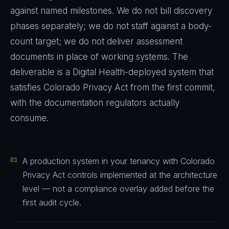
against named milestones. We do not bill discovery
phases separately; we do not staff against a body-
count target; we do not deliver assessment
documents in place of working systems. The
deliverable is a
Digital Health
-deployed system that
satisfies
Colorado Privacy Act
from the first commit,
with the documentation regulators actually
consume.
01
A production system in your tenancy with Colorado
Privacy Act controls implemented at the architecture
level — not a compliance overlay added before the
first audit cycle.