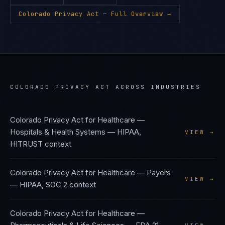
Colorado Privacy Act
— Full Overview →
COLORADO PRIVACY ACT
ACROSS INDUSTRIES
Colorado Privacy Act
for
Healthcare —
Hospitals & Health Systems
—
HIPAA,
VIEW →
HITRUST
context
Colorado Privacy Act
for
Healthcare — Payers
VIEW →
—
HIPAA, SOC 2
context
Colorado Privacy Act
for
Healthcare —