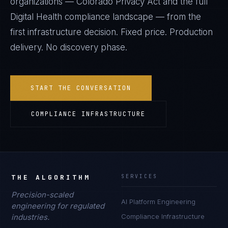
organizations —
Colorado Privacy Act
and the full
Digital Health
compliance landscape — from the
first infrastructure decision. Fixed price. Production
delivery. No discovery phase.
START THE CONVERSATION
COMPLIANCE INFRASTRUCTURE
THE ALGORITHM
SERVICES
Precision-scaled
AI Platform Engineering
engineering for regulated
industries.
Compliance Infrastructure