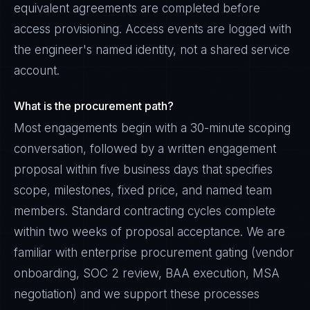
equivalent agreements are completed before
access provisioning. Access events are logged with
the engineer's named identity, not a shared service
account.
What is the procurement path?
Most engagements begin with a 30-minute scoping
conversation, followed by a written engagement
proposal within five business days that specifies
scope, milestones, fixed price, and named team
members. Standard contracting cycles complete
within two weeks of proposal acceptance. We are
familiar with enterprise procurement gating (vendor
onboarding, SOC 2 review, BAA execution, MSA
negotiation) and we support these processes