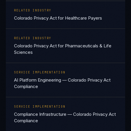
RELATED INDUSTRY
Colorado Privacy Act for Healthcare Payers
RELATED INDUSTRY
Colorado Privacy Act for Pharmaceuticals & Life
Sciences
SERVICE IMPLEMENTATION
AI Platform Engineering — Colorado Privacy Act
Compliance
SERVICE IMPLEMENTATION
Compliance Infrastructure — Colorado Privacy Act
Compliance