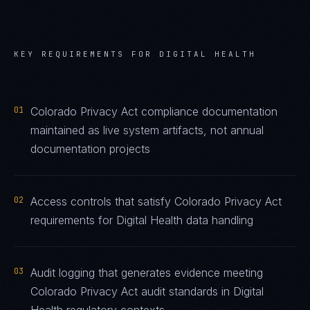
KEY REQUIREMENTS FOR
DIGITAL HEALTH
01
Colorado Privacy Act compliance documentation
maintained as live system artifacts, not annual
documentation projects
02
Access controls that satisfy Colorado Privacy Act
requirements for Digital Health data handling
03
Audit logging that generates evidence meeting
Colorado Privacy Act audit standards in Digital