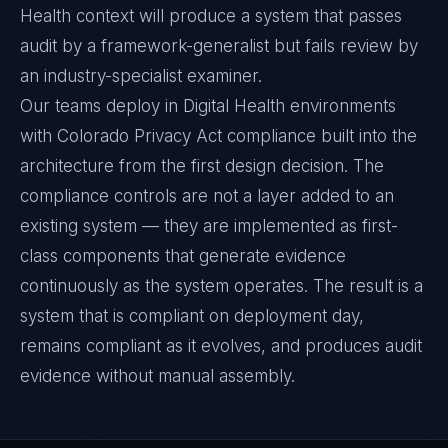
Health context will produce a system that passes
audit by a framework-generalist but fails review by
an industry-specialist examiner.
Our teams deploy in Digital Health environments
with Colorado Privacy Act compliance built into the
architecture from the first design decision. The
compliance controls are not a layer added to an
existing system — they are implemented as first-
class components that generate evidence
continuously as the system operates. The result is a
system that is compliant on deployment day,
remains compliant as it evolves, and produces audit
evidence without manual assembly.