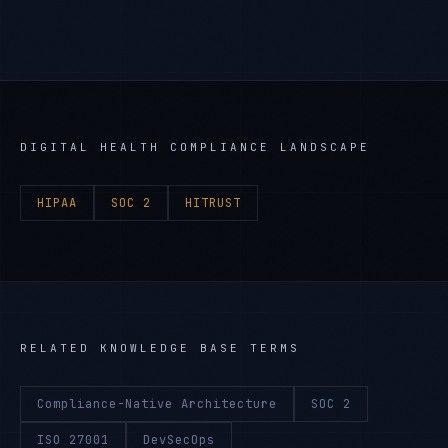
DIGITAL HEALTH
COMPLIANCE LANDSCAPE
HIPAA
SOC 2
HITRUST
RELATED KNOWLEDGE BASE TERMS
Compliance-Native Architecture
SOC 2
ISO 27001
DevSecOps