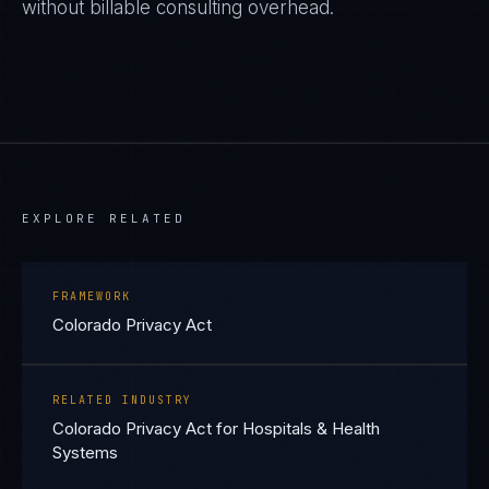
without billable consulting overhead.
EXPLORE RELATED
FRAMEWORK
Colorado Privacy Act
RELATED INDUSTRY
Colorado Privacy Act for Hospitals & Health
Systems