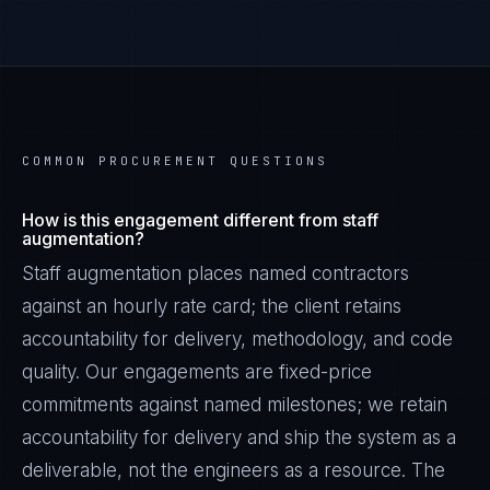
COMMON PROCUREMENT QUESTIONS
How is this engagement different from staff
augmentation?
Staff augmentation places named contractors
against an hourly rate card; the client retains
accountability for delivery, methodology, and code
quality. Our engagements are fixed-price
commitments against named milestones; we retain
accountability for delivery and ship the system as a
deliverable, not the engineers as a resource. The