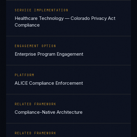
SERVICE IMPLEMENTATION
Healthcare Technology — Colorado Privacy Act
Compliance
ENGAGEMENT OPTION
Enterprise Program Engagement
PLATFORM
ALICE Compliance Enforcement
RELATED FRAMEWORK
Compliance-Native Architecture
RELATED FRAMEWORK