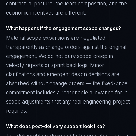
contractual posture, the team composition, and the
economic incentives are different.
What happens if the engagement scope changes?
Material scope expansions are negotiated
transparently as change orders against the original
engagement. We do not bury scope creep in
velocity reports or sprint backlogs. Minor
clarifications and emergent design decisions are
absorbed without change orders — the fixed-price
commitment includes a reasonable allowance for in-
scope adjustments that any real engineering project
requires.
What does post-delivery support look like?