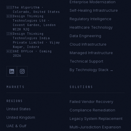
Enterprise Modernization
🇺🇸
The Algorithm
·
Self-Healing Infrastructure
Colorado, United States
🇬🇧
Design Thinking
Regulatory Intelligence
Technologies Ltd
·
Covent Garden, London
Healthcare Technology
WC2H 9JQ
🇮🇳
Design Thinking
Data Engineering
Technologies India
Private Limited
·
Vijay
Cloud Infrastructure
Nagar, Indore
🇦🇪
UAE Office
·
Coming
Managed Infrastructure
2026
Technical Support
By Technology Stack →
MARKETS
SOLUTIONS
REGIONS
Failed Vendor Recovery
United States
Compliance Remediation
United Kingdom
Legacy System Replacement
UAE & Gulf
Multi-Jurisdiction Expansion