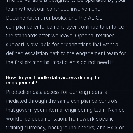
The deliverable is designed to be operated by your
team without our continued involvement.
Documentation, runbooks, and the ALICE
compliance enforcement layer continue to enforce
the standards after we leave. Optional retainer
support is available for organizations that want a
defined escalation path to the engagement team for
the first six months; most clients do not need it.
How do you handle data access during the
engagement?
Production data access for our engineers is
mediated through the same compliance controls
that govern your internal engineering team. Named
workforce documentation, framework-specific
training currency, background checks, and BAA or