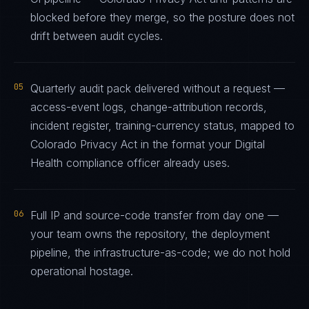
blocked before they merge, so the posture does not
drift between audit cycles.
05
Quarterly audit pack delivered without a request —
access-event logs, change-attribution records,
incident register, training-currency status, mapped to
Colorado Privacy Act in the format your Digital
Health compliance officer already uses.
06
Full IP and source-code transfer from day one —
your team owns the repository, the deployment
pipeline, the infrastructure-as-code; we do not hold
operational hostage.