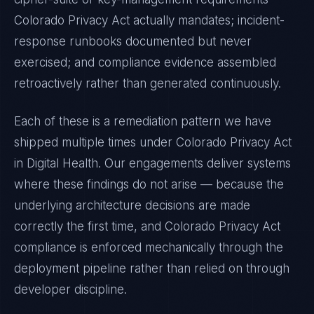
Colorado Privacy Act
actually mandates; incident-
response runbooks documented but never
exercised; and compliance evidence assembled
retroactively rather than generated continuously.
Each of these is a remediation pattern we have
shipped multiple times under
Colorado Privacy Act
in
Digital Health
. Our engagements deliver systems
where these findings do not arise — because the
underlying architecture decisions are made
correctly the first time, and
Colorado Privacy Act
compliance is enforced mechanically through the
deployment pipeline rather than relied on through
developer discipline.