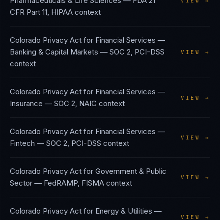
Pharmaceuticals & Life Sciences
—
FDA 21
VIEW →
CFR Part 11, HIPAA
context
Colorado Privacy Act
for
Financial Services —
Banking & Capital Markets
—
SOC 2, PCI-DSS
VIEW →
context
Colorado Privacy Act
for
Financial Services —
VIEW →
Insurance
—
SOC 2, NAIC
context
Colorado Privacy Act
for
Financial Services —
VIEW →
Fintech
—
SOC 2, PCI-DSS
context
Colorado Privacy Act
for
Government & Public
VIEW →
Sector
—
FedRAMP, FISMA
context
Colorado Privacy Act
for
Energy & Utilities
—
VIEW →