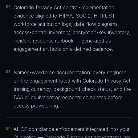
02
Colorado Privacy Act control-implementation
evidence aligned to HIPAA, SOC 2, HITRUST —
workforce attribution logs, data-flow diagrams,
access-control inventory, encryption-key inventory,
incident-response runbook — generated as
engagement artifacts on a defined cadence.
03
Named-workforce documentation: every engineer
on the engagement listed with Colorado Privacy Act
training currency, background-check status, and the
BAA or equivalent agreements completed before
access provisioning.
04
ALICE compliance enforcement integrated into your
CI pipeline — Colorado Privacy Act anti-patterns are