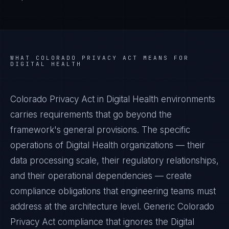
WHAT
COLORADO PRIVACY ACT
MEANS FOR
DIGITAL HEALTH
Colorado Privacy Act in Digital Health environments
carries requirements that go beyond the
framework's general provisions. The specific
operations of Digital Health organizations — their
data processing scale, their regulatory relationships,
and their operational dependencies — create
compliance obligations that engineering teams must
address at the architecture level. Generic Colorado
Privacy Act compliance that ignores the Digital