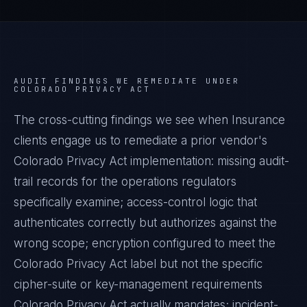
AUDIT FINDINGS WE REMEDIATE UNDER
COLORADO PRIVACY ACT
The cross-cutting findings we see when
Insurance
clients engage us to remediate a prior vendor's
Colorado Privacy Act
implementation: missing audit-
trail records for the operations regulators
specifically examine; access-control logic that
authenticates correctly but authorizes against the
wrong scope; encryption configured to meet the
Colorado Privacy Act
label but not the specific
cipher-suite or key-management requirements
Colorado Privacy Act
actually mandates; incident-