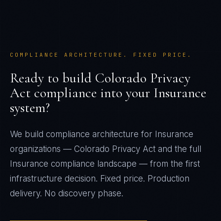
COMPLIANCE ARCHITECTURE. FIXED PRICE.
Ready to build
Colorado Privacy
Act
compliance into your
Insurance
system?
We build compliance architecture for
Insurance
organizations —
Colorado Privacy Act
and the full
Insurance
compliance landscape — from the first
infrastructure decision. Fixed price. Production
delivery. No discovery phase.