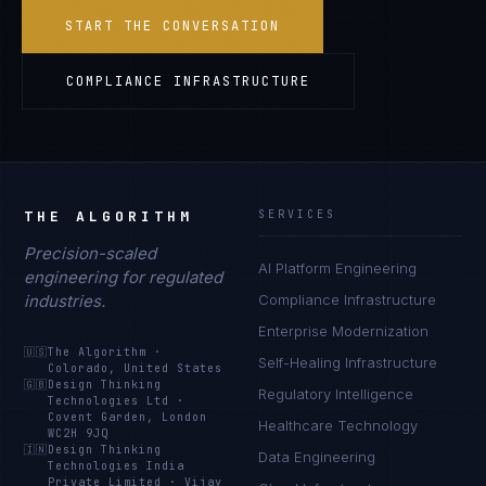
START THE CONVERSATION
COMPLIANCE INFRASTRUCTURE
THE ALGORITHM
SERVICES
Precision-scaled
AI Platform Engineering
engineering for regulated
industries.
Compliance Infrastructure
Enterprise Modernization
🇺🇸
The Algorithm
·
Self-Healing Infrastructure
Colorado, United States
🇬🇧
Design Thinking
Regulatory Intelligence
Technologies Ltd
·
Covent Garden, London
Healthcare Technology
WC2H 9JQ
🇮🇳
Design Thinking
Data Engineering
Technologies India
Private Limited
·
Vijay