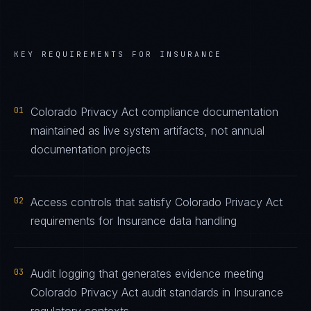
KEY REQUIREMENTS FOR
INSURANCE
01
Colorado Privacy Act compliance documentation
maintained as live system artifacts, not annual
documentation projects
02
Access controls that satisfy Colorado Privacy Act
requirements for Insurance data handling
03
Audit logging that generates evidence meeting
Colorado Privacy Act audit standards in Insurance