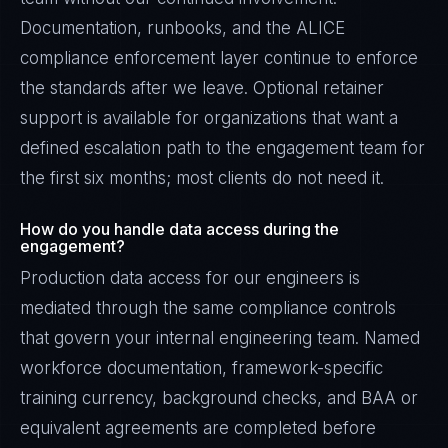
Documentation, runbooks, and the ALICE
compliance enforcement layer continue to enforce
the standards after we leave. Optional retainer
support is available for organizations that want a
defined escalation path to the engagement team for
the first six months; most clients do not need it.
How do you handle data access during the
engagement?
Production data access for our engineers is
mediated through the same compliance controls
that govern your internal engineering team. Named
workforce documentation, framework-specific
training currency, background checks, and BAA or
equivalent agreements are completed before