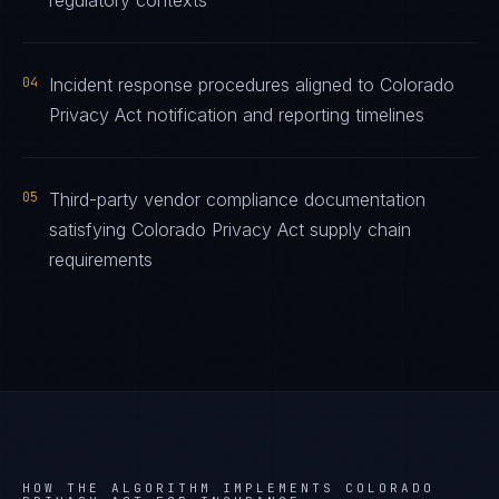
regulatory contexts
04
Incident response procedures aligned to Colorado
Privacy Act notification and reporting timelines
05
Third-party vendor compliance documentation
satisfying Colorado Privacy Act supply chain
requirements
HOW THE ALGORITHM IMPLEMENTS
COLORADO