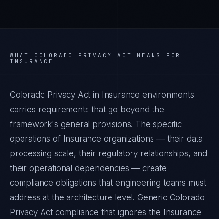
WHAT
COLORADO PRIVACY ACT
MEANS FOR
INSURANCE
Colorado Privacy Act in Insurance environments
carries requirements that go beyond the
framework's general provisions. The specific
operations of Insurance organizations — their data
processing scale, their regulatory relationships, and
their operational dependencies — create
compliance obligations that engineering teams must
address at the architecture level. Generic Colorado
Privacy Act compliance that ignores the Insurance