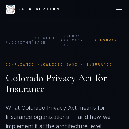
THE ALGORITHM
COLORADO
THE
KNOWLEDGE
/
/
PRIVACY
/
INSURANCE
ALGORITHM
BASE
ACT
COMPLIANCE KNOWLEDGE BASE ·
INSURANCE
Colorado Privacy Act
for
Insurance
What
Colorado Privacy Act
means for
Insurance
organizations — and how we
implement it at the architecture level.