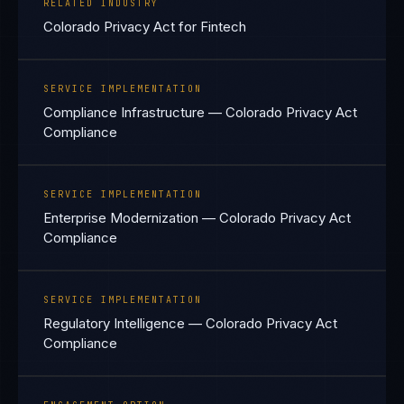
RELATED INDUSTRY
Colorado Privacy Act for Fintech
SERVICE IMPLEMENTATION
Compliance Infrastructure — Colorado Privacy Act
Compliance
SERVICE IMPLEMENTATION
Enterprise Modernization — Colorado Privacy Act
Compliance
SERVICE IMPLEMENTATION
Regulatory Intelligence — Colorado Privacy Act
Compliance