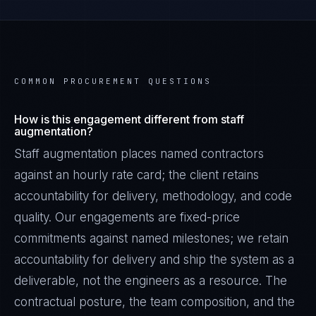
COMMON PROCUREMENT QUESTIONS
How is this engagement different from staff
augmentation?
Staff augmentation places named contractors
against an hourly rate card; the client retains
accountability for delivery, methodology, and code
quality. Our engagements are fixed-price
commitments against named milestones; we retain
accountability for delivery and ship the system as a
deliverable, not the engineers as a resource. The
contractual posture, the team composition, and the