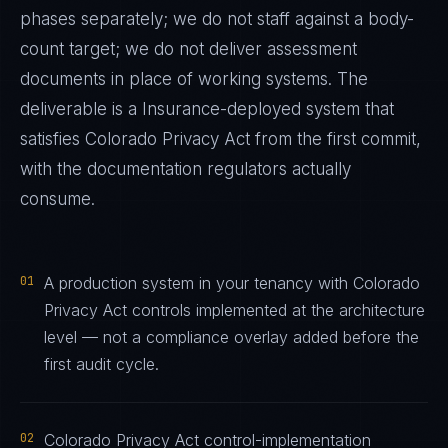
phases separately; we do not staff against a body-
count target; we do not deliver assessment
documents in place of working systems. The
deliverable is a
Insurance
-deployed system that
satisfies
Colorado Privacy Act
from the first commit,
with the documentation regulators actually
consume.
01
A production system in your tenancy with Colorado
Privacy Act controls implemented at the architecture
level — not a compliance overlay added before the
first audit cycle.
02
Colorado Privacy Act control-implementation