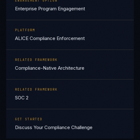
ENGAGEMENT OPTION
Enterprise Program Engagement
PLATFORM
ALICE Compliance Enforcement
RELATED FRAMEWORK
Compliance-Native Architecture
RELATED FRAMEWORK
SOC 2
GET STARTED
Discuss Your Compliance Challenge