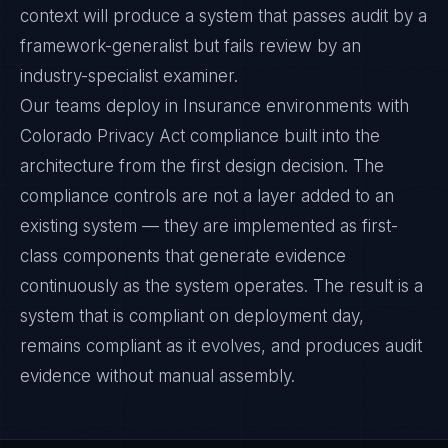
context will produce a system that passes audit by a
framework-generalist but fails review by an
industry-specialist examiner.
Our teams deploy in Insurance environments with
Colorado Privacy Act compliance built into the
architecture from the first design decision. The
compliance controls are not a layer added to an
existing system — they are implemented as first-
class components that generate evidence
continuously as the system operates. The result is a
system that is compliant on deployment day,
remains compliant as it evolves, and produces audit
evidence without manual assembly.