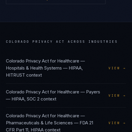
COLORADO PRIVACY ACT
ACROSS INDUSTRIES
Colorado Privacy Act
for
Healthcare —
Hospitals & Health Systems
—
HIPAA,
VIEW →
HITRUST
context
Colorado Privacy Act
for
Healthcare — Payers
VIEW →
—
HIPAA, SOC 2
context
Colorado Privacy Act
for
Healthcare —
Pharmaceuticals & Life Sciences
—
FDA 21
VIEW →
CFR Part 11, HIPAA
context