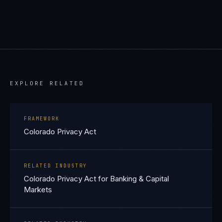
EXPLORE RELATED
FRAMEWORK
Colorado Privacy Act
RELATED INDUSTRY
Colorado Privacy Act for Banking & Capital
Markets