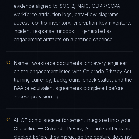
evidence aligned to SOC 2, NAIC, GDPR/CCPA —
workforce attribution logs, data-flow diagrams,
access-control inventory, encryption-key inventory,
incident-response runbook — generated as
engagement artifacts on a defined cadence.
03
Named-workforce documentation: every engineer
on the engagement listed with Colorado Privacy Act
training currency, background-check status, and the
BAA or equivalent agreements completed before
access provisioning.
04
ALICE compliance enforcement integrated into your
CI pipeline — Colorado Privacy Act anti-patterns are
blocked before they merge, so the posture does not