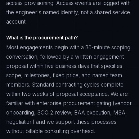
access provisioning. Access events are logged with
the engineer's named identity, not a shared service
account.
What is the procurement path?
Most engagements begin with a 30-minute scoping
conversation, followed by a written engagement
proposal within five business days that specifies
scope, milestones, fixed price, and named team
members. Standard contracting cycles complete
within two weeks of proposal acceptance. We are
familiar with enterprise procurement gating (vendor
onboarding, SOC 2 review, BAA execution, MSA
negotiation) and we support these processes
without billable consulting overhead.