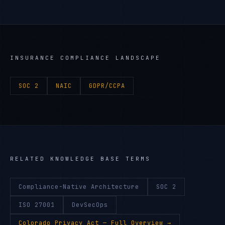
INSURANCE
COMPLIANCE LANDSCAPE
SOC 2
NAIC
GDPR/CCPA
RELATED KNOWLEDGE BASE TERMS
Compliance-Native Architecture
SOC 2
ISO 27001
DevSecOps
Colorado Privacy Act
— Full Overview →