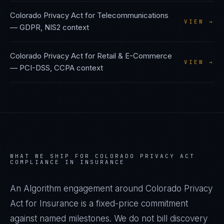
Colorado Privacy Act
for
Telecommunications
VIEW →
—
GDPR, NIS2
context
Colorado Privacy Act
for
Retail & E-Commerce
VIEW →
—
PCI-DSS, CCPA
context
WHAT WE SHIP FOR
COLORADO PRIVACY ACT
COMPLIANCE IN
INSURANCE
An Algorithm engagement around
Colorado Privacy
Act
for
Insurance
is a fixed-price commitment
against named milestones. We do not bill discovery