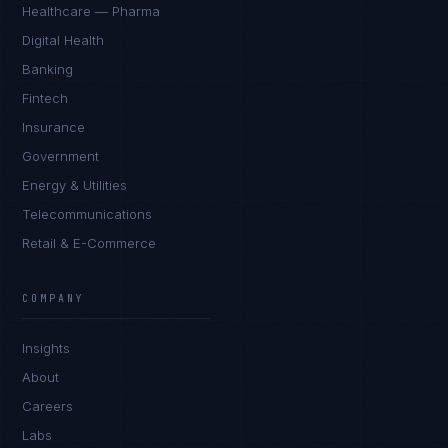
Healthcare — Pharma
Digital Health
Banking
Fintech
Insurance
Government
Energy & Utilities
Telecommunications
Retail & E-Commerce
Daniela Vargas
CLIENT SUCCESS
·
DENVER
COMPANY
IN
UK
US
PH
Insights
Hey. What brings you here today?
About
Careers
Labs