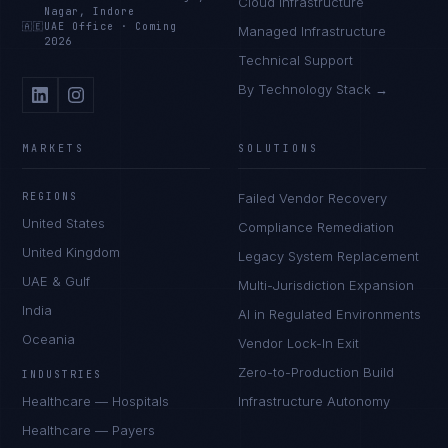
Cloud Infrastructure
Nagar, Indore
🇦🇪
UAE Office
·
Coming
Managed Infrastructure
2026
Technical Support
By Technology Stack →
MARKETS
SOLUTIONS
REGIONS
Failed Vendor Recovery
United States
Compliance Remediation
United Kingdom
Legacy System Replacement
UAE & Gulf
Multi-Jurisdiction Expansion
India
AI in Regulated Environments
Oceania
Vendor Lock-In Exit
Zero-to-Production Build
INDUSTRIES
Healthcare — Hospitals
Infrastructure Autonomy
Healthcare — Payers