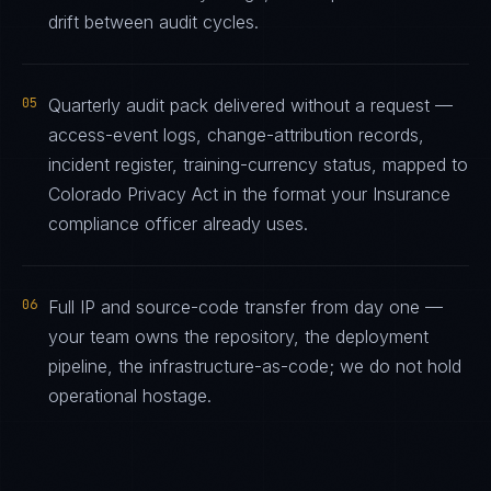
drift between audit cycles.
05
Quarterly audit pack delivered without a request —
access-event logs, change-attribution records,
incident register, training-currency status, mapped to
Colorado Privacy Act in the format your Insurance
compliance officer already uses.
06
Full IP and source-code transfer from day one —
your team owns the repository, the deployment
pipeline, the infrastructure-as-code; we do not hold
operational hostage.