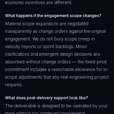
economic incentives are different.
What happens if the engagement scope changes?
Material scope expansions are negotiated
transparently as change orders against the original
engagement. We do not bury scope creep in
velocity reports or sprint backlogs. Minor
clarifications and emergent design decisions are
absorbed without change orders — the fixed-price
commitment includes a reasonable allowance for in-
scope adjustments that any real engineering project
requires.
What does post-delivery support look like?
The deliverable is designed to be operated by your
team without our continued involvement.