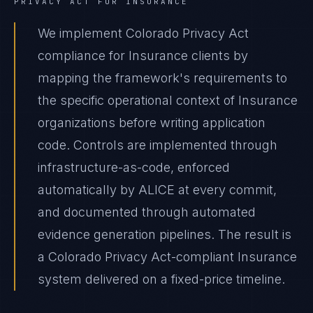
PRIVACY ACT
FOR
INSURANCE
We implement Colorado Privacy Act
compliance for Insurance clients by
mapping the framework's requirements to
the specific operational context of Insurance
organizations before writing application
code. Controls are implemented through
infrastructure-as-code, enforced
automatically by ALICE at every commit,
and documented through automated
evidence generation pipelines. The result is
a Colorado Privacy Act-compliant Insurance
system delivered on a fixed-price timeline.