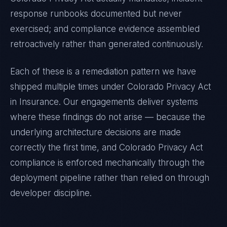
response runbooks documented but never
exercised; and compliance evidence assembled
retroactively rather than generated continuously.
Each of these is a remediation pattern we have
shipped multiple times under
Colorado Privacy Act
in
Insurance
. Our engagements deliver systems
where these findings do not arise — because the
underlying architecture decisions are made
correctly the first time, and
Colorado Privacy Act
compliance is enforced mechanically through the
deployment pipeline rather than relied on through
developer discipline.