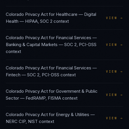
Colorado Privacy Act
for
Healthcare — Digital
VIEW →
Health
—
HIPAA, SOC 2
context
Colorado Privacy Act
for
Financial Services —
Banking & Capital Markets
—
SOC 2, PCI-DSS
VIEW →
context
Colorado Privacy Act
for
Financial Services —
VIEW →
Fintech
—
SOC 2, PCI-DSS
context
Colorado Privacy Act
for
Government & Public
VIEW →
Sector
—
FedRAMP, FISMA
context
Colorado Privacy Act
for
Energy & Utilities
—
VIEW →
NERC CIP, NIST
context