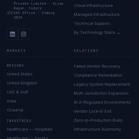
Private Limited
·
Vijay
Cloud Infrastructure
Nagar, Indore
🇦🇪
UAE Office
·
Coming
Managed Infrastructure
2026
Technical Support
By Technology Stack →
MARKETS
SOLUTIONS
REGIONS
Failed Vendor Recovery
United States
Compliance Remediation
United Kingdom
Legacy System Replacement
UAE & Gulf
Multi-Jurisdiction Expansion
India
AI in Regulated Environments
Oceania
Vendor Lock-In Exit
Zero-to-Production Build
INDUSTRIES
Healthcare — Hospitals
Infrastructure Autonomy
Healthcare — Payers