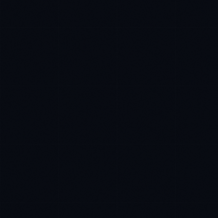
Sophie Bennett
EXCELLENCE CONSULTANT
·
MANCHESTER
IN
UK
US
PH
Hello. What brings you here today?
I'm planning a new build
My current vendor is failing
I'm building an India team / GCC