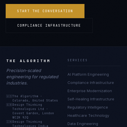
START THE CONVERSATION
COMPLIANCE INFRASTRUCTURE
THE ALGORITHM
SERVICES
Precision-scaled
AI Platform Engineering
engineering for regulated
industries.
Compliance Infrastructure
Enterprise Modernization
🇺🇸
The Algorithm
·
Self-Healing Infrastructure
Colorado, United States
🇬🇧
Design Thinking
Regulatory Intelligence
Technologies Ltd
·
Covent Garden, London
Healthcare Technology
WC2H 9JQ
🇮🇳
Design Thinking
Data Engineering
Technologies India