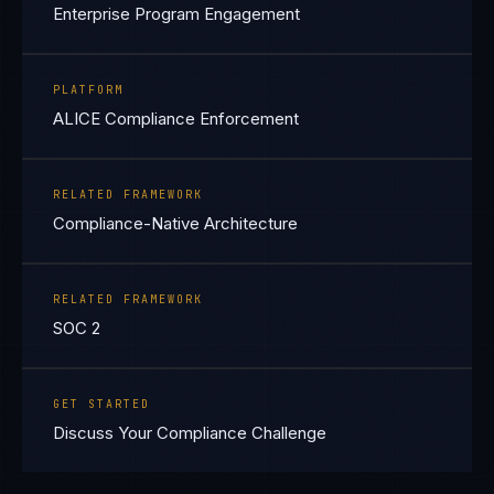
Enterprise Program Engagement
PLATFORM
ALICE Compliance Enforcement
RELATED FRAMEWORK
Compliance-Native Architecture
RELATED FRAMEWORK
SOC 2
GET STARTED
Discuss Your Compliance Challenge