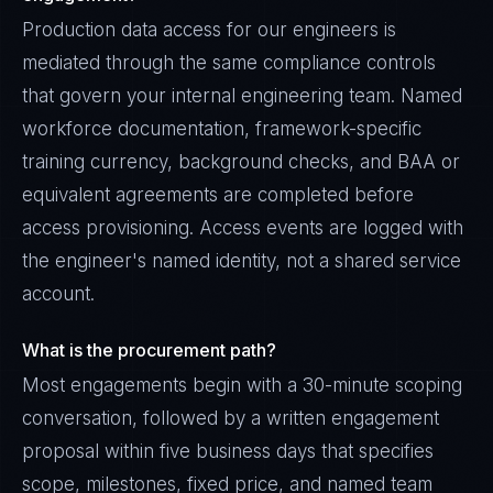
Production data access for our engineers is
mediated through the same compliance controls
that govern your internal engineering team. Named
workforce documentation, framework-specific
training currency, background checks, and BAA or
equivalent agreements are completed before
access provisioning. Access events are logged with
the engineer's named identity, not a shared service
account.
What is the procurement path?
Most engagements begin with a 30-minute scoping
conversation, followed by a written engagement
proposal within five business days that specifies
scope, milestones, fixed price, and named team