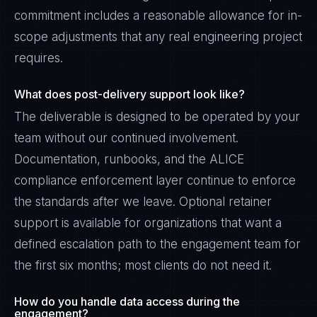
commitment includes a reasonable allowance for in-
scope adjustments that any real engineering project
requires.
What does post-delivery support look like?
The deliverable is designed to be operated by your
team without our continued involvement.
Documentation, runbooks, and the ALICE
compliance enforcement layer continue to enforce
the standards after we leave. Optional retainer
support is available for organizations that want a
defined escalation path to the engagement team for
the first six months; most clients do not need it.
How do you handle data access during the
engagement?