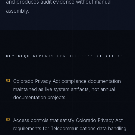
and produces audit evidence without manual
assembly.
KEY REQUIREMENTS FOR
TELECOMMUNICATIONS
01
Colorado Privacy Act compliance documentation
maintained as live system artifacts, not annual
documentation projects
02
Access controls that satisfy Colorado Privacy Act
requirements for Telecommunications data handling