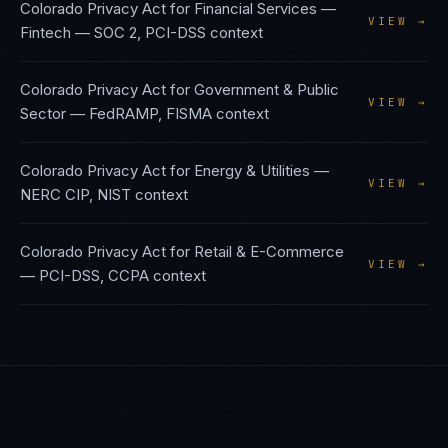
Colorado Privacy Act
for
Financial Services —
VIEW →
Fintech
—
SOC 2, PCI-DSS
context
Colorado Privacy Act
for
Government & Public
VIEW →
Sector
—
FedRAMP, FISMA
context
Colorado Privacy Act
for
Energy & Utilities
—
VIEW →
NERC CIP, NIST
context
Colorado Privacy Act
for
Retail & E-Commerce
VIEW →
—
PCI-DSS, CCPA
context