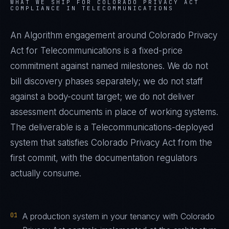
WHAT WE SHIP FOR
COLORADO PRIVACY ACT
COMPLIANCE IN
TELECOMMUNICATIONS
An Algorithm engagement around
Colorado Privacy
Act
for
Telecommunications
is a fixed-price
commitment against named milestones. We do not
bill discovery phases separately; we do not staff
against a body-count target; we do not deliver
assessment documents in place of working systems.
The deliverable is a
Telecommunications
-deployed
system that satisfies
Colorado Privacy Act
from the
first commit, with the documentation regulators
actually consume.
01
A production system in your tenancy with Colorado