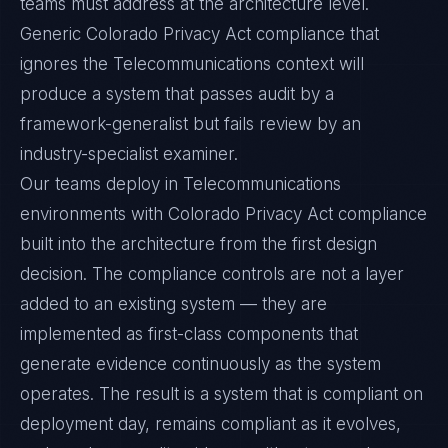
teams must address at the architecture level.
Generic Colorado Privacy Act compliance that
ignores the Telecommunications context will
produce a system that passes audit by a
framework-generalist but fails review by an
industry-specialist examiner.
Our teams deploy in Telecommunications
environments with Colorado Privacy Act compliance
built into the architecture from the first design
decision. The compliance controls are not a layer
added to an existing system — they are
implemented as first-class components that
generate evidence continuously as the system
operates. The result is a system that is compliant on
deployment day, remains compliant as it evolves,