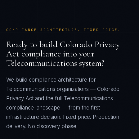
COMPLIANCE ARCHITECTURE. FIXED PRICE.
Ready to build
Colorado Privacy
Act
compliance into your
Telecommunications
system?
We build compliance architecture for
Telecommunications
organizations —
Colorado
Privacy Act
and the full
Telecommunications
compliance landscape — from the first
infrastructure decision. Fixed price. Production
delivery. No discovery phase.