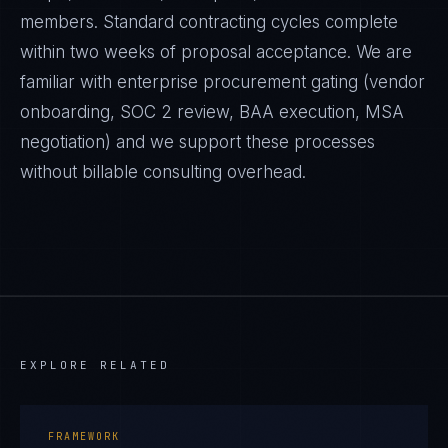
members. Standard contracting cycles complete
within two weeks of proposal acceptance. We are
familiar with enterprise procurement gating (vendor
onboarding, SOC 2 review, BAA execution, MSA
negotiation) and we support these processes
without billable consulting overhead.
EXPLORE RELATED
FRAMEWORK