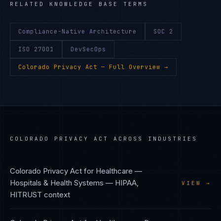
RELATED KNOWLEDGE BASE TERMS
Compliance-Native Architecture
SOC 2
ISO 27001
DevSecOps
Colorado Privacy Act
— Full Overview →
COLORADO PRIVACY ACT
ACROSS INDUSTRIES
Colorado Privacy Act
for
Healthcare —
Hospitals & Health Systems
—
HIPAA,
VIEW →
HITRUST
context