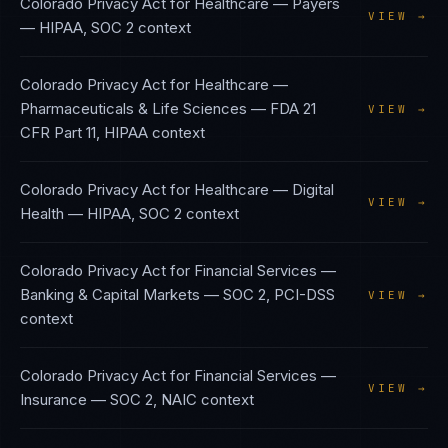
Colorado Privacy Act
for
Healthcare — Payers
VIEW →
—
HIPAA, SOC 2
context
Colorado Privacy Act
for
Healthcare —
Pharmaceuticals & Life Sciences
—
FDA 21
VIEW →
CFR Part 11, HIPAA
context
Colorado Privacy Act
for
Healthcare — Digital
VIEW →
Health
—
HIPAA, SOC 2
context
Colorado Privacy Act
for
Financial Services —
Banking & Capital Markets
—
SOC 2, PCI-DSS
VIEW →
context
Colorado Privacy Act
for
Financial Services —
VIEW →
Insurance
—
SOC 2, NAIC
context