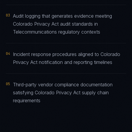
03
Audit logging that generates evidence meeting
Colorado Privacy Act audit standards in
Telecommunications regulatory contexts
04
Incident response procedures aligned to Colorado
Privacy Act notification and reporting timelines
05
Third-party vendor compliance documentation
satisfying Colorado Privacy Act supply chain
requirements