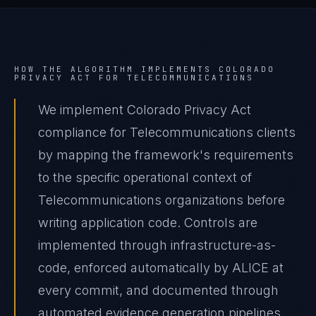
HOW THE ALGORITHM IMPLEMENTS
COLORADO
PRIVACY ACT
FOR
TELECOMMUNICATIONS
We implement Colorado Privacy Act
compliance for Telecommunications clients
by mapping the framework's requirements
to the specific operational context of
Telecommunications organizations before
writing application code. Controls are
implemented through infrastructure-as-
code, enforced automatically by ALICE at
every commit, and documented through
automated evidence generation pipelines.