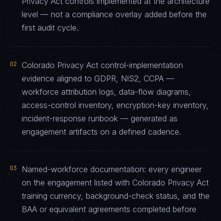
Privacy Act controls implemented at the architecture
level — not a compliance overlay added before the
first audit cycle.
02
Colorado Privacy Act control-implementation
evidence aligned to GDPR, NIS2, CCPA —
workforce attribution logs, data-flow diagrams,
access-control inventory, encryption-key inventory,
incident-response runbook — generated as
engagement artifacts on a defined cadence.
03
Named-workforce documentation: every engineer
on the engagement listed with Colorado Privacy Act
training currency, background-check status, and the
BAA or equivalent agreements completed before