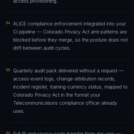
access provisioning.
04
ALICE compliance enforcement integrated into your
CI pipeline — Colorado Privacy Act anti-patterns are
blocked before they merge, so the posture does not
drift between audit cycles.
05
Quarterly audit pack delivered without a request —
access-event logs, change-attribution records,
incident register, training-currency status, mapped to
Colorado Privacy Act in the format your
Telecommunications compliance officer already
uses.
06
Full IP and source-code transfer from day one —