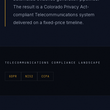
The result is a Colorado Privacy Act-
compliant Telecommunications system
delivered on a fixed-price timeline.
TELECOMMUNICATIONS
COMPLIANCE LANDSCAPE
GDPR
NIS2
CCPA