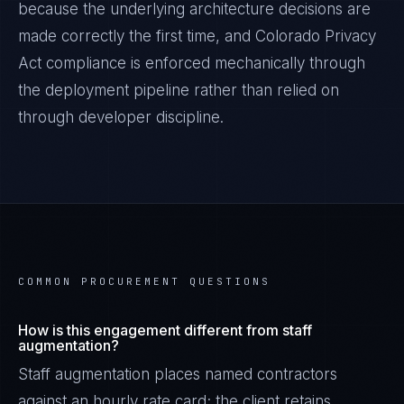
because the underlying architecture decisions are
made correctly the first time, and
Colorado Privacy
Act
compliance is enforced mechanically through
the deployment pipeline rather than relied on
through developer discipline.
COMMON PROCUREMENT QUESTIONS
How is this engagement different from staff
augmentation?
Staff augmentation places named contractors
against an hourly rate card; the client retains