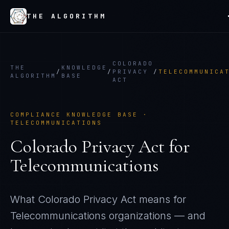
THE ALGORITHM
COLORADO
THE
KNOWLEDGE
/
/
PRIVACY
/
TELECOMMUNICA
ALGORITHM
BASE
ACT
COMPLIANCE KNOWLEDGE BASE ·
TELECOMMUNICATIONS
Colorado Privacy Act
for
Telecommunications
What
Colorado Privacy Act
means for
Telecommunications
organizations — and