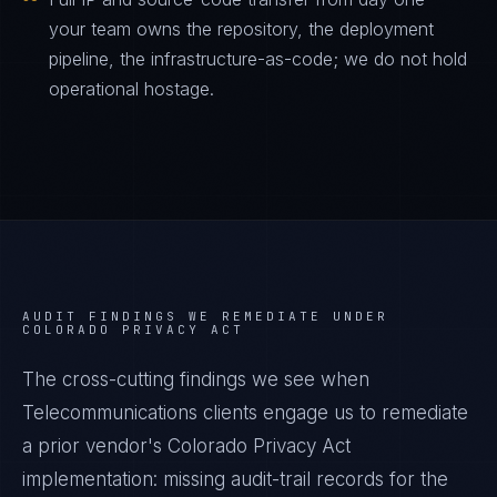
your team owns the repository, the deployment
pipeline, the infrastructure-as-code; we do not hold
operational hostage.
AUDIT FINDINGS WE REMEDIATE UNDER
COLORADO PRIVACY ACT
The cross-cutting findings we see when
Telecommunications
clients engage us to remediate
a prior vendor's
Colorado Privacy Act
implementation: missing audit-trail records for the