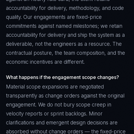
accountability for delivery, methodology, and code
quality. Our engagements are fixed-price
commitments against named milestones; we retain
accountability for delivery and ship the system as a
deliverable, not the engineers as a resource. The
contractual posture, the team composition, and the
economic incentives are different.
What happens if the engagement scope changes?
Material scope expansions are negotiated
transparently as change orders against the original
engagement. We do not bury scope creep in
velocity reports or sprint backlogs. Minor
clarifications and emergent design decisions are
absorbed without change orders — the fixed-price