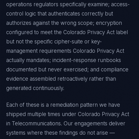
operations regulators specifically examine; access-
control logic that authenticates correctly but
authorizes against the wrong scope; encryption
configured to meet the
Colorado Privacy Act
label
but not the specific cipher-suite or key-
management requirements
Colorado Privacy Act
actually mandates; incident-response runbooks
documented but never exercised; and compliance
evidence assembled retroactively rather than
generated continuously.
Each of these is a remediation pattern we have
shipped multiple times under
Colorado Privacy Act
in
Telecommunications
. Our engagements deliver
systems where these findings do not arise —