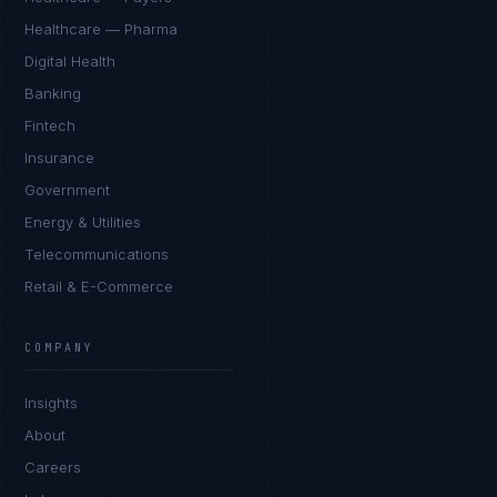
Healthcare — Pharma
Digital Health
Banking
Fintech
Insurance
Government
Energy & Utilities
Telecommunications
Retail & E-Commerce
COMPANY
Insights
About
Careers