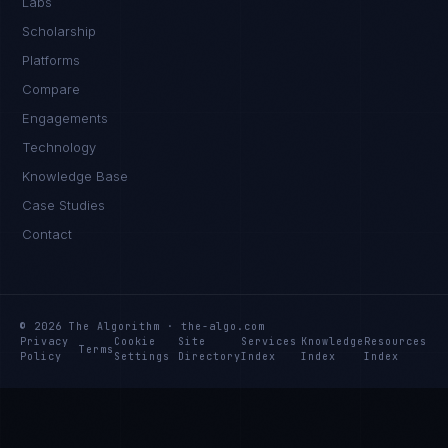
Labs
Scholarship
Platforms
Compare
Engagements
Technology
Knowledge Base
Case Studies
Contact
© 2026 The Algorithm · the-algo.com
Privacy
Cookie
Site
Services
Knowledge
Resources
Terms
Policy
Settings
Directory
Index
Index
Index