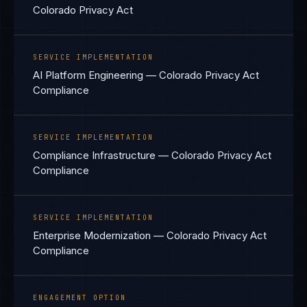
Colorado Privacy Act
SERVICE IMPLEMENTATION
AI Platform Engineering — Colorado Privacy Act
Compliance
SERVICE IMPLEMENTATION
Compliance Infrastructure — Colorado Privacy Act
Compliance
SERVICE IMPLEMENTATION
Enterprise Modernization — Colorado Privacy Act
Compliance
ENGAGEMENT OPTION