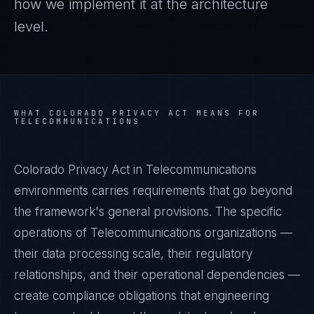
how we implement it at the architecture
level.
WHAT
COLORADO PRIVACY ACT
MEANS FOR
TELECOMMUNICATIONS
Colorado Privacy Act in Telecommunications
environments carries requirements that go beyond
the framework's general provisions. The specific
operations of Telecommunications organizations —
their data processing scale, their regulatory
relationships, and their operational dependencies —
create compliance obligations that engineering