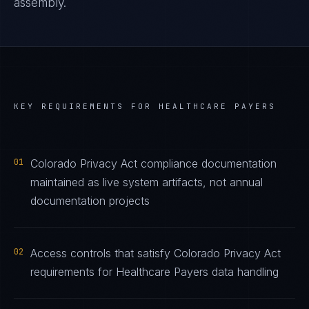
assembly.
KEY REQUIREMENTS FOR
HEALTHCARE PAYERS
01
Colorado Privacy Act compliance documentation
maintained as live system artifacts, not annual
documentation projects
02
Access controls that satisfy Colorado Privacy Act
requirements for Healthcare Payers data handling