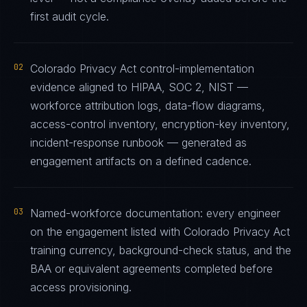
first audit cycle.
02
Colorado Privacy Act control-implementation
evidence aligned to HIPAA, SOC 2, NIST —
workforce attribution logs, data-flow diagrams,
access-control inventory, encryption-key inventory,
incident-response runbook — generated as
engagement artifacts on a defined cadence.
03
Named-workforce documentation: every engineer
on the engagement listed with Colorado Privacy Act
training currency, background-check status, and the
BAA or equivalent agreements completed before
access provisioning.