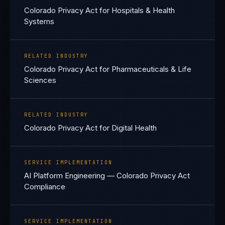
Colorado Privacy Act for Hospitals & Health
Systems
RELATED INDUSTRY
Colorado Privacy Act for Pharmaceuticals & Life
Sciences
RELATED INDUSTRY
Colorado Privacy Act for Digital Health
SERVICE IMPLEMENTATION
AI Platform Engineering — Colorado Privacy Act
Compliance
SERVICE IMPLEMENTATION