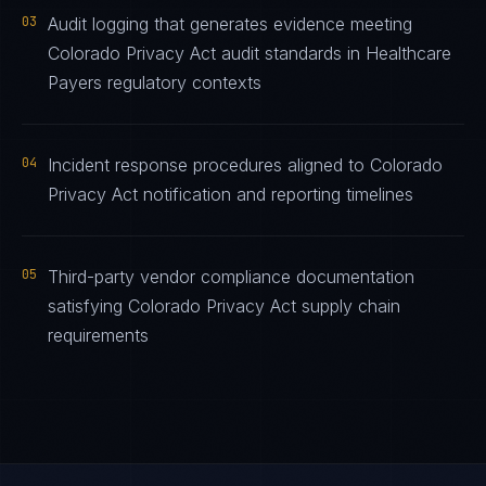
03
Audit logging that generates evidence meeting
Colorado Privacy Act audit standards in Healthcare
Payers regulatory contexts
04
Incident response procedures aligned to Colorado
Privacy Act notification and reporting timelines
05
Third-party vendor compliance documentation
satisfying Colorado Privacy Act supply chain
requirements