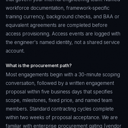
workforce documentation, framework-specific
training currency, background checks, and BAA or
equivalent agreements are completed before
access provisioning. Access events are logged with
the engineer's named identity, not a shared service
account.
What is the procurement path?
Most engagements begin with a 30-minute scoping
conversation, followed by a written engagement
proposal within five business days that specifies
scope, milestones, fixed price, and named team
members. Standard contracting cycles complete
within two weeks of proposal acceptance. We are
familiar with enterprise procurement gating (vendor