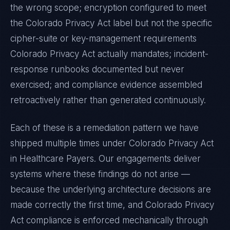
the wrong scope; encryption configured to meet
the
Colorado Privacy Act
label but not the specific
cipher-suite or key-management requirements
Colorado Privacy Act
actually mandates; incident-
response runbooks documented but never
exercised; and compliance evidence assembled
retroactively rather than generated continuously.
Each of these is a remediation pattern we have
shipped multiple times under
Colorado Privacy Act
in
Healthcare Payers
. Our engagements deliver
systems where these findings do not arise —
because the underlying architecture decisions are
made correctly the first time, and
Colorado Privacy
Act
compliance is enforced mechanically through