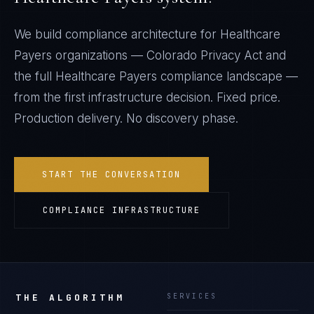
We build compliance architecture for
Healthcare
Payers
organizations —
Colorado Privacy Act
and
the full
Healthcare Payers
compliance landscape —
from the first infrastructure decision. Fixed price.
Production delivery. No discovery phase.
START THE CONVERSATION
COMPLIANCE INFRASTRUCTURE
THE ALGORITHM
SERVICES