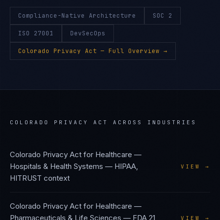
Compliance-Native Architecture
SOC 2
ISO 27001
DevSecOps
Colorado Privacy Act
— Full Overview →
COLORADO PRIVACY ACT
ACROSS INDUSTRIES
Colorado Privacy Act
for
Healthcare —
Hospitals & Health Systems
—
HIPAA,
VIEW →
HITRUST
context
Colorado Privacy Act
for
Healthcare —
Pharmaceuticals & Life Sciences
—
FDA 21
VIEW →