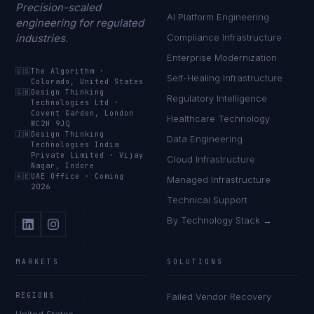
Precision-scaled
AI Platform Engineering
engineering for regulated
industries.
Compliance Infrastructure
Enterprise Modernization
🇺🇸
The Algorithm
·
Self-Healing Infrastructure
Colorado, United States
🇬🇧
Design Thinking
Regulatory Intelligence
Technologies Ltd
·
Covent Garden, London
Healthcare Technology
WC2H 9JQ
🇮🇳
Design Thinking
Data Engineering
Technologies India
Private Limited
·
Vijay
Cloud Infrastructure
Nagar, Indore
🇦🇪
UAE Office
·
Coming
Managed Infrastructure
2026
Technical Support
By Technology Stack →
MARKETS
SOLUTIONS
REGIONS
Failed Vendor Recovery