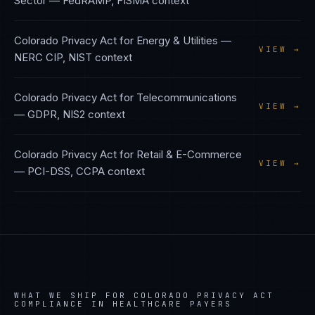
Sector
—
FedRAMP, FISMA
context
Colorado Privacy Act
for
Energy & Utilities
—
VIEW →
NERC CIP, NIST
context
Colorado Privacy Act
for
Telecommunications
VIEW →
—
GDPR, NIS2
context
Colorado Privacy Act
for
Retail & E-Commerce
VIEW →
—
PCI-DSS, CCPA
context
WHAT WE SHIP FOR
COLORADO PRIVACY ACT
COMPLIANCE IN
HEALTHCARE PAYERS