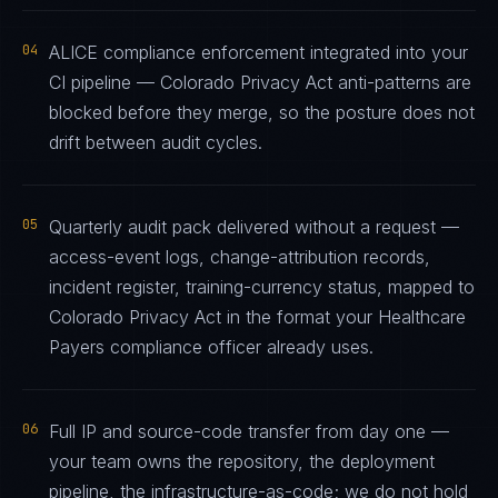
04
ALICE compliance enforcement integrated into your
CI pipeline — Colorado Privacy Act anti-patterns are
blocked before they merge, so the posture does not
drift between audit cycles.
05
Quarterly audit pack delivered without a request —
access-event logs, change-attribution records,
incident register, training-currency status, mapped to
Colorado Privacy Act in the format your Healthcare
Payers compliance officer already uses.
06
Full IP and source-code transfer from day one —
your team owns the repository, the deployment
pipeline, the infrastructure-as-code; we do not hold