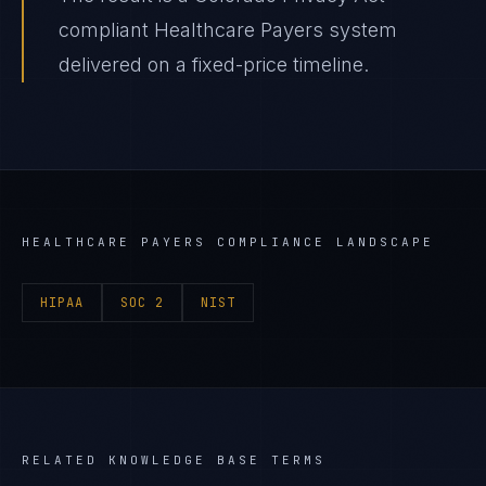
compliant Healthcare Payers system
delivered on a fixed-price timeline.
HEALTHCARE PAYERS
COMPLIANCE LANDSCAPE
HIPAA
SOC 2
NIST
RELATED KNOWLEDGE BASE TERMS