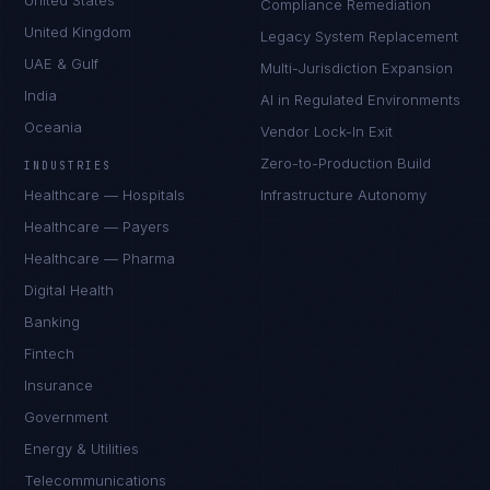
United States
Compliance Remediation
United Kingdom
Legacy System Replacement
UAE & Gulf
Multi-Jurisdiction Expansion
India
AI in Regulated Environments
Oceania
Vendor Lock-In Exit
Zero-to-Production Build
INDUSTRIES
Healthcare — Hospitals
Infrastructure Autonomy
Healthcare — Payers
Healthcare — Pharma
Digital Health
Banking
Fintech
Insurance
Government
Energy & Utilities
Telecommunications