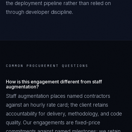
the deployment pipeline rather than relied on
through developer discipline.
COMMON PROCUREMENT QUESTIONS
How is this engagement different from staff
augmentation?
Staff augmentation places named contractors
against an hourly rate card; the client retains
accountability for delivery, methodology, and code
quality. Our engagements are fixed-price
commitments against named milestones; we retain