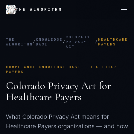
THE ALGORITHM
COLORADO
THE
KNOWLEDGE
HEALTHCARE
/
/
PRIVACY
/
ALGORITHM
BASE
PAYERS
ACT
COMPLIANCE KNOWLEDGE BASE ·
HEALTHCARE
PAYERS
Colorado Privacy Act
for
Healthcare Payers
What
Colorado Privacy Act
means for
Healthcare Payers
organizations — and how