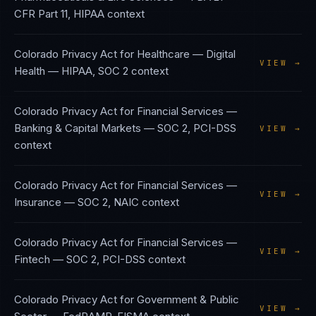
CFR Part 11, HIPAA
context
Colorado Privacy Act
for
Healthcare — Digital
VIEW →
Health
—
HIPAA, SOC 2
context
Colorado Privacy Act
for
Financial Services —
Banking & Capital Markets
—
SOC 2, PCI-DSS
VIEW →
context
Colorado Privacy Act
for
Financial Services —
VIEW →
Insurance
—
SOC 2, NAIC
context
Colorado Privacy Act
for
Financial Services —
VIEW →
Fintech
—
SOC 2, PCI-DSS
context
Colorado Privacy Act
for
Government & Public
VIEW →