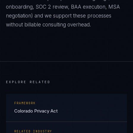
onboarding, SOC 2 review, BAA execution, MSA
negotiation) and we support these processes
without billable consulting overhead.
EXPLORE RELATED
FRAMEWORK
Colorado Privacy Act
RELATED INDUSTRY