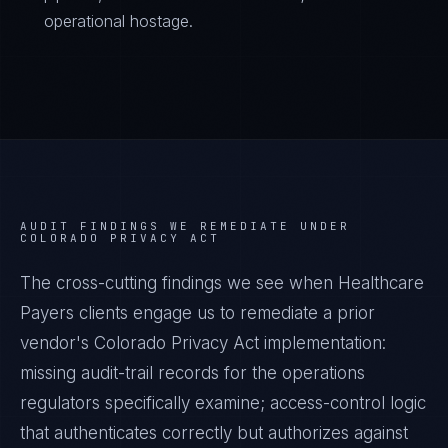
operational hostage.
AUDIT FINDINGS WE REMEDIATE UNDER
COLORADO PRIVACY ACT
The cross-cutting findings we see when
Healthcare
Payers
clients engage us to remediate a prior
vendor's
Colorado Privacy Act
implementation:
missing audit-trail records for the operations
regulators specifically examine; access-control logic
that authenticates correctly but authorizes against