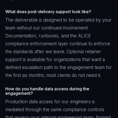
What does post-delivery support look like?
The deliverable is designed to be operated by your
team without our continued involvement.
Documentation, runbooks, and the ALICE
compliance enforcement layer continue to enforce
the standards after we leave. Optional retainer
support is available for organizations that want a
defined escalation path to the engagement team for
the first six months; most clients do not need it.
How do you handle data access during the
engagement?
Production data access for our engineers is
mediated through the same compliance controls
that govern your internal engineering team. Named