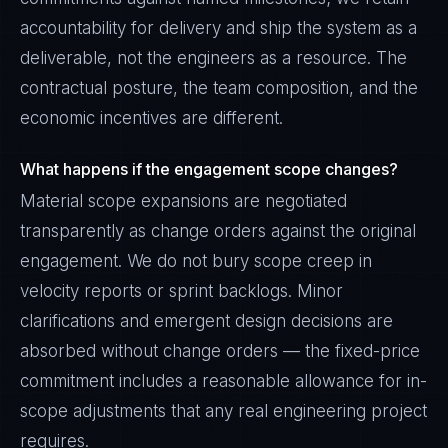
accountability for delivery and ship the system as a
deliverable, not the engineers as a resource. The
contractual posture, the team composition, and the
economic incentives are different.
What happens if the engagement scope changes?
Material scope expansions are negotiated
transparently as change orders against the original
engagement. We do not bury scope creep in
velocity reports or sprint backlogs. Minor
clarifications and emergent design decisions are
absorbed without change orders — the fixed-price
commitment includes a reasonable allowance for in-
scope adjustments that any real engineering project
requires.