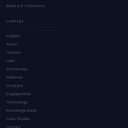
Retail & E-Commerce
Priya Sharma
EXCELLENCE CONSULTANT
·
BANGALORE
COMPANY
IN
UK
US
PH
Insights
Namaste. What brings you here today?
About
Careers
Labs
Scholarship
Platforms
Compare
Engagements
I'm planning a new build
Technology
My current vendor is failing
Knowledge Base
Case Studies
I'm building an India team / GCC
Contact