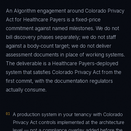
An Algorithm engagement around
Colorado Privacy
Act
for
Healthcare Payers
is a fixed-price
commitment against named milestones. We do not
bill discovery phases separately; we do not staff
against a body-count target; we do not deliver
assessment documents in place of working systems.
The deliverable is a
Healthcare Payers
-deployed
system that satisfies
Colorado Privacy Act
from the
first commit, with the documentation regulators
actually consume.
01
A production system in your tenancy with Colorado
Privacy Act controls implemented at the architecture
level — not a compliance overlay added before the