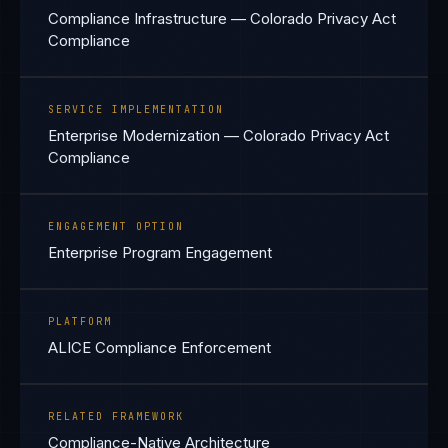
Compliance Infrastructure — Colorado Privacy Act
Compliance
SERVICE IMPLEMENTATION
Enterprise Modernization — Colorado Privacy Act
Compliance
ENGAGEMENT OPTION
Enterprise Program Engagement
PLATFORM
ALICE Compliance Enforcement
RELATED FRAMEWORK
Compliance-Native Architecture