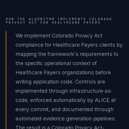
HOW THE ALGORITHM IMPLEMENTS
COLORADO
PRIVACY ACT
FOR
HEALTHCARE PAYERS
We implement Colorado Privacy Act
compliance for Healthcare Payers clients by
mapping the framework's requirements to
the specific operational context of
Healthcare Payers organizations before
writing application code. Controls are
implemented through infrastructure-as-
code, enforced automatically by ALICE at
every commit, and documented through
automated evidence generation pipelines.
The result is a Colorado Privacy Act-