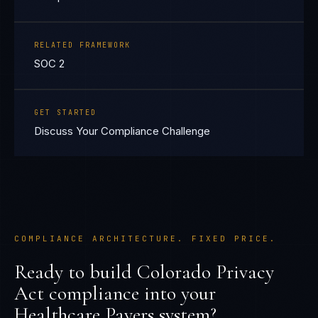
RELATED FRAMEWORK
SOC 2
GET STARTED
Discuss Your Compliance Challenge
COMPLIANCE ARCHITECTURE. FIXED PRICE.
Ready to build
Colorado Privacy
Act
compliance into your
Healthcare Payers
system?