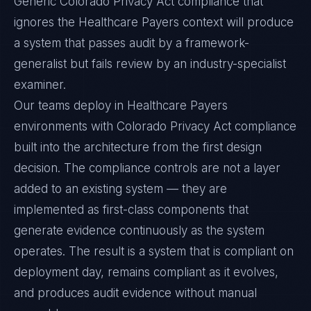
Generic Colorado Privacy Act compliance that
ignores the Healthcare Payers context will produce
a system that passes audit by a framework-
generalist but fails review by an industry-specialist
examiner.
Our teams deploy in Healthcare Payers
environments with Colorado Privacy Act compliance
built into the architecture from the first design
decision. The compliance controls are not a layer
added to an existing system — they are
implemented as first-class components that
generate evidence continuously as the system
operates. The result is a system that is compliant on
deployment day, remains compliant as it evolves,
and produces audit evidence without manual