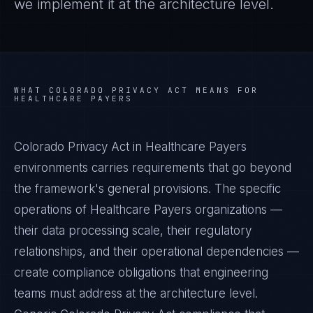
we implement it at the architecture level.
WHAT
COLORADO PRIVACY ACT
MEANS FOR
HEALTHCARE PAYERS
Colorado Privacy Act in Healthcare Payers
environments carries requirements that go beyond
the framework's general provisions. The specific
operations of Healthcare Payers organizations —
their data processing scale, their regulatory
relationships, and their operational dependencies —
create compliance obligations that engineering
teams must address at the architecture level.