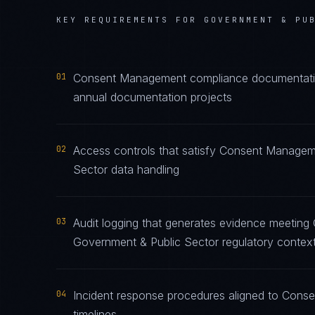
KEY REQUIREMENTS FOR
GOVERNMENT & PU
01
Consent Management compliance documentation 
annual documentation projects
02
Access controls that satisfy Consent Managem
Sector data handling
03
Audit logging that generates evidence meetin
Government & Public Sector regulatory contex
04
Incident response procedures aligned to Conse
timelines