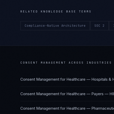
RELATED KNOWLEDGE BASE TERMS
Compliance-Native Architecture
SOC 2
CONSENT MANAGEMENT
ACROSS INDUSTRIES
Consent Management
for
Healthcare — Hospitals & 
Consent Management
for
Healthcare — Payers
—
HI
Consent Management
for
Healthcare — Pharmaceutic