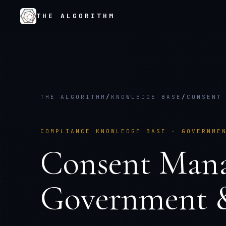
THE ALGORITHM
THE ALGORITHM
/
KNOWLEDGE BASE
/
CONSENT
COMPLIANCE KNOWLEDGE BASE ·
GOVERNME
Consent Man
Government &