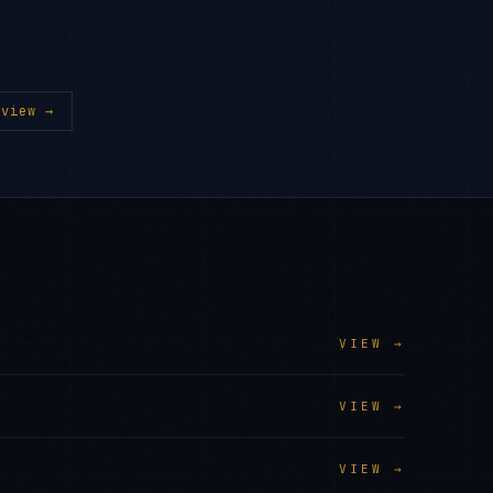
view →
VIEW →
VIEW →
VIEW →