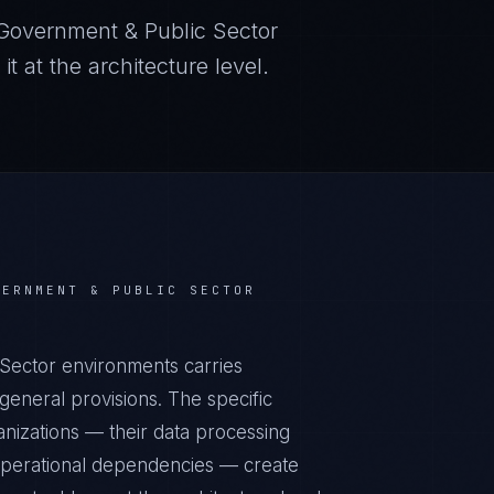
Government & Public Sector
 at the architecture level.
VERNMENT & PUBLIC SECTOR
ector environments carries
eneral provisions. The specific
nizations — their data processing
r operational dependencies — create