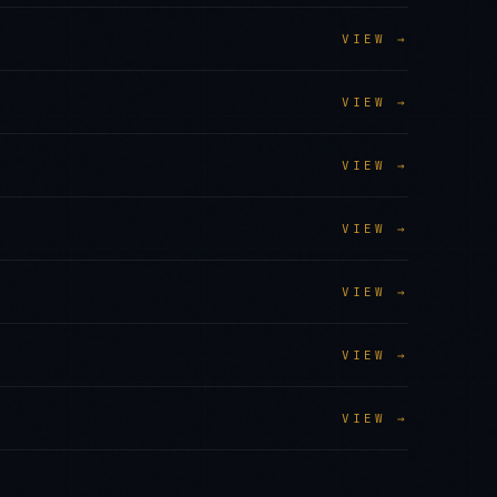
VIEW →
VIEW →
VIEW →
VIEW →
VIEW →
VIEW →
VIEW →