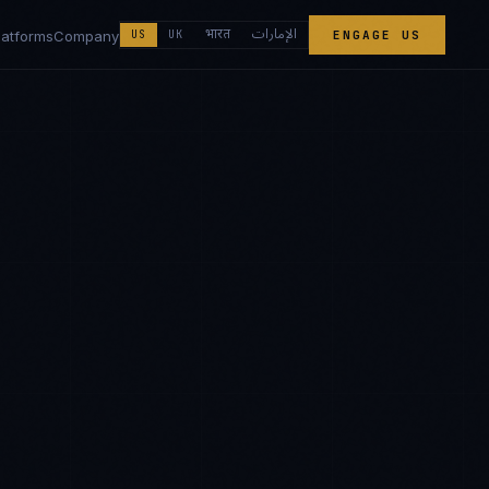
الإمارات
भारत
latforms
Company
US
UK
ENGAGE US