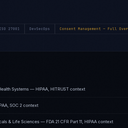
ISO 27001
DevSecOps
Consent Management
— Full Over
Health Systems
—
HIPAA, HITRUST
context
PAA, SOC 2
context
als & Life Sciences
—
FDA 21 CFR Part 11, HIPAA
context