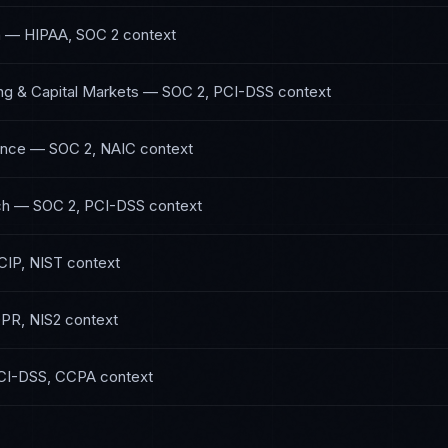
h
—
HIPAA, SOC 2
context
ng & Capital Markets
—
SOC 2, PCI-DSS
context
ance
—
SOC 2, NAIC
context
ch
—
SOC 2, PCI-DSS
context
IP, NIST
context
PR, NIS2
context
CI-DSS, CCPA
context