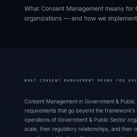
What
Consent Management
means for
organizations — and how we implement it
WHAT
CONSENT MANAGEMENT
MEANS FOR
GO
Consent Management in Government & Public S
requirements that go beyond the framework's g
operations of Government & Public Sector orga
scale, their regulatory relationships, and thei