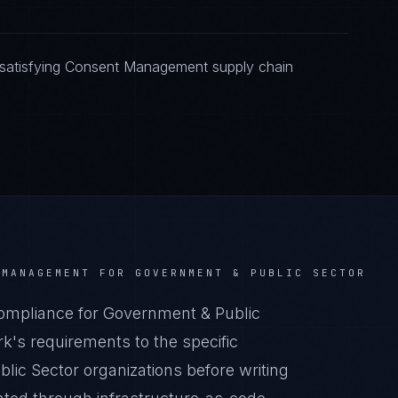
 satisfying Consent Management supply chain
 MANAGEMENT
FOR
GOVERNMENT & PUBLIC SECTOR
pliance for Government & Public
k's requirements to the specific
lic Sector organizations before writing