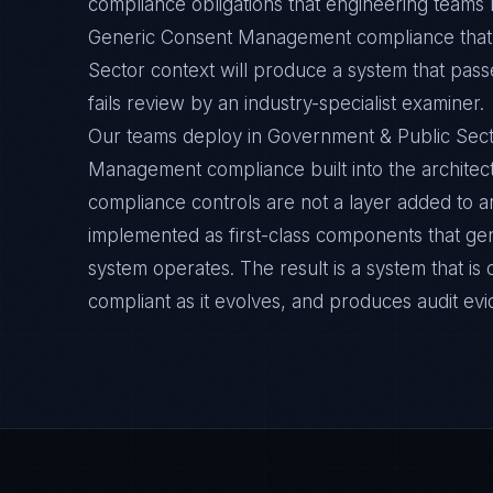
compliance obligations that engineering teams m
Generic Consent Management compliance that 
Sector context will produce a system that pass
fails review by an industry-specialist examiner.
Our teams deploy in Government & Public Sec
Management compliance built into the architect
compliance controls are not a layer added to a
implemented as first-class components that ge
system operates. The result is a system that i
compliant as it evolves, and produces audit ev