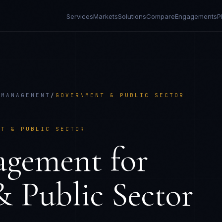
Services
Markets
Solutions
Compare
Engagements
P
 MANAGEMENT
/
GOVERNMENT & PUBLIC SECTOR
NT & PUBLIC SECTOR
agement
for
 Public Sector