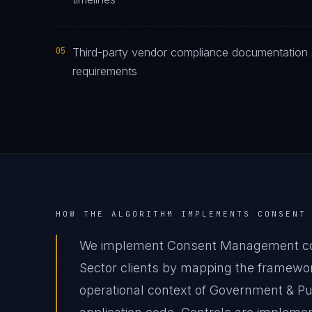
05
Third-party vendor compliance documentation
requirements
HOW THE ALGORITHM IMPLEMENTS
CONSENT
We implement Consent Management com
Sector clients by mapping the framewor
operational context of Government & Pub