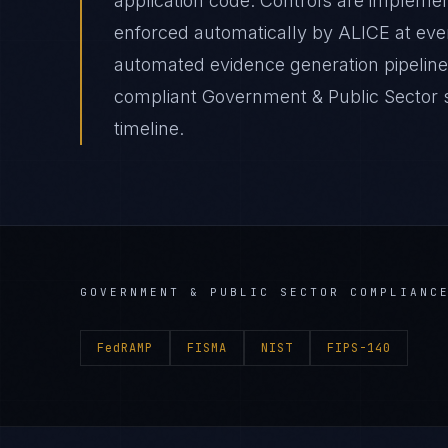
application code. Controls are impleme
enforced automatically by ALICE at e
automated evidence generation pipelin
compliant Government & Public Sector s
timeline.
GOVERNMENT & PUBLIC SECTOR
COMPLIANCE
FedRAMP
FISMA
NIST
FIPS-140