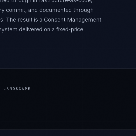
nted through infrastructure-as-code,
very commit, and documented through
es. The result is a Consent Management-
ystem delivered on a fixed-price
 LANDSCAPE