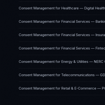
Consent Management
for
Healthcare — Digital Healt
Consent Management
for
Financial Services — Banki
Consent Management
for
Financial Services — Insur
Consent Management
for
Financial Services — Finte
Consent Management
for
Energy & Utilities
—
NERC C
Consent Management
for
Telecommunications
—
GD
Consent Management
for
Retail & E-Commerce
—
P