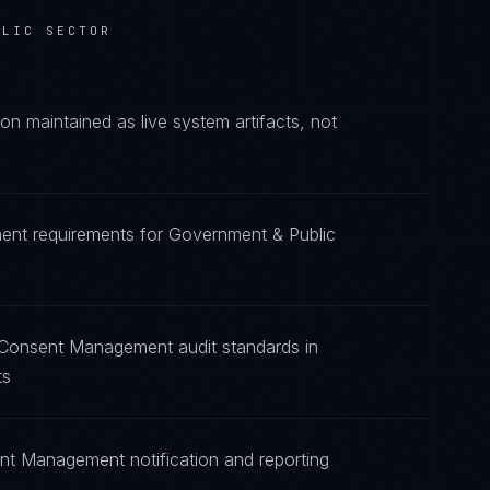
BLIC SECTOR
maintained as live system artifacts, not
ent requirements for Government & Public
g Consent Management audit standards in
ts
nt Management notification and reporting