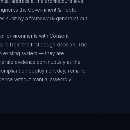
ust address at the architecture level.
ignores the Government & Public
es audit by a framework-generalist but
tor environments with Consent
ure from the first design decision. The
n existing system — they are
nerate evidence continuously as the
s compliant on deployment day, remains
idence without manual assembly.