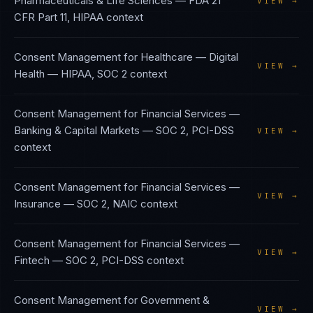
Pharmaceuticals & Life Sciences
—
FDA 21
VIEW →
CFR Part 11, HIPAA
context
Consent Management
for
Healthcare — Digital
VIEW →
Health
—
HIPAA, SOC 2
context
Consent Management
for
Financial Services —
Banking & Capital Markets
—
SOC 2, PCI-DSS
VIEW →
context
Consent Management
for
Financial Services —
VIEW →
Insurance
—
SOC 2, NAIC
context
Consent Management
for
Financial Services —
VIEW →
Fintech
—
SOC 2, PCI-DSS
context
Consent Management
for
Government &
VIEW →