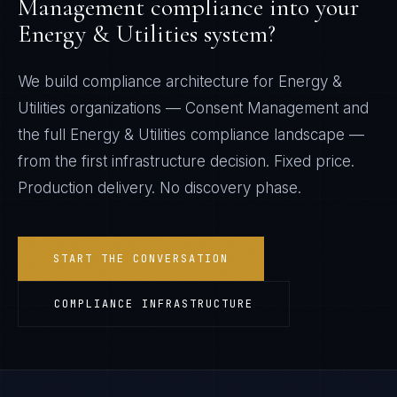
Management
compliance into your
Energy & Utilities
system?
We build compliance architecture for
Energy &
Utilities
organizations —
Consent Management
and
the full
Energy & Utilities
compliance landscape —
from the first infrastructure decision. Fixed price.
Production delivery. No discovery phase.
START THE CONVERSATION
COMPLIANCE INFRASTRUCTURE