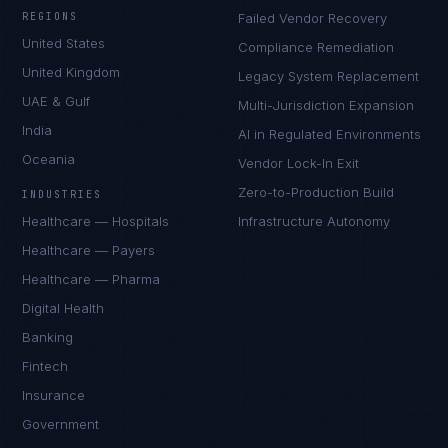
REGIONS
Failed Vendor Recovery
United States
Compliance Remediation
United Kingdom
Legacy System Replacement
UAE & Gulf
Multi-Jurisdiction Expansion
India
AI in Regulated Environments
Oceania
Vendor Lock-In Exit
Zero-to-Production Build
INDUSTRIES
Healthcare — Hospitals
Infrastructure Autonomy
Healthcare — Payers
Healthcare — Pharma
Digital Health
Banking
Fintech
Insurance
Government