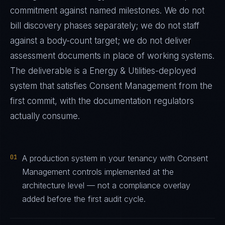
commitment against named milestones. We do not
bill discovery phases separately; we do not staff
against a body-count target; we do not deliver
assessment documents in place of working systems.
The deliverable is a
Energy & Utilities
-deployed
system that satisfies
Consent Management
from the
first commit, with the documentation regulators
actually consume.
01
A production system in your tenancy with Consent
Management controls implemented at the
architecture level — not a compliance overlay
added before the first audit cycle.