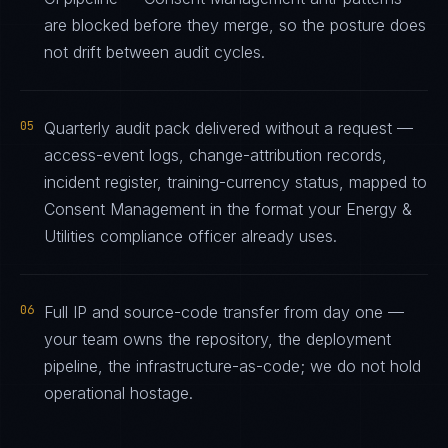
are blocked before they merge, so the posture does
not drift between audit cycles.
05
Quarterly audit pack delivered without a request —
access-event logs, change-attribution records,
incident register, training-currency status, mapped to
Consent Management in the format your Energy &
Utilities compliance officer already uses.
06
Full IP and source-code transfer from day one —
your team owns the repository, the deployment
pipeline, the infrastructure-as-code; we do not hold
operational hostage.