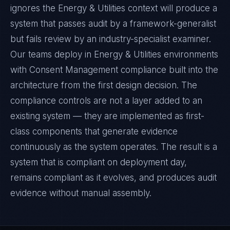
ignores the Energy & Utilities context will produce a
system that passes audit by a framework-generalist
but fails review by an industry-specialist examiner.
Our teams deploy in Energy & Utilities environments
with Consent Management compliance built into the
architecture from the first design decision. The
compliance controls are not a layer added to an
existing system — they are implemented as first-
class components that generate evidence
continuously as the system operates. The result is a
system that is compliant on deployment day,
remains compliant as it evolves, and produces audit
evidence without manual assembly.