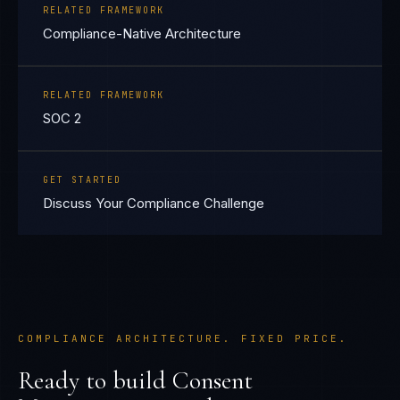
RELATED FRAMEWORK
Compliance-Native Architecture
RELATED FRAMEWORK
SOC 2
GET STARTED
Discuss Your Compliance Challenge
COMPLIANCE ARCHITECTURE. FIXED PRICE.
Ready to build
Consent