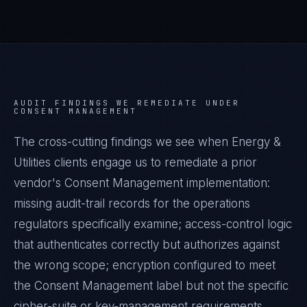
AUDIT FINDINGS WE REMEDIATE UNDER
CONSENT MANAGEMENT
The cross-cutting findings we see when
Energy &
Utilities
clients engage us to remediate a prior
vendor's
Consent Management
implementation:
missing audit-trail records for the operations
regulators specifically examine; access-control logic
that authenticates correctly but authorizes against
the wrong scope; encryption configured to meet
the
Consent Management
label but not the specific
cipher-suite or key-management requirements