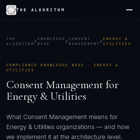
THE ALGORITHM
THE
KNOWLEDGE
CONSENT
ENERGY &
/
/
/
ALGORITHM
BASE
MANAGEMENT
UTILITIES
COMPLIANCE KNOWLEDGE BASE ·
ENERGY &
UTILITIES
Consent Management
for
Energy & Utilities
What
Consent Management
means for
Energy & Utilities
organizations — and how
we implement it at the architecture level.