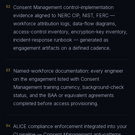
02
Consent Management control-implementation
evidence aligned to NERC CIP, NIST, FERC —
workforce attribution logs, data-flow diagrams,
access-control inventory, encryption-key inventory,
incident-response runbook — generated as
engagement artifacts on a defined cadence.
03
Named-workforce documentation: every engineer
on the engagement listed with Consent
Management training currency, background-check
status, and the BAA or equivalent agreements
completed before access provisioning.
04
ALICE compliance enforcement integrated into your
CI pipeline — Consent Management anti-patterns