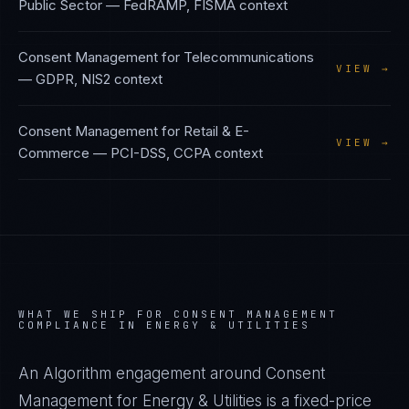
Public Sector
—
FedRAMP, FISMA
context
Consent Management
for
Telecommunications
VIEW →
—
GDPR, NIS2
context
Consent Management
for
Retail & E-
VIEW →
Commerce
—
PCI-DSS, CCPA
context
WHAT WE SHIP FOR
CONSENT MANAGEMENT
COMPLIANCE IN
ENERGY & UTILITIES
An Algorithm engagement around
Consent
Management
for
Energy & Utilities
is a fixed-price