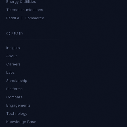
Energy & Utilities
Telecommunications
Retail & E-Commerce
Rohan Kapoor
EXCELLENCE CONSULTANT
·
INDORE
COMPANY
IN
UK
US
PH
Insights
Namaste. What brings you here today?
About
Careers
Labs
Scholarship
Platforms
Compare
Engagements
I'm planning a new build
Technology
My current vendor is failing
Knowledge Base