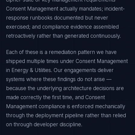
Consent Management
actually mandates; incident-
response runbooks documented but never
exercised; and compliance evidence assembled
retroactively rather than generated continuously.
Each of these is a remediation pattern we have
shipped multiple times under
Consent Management
in
Energy & Utilities
. Our engagements deliver
systems where these findings do not arise —
because the underlying architecture decisions are
made correctly the first time, and
Consent
Management
compliance is enforced mechanically
through the deployment pipeline rather than relied
on through developer discipline.