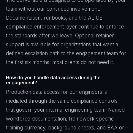
The deliverable is designed to be operated by your
team without our continued involvement.
Documentation, runbooks, and the ALICE
compliance enforcement layer continue to enforce
the standards after we leave. Optional retainer
support is available for organizations that want a
defined escalation path to the engagement team for
the first six months; most clients do not need it.
How do you handle data access during the
engagement?
Production data access for our engineers is
mediated through the same compliance controls
that govern your internal engineering team. Named
workforce documentation, framework-specific
training currency, background checks, and BAA or