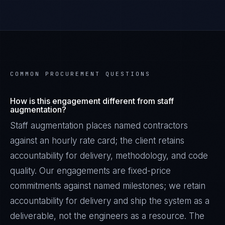
COMMON PROCUREMENT QUESTIONS
How is this engagement different from staff
augmentation?
Staff augmentation places named contractors
against an hourly rate card; the client retains
accountability for delivery, methodology, and code
quality. Our engagements are fixed-price
commitments against named milestones; we retain
accountability for delivery and ship the system as a
deliverable, not the engineers as a resource. The