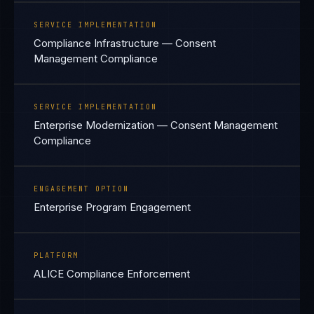
SERVICE IMPLEMENTATION
Compliance Infrastructure — Consent
Management Compliance
SERVICE IMPLEMENTATION
Enterprise Modernization — Consent Management
Compliance
ENGAGEMENT OPTION
Enterprise Program Engagement
PLATFORM
ALICE Compliance Enforcement