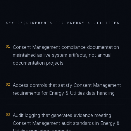
KEY REQUIREMENTS FOR
ENERGY & UTILITIES
01
Consent Management compliance documentation
maintained as live system artifacts, not annual
documentation projects
02
Access controls that satisfy Consent Management
requirements for Energy & Utilities data handling
03
Audit logging that generates evidence meeting
Consent Management audit standards in Energy &