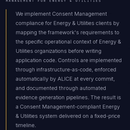
MANAGEMENT
FOR
ENERGY & UTILITIES
We implement Consent Management
compliance for Energy & Utilities clients by
mapping the framework's requirements to
the specific operational context of Energy &
Utilities organizations before writing
application code. Controls are implemented
through infrastructure-as-code, enforced
automatically by ALICE at every commit,
and documented through automated
evidence generation pipelines. The result is
a Consent Management-compliant Energy
& Utilities system delivered on a fixed-price
timeline.