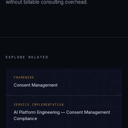
without billable consulting overhead.
EXPLORE RELATED
FRAMEWORK
Consent Management
SERVICE IMPLEMENTATION
AI Platform Engineering — Consent Management
Compliance