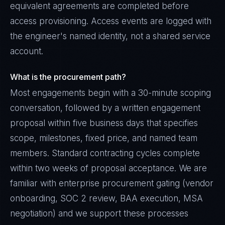
equivalent agreements are completed before
access provisioning. Access events are logged with
the engineer's named identity, not a shared service
account.
What is the procurement path?
Most engagements begin with a 30-minute scoping
conversation, followed by a written engagement
proposal within five business days that specifies
scope, milestones, fixed price, and named team
members. Standard contracting cycles complete
within two weeks of proposal acceptance. We are
familiar with enterprise procurement gating (vendor
onboarding, SOC 2 review, BAA execution, MSA
negotiation) and we support these processes