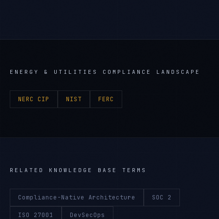
ENERGY & UTILITIES
COMPLIANCE LANDSCAPE
NERC CIP
NIST
FERC
RELATED KNOWLEDGE BASE TERMS
Compliance-Native Architecture
SOC 2
ISO 27001
DevSecOps