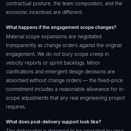
contractual posture, the team composition, and the
economic incentives are different.
What happens if the engagement scope changes?
Material scope expansions are negotiated
transparently as change orders against the original
engagement. We do not bury scope creep in
velocity reports or sprint backlogs. Minor
clarifications and emergent design decisions are
absorbed without change orders — the fixed-price
commitment includes a reasonable allowance for in-
scope adjustments that any real engineering project
requires.
What does post-delivery support look like?