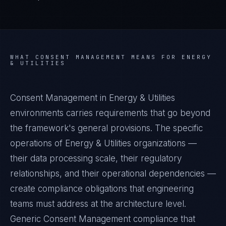
WHAT
CONSENT MANAGEMENT
MEANS FOR
ENERGY
& UTILITIES
Consent Management in Energy & Utilities
environments carries requirements that go beyond
the framework's general provisions. The specific
operations of Energy & Utilities organizations —
their data processing scale, their regulatory
relationships, and their operational dependencies —
create compliance obligations that engineering
teams must address at the architecture level.
Generic Consent Management compliance that