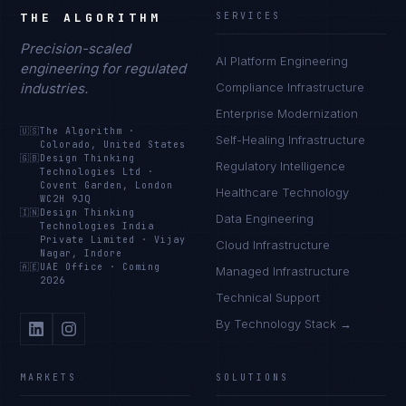
THE ALGORITHM
SERVICES
Precision-scaled
AI Platform Engineering
engineering for regulated
industries.
Compliance Infrastructure
Enterprise Modernization
🇺🇸
The Algorithm
·
Self-Healing Infrastructure
Colorado, United States
🇬🇧
Design Thinking
Regulatory Intelligence
Technologies Ltd
·
Covent Garden, London
Healthcare Technology
WC2H 9JQ
🇮🇳
Design Thinking
Data Engineering
Technologies India
Private Limited
·
Vijay
Cloud Infrastructure
Nagar, Indore
🇦🇪
UAE Office
·
Coming
Managed Infrastructure
2026
Technical Support
By Technology Stack →
MARKETS
SOLUTIONS