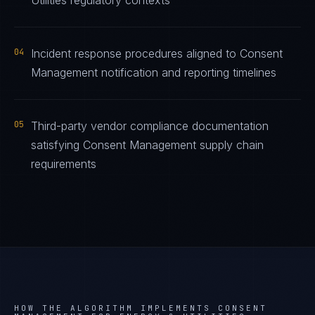
Utilities regulatory contexts
04
Incident response procedures aligned to Consent
Management notification and reporting timelines
05
Third-party vendor compliance documentation
satisfying Consent Management supply chain
requirements
HOW THE ALGORITHM IMPLEMENTS
CONSENT