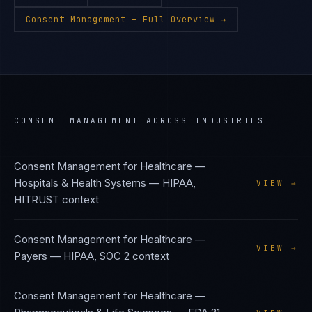
Consent Management
— Full Overview →
CONSENT MANAGEMENT
ACROSS INDUSTRIES
Consent Management
for
Healthcare —
Hospitals & Health Systems
—
HIPAA,
VIEW →
HITRUST
context
Consent Management
for
Healthcare —
VIEW →
Payers
—
HIPAA, SOC 2
context
Consent Management
for
Healthcare —