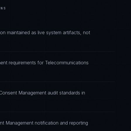
ONS
maintained as live system artifacts, not
ent requirements for Telecommunications
g Consent Management audit standards in
nt Management notification and reporting