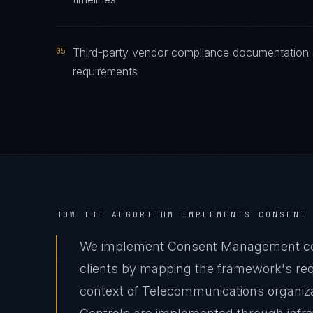
05
Third-party vendor compliance documentation
requirements
HOW THE ALGORITHM IMPLEMENTS
CONSENT
We implement Consent Management co
clients by mapping the framework's requ
context of Telecommunications organizat