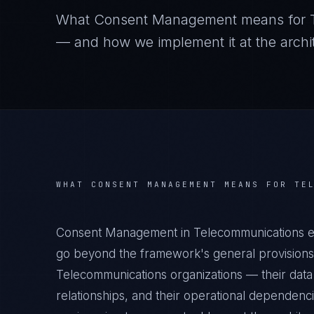
What
Consent Management
means for
— and how we implement it at the archit
WHAT
CONSENT MANAGEMENT
MEANS FOR
TE
Consent Management in Telecommunications en
go beyond the framework's general provisions.
Telecommunications organizations — their data 
relationships, and their operational dependenc