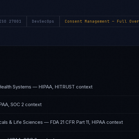
ISO 27001
DevSecOps
Consent Management
— Full Over
Health Systems
—
HIPAA, HITRUST
context
PAA, SOC 2
context
als & Life Sciences
—
FDA 21 CFR Part 11, HIPAA
context