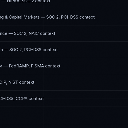
h
—
HIPAA, SOC 2
context
ng & Capital Markets
—
SOC 2, PCI-DSS
context
ance
—
SOC 2, NAIC
context
ch
—
SOC 2, PCI-DSS
context
or
—
FedRAMP, FISMA
context
IP, NIST
context
CI-DSS, CCPA
context