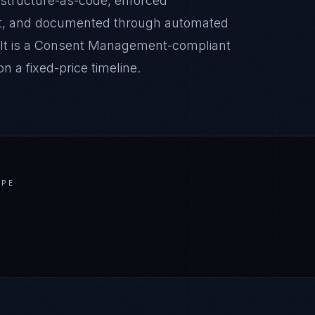
astructure-as-code, enforced
it, and documented through automated
sult is a Consent Management-compliant
 a fixed-price timeline.
APE