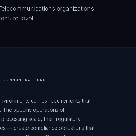
Telecommunications
organizations
ecture level.
LECOMMUNICATIONS
vironments carries requirements that
 The specific operations of
processing scale, their regulatory
ies — create compliance obligations that