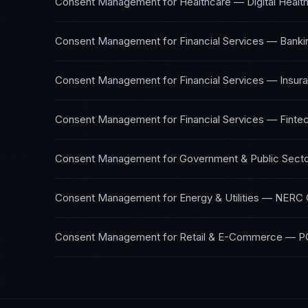
Consent Management
for
Healthcare — Digital Healt
Consent Management
for
Financial Services — Banki
Consent Management
for
Financial Services — Insur
Consent Management
for
Financial Services — Finte
Consent Management
for
Government & Public Sect
Consent Management
for
Energy & Utilities
—
NERC C
Consent Management
for
Retail & E-Commerce
—
P