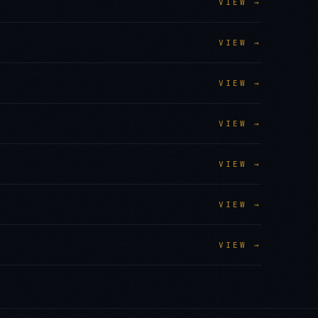
VIEW →
VIEW →
VIEW →
VIEW →
VIEW →
VIEW →
VIEW →