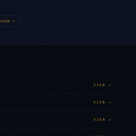
view →
VIEW →
VIEW →
VIEW →