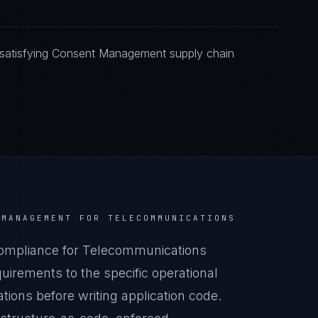
 satisfying Consent Management supply chain
 MANAGEMENT
FOR
TELECOMMUNICATIONS
mpliance for Telecommunications
irements to the specific operational
ions before writing application code.