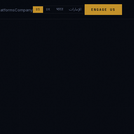
الإمارات
भारत
latforms
Company
US
UK
ENGAGE US