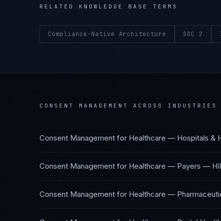
RELATED KNOWLEDGE BASE TERMS
Compliance-Native Architecture
SOC 2
CONSENT MANAGEMENT
ACROSS INDUSTRIES
Consent Management
for
Healthcare — Hospitals & 
Consent Management
for
Healthcare — Payers
—
HI
Consent Management
for
Healthcare — Pharmaceutic