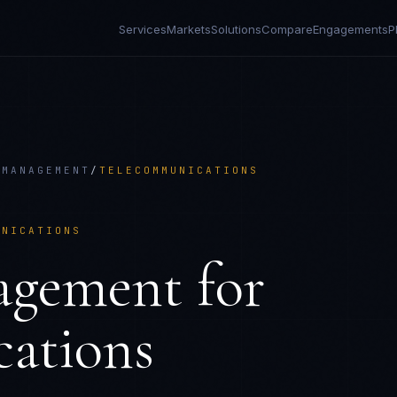
Services
Markets
Solutions
Compare
Engagements
P
 MANAGEMENT
/
TELECOMMUNICATIONS
UNICATIONS
agement
for
ations