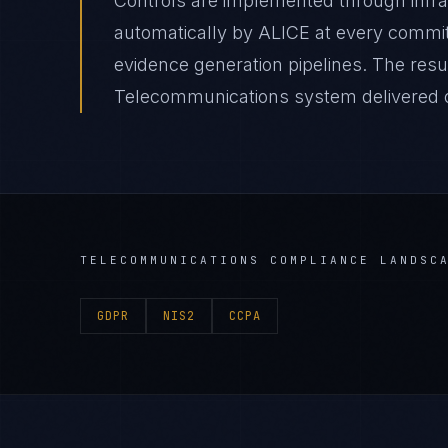
Controls are implemented through infr
automatically by ALICE at every comm
evidence generation pipelines. The re
Telecommunications system delivered on
TELECOMMUNICATIONS
COMPLIANCE LANDSC
GDPR
NIS2
CCPA