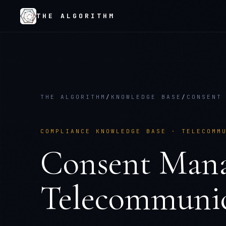
THE ALGORITHM
THE ALGORITHM
/
KNOWLEDGE BASE
/
CONSENT
COMPLIANCE KNOWLEDGE BASE ·
TELECOMM
Consent Man
Telecommunic