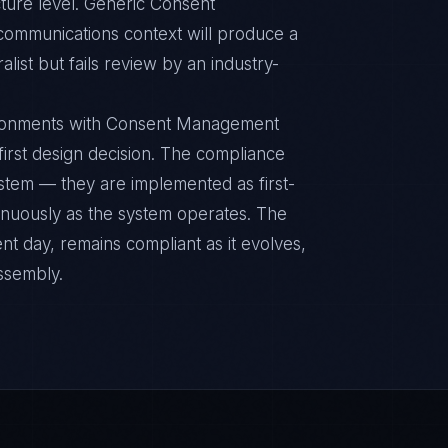
ture level. Generic Consent
ommunications context will produce a
ist but fails review by an industry-
ironments with Consent Management
 first design decision. The compliance
ystem — they are implemented as first-
inuously as the system operates. The
nt day, remains compliant as it evolves,
ssembly.