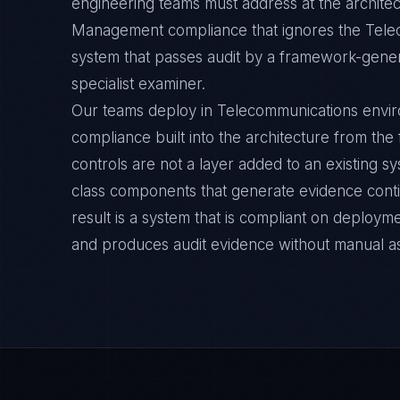
engineering teams must address at the architec
Management compliance that ignores the Telec
system that passes audit by a framework-general
specialist examiner.
Our teams deploy in Telecommunications env
compliance built into the architecture from the
controls are not a layer added to an existing s
class components that generate evidence cont
result is a system that is compliant on deployme
and produces audit evidence without manual a