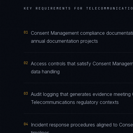
KEY REQUIREMENTS FOR
TELECOMMUNICATI
01
Consent Management compliance documentation 
annual documentation projects
02
Access controls that satisfy Consent Managem
data handling
03
Audit logging that generates evidence meetin
Telecommunications regulatory contexts
04
Incident response procedures aligned to Conse
timelines