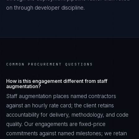
on through developer discipline.
COMMON PROCUREMENT QUESTIONS
How is this engagement different from staff
augmentation?
Staff augmentation places named contractors
against an hourly rate card; the client retains
accountability for delivery, methodology, and code
quality. Our engagements are fixed-price
commitments against named milestones; we retain