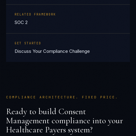
RELATED FRAMEWORK
SOC 2
GET STARTED
Discuss Your Compliance Challenge
COMPLIANCE ARCHITECTURE. FIXED PRICE.
Ready to build
Consent
Management
compliance into your
Healthcare Payers
system?