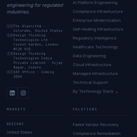
AI Platform Engineering
engineering for regulated
industries.
Compliance Infrastructure
Enterprise Modernization
🇺🇸
The Algorithm
·
Self-Healing Infrastructure
Colorado, United States
🇬🇧
Design Thinking
Regulatory Intelligence
Technologies Ltd
·
Covent Garden, London
Healthcare Technology
WC2H 9JQ
🇮🇳
Design Thinking
Data Engineering
Technologies India
Private Limited
·
Vijay
Cloud Infrastructure
Nagar, Indore
🇦🇪
UAE Office
·
Coming
Managed Infrastructure
2026
Technical Support
By Technology Stack →
MARKETS
SOLUTIONS
REGIONS
Failed Vendor Recovery
United States
Compliance Remediation