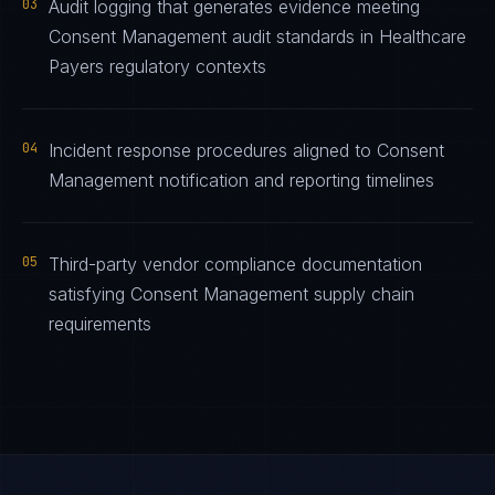
03
Audit logging that generates evidence meeting
Consent Management audit standards in Healthcare
Payers regulatory contexts
04
Incident response procedures aligned to Consent
Management notification and reporting timelines
05
Third-party vendor compliance documentation
satisfying Consent Management supply chain
requirements