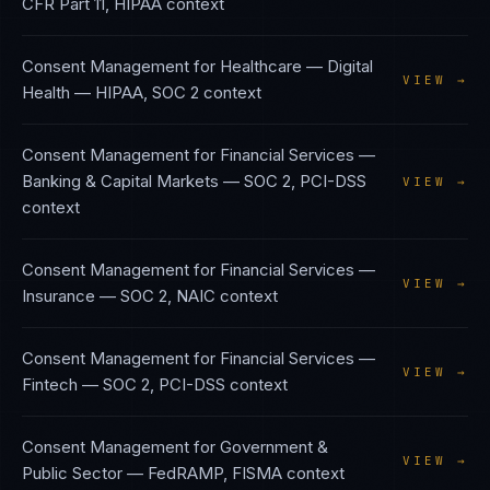
CFR Part 11, HIPAA
context
Consent Management
for
Healthcare — Digital
VIEW →
Health
—
HIPAA, SOC 2
context
Consent Management
for
Financial Services —
Banking & Capital Markets
—
SOC 2, PCI-DSS
VIEW →
context
Consent Management
for
Financial Services —
VIEW →
Insurance
—
SOC 2, NAIC
context
Consent Management
for
Financial Services —
VIEW →
Fintech
—
SOC 2, PCI-DSS
context
Consent Management
for
Government &
VIEW →
Public Sector
—
FedRAMP, FISMA
context