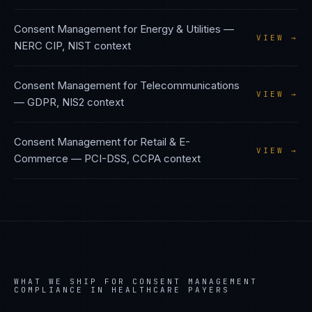
Consent Management
for
Energy & Utilities
—
VIEW →
NERC CIP, NIST
context
Consent Management
for
Telecommunications
VIEW →
—
GDPR, NIS2
context
Consent Management
for
Retail & E-
VIEW →
Commerce
—
PCI-DSS, CCPA
context
WHAT WE SHIP FOR
CONSENT MANAGEMENT
COMPLIANCE IN
HEALTHCARE PAYERS