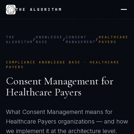
THE ALGORITHM
THE
KNOWLEDGE
CONSENT
HEALTHCARE
/
/
/
ALGORITHM
BASE
MANAGEMENT
PAYERS
COMPLIANCE KNOWLEDGE BASE ·
HEALTHCARE
PAYERS
Consent Management
for
Healthcare Payers
What
Consent Management
means for
Healthcare Payers
organizations — and how
we implement it at the architecture level.