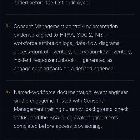
added before the first audit cycle.
02
Consent Management control-implementation
evidence aligned to HIPAA, SOC 2, NIST —
workforce attribution logs, data-flow diagrams,
access-control inventory, encryption-key inventory,
incident-response runbook — generated as
engagement artifacts on a defined cadence.
03
Named-workforce documentation: every engineer
on the engagement listed with Consent
Management training currency, background-check
status, and the BAA or equivalent agreements
completed before access provisioning.