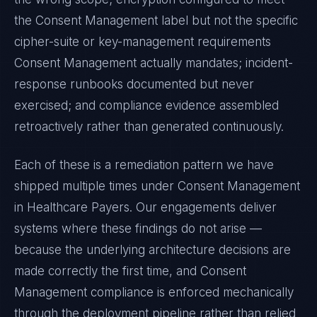
the
Consent Management
label but not the specific
cipher-suite or key-management requirements
Consent Management
actually mandates; incident-
response runbooks documented but never
exercised; and compliance evidence assembled
retroactively rather than generated continuously.
Each of these is a remediation pattern we have
shipped multiple times under
Consent Management
in
Healthcare Payers
. Our engagements deliver
systems where these findings do not arise —
because the underlying architecture decisions are
made correctly the first time, and
Consent
Management
compliance is enforced mechanically
through the deployment pipeline rather than relied