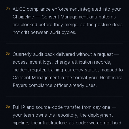
04
ALICE compliance enforcement integrated into your
CI pipeline — Consent Management anti-patterns
are blocked before they merge, so the posture does
not drift between audit cycles.
05
Quarterly audit pack delivered without a request —
access-event logs, change-attribution records,
incident register, training-currency status, mapped to
Consent Management in the format your Healthcare
Payers compliance officer already uses.
06
Full IP and source-code transfer from day one —
your team owns the repository, the deployment
pipeline, the infrastructure-as-code; we do not hold