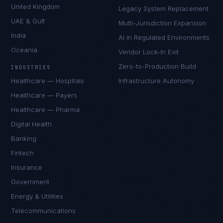
United Kingdom
Legacy System Replacement
UAE & Gulf
Multi-Jurisdiction Expansion
India
AI in Regulated Environments
Oceania
Vendor Lock-In Exit
Zero-to-Production Build
INDUSTRIES
Healthcare — Hospitals
Infrastructure Autonomy
Healthcare — Payers
Healthcare — Pharma
Digital Health
Banking
Fintech
Insurance
Government
Energy & Utilities
Telecommunications