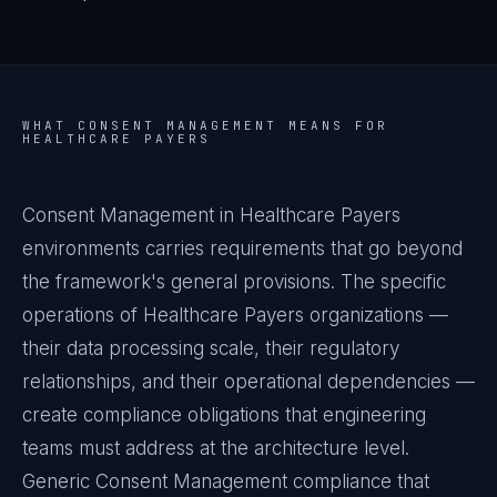
WHAT
CONSENT MANAGEMENT
MEANS FOR
HEALTHCARE PAYERS
Consent Management in Healthcare Payers
environments carries requirements that go beyond
the framework's general provisions. The specific
operations of Healthcare Payers organizations —
their data processing scale, their regulatory
relationships, and their operational dependencies —
create compliance obligations that engineering
teams must address at the architecture level.
Generic Consent Management compliance that