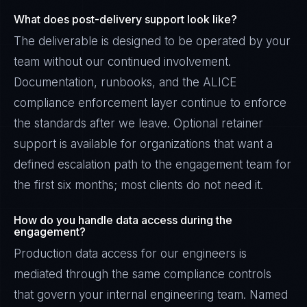
What does post-delivery support look like?
The deliverable is designed to be operated by your
team without our continued involvement.
Documentation, runbooks, and the ALICE
compliance enforcement layer continue to enforce
the standards after we leave. Optional retainer
support is available for organizations that want a
defined escalation path to the engagement team for
the first six months; most clients do not need it.
How do you handle data access during the
engagement?
Production data access for our engineers is
mediated through the same compliance controls
that govern your internal engineering team. Named