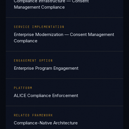
Compliance Infrastructure — Consent
Management Compliance
SERVICE IMPLEMENTATION
Enterprise Modernization — Consent Management
Compliance
ENGAGEMENT OPTION
Enterprise Program Engagement
PLATFORM
ALICE Compliance Enforcement
RELATED FRAMEWORK
Compliance-Native Architecture