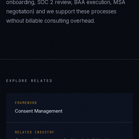
onboarding, SOC 2 review, BAA execution, MSA
negotiation) and we support these processes
without billable consulting overhead.
EXPLORE RELATED
FRAMEWORK
Consent Management
RELATED INDUSTRY