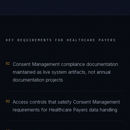
KEY REQUIREMENTS FOR
HEALTHCARE PAYERS
01
Consent Management compliance documentation
maintained as live system artifacts, not annual
documentation projects
02
Access controls that satisfy Consent Management
requirements for Healthcare Payers data handling