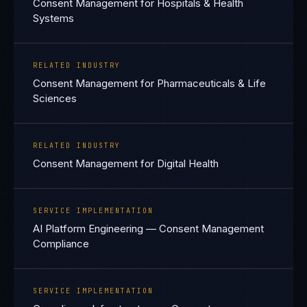
Consent Management for Hospitals & Health
Systems
RELATED INDUSTRY
Consent Management for Pharmaceuticals & Life
Sciences
RELATED INDUSTRY
Consent Management for Digital Health
SERVICE IMPLEMENTATION
AI Platform Engineering — Consent Management
Compliance
SERVICE IMPLEMENTATION