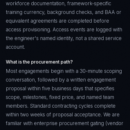
workforce documentation, framework-specific
training currency, background checks, and BAA or
equivalent agreements are completed before
access provisioning. Access events are logged with
the engineer's named identity, not a shared service
account.
What is the procurement path?
Most engagements begin with a 30-minute scoping
conversation, followed by a written engagement
proposal within five business days that specifies
scope, milestones, fixed price, and named team
members. Standard contracting cycles complete
within two weeks of proposal acceptance. We are
familiar with enterprise procurement gating (vendor