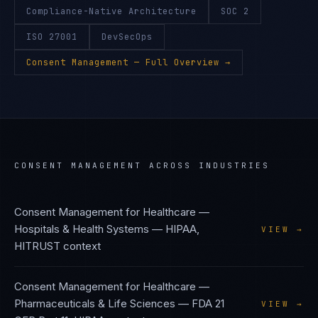
Compliance-Native Architecture
SOC 2
ISO 27001
DevSecOps
Consent Management
— Full Overview →
CONSENT MANAGEMENT
ACROSS INDUSTRIES
Consent Management
for
Healthcare —
Hospitals & Health Systems
—
HIPAA,
VIEW →
HITRUST
context
Consent Management
for
Healthcare —
Pharmaceuticals & Life Sciences
—
FDA 21
VIEW →