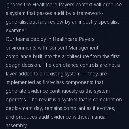
ignores the Healthcare Payers context will produce
a system that passes audit by a framework-
generalist but fails review by an industry-specialist
examiner.
Our teams deploy in Healthcare Payers
environments with Consent Management
compliance built into the architecture from the first
design decision. The compliance controls are not a
layer added to an existing system — they are
implemented as first-class components that
generate evidence continuously as the system
operates. The result is a system that is compliant on
deployment day, remains compliant as it evolves,
and produces audit evidence without manual
assembly.