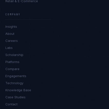
Retail & E-Commerce
James Caldwell
EXCELLENCE CONSULTANT
·
LONDON
COMPANY
IN
UK
US
PH
Insights
Hello. What brings you here today?
About
Careers
Labs
Scholarship
Platforms
Compare
Engagements
I'm planning a new build
Technology
My current vendor is failing
Knowledge Base
Case Studies
I'm building an India team / GCC
Contact
Just exploring — send me something useful