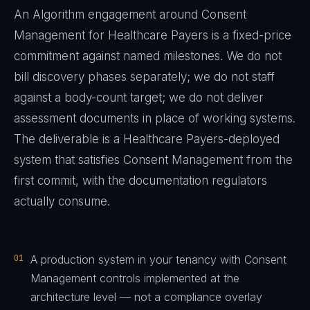
An Algorithm engagement around
Consent
Management
for
Healthcare Payers
is a fixed-price
commitment against named milestones. We do not
bill discovery phases separately; we do not staff
against a body-count target; we do not deliver
assessment documents in place of working systems.
The deliverable is a
Healthcare Payers
-deployed
system that satisfies
Consent Management
from the
first commit, with the documentation regulators
actually consume.
01
A production system in your tenancy with Consent
Management controls implemented at the
architecture level — not a compliance overlay