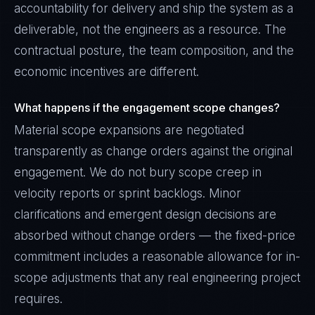
accountability for delivery and ship the system as a
deliverable, not the engineers as a resource. The
contractual posture, the team composition, and the
economic incentives are different.
What happens if the engagement scope changes?
Material scope expansions are negotiated
transparently as change orders against the original
engagement. We do not bury scope creep in
velocity reports or sprint backlogs. Minor
clarifications and emergent design decisions are
absorbed without change orders — the fixed-price
commitment includes a reasonable allowance for in-
scope adjustments that any real engineering project
requires.