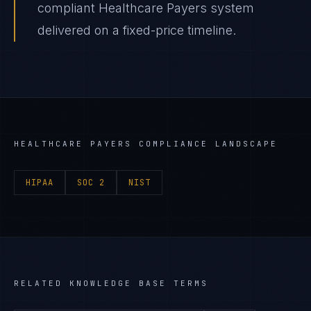
compliant Healthcare Payers system
delivered on a fixed-price timeline.
HEALTHCARE PAYERS
COMPLIANCE LANDSCAPE
HIPAA
SOC 2
NIST
RELATED KNOWLEDGE BASE TERMS