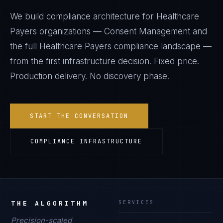
We build compliance architecture for
Healthcare
Payers
organizations —
Consent Management
and
the full
Healthcare Payers
compliance landscape —
from the first infrastructure decision. Fixed price.
Production delivery. No discovery phase.
START THE CONVERSATION
COMPLIANCE INFRASTRUCTURE
THE ALGORITHM
SERVICES
Precision-scaled