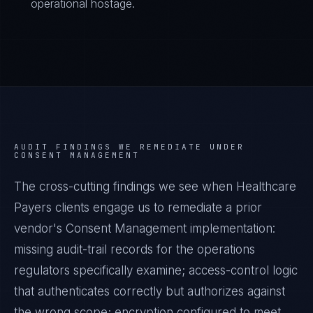
operational hostage.
AUDIT FINDINGS WE REMEDIATE UNDER
CONSENT MANAGEMENT
The cross-cutting findings we see when
Healthcare
Payers
clients engage us to remediate a prior
vendor's
Consent Management
implementation:
missing audit-trail records for the operations
regulators specifically examine; access-control logic
that authenticates correctly but authorizes against
the wrong scope; encryption configured to meet