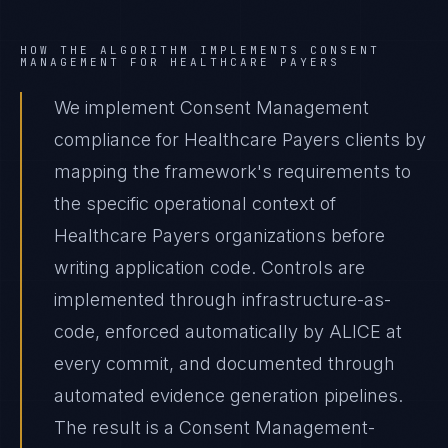
HOW THE ALGORITHM IMPLEMENTS
CONSENT
MANAGEMENT
FOR
HEALTHCARE PAYERS
We implement Consent Management
compliance for Healthcare Payers clients by
mapping the framework's requirements to
the specific operational context of
Healthcare Payers organizations before
writing application code. Controls are
implemented through infrastructure-as-
code, enforced automatically by ALICE at
every commit, and documented through
automated evidence generation pipelines.
The result is a Consent Management-