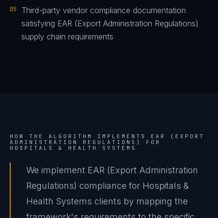
05
Third-party vendor compliance documentation
satisfying EAR (Export Administration Regulations)
supply chain requirements
HOW THE ALGORITHM IMPLEMENTS
EAR (EXPORT
ADMINISTRATION REGULATIONS)
FOR
HOSPITALS & HEALTH SYSTEMS
We implement EAR (Export Administration
Regulations) compliance for Hospitals &
Health Systems clients by mapping the
framework's requirements to the specific