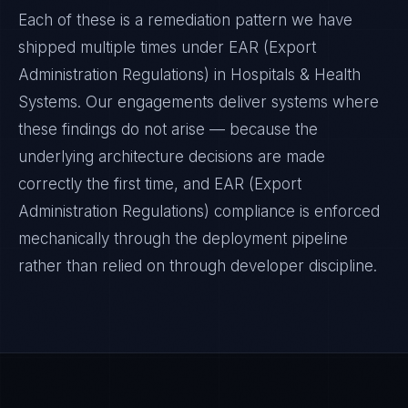
Each of these is a remediation pattern we have
shipped multiple times under
EAR (Export
Administration Regulations)
in
Hospitals & Health
Systems
. Our engagements deliver systems where
these findings do not arise — because the
underlying architecture decisions are made
correctly the first time, and
EAR (Export
Administration Regulations)
compliance is enforced
mechanically through the deployment pipeline
rather than relied on through developer discipline.