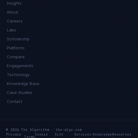
Insights
About
Careers
Labs
Scholarship
Platforms
Compare
Engagements
Technology
Knowledge Base
Daniela Vargas
CLIENT SUCCESS
·
DENVER
Case Studies
Contact
IN
UK
US
PH
Hey. What brings you here today?
© 2026 The Algorithm · the-algo.com
Privacy
Cookie
Site
Services
Knowledge
Resources
Terms