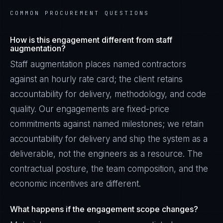
COMMON PROCUREMENT QUESTIONS
How is this engagement different from staff
augmentation?
Staff augmentation places named contractors
against an hourly rate card; the client retains
accountability for delivery, methodology, and code
quality. Our engagements are fixed-price
commitments against named milestones; we retain
accountability for delivery and ship the system as a
deliverable, not the engineers as a resource. The
contractual posture, the team composition, and the
economic incentives are different.
What happens if the engagement scope changes?