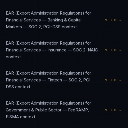
EAR (Export Administration Regulations)
for
Financial Services — Banking & Capital
VIEW →
Markets
—
SOC 2, PCI-DSS
context
EAR (Export Administration Regulations)
for
Financial Services — Insurance
—
SOC 2, NAIC
VIEW →
context
EAR (Export Administration Regulations)
for
Financial Services — Fintech
—
SOC 2, PCI-
VIEW →
DSS
context
EAR (Export Administration Regulations)
for
Government & Public Sector
—
FedRAMP,
VIEW →
FISMA
context