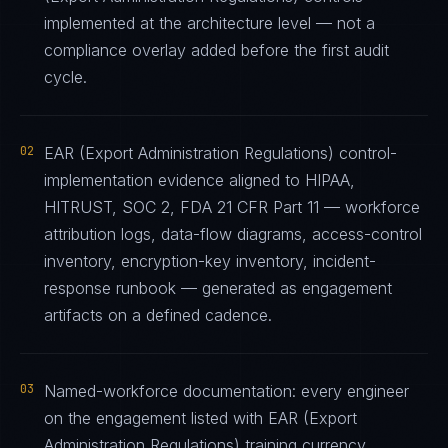
implemented at the architecture level — not a
compliance overlay added before the first audit
cycle.
02
EAR (Export Administration Regulations) control-
implementation evidence aligned to HIPAA,
HITRUST, SOC 2, FDA 21 CFR Part 11 — workforce
attribution logs, data-flow diagrams, access-control
inventory, encryption-key inventory, incident-
response runbook — generated as engagement
artifacts on a defined cadence.
03
Named-workforce documentation: every engineer
on the engagement listed with EAR (Export
Administration Regulations) training currency,