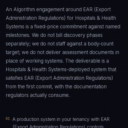
An Algorithm engagement around
EAR (Export
Administration Regulations)
for
Hospitals & Health
Systems
is a fixed-price commitment against named
milestones. We do not bill discovery phases
separately; we do not staff against a body-count
target; we do not deliver assessment documents in
place of working systems. The deliverable is a
Hospitals & Health Systems
-deployed system that
satisfies
EAR (Export Administration Regulations)
from the first commit, with the documentation
regulators actually consume.
01
A production system in your tenancy with EAR
(Export Administration Regulations) controls