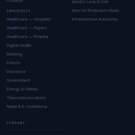
Oceania
Vendor Lock-In Exit
Zero-to-Production Build
INDUSTRIES
Healthcare — Hospitals
Infrastructure Autonomy
Healthcare — Payers
Healthcare — Pharma
Digital Health
Banking
Fintech
Insurance
Government
Energy & Utilities
Telecommunications
Retail & E-Commerce
COMPANY