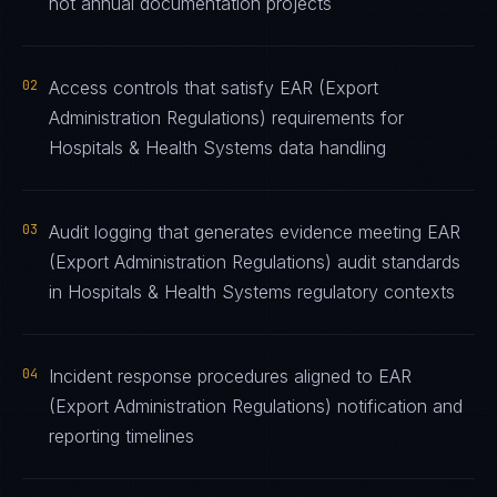
not annual documentation projects
02
Access controls that satisfy EAR (Export
Administration Regulations) requirements for
Hospitals & Health Systems data handling
03
Audit logging that generates evidence meeting EAR
(Export Administration Regulations) audit standards
in Hospitals & Health Systems regulatory contexts
04
Incident response procedures aligned to EAR
(Export Administration Regulations) notification and
reporting timelines