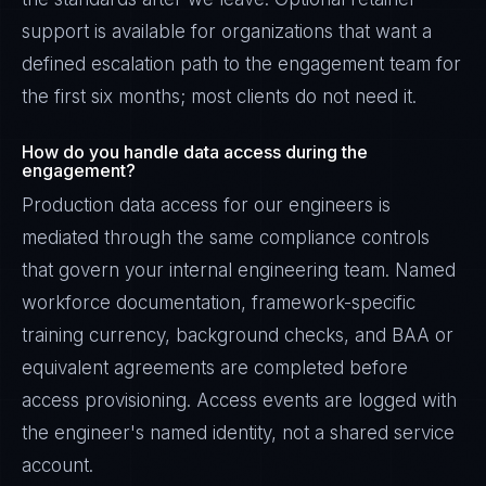
support is available for organizations that want a
defined escalation path to the engagement team for
the first six months; most clients do not need it.
How do you handle data access during the
engagement?
Production data access for our engineers is
mediated through the same compliance controls
that govern your internal engineering team. Named
workforce documentation, framework-specific
training currency, background checks, and BAA or
equivalent agreements are completed before
access provisioning. Access events are logged with
the engineer's named identity, not a shared service
account.