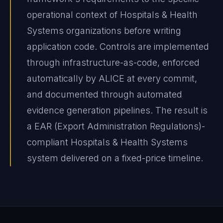
operational context of Hospitals & Health
Systems organizations before writing
application code. Controls are implemented
through infrastructure-as-code, enforced
automatically by ALICE at every commit,
and documented through automated
evidence generation pipelines. The result is
a EAR (Export Administration Regulations)-
compliant Hospitals & Health Systems
system delivered on a fixed-price timeline.