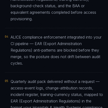
background-check status, and the BAA or
equivalent agreements completed before access
provisioning.
04
ALICE compliance enforcement integrated into your
CI pipeline — EAR (Export Administration
Regulations) anti-patterns are blocked before they
merge, so the posture does not drift between audit
cycles.
05
Quarterly audit pack delivered without a request —
access-event logs, change-attribution records,
incident register, training-currency status, mapped to
EAR (Export Administration Regulations) in the
format your Hospitals & Health Systems compliance