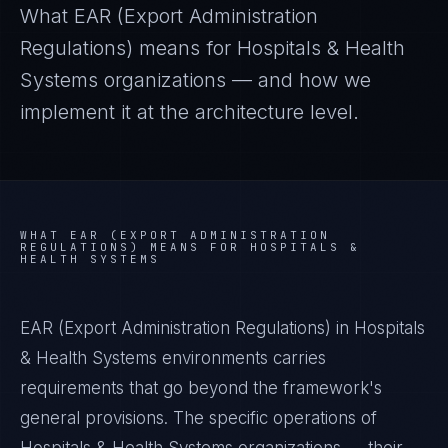
What
EAR (Export Administration
Regulations)
means for
Hospitals & Health
Systems
organizations — and how we
implement it at the architecture level.
WHAT
EAR (EXPORT ADMINISTRATION
REGULATIONS)
MEANS FOR
HOSPITALS &
HEALTH SYSTEMS
EAR (Export Administration Regulations) in Hospitals
& Health Systems environments carries
requirements that go beyond the framework's
general provisions. The specific operations of