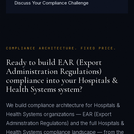
Discuss Your Compliance Challenge
COMPLIANCE ARCHITECTURE. FIXED PRICE.
Ready to build
EAR (Export
Administration Regulations)
compliance into your
Hospitals &
Health Systems
system?
We build compliance architecture for
Hospitals &
Health Systems
organizations —
EAR (Export
Administration Regulations)
and the full
Hospitals &
Health Systems
compliance landscape — from the