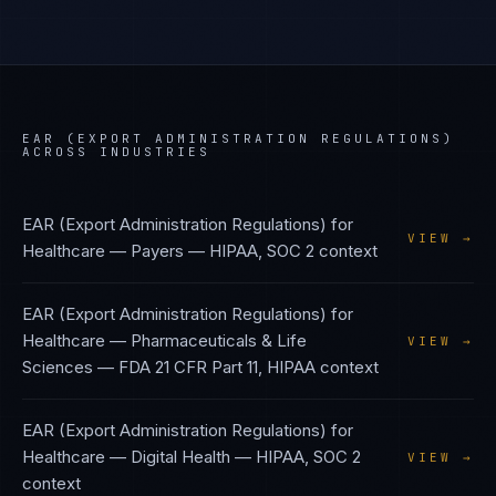
EAR (EXPORT ADMINISTRATION REGULATIONS)
ACROSS INDUSTRIES
EAR (Export Administration Regulations)
for
VIEW →
Healthcare — Payers
—
HIPAA, SOC 2
context
EAR (Export Administration Regulations)
for
Healthcare — Pharmaceuticals & Life
VIEW →
Sciences
—
FDA 21 CFR Part 11, HIPAA
context
EAR (Export Administration Regulations)
for
Healthcare — Digital Health
—
HIPAA, SOC 2
VIEW →
context