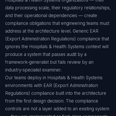
Hospitals & Health Systems organizations — their
data processing scale, their regulatory relationships,
and their operational dependencies — create
compliance obligations that engineering teams must
address at the architecture level. Generic EAR
(Export Administration Regulations) compliance that
ignores the Hospitals & Health Systems context will
produce a system that passes audit by a
framework-generalist but fails review by an
industry-specialist examiner.
Our teams deploy in Hospitals & Health Systems
environments with EAR (Export Administration
Regulations) compliance built into the architecture
from the first design decision. The compliance
controls are not a layer added to an existing system