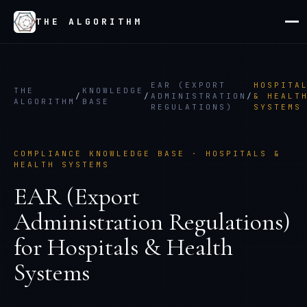
THE ALGORITHM
EAR (EXPORT
HOSPITA
THE
KNOWLEDGE
/
/
ADMINISTRATION
/
& HEALT
ALGORITHM
BASE
REGULATIONS)
SYSTEMS
COMPLIANCE KNOWLEDGE BASE ·
HOSPITALS &
HEALTH SYSTEMS
EAR (Export
Administration Regulations)
for
Hospitals & Health
Systems