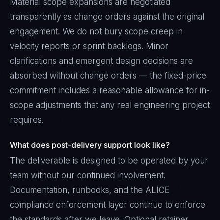
Material scope expansions are negotiated
transparently as change orders against the original
engagement. We do not bury scope creep in
velocity reports or sprint backlogs. Minor
clarifications and emergent design decisions are
absorbed without change orders — the fixed-price
commitment includes a reasonable allowance for in-
scope adjustments that any real engineering project
requires.
What does post-delivery support look like?
The deliverable is designed to be operated by your
team without our continued involvement.
Documentation, runbooks, and the ALICE
compliance enforcement layer continue to enforce
the standards after we leave. Optional retainer