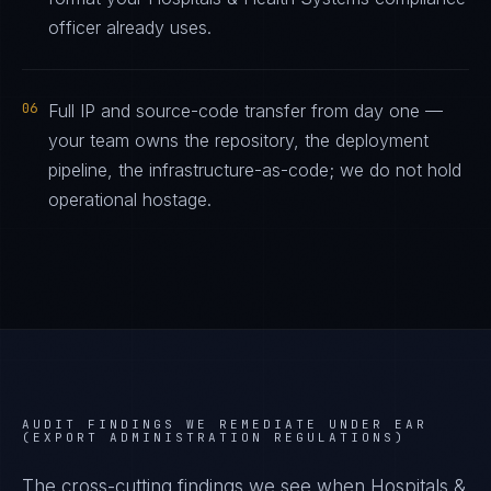
officer already uses.
06
Full IP and source-code transfer from day one —
your team owns the repository, the deployment
pipeline, the infrastructure-as-code; we do not hold
operational hostage.
AUDIT FINDINGS WE REMEDIATE UNDER
EAR
(EXPORT ADMINISTRATION REGULATIONS)
The cross-cutting findings we see when
Hospitals &