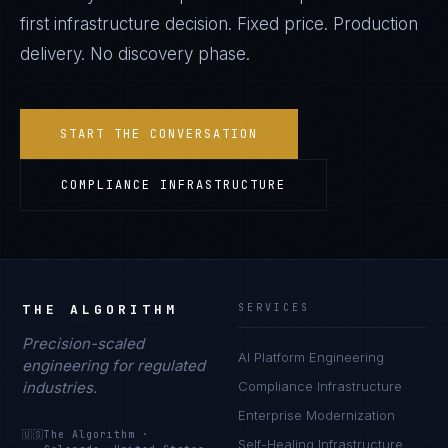
first infrastructure decision. Fixed price. Production
delivery. No discovery phase.
START THE CONVERSATION
COMPLIANCE INFRASTRUCTURE
THE ALGORITHM
SERVICES
Precision-scaled
AI Platform Engineering
engineering for regulated
industries.
Compliance Infrastructure
Enterprise Modernization
🇺🇸
The Algorithm
·
Self-Healing Infrastructure