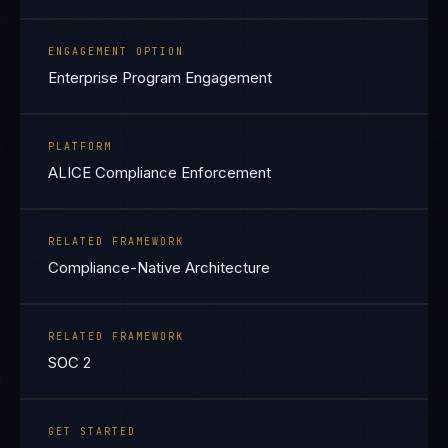
ENGAGEMENT OPTION
Enterprise Program Engagement
PLATFORM
ALICE Compliance Enforcement
RELATED FRAMEWORK
Compliance-Native Architecture
RELATED FRAMEWORK
SOC 2
GET STARTED