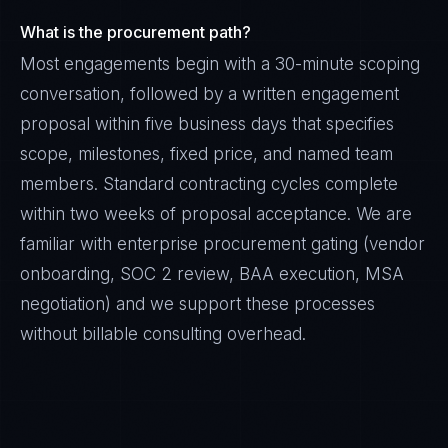
What is the procurement path?
Most engagements begin with a 30-minute scoping
conversation, followed by a written engagement
proposal within five business days that specifies
scope, milestones, fixed price, and named team
members. Standard contracting cycles complete
within two weeks of proposal acceptance. We are
familiar with enterprise procurement gating (vendor
onboarding, SOC 2 review, BAA execution, MSA
negotiation) and we support these processes
without billable consulting overhead.