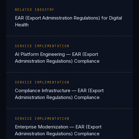
RELATED INDUSTRY
EAR (Export Administration Regulations) for Digital
Health
SERVICE IMPLEMENTATION
AI Platform Engineering — EAR (Export
Administration Regulations) Compliance
SERVICE IMPLEMENTATION
Compliance Infrastructure — EAR (Export
Administration Regulations) Compliance
SERVICE IMPLEMENTATION
Enterprise Modernization — EAR (Export
Administration Regulations) Compliance