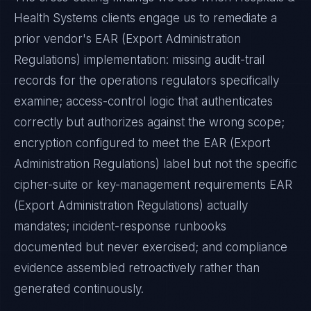
Health Systems
clients engage us to remediate a
prior vendor's
EAR (Export Administration
Regulations)
implementation: missing audit-trail
records for the operations regulators specifically
examine; access-control logic that authenticates
correctly but authorizes against the wrong scope;
encryption configured to meet the
EAR (Export
Administration Regulations)
label but not the specific
cipher-suite or key-management requirements
EAR
(Export Administration Regulations)
actually
mandates; incident-response runbooks
documented but never exercised; and compliance
evidence assembled retroactively rather than
generated continuously.