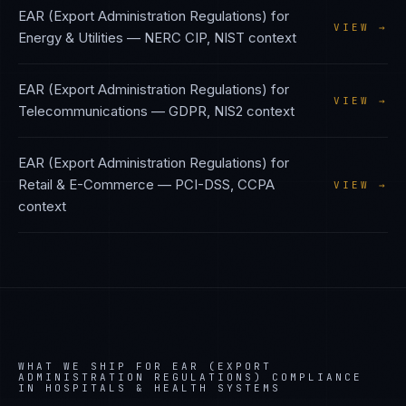
EAR (Export Administration Regulations)
for
VIEW →
Energy & Utilities
—
NERC CIP, NIST
context
EAR (Export Administration Regulations)
for
VIEW →
Telecommunications
—
GDPR, NIS2
context
EAR (Export Administration Regulations)
for
Retail & E-Commerce
—
PCI-DSS, CCPA
VIEW →
context
WHAT WE SHIP FOR
EAR (EXPORT
ADMINISTRATION REGULATIONS)
COMPLIANCE
IN
HOSPITALS & HEALTH SYSTEMS