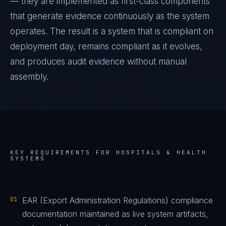
— they are implemented as first-class components
that generate evidence continuously as the system
operates. The result is a system that is compliant on
deployment day, remains compliant as it evolves,
and produces audit evidence without manual
assembly.
KEY REQUIREMENTS FOR
HOSPITALS & HEALTH
SYSTEMS
01
EAR (Export Administration Regulations) compliance
documentation maintained as live system artifacts,