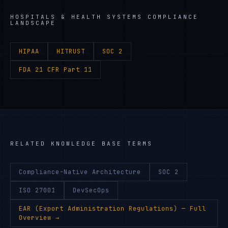
HOSPITALS & HEALTH SYSTEMS
COMPLIANCE
LANDSCAPE
HIPAA
HITRUST
SOC 2
FDA 21 CFR Part 11
RELATED KNOWLEDGE BASE TERMS
Compliance-Native Architecture
SOC 2
ISO 27001
DevSecOps
EAR (Export Administration Regulations)
— Full
Overview →