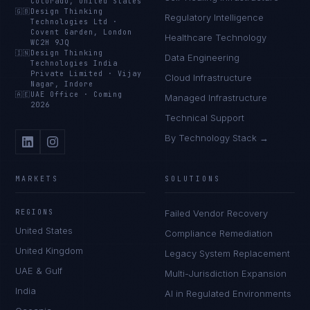
Colorado, United States
🇬🇧
Design Thinking
Regulatory Intelligence
Technologies Ltd
·
Covent Garden, London
Healthcare Technology
WC2H 9JQ
🇮🇳
Design Thinking
Data Engineering
Technologies India
Private Limited
·
Vijay
Cloud Infrastructure
Nagar, Indore
🇦🇪
UAE Office
·
Coming
Managed Infrastructure
2026
Technical Support
By Technology Stack →
MARKETS
SOLUTIONS
REGIONS
Failed Vendor Recovery
United States
Compliance Remediation
United Kingdom
Legacy System Replacement
UAE & Gulf
Multi-Jurisdiction Expansion
India
AI in Regulated Environments