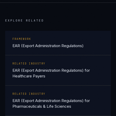
EXPLORE RELATED
FRAMEWORK
EAR (Export Administration Regulations)
RELATED INDUSTRY
EAR (Export Administration Regulations) for
Healthcare Payers
RELATED INDUSTRY
EAR (Export Administration Regulations) for
Pharmaceuticals & Life Sciences