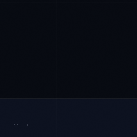
 E-COMMERCE