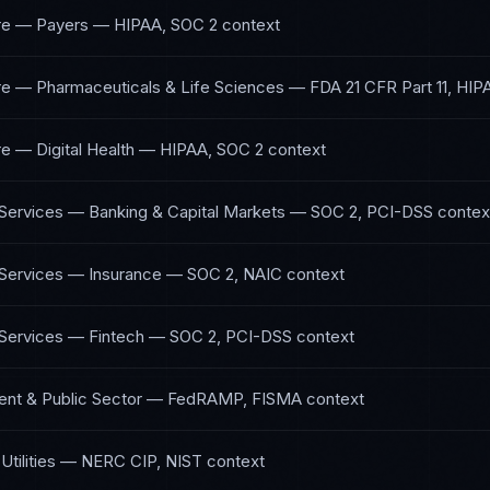
re — Payers
—
HIPAA, SOC 2
context
re — Pharmaceuticals & Life Sciences
—
FDA 21 CFR Part 11, HIP
e — Digital Health
—
HIPAA, SOC 2
context
 Services — Banking & Capital Markets
—
SOC 2, PCI-DSS
contex
 Services — Insurance
—
SOC 2, NAIC
context
 Services — Fintech
—
SOC 2, PCI-DSS
context
nt & Public Sector
—
FedRAMP, FISMA
context
tilities
—
NERC CIP, NIST
context