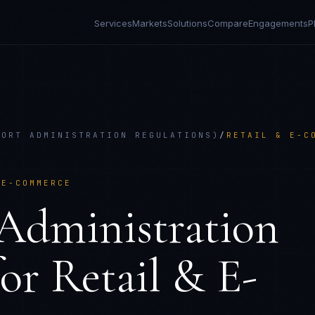
Services
Markets
Solutions
Compare
Engagements
P
PORT ADMINISTRATION REGULATIONS)
/
RETAIL & E-C
 E-COMMERCE
Administration
or
Retail & E-