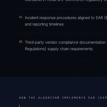
04
Incident response procedures aligned to EAR (Ex
and reporting timelines
05
Third-party vendor compliance documentation s
Regulations) supply chain requirements
HOW THE ALGORITHM IMPLEMENTS
EAR (EX