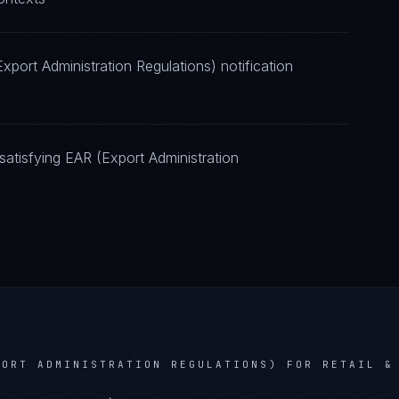
port Administration Regulations) notification
atisfying EAR (Export Administration
PORT ADMINISTRATION REGULATIONS)
FOR
RETAIL &