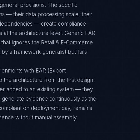
eneral provisions. The specific
s — their data processing scale, their
al dependencies — create compliance
 at the architecture level. Generic EAR
e that ignores the Retail & E-Commerce
 by a framework-generalist but fails
ironments with EAR (Export
o the architecture from the first design
yer added to an existing system — they
t generate evidence continuously as the
s compliant on deployment day, remains
idence without manual assembly.