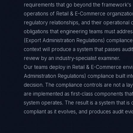
requirements that go beyond the framework's g
operations of Retail & E-Commerce organization
regulatory relationships, and their operation
obligations that engineering teams must address
(Export Administration Regulations) complianc
context will produce a system that passes audit
review by an industry-specialist examiner.
Our teams deploy in Retail & E-Commerce env
Administration Regulations) compliance built int
decision. The compliance controls are not a la
are implemented as first-class components tha
system operates. The result is a system that i
compliant as it evolves, and produces audit ev