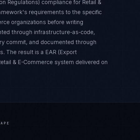
n Regulations) compliance for Retail &
mework's requirements to the specific
rce organizations before writing
nted through infrastructure-as-code,
very commit, and documented through
. The result is a EAR (Export
 Retail & E-Commerce system delivered on
CAPE