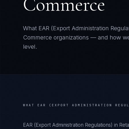
Commerce
What
EAR (Export Administration Regula
Commerce
organizations — and how we i
level.
WHAT
EAR (EXPORT ADMINISTRATION REGU
EAR (Export Administration Regulations) in Re