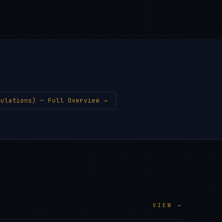
gulations)
— Full Overview →
VIEW →