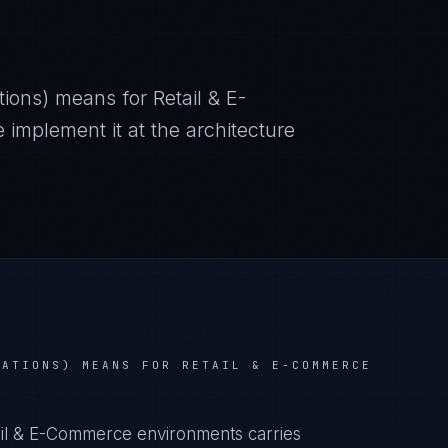
tions)
means for
Retail & E-
mplement it at the architecture
LATIONS)
MEANS FOR
RETAIL & E-COMMERCE
tail & E-Commerce environments carries