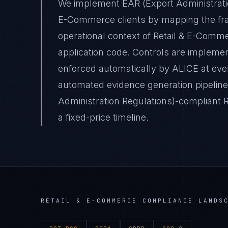
We implement EAR (Export Administratio
E-Commerce clients by mapping the fra
operational context of Retail & E-Comme
application code. Controls are impleme
enforced automatically by ALICE at e
automated evidence generation pipelines
Administration Regulations)-compliant
a fixed-price timeline.
RETAIL & E-COMMERCE
COMPLIANCE LANDS