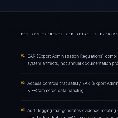
KEY REQUIREMENTS FOR
RETAIL & E-COMM
01
EAR (Export Administration Regulations) compl
system artifacts, not annual documentation pro
02
Access controls that satisfy EAR (Export Admini
& E-Commerce data handling
03
Audit logging that generates evidence meeting 
standards in Retail & E-Commerce regulatory c