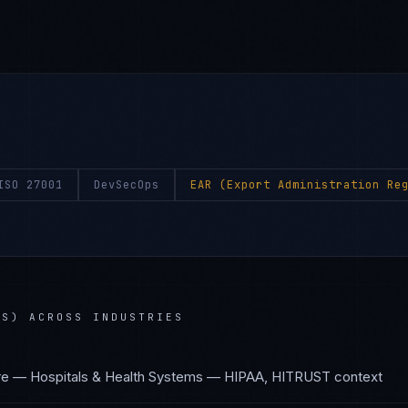
ISO 27001
DevSecOps
EAR (Export Administration Re
NS)
ACROSS INDUSTRIES
re — Hospitals & Health Systems
—
HIPAA, HITRUST
context