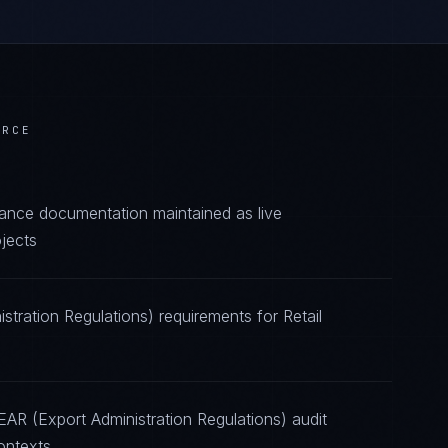
ERCE
iance documentation maintained as live
jects
stration Regulations) requirements for Retail
EAR (Export Administration Regulations) audit
ontexts