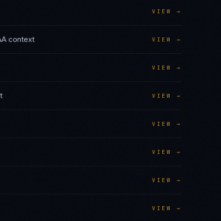
VIEW →
AA
context
VIEW →
VIEW →
t
VIEW →
VIEW →
VIEW →
VIEW →
VIEW →