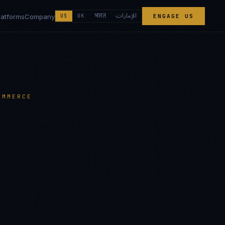
الإمارات
भारत
latforms
Company
US
UK
ENGAGE US
OMMERCE