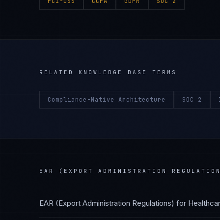
PCI-DSS
CCPA
GDPR
SOC 2
RELATED KNOWLEDGE BASE TERMS
Compliance-Native Architecture
SOC 2
EAR (EXPORT ADMINISTRATION REGULATIO
EAR (Export Administration Regulations)
for
Healthca