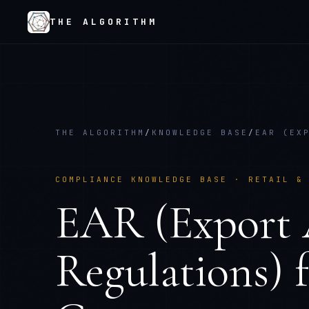
THE ALGORITHM
THE ALGORITHM
/
KNOWLEDGE BASE
/
EAR (EX
COMPLIANCE KNOWLEDGE BASE ·
RETAIL &
EAR (Export 
Regulations)
f