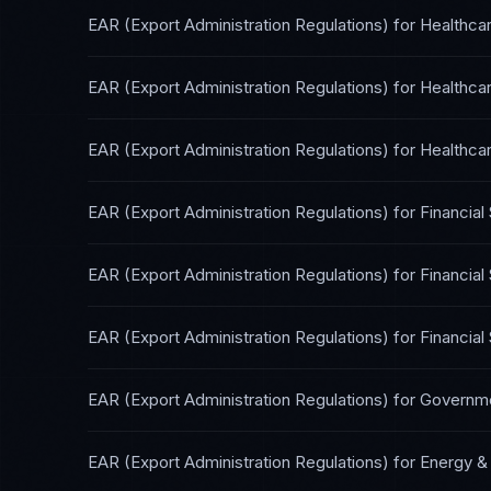
EAR (Export Administration Regulations)
for
Healthca
EAR (Export Administration Regulations)
for
Healthca
EAR (Export Administration Regulations)
for
Healthcar
EAR (Export Administration Regulations)
for
Financial
EAR (Export Administration Regulations)
for
Financial
EAR (Export Administration Regulations)
for
Financial
EAR (Export Administration Regulations)
for
Governme
EAR (Export Administration Regulations)
for
Energy & U