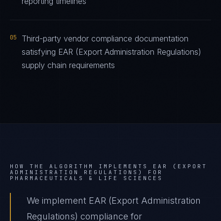
reporting timelines
05
Third-party vendor compliance documentation
satisfying EAR (Export Administration Regulations)
supply chain requirements
HOW THE ALGORITHM IMPLEMENTS
EAR (EXPORT
ADMINISTRATION REGULATIONS)
FOR
PHARMACEUTICALS & LIFE SCIENCES
We implement EAR (Export Administration
Regulations) compliance for