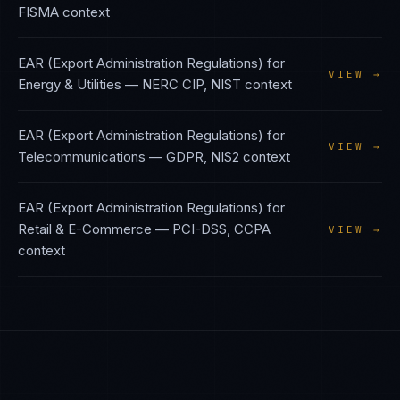
FISMA
context
EAR (Export Administration Regulations)
for
VIEW →
Energy & Utilities
—
NERC CIP, NIST
context
EAR (Export Administration Regulations)
for
VIEW →
Telecommunications
—
GDPR, NIS2
context
EAR (Export Administration Regulations)
for
Retail & E-Commerce
—
PCI-DSS, CCPA
VIEW →
context