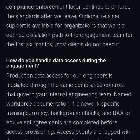
compliance enforcement layer continue to enforce
the standards after we leave. Optional retainer
support is available for organizations that want a
defined escalation path to the engagement team for
the first six months; most clients do not need it.
How do you handle data access during the
engagement?
Production data access for our engineers is
mediated through the same compliance controls
that govern your internal engineering team. Named
workforce documentation, framework-specific
training currency, background checks, and BAA or
equivalent agreements are completed before
access provisioning. Access events are logged with