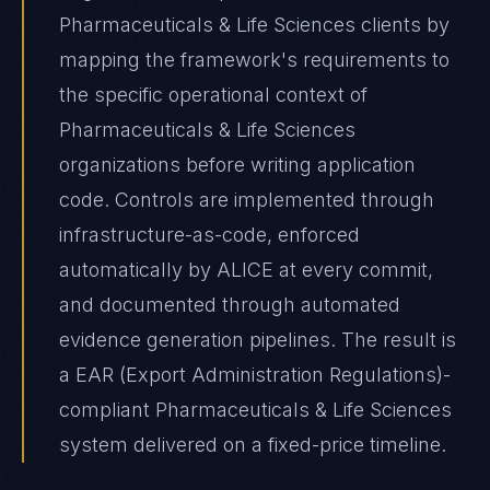
Pharmaceuticals & Life Sciences clients by
mapping the framework's requirements to
the specific operational context of
Pharmaceuticals & Life Sciences
organizations before writing application
code. Controls are implemented through
infrastructure-as-code, enforced
automatically by ALICE at every commit,
and documented through automated
evidence generation pipelines. The result is
a EAR (Export Administration Regulations)-
compliant Pharmaceuticals & Life Sciences
system delivered on a fixed-price timeline.