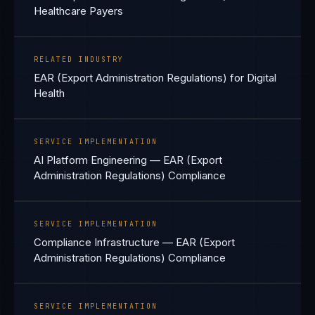
Healthcare Payers
RELATED INDUSTRY
EAR (Export Administration Regulations) for Digital
Health
SERVICE IMPLEMENTATION
AI Platform Engineering — EAR (Export
Administration Regulations) Compliance
SERVICE IMPLEMENTATION
Compliance Infrastructure — EAR (Export
Administration Regulations) Compliance
SERVICE IMPLEMENTATION