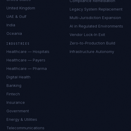
Compliance Remediation
United Kingdom
Legacy System Replacement
UAE & Gulf
Multi-Jurisdiction Expansion
India
AI in Regulated Environments
Oceania
Vendor Lock-In Exit
Zero-to-Production Build
INDUSTRIES
Healthcare — Hospitals
Infrastructure Autonomy
Healthcare — Payers
Healthcare — Pharma
Digital Health
Banking
Fintech
Insurance
Government
Energy & Utilities
Telecommunications