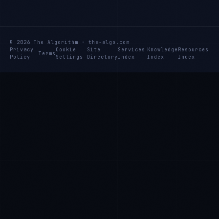
© 2026 The Algorithm · the-algo.com
Privacy
Cookie
Site
Services
Knowledge
Resources
Terms
Policy
Settings
Directory
Index
Index
Index