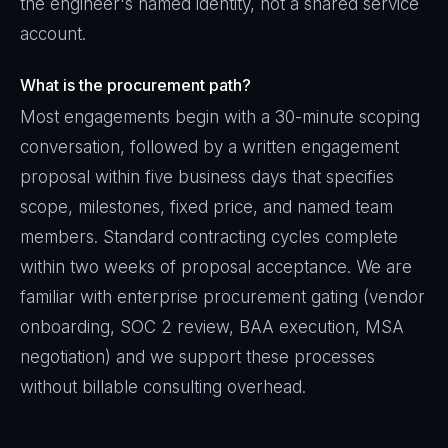
the engineer's named identity, not a shared service
account.
What is the procurement path?
Most engagements begin with a 30-minute scoping
conversation, followed by a written engagement
proposal within five business days that specifies
scope, milestones, fixed price, and named team
members. Standard contracting cycles complete
within two weeks of proposal acceptance. We are
familiar with enterprise procurement gating (vendor
onboarding, SOC 2 review, BAA execution, MSA
negotiation) and we support these processes
without billable consulting overhead.