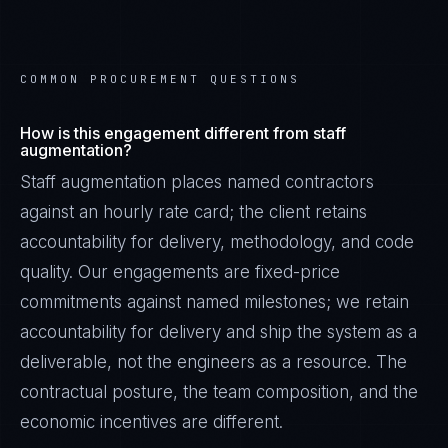
COMMON PROCUREMENT QUESTIONS
How is this engagement different from staff
augmentation?
Staff augmentation places named contractors
against an hourly rate card; the client retains
accountability for delivery, methodology, and code
quality. Our engagements are fixed-price
commitments against named milestones; we retain
accountability for delivery and ship the system as a
deliverable, not the engineers as a resource. The
contractual posture, the team composition, and the
economic incentives are different.