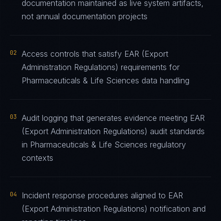
documentation maintained as live system artifacts,
not annual documentation projects
02
Access controls that satisfy EAR (Export
Administration Regulations) requirements for
Pharmaceuticals & Life Sciences data handling
03
Audit logging that generates evidence meeting EAR
(Export Administration Regulations) audit standards
in Pharmaceuticals & Life Sciences regulatory
contexts
04
Incident response procedures aligned to EAR
(Export Administration Regulations) notification and