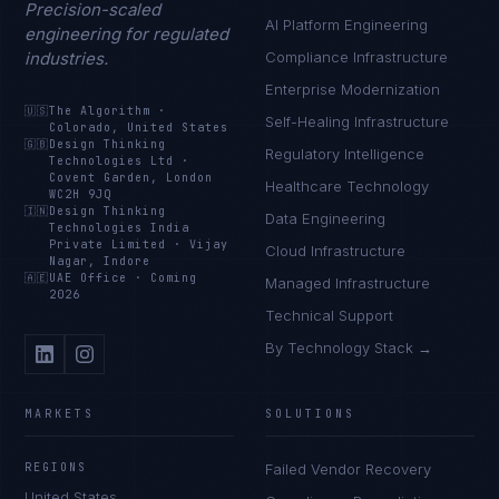
Precision-scaled
AI Platform Engineering
engineering for regulated
industries.
Compliance Infrastructure
Enterprise Modernization
🇺🇸
The Algorithm
·
Self-Healing Infrastructure
Colorado, United States
🇬🇧
Design Thinking
Regulatory Intelligence
Technologies Ltd
·
Covent Garden, London
Healthcare Technology
WC2H 9JQ
🇮🇳
Design Thinking
Data Engineering
Technologies India
Private Limited
·
Vijay
Cloud Infrastructure
Nagar, Indore
🇦🇪
UAE Office
·
Coming
Managed Infrastructure
2026
Technical Support
By Technology Stack →
MARKETS
SOLUTIONS
REGIONS
Failed Vendor Recovery
United States