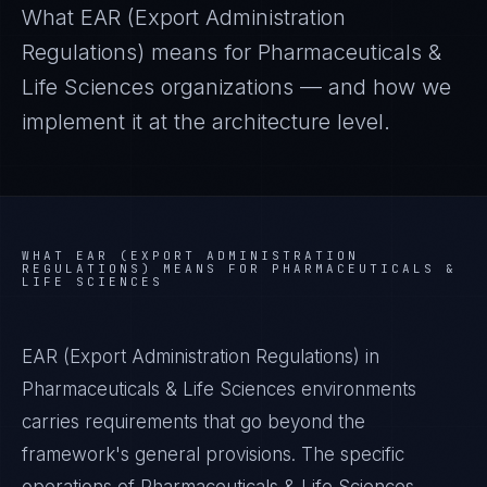
What
EAR (Export Administration
Regulations)
means for
Pharmaceuticals &
Life Sciences
organizations — and how we
implement it at the architecture level.
WHAT
EAR (EXPORT ADMINISTRATION
REGULATIONS)
MEANS FOR
PHARMACEUTICALS &
LIFE SCIENCES
EAR (Export Administration Regulations) in
Pharmaceuticals & Life Sciences environments
carries requirements that go beyond the
framework's general provisions. The specific