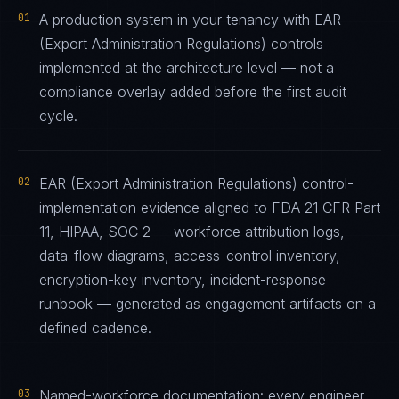
01
A production system in your tenancy with EAR
(Export Administration Regulations) controls
implemented at the architecture level — not a
compliance overlay added before the first audit
cycle.
02
EAR (Export Administration Regulations) control-
implementation evidence aligned to FDA 21 CFR Part
11, HIPAA, SOC 2 — workforce attribution logs,
data-flow diagrams, access-control inventory,
encryption-key inventory, incident-response
runbook — generated as engagement artifacts on a
defined cadence.
03
Named-workforce documentation: every engineer