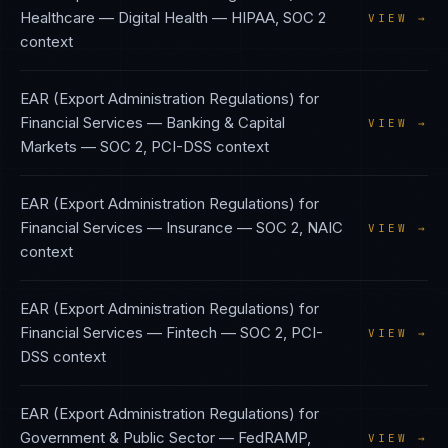
Healthcare — Digital Health
—
HIPAA, SOC 2
VIEW →
context
EAR (Export Administration Regulations)
for
Financial Services — Banking & Capital
VIEW →
Markets
—
SOC 2, PCI-DSS
context
EAR (Export Administration Regulations)
for
Financial Services — Insurance
—
SOC 2, NAIC
VIEW →
context
EAR (Export Administration Regulations)
for
Financial Services — Fintech
—
SOC 2, PCI-
VIEW →
DSS
context
EAR (Export Administration Regulations)
for
Government & Public Sector
—
FedRAMP,
VIEW →