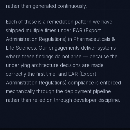
rather than generated continuously.
Each of these is a remediation pattern we have
shipped multiple times under
EAR (Export
Administration Regulations)
in
Pharmaceuticals &
Life Sciences
. Our engagements deliver systems
where these findings do not arise — because the
underlying architecture decisions are made
correctly the first time, and
EAR (Export
Administration Regulations)
compliance is enforced
mechanically through the deployment pipeline
rather than relied on through developer discipline.