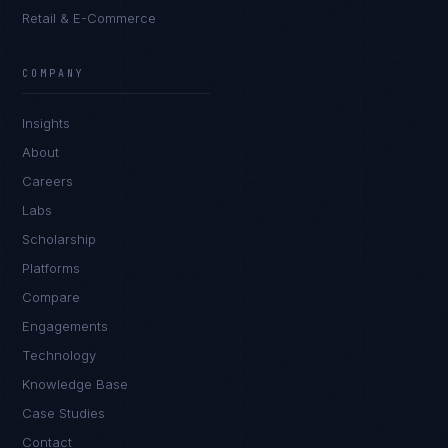
Retail & E-Commerce
COMPANY
Insights
About
Careers
Labs
Scholarship
Platforms
Compare
Engagements
Technology
Knowledge Base
Case Studies
Contact