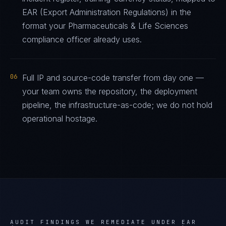
EAR (Export Administration Regulations) in the
format your Pharmaceuticals & Life Sciences
compliance officer already uses.
06
Full IP and source-code transfer from day one —
your team owns the repository, the deployment
pipeline, the infrastructure-as-code; we do not hold
operational hostage.
AUDIT FINDINGS WE REMEDIATE UNDER
EAR