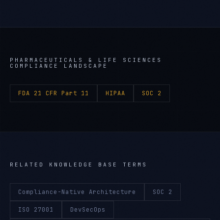
PHARMACEUTICALS & LIFE SCIENCES
COMPLIANCE LANDSCAPE
FDA 21 CFR Part 11
HIPAA
SOC 2
RELATED KNOWLEDGE BASE TERMS
Compliance-Native Architecture
SOC 2
ISO 27001
DevSecOps