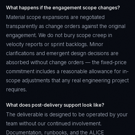
What happens if the engagement scope changes?
Material scope expansions are negotiated
transparently as change orders against the original
engagement. We do not bury scope creep in
velocity reports or sprint backlogs. Minor
clarifications and emergent design decisions are
absorbed without change orders — the fixed-price
commitment includes a reasonable allowance for in-
scope adjustments that any real engineering project
requires.
What does post-delivery support look like?
The deliverable is designed to be operated by your
team without our continued involvement.
Documentation, runbooks, and the ALICE