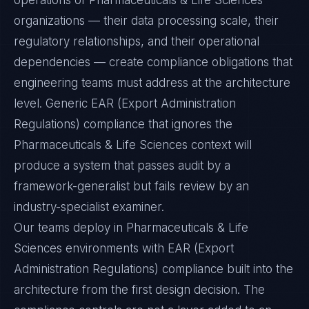
operations of Pharmaceuticals & Life Sciences
organizations — their data processing scale, their
regulatory relationships, and their operational
dependencies — create compliance obligations that
engineering teams must address at the architecture
level. Generic EAR (Export Administration
Regulations) compliance that ignores the
Pharmaceuticals & Life Sciences context will
produce a system that passes audit by a
framework-generalist but fails review by an
industry-specialist examiner.
Our teams deploy in Pharmaceuticals & Life
Sciences environments with EAR (Export
Administration Regulations) compliance built into the
architecture from the first design decision. The