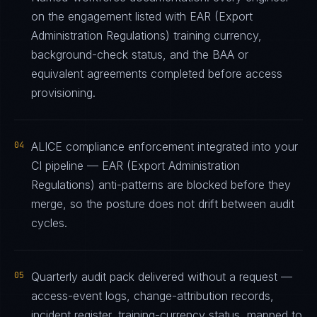
on the engagement listed with EAR (Export
Administration Regulations) training currency,
background-check status, and the BAA or
equivalent agreements completed before access
provisioning.
04
ALICE compliance enforcement integrated into your
CI pipeline — EAR (Export Administration
Regulations) anti-patterns are blocked before they
merge, so the posture does not drift between audit
cycles.
05
Quarterly audit pack delivered without a request —
access-event logs, change-attribution records,
incident register, training-currency status, mapped to