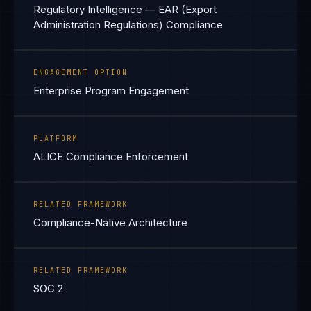
Regulatory Intelligence — EAR (Export
Administration Regulations) Compliance
ENGAGEMENT OPTION
Enterprise Program Engagement
PLATFORM
ALICE Compliance Enforcement
RELATED FRAMEWORK
Compliance-Native Architecture
RELATED FRAMEWORK
SOC 2