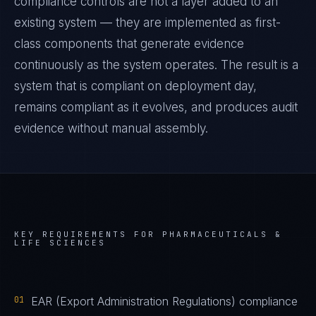
compliance controls are not a layer added to an
existing system — they are implemented as first-
class components that generate evidence
continuously as the system operates. The result is a
system that is compliant on deployment day,
remains compliant as it evolves, and produces audit
evidence without manual assembly.
KEY REQUIREMENTS FOR
PHARMACEUTICALS &
LIFE SCIENCES
01
EAR (Export Administration Regulations) compliance