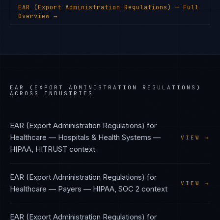
EAR (Export Administration Regulations)
— Full
Overview →
EAR (EXPORT ADMINISTRATION REGULATIONS)
ACROSS INDUSTRIES
EAR (Export Administration Regulations)
for
Healthcare — Hospitals & Health Systems
—
VIEW →
HIPAA, HITRUST
context
EAR (Export Administration Regulations)
for
VIEW →
Healthcare — Payers
—
HIPAA, SOC 2
context
EAR (Export Administration Regulations)
for