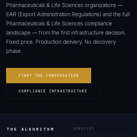
Pharmaceuticals & Life Sciences
organizations —
EAR (Export Administration Regulations)
and the full
Pharmaceuticals & Life Sciences
compliance
landscape — from the first infrastructure decision.
Fixed price. Production delivery. No discovery
phase.
START THE CONVERSATION
COMPLIANCE INFRASTRUCTURE
THE ALGORITHM
SERVICES