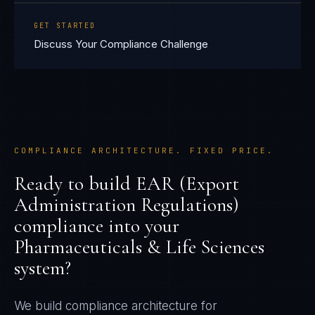
GET STARTED
Discuss Your Compliance Challenge
COMPLIANCE ARCHITECTURE. FIXED PRICE.
Ready to build
EAR (Export
Administration Regulations)
compliance into your
Pharmaceuticals & Life Sciences
system?
We build compliance architecture for