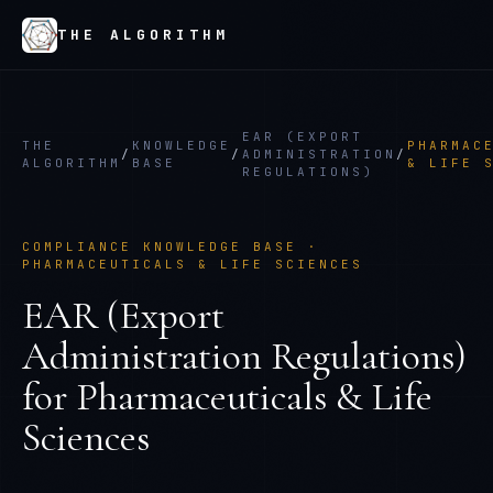
THE ALGORITHM
EAR (EXPORT
THE
KNOWLEDGE
PHARMAC
/
/
ADMINISTRATION
/
ALGORITHM
BASE
& LIFE 
REGULATIONS)
COMPLIANCE KNOWLEDGE BASE ·
PHARMACEUTICALS & LIFE SCIENCES
EAR (Export
Administration Regulations)
for
Pharmaceuticals & Life
Sciences