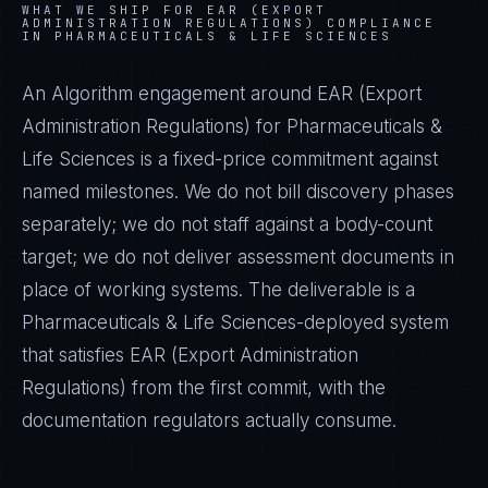
WHAT WE SHIP FOR
EAR (EXPORT
ADMINISTRATION REGULATIONS)
COMPLIANCE
IN
PHARMACEUTICALS & LIFE SCIENCES
An Algorithm engagement around
EAR (Export
Administration Regulations)
for
Pharmaceuticals &
Life Sciences
is a fixed-price commitment against
named milestones. We do not bill discovery phases
separately; we do not staff against a body-count
target; we do not deliver assessment documents in
place of working systems. The deliverable is a
Pharmaceuticals & Life Sciences
-deployed system
that satisfies
EAR (Export Administration
Regulations)
from the first commit, with the
documentation regulators actually consume.