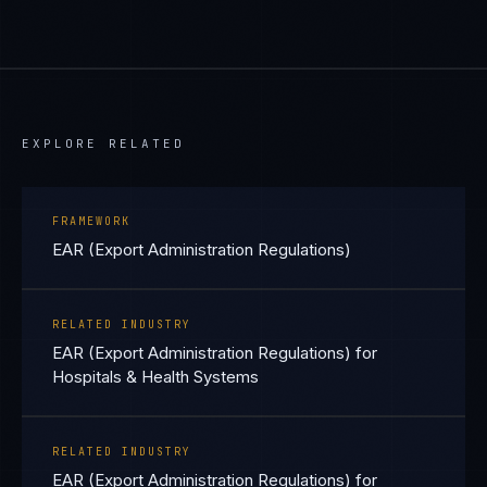
EXPLORE RELATED
FRAMEWORK
EAR (Export Administration Regulations)
RELATED INDUSTRY
EAR (Export Administration Regulations) for
Hospitals & Health Systems
RELATED INDUSTRY
EAR (Export Administration Regulations) for