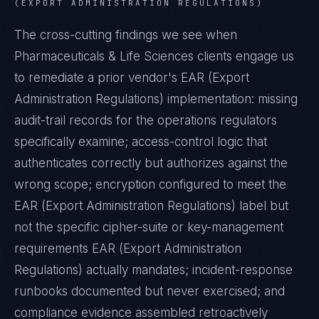
(EXPORT ADMINISTRATION REGULATIONS)
The cross-cutting findings we see when
Pharmaceuticals & Life Sciences
clients engage us
to remediate a prior vendor's
EAR (Export
Administration Regulations)
implementation: missing
audit-trail records for the operations regulators
specifically examine; access-control logic that
authenticates correctly but authorizes against the
wrong scope; encryption configured to meet the
EAR (Export Administration Regulations)
label but
not the specific cipher-suite or key-management
requirements
EAR (Export Administration
Regulations)
actually mandates; incident-response
runbooks documented but never exercised; and
compliance evidence assembled retroactively