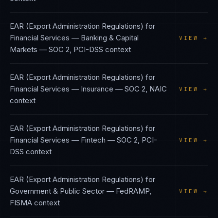
EAR (Export Administration Regulations)
for
Financial Services — Banking & Capital
VIEW →
Markets
—
SOC 2, PCI-DSS
context
EAR (Export Administration Regulations)
for
Financial Services — Insurance
—
SOC 2, NAIC
VIEW →
context
EAR (Export Administration Regulations)
for
Financial Services — Fintech
—
SOC 2, PCI-
VIEW →
DSS
context
EAR (Export Administration Regulations)
for
Government & Public Sector
—
FedRAMP,
VIEW →
FISMA
context