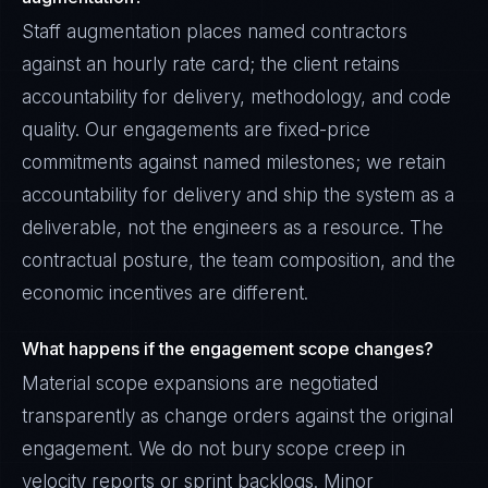
Staff augmentation places named contractors
against an hourly rate card; the client retains
accountability for delivery, methodology, and code
quality. Our engagements are fixed-price
commitments against named milestones; we retain
accountability for delivery and ship the system as a
deliverable, not the engineers as a resource. The
contractual posture, the team composition, and the
economic incentives are different.
What happens if the engagement scope changes?
Material scope expansions are negotiated
transparently as change orders against the original
engagement. We do not bury scope creep in
velocity reports or sprint backlogs. Minor