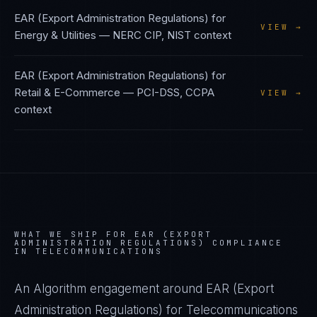
EAR (Export Administration Regulations)
for
VIEW →
Energy & Utilities
—
NERC CIP, NIST
context
EAR (Export Administration Regulations)
for
Retail & E-Commerce
—
PCI-DSS, CCPA
VIEW →
context
WHAT WE SHIP FOR
EAR (EXPORT
ADMINISTRATION REGULATIONS)
COMPLIANCE
IN
TELECOMMUNICATIONS
An Algorithm engagement around
EAR (Export
Administration Regulations)
for
Telecommunications