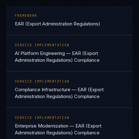
FRAMEWORK
EAR (Export Administration Regulations)
SERVICE IMPLEMENTATION
AI Platform Engineering — EAR (Export
Administration Regulations) Compliance
SERVICE IMPLEMENTATION
Compliance Infrastructure — EAR (Export
Administration Regulations) Compliance
SERVICE IMPLEMENTATION
Enterprise Modernization — EAR (Export
Administration Regulations) Compliance