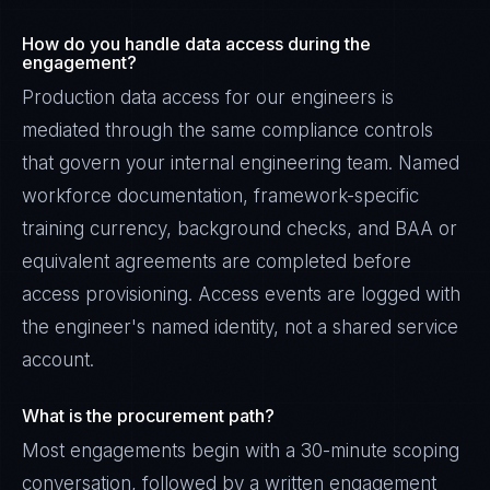
How do you handle data access during the
engagement?
Production data access for our engineers is
mediated through the same compliance controls
that govern your internal engineering team. Named
workforce documentation, framework-specific
training currency, background checks, and BAA or
equivalent agreements are completed before
access provisioning. Access events are logged with
the engineer's named identity, not a shared service
account.
What is the procurement path?
Most engagements begin with a 30-minute scoping
conversation, followed by a written engagement