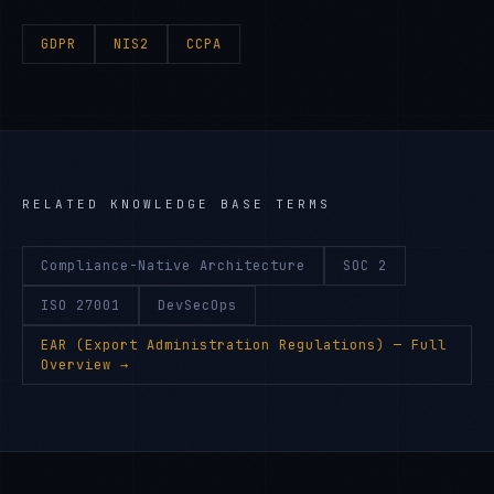
GDPR
NIS2
CCPA
RELATED KNOWLEDGE BASE TERMS
Compliance-Native Architecture
SOC 2
ISO 27001
DevSecOps
EAR (Export Administration Regulations)
— Full
Overview →