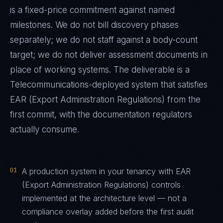
is a fixed-price commitment against named
milestones. We do not bill discovery phases
separately; we do not staff against a body-count
target; we do not deliver assessment documents in
place of working systems. The deliverable is a
Telecommunications
-deployed system that satisfies
EAR (Export Administration Regulations)
from the
first commit, with the documentation regulators
actually consume.
01
A production system in your tenancy with EAR
(Export Administration Regulations) controls
implemented at the architecture level — not a
compliance overlay added before the first audit