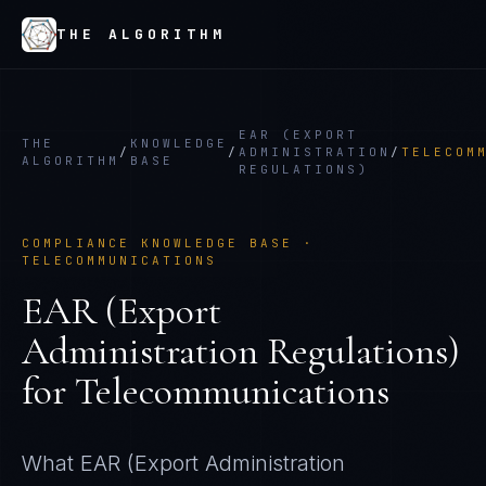
THE ALGORITHM
EAR (EXPORT
THE
KNOWLEDGE
/
/
ADMINISTRATION
/
TELECOM
ALGORITHM
BASE
REGULATIONS)
COMPLIANCE KNOWLEDGE BASE ·
TELECOMMUNICATIONS
EAR (Export
Administration Regulations)
for
Telecommunications
What
EAR (Export Administration