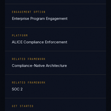
ENGAGEMENT OPTION
Enterprise Program Engagement
PLATFORM
ALICE Compliance Enforcement
RELATED FRAMEWORK
Compliance-Native Architecture
RELATED FRAMEWORK
SOC 2
GET STARTED