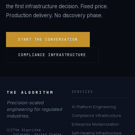
the first infrastructure decision. Fixed price.
Production delivery. No discovery phase.
START THE CONVERSATION
COMPLIANCE INFRASTRUCTURE
THE ALGORITHM
SERVICES
Precision-scaled
AI Platform Engineering
engineering for regulated
industries.
Compliance Infrastructure
Enterprise Modernization
🇺🇸
The Algorithm
·
Self-Healing Infrastructure
Colorado, United States