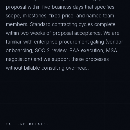
proposal within five business days that specifies
scope, milestones, fixed price, and named team
members. Standard contracting cycles complete
within two weeks of proposal acceptance. We are
familiar with enterprise procurement gating (vendor
onboarding, SOC 2 review, BAA execution, MSA
negotiation) and we support these processes
without billable consulting overhead.
EXPLORE RELATED