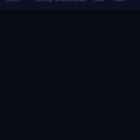
Policy
Settings
Directory
Index
Index
Index