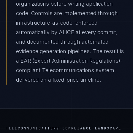
organizations before writing application
code. Controls are implemented through
infrastructure-as-code, enforced
automatically by ALICE at every commit,
and documented through automated
evidence generation pipelines. The result is
a EAR (Export Administration Regulations)-
compliant Telecommunications system
delivered on a fixed-price timeline.
TELECOMMUNICATIONS
COMPLIANCE LANDSCAPE