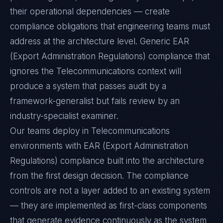
their operational dependencies — create
compliance obligations that engineering teams must
address at the architecture level. Generic EAR
(Export Administration Regulations) compliance that
ignores the Telecommunications context will
produce a system that passes audit by a
framework-generalist but fails review by an
industry-specialist examiner.
Our teams deploy in Telecommunications
environments with EAR (Export Administration
Regulations) compliance built into the architecture
from the first design decision. The compliance
controls are not a layer added to an existing system
— they are implemented as first-class components
that generate evidence continuously as the system