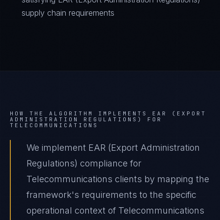
supply chain requirements
HOW THE ALGORITHM IMPLEMENTS
EAR (EXPORT
ADMINISTRATION REGULATIONS)
FOR
TELECOMMUNICATIONS
We implement EAR (Export Administration
Regulations) compliance for
Telecommunications clients by mapping the
framework's requirements to the specific
operational context of Telecommunications