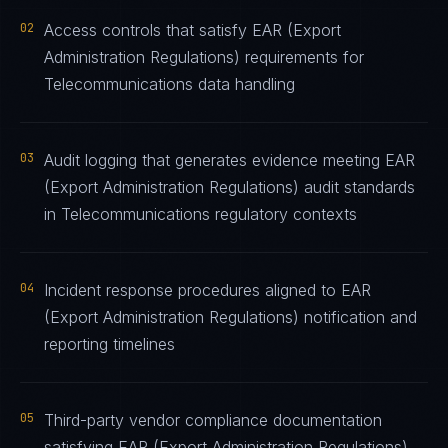
02
Access controls that satisfy EAR (Export
Administration Regulations) requirements for
Telecommunications data handling
03
Audit logging that generates evidence meeting EAR
(Export Administration Regulations) audit standards
in Telecommunications regulatory contexts
04
Incident response procedures aligned to EAR
(Export Administration Regulations) notification and
reporting timelines
05
Third-party vendor compliance documentation
satisfying EAR (Export Administration Regulations)