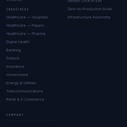
Vendor Lock-In Exit
Zero-to-Production Build
INDUSTRIES
Healthcare — Hospitals
Infrastructure Autonomy
Healthcare — Payers
Healthcare — Pharma
Digital Health
Banking
Fintech
Insurance
Government
Energy & Utilities
Telecommunications
Retail & E-Commerce
COMPANY