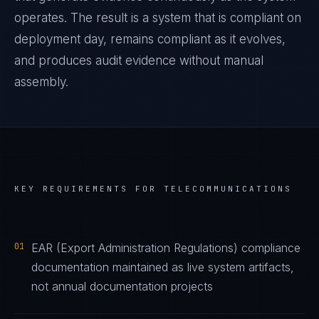
operates. The result is a system that is compliant on
deployment day, remains compliant as it evolves,
and produces audit evidence without manual
assembly.
KEY REQUIREMENTS FOR
TELECOMMUNICATIONS
01
EAR (Export Administration Regulations) compliance
documentation maintained as live system artifacts,
not annual documentation projects