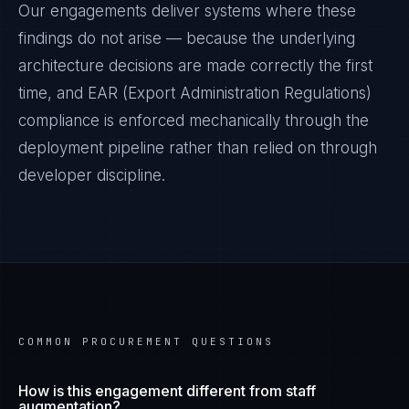
Our engagements deliver systems where these
findings do not arise — because the underlying
architecture decisions are made correctly the first
time, and
EAR (Export Administration Regulations)
compliance is enforced mechanically through the
deployment pipeline rather than relied on through
developer discipline.
COMMON PROCUREMENT QUESTIONS
How is this engagement different from staff
augmentation?