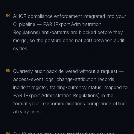
04
ALICE compliance enforcement integrated into your
CI pipeline — EAR (Export Administration
Regulations) anti-patterns are blocked before they
merge, so the posture does not drift between audit
cycles.
05
Quarterly audit pack delivered without a request —
access-event logs, change-attribution records,
incident register, training-currency status, mapped to
EAR (Export Administration Regulations) in the
format your Telecommunications compliance officer
already uses.
06