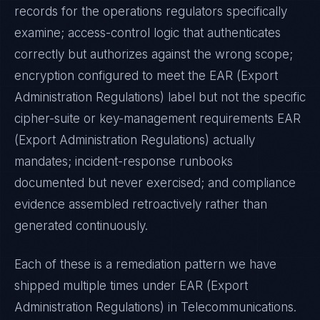
records for the operations regulators specifically
examine; access-control logic that authenticates
correctly but authorizes against the wrong scope;
encryption configured to meet the
EAR (Export
Administration Regulations)
label but not the specific
cipher-suite or key-management requirements
EAR
(Export Administration Regulations)
actually
mandates; incident-response runbooks
documented but never exercised; and compliance
evidence assembled retroactively rather than
generated continuously.
Each of these is a remediation pattern we have
shipped multiple times under
EAR (Export
Administration Regulations)
in
Telecommunications
.