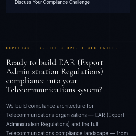
Discuss Your Compliance Challenge
COMPLIANCE ARCHITECTURE. FIXED PRICE.
Ready to build
EAR (Export
Administration Regulations)
compliance into your
Telecommunications
system?
We build compliance architecture for
Telecommunications
organizations —
EAR (Export
Administration Regulations)
and the full
Telecommunications
compliance landscape — from