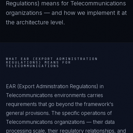
Regulations)
means for
Telecommunications
organizations — and how we implement it at
the architecture level.
WHAT
EAR (EXPORT ADMINISTRATION
REGULATIONS)
MEANS FOR
TELECOMMUNICATIONS
EAR (Export Administration Regulations) in
Telecommunications environments carries
requirements that go beyond the framework's
general provisions. The specific operations of
Telecommunications organizations — their data
processing scale, their regulatory relationships, and