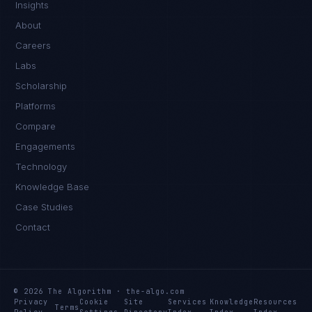
Insights
About
Careers
Labs
Scholarship
Platforms
Compare
Engagements
Technology
Knowledge Base
Case Studies
Contact
© 2026 The Algorithm · the-algo.com
Privacy
Cookie
Site
Services
Knowledge
Resources
Terms