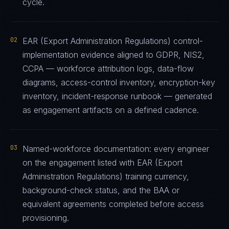
cycle.
02
EAR (Export Administration Regulations) control-
implementation evidence aligned to GDPR, NIS2,
CCPA — workforce attribution logs, data-flow
diagrams, access-control inventory, encryption-key
inventory, incident-response runbook — generated
as engagement artifacts on a defined cadence.
03
Named-workforce documentation: every engineer
on the engagement listed with EAR (Export
Administration Regulations) training currency,
background-check status, and the BAA or
equivalent agreements completed before access
provisioning.