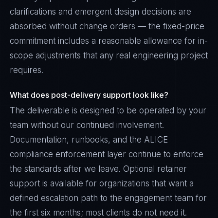
clarifications and emergent design decisions are
absorbed without change orders — the fixed-price
commitment includes a reasonable allowance for in-
scope adjustments that any real engineering project
requires.
What does post-delivery support look like?
The deliverable is designed to be operated by your
team without our continued involvement.
Documentation, runbooks, and the ALICE
compliance enforcement layer continue to enforce
the standards after we leave. Optional retainer
support is available for organizations that want a
defined escalation path to the engagement team for
the first six months; most clients do not need it.