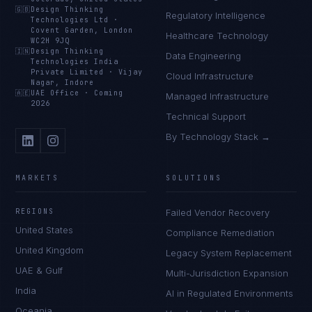
🇬🇧
Design Thinking
Regulatory Intelligence
Technologies Ltd
·
Covent Garden, London
Healthcare Technology
WC2H 9JQ
🇮🇳
Design Thinking
Data Engineering
Technologies India
Private Limited
·
Vijay
Cloud Infrastructure
Nagar, Indore
🇦🇪
UAE Office
·
Coming
Managed Infrastructure
2026
Technical Support
By Technology Stack →
MARKETS
SOLUTIONS
REGIONS
Failed Vendor Recovery
United States
Compliance Remediation
United Kingdom
Legacy System Replacement
UAE & Gulf
Multi-Jurisdiction Expansion
India
AI in Regulated Environments
Oceania