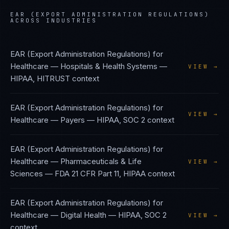
EAR (EXPORT ADMINISTRATION REGULATIONS)
ACROSS INDUSTRIES
EAR (Export Administration Regulations)
for
Healthcare — Hospitals & Health Systems
—
VIEW →
HIPAA, HITRUST
context
EAR (Export Administration Regulations)
for
VIEW →
Healthcare — Payers
—
HIPAA, SOC 2
context
EAR (Export Administration Regulations)
for
Healthcare — Pharmaceuticals & Life
VIEW →
Sciences
—
FDA 21 CFR Part 11, HIPAA
context
EAR (Export Administration Regulations)
for
Healthcare — Digital Health
—
HIPAA, SOC 2
VIEW →
context