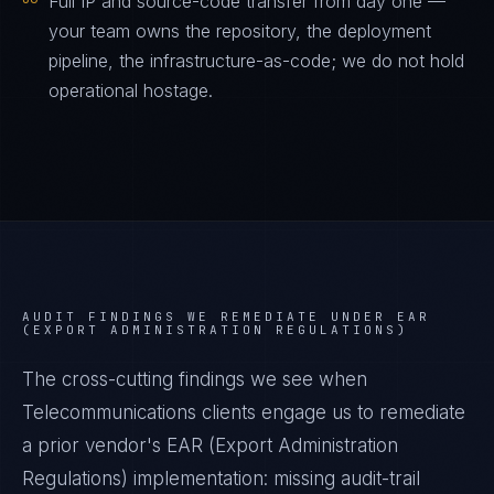
Full IP and source-code transfer from day one —
your team owns the repository, the deployment
pipeline, the infrastructure-as-code; we do not hold
operational hostage.
AUDIT FINDINGS WE REMEDIATE UNDER
EAR
(EXPORT ADMINISTRATION REGULATIONS)
The cross-cutting findings we see when
Telecommunications
clients engage us to remediate
a prior vendor's
EAR (Export Administration
Regulations)
implementation: missing audit-trail