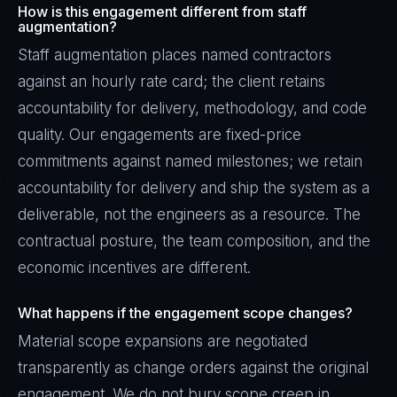
How is this engagement different from staff
augmentation?
Staff augmentation places named contractors
against an hourly rate card; the client retains
accountability for delivery, methodology, and code
quality. Our engagements are fixed-price
commitments against named milestones; we retain
accountability for delivery and ship the system as a
deliverable, not the engineers as a resource. The
contractual posture, the team composition, and the
economic incentives are different.
What happens if the engagement scope changes?
Material scope expansions are negotiated
transparently as change orders against the original
engagement. We do not bury scope creep in