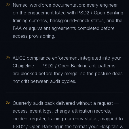
03
Named-workforce documentation: every engineer
on the engagement listed with PSD2 / Open Banking
training currency, background-check status, and the
BAA or equivalent agreements completed before
access provisioning.
04
ALICE compliance enforcement integrated into your
CI pipeline — PSD2 / Open Banking anti-patterns
are blocked before they merge, so the posture does
not drift between audit cycles.
05
Quarterly audit pack delivered without a request —
access-event logs, change-attribution records,
incident register, training-currency status, mapped to
PSD2 / Open Banking in the format your Hospitals &