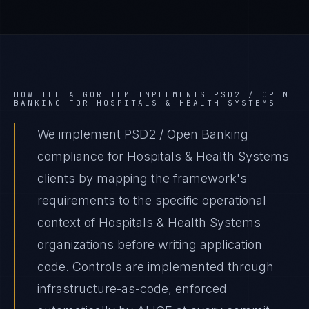
HOW THE ALGORITHM IMPLEMENTS
PSD2 / OPEN
BANKING
FOR
HOSPITALS & HEALTH SYSTEMS
We implement PSD2 / Open Banking
compliance for Hospitals & Health Systems
clients by mapping the framework's
requirements to the specific operational
context of Hospitals & Health Systems
organizations before writing application
code. Controls are implemented through
infrastructure-as-code, enforced