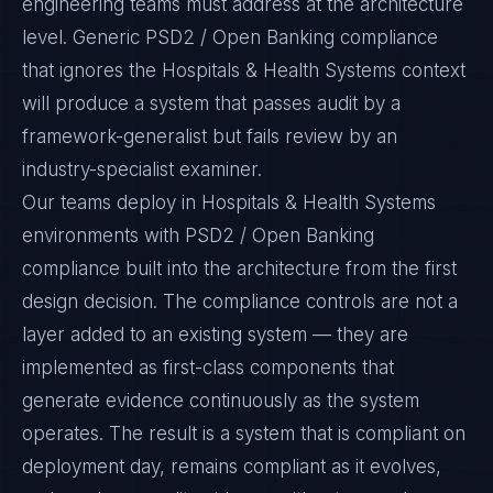
engineering teams must address at the architecture
level. Generic PSD2 / Open Banking compliance
that ignores the Hospitals & Health Systems context
will produce a system that passes audit by a
framework-generalist but fails review by an
industry-specialist examiner.
Our teams deploy in Hospitals & Health Systems
environments with PSD2 / Open Banking
compliance built into the architecture from the first
design decision. The compliance controls are not a
layer added to an existing system — they are
implemented as first-class components that
generate evidence continuously as the system
operates. The result is a system that is compliant on
deployment day, remains compliant as it evolves,