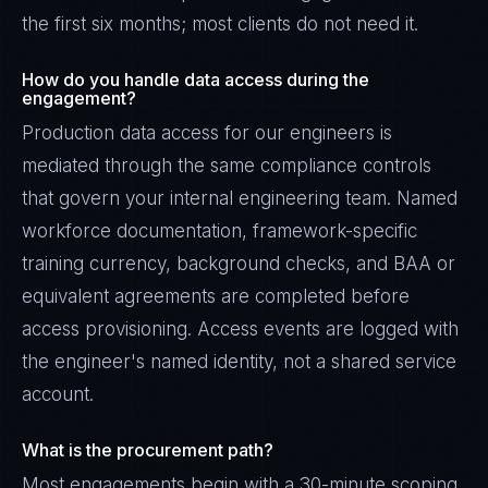
the first six months; most clients do not need it.
How do you handle data access during the
engagement?
Production data access for our engineers is
mediated through the same compliance controls
that govern your internal engineering team. Named
workforce documentation, framework-specific
training currency, background checks, and BAA or
equivalent agreements are completed before
access provisioning. Access events are logged with
the engineer's named identity, not a shared service
account.
What is the procurement path?
Most engagements begin with a 30-minute scoping