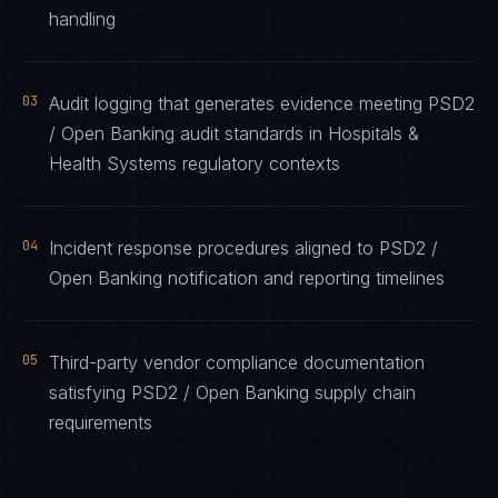
handling
03
Audit logging that generates evidence meeting PSD2
/ Open Banking audit standards in Hospitals &
Health Systems regulatory contexts
04
Incident response procedures aligned to PSD2 /
Open Banking notification and reporting timelines
05
Third-party vendor compliance documentation
satisfying PSD2 / Open Banking supply chain
requirements