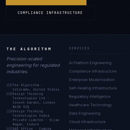
COMPLIANCE INFRASTRUCTURE
THE ALGORITHM
SERVICES
Precision-scaled
AI Platform Engineering
engineering for regulated
industries.
Compliance Infrastructure
Enterprise Modernization
🇺🇸
The Algorithm
·
Self-Healing Infrastructure
Colorado, United States
🇬🇧
Design Thinking
Regulatory Intelligence
Technologies Ltd
·
Covent Garden, London
Healthcare Technology
WC2H 9JQ
🇮🇳
Design Thinking
Data Engineering
Technologies India
Private Limited
·
Vijay
Cloud Infrastructure
Nagar, Indore
🇦🇪
UAE Office
·
Coming