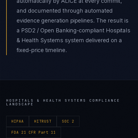
automatically by ALICE at every commit,
and documented through automated
evidence generation pipelines. The result is
a PSD2 / Open Banking-compliant Hospitals
& Health Systems system delivered on a
fixed-price timeline.
HOSPITALS & HEALTH SYSTEMS
COMPLIANCE
LANDSCAPE
HIPAA
HITRUST
SOC 2
FDA 21 CFR Part 11