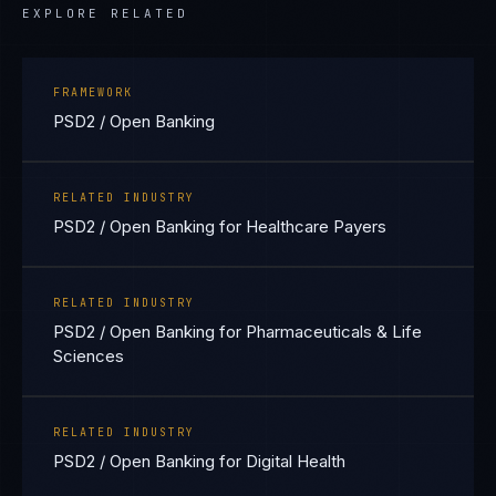
EXPLORE RELATED
FRAMEWORK
PSD2 / Open Banking
RELATED INDUSTRY
PSD2 / Open Banking for Healthcare Payers
RELATED INDUSTRY
PSD2 / Open Banking for Pharmaceuticals & Life
Sciences
RELATED INDUSTRY
PSD2 / Open Banking for Digital Health