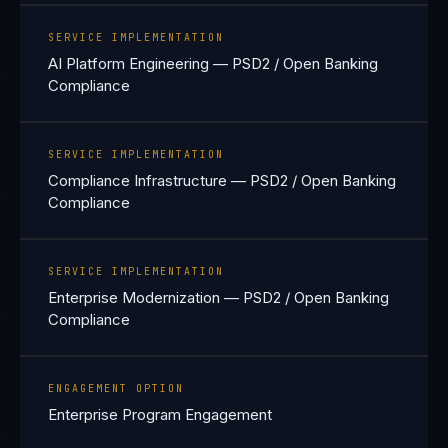
SERVICE IMPLEMENTATION
AI Platform Engineering — PSD2 / Open Banking
Compliance
SERVICE IMPLEMENTATION
Compliance Infrastructure — PSD2 / Open Banking
Compliance
SERVICE IMPLEMENTATION
Enterprise Modernization — PSD2 / Open Banking
Compliance
ENGAGEMENT OPTION
Enterprise Program Engagement