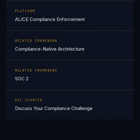
PLATFORM
ALICE Compliance Enforcement
RELATED FRAMEWORK
Compliance-Native Architecture
RELATED FRAMEWORK
SOC 2
GET STARTED
Discuss Your Compliance Challenge