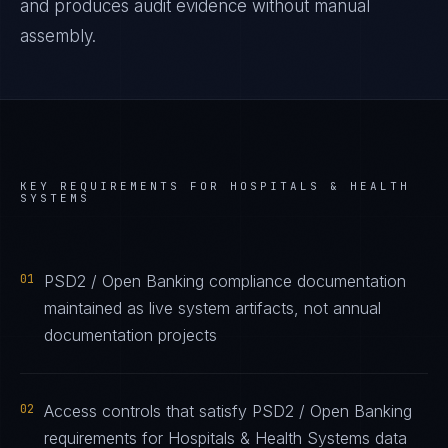
and produces audit evidence without manual
assembly.
KEY REQUIREMENTS FOR
HOSPITALS & HEALTH
SYSTEMS
01
PSD2 / Open Banking compliance documentation
maintained as live system artifacts, not annual
documentation projects
02
Access controls that satisfy PSD2 / Open Banking
requirements for Hospitals & Health Systems data