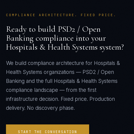
COMPLIANCE ARCHITECTURE. FIXED PRICE.
Ready to build
PSD2 / Open
Banking
compliance into your
Hospitals & Health Systems
system?
We build compliance architecture for
Hospitals &
Health Systems
organizations —
PSD2 / Open
Banking
and the full
Hospitals & Health Systems
compliance landscape — from the first
infrastructure decision. Fixed price. Production
delivery. No discovery phase.
START THE CONVERSATION