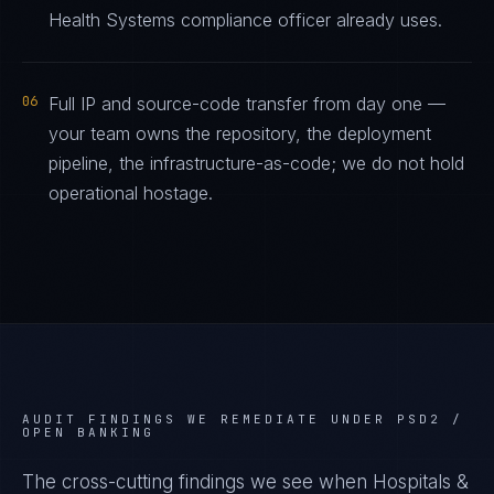
Health Systems compliance officer already uses.
06
Full IP and source-code transfer from day one —
your team owns the repository, the deployment
pipeline, the infrastructure-as-code; we do not hold
operational hostage.
AUDIT FINDINGS WE REMEDIATE UNDER
PSD2 /
OPEN BANKING
The cross-cutting findings we see when
Hospitals &