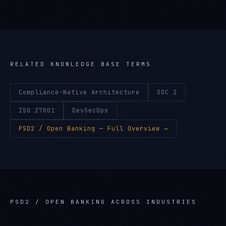
RELATED KNOWLEDGE BASE TERMS
Compliance-Native Architecture
SOC 2
ISO 27001
DevSecOps
PSD2 / Open Banking
— Full Overview →
PSD2 / OPEN BANKING
ACROSS INDUSTRIES