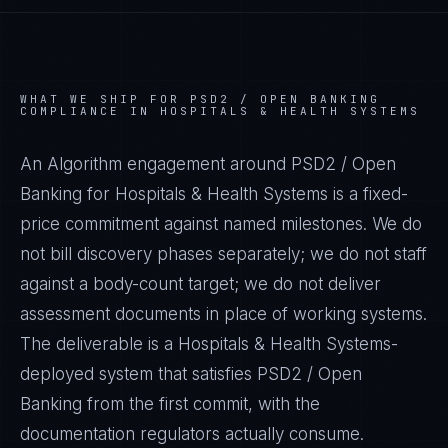
WHAT WE SHIP FOR
PSD2 / OPEN BANKING
COMPLIANCE IN
HOSPITALS & HEALTH SYSTEMS
An Algorithm engagement around
PSD2 / Open
Banking
for
Hospitals & Health Systems
is a fixed-
price commitment against named milestones. We do
not bill discovery phases separately; we do not staff
against a body-count target; we do not deliver
assessment documents in place of working systems.
The deliverable is a
Hospitals & Health Systems
-
deployed system that satisfies
PSD2 / Open
Banking
from the first commit, with the
documentation regulators actually consume.