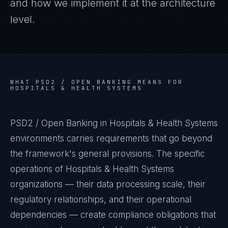
and how we implement it at the architecture
level.
WHAT
PSD2 / OPEN BANKING
MEANS FOR
HOSPITALS & HEALTH SYSTEMS
PSD2 / Open Banking in Hospitals & Health Systems
environments carries requirements that go beyond
the framework's general provisions. The specific
operations of Hospitals & Health Systems
organizations — their data processing scale, their
regulatory relationships, and their operational
dependencies — create compliance obligations that