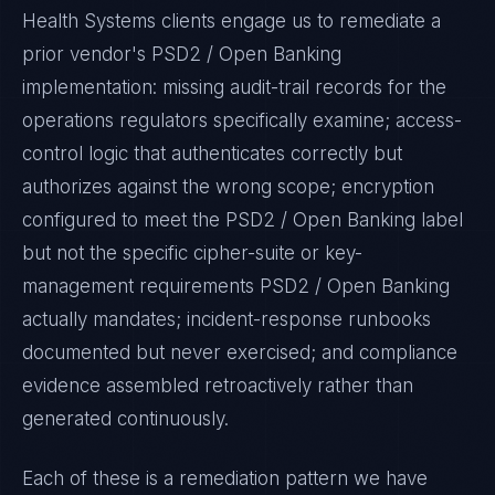
Health Systems
clients engage us to remediate a
prior vendor's
PSD2 / Open Banking
implementation: missing audit-trail records for the
operations regulators specifically examine; access-
control logic that authenticates correctly but
authorizes against the wrong scope; encryption
configured to meet the
PSD2 / Open Banking
label
but not the specific cipher-suite or key-
management requirements
PSD2 / Open Banking
actually mandates; incident-response runbooks
documented but never exercised; and compliance
evidence assembled retroactively rather than
generated continuously.
Each of these is a remediation pattern we have