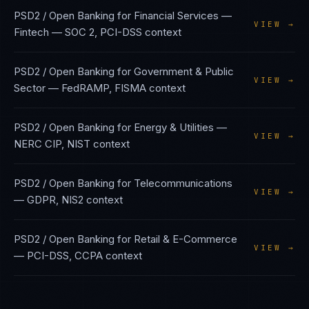
PSD2 / Open Banking
for
Financial Services —
VIEW →
Fintech
—
SOC 2, PCI-DSS
context
PSD2 / Open Banking
for
Government & Public
VIEW →
Sector
—
FedRAMP, FISMA
context
PSD2 / Open Banking
for
Energy & Utilities
—
VIEW →
NERC CIP, NIST
context
PSD2 / Open Banking
for
Telecommunications
VIEW →
—
GDPR, NIS2
context
PSD2 / Open Banking
for
Retail & E-Commerce
VIEW →
—
PCI-DSS, CCPA
context