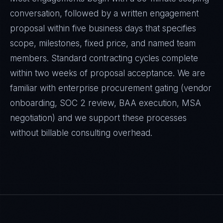
conversation, followed by a written engagement
proposal within five business days that specifies
scope, milestones, fixed price, and named team
members. Standard contracting cycles complete
within two weeks of proposal acceptance. We are
familiar with enterprise procurement gating (vendor
onboarding, SOC 2 review, BAA execution, MSA
negotiation) and we support these processes
without billable consulting overhead.