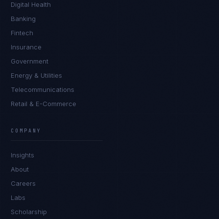
Digital Health
Banking
Fintech
Insurance
Government
Energy & Utilities
Telecommunications
Retail & E-Commerce
Daniela Vargas
CLIENT SUCCESS
·
DENVER
COMPANY
IN
UK
US
PH
Insights
Hey. What brings you here today?
About
Careers
Labs
Scholarship