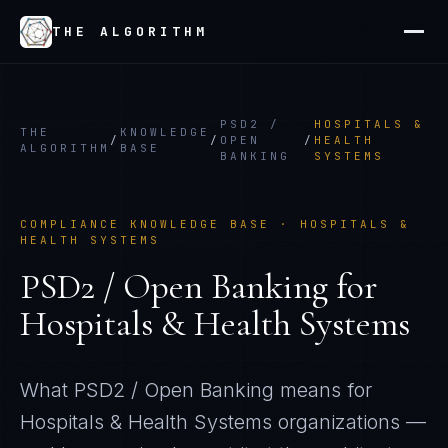
THE ALGORITHM
PSD2 /
HOSPITALS &
THE
KNOWLEDGE
/
/
OPEN
/
HEALTH
ALGORITHM
BASE
BANKING
SYSTEMS
COMPLIANCE KNOWLEDGE BASE ·
HOSPITALS &
HEALTH SYSTEMS
PSD2 / Open Banking
for
Hospitals & Health Systems
What
PSD2 / Open Banking
means for
Hospitals & Health Systems
organizations —