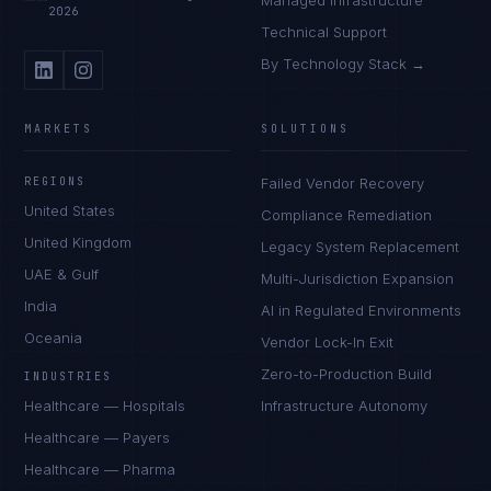
Managed Infrastructure
2026
Technical Support
By Technology Stack →
MARKETS
SOLUTIONS
REGIONS
Failed Vendor Recovery
United States
Compliance Remediation
United Kingdom
Legacy System Replacement
UAE & Gulf
Multi-Jurisdiction Expansion
India
AI in Regulated Environments
Oceania
Vendor Lock-In Exit
Zero-to-Production Build
INDUSTRIES
Healthcare — Hospitals
Infrastructure Autonomy
Healthcare — Payers
Healthcare — Pharma