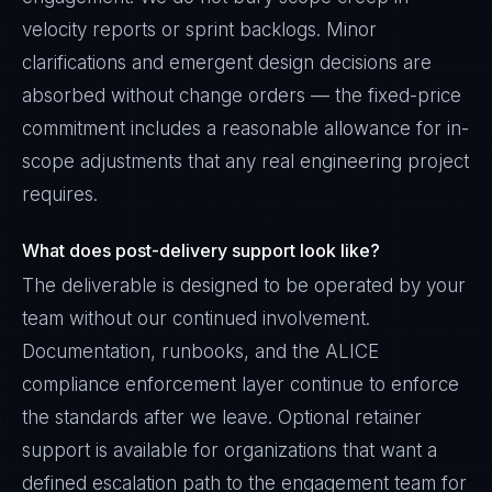
velocity reports or sprint backlogs. Minor
clarifications and emergent design decisions are
absorbed without change orders — the fixed-price
commitment includes a reasonable allowance for in-
scope adjustments that any real engineering project
requires.
What does post-delivery support look like?
The deliverable is designed to be operated by your
team without our continued involvement.
Documentation, runbooks, and the ALICE
compliance enforcement layer continue to enforce
the standards after we leave. Optional retainer
support is available for organizations that want a
defined escalation path to the engagement team for