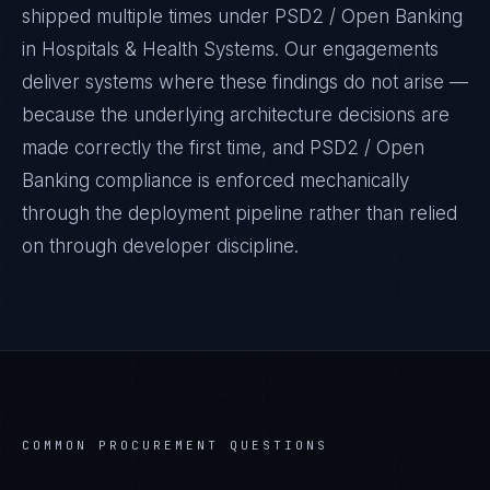
shipped multiple times under
PSD2 / Open Banking
in
Hospitals & Health Systems
. Our engagements
deliver systems where these findings do not arise —
because the underlying architecture decisions are
made correctly the first time, and
PSD2 / Open
Banking
compliance is enforced mechanically
through the deployment pipeline rather than relied
on through developer discipline.
COMMON PROCUREMENT QUESTIONS