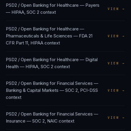
PSD2 / Open Banking
for
Healthcare — Payers
VIEW →
—
HIPAA, SOC 2
context
PSD2 / Open Banking
for
Healthcare —
Pharmaceuticals & Life Sciences
—
FDA 21
VIEW →
CFR Part 11, HIPAA
context
PSD2 / Open Banking
for
Healthcare — Digital
VIEW →
Health
—
HIPAA, SOC 2
context
PSD2 / Open Banking
for
Financial Services —
Banking & Capital Markets
—
SOC 2, PCI-DSS
VIEW →
context
PSD2 / Open Banking
for
Financial Services —
VIEW →
Insurance
—
SOC 2, NAIC
context