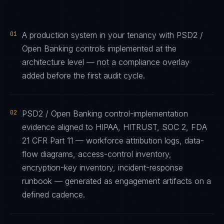
01
A production system in your tenancy with PSD2 /
Open Banking controls implemented at the
architecture level — not a compliance overlay
added before the first audit cycle.
02
PSD2 / Open Banking control-implementation
evidence aligned to HIPAA, HITRUST, SOC 2, FDA
21 CFR Part 11 — workforce attribution logs, data-
flow diagrams, access-control inventory,
encryption-key inventory, incident-response
runbook — generated as engagement artifacts on a
defined cadence.