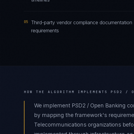
05
Third-party vendor compliance documentation 
requirements
HOW THE ALGORITHM IMPLEMENTS
PSD2 / 
We implement PSD2 / Open Banking com
by mapping the framework's requirement
Telecommunications organizations before