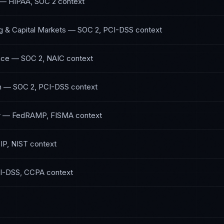
—
HIPAA, SOC 2
context
g & Capital Markets
—
SOC 2, PCI-DSS
context
nce
—
SOC 2, NAIC
context
h
—
SOC 2, PCI-DSS
context
r
—
FedRAMP, FISMA
context
IP, NIST
context
I-DSS, CCPA
context