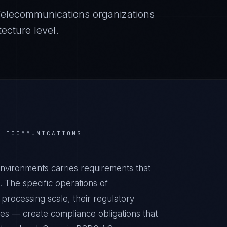
Telecommunications
organizations
ecture level.
ELECOMMUNICATIONS
vironments carries requirements that
 The specific operations of
processing scale, their regulatory
ies — create compliance obligations that