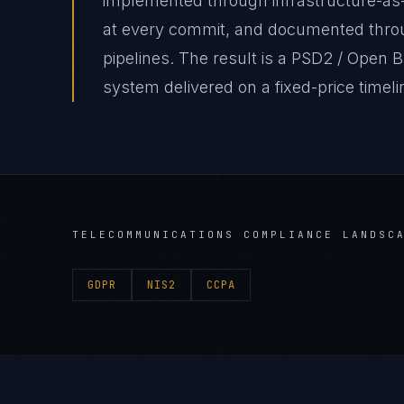
implemented through infrastructure-as
at every commit, and documented thro
pipelines. The result is a PSD2 / Open
system delivered on a fixed-price timeli
TELECOMMUNICATIONS
COMPLIANCE LANDSC
GDPR
NIS2
CCPA