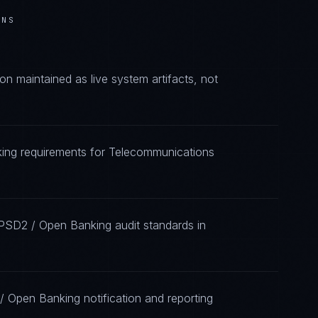
ONS
 maintained as live system artifacts, not
king requirements for Telecommunications
 PSD2 / Open Banking audit standards in
/ Open Banking notification and reporting