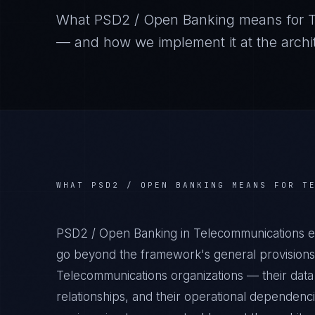
What
PSD2 / Open Banking
means for
— and how we implement it at the archit
WHAT
PSD2 / OPEN BANKING
MEANS FOR
T
PSD2 / Open Banking in Telecommunications en
go beyond the framework's general provisions.
Telecommunications organizations — their data 
relationships, and their operational dependenc