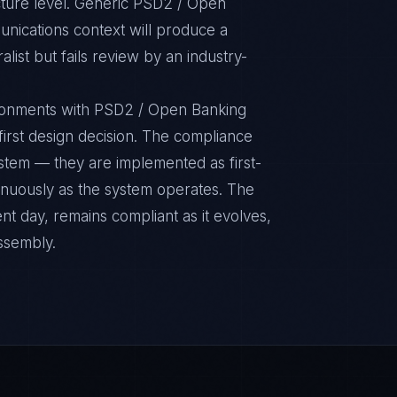
cture level. Generic PSD2 / Open
nications context will produce a
ist but fails review by an industry-
ronments with PSD2 / Open Banking
 first design decision. The compliance
ystem — they are implemented as first-
inuously as the system operates. The
nt day, remains compliant as it evolves,
ssembly.