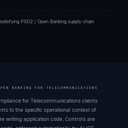
satisfying PSD2 / Open Banking supply chain
OPEN BANKING
FOR
TELECOMMUNICATIONS
pliance for Telecommunications clients
s to the specific operational context of
 writing application code. Controls are