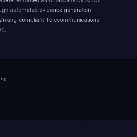
-code, enforced automatically by ALICE
ugh automated evidence generation
 Banking-compliant Telecommunications
ne.
APE