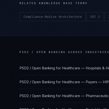
RELATED KNOWLEDGE BASE TERMS
Compliance-Native Architecture
SOC 2
PSD2 / OPEN BANKING
ACROSS INDUSTRIE
PSD2 / Open Banking
for
Healthcare — Hospitals & H
PSD2 / Open Banking
for
Healthcare — Payers
—
HIP
PSD2 / Open Banking
for
Healthcare — Pharmaceutica