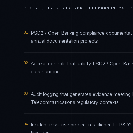
KEY REQUIREMENTS FOR
TELECOMMUNICATI
01
PSD2 / Open Banking compliance documentation
annual documentation projects
02
Access controls that satisfy PSD2 / Open Ban
data handling
03
Audit logging that generates evidence meeting
Telecommunications regulatory contexts
04
Incident response procedures aligned to PSD2 
timelines