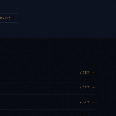
rview →
VIEW →
VIEW →
VIEW →