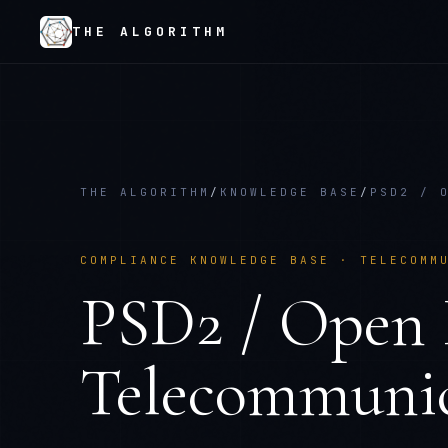
THE ALGORITHM
THE ALGORITHM
/
KNOWLEDGE BASE
/
PSD2 / 
COMPLIANCE KNOWLEDGE BASE ·
TELECOMM
PSD2 / Open 
Telecommunic