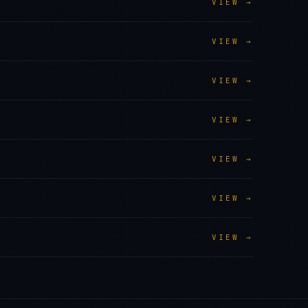
VIEW →
VIEW →
VIEW →
VIEW →
VIEW →
VIEW →
VIEW →