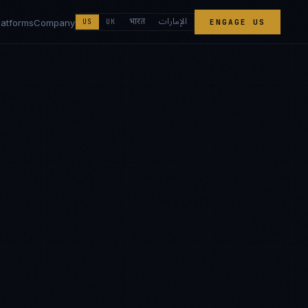
الإمارات
भारत
latforms
Company
US
UK
ENGAGE US