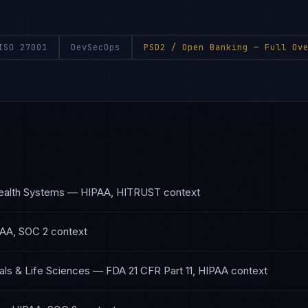
ISO 27001
DevSecOps
PSD2 / Open Banking
— Full Ove
S
ealth Systems
—
HIPAA, HITRUST
context
AA, SOC 2
context
ls & Life Sciences
—
FDA 21 CFR Part 11, HIPAA
context