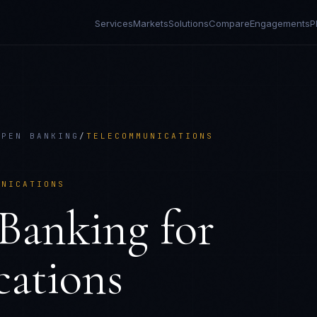
Services
Markets
Solutions
Compare
Engagements
P
OPEN BANKING
/
TELECOMMUNICATIONS
UNICATIONS
Banking
for
ations