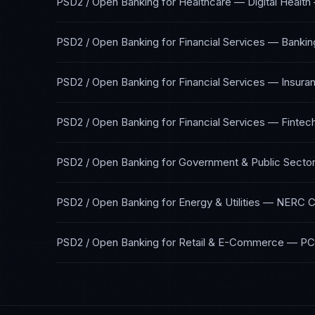
PSD2 / Open Banking
for
Healthcare — Digital Health
PSD2 / Open Banking
for
Financial Services — Bankin
PSD2 / Open Banking
for
Financial Services — Insura
PSD2 / Open Banking
for
Financial Services — Fintec
PSD2 / Open Banking
for
Government & Public Secto
PSD2 / Open Banking
for
Energy & Utilities
—
NERC C
PSD2 / Open Banking
for
Retail & E-Commerce
—
PC