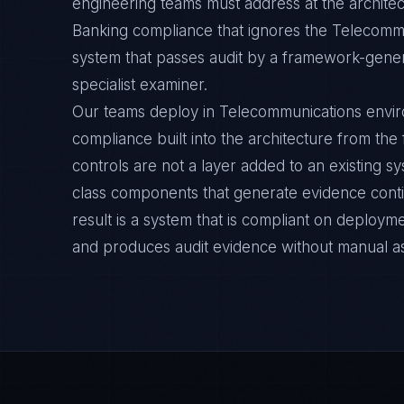
engineering teams must address at the archite
Banking compliance that ignores the Telecommu
system that passes audit by a framework-general
specialist examiner.
Our teams deploy in Telecommunications envi
compliance built into the architecture from the
controls are not a layer added to an existing s
class components that generate evidence cont
result is a system that is compliant on deployme
and produces audit evidence without manual a