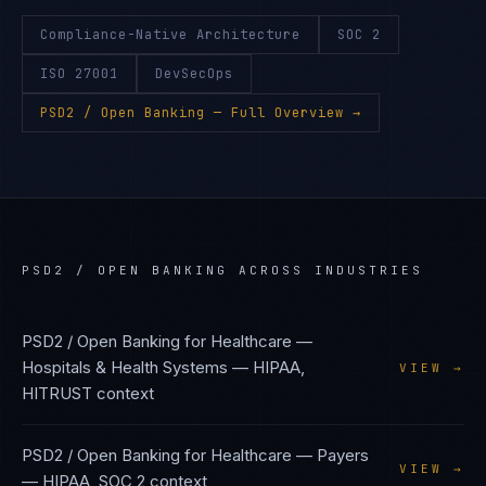
Compliance-Native Architecture
SOC 2
ISO 27001
DevSecOps
PSD2 / Open Banking
— Full Overview →
PSD2 / OPEN BANKING
ACROSS INDUSTRIES
PSD2 / Open Banking
for
Healthcare —
Hospitals & Health Systems
—
HIPAA,
VIEW →
HITRUST
context
PSD2 / Open Banking
for
Healthcare — Payers
VIEW →
—
HIPAA, SOC 2
context