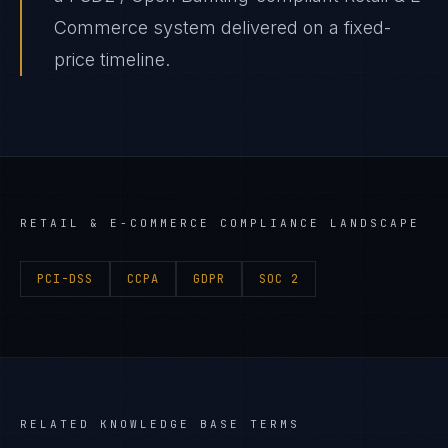
Commerce system delivered on a fixed-
price timeline.
RETAIL & E-COMMERCE
COMPLIANCE LANDSCAPE
PCI-DSS
CCPA
GDPR
SOC 2
RELATED KNOWLEDGE BASE TERMS