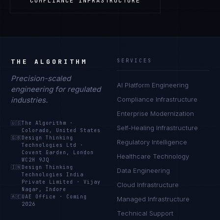
COMPLIANCE INFRASTRUCTURE
THE ALGORITHM
SERVICES
Precision-scaled
AI Platform Engineering
engineering for regulated
industries.
Compliance Infrastructure
Enterprise Modernization
🇺🇸
The Algorithm
·
Self-Healing Infrastructure
Colorado, United States
🇬🇧
Design Thinking
Regulatory Intelligence
Technologies Ltd
·
Covent Garden, London
Healthcare Technology
WC2H 9JQ
🇮🇳
Design Thinking
Data Engineering
Technologies India
Private Limited
·
Vijay
Cloud Infrastructure
Nagar, Indore
🇦🇪
UAE Office
·
Coming
Managed Infrastructure
2026
Technical Support