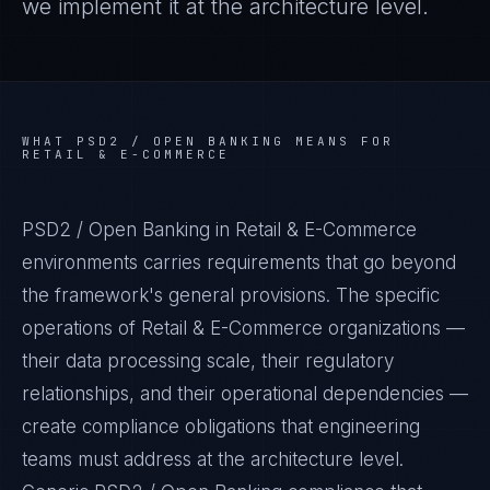
we implement it at the architecture level.
WHAT
PSD2 / OPEN BANKING
MEANS FOR
RETAIL & E-COMMERCE
PSD2 / Open Banking in Retail & E-Commerce
environments carries requirements that go beyond
the framework's general provisions. The specific
operations of Retail & E-Commerce organizations —
their data processing scale, their regulatory
relationships, and their operational dependencies —
create compliance obligations that engineering
teams must address at the architecture level.