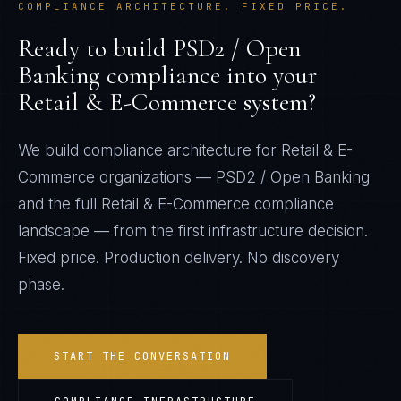
COMPLIANCE ARCHITECTURE. FIXED PRICE.
Ready to build
PSD2 / Open
Banking
compliance into your
Retail & E-Commerce
system?
We build compliance architecture for
Retail & E-
Commerce
organizations —
PSD2 / Open Banking
and the full
Retail & E-Commerce
compliance
landscape — from the first infrastructure decision.
Fixed price. Production delivery. No discovery
phase.
START THE CONVERSATION