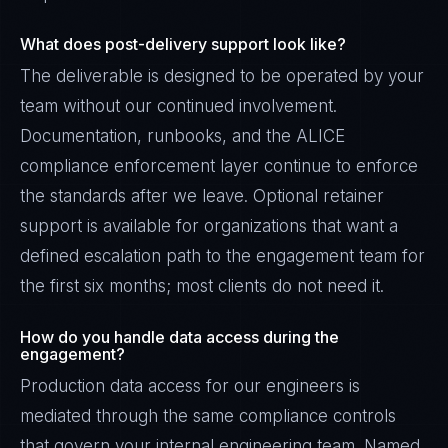
What does post-delivery support look like?
The deliverable is designed to be operated by your
team without our continued involvement.
Documentation, runbooks, and the ALICE
compliance enforcement layer continue to enforce
the standards after we leave. Optional retainer
support is available for organizations that want a
defined escalation path to the engagement team for
the first six months; most clients do not need it.
How do you handle data access during the
engagement?
Production data access for our engineers is
mediated through the same compliance controls
that govern your internal engineering team. Named