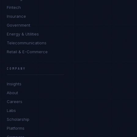
Fintech
Insurance
Government
Energy & Utilities
Telecommunications
Retail & E-Commerce
Sophie Bennett
EXCELLENCE CONSULTANT
·
MANCHESTER
COMPANY
IN
UK
US
PH
Insights
Hello. What brings you here today?
About
Careers
Labs
Scholarship
Platforms