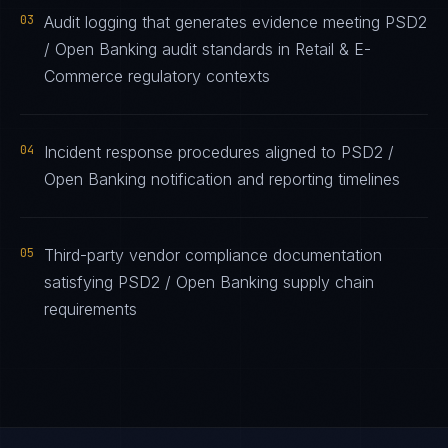
03
Audit logging that generates evidence meeting PSD2
/ Open Banking audit standards in Retail & E-
Commerce regulatory contexts
04
Incident response procedures aligned to PSD2 /
Open Banking notification and reporting timelines
05
Third-party vendor compliance documentation
satisfying PSD2 / Open Banking supply chain
requirements