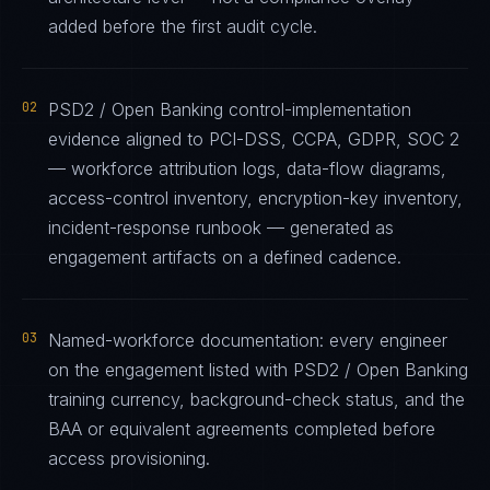
added before the first audit cycle.
02
PSD2 / Open Banking control-implementation
evidence aligned to PCI-DSS, CCPA, GDPR, SOC 2
— workforce attribution logs, data-flow diagrams,
access-control inventory, encryption-key inventory,
incident-response runbook — generated as
engagement artifacts on a defined cadence.
03
Named-workforce documentation: every engineer
on the engagement listed with PSD2 / Open Banking
training currency, background-check status, and the
BAA or equivalent agreements completed before
access provisioning.