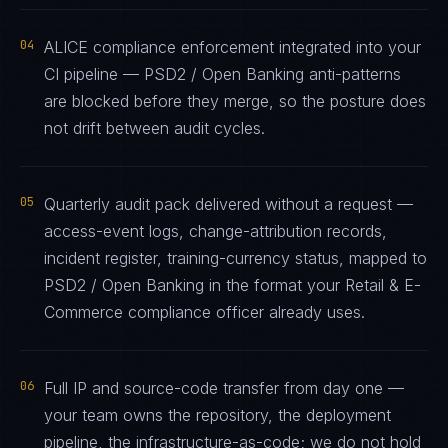
04
ALICE compliance enforcement integrated into your
CI pipeline — PSD2 / Open Banking anti-patterns
are blocked before they merge, so the posture does
not drift between audit cycles.
05
Quarterly audit pack delivered without a request —
access-event logs, change-attribution records,
incident register, training-currency status, mapped to
PSD2 / Open Banking in the format your Retail & E-
Commerce compliance officer already uses.
06
Full IP and source-code transfer from day one —
your team owns the repository, the deployment
pipeline, the infrastructure-as-code; we do not hold