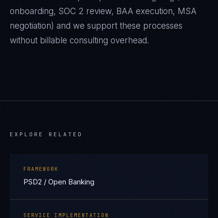
onboarding, SOC 2 review, BAA execution, MSA
negotiation) and we support these processes
without billable consulting overhead.
EXPLORE RELATED
FRAMEWORK
PSD2 / Open Banking
SERVICE IMPLEMENTATION