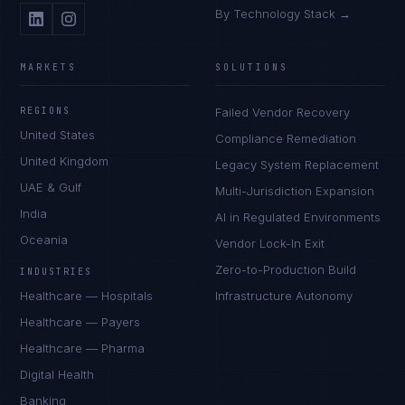
By Technology Stack →
MARKETS
SOLUTIONS
REGIONS
Failed Vendor Recovery
United States
Compliance Remediation
United Kingdom
Legacy System Replacement
UAE & Gulf
Multi-Jurisdiction Expansion
India
AI in Regulated Environments
Oceania
Vendor Lock-In Exit
Zero-to-Production Build
INDUSTRIES
Healthcare — Hospitals
Infrastructure Autonomy
Healthcare — Payers
Healthcare — Pharma
Digital Health
Banking