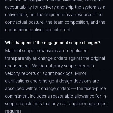
accountability for delivery and ship the system as a
deliverable, not the engineers as a resource. The
contractual posture, the team composition, and the
economic incentives are different.
What happens if the engagement scope changes?
Material scope expansions are negotiated
transparently as change orders against the original
engagement. We do not bury scope creep in
velocity reports or sprint backlogs. Minor
clarifications and emergent design decisions are
absorbed without change orders — the fixed-price
commitment includes a reasonable allowance for in-
scope adjustments that any real engineering project
requires.