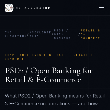
THE ALGORITHM
PSD2 /
RETAIL &
THE
KNOWLEDGE
/
/
OPEN
/
E-
ALGORITHM
BASE
BANKING
COMMERCE
COMPLIANCE KNOWLEDGE BASE ·
RETAIL & E-
COMMERCE
PSD2 / Open Banking
for
Retail & E-Commerce
What
PSD2 / Open Banking
means for
Retail
& E-Commerce
organizations — and how