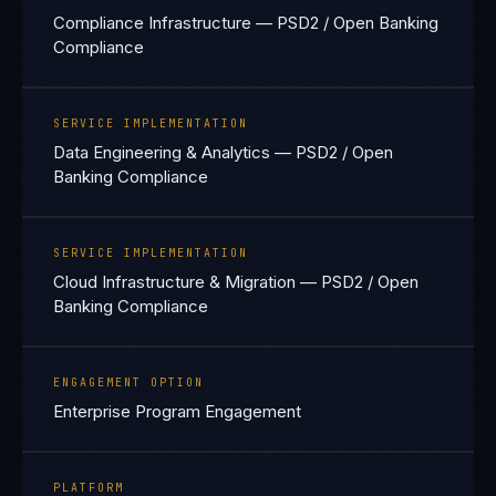
Compliance Infrastructure — PSD2 / Open Banking
Compliance
SERVICE IMPLEMENTATION
Data Engineering & Analytics — PSD2 / Open
Banking Compliance
SERVICE IMPLEMENTATION
Cloud Infrastructure & Migration — PSD2 / Open
Banking Compliance
ENGAGEMENT OPTION
Enterprise Program Engagement
PLATFORM