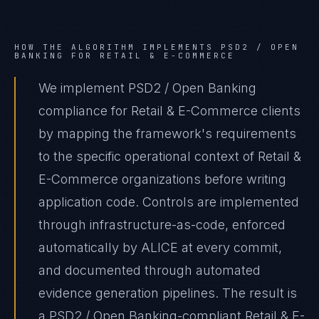
HOW THE ALGORITHM IMPLEMENTS
PSD2 / OPEN
BANKING
FOR
RETAIL & E-COMMERCE
We implement PSD2 / Open Banking
compliance for Retail & E-Commerce clients
by mapping the framework's requirements
to the specific operational context of Retail &
E-Commerce organizations before writing
application code. Controls are implemented
through infrastructure-as-code, enforced
automatically by ALICE at every commit,
and documented through automated
evidence generation pipelines. The result is
a PSD2 / Open Banking-compliant Retail & E-