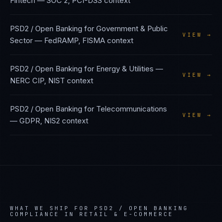
Fintech
—
SOC 2, PCI-DSS
context
PSD2 / Open Banking
for
Government & Public
VIEW →
Sector
—
FedRAMP, FISMA
context
PSD2 / Open Banking
for
Energy & Utilities
—
VIEW →
NERC CIP, NIST
context
PSD2 / Open Banking
for
Telecommunications
VIEW →
—
GDPR, NIS2
context
WHAT WE SHIP FOR
PSD2 / OPEN BANKING
COMPLIANCE IN
RETAIL & E-COMMERCE