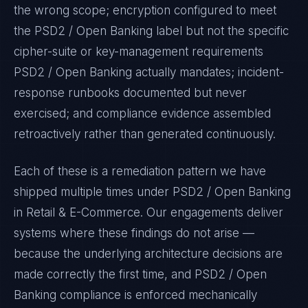
the wrong scope; encryption configured to meet
the
PSD2 / Open Banking
label but not the specific
cipher-suite or key-management requirements
PSD2 / Open Banking
actually mandates; incident-
response runbooks documented but never
exercised; and compliance evidence assembled
retroactively rather than generated continuously.
Each of these is a remediation pattern we have
shipped multiple times under
PSD2 / Open Banking
in
Retail & E-Commerce
. Our engagements deliver
systems where these findings do not arise —
because the underlying architecture decisions are
made correctly the first time, and
PSD2 / Open
Banking
compliance is enforced mechanically