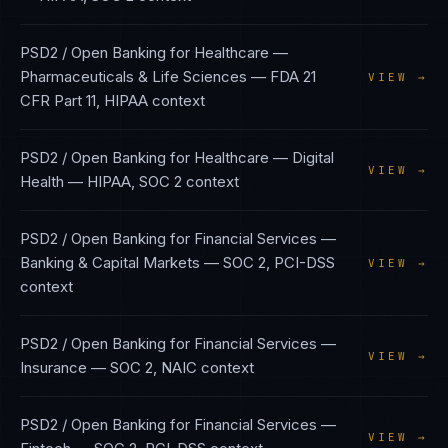
PSD2 / Open Banking
for
Healthcare —
Pharmaceuticals & Life Sciences
—
FDA 21
VIEW →
CFR Part 11, HIPAA
context
PSD2 / Open Banking
for
Healthcare — Digital
VIEW →
Health
—
HIPAA, SOC 2
context
PSD2 / Open Banking
for
Financial Services —
Banking & Capital Markets
—
SOC 2, PCI-DSS
VIEW →
context
PSD2 / Open Banking
for
Financial Services —
VIEW →
Insurance
—
SOC 2, NAIC
context
PSD2 / Open Banking
for
Financial Services —
VIEW →