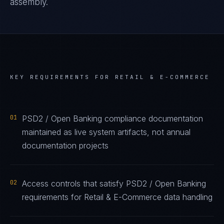
assembly.
KEY REQUIREMENTS FOR
RETAIL & E-COMMERCE
01
PSD2 / Open Banking compliance documentation
maintained as live system artifacts, not annual
documentation projects
02
Access controls that satisfy PSD2 / Open Banking
requirements for Retail & E-Commerce data handling