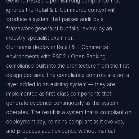
Generic PSD2 / Open Banking compliance that
ignores the Retail & E-Commerce context will
produce a system that passes audit by a
framework-generalist but fails review by an
industry-specialist examiner.
Our teams deploy in Retail & E-Commerce
environments with PSD2 / Open Banking
compliance built into the architecture from the first
design decision. The compliance controls are not a
layer added to an existing system — they are
implemented as first-class components that
generate evidence continuously as the system
operates. The result is a system that is compliant on
deployment day, remains compliant as it evolves,
and produces audit evidence without manual