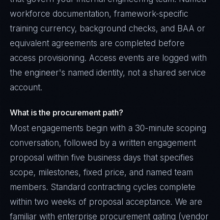
workforce documentation, framework-specific
training currency, background checks, and BAA or
equivalent agreements are completed before
access provisioning. Access events are logged with
the engineer's named identity, not a shared service
account.
What is the procurement path?
Most engagements begin with a 30-minute scoping
conversation, followed by a written engagement
proposal within five business days that specifies
scope, milestones, fixed price, and named team
members. Standard contracting cycles complete
within two weeks of proposal acceptance. We are
familiar with enterprise procurement gating (vendor