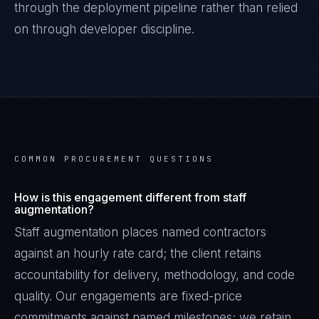
through the deployment pipeline rather than relied
on through developer discipline.
COMMON PROCUREMENT QUESTIONS
How is this engagement different from staff
augmentation?
Staff augmentation places named contractors
against an hourly rate card; the client retains
accountability for delivery, methodology, and code
quality. Our engagements are fixed-price
commitments against named milestones; we retain