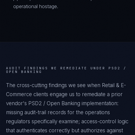
operational hostage.
AUDIT FINDINGS WE REMEDIATE UNDER
PSD2 /
OPEN BANKING
The cross-cutting findings we see when
Retail & E-
Commerce
clients engage us to remediate a prior
vendor's
PSD2 / Open Banking
implementation:
missing audit-trail records for the operations
regulators specifically examine; access-control logic
that authenticates correctly but authorizes against