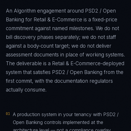
An Algorithm engagement around
PSD2 / Open
Banking
for
Retail & E-Commerce
is a fixed-price
commitment against named milestones. We do not
bill discovery phases separately; we do not staff
against a body-count target; we do not deliver
assessment documents in place of working systems.
The deliverable is a
Retail & E-Commerce
-deployed
system that satisfies
PSD2 / Open Banking
from the
first commit, with the documentation regulators
actually consume.
01
A production system in your tenancy with PSD2 /
Open Banking controls implemented at the
architecture level — not a compliance overlay