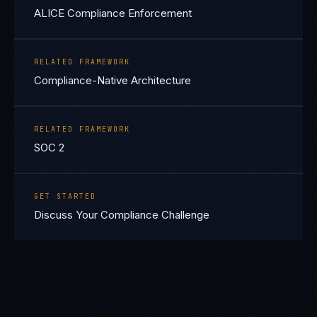
ALICE Compliance Enforcement
RELATED FRAMEWORK
Compliance-Native Architecture
RELATED FRAMEWORK
SOC 2
GET STARTED
Discuss Your Compliance Challenge