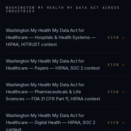
WASHINGTON MY HEALTH MY DATA ACT
ACROSS
INDUSTRIES
Washington My Health My Data Act
for
Healthcare — Hospitals & Health Systems
—
VIEW →
HIPAA, HITRUST
context
Washington My Health My Data Act
for
VIEW →
Healthcare — Payers
—
HIPAA, SOC 2
context
Washington My Health My Data Act
for
Healthcare — Pharmaceuticals & Life
VIEW →
Sciences
—
FDA 21 CFR Part 11, HIPAA
context
Washington My Health My Data Act
for
Healthcare — Digital Health
—
HIPAA, SOC 2
VIEW →
context