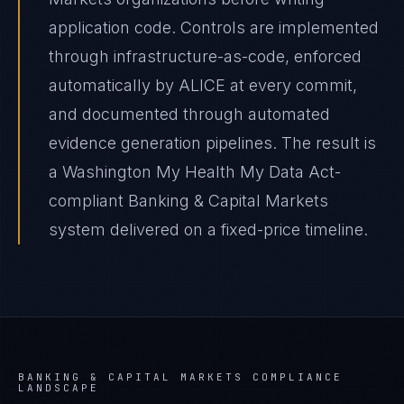
application code. Controls are implemented
through infrastructure-as-code, enforced
automatically by ALICE at every commit,
and documented through automated
evidence generation pipelines. The result is
a Washington My Health My Data Act-
compliant Banking & Capital Markets
system delivered on a fixed-price timeline.
BANKING & CAPITAL MARKETS
COMPLIANCE
LANDSCAPE