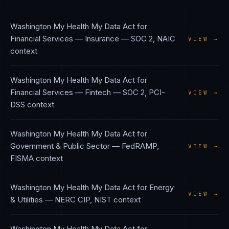
Washington My Health My Data Act
for
Financial Services — Insurance
—
SOC 2, NAIC
VIEW →
context
Washington My Health My Data Act
for
Financial Services — Fintech
—
SOC 2, PCI-
VIEW →
DSS
context
Washington My Health My Data Act
for
Government & Public Sector
—
FedRAMP,
VIEW →
FISMA
context
Washington My Health My Data Act
for
Energy
VIEW →
& Utilities
—
NERC CIP, NIST
context
Washington My Health My Data Act
for