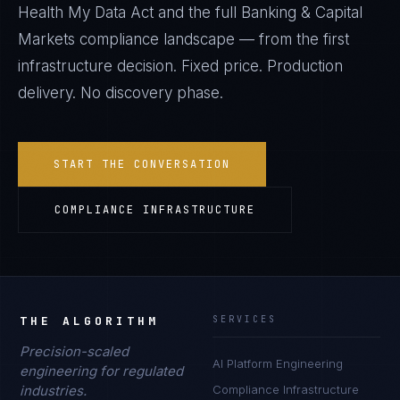
Health My Data Act
and the full
Banking & Capital
Markets
compliance landscape — from the first
infrastructure decision. Fixed price. Production
delivery. No discovery phase.
START THE CONVERSATION
COMPLIANCE INFRASTRUCTURE
THE ALGORITHM
SERVICES
Precision-scaled
AI Platform Engineering
engineering for regulated
industries.
Compliance Infrastructure