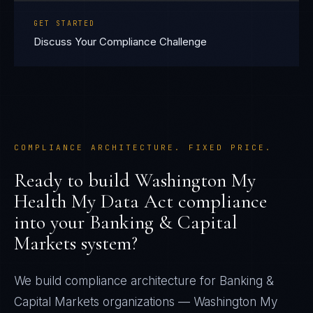
GET STARTED
Discuss Your Compliance Challenge
COMPLIANCE ARCHITECTURE. FIXED PRICE.
Ready to build
Washington My
Health My Data Act
compliance
into your
Banking & Capital
Markets
system?
We build compliance architecture for
Banking &
Capital Markets
organizations —
Washington My