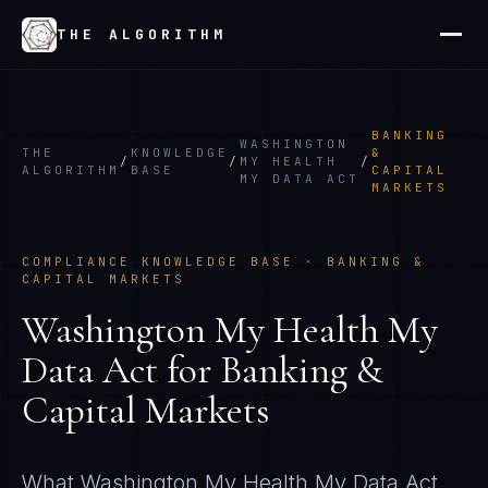
THE ALGORITHM
BANKING
WASHINGTON
THE
KNOWLEDGE
&
/
/
MY HEALTH
/
ALGORITHM
BASE
CAPITAL
MY DATA ACT
MARKETS
COMPLIANCE KNOWLEDGE BASE ·
BANKING &
CAPITAL MARKETS
Washington My Health My
Data Act
for
Banking &
Capital Markets
What
Washington My Health My Data Act