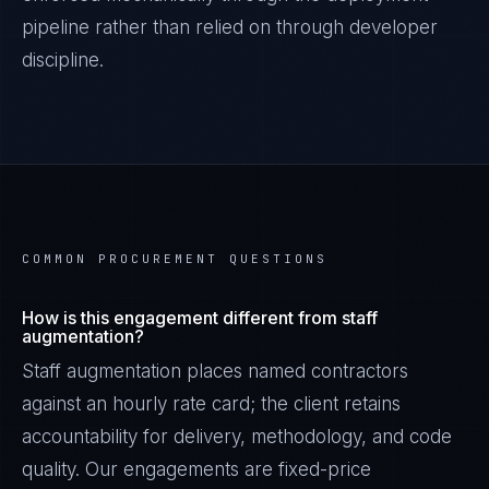
pipeline rather than relied on through developer
discipline.
COMMON PROCUREMENT QUESTIONS
How is this engagement different from staff
augmentation?
Staff augmentation places named contractors
against an hourly rate card; the client retains
accountability for delivery, methodology, and code
quality. Our engagements are fixed-price