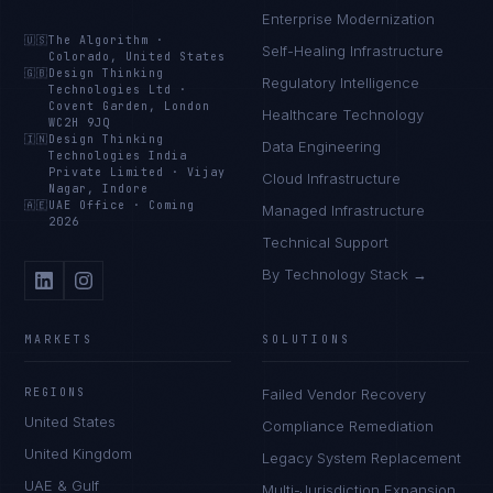
Enterprise Modernization
🇺🇸
The Algorithm
·
Self-Healing Infrastructure
Colorado, United States
🇬🇧
Design Thinking
Regulatory Intelligence
Technologies Ltd
·
Covent Garden, London
Healthcare Technology
WC2H 9JQ
🇮🇳
Design Thinking
Data Engineering
Technologies India
Private Limited
·
Vijay
Cloud Infrastructure
Nagar, Indore
🇦🇪
UAE Office
·
Coming
Managed Infrastructure
2026
Technical Support
By Technology Stack →
MARKETS
SOLUTIONS
REGIONS
Failed Vendor Recovery
United States
Compliance Remediation
United Kingdom
Legacy System Replacement
UAE & Gulf
Multi-Jurisdiction Expansion