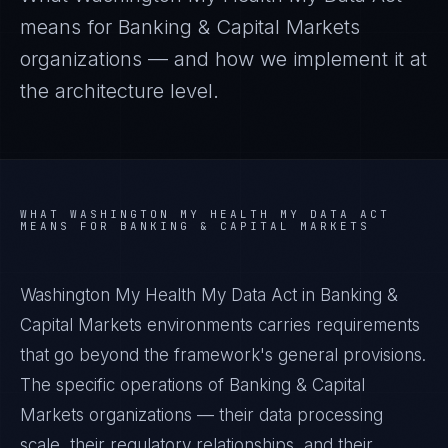
means for
Banking & Capital Markets
organizations — and how we implement it at
the architecture level.
WHAT
WASHINGTON MY HEALTH MY DATA ACT
MEANS FOR
BANKING & CAPITAL MARKETS
Washington My Health My Data Act in Banking &
Capital Markets environments carries requirements
that go beyond the framework's general provisions.
The specific operations of Banking & Capital
Markets organizations — their data processing
scale, their regulatory relationships, and their