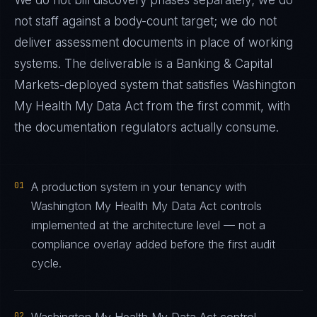
We do not bill discovery phases separately; we do
not staff against a body-count target; we do not
deliver assessment documents in place of working
systems. The deliverable is a
Banking & Capital
Markets
-deployed system that satisfies
Washington
My Health My Data Act
from the first commit, with
the documentation regulators actually consume.
01
A production system in your tenancy with
Washington My Health My Data Act controls
implemented at the architecture level — not a
compliance overlay added before the first audit
cycle.
02