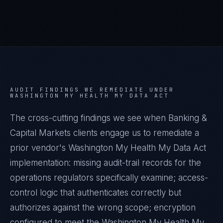
AUDIT FINDINGS WE REMEDIATE UNDER
WASHINGTON MY HEALTH MY DATA ACT
The cross-cutting findings we see when
Banking &
Capital Markets
clients engage us to remediate a
prior vendor's
Washington My Health My Data Act
implementation: missing audit-trail records for the
operations regulators specifically examine; access-
control logic that authenticates correctly but
authorizes against the wrong scope; encryption
configured to meet the
Washington My Health My