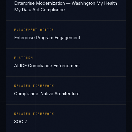
Enterprise Modernization — Washington My Health
My Data Act Compliance
ENGAGEMENT OPTION
Enterprise Program Engagement
PLATFORM
ALICE Compliance Enforcement
RELATED FRAMEWORK
Compliance-Native Architecture
RELATED FRAMEWORK
SOC 2