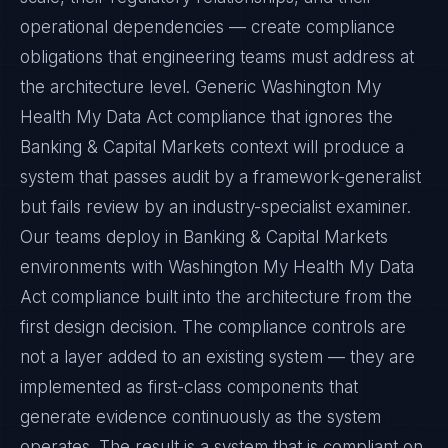
operational dependencies — create compliance
obligations that engineering teams must address at
the architecture level. Generic Washington My
Health My Data Act compliance that ignores the
Banking & Capital Markets context will produce a
system that passes audit by a framework-generalist
but fails review by an industry-specialist examiner.
Our teams deploy in Banking & Capital Markets
environments with Washington My Health My Data
Act compliance built into the architecture from the
first design decision. The compliance controls are
not a layer added to an existing system — they are
implemented as first-class components that
generate evidence continuously as the system
operates. The result is a system that is compliant on