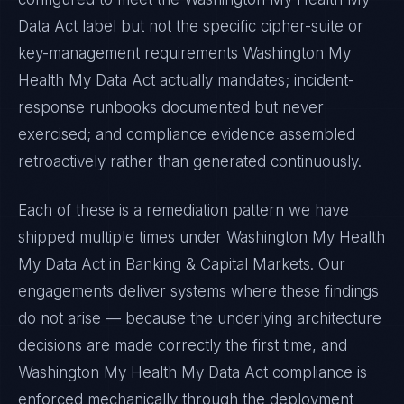
Data Act
label but not the specific cipher-suite or
key-management requirements
Washington My
Health My Data Act
actually mandates; incident-
response runbooks documented but never
exercised; and compliance evidence assembled
retroactively rather than generated continuously.
Each of these is a remediation pattern we have
shipped multiple times under
Washington My Health
My Data Act
in
Banking & Capital Markets
. Our
engagements deliver systems where these findings
do not arise — because the underlying architecture
decisions are made correctly the first time, and
Washington My Health My Data Act
compliance is
enforced mechanically through the deployment