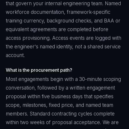
that govern your internal engineering team. Named
workforce documentation, framework-specific
training currency, background checks, and BAA or
equivalent agreements are completed before
access provisioning. Access events are logged with
the engineer's named identity, not a shared service
account.
What is the procurement path?
Most engagements begin with a 30-minute scoping
conversation, followed by a written engagement
proposal within five business days that specifies
scope, milestones, fixed price, and named team
members. Standard contracting cycles complete
within two weeks of proposal acceptance. We are