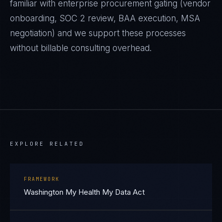
familiar with enterprise procurement gating (vendor
onboarding, SOC 2 review, BAA execution, MSA
negotiation) and we support these processes
without billable consulting overhead.
EXPLORE RELATED
FRAMEWORK
Washington My Health My Data Act