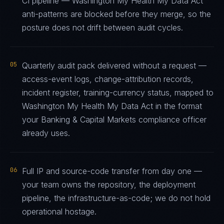
CI pipeline — Washington My Health My Data Act
anti-patterns are blocked before they merge, so the
posture does not drift between audit cycles.
05
Quarterly audit pack delivered without a request —
access-event logs, change-attribution records,
incident register, training-currency status, mapped to
Washington My Health My Data Act in the format
your Banking & Capital Markets compliance officer
already uses.
06
Full IP and source-code transfer from day one —
your team owns the repository, the deployment
pipeline, the infrastructure-as-code; we do not hold
operational hostage.