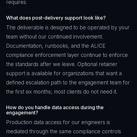
requires.
What does post-delivery support look like?
The deliverable is designed to be operated by your
team without our continued involvement.
Documentation, runbooks, and the ALICE
compliance enforcement layer continue to enforce
the standards after we leave. Optional retainer
support is available for organizations that want a
defined escalation path to the engagement team for
the first six months; most clients do not need it.
How do you handle data access during the
engagement?
Production data access for our engineers is
mediated through the same compliance controls