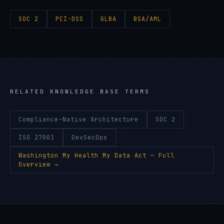
SOC 2
PCI-DSS
GLBA
BSA/AML
RELATED KNOWLEDGE BASE TERMS
Compliance-Native Architecture
SOC 2
ISO 27001
DevSecOps
Washington My Health My Data Act
— Full
Overview →