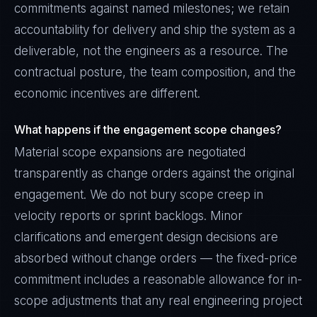
commitments against named milestones; we retain
accountability for delivery and ship the system as a
deliverable, not the engineers as a resource. The
contractual posture, the team composition, and the
economic incentives are different.
What happens if the engagement scope changes?
Material scope expansions are negotiated
transparently as change orders against the original
engagement. We do not bury scope creep in
velocity reports or sprint backlogs. Minor
clarifications and emergent design decisions are
absorbed without change orders — the fixed-price
commitment includes a reasonable allowance for in-
scope adjustments that any real engineering project