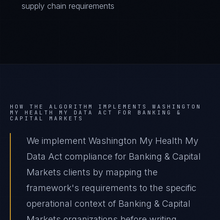
supply chain requirements
HOW THE ALGORITHM IMPLEMENTS
WASHINGTON
MY HEALTH MY DATA ACT
FOR
BANKING &
CAPITAL MARKETS
We implement Washington My Health My
Data Act compliance for Banking & Capital
Markets clients by mapping the
framework's requirements to the specific
operational context of Banking & Capital
Markets organizations before writing