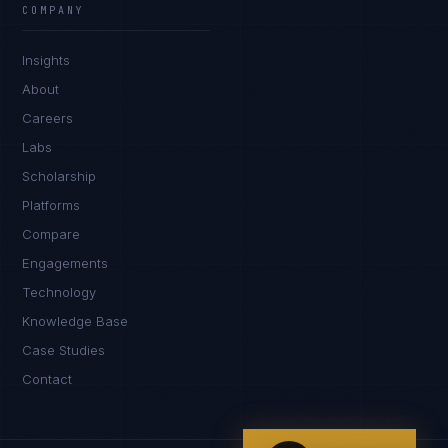
COMPANY
IN
UK
US
PH
Insights
Hey. What brings you here today?
About
Careers
Labs
Scholarship
Platforms
Compare
Engagements
I'm planning a new build
Technology
My current vendor is failing
Knowledge Base
Case Studies
I'm building an India team / GCC
Contact
Just exploring — send me something useful