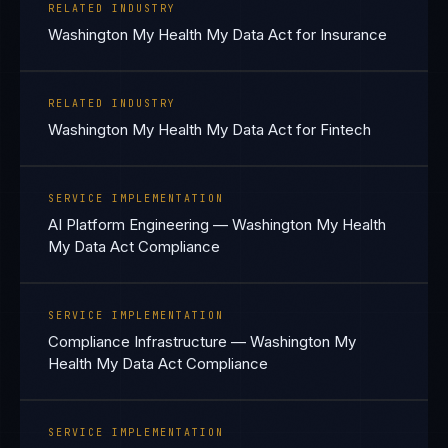
RELATED INDUSTRY
Washington My Health My Data Act for Insurance
RELATED INDUSTRY
Washington My Health My Data Act for Fintech
SERVICE IMPLEMENTATION
AI Platform Engineering — Washington My Health
My Data Act Compliance
SERVICE IMPLEMENTATION
Compliance Infrastructure — Washington My
Health My Data Act Compliance
SERVICE IMPLEMENTATION