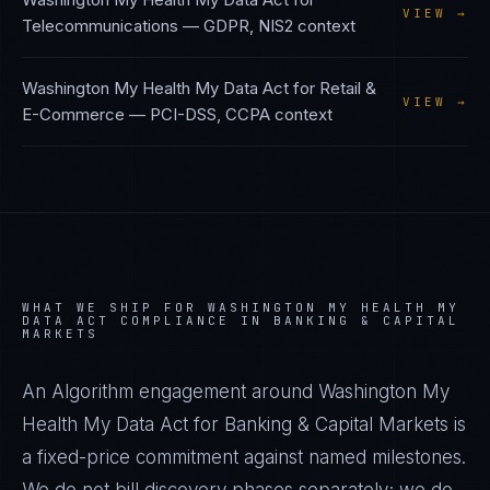
VIEW →
Telecommunications
—
GDPR, NIS2
context
Washington My Health My Data Act
for
Retail &
VIEW →
E-Commerce
—
PCI-DSS, CCPA
context
WHAT WE SHIP FOR
WASHINGTON MY HEALTH MY
DATA ACT
COMPLIANCE IN
BANKING & CAPITAL
MARKETS
An Algorithm engagement around
Washington My
Health My Data Act
for
Banking & Capital Markets
is
a fixed-price commitment against named milestones.