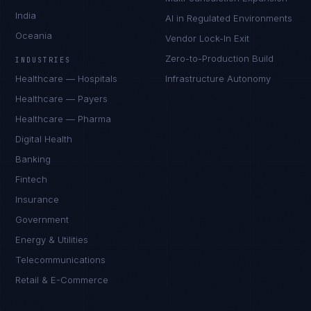
India
AI in Regulated Environments
Oceania
Vendor Lock-In Exit
Zero-to-Production Build
INDUSTRIES
Healthcare — Hospitals
Infrastructure Autonomy
Healthcare — Payers
Healthcare — Pharma
Digital Health
Banking
Fintech
Insurance
Government
Energy & Utilities
Telecommunications
Retail & E-Commerce
Daniela Vargas
CLIENT SUCCESS
·
DENVER