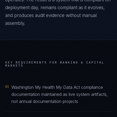
deployment day, remains compliant as it evolves,
and produces audit evidence without manual
assembly.
KEY REQUIREMENTS FOR
BANKING & CAPITAL
MARKETS
01
Washington My Health My Data Act compliance
documentation maintained as live system artifacts,
not annual documentation projects