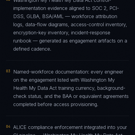
Washington My Health My Data Act control-
implementation evidence aligned to SOC 2, PCI-
DSS, GLBA, BSA/AML — workforce attribution
logs, data-flow diagrams, access-control inventory,
encryption-key inventory, incident-response
runbook — generated as engagement artifacts on a
defined cadence.
03
Named-workforce documentation: every engineer
on the engagement listed with Washington My
Health My Data Act training currency, background-
check status, and the BAA or equivalent agreements
completed before access provisioning.
04
ALICE compliance enforcement integrated into your