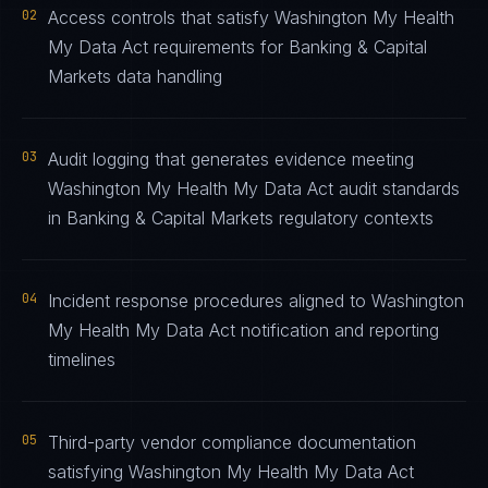
02
Access controls that satisfy Washington My Health
My Data Act requirements for Banking & Capital
Markets data handling
03
Audit logging that generates evidence meeting
Washington My Health My Data Act audit standards
in Banking & Capital Markets regulatory contexts
04
Incident response procedures aligned to Washington
My Health My Data Act notification and reporting
timelines
05
Third-party vendor compliance documentation
satisfying Washington My Health My Data Act