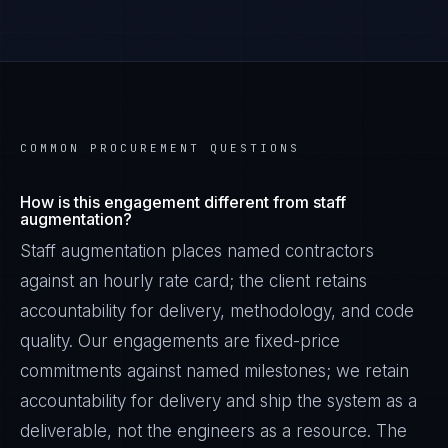
COMMON PROCUREMENT QUESTIONS
How is this engagement different from staff
augmentation?
Staff augmentation places named contractors
against an hourly rate card; the client retains
accountability for delivery, methodology, and code
quality. Our engagements are fixed-price
commitments against named milestones; we retain
accountability for delivery and ship the system as a
deliverable, not the engineers as a resource. The