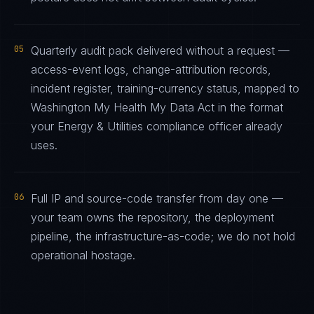
05
Quarterly audit pack delivered without a request —
access-event logs, change-attribution records,
incident register, training-currency status, mapped to
Washington My Health My Data Act in the format
your Energy & Utilities compliance officer already
uses.
06
Full IP and source-code transfer from day one —
your team owns the repository, the deployment
pipeline, the infrastructure-as-code; we do not hold
operational hostage.