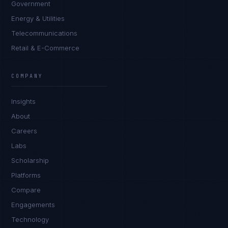
Government
Energy & Utilities
Telecommunications
Retail & E-Commerce
Sophie Bennett
EXCELLENCE CONSULTANT
·
MANCHESTER
COMPANY
IN
UK
US
PH
Insights
Hello. What brings you here today?
About
Careers
Labs
Scholarship
Platforms
Compare
Engagements
I'm planning a new build
Technology