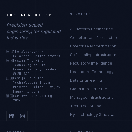
THE ALGORITHM
SERVICES
Precision-scaled
AI Platform Engineering
engineering for regulated
industries.
Compliance Infrastructure
Enterprise Modernization
🇺🇸
The Algorithm
·
Self-Healing Infrastructure
Colorado, United States
🇬🇧
Design Thinking
Regulatory Intelligence
Technologies Ltd
·
Covent Garden, London
Healthcare Technology
WC2H 9JQ
🇮🇳
Design Thinking
Data Engineering
Technologies India
Private Limited
·
Vijay
Cloud Infrastructure
Nagar, Indore
🇦🇪
UAE Office
·
Coming
Managed Infrastructure
2026
Technical Support
By Technology Stack →
MARKETS
SOLUTIONS