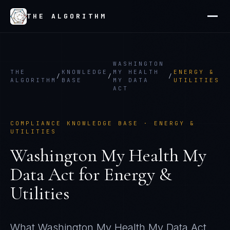
THE ALGORITHM
WASHINGTON
THE
KNOWLEDGE
MY HEALTH
ENERGY &
/
/
/
ALGORITHM
BASE
MY DATA
UTILITIES
ACT
COMPLIANCE KNOWLEDGE BASE ·
ENERGY &
UTILITIES
Washington My Health My
Data Act
for
Energy &
Utilities
What
Washington My Health My Data Act