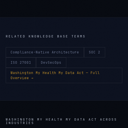
RELATED KNOWLEDGE BASE TERMS
Compliance-Native Architecture
SOC 2
ISO 27001
DevSecOps
Washington My Health My Data Act
— Full
Overview →
WASHINGTON MY HEALTH MY DATA ACT
ACROSS
INDUSTRIES