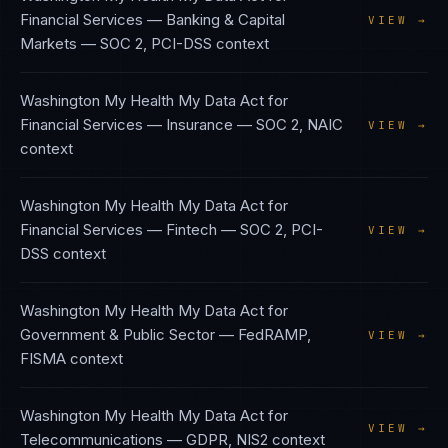
Financial Services — Banking & Capital
VIEW →
Markets
—
SOC 2, PCI-DSS
context
Washington My Health My Data Act
for
Financial Services — Insurance
—
SOC 2, NAIC
VIEW →
context
Washington My Health My Data Act
for
Financial Services — Fintech
—
SOC 2, PCI-
VIEW →
DSS
context
Washington My Health My Data Act
for
Government & Public Sector
—
FedRAMP,
VIEW →
FISMA
context
Washington My Health My Data Act
for
VIEW →
Telecommunications
—
GDPR, NIS2
context