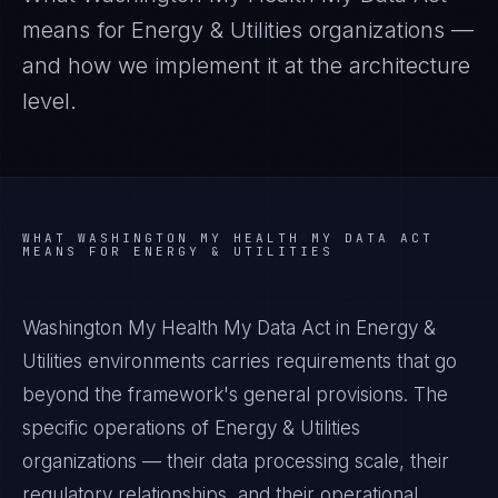
means for
Energy & Utilities
organizations —
and how we implement it at the architecture
level.
WHAT
WASHINGTON MY HEALTH MY DATA ACT
MEANS FOR
ENERGY & UTILITIES
Washington My Health My Data Act in Energy &
Utilities environments carries requirements that go
beyond the framework's general provisions. The
specific operations of Energy & Utilities
organizations — their data processing scale, their
regulatory relationships, and their operational