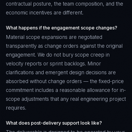
contractual posture, the team composition, and the
economic incentives are different.
What happens if the engagement scope changes?
Material scope expansions are negotiated
transparently as change orders against the original
engagement. We do not bury scope creep in
velocity reports or sprint backlogs. Minor
clarifications and emergent design decisions are
absorbed without change orders — the fixed-price
commitment includes a reasonable allowance for in-
scope adjustments that any real engineering project
requires.
What does post-delivery support look like?