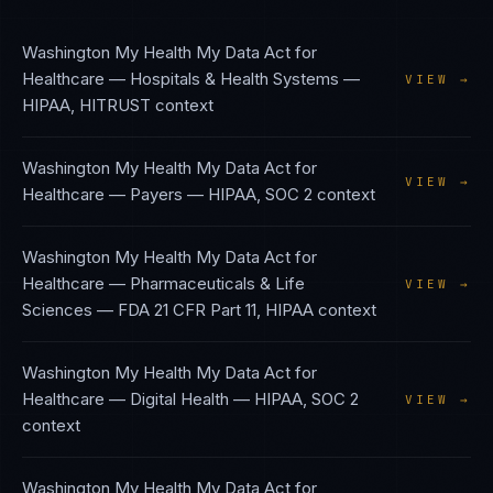
Washington My Health My Data Act
for
Healthcare — Hospitals & Health Systems
—
VIEW →
HIPAA, HITRUST
context
Washington My Health My Data Act
for
VIEW →
Healthcare — Payers
—
HIPAA, SOC 2
context
Washington My Health My Data Act
for
Healthcare — Pharmaceuticals & Life
VIEW →
Sciences
—
FDA 21 CFR Part 11, HIPAA
context
Washington My Health My Data Act
for
Healthcare — Digital Health
—
HIPAA, SOC 2
VIEW →
context
Washington My Health My Data Act
for