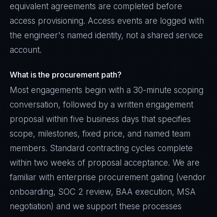
equivalent agreements are completed before
access provisioning. Access events are logged with
the engineer's named identity, not a shared service
account.
What is the procurement path?
Most engagements begin with a 30-minute scoping
conversation, followed by a written engagement
proposal within five business days that specifies
scope, milestones, fixed price, and named team
members. Standard contracting cycles complete
within two weeks of proposal acceptance. We are
familiar with enterprise procurement gating (vendor
onboarding, SOC 2 review, BAA execution, MSA
negotiation) and we support these processes