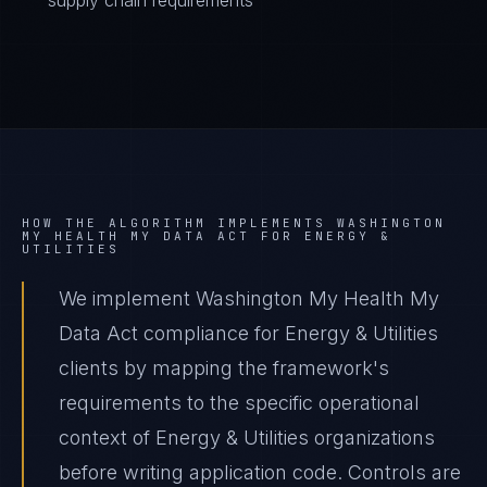
supply chain requirements
HOW THE ALGORITHM IMPLEMENTS
WASHINGTON
MY HEALTH MY DATA ACT
FOR
ENERGY &
UTILITIES
We implement Washington My Health My
Data Act compliance for Energy & Utilities
clients by mapping the framework's
requirements to the specific operational
context of Energy & Utilities organizations
before writing application code. Controls are