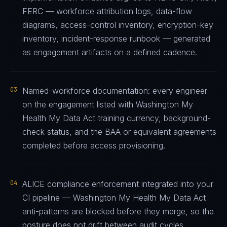
FERC — workforce attribution logs, data-flow
diagrams, access-control inventory, encryption-key
inventory, incident-response runbook — generated
as engagement artifacts on a defined cadence.
03
Named-workforce documentation: every engineer
on the engagement listed with Washington My
Health My Data Act training currency, background-
check status, and the BAA or equivalent agreements
completed before access provisioning.
04
ALICE compliance enforcement integrated into your
CI pipeline — Washington My Health My Data Act
anti-patterns are blocked before they merge, so the
posture does not drift between audit cycles.