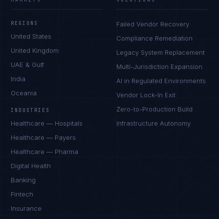
REGIONS
Failed Vendor Recovery
United States
Compliance Remediation
United Kingdom
Legacy System Replacement
UAE & Gulf
Multi-Jurisdiction Expansion
India
AI in Regulated Environments
Oceania
Vendor Lock-In Exit
Zero-to-Production Build
INDUSTRIES
Healthcare — Hospitals
Infrastructure Autonomy
Healthcare — Payers
Healthcare — Pharma
Digital Health
Banking
Fintech
Insurance