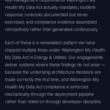
key-management requirements
Washington My
Health My Data Act
actually mandates; incident-
response runbooks documented but never
exercised; and compliance evidence assembled
retroactively rather than generated continuously.
Each of these is a remediation pattern we have
shipped multiple times under
Washington My Health
My Data Act
in
Energy & Utilities
. Our engagements
deliver systems where these findings do not arise —
because the underlying architecture decisions are
made correctly the first time, and
Washington My
Health My Data Act
compliance is enforced
mechanically through the deployment pipeline
rather than relied on through developer discipline.