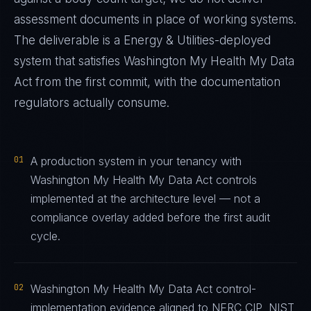
assessment documents in place of working systems.
The deliverable is a
Energy & Utilities
-deployed
system that satisfies
Washington My Health My Data
Act
from the first commit, with the documentation
regulators actually consume.
01
A production system in your tenancy with
Washington My Health My Data Act controls
implemented at the architecture level — not a
compliance overlay added before the first audit
cycle.
02
Washington My Health My Data Act control-
implementation evidence aligned to NERC CIP, NIST,