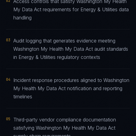
02
Access controls that satisfy Washington My Health
My Data Act requirements for Energy & Utilities data
handling
03
Audit logging that generates evidence meeting
Washington My Health My Data Act audit standards
in Energy & Utilities regulatory contexts
04
Incident response procedures aligned to Washington
My Health My Data Act notification and reporting
timelines
05
Third-party vendor compliance documentation
satisfying Washington My Health My Data Act