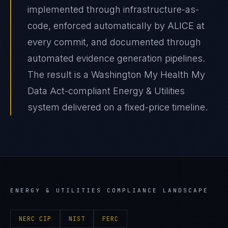
implemented through infrastructure-as-
code, enforced automatically by ALICE at
every commit, and documented through
automated evidence generation pipelines.
The result is a Washington My Health My
Data Act-compliant Energy & Utilities
system delivered on a fixed-price timeline.
ENERGY & UTILITIES
COMPLIANCE LANDSCAPE
NERC CIP
NIST
FERC