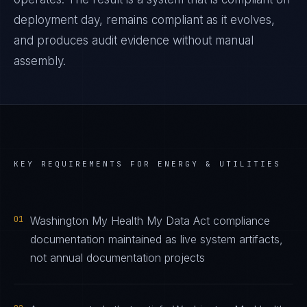
deployment day, remains compliant as it evolves,
and produces audit evidence without manual
assembly.
KEY REQUIREMENTS FOR
ENERGY & UTILITIES
01
Washington My Health My Data Act compliance
documentation maintained as live system artifacts,
not annual documentation projects