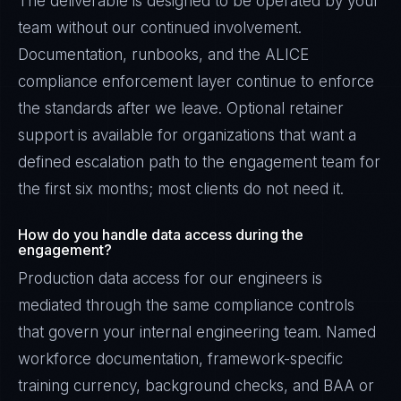
The deliverable is designed to be operated by your
team without our continued involvement.
Documentation, runbooks, and the ALICE
compliance enforcement layer continue to enforce
the standards after we leave. Optional retainer
support is available for organizations that want a
defined escalation path to the engagement team for
the first six months; most clients do not need it.
How do you handle data access during the
engagement?
Production data access for our engineers is
mediated through the same compliance controls
that govern your internal engineering team. Named
workforce documentation, framework-specific
training currency, background checks, and BAA or