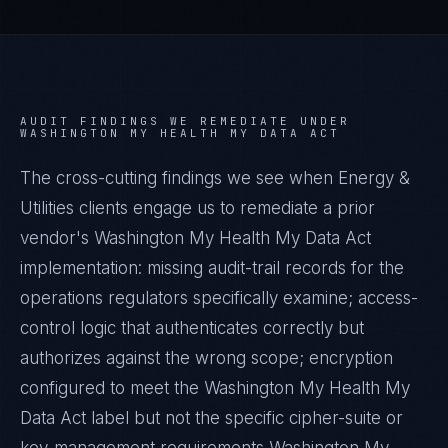
AUDIT FINDINGS WE REMEDIATE UNDER
WASHINGTON MY HEALTH MY DATA ACT
The cross-cutting findings we see when
Energy &
Utilities
clients engage us to remediate a prior
vendor's
Washington My Health My Data Act
implementation: missing audit-trail records for the
operations regulators specifically examine; access-
control logic that authenticates correctly but
authorizes against the wrong scope; encryption
configured to meet the
Washington My Health My
Data Act
label but not the specific cipher-suite or