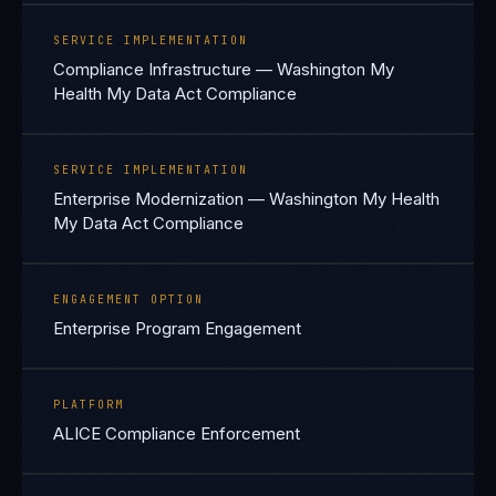
SERVICE IMPLEMENTATION
Compliance Infrastructure — Washington My
Health My Data Act Compliance
SERVICE IMPLEMENTATION
Enterprise Modernization — Washington My Health
My Data Act Compliance
ENGAGEMENT OPTION
Enterprise Program Engagement
PLATFORM
ALICE Compliance Enforcement