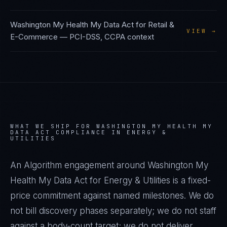
Washington My Health My Data Act
for
Retail &
VIEW →
E-Commerce
—
PCI-DSS, CCPA
context
WHAT WE SHIP FOR
WASHINGTON MY HEALTH MY
DATA ACT
COMPLIANCE IN
ENERGY &
UTILITIES
An Algorithm engagement around
Washington My
Health My Data Act
for
Energy & Utilities
is a fixed-
price commitment against named milestones. We do
not bill discovery phases separately; we do not staff
against a body-count target; we do not deliver