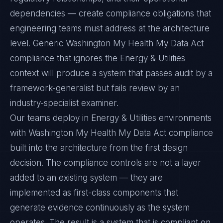
dependencies — create compliance obligations that
engineering teams must address at the architecture
level. Generic Washington My Health My Data Act
compliance that ignores the Energy & Utilities
context will produce a system that passes audit by a
framework-generalist but fails review by an
industry-specialist examiner.
Our teams deploy in Energy & Utilities environments
with Washington My Health My Data Act compliance
built into the architecture from the first design
decision. The compliance controls are not a layer
added to an existing system — they are
implemented as first-class components that
generate evidence continuously as the system
operates. The result is a system that is compliant on