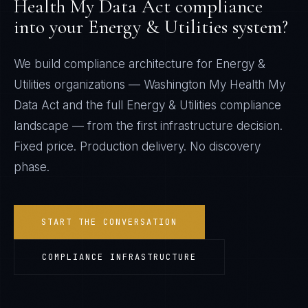
Health My Data Act
compliance
into your
Energy & Utilities
system?
We build compliance architecture for
Energy &
Utilities
organizations —
Washington My Health My
Data Act
and the full
Energy & Utilities
compliance
landscape — from the first infrastructure decision.
Fixed price. Production delivery. No discovery
phase.
START THE CONVERSATION
COMPLIANCE INFRASTRUCTURE