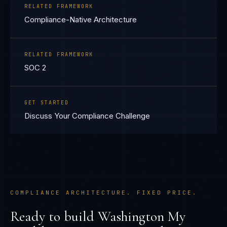
RELATED FRAMEWORK
Compliance-Native Architecture
RELATED FRAMEWORK
SOC 2
GET STARTED
Discuss Your Compliance Challenge
COMPLIANCE ARCHITECTURE. FIXED PRICE.
Ready to build
Washington My