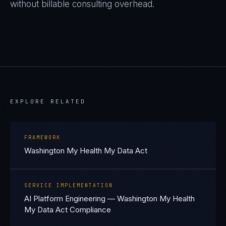
without billable consulting overhead.
EXPLORE RELATED
FRAMEWORK
Washington My Health My Data Act
SERVICE IMPLEMENTATION
AI Platform Engineering — Washington My Health
My Data Act Compliance