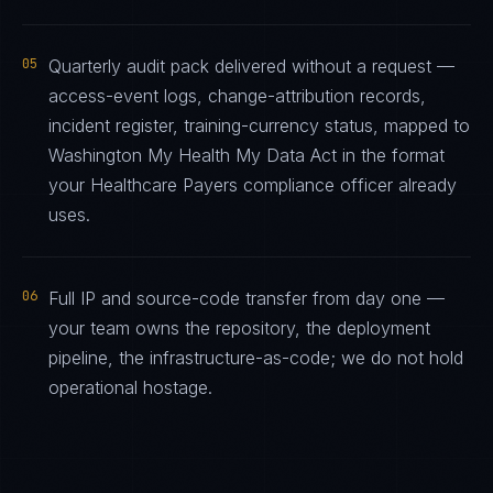
05
Quarterly audit pack delivered without a request —
access-event logs, change-attribution records,
incident register, training-currency status, mapped to
Washington My Health My Data Act in the format
your Healthcare Payers compliance officer already
uses.
06
Full IP and source-code transfer from day one —
your team owns the repository, the deployment
pipeline, the infrastructure-as-code; we do not hold
operational hostage.