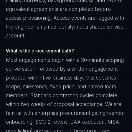
training currency, background checks, and BAA or
equivalent agreements are completed before
access provisioning. Access events are logged with
the engineer's named identity, not a shared service
account.
What is the procurement path?
Most engagements begin with a 30-minute scoping
conversation, followed by a written engagement
proposal within five business days that specifies
scope, milestones, fixed price, and named team
members. Standard contracting cycles complete
within two weeks of proposal acceptance. We are
familiar with enterprise procurement gating (vendor
onboarding, SOC 2 review, BAA execution, MSA
negotiation) and we support these processes