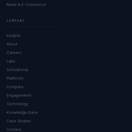
Retail & E-Commerce
James Caldwell
EXCELLENCE CONSULTANT
·
LONDON
COMPANY
IN
UK
US
PH
Insights
Hello. What brings you here today?
About
Careers
Labs
Scholarship
Platforms
Compare
Engagements
I'm planning a new build
Technology
My current vendor is failing
Knowledge Base
Case Studies
I'm building an India team / GCC
Contact