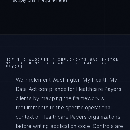
supply chain requirements
HOW THE ALGORITHM IMPLEMENTS
WASHINGTON
MY HEALTH MY DATA ACT
FOR
HEALTHCARE
PAYERS
We implement Washington My Health My
Data Act compliance for Healthcare Payers
clients by mapping the framework's
requirements to the specific operational
context of Healthcare Payers organizations
before writing application code. Controls are