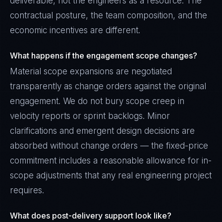
deliverable, not the engineers as a resource. The
contractual posture, the team composition, and the
economic incentives are different.
What happens if the engagement scope changes?
Material scope expansions are negotiated
transparently as change orders against the original
engagement. We do not bury scope creep in
velocity reports or sprint backlogs. Minor
clarifications and emergent design decisions are
absorbed without change orders — the fixed-price
commitment includes a reasonable allowance for in-
scope adjustments that any real engineering project
requires.
What does post-delivery support look like?