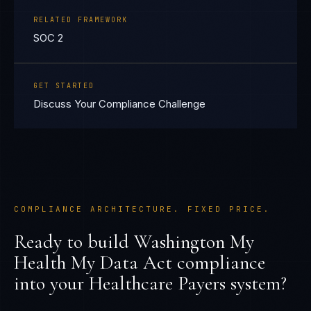
RELATED FRAMEWORK
SOC 2
GET STARTED
Discuss Your Compliance Challenge
COMPLIANCE ARCHITECTURE. FIXED PRICE.
Ready to build
Washington My
Health My Data Act
compliance
into your
Healthcare Payers
system?