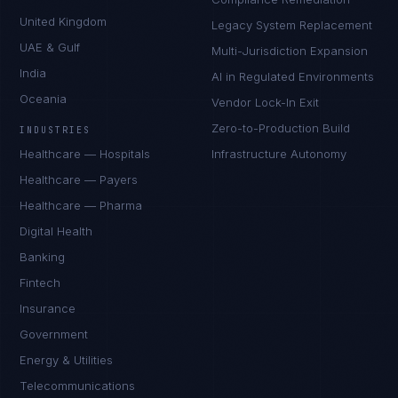
United Kingdom
Legacy System Replacement
UAE & Gulf
Multi-Jurisdiction Expansion
India
AI in Regulated Environments
Oceania
Vendor Lock-In Exit
Zero-to-Production Build
INDUSTRIES
Healthcare — Hospitals
Infrastructure Autonomy
Healthcare — Payers
Healthcare — Pharma
Digital Health
Banking
Fintech
Insurance
Government
Energy & Utilities
Telecommunications