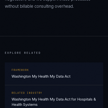
without billable consulting overhead.
EXPLORE RELATED
FRAMEWORK
Washington My Health My Data Act
RELATED INDUSTRY
Washington My Health My Data Act for Hospitals &
Health Systems