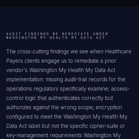
AUDIT FINDINGS WE REMEDIATE UNDER
WASHINGTON MY HEALTH MY DATA ACT
The cross-cutting findings we see when
Healthcare
Payers
clients engage us to remediate a prior
vendor's
Washington My Health My Data Act
implementation: missing audit-trail records for the
operations regulators specifically examine; access-
control logic that authenticates correctly but
authorizes against the wrong scope; encryption
configured to meet the
Washington My Health My
Data Act
label but not the specific cipher-suite or
key-management requirements
Washington My