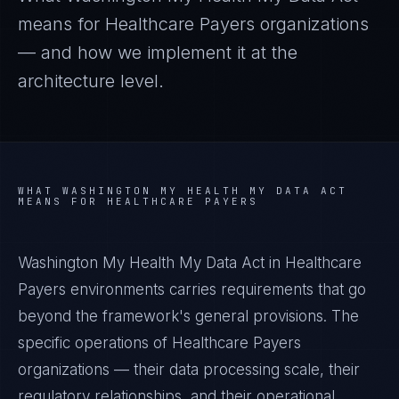
means for
Healthcare Payers
organizations
— and how we implement it at the
architecture level.
WHAT
WASHINGTON MY HEALTH MY DATA ACT
MEANS FOR
HEALTHCARE PAYERS
Washington My Health My Data Act in Healthcare
Payers environments carries requirements that go
beyond the framework's general provisions. The
specific operations of Healthcare Payers
organizations — their data processing scale, their
regulatory relationships, and their operational