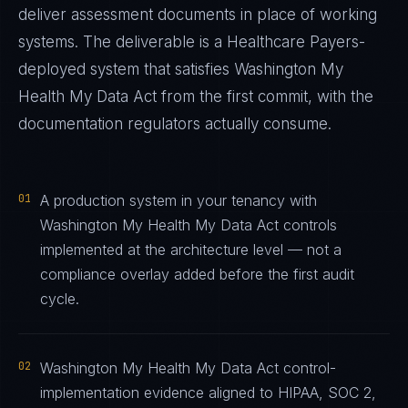
deliver assessment documents in place of working
systems. The deliverable is a
Healthcare Payers
-
deployed system that satisfies
Washington My
Health My Data Act
from the first commit, with the
documentation regulators actually consume.
01
A production system in your tenancy with
Washington My Health My Data Act controls
implemented at the architecture level — not a
compliance overlay added before the first audit
cycle.
02
Washington My Health My Data Act control-
implementation evidence aligned to HIPAA, SOC 2,