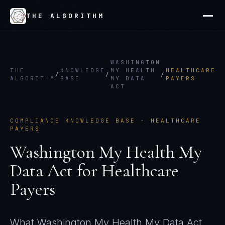
THE ALGORITHM
WASHINGTON
THE
KNOWLEDGE
MY HEALTH
HEALTHCARE
/
/
/
ALGORITHM
BASE
MY DATA
PAYERS
ACT
COMPLIANCE KNOWLEDGE BASE ·
HEALTHCARE
PAYERS
Washington My Health My
Data Act
for
Healthcare
Payers
What
Washington My Health My Data Act