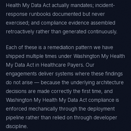
Health My Data Act
actually mandates; incident-
response runbooks documented but never
exercised; and compliance evidence assembled
retroactively rather than generated continuously.
Each of these is a remediation pattern we have
shipped multiple times under
Washington My Health
My Data Act
in
Healthcare Payers
. Our
engagements deliver systems where these findings
do not arise — because the underlying architecture
decisions are made correctly the first time, and
Washington My Health My Data Act
compliance is
enforced mechanically through the deployment
pipeline rather than relied on through developer
discipline.