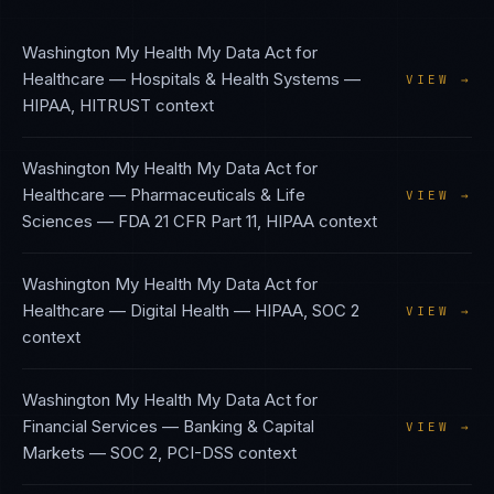
Washington My Health My Data Act
for
Healthcare — Hospitals & Health Systems
—
VIEW →
HIPAA, HITRUST
context
Washington My Health My Data Act
for
Healthcare — Pharmaceuticals & Life
VIEW →
Sciences
—
FDA 21 CFR Part 11, HIPAA
context
Washington My Health My Data Act
for
Healthcare — Digital Health
—
HIPAA, SOC 2
VIEW →
context
Washington My Health My Data Act
for
Financial Services — Banking & Capital
VIEW →
Markets
—
SOC 2, PCI-DSS
context