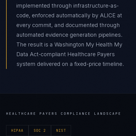
implemented through infrastructure-as-
code, enforced automatically by ALICE at
every commit, and documented through
automated evidence generation pipelines.
The result is a Washington My Health My
Data Act-compliant Healthcare Payers
system delivered on a fixed-price timeline.
HEALTHCARE PAYERS
COMPLIANCE LANDSCAPE
HIPAA
SOC 2
NIST