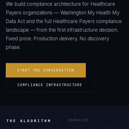
We build compliance architecture for
Healthcare
Payers
organizations —
Washington My Health My
Data Act
and the full
Healthcare Payers
compliance
landscape — from the first infrastructure decision.
Fixed price. Production delivery. No discovery
phase.
START THE CONVERSATION
COMPLIANCE INFRASTRUCTURE
THE ALGORITHM
SERVICES