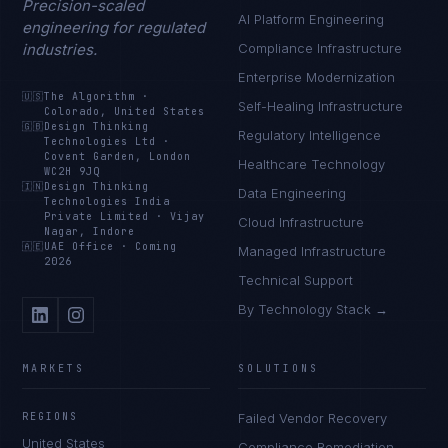
Precision-scaled
AI Platform Engineering
engineering for regulated
industries.
Compliance Infrastructure
Enterprise Modernization
🇺🇸
The Algorithm
·
Self-Healing Infrastructure
Colorado, United States
🇬🇧
Design Thinking
Regulatory Intelligence
Technologies Ltd
·
Covent Garden, London
Healthcare Technology
WC2H 9JQ
🇮🇳
Design Thinking
Data Engineering
Technologies India
Private Limited
·
Vijay
Cloud Infrastructure
Nagar, Indore
🇦🇪
UAE Office
·
Coming
Managed Infrastructure
2026
Technical Support
By Technology Stack →
MARKETS
SOLUTIONS
REGIONS
Failed Vendor Recovery
United States
Compliance Remediation