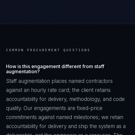
COMMON PROCUREMENT QUESTIONS
How is this engagement different from staff
augmentation?
Staff augmentation places named contractors
against an hourly rate card; the client retains
accountability for delivery, methodology, and code
quality. Our engagements are fixed-price
commitments against named milestones; we retain
accountability for delivery and ship the system as a