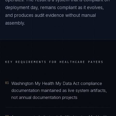
deployment day, remains compliant as it evolves,
and produces audit evidence without manual
assembly.
KEY REQUIREMENTS FOR
HEALTHCARE PAYERS
01
Washington My Health My Data Act compliance
documentation maintained as live system artifacts,
not annual documentation projects