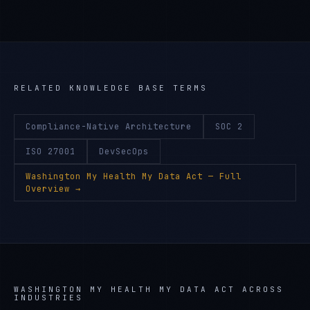
RELATED KNOWLEDGE BASE TERMS
Compliance-Native Architecture
SOC 2
ISO 27001
DevSecOps
Washington My Health My Data Act
— Full
Overview →
WASHINGTON MY HEALTH MY DATA ACT
ACROSS
INDUSTRIES