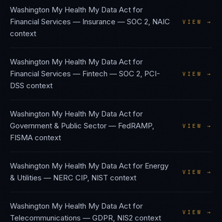
Washington My Health My Data Act
for
Financial Services — Insurance
—
SOC 2, NAIC
VIEW →
context
Washington My Health My Data Act
for
Financial Services — Fintech
—
SOC 2, PCI-
VIEW →
DSS
context
Washington My Health My Data Act
for
Government & Public Sector
—
FedRAMP,
VIEW →
FISMA
context
Washington My Health My Data Act
for
Energy
VIEW →
& Utilities
—
NERC CIP, NIST
context
Washington My Health My Data Act
for
VIEW →
Telecommunications
—
GDPR, NIS2
context