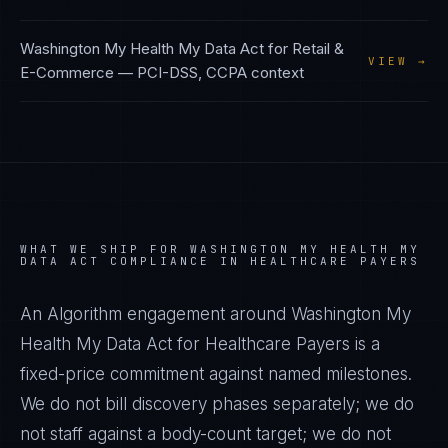
Washington My Health My Data Act
for
Retail &
VIEW →
E-Commerce
—
PCI-DSS, CCPA
context
WHAT WE SHIP FOR
WASHINGTON MY HEALTH MY
DATA ACT
COMPLIANCE IN
HEALTHCARE PAYERS
An Algorithm engagement around
Washington My
Health My Data Act
for
Healthcare Payers
is a
fixed-price commitment against named milestones.
We do not bill discovery phases separately; we do
not staff against a body-count target; we do not