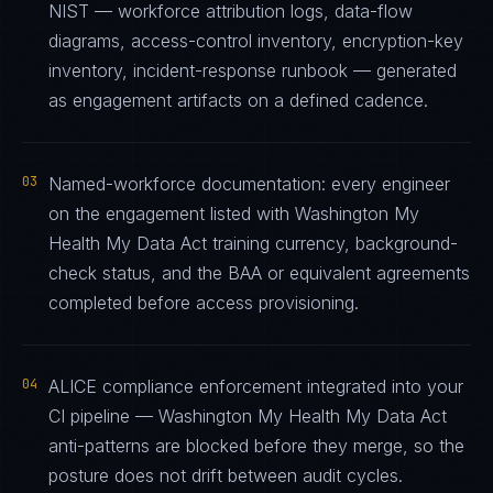
NIST — workforce attribution logs, data-flow
diagrams, access-control inventory, encryption-key
inventory, incident-response runbook — generated
as engagement artifacts on a defined cadence.
03
Named-workforce documentation: every engineer
on the engagement listed with Washington My
Health My Data Act training currency, background-
check status, and the BAA or equivalent agreements
completed before access provisioning.
04
ALICE compliance enforcement integrated into your
CI pipeline — Washington My Health My Data Act
anti-patterns are blocked before they merge, so the
posture does not drift between audit cycles.