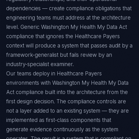
dependencies — create compliance obligations that
engineering teams must address at the architecture
level. Generic Washington My Health My Data Act
compliance that ignores the Healthcare Payers
context will produce a system that passes audit by a
framework-generalist but fails review by an
industry-specialist examiner.
Our teams deploy in Healthcare Payers
environments with Washington My Health My Data
Act compliance built into the architecture from the
first design decision. The compliance controls are
not a layer added to an existing system — they are
implemented as first-class components that
generate evidence continuously as the system
operates. The result is a system that is compliant on