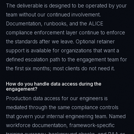
The deliverable is designed to be operated by your
team without our continued involvement.
Documentation, runbooks, and the ALICE
compliance enforcement layer continue to enforce
the standards after we leave. Optional retainer
support is available for organizations that want a
defined escalation path to the engagement team for
the first six months; most clients do not need it.
How do you handle data access during the
engagement?
Production data access for our engineers is
mediated through the same compliance controls
that govern your internal engineering team. Named
workforce documentation, framework-specific