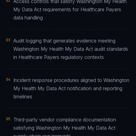
02
Access controls that satisfy Washington My Health
My Data Act requirements for Healthcare Payers
data handling
03
Audit logging that generates evidence meeting
Washington My Health My Data Act audit standards
in Healthcare Payers regulatory contexts
04
Incident response procedures aligned to Washington
My Health My Data Act notification and reporting
timelines
05
Third-party vendor compliance documentation
satisfying Washington My Health My Data Act