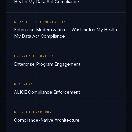
Health My Data Act Compliance
SERVICE IMPLEMENTATION
Enterprise Modernization — Washington My Health
My Data Act Compliance
ENGAGEMENT OPTION
Enterprise Program Engagement
PLATFORM
ALICE Compliance Enforcement
RELATED FRAMEWORK
Compliance-Native Architecture