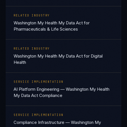
RELATED INDUSTRY
Washington My Health My Data Act for
Pharmaceuticals & Life Sciences
RELATED INDUSTRY
Washington My Health My Data Act for Digital
Health
SERVICE IMPLEMENTATION
AI Platform Engineering — Washington My Health
My Data Act Compliance
SERVICE IMPLEMENTATION
Compliance Infrastructure — Washington My