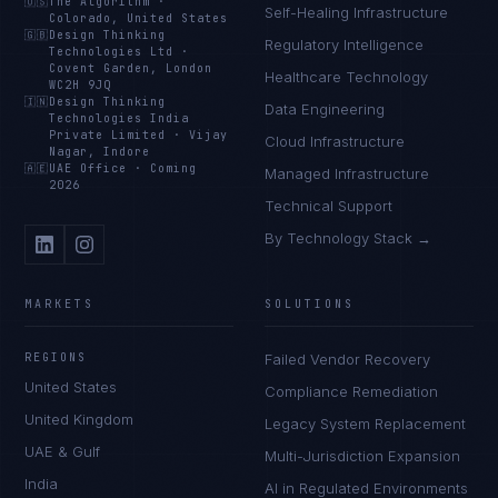
🇺🇸
The Algorithm
·
Self-Healing Infrastructure
Colorado, United States
🇬🇧
Design Thinking
Regulatory Intelligence
Technologies Ltd
·
Covent Garden, London
Healthcare Technology
WC2H 9JQ
🇮🇳
Design Thinking
Data Engineering
Technologies India
Private Limited
·
Vijay
Cloud Infrastructure
Nagar, Indore
🇦🇪
UAE Office
·
Coming
Managed Infrastructure
2026
Technical Support
By Technology Stack →
MARKETS
SOLUTIONS
REGIONS
Failed Vendor Recovery
United States
Compliance Remediation
United Kingdom
Legacy System Replacement
UAE & Gulf
Multi-Jurisdiction Expansion
India
AI in Regulated Environments