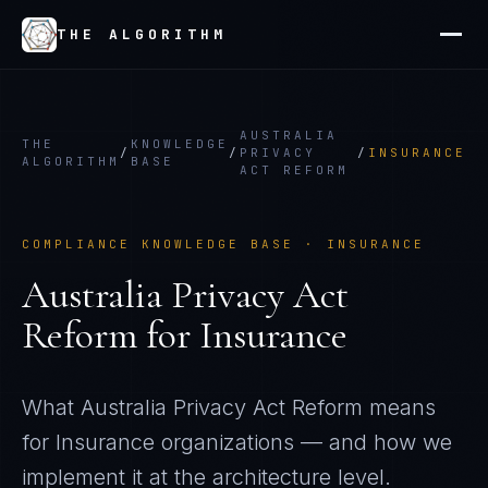
THE ALGORITHM
AUSTRALIA
THE
KNOWLEDGE
/
/
PRIVACY
/
INSURANCE
ALGORITHM
BASE
ACT REFORM
COMPLIANCE KNOWLEDGE BASE ·
INSURANCE
Australia Privacy Act
Reform
for
Insurance
What
Australia Privacy Act Reform
means
for
Insurance
organizations — and how we
implement it at the architecture level.