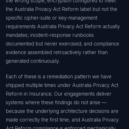
the wrong scope; encryption configured to meet
the
Australia Privacy Act Reform
label but not the
specific cipher-suite or key-management
requirements
Australia Privacy Act Reform
actually
mandates; incident-response runbooks
documented but never exercised; and compliance
evidence assembled retroactively rather than
generated continuously.
Each of these is a remediation pattern we have
shipped multiple times under
Australia Privacy Act
Reform
in
Insurance
. Our engagements deliver
systems where these findings do not arise —
because the underlying architecture decisions are
made correctly the first time, and
Australia Privacy
Act Reform
compliance is enforced mechanically