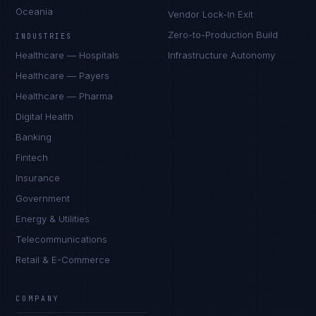
Oceania
Vendor Lock-In Exit
Zero-to-Production Build
INDUSTRIES
Healthcare — Hospitals
Infrastructure Autonomy
Healthcare — Payers
Healthcare — Pharma
Digital Health
Banking
Fintech
Insurance
Government
Energy & Utilities
Telecommunications
Retail & E-Commerce
James Caldwell
EXCELLENCE CONSULTANT
·
LONDON
COMPANY
IN
UK
US
PH