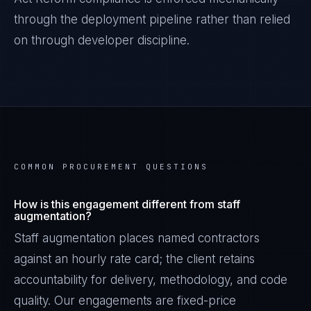
through the deployment pipeline rather than relied
on through developer discipline.
COMMON PROCUREMENT QUESTIONS
How is this engagement different from staff
augmentation?
Staff augmentation places named contractors
against an hourly rate card; the client retains
accountability for delivery, methodology, and code
quality. Our engagements are fixed-price