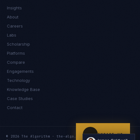
Insights
Hello. What brings you here today?
About
Careers
Labs
Scholarship
Platforms
Compare
Engagements
I'm planning a new build
Technology
My current vendor is failing
Knowledge Base
Case Studies
I'm building an India team / GCC
Contact
Just exploring — send me something useful
ENGAGE US
© 2026 The Algorithm · the-algo.com