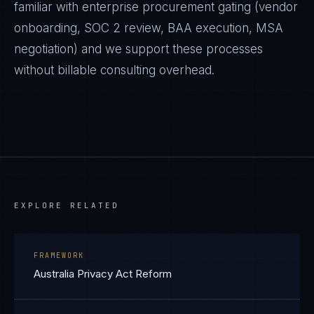
familiar with enterprise procurement gating (vendor
onboarding, SOC 2 review, BAA execution, MSA
negotiation) and we support these processes
without billable consulting overhead.
EXPLORE RELATED
FRAMEWORK
Australia Privacy Act Reform