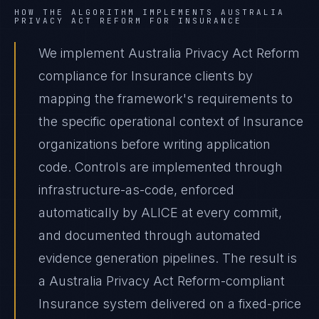
HOW THE ALGORITHM IMPLEMENTS
AUSTRALIA
PRIVACY ACT REFORM
FOR
INSURANCE
We implement Australia Privacy Act Reform
compliance for Insurance clients by
mapping the framework's requirements to
the specific operational context of Insurance
organizations before writing application
code. Controls are implemented through
infrastructure-as-code, enforced
automatically by ALICE at every commit,
and documented through automated
evidence generation pipelines. The result is
a Australia Privacy Act Reform-compliant
Insurance system delivered on a fixed-price