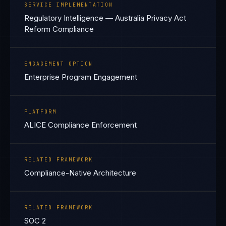
SERVICE IMPLEMENTATION
Regulatory Intelligence — Australia Privacy Act
Reform Compliance
ENGAGEMENT OPTION
Enterprise Program Engagement
PLATFORM
ALICE Compliance Enforcement
RELATED FRAMEWORK
Compliance-Native Architecture
RELATED FRAMEWORK
SOC 2