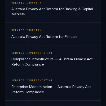
RELATED INDUSTRY
Australia Privacy Act Reform for Banking & Capital
Markets
RELATED INDUSTRY
Australia Privacy Act Reform for Fintech
SERVICE IMPLEMENTATION
Compliance Infrastructure — Australia Privacy Act
Reform Compliance
SERVICE IMPLEMENTATION
Enterprise Modernization — Australia Privacy Act
Reform Compliance