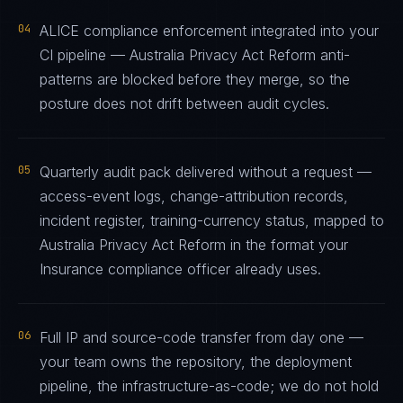
04
ALICE compliance enforcement integrated into your
CI pipeline — Australia Privacy Act Reform anti-
patterns are blocked before they merge, so the
posture does not drift between audit cycles.
05
Quarterly audit pack delivered without a request —
access-event logs, change-attribution records,
incident register, training-currency status, mapped to
Australia Privacy Act Reform in the format your
Insurance compliance officer already uses.
06
Full IP and source-code transfer from day one —
your team owns the repository, the deployment
pipeline, the infrastructure-as-code; we do not hold