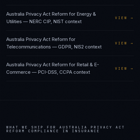
Australia Privacy Act Reform
for
Energy &
VIEW →
Utilities
—
NERC CIP, NIST
context
Australia Privacy Act Reform
for
VIEW →
Telecommunications
—
GDPR, NIS2
context
Australia Privacy Act Reform
for
Retail & E-
VIEW →
Commerce
—
PCI-DSS, CCPA
context
WHAT WE SHIP FOR
AUSTRALIA PRIVACY ACT
REFORM
COMPLIANCE IN
INSURANCE