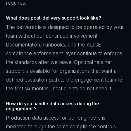
requires.
What does post-delivery support look like?
The deliverable is designed to be operated by your
team without our continued involvement.
Documentation, runbooks, and the ALICE
compliance enforcement layer continue to enforce
the standards after we leave. Optional retainer
support is available for organizations that want a
defined escalation path to the engagement team for
the first six months; most clients do not need it.
How do you handle data access during the
engagement?
Production data access for our engineers is
mediated through the same compliance controls