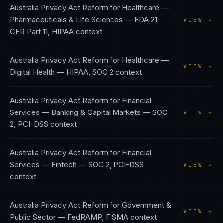
Australia Privacy Act Reform
for
Healthcare —
Pharmaceuticals & Life Sciences
—
FDA 21
VIEW →
CFR Part 11, HIPAA
context
Australia Privacy Act Reform
for
Healthcare —
VIEW →
Digital Health
—
HIPAA, SOC 2
context
Australia Privacy Act Reform
for
Financial
Services — Banking & Capital Markets
—
SOC
VIEW →
2, PCI-DSS
context
Australia Privacy Act Reform
for
Financial
Services — Fintech
—
SOC 2, PCI-DSS
VIEW →
context
Australia Privacy Act Reform
for
Government &
VIEW →
Public Sector
—
FedRAMP, FISMA
context