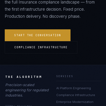
the full
Insurance
compliance landscape — from
the first infrastructure decision. Fixed price.
Production delivery. No discovery phase.
START THE CONVERSATION
COMPLIANCE INFRASTRUCTURE
THE ALGORITHM
SERVICES
Precision-scaled
AI Platform Engineering
engineering for regulated
industries.
Compliance Infrastructure
Enterprise Modernization