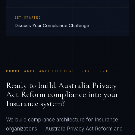
GET STARTED
Discuss Your Compliance Challenge
COMPLIANCE ARCHITECTURE. FIXED PRICE.
Ready to build
Australia Privacy
Act Reform
compliance into your
Insurance
system?
We build compliance architecture for
Insurance
organizations —
Australia Privacy Act Reform
and