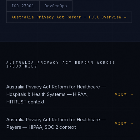
ISO 27001
DevSecOps
Australia Privacy Act Reform
— Full Overview →
AUSTRALIA PRIVACY ACT REFORM
ACROSS
INDUSTRIES
Australia Privacy Act Reform
for
Healthcare —
Hospitals & Health Systems
—
HIPAA,
VIEW →
HITRUST
context
Australia Privacy Act Reform
for
Healthcare —
VIEW →
Payers
—
HIPAA, SOC 2
context