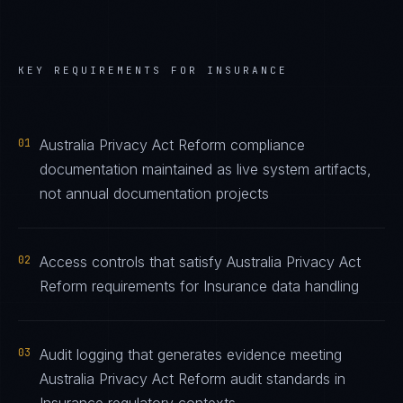
KEY REQUIREMENTS FOR
INSURANCE
01
Australia Privacy Act Reform compliance
documentation maintained as live system artifacts,
not annual documentation projects
02
Access controls that satisfy Australia Privacy Act
Reform requirements for Insurance data handling
03
Audit logging that generates evidence meeting
Australia Privacy Act Reform audit standards in