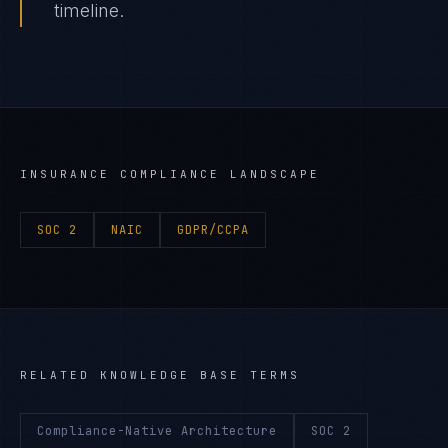
timeline.
INSURANCE
COMPLIANCE LANDSCAPE
SOC 2
NAIC
GDPR/CCPA
RELATED KNOWLEDGE BASE TERMS
Compliance-Native Architecture
SOC 2