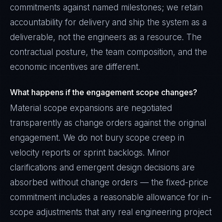
commitments against named milestones; we retain
accountability for delivery and ship the system as a
deliverable, not the engineers as a resource. The
contractual posture, the team composition, and the
economic incentives are different.
What happens if the engagement scope changes?
Material scope expansions are negotiated
transparently as change orders against the original
engagement. We do not bury scope creep in
velocity reports or sprint backlogs. Minor
clarifications and emergent design decisions are
absorbed without change orders — the fixed-price
commitment includes a reasonable allowance for in-
scope adjustments that any real engineering project