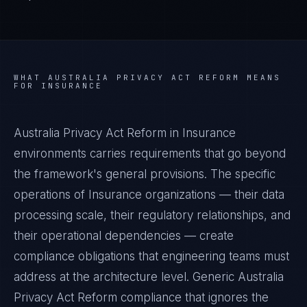
WHAT
AUSTRALIA PRIVACY ACT REFORM
MEANS
FOR
INSURANCE
Australia Privacy Act Reform in Insurance
environments carries requirements that go beyond
the framework's general provisions. The specific
operations of Insurance organizations — their data
processing scale, their regulatory relationships, and
their operational dependencies — create
compliance obligations that engineering teams must
address at the architecture level. Generic Australia
Privacy Act Reform compliance that ignores the