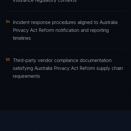
Insurance regulatory contexts
04
Incident response procedures aligned to Australia
Privacy Act Reform notification and reporting
timelines
05
Third-party vendor compliance documentation
satisfying Australia Privacy Act Reform supply chain
requirements