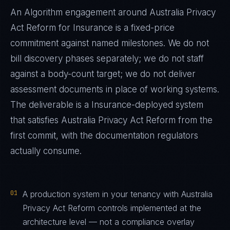
An Algorithm engagement around
Australia Privacy
Act Reform
for
Insurance
is a fixed-price
commitment against named milestones. We do not
bill discovery phases separately; we do not staff
against a body-count target; we do not deliver
assessment documents in place of working systems.
The deliverable is a
Insurance
-deployed system
that satisfies
Australia Privacy Act Reform
from the
first commit, with the documentation regulators
actually consume.
01
A production system in your tenancy with Australia
Privacy Act Reform controls implemented at the
architecture level — not a compliance overlay