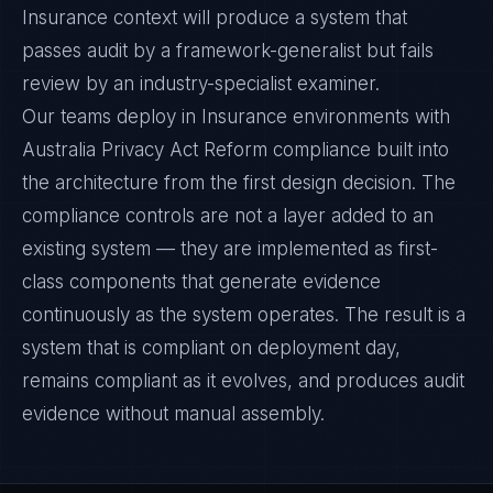
Insurance context will produce a system that
passes audit by a framework-generalist but fails
review by an industry-specialist examiner.
Our teams deploy in Insurance environments with
Australia Privacy Act Reform compliance built into
the architecture from the first design decision. The
compliance controls are not a layer added to an
existing system — they are implemented as first-
class components that generate evidence
continuously as the system operates. The result is a
system that is compliant on deployment day,
remains compliant as it evolves, and produces audit
evidence without manual assembly.