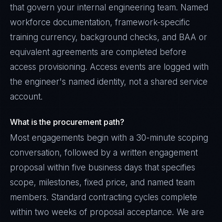
that govern your internal engineering team. Named
workforce documentation, framework-specific
training currency, background checks, and BAA or
equivalent agreements are completed before
access provisioning. Access events are logged with
the engineer's named identity, not a shared service
account.
What is the procurement path?
Most engagements begin with a 30-minute scoping
conversation, followed by a written engagement
proposal within five business days that specifies
scope, milestones, fixed price, and named team
members. Standard contracting cycles complete
within two weeks of proposal acceptance. We are