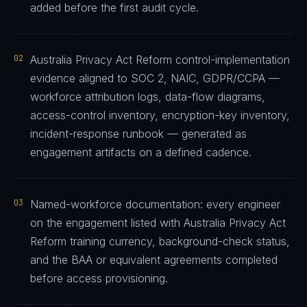
added before the first audit cycle.
02
Australia Privacy Act Reform control-implementation
evidence aligned to SOC 2, NAIC, GDPR/CCPA —
workforce attribution logs, data-flow diagrams,
access-control inventory, encryption-key inventory,
incident-response runbook — generated as
engagement artifacts on a defined cadence.
03
Named-workforce documentation: every engineer
on the engagement listed with Australia Privacy Act
Reform training currency, background-check status,
and the BAA or equivalent agreements completed
before access provisioning.