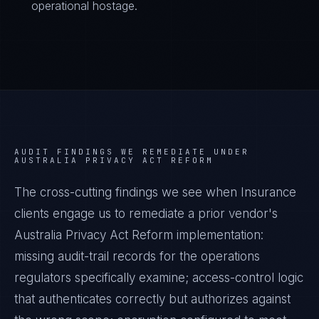
operational hostage.
AUDIT FINDINGS WE REMEDIATE UNDER
AUSTRALIA PRIVACY ACT REFORM
The cross-cutting findings we see when
Insurance
clients engage us to remediate a prior vendor's
Australia Privacy Act Reform
implementation:
missing audit-trail records for the operations
regulators specifically examine; access-control logic
that authenticates correctly but authorizes against