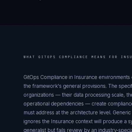
WHAT
GITOPS COMPLIANCE
MEANS FOR
INS
GitOps Compliance in Insurance environments 
the framework's general provisions. The specif
organizations — their data processing scale, the
operational dependencies — create compliance 
must address at the architecture level. Generi
ignores the Insurance context will produce a s
generalist but fails review by an industry-specia