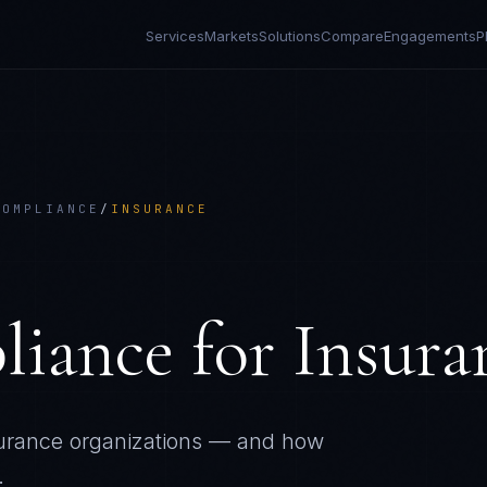
Services
Markets
Solutions
Compare
Engagements
P
COMPLIANCE
/
INSURANCE
E
liance
for
Insura
urance
organizations — and how
.