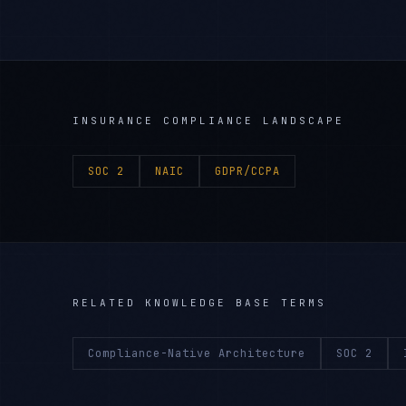
INSURANCE
COMPLIANCE LANDSCAPE
SOC 2
NAIC
GDPR/CCPA
RELATED KNOWLEDGE BASE TERMS
Compliance-Native Architecture
SOC 2