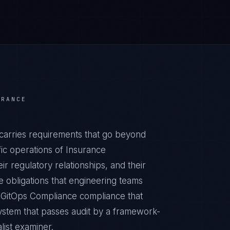
URANCE
carries requirements that go beyond
ic operations of Insurance
ir regulatory relationships, and their
obligations that engineering teams
c GitOps Compliance compliance that
ystem that passes audit by a framework-
list examiner.