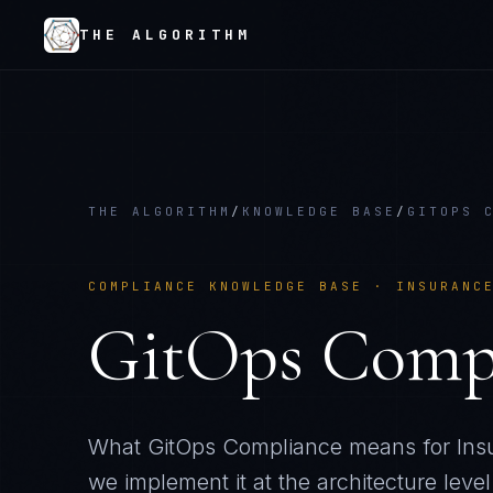
THE ALGORITHM
THE ALGORITHM
/
KNOWLEDGE BASE
/
GITOPS 
COMPLIANCE KNOWLEDGE BASE ·
INSURANC
GitOps Comp
What
GitOps Compliance
means for
Ins
we implement it at the architecture level