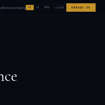
الإمارات
भारत
latforms
Company
US
UK
ENGAGE US
nce