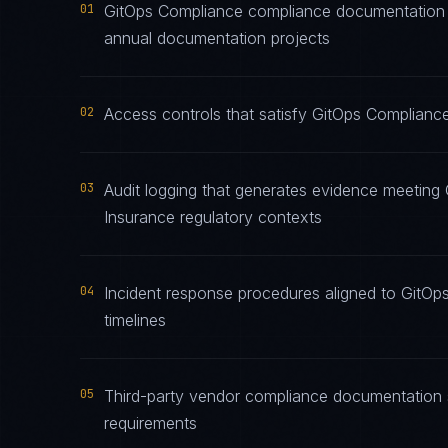
01
GitOps Compliance compliance documentation ma
annual documentation projects
02
Access controls that satisfy GitOps Compliance
03
Audit logging that generates evidence meeting 
Insurance regulatory contexts
04
Incident response procedures aligned to GitOps
timelines
05
Third-party vendor compliance documentation 
requirements