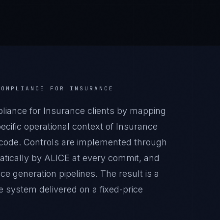
COMPLIANCE
FOR
INSURANCE
iance for Insurance clients by mapping
cific operational context of Insurance
n code. Controls are implemented through
atically by ALICE at every commit, and
generation pipelines. The result is a
 system delivered on a fixed-price