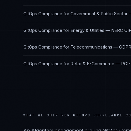
GitOps Compliance
for
Government & Public Sector
GitOps Compliance
for
Energy & Utilities
—
NERC CIP
GitOps Compliance
for
Telecommunications
—
GDPR,
GitOps Compliance
for
Retail & E-Commerce
—
PCI-
WHAT WE SHIP FOR
GITOPS COMPLIANCE
CO
An Algorithm engagement around
GitOps Comp