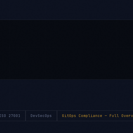
ISO 27001
DevSecOps
GitOps Compliance
— Full Overv