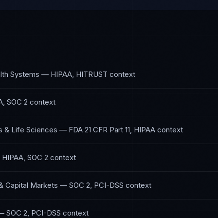
lth Systems
—
HIPAA, HITRUST
context
A, SOC 2
context
 & Life Sciences
—
FDA 21 CFR Part 11, HIPAA
context
—
HIPAA, SOC 2
context
& Capital Markets
—
SOC 2, PCI-DSS
context
—
SOC 2, PCI-DSS
context