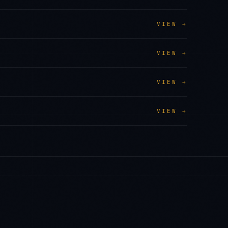
VIEW →
VIEW →
VIEW →
VIEW →