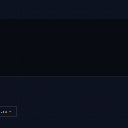
iew →