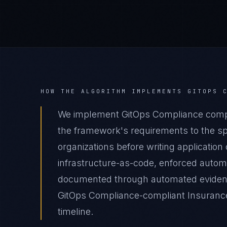
HOW THE ALGORITHM IMPLEMENTS
GITOPS 
We implement GitOps Compliance compl
the framework's requirements to the spe
organizations before writing applicatio
infrastructure-as-code, enforced autom
documented through automated evidence 
GitOps Compliance-compliant Insurance
timeline.