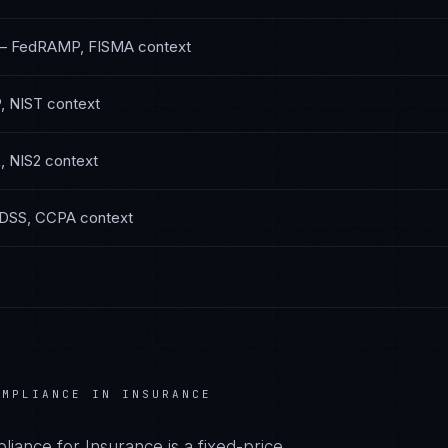
—
FedRAMP, FISMA
context
, NIST
context
 NIS2
context
DSS, CCPA
context
MPLIANCE IN
INSURANCE
liance
for
Insurance
is a fixed-price