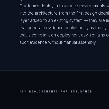
Our teams deploy in Insurance environments w
into the architecture from the first design deci
layer added to an existing system — they are 
that generate evidence continuously as the sys
that is compliant on deployment day, remains c
audit evidence without manual assembly.
KEY REQUIREMENTS FOR
INSURANCE