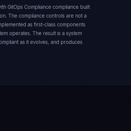
ith GitOps Compliance compliance built
sion. The compliance controls are not a
implemented as first-class components
tem operates. The result is a system
ompliant as it evolves, and produces