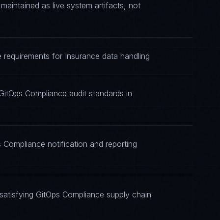
intained as live system artifacts, not
 requirements for Insurance data handling
GitOps Compliance audit standards in
 Compliance notification and reporting
satisfying GitOps Compliance supply chain