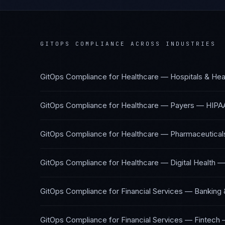
GITOPS COMPLIANCE
ACROSS INDUSTRIES
GitOps Compliance
for
Healthcare — Hospitals & Hea
GitOps Compliance
for
Healthcare — Payers
—
HIPA
GitOps Compliance
for
Healthcare — Pharmaceuticals
GitOps Compliance
for
Healthcare — Digital Health
GitOps Compliance
for
Financial Services — Banking 
GitOps Compliance
for
Financial Services — Fintech