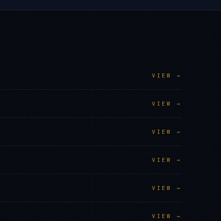
VIEW →
VIEW →
VIEW →
VIEW →
VIEW →
VIEW →