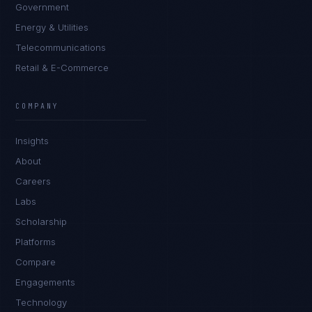
Government
Energy & Utilities
Telecommunications
Retail & E-Commerce
Marco Santos
EXCELLENCE CONSULTANT
·
MANILA
COMPANY
IN
UK
US
PH
Insights
Kamusta. What brings you here today?
About
Careers
Labs
Scholarship
Platforms
Compare
Engagements
I'm planning a new build
Technology