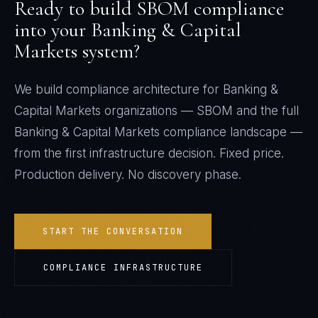
Ready to build
SBOM
compliance
into your
Banking & Capital
Markets
system?
We build compliance architecture for
Banking &
Capital Markets
organizations —
SBOM
and the full
Banking & Capital Markets
compliance landscape —
from the first infrastructure decision. Fixed price.
Production delivery. No discovery phase.
START THE CONVERSATION
COMPLIANCE INFRASTRUCTURE