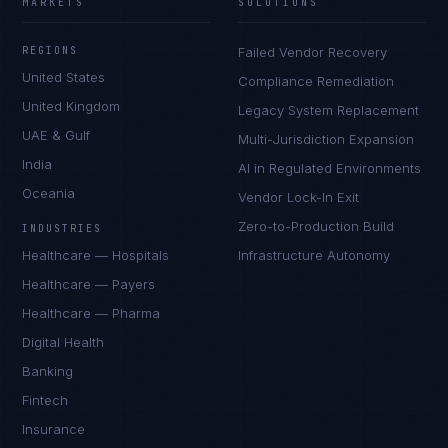
MARKETS
SOLUTIONS
REGIONS
Failed Vendor Recovery
United States
Compliance Remediation
United Kingdom
Legacy System Replacement
UAE & Gulf
Multi-Jurisdiction Expansion
India
AI in Regulated Environments
Oceania
Vendor Lock-In Exit
Zero-to-Production Build
INDUSTRIES
Healthcare — Hospitals
Infrastructure Autonomy
Healthcare — Payers
Healthcare — Pharma
Digital Health
Banking
Fintech
Insurance