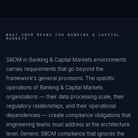
WHAT
SBOM
MEANS FOR
BANKING & CAPITAL
MARKETS
SBOM in Banking & Capital Markets environments
carries requirements that go beyond the
framework's general provisions. The specific
operations of Banking & Capital Markets
organizations — their data processing scale, their
regulatory relationships, and their operational
dependencies — create compliance obligations that
engineering teams must address at the architecture
level. Generic SBOM compliance that ignores the