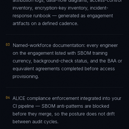
attribution logs, data-flow diagrams, access-control
inventory, encryption-key inventory, incident-
response runbook — generated as engagement
artifacts on a defined cadence.
03
Named-workforce documentation: every engineer
on the engagement listed with SBOM training
currency, background-check status, and the BAA or
equivalent agreements completed before access
provisioning.
04
ALICE compliance enforcement integrated into your
CI pipeline — SBOM anti-patterns are blocked
before they merge, so the posture does not drift
between audit cycles.