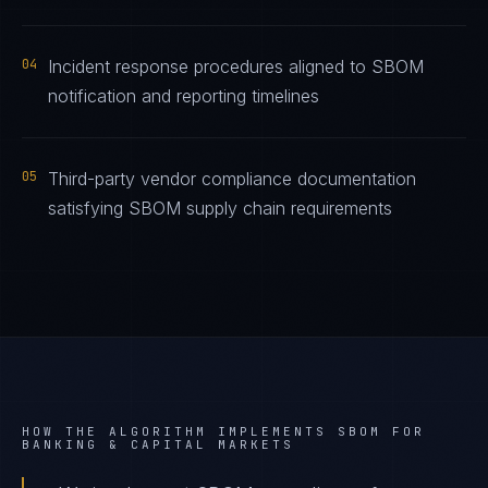
04
Incident response procedures aligned to SBOM
notification and reporting timelines
05
Third-party vendor compliance documentation
satisfying SBOM supply chain requirements
HOW THE ALGORITHM IMPLEMENTS
SBOM
FOR
BANKING & CAPITAL MARKETS