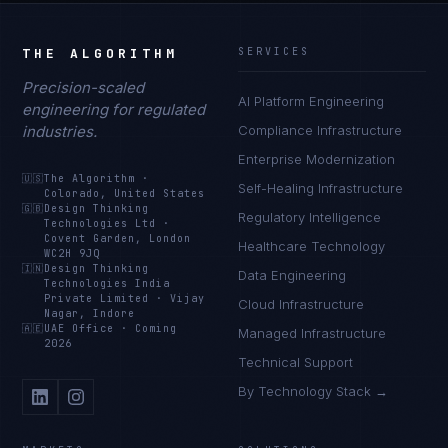
THE ALGORITHM
SERVICES
Precision-scaled
AI Platform Engineering
engineering for regulated
industries.
Compliance Infrastructure
Enterprise Modernization
🇺🇸
The Algorithm
·
Self-Healing Infrastructure
Colorado, United States
🇬🇧
Design Thinking
Regulatory Intelligence
Technologies Ltd
·
Covent Garden, London
Healthcare Technology
WC2H 9JQ
🇮🇳
Design Thinking
Data Engineering
Technologies India
Private Limited
·
Vijay
Cloud Infrastructure
Nagar, Indore
🇦🇪
UAE Office
·
Coming
Managed Infrastructure
2026
Technical Support
By Technology Stack →