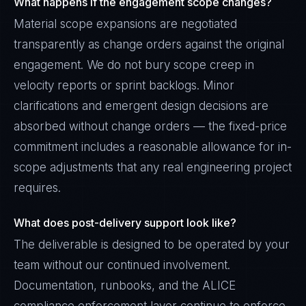
What happens if the engagement scope changes?
Material scope expansions are negotiated
transparently as change orders against the original
engagement. We do not bury scope creep in
velocity reports or sprint backlogs. Minor
clarifications and emergent design decisions are
absorbed without change orders — the fixed-price
commitment includes a reasonable allowance for in-
scope adjustments that any real engineering project
requires.
What does post-delivery support look like?
The deliverable is designed to be operated by your
team without our continued involvement.
Documentation, runbooks, and the ALICE