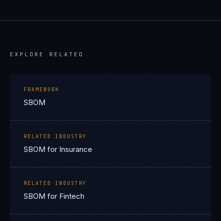
EXPLORE RELATED
FRAMEWORK
SBOM
RELATED INDUSTRY
SBOM for Insurance
RELATED INDUSTRY
SBOM for Fintech