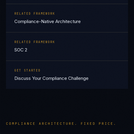
RELATED FRAMEWORK
Compliance-Native Architecture
RELATED FRAMEWORK
SOC 2
GET STARTED
Discuss Your Compliance Challenge
COMPLIANCE ARCHITECTURE. FIXED PRICE.