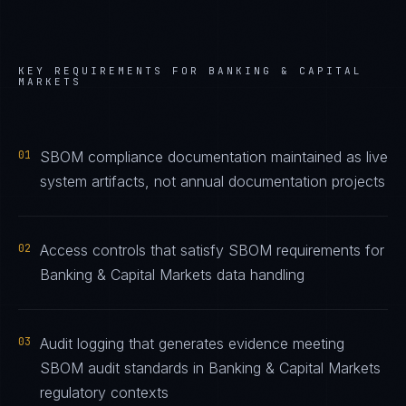
KEY REQUIREMENTS FOR
BANKING & CAPITAL
MARKETS
01
SBOM compliance documentation maintained as live
system artifacts, not annual documentation projects
02
Access controls that satisfy SBOM requirements for
Banking & Capital Markets data handling
03
Audit logging that generates evidence meeting
SBOM audit standards in Banking & Capital Markets
regulatory contexts