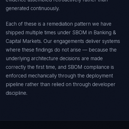
generated continuously.
Each of these is a remediation pattern we have
shipped multiple times under
SBOM
in
Banking &
Capital Markets
. Our engagements deliver systems
where these findings do not arise — because the
underlying architecture decisions are made
correctly the first time, and
SBOM
compliance is
enforced mechanically through the deployment
pipeline rather than relied on through developer
discipline.