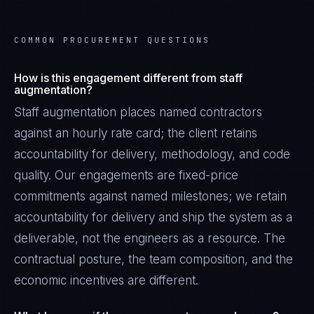
COMMON PROCUREMENT QUESTIONS
How is this engagement different from staff
augmentation?
Staff augmentation places named contractors
against an hourly rate card; the client retains
accountability for delivery, methodology, and code
quality. Our engagements are fixed-price
commitments against named milestones; we retain
accountability for delivery and ship the system as a
deliverable, not the engineers as a resource. The
contractual posture, the team composition, and the
economic incentives are different.