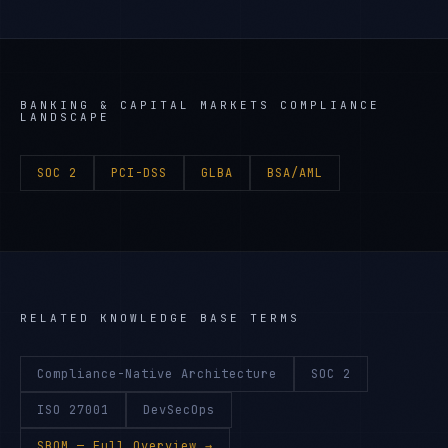
BANKING & CAPITAL MARKETS
COMPLIANCE
LANDSCAPE
SOC 2
PCI-DSS
GLBA
BSA/AML
RELATED KNOWLEDGE BASE TERMS
Compliance-Native Architecture
SOC 2
ISO 27001
DevSecOps
SBOM
— Full Overview →