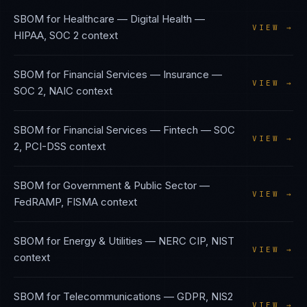
SBOM
for
Healthcare — Digital Health
—
VIEW →
HIPAA, SOC 2
context
SBOM
for
Financial Services — Insurance
—
VIEW →
SOC 2, NAIC
context
SBOM
for
Financial Services — Fintech
—
SOC
VIEW →
2, PCI-DSS
context
SBOM
for
Government & Public Sector
—
VIEW →
FedRAMP, FISMA
context
SBOM
for
Energy & Utilities
—
NERC CIP, NIST
VIEW →
context
SBOM
for
Telecommunications
—
GDPR, NIS2
VIEW →