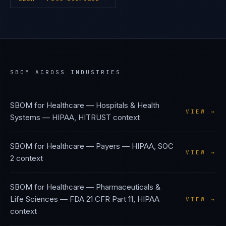
SBOM
ACROSS INDUSTRIES
SBOM
for
Healthcare — Hospitals & Health
VIEW →
Systems
—
HIPAA, HITRUST
context
SBOM
for
Healthcare — Payers
—
HIPAA, SOC
VIEW →
2
context
SBOM
for
Healthcare — Pharmaceuticals &
Life Sciences
—
FDA 21 CFR Part 11, HIPAA
VIEW →
context