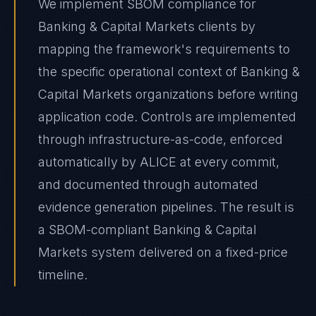
We implement SBOM compliance for
Banking & Capital Markets clients by
mapping the framework's requirements to
the specific operational context of Banking &
Capital Markets organizations before writing
application code. Controls are implemented
through infrastructure-as-code, enforced
automatically by ALICE at every commit,
and documented through automated
evidence generation pipelines. The result is
a SBOM-compliant Banking & Capital
Markets system delivered on a fixed-price
timeline.