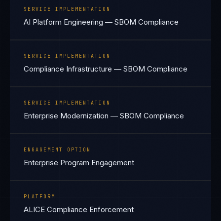
SERVICE IMPLEMENTATION
AI Platform Engineering — SBOM Compliance
SERVICE IMPLEMENTATION
Compliance Infrastructure — SBOM Compliance
SERVICE IMPLEMENTATION
Enterprise Modernization — SBOM Compliance
ENGAGEMENT OPTION
Enterprise Program Engagement
PLATFORM
ALICE Compliance Enforcement