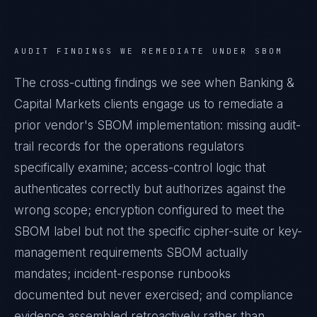
AUDIT FINDINGS WE REMEDIATE UNDER
SBOM
The cross-cutting findings we see when
Banking &
Capital Markets
clients engage us to remediate a
prior vendor's
SBOM
implementation: missing audit-
trail records for the operations regulators
specifically examine; access-control logic that
authenticates correctly but authorizes against the
wrong scope; encryption configured to meet the
SBOM
label but not the specific cipher-suite or key-
management requirements
SBOM
actually
mandates; incident-response runbooks
documented but never exercised; and compliance
evidence assembled retroactively rather than