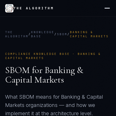
THE ALGORITHM
THE
KNOWLEDGE
BANKING &
/
/
SBOM
/
ALGORITHM
BASE
CAPITAL MARKETS
COMPLIANCE KNOWLEDGE BASE ·
BANKING &
CAPITAL MARKETS
SBOM
for
Banking &
Capital Markets
What
SBOM
means for
Banking & Capital
Markets
organizations — and how we
implement it at the architecture level.