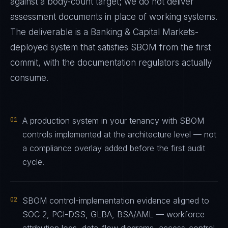
against a body-count target; we do not deliver
assessment documents in place of working systems.
The deliverable is a
Banking & Capital Markets
-
deployed system that satisfies
SBOM
from the first
commit, with the documentation regulators actually
consume.
01
A production system in your tenancy with SBOM
controls implemented at the architecture level — not
a compliance overlay added before the first audit
cycle.
02
SBOM control-implementation evidence aligned to
SOC 2, PCI-DSS, GLBA, BSA/AML — workforce