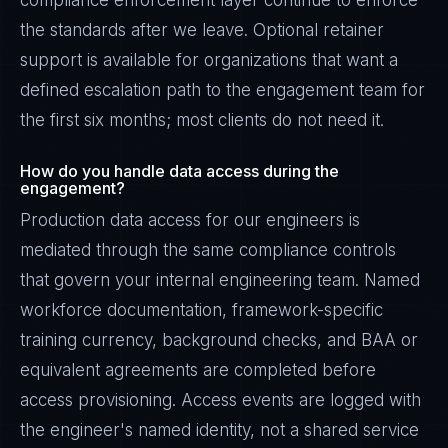
compliance enforcement layer continue to enforce
the standards after we leave. Optional retainer
support is available for organizations that want a
defined escalation path to the engagement team for
the first six months; most clients do not need it.
How do you handle data access during the
engagement?
Production data access for our engineers is
mediated through the same compliance controls
that govern your internal engineering team. Named
workforce documentation, framework-specific
training currency, background checks, and BAA or
equivalent agreements are completed before
access provisioning. Access events are logged with
the engineer's named identity, not a shared service