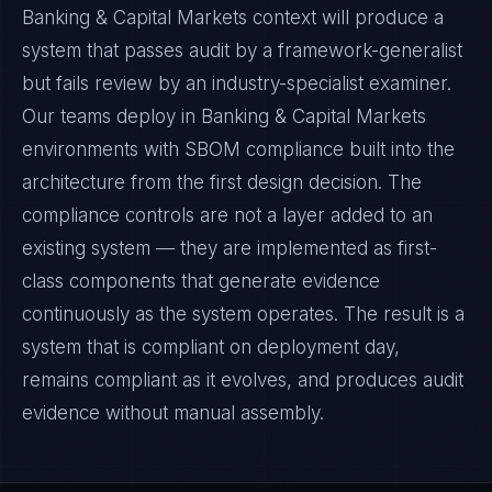
Banking & Capital Markets context will produce a
system that passes audit by a framework-generalist
but fails review by an industry-specialist examiner.
Our teams deploy in Banking & Capital Markets
environments with SBOM compliance built into the
architecture from the first design decision. The
compliance controls are not a layer added to an
existing system — they are implemented as first-
class components that generate evidence
continuously as the system operates. The result is a
system that is compliant on deployment day,
remains compliant as it evolves, and produces audit
evidence without manual assembly.