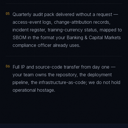
05
Quarterly audit pack delivered without a request —
access-event logs, change-attribution records,
incident register, training-currency status, mapped to
SBOM in the format your Banking & Capital Markets
compliance officer already uses.
06
Full IP and source-code transfer from day one —
your team owns the repository, the deployment
pipeline, the infrastructure-as-code; we do not hold
operational hostage.