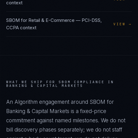
context
SBOM
for
Retail & E-Commerce
—
PCI-DSS,
VIEW →
CCPA
context
WHAT WE SHIP FOR
SBOM
COMPLIANCE IN
BANKING & CAPITAL MARKETS
An Algorithm engagement around
SBOM
for
Banking & Capital Markets
is a fixed-price
commitment against named milestones. We do not
bill discovery phases separately; we do not staff