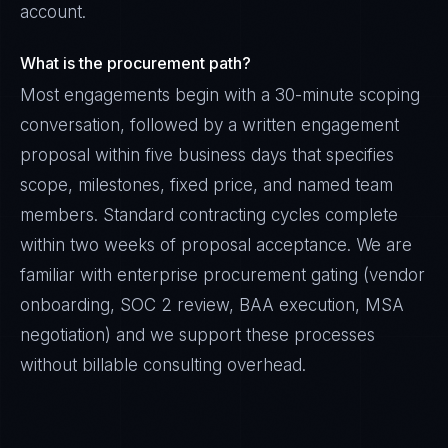
account.
What is the procurement path?
Most engagements begin with a 30-minute scoping
conversation, followed by a written engagement
proposal within five business days that specifies
scope, milestones, fixed price, and named team
members. Standard contracting cycles complete
within two weeks of proposal acceptance. We are
familiar with enterprise procurement gating (vendor
onboarding, SOC 2 review, BAA execution, MSA
negotiation) and we support these processes
without billable consulting overhead.