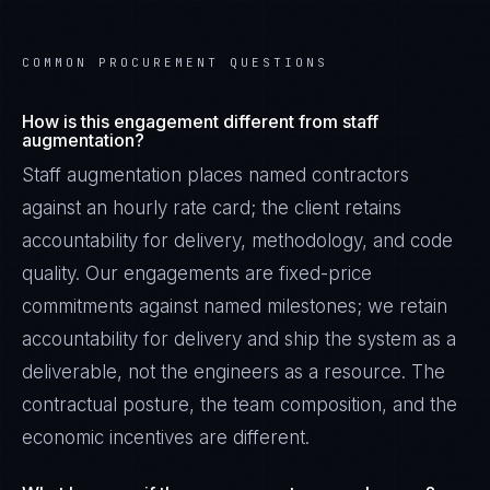
COMMON PROCUREMENT QUESTIONS
How is this engagement different from staff
augmentation?
Staff augmentation places named contractors
against an hourly rate card; the client retains
accountability for delivery, methodology, and code
quality. Our engagements are fixed-price
commitments against named milestones; we retain
accountability for delivery and ship the system as a
deliverable, not the engineers as a resource. The
contractual posture, the team composition, and the
economic incentives are different.