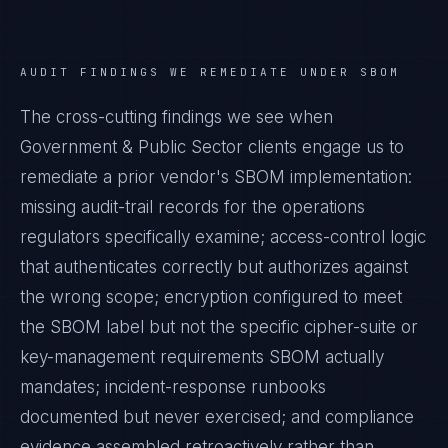
AUDIT FINDINGS WE REMEDIATE UNDER
SBOM
The cross-cutting findings we see when
Government & Public Sector
clients engage us to
remediate a prior vendor's
SBOM
implementation:
missing audit-trail records for the operations
regulators specifically examine; access-control logic
that authenticates correctly but authorizes against
the wrong scope; encryption configured to meet
the
SBOM
label but not the specific cipher-suite or
key-management requirements
SBOM
actually
mandates; incident-response runbooks
documented but never exercised; and compliance
evidence assembled retroactively rather than