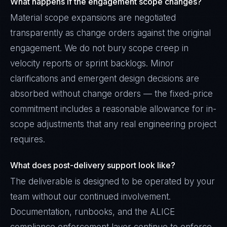
What happens if the engagement scope changes?
Material scope expansions are negotiated
transparently as change orders against the original
engagement. We do not bury scope creep in
velocity reports or sprint backlogs. Minor
clarifications and emergent design decisions are
absorbed without change orders — the fixed-price
commitment includes a reasonable allowance for in-
scope adjustments that any real engineering project
requires.
What does post-delivery support look like?
The deliverable is designed to be operated by your
team without our continued involvement.
Documentation, runbooks, and the ALICE