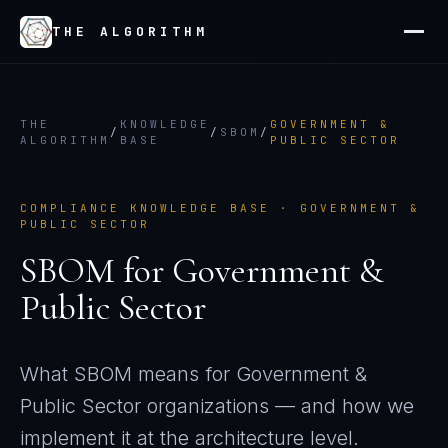
THE ALGORITHM
THE
KNOWLEDGE
GOVERNMENT &
/
/
SBOM
/
ALGORITHM
BASE
PUBLIC SECTOR
COMPLIANCE KNOWLEDGE BASE ·
GOVERNMENT &
PUBLIC SECTOR
SBOM
for
Government &
Public Sector
What
SBOM
means for
Government &
Public Sector
organizations — and how we
implement it at the architecture level.