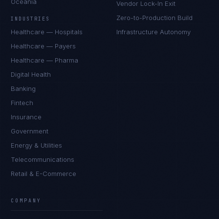
Oceania
Vendor Lock-In Exit
Zero-to-Production Build
INDUSTRIES
Healthcare — Hospitals
Infrastructure Autonomy
Healthcare — Payers
Healthcare — Pharma
Digital Health
Banking
Fintech
Insurance
Government
Energy & Utilities
Telecommunications
Retail & E-Commerce
Priya Sharma
EXCELLENCE CONSULTANT
·
BANGALORE
COMPANY
IN
UK
US
PH