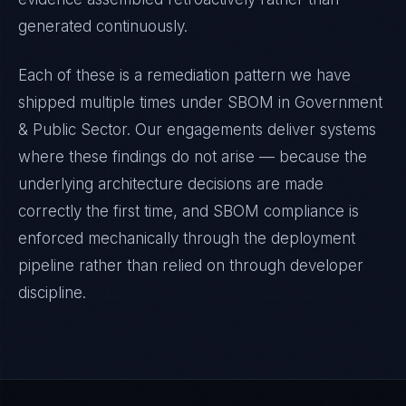
generated continuously.
Each of these is a remediation pattern we have
shipped multiple times under
SBOM
in
Government
& Public Sector
. Our engagements deliver systems
where these findings do not arise — because the
underlying architecture decisions are made
correctly the first time, and
SBOM
compliance is
enforced mechanically through the deployment
pipeline rather than relied on through developer
discipline.