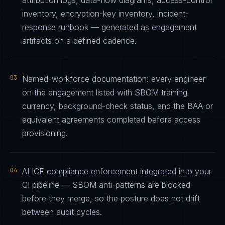
attribution logs, data-flow diagrams, access-control
inventory, encryption-key inventory, incident-
response runbook — generated as engagement
artifacts on a defined cadence.
03
Named-workforce documentation: every engineer
on the engagement listed with SBOM training
currency, background-check status, and the BAA or
equivalent agreements completed before access
provisioning.
04
ALICE compliance enforcement integrated into your
CI pipeline — SBOM anti-patterns are blocked
before they merge, so the posture does not drift
between audit cycles.