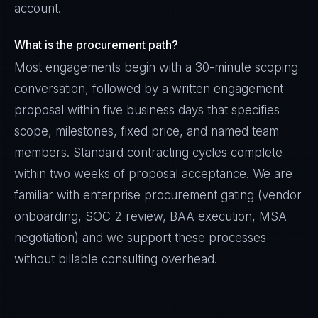
account.
What is the procurement path?
Most engagements begin with a 30-minute scoping
conversation, followed by a written engagement
proposal within five business days that specifies
scope, milestones, fixed price, and named team
members. Standard contracting cycles complete
within two weeks of proposal acceptance. We are
familiar with enterprise procurement gating (vendor
onboarding, SOC 2 review, BAA execution, MSA
negotiation) and we support these processes
without billable consulting overhead.