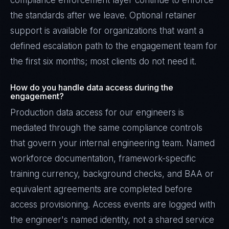
compliance enforcement layer continue to enforce
the standards after we leave. Optional retainer
support is available for organizations that want a
defined escalation path to the engagement team for
the first six months; most clients do not need it.
How do you handle data access during the
engagement?
Production data access for our engineers is
mediated through the same compliance controls
that govern your internal engineering team. Named
workforce documentation, framework-specific
training currency, background checks, and BAA or
equivalent agreements are completed before
access provisioning. Access events are logged with
the engineer's named identity, not a shared service