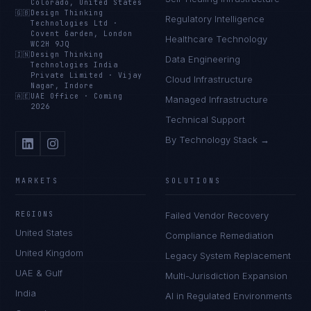
Colorado, United States
🇬🇧
Design Thinking
Regulatory Intelligence
Technologies Ltd
·
Covent Garden, London
Healthcare Technology
WC2H 9JQ
🇮🇳
Design Thinking
Data Engineering
Technologies India
Private Limited
·
Vijay
Cloud Infrastructure
Nagar, Indore
🇦🇪
UAE Office
·
Coming
Managed Infrastructure
2026
Technical Support
By Technology Stack →
MARKETS
SOLUTIONS
REGIONS
Failed Vendor Recovery
United States
Compliance Remediation
United Kingdom
Legacy System Replacement
UAE & Gulf
Multi-Jurisdiction Expansion
India
AI in Regulated Environments