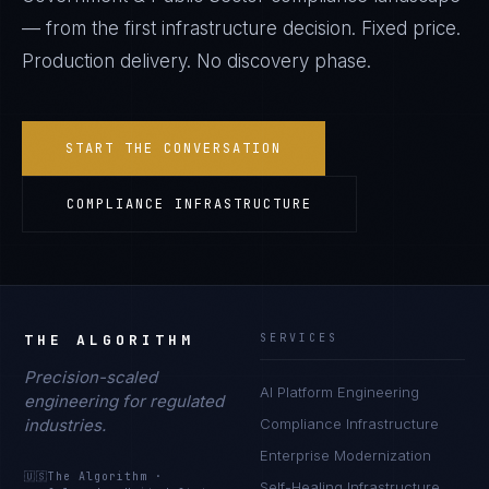
— from the first infrastructure decision. Fixed price.
Production delivery. No discovery phase.
START THE CONVERSATION
COMPLIANCE INFRASTRUCTURE
THE ALGORITHM
SERVICES
Precision-scaled
AI Platform Engineering
engineering for regulated
industries.
Compliance Infrastructure
Enterprise Modernization
🇺🇸
The Algorithm
·
Self-Healing Infrastructure