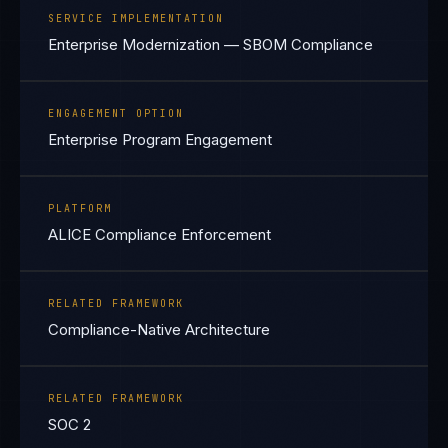
SERVICE IMPLEMENTATION
Enterprise Modernization — SBOM Compliance
ENGAGEMENT OPTION
Enterprise Program Engagement
PLATFORM
ALICE Compliance Enforcement
RELATED FRAMEWORK
Compliance-Native Architecture
RELATED FRAMEWORK
SOC 2