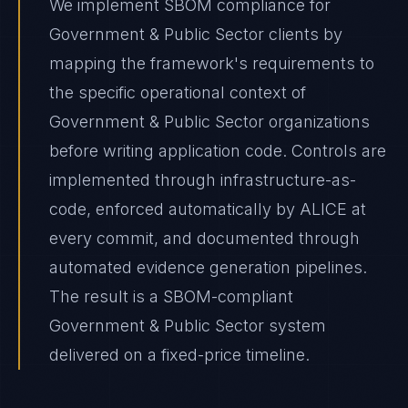
We implement SBOM compliance for
Government & Public Sector clients by
mapping the framework's requirements to
the specific operational context of
Government & Public Sector organizations
before writing application code. Controls are
implemented through infrastructure-as-
code, enforced automatically by ALICE at
every commit, and documented through
automated evidence generation pipelines.
The result is a SBOM-compliant
Government & Public Sector system
delivered on a fixed-price timeline.