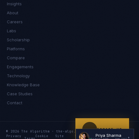
Insights
Namaste. What brings you here today?
About
Careers
Labs
Scholarship
Platforms
Compare
Engagements
I'm planning a new build
Technology
My current vendor is failing
Knowledge Base
Case Studies
I'm building an India team / GCC
Contact
Just exploring — send me something useful
ENGAGE US
© 2026 The Algorithm · the-algo.com
Priya Sharma
Privacy
Cookie
Site
Services
Knowledge
Resources
▲
Terms