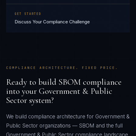
GET STARTED
Discuss Your Compliance Challenge
COMPLIANCE ARCHITECTURE. FIXED PRICE.
Ready to build
SBOM
compliance
into your
Government & Public
Sector
system?
We build compliance architecture for
Government &
Public Sector
organizations —
SBOM
and the full
Government & Public Sector
compliance landscape