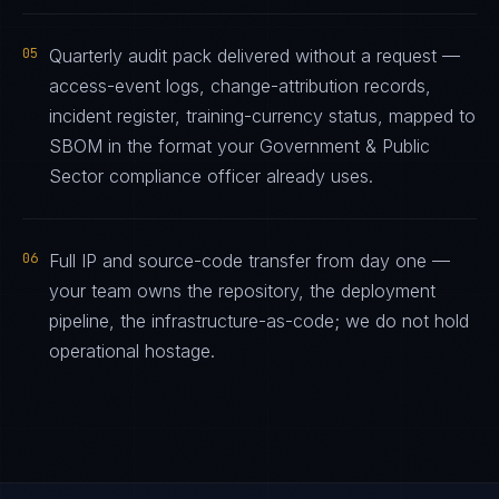
05
Quarterly audit pack delivered without a request —
access-event logs, change-attribution records,
incident register, training-currency status, mapped to
SBOM in the format your Government & Public
Sector compliance officer already uses.
06
Full IP and source-code transfer from day one —
your team owns the repository, the deployment
pipeline, the infrastructure-as-code; we do not hold
operational hostage.