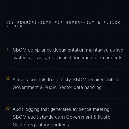
KEY REQUIREMENTS FOR
GOVERNMENT & PUBLIC
SECTOR
01
SBOM compliance documentation maintained as live
system artifacts, not annual documentation projects
02
Access controls that satisfy SBOM requirements for
Government & Public Sector data handling
03
Audit logging that generates evidence meeting
SBOM audit standards in Government & Public
Sector regulatory contexts