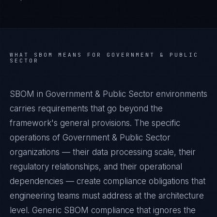
WHAT
SBOM
MEANS FOR
GOVERNMENT & PUBLIC
SECTOR
SBOM in Government & Public Sector environments
carries requirements that go beyond the
framework's general provisions. The specific
operations of Government & Public Sector
organizations — their data processing scale, their
regulatory relationships, and their operational
dependencies — create compliance obligations that
engineering teams must address at the architecture
level. Generic SBOM compliance that ignores the