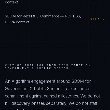
context
SBOM
for
Retail & E-Commerce
—
PCI-DSS,
VIEW →
CCPA
context
WHAT WE SHIP FOR
SBOM
COMPLIANCE IN
GOVERNMENT & PUBLIC SECTOR
An Algorithm engagement around
SBOM
for
Government & Public Sector
is a fixed-price
commitment against named milestones. We do not
bill discovery phases separately; we do not staff