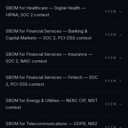
SBOM
for
Healthcare — Digital Health
—
VIEW →
HIPAA, SOC 2
context
SBOM
for
Financial Services — Banking &
VIEW →
Capital Markets
—
SOC 2, PCI-DSS
context
SBOM
for
Financial Services — Insurance
—
VIEW →
SOC 2, NAIC
context
SBOM
for
Financial Services — Fintech
—
SOC
VIEW →
2, PCI-DSS
context
SBOM
for
Energy & Utilities
—
NERC CIP, NIST
VIEW →
context
SBOM
for
Telecommunications
—
GDPR, NIS2
VIEW →