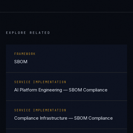
EXPLORE RELATED
FRAMEWORK
SBOM
SERVICE IMPLEMENTATION
AI Platform Engineering — SBOM Compliance
SERVICE IMPLEMENTATION
Compliance Infrastructure — SBOM Compliance