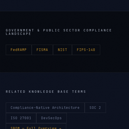
GOVERNMENT & PUBLIC SECTOR
COMPLIANCE
LANDSCAPE
FedRAMP
FISMA
NIST
FIPS-140
RELATED KNOWLEDGE BASE TERMS
Compliance-Native Architecture
SOC 2
ISO 27001
DevSecOps
SBOM
— Full Overview →