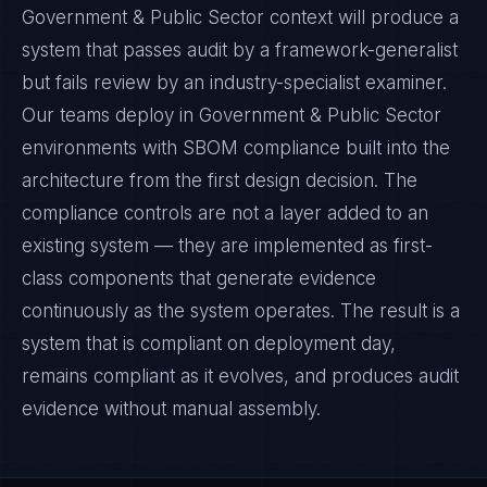
Government & Public Sector context will produce a
system that passes audit by a framework-generalist
but fails review by an industry-specialist examiner.
Our teams deploy in Government & Public Sector
environments with SBOM compliance built into the
architecture from the first design decision. The
compliance controls are not a layer added to an
existing system — they are implemented as first-
class components that generate evidence
continuously as the system operates. The result is a
system that is compliant on deployment day,
remains compliant as it evolves, and produces audit
evidence without manual assembly.