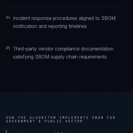
04
Incident response procedures aligned to SBOM
notification and reporting timelines
05
Third-party vendor compliance documentation
satisfying SBOM supply chain requirements
HOW THE ALGORITHM IMPLEMENTS
SBOM
FOR
GOVERNMENT & PUBLIC SECTOR