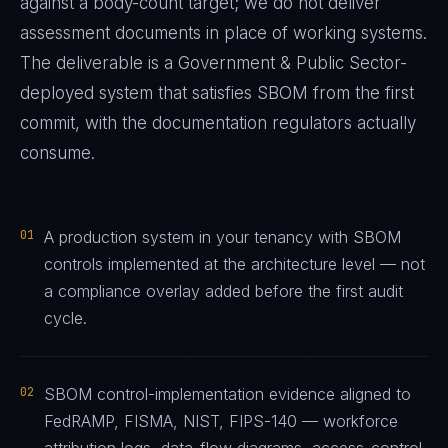
against a body-count target; we do not deliver
assessment documents in place of working systems.
The deliverable is a
Government & Public Sector
-
deployed system that satisfies
SBOM
from the first
commit, with the documentation regulators actually
consume.
01
A production system in your tenancy with SBOM
controls implemented at the architecture level — not
a compliance overlay added before the first audit
cycle.
02
SBOM control-implementation evidence aligned to
FedRAMP, FISMA, NIST, FIPS-140 — workforce