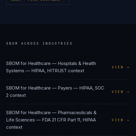
SBOM
ACROSS INDUSTRIES
SBOM
for
Healthcare — Hospitals & Health
VIEW →
Systems
—
HIPAA, HITRUST
context
SBOM
for
Healthcare — Payers
—
HIPAA, SOC
VIEW →
2
context
SBOM
for
Healthcare — Pharmaceuticals &
Life Sciences
—
FDA 21 CFR Part 11, HIPAA
VIEW →
context