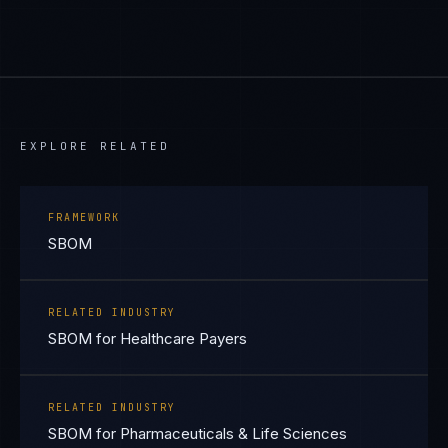
EXPLORE RELATED
FRAMEWORK
SBOM
RELATED INDUSTRY
SBOM for Healthcare Payers
RELATED INDUSTRY
SBOM for Pharmaceuticals & Life Sciences