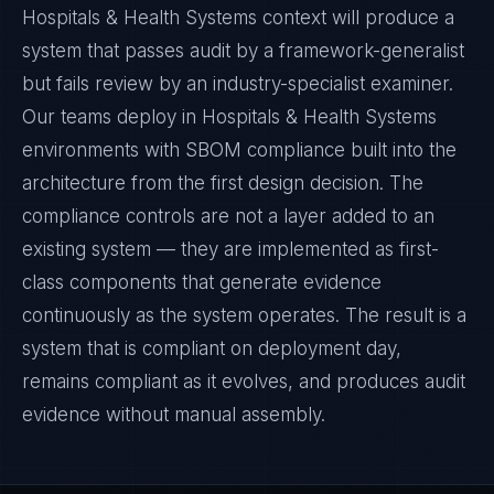
Hospitals & Health Systems context will produce a
system that passes audit by a framework-generalist
but fails review by an industry-specialist examiner.
Our teams deploy in Hospitals & Health Systems
environments with SBOM compliance built into the
architecture from the first design decision. The
compliance controls are not a layer added to an
existing system — they are implemented as first-
class components that generate evidence
continuously as the system operates. The result is a
system that is compliant on deployment day,
remains compliant as it evolves, and produces audit
evidence without manual assembly.