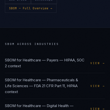
SBOM
— Full Overview →
SBOM
ACROSS INDUSTRIES
SBOM
for
Healthcare — Payers
—
HIPAA, SOC
VIEW →
2
context
SBOM
for
Healthcare — Pharmaceuticals &
Life Sciences
—
FDA 21 CFR Part 11, HIPAA
VIEW →
context
SBOM
for
Healthcare — Digital Health
—
VIEW →