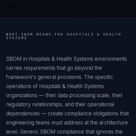
WHAT
SBOM
MEANS FOR
HOSPITALS & HEALTH
SYSTEMS
SBOM in Hospitals & Health Systems environments
carries requirements that go beyond the
framework's general provisions. The specific
operations of Hospitals & Health Systems
organizations — their data processing scale, their
regulatory relationships, and their operational
dependencies — create compliance obligations that
engineering teams must address at the architecture
level. Generic SBOM compliance that ignores the