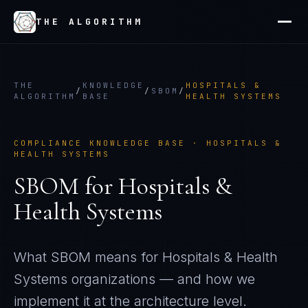
THE ALGORITHM
THE
KNOWLEDGE
HOSPITALS &
/
/
SBOM
/
ALGORITHM
BASE
HEALTH SYSTEMS
COMPLIANCE KNOWLEDGE BASE ·
HOSPITALS &
HEALTH SYSTEMS
SBOM
for
Hospitals &
Health Systems
What
SBOM
means for
Hospitals & Health
Systems
organizations — and how we
implement it at the architecture level.