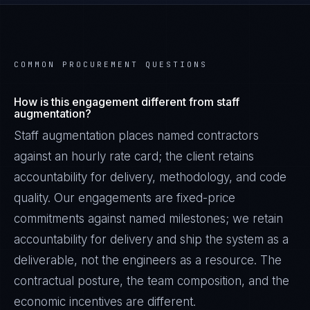
COMMON PROCUREMENT QUESTIONS
How is this engagement different from staff
augmentation?
Staff augmentation places named contractors
against an hourly rate card; the client retains
accountability for delivery, methodology, and code
quality. Our engagements are fixed-price
commitments against named milestones; we retain
accountability for delivery and ship the system as a
deliverable, not the engineers as a resource. The
contractual posture, the team composition, and the
economic incentives are different.