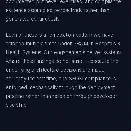
documented but never exercised; and compliance
evidence assembled retroactively rather than
generated continuously.
Each of these is a remediation pattern we have
shipped multiple times under
SBOM
in
Hospitals &
Health Systems
. Our engagements deliver systems
where these findings do not arise — because the
underlying architecture decisions are made
correctly the first time, and
SBOM
compliance is
enforced mechanically through the deployment
pipeline rather than relied on through developer
discipline.