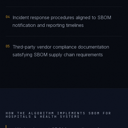
04
Incident response procedures aligned to SBOM
notification and reporting timelines
05
Third-party vendor compliance documentation
satisfying SBOM supply chain requirements
HOW THE ALGORITHM IMPLEMENTS
SBOM
FOR
HOSPITALS & HEALTH SYSTEMS