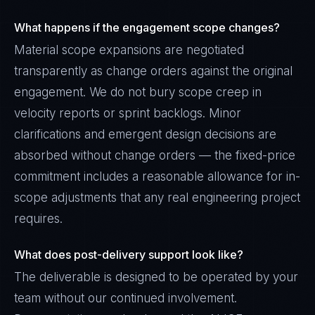
What happens if the engagement scope changes?
Material scope expansions are negotiated
transparently as change orders against the original
engagement. We do not bury scope creep in
velocity reports or sprint backlogs. Minor
clarifications and emergent design decisions are
absorbed without change orders — the fixed-price
commitment includes a reasonable allowance for in-
scope adjustments that any real engineering project
requires.
What does post-delivery support look like?
The deliverable is designed to be operated by your
team without our continued involvement.