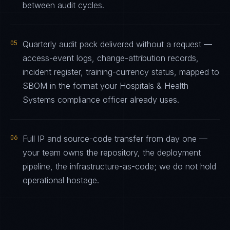
between audit cycles.
05
Quarterly audit pack delivered without a request —
access-event logs, change-attribution records,
incident register, training-currency status, mapped to
SBOM in the format your Hospitals & Health
Systems compliance officer already uses.
06
Full IP and source-code transfer from day one —
your team owns the repository, the deployment
pipeline, the infrastructure-as-code; we do not hold
operational hostage.