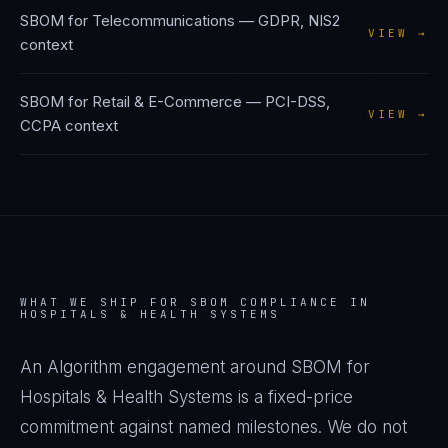
SBOM
for
Telecommunications
—
GDPR, NIS2
VIEW →
context
SBOM
for
Retail & E-Commerce
—
PCI-DSS,
VIEW →
CCPA
context
WHAT WE SHIP FOR
SBOM
COMPLIANCE IN
HOSPITALS & HEALTH SYSTEMS
An Algorithm engagement around
SBOM
for
Hospitals & Health Systems
is a fixed-price
commitment against named milestones. We do not