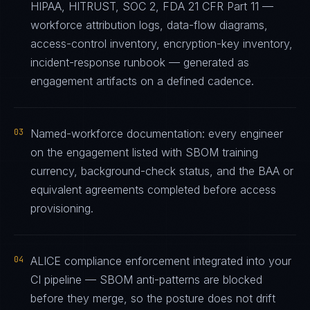
HIPAA, HITRUST, SOC 2, FDA 21 CFR Part 11 —
workforce attribution logs, data-flow diagrams,
access-control inventory, encryption-key inventory,
incident-response runbook — generated as
engagement artifacts on a defined cadence.
03
Named-workforce documentation: every engineer
on the engagement listed with SBOM training
currency, background-check status, and the BAA or
equivalent agreements completed before access
provisioning.
04
ALICE compliance enforcement integrated into your
CI pipeline — SBOM anti-patterns are blocked
before they merge, so the posture does not drift