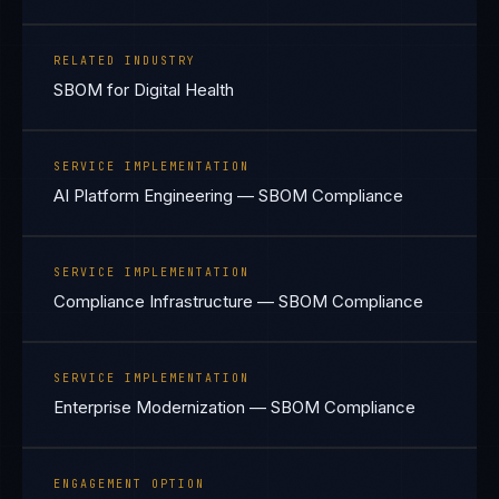
RELATED INDUSTRY
SBOM for Digital Health
SERVICE IMPLEMENTATION
AI Platform Engineering — SBOM Compliance
SERVICE IMPLEMENTATION
Compliance Infrastructure — SBOM Compliance
SERVICE IMPLEMENTATION
Enterprise Modernization — SBOM Compliance
ENGAGEMENT OPTION