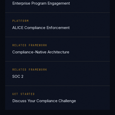
Enterprise Program Engagement
PLATFORM
ALICE Compliance Enforcement
RELATED FRAMEWORK
Compliance-Native Architecture
RELATED FRAMEWORK
SOC 2
GET STARTED
Discuss Your Compliance Challenge