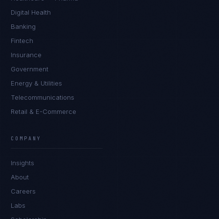
Digital Health
Banking
Fintech
Insurance
Government
Energy & Utilities
Telecommunications
Retail & E-Commerce
Daniela Vargas
CLIENT SUCCESS
·
DENVER
COMPANY
IN
UK
US
PH
Insights
Hey. What brings you here today?
About
Careers
Labs