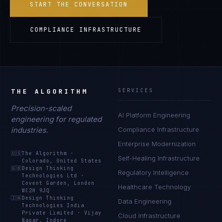
START THE CONVERSATION
COMPLIANCE INFRASTRUCTURE
THE ALGORITHM
SERVICES
Precision-scaled
AI Platform Engineering
engineering for regulated
industries.
Compliance Infrastructure
Enterprise Modernization
🇺🇸
The Algorithm
·
Self-Healing Infrastructure
Colorado, United States
🇬🇧
Design Thinking
Regulatory Intelligence
Technologies Ltd
·
Covent Garden, London
Healthcare Technology
WC2H 9JQ
🇮🇳
Design Thinking
Data Engineering
Technologies India
Private Limited
·
Vijay
Cloud Infrastructure
Nagar, Indore