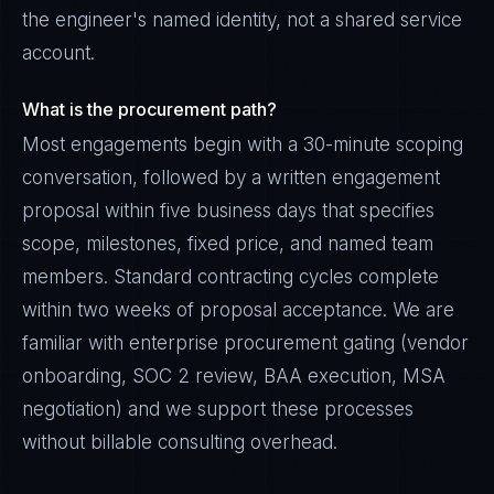
the engineer's named identity, not a shared service
account.
What is the procurement path?
Most engagements begin with a 30-minute scoping
conversation, followed by a written engagement
proposal within five business days that specifies
scope, milestones, fixed price, and named team
members. Standard contracting cycles complete
within two weeks of proposal acceptance. We are
familiar with enterprise procurement gating (vendor
onboarding, SOC 2 review, BAA execution, MSA
negotiation) and we support these processes
without billable consulting overhead.