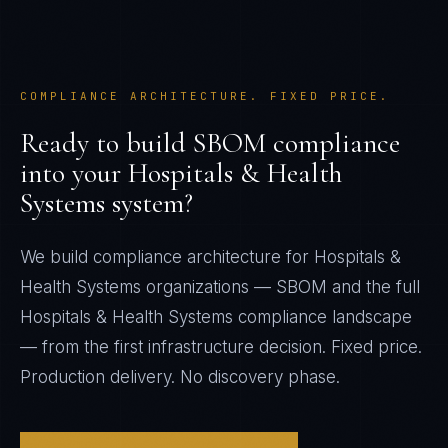
COMPLIANCE ARCHITECTURE. FIXED PRICE.
Ready to build
SBOM
compliance
into your
Hospitals & Health
Systems
system?
We build compliance architecture for
Hospitals &
Health Systems
organizations —
SBOM
and the full
Hospitals & Health Systems
compliance landscape
— from the first infrastructure decision. Fixed price.
Production delivery. No discovery phase.