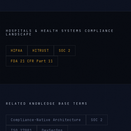
HOSPITALS & HEALTH SYSTEMS
COMPLIANCE
LANDSCAPE
HIPAA
HITRUST
SOC 2
FDA 21 CFR Part 11
RELATED KNOWLEDGE BASE TERMS
Compliance-Native Architecture
SOC 2
ISO 27001
DevSecOps