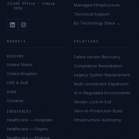
🇦🇪
UAE Office
·
Coming
Managed Infrastructure
2026
Technical Support
By Technology Stack →
MARKETS
SOLUTIONS
REGIONS
Failed Vendor Recovery
United States
Compliance Remediation
United Kingdom
Legacy System Replacement
UAE & Gulf
Multi-Jurisdiction Expansion
India
AI in Regulated Environments
Oceania
Vendor Lock-In Exit
Zero-to-Production Build
INDUSTRIES
Healthcare — Hospitals
Infrastructure Autonomy
Healthcare — Payers
Healthcare — Pharma