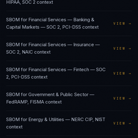
HIPAA, SOC 2
context
SBOM
for
Financial Services — Banking &
VIEW →
Capital Markets
—
SOC 2, PCI-DSS
context
SBOM
for
Financial Services — Insurance
—
VIEW →
SOC 2, NAIC
context
SBOM
for
Financial Services — Fintech
—
SOC
VIEW →
2, PCI-DSS
context
SBOM
for
Government & Public Sector
—
VIEW →
FedRAMP, FISMA
context
SBOM
for
Energy & Utilities
—
NERC CIP, NIST
VIEW →
context