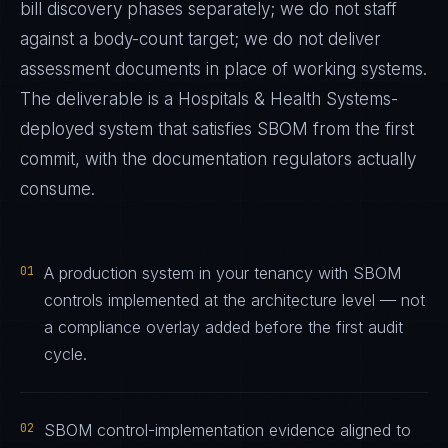
bill discovery phases separately; we do not staff
against a body-count target; we do not deliver
assessment documents in place of working systems.
The deliverable is a
Hospitals & Health Systems
-
deployed system that satisfies
SBOM
from the first
commit, with the documentation regulators actually
consume.
01
A production system in your tenancy with SBOM
controls implemented at the architecture level — not
a compliance overlay added before the first audit
cycle.
02
SBOM control-implementation evidence aligned to