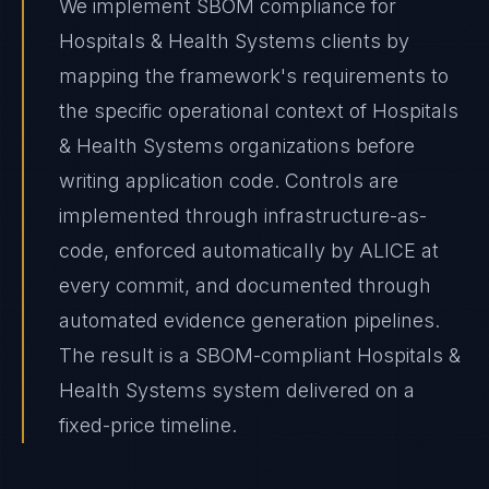
We implement SBOM compliance for
Hospitals & Health Systems clients by
mapping the framework's requirements to
the specific operational context of Hospitals
& Health Systems organizations before
writing application code. Controls are
implemented through infrastructure-as-
code, enforced automatically by ALICE at
every commit, and documented through
automated evidence generation pipelines.
The result is a SBOM-compliant Hospitals &
Health Systems system delivered on a
fixed-price timeline.