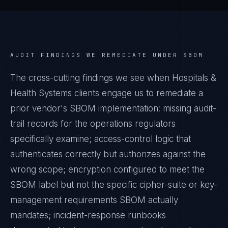
AUDIT FINDINGS WE REMEDIATE UNDER
SBOM
The cross-cutting findings we see when
Hospitals &
Health Systems
clients engage us to remediate a
prior vendor's
SBOM
implementation: missing audit-
trail records for the operations regulators
specifically examine; access-control logic that
authenticates correctly but authorizes against the
wrong scope; encryption configured to meet the
SBOM
label but not the specific cipher-suite or key-
management requirements
SBOM
actually
mandates; incident-response runbooks