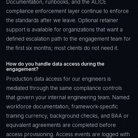
Documentation, runbooks, and the ALICE
compliance enforcement layer continue to enforce
the standards after we leave. Optional retainer
support is available for organizations that want a
defined escalation path to the engagement team for
the first six months; most clients do not need it.
How do you handle data access during the
engagement?
Production data access for our engineers is
mediated through the same compliance controls
that govern your internal engineering team. Named
workforce documentation, framework-specific
training currency, background checks, and BAA or
equivalent agreements are completed before
access provisioning. Access events are logged with