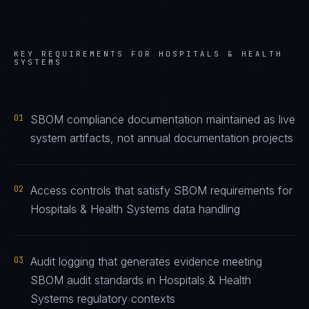
KEY REQUIREMENTS FOR
HOSPITALS & HEALTH
SYSTEMS
01
SBOM compliance documentation maintained as live
system artifacts, not annual documentation projects
02
Access controls that satisfy SBOM requirements for
Hospitals & Health Systems data handling
03
Audit logging that generates evidence meeting
SBOM audit standards in Hospitals & Health
Systems regulatory contexts