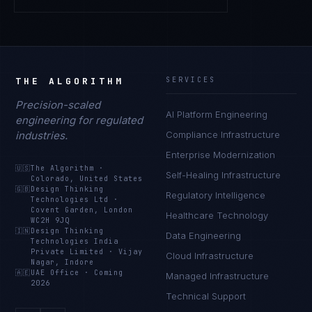
THE ALGORITHM
SERVICES
Precision-scaled
AI Platform Engineering
engineering for regulated
industries.
Compliance Infrastructure
Enterprise Modernization
🇺🇸
The Algorithm
·
Self-Healing Infrastructure
Colorado, United States
🇬🇧
Design Thinking
Regulatory Intelligence
Technologies Ltd
·
Covent Garden, London
Healthcare Technology
WC2H 9JQ
🇮🇳
Design Thinking
Data Engineering
Technologies India
Private Limited
·
Vijay
Cloud Infrastructure
Nagar, Indore
🇦🇪
UAE Office
·
Coming
Managed Infrastructure
2026
Technical Support