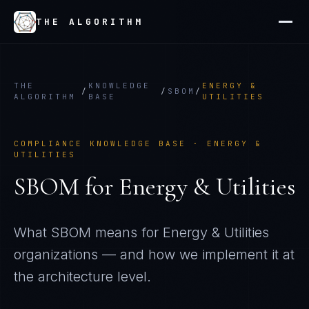
THE ALGORITHM
THE
KNOWLEDGE
ENERGY &
/
/
SBOM
/
ALGORITHM
BASE
UTILITIES
COMPLIANCE KNOWLEDGE BASE ·
ENERGY &
UTILITIES
SBOM
for
Energy & Utilities
What
SBOM
means for
Energy & Utilities
organizations — and how we implement it at
the architecture level.