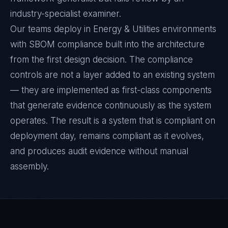
industry-specialist examiner.
Our teams deploy in Energy & Utilities environments
with SBOM compliance built into the architecture
from the first design decision. The compliance
controls are not a layer added to an existing system
— they are implemented as first-class components
that generate evidence continuously as the system
operates. The result is a system that is compliant on
deployment day, remains compliant as it evolves,
and produces audit evidence without manual
assembly.