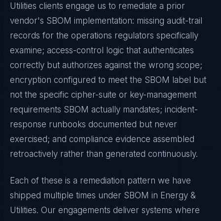
Utilities
clients engage us to remediate a prior
vendor's
SBOM
implementation: missing audit-trail
records for the operations regulators specifically
examine; access-control logic that authenticates
correctly but authorizes against the wrong scope;
encryption configured to meet the
SBOM
label but
not the specific cipher-suite or key-management
requirements
SBOM
actually mandates; incident-
response runbooks documented but never
exercised; and compliance evidence assembled
retroactively rather than generated continuously.
Each of these is a remediation pattern we have
shipped multiple times under
SBOM
in
Energy &
Utilities
. Our engagements deliver systems where