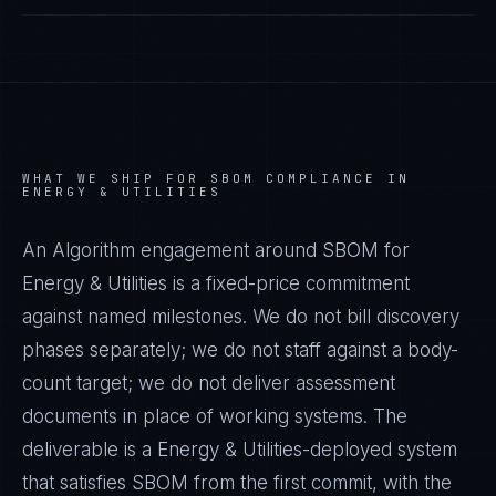
WHAT WE SHIP FOR
SBOM
COMPLIANCE IN
ENERGY & UTILITIES
An Algorithm engagement around
SBOM
for
Energy & Utilities
is a fixed-price commitment
against named milestones. We do not bill discovery
phases separately; we do not staff against a body-
count target; we do not deliver assessment
documents in place of working systems. The
deliverable is a
Energy & Utilities
-deployed system
that satisfies
SBOM
from the first commit, with the