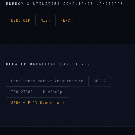
ENERGY & UTILITIES
COMPLIANCE LANDSCAPE
NERC CIP
NIST
FERC
RELATED KNOWLEDGE BASE TERMS
Compliance-Native Architecture
SOC 2
ISO 27001
DevSecOps
SBOM
— Full Overview →