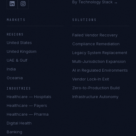
By Technology Stack →
MARKETS
SOLUTIONS
REGIONS
Failed Vendor Recovery
United States
Compliance Remediation
United Kingdom
Legacy System Replacement
UAE & Gulf
Multi-Jurisdiction Expansion
India
AI in Regulated Environments
Oceania
Vendor Lock-In Exit
Zero-to-Production Build
INDUSTRIES
Healthcare — Hospitals
Infrastructure Autonomy
Healthcare — Payers
Healthcare — Pharma
Digital Health
Banking