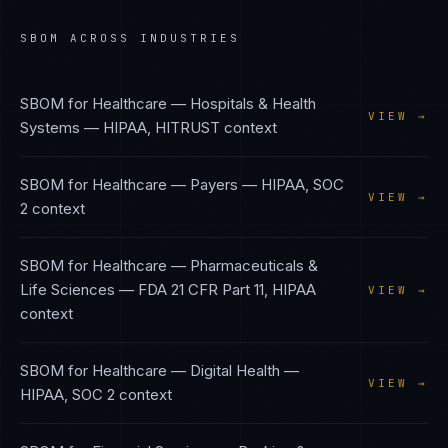
SBOM
ACROSS INDUSTRIES
SBOM
for
Healthcare — Hospitals & Health
VIEW →
Systems
—
HIPAA, HITRUST
context
SBOM
for
Healthcare — Payers
—
HIPAA, SOC
VIEW →
2
context
SBOM
for
Healthcare — Pharmaceuticals &
Life Sciences
—
FDA 21 CFR Part 11, HIPAA
VIEW →
context
SBOM
for
Healthcare — Digital Health
—
VIEW →
HIPAA, SOC 2
context