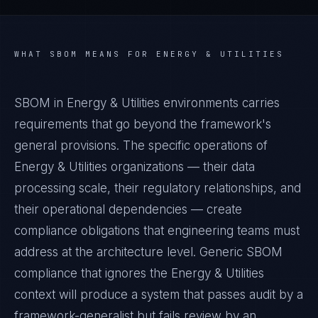
WHAT
SBOM
MEANS FOR
ENERGY & UTILITIES
SBOM in Energy & Utilities environments carries
requirements that go beyond the framework's
general provisions. The specific operations of
Energy & Utilities organizations — their data
processing scale, their regulatory relationships, and
their operational dependencies — create
compliance obligations that engineering teams must
address at the architecture level. Generic SBOM
compliance that ignores the Energy & Utilities
context will produce a system that passes audit by a
framework-generalist but fails review by an