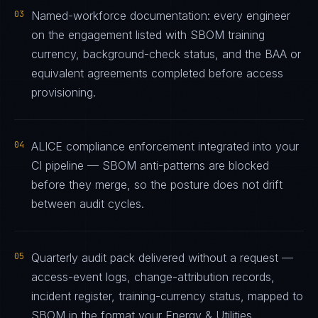
03
Named-workforce documentation: every engineer
on the engagement listed with SBOM training
currency, background-check status, and the BAA or
equivalent agreements completed before access
provisioning.
04
ALICE compliance enforcement integrated into your
CI pipeline — SBOM anti-patterns are blocked
before they merge, so the posture does not drift
between audit cycles.
05
Quarterly audit pack delivered without a request —
access-event logs, change-attribution records,
incident register, training-currency status, mapped to
SBOM in the format your Energy & Utilities