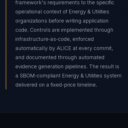
framework's requirements to the specific
operational context of Energy & Utilities
organizations before writing application
code. Controls are implemented through
infrastructure-as-code, enforced
automatically by ALICE at every commit,
and documented through automated
evidence generation pipelines. The result is
a SBOM-compliant Energy & Utilities system
delivered on a fixed-price timeline.