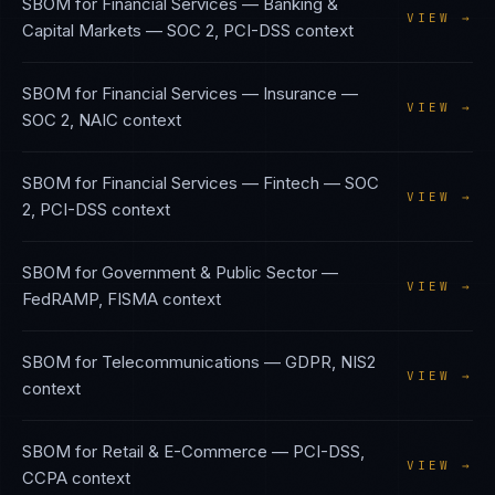
SBOM
for
Financial Services — Banking &
VIEW →
Capital Markets
—
SOC 2, PCI-DSS
context
SBOM
for
Financial Services — Insurance
—
VIEW →
SOC 2, NAIC
context
SBOM
for
Financial Services — Fintech
—
SOC
VIEW →
2, PCI-DSS
context
SBOM
for
Government & Public Sector
—
VIEW →
FedRAMP, FISMA
context
SBOM
for
Telecommunications
—
GDPR, NIS2
VIEW →
context
SBOM
for
Retail & E-Commerce
—
PCI-DSS,
VIEW →
CCPA
context