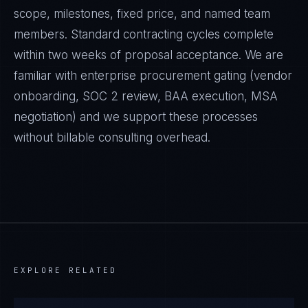
scope, milestones, fixed price, and named team
members. Standard contracting cycles complete
within two weeks of proposal acceptance. We are
familiar with enterprise procurement gating (vendor
onboarding, SOC 2 review, BAA execution, MSA
negotiation) and we support these processes
without billable consulting overhead.
EXPLORE RELATED