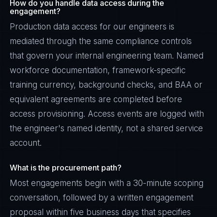
How do you handle data access during the
engagement?
Production data access for our engineers is
mediated through the same compliance controls
that govern your internal engineering team. Named
workforce documentation, framework-specific
training currency, background checks, and BAA or
equivalent agreements are completed before
access provisioning. Access events are logged with
the engineer's named identity, not a shared service
account.
What is the procurement path?
Most engagements begin with a 30-minute scoping
conversation, followed by a written engagement
proposal within five business days that specifies