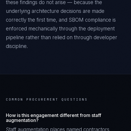
these findings do not arise — because the
underlying architecture decisions are made
correctly the first time, and
SBOM
compliance is
enforced mechanically through the deployment
pipeline rather than relied on through developer
discipline.
COMMON PROCUREMENT QUESTIONS
How is this engagement different from staff
augmentation?
Staff augmentation places named contractors