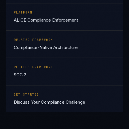
PLATFORM
ALICE Compliance Enforcement
RELATED FRAMEWORK
Compliance-Native Architecture
RELATED FRAMEWORK
SOC 2
GET STARTED
Discuss Your Compliance Challenge