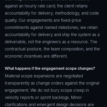
against an hourly rate card; the client retains
accountability for delivery, methodology, and code
quality. Our engagements are fixed-price
commitments against named milestones; we retain
accountability for delivery and ship the system as a
deliverable, not the engineers as a resource. The
contractual posture, the team composition, and the
economic incentives are different.
What happens if the engagement scope changes?
Material scope expansions are negotiated
transparently as change orders against the original
engagement. We do not bury scope creep in
velocity reports or sprint backlogs. Minor
clarifications and emergent design decisions are