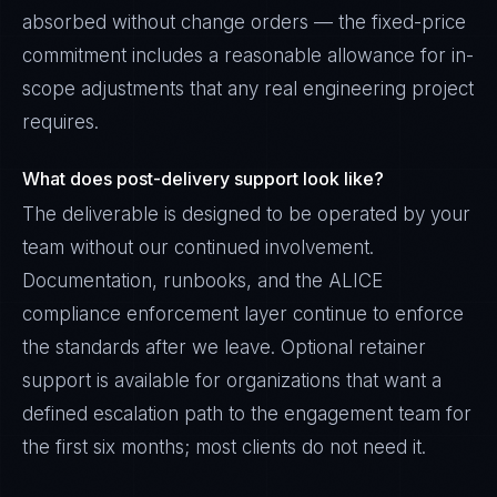
absorbed without change orders — the fixed-price
commitment includes a reasonable allowance for in-
scope adjustments that any real engineering project
requires.
What does post-delivery support look like?
The deliverable is designed to be operated by your
team without our continued involvement.
Documentation, runbooks, and the ALICE
compliance enforcement layer continue to enforce
the standards after we leave. Optional retainer
support is available for organizations that want a
defined escalation path to the engagement team for
the first six months; most clients do not need it.