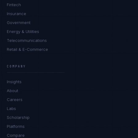
Fintech
Insurance
Government
Energy & Utilities
Telecommunications
Retail & E-Commerce
Marco Santos
EXCELLENCE CONSULTANT
·
MANILA
COMPANY
IN
UK
US
PH
Insights
Kamusta. What brings you here today?
About
Careers
Labs
Scholarship
Platforms
Compare