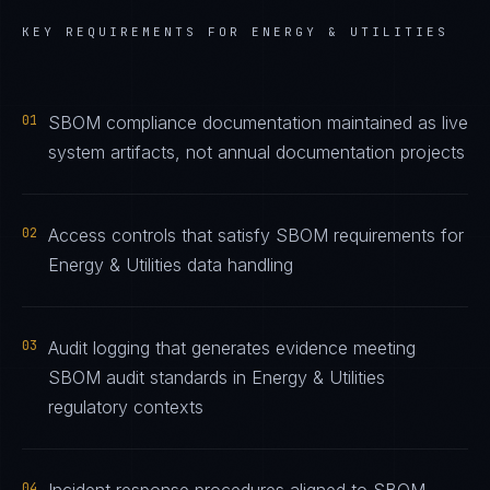
KEY REQUIREMENTS FOR
ENERGY & UTILITIES
01
SBOM compliance documentation maintained as live
system artifacts, not annual documentation projects
02
Access controls that satisfy SBOM requirements for
Energy & Utilities data handling
03
Audit logging that generates evidence meeting
SBOM audit standards in Energy & Utilities
regulatory contexts
04