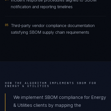
Incident response procedures aligned to SBOM
notification and reporting timelines
05
Third-party vendor compliance documentation
satisfying SBOM supply chain requirements
HOW THE ALGORITHM IMPLEMENTS
SBOM
FOR
ENERGY & UTILITIES
We implement SBOM compliance for Energy
& Utilities clients by mapping the