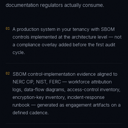
documentation regulators actually consume.
01
A production system in your tenancy with SBOM
controls implemented at the architecture level — not
a compliance overlay added before the first audit
cycle.
02
SBOM control-implementation evidence aligned to
NERC CIP, NIST, FERC — workforce attribution
logs, data-flow diagrams, access-control inventory,
encryption-key inventory, incident-response
runbook — generated as engagement artifacts on a
defined cadence.