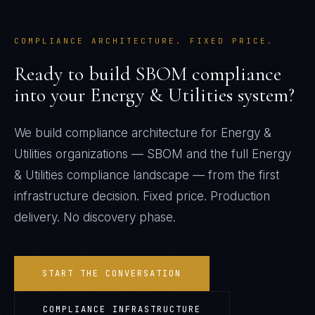
COMPLIANCE ARCHITECTURE. FIXED PRICE.
Ready to build
SBOM
compliance
into your
Energy & Utilities
system?
We build compliance architecture for
Energy &
Utilities
organizations —
SBOM
and the full
Energy
& Utilities
compliance landscape — from the first
infrastructure decision. Fixed price. Production
delivery. No discovery phase.
START THE CONVERSATION
COMPLIANCE INFRASTRUCTURE