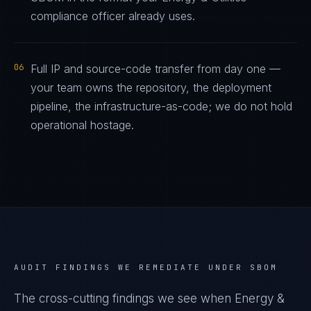
compliance officer already uses.
06
Full IP and source-code transfer from day one —
your team owns the repository, the deployment
pipeline, the infrastructure-as-code; we do not hold
operational hostage.
AUDIT FINDINGS WE REMEDIATE UNDER
SBOM
The cross-cutting findings we see when
Energy &