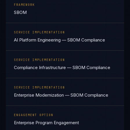
FRAMEWORK
SBOM
SERVICE IMPLEMENTATION
AI Platform Engineering — SBOM Compliance
SERVICE IMPLEMENTATION
Compliance Infrastructure — SBOM Compliance
SERVICE IMPLEMENTATION
Enterprise Modernization — SBOM Compliance
ENGAGEMENT OPTION
Enterprise Program Engagement