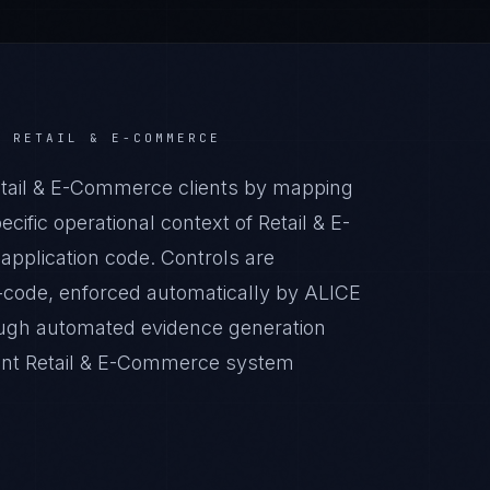
R
RETAIL & E-COMMERCE
ail & E-Commerce clients by mapping
ific operational context of Retail & E-
application code. Controls are
-code, enforced automatically by ALICE
ugh automated evidence generation
iant Retail & E-Commerce system