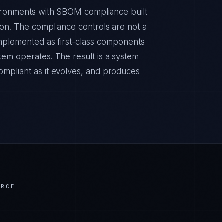
ironments with SBOM compliance built
sion. The compliance controls are not a
implemented as first-class components
tem operates. The result is a system
ompliant as it evolves, and produces
ERCE