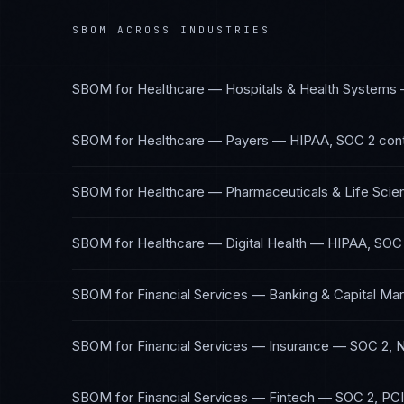
SBOM
ACROSS INDUSTRIES
SBOM
for
Healthcare — Hospitals & Health Systems
SBOM
for
Healthcare — Payers
—
HIPAA, SOC 2
con
SBOM
for
Healthcare — Pharmaceuticals & Life Scie
SBOM
for
Healthcare — Digital Health
—
HIPAA, SOC
SBOM
for
Financial Services — Banking & Capital Ma
SBOM
for
Financial Services — Insurance
—
SOC 2, 
SBOM
for
Financial Services — Fintech
—
SOC 2, PC