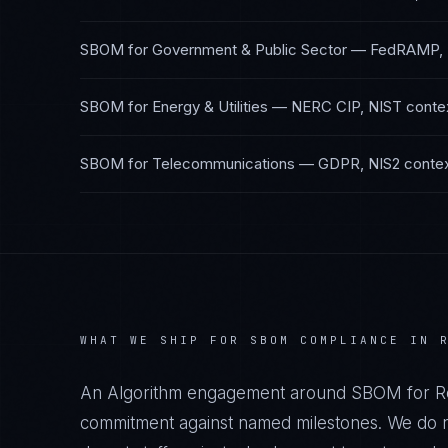
SBOM
for
Government & Public Sector
—
FedRAMP,
SBOM
for
Energy & Utilities
—
NERC CIP, NIST
conte
SBOM
for
Telecommunications
—
GDPR, NIS2
conte
WHAT WE SHIP FOR
SBOM
COMPLIANCE IN
An Algorithm engagement around
SBOM
for
R
commitment against named milestones. We do no