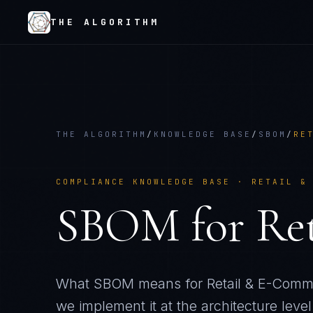
THE ALGORITHM
THE ALGORITHM
/
KNOWLEDGE BASE
/
SBOM
/
RE
COMPLIANCE KNOWLEDGE BASE ·
RETAIL &
SBOM
for
Re
What
SBOM
means for
Retail & E-Com
we implement it at the architecture level