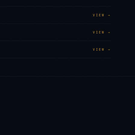
VIEW →
VIEW →
VIEW →