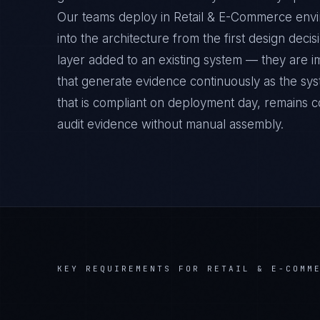
Our teams deploy in Retail & E-Commerce env
into the architecture from the first design deci
layer added to an existing system — they are 
that generate evidence continuously as the sys
that is compliant on deployment day, remains c
audit evidence without manual assembly.
KEY REQUIREMENTS FOR
RETAIL & E-COMM