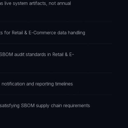
live system artifacts, not annual
s for Retail & E-Commerce data handling
SBOM audit standards in Retail & E-
otification and reporting timelines
satisfying SBOM supply chain requirements